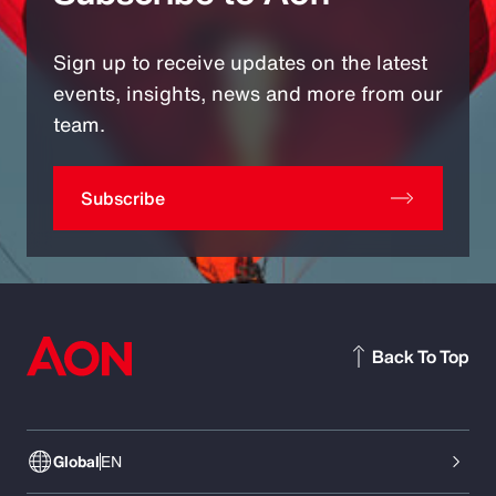
Sign up to receive updates on the latest
events, insights, news and more from our
team.
Subscribe
Back To Top
Global
EN