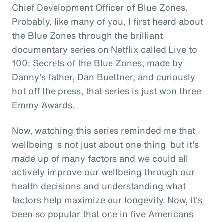
Chief Development Officer of Blue Zones.
Probably, like many of you, I first heard about
the Blue Zones through the brilliant
documentary series on Netflix called Live to
100: Secrets of the Blue Zones, made by
Danny's father, Dan Buettner, and curiously
hot off the press, that series is just won three
Emmy Awards.
Now, watching this series reminded me that
wellbeing is not just about one thing, but it's
made up of many factors and we could all
actively improve our wellbeing through our
health decisions and understanding what
factors help maximize our longevity. Now, it's
been so popular that one in five Americans