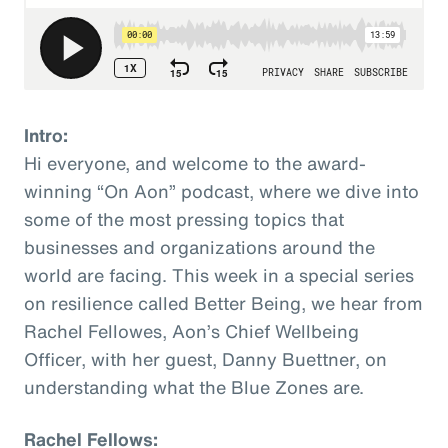
Intro:
Hi everyone, and welcome to the award-
winning “On Aon” podcast, where we dive into
some of the most pressing topics that
businesses and organizations around the
world are facing. This week in a special series
on resilience called Better Being, we hear from
Rachel Fellowes, Aon’s Chief Wellbeing
Officer, with her guest, Danny Buettner, on
understanding what the Blue Zones are.
Rachel Fellows: