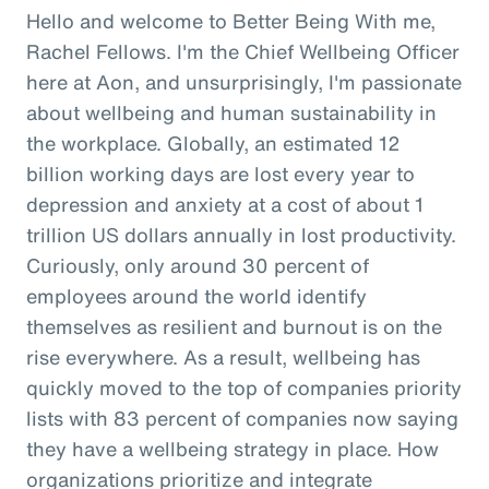
Hello and welcome to Better Being With me,
Rachel Fellows. I'm the Chief Wellbeing Officer
here at Aon, and unsurprisingly, I'm passionate
about wellbeing and human sustainability in
the workplace. Globally, an estimated 12
billion working days are lost every year to
depression and anxiety at a cost of about 1
trillion US dollars annually in lost productivity.
Curiously, only around 30 percent of
employees around the world identify
themselves as resilient and burnout is on the
rise everywhere. As a result, wellbeing has
quickly moved to the top of companies priority
lists with 83 percent of companies now saying
they have a wellbeing strategy in place. How
organizations prioritize and integrate