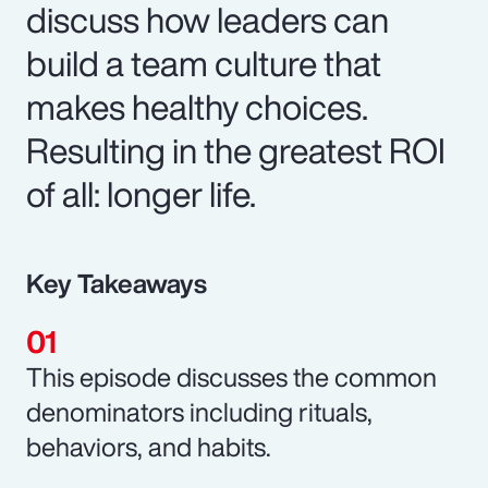
discuss how leaders can
build a team culture that
makes healthy choices.
Resulting in the greatest ROI
of all: longer life.
Key Takeaways
This episode discusses the common
denominators including rituals,
behaviors, and habits.