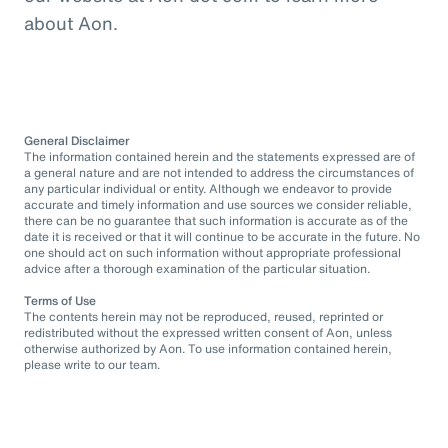
about Aon.
General Disclaimer
The information contained herein and the statements expressed are of
a general nature and are not intended to address the circumstances of
any particular individual or entity. Although we endeavor to provide
accurate and timely information and use sources we consider reliable,
there can be no guarantee that such information is accurate as of the
date it is received or that it will continue to be accurate in the future. No
one should act on such information without appropriate professional
advice after a thorough examination of the particular situation.
Terms of Use
The contents herein may not be reproduced, reused, reprinted or
redistributed without the expressed written consent of Aon, unless
otherwise authorized by Aon. To use information contained herein,
please write to our team.