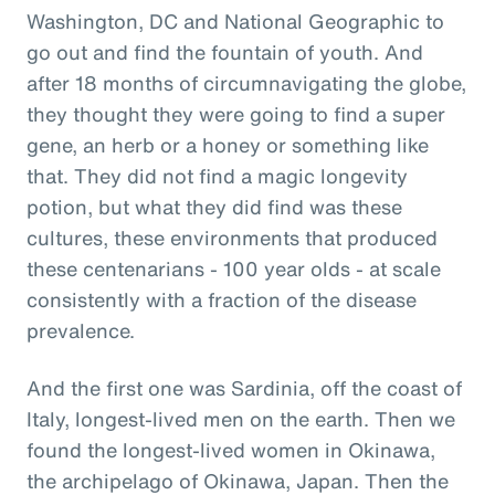
Washington, DC and National Geographic to
go out and find the fountain of youth. And
after 18 months of circumnavigating the globe,
they thought they were going to find a super
gene, an herb or a honey or something like
that. They did not find a magic longevity
potion, but what they did find was these
cultures, these environments that produced
these centenarians - 100 year olds - at scale
consistently with a fraction of the disease
prevalence.
And the first one was Sardinia, off the coast of
Italy, longest-lived men on the earth. Then we
found the longest-lived women in Okinawa,
the archipelago of Okinawa, Japan. Then the