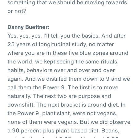
something that we should be moving towards
or not?
Danny Buettner:
Yes, yes, yes. I'll tell you the basics. And after
25 years of longitudinal study, no matter
where you are in these five blue zones around
the world, we kept seeing the same rituals,
habits, behaviors over and over and over
again. And we distilled them down to 9 and we
call them the Power 9. The first is to move
naturally. The next two are purpose and
downshift. The next bracket is around diet. In
the Power 9, plant slant, were not vegans,
none of them were vegans. But we did observe
a 90 percent-plus plant-based diet. Beans,