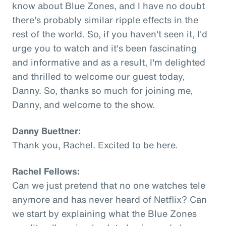
know about Blue Zones, and I have no doubt
there's probably similar ripple effects in the
rest of the world. So, if you haven't seen it, I'd
urge you to watch and it's been fascinating
and informative and as a result, I'm delighted
and thrilled to welcome our guest today,
Danny. So, thanks so much for joining me,
Danny, and welcome to the show.
Danny Buettner:
Thank you, Rachel. Excited to be here.
Rachel Fellows:
Can we just pretend that no one watches tele
anymore and has never heard of Netflix? Can
we start by explaining what the Blue Zones