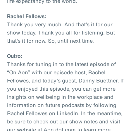
life expectancy to the world.
Rachel Fellows:
Thank you very much. And that's it for our
show today. Thank you all for listening. But
that's it for now. So, until next time.
Outro:
Thanks for tuning in to the latest episode of
“On Aon” with our episode host, Rachel
Fellowes, and today’s guest, Danny Buettner. If
you enjoyed this episode, you can get more
insights on wellbeing in the workplace and
information on future podcasts by following
Rachel Fellowes on LinkedIn. In the meantime,
be sure to check out our show notes and visit
our website at Aon dot com to learn more