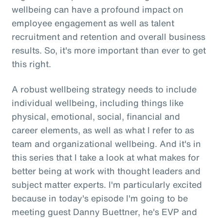
wellbeing can have a profound impact on
employee engagement as well as talent
recruitment and retention and overall business
results. So, it's more important than ever to get
this right.
A robust wellbeing strategy needs to include
individual wellbeing, including things like
physical, emotional, social, financial and
career elements, as well as what I refer to as
team and organizational wellbeing. And it's in
this series that I take a look at what makes for
better being at work with thought leaders and
subject matter experts. I'm particularly excited
because in today's episode I'm going to be
meeting guest Danny Buettner, he's EVP and