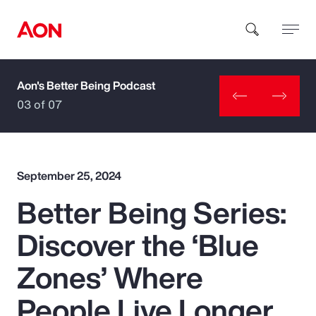
Aon's Better Being Podcast
How can we help you?
03 of 07
September 25, 2024
Better Being Series:
Popular Searches
Discover the ‘Blue
Insurance
Zones’ Where
Benefits
People Live Longer