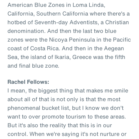
American Blue Zones in Loma Linda,
California, Southern California where there's a
hotbed of Seventh-day Adventists, a Christian
denomination. And then the last two blue
zones were the Nicoya Peninsula in the Pacific
coast of Costa Rica. And then in the Aegean
Sea, the island of Ikaria, Greece was the fifth
and final blue zone.
Rachel Fellows:
I mean, the biggest thing that makes me smile
about all of that is not only is that the most
phenomenal bucket list, but I know we don't
want to over promote tourism to these areas.
But it's also the reality that this is in our
control. When we're saying it's not nurture or