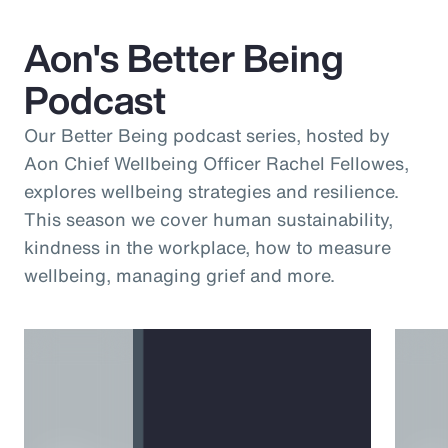
Aon's Better Being
Podcast
Our Better Being podcast series, hosted by
Aon Chief Wellbeing Officer Rachel Fellowes,
explores wellbeing strategies and resilience.
This season we cover human sustainability,
kindness in the workplace, how to measure
wellbeing, managing grief and more.