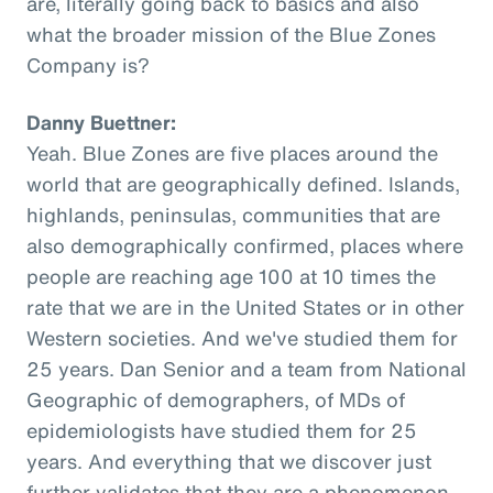
are, literally going back to basics and also
what the broader mission of the Blue Zones
Company is?
Danny Buettner:
Yeah. Blue Zones are five places around the
world that are geographically defined. Islands,
highlands, peninsulas, communities that are
also demographically confirmed, places where
people are reaching age 100 at 10 times the
rate that we are in the United States or in other
Western societies. And we've studied them for
25 years. Dan Senior and a team from National
Geographic of demographers, of MDs of
epidemiologists have studied them for 25
years. And everything that we discover just
further validates that they are a phenomenon,