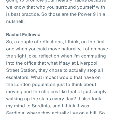
we know that who you surround yourself with
is best practice. So those are the Power 9 in a
nutshell.
Rachel Fellows:
So, a couple of reflections, I think, on the first
one when you said move naturally, I often have
the slight joke, reflection when I'm commuting
into the office that what if say at Liverpool
Street Station, they chose to actually stop all
escalators. What impact would that have on
the London population just to think about
moving and the choices like that of just simply
walking up the stairs every day? It also took
my mind to Sardinia, and I think it was
Sardinia, where they actually live on a hill. So