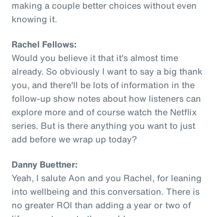
making a couple better choices without even
knowing it.
Rachel Fellows:
Would you believe it that it's almost time
already. So obviously I want to say a big thank
you, and there'll be lots of information in the
follow-up show notes about how listeners can
explore more and of course watch the Netflix
series. But is there anything you want to just
add before we wrap up today?
Danny Buettner:
Yeah, I salute Aon and you Rachel, for leaning
into wellbeing and this conversation. There is
no greater ROI than adding a year or two of