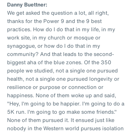
Danny Buettner:
We get asked the question a lot, all right,
thanks for the Power 9 and the 9 best
practices. How do I do that in my life, in my
work site, in my church or mosque or
synagogue, or how do I do that in my
community? And that leads to the second-
biggest aha of the blue zones. Of the 350
people we studied, not a single one pursued
health, not a single one pursued longevity or
resilience or purpose or connection or
happiness. None of them woke up and said,
"Hey, I'm going to be happier. I'm going to do a
5K run. I'm going to go make some friends."
None of them pursued it. It ensued just like
nobody in the Western world pursues isolation