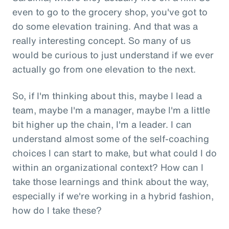
even to go to the grocery shop, you've got to
do some elevation training. And that was a
really interesting concept. So many of us
would be curious to just understand if we ever
actually go from one elevation to the next.
So, if I'm thinking about this, maybe I lead a
team, maybe I'm a manager, maybe I'm a little
bit higher up the chain, I'm a leader. I can
understand almost some of the self-coaching
choices I can start to make, but what could I do
within an organizational context? How can I
take those learnings and think about the way,
especially if we're working in a hybrid fashion,
how do I take these?