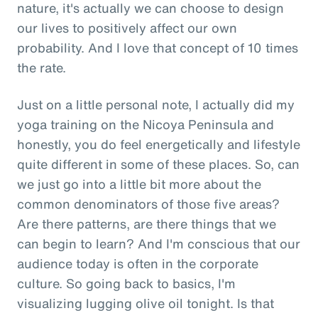
nature, it's actually we can choose to design
our lives to positively affect our own
probability. And I love that concept of 10 times
the rate.
Just on a little personal note, I actually did my
yoga training on the Nicoya Peninsula and
honestly, you do feel energetically and lifestyle
quite different in some of these places. So, can
we just go into a little bit more about the
common denominators of those five areas?
Are there patterns, are there things that we
can begin to learn? And I'm conscious that our
audience today is often in the corporate
culture. So going back to basics, I'm
visualizing lugging olive oil tonight. Is that