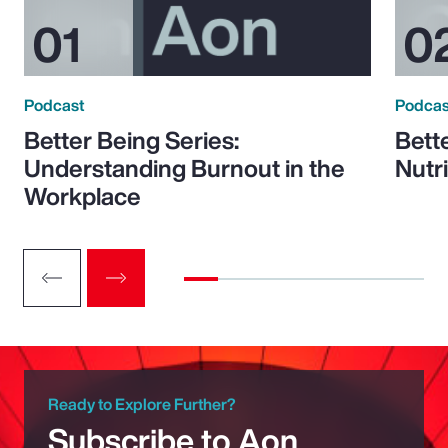
Podcast
Podcas
Better Being Series:
Bett
Understanding Burnout in the
Nutr
Workplace
Ready to Explore Further?
Subscribe to Aon