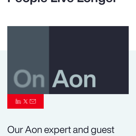
Pay Transparency
Parametrics
Risk Management
Our Aon expert and guest