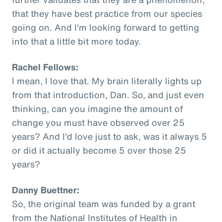
that they have best practice from our species
going on. And I'm looking forward to getting
into that a little bit more today.
Rachel Fellows:
I mean, I love that. My brain literally lights up
from that introduction, Dan. So, and just even
thinking, can you imagine the amount of
change you must have observed over 25
years? And I'd love just to ask, was it always 5
or did it actually become 5 over those 25
years?
Danny Buettner:
So, the original team was funded by a grant
from the National Institutes of Health in