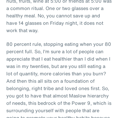
nuts, fruits, wine at 5:00 or friends at 5:00 was
a common ritual. One or two glasses over a
healthy meal. No, you cannot save up and
have 14 glasses on Friday night, it does not
work that way.
80 percent rule, stopping eating when your 80
percent full. So, I'm sure a lot of people can
appreciate that I eat healthier than I did when I
was in my twenties, but are you still eating a
lot of quantity, more calories than you burn?
And then this all sits on a foundation of
belonging, right tribe and loved ones first. So,
you got to have that almost Maslow hierarchy
of needs, this bedrock of the Power 9, which is
surrounding yourself with people that are
going to promote your healthy habits because