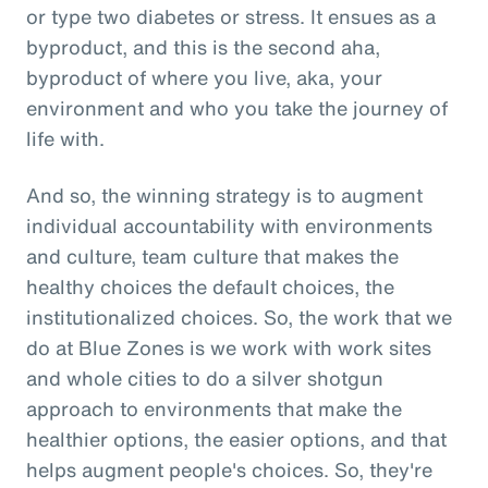
or type two diabetes or stress. It ensues as a
byproduct, and this is the second aha,
byproduct of where you live, aka, your
environment and who you take the journey of
life with.
And so, the winning strategy is to augment
individual accountability with environments
and culture, team culture that makes the
healthy choices the default choices, the
institutionalized choices. So, the work that we
do at Blue Zones is we work with work sites
and whole cities to do a silver shotgun
approach to environments that make the
healthier options, the easier options, and that
helps augment people's choices. So, they're