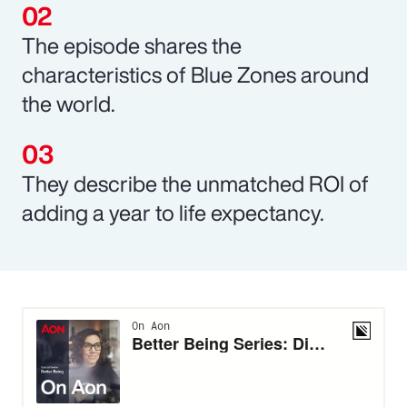
The episode shares the
characteristics of Blue Zones around
the world.
They describe the unmatched ROI of
adding a year to life expectancy.