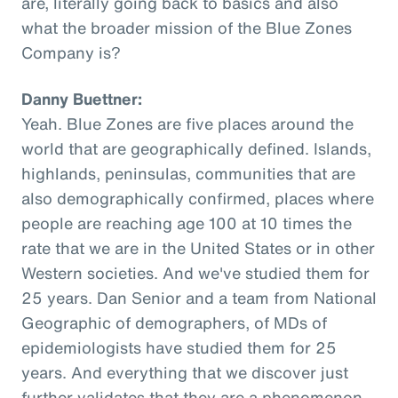
are, literally going back to basics and also
what the broader mission of the Blue Zones
Company is?
Danny Buettner:
Yeah. Blue Zones are five places around the
world that are geographically defined. Islands,
highlands, peninsulas, communities that are
also demographically confirmed, places where
people are reaching age 100 at 10 times the
rate that we are in the United States or in other
Western societies. And we've studied them for
25 years. Dan Senior and a team from National
Geographic of demographers, of MDs of
epidemiologists have studied them for 25
years. And everything that we discover just
further validates that they are a phenomenon,