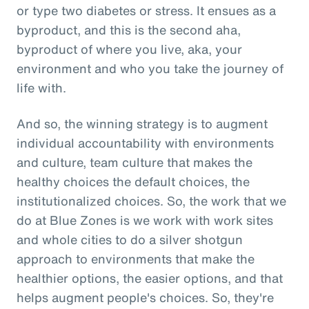
or type two diabetes or stress. It ensues as a
byproduct, and this is the second aha,
byproduct of where you live, aka, your
environment and who you take the journey of
life with.
And so, the winning strategy is to augment
individual accountability with environments
and culture, team culture that makes the
healthy choices the default choices, the
institutionalized choices. So, the work that we
do at Blue Zones is we work with work sites
and whole cities to do a silver shotgun
approach to environments that make the
healthier options, the easier options, and that
helps augment people's choices. So, they're