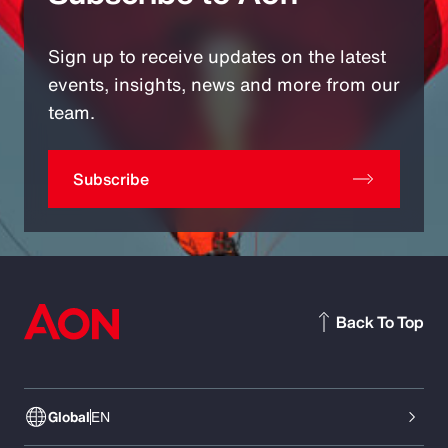
Sign up to receive updates on the latest
events, insights, news and more from our
team.
Subscribe
Back To Top
Global
EN