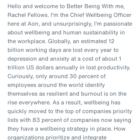
Hello and welcome to Better Being With me,
Rachel Fellows. I'm the Chief Wellbeing Officer
here at Aon, and unsurprisingly, I'm passionate
about wellbeing and human sustainability in
the workplace. Globally, an estimated 12
billion working days are lost every year to
depression and anxiety at a cost of about 1
trillion US dollars annually in lost productivity.
Curiously, only around 30 percent of
employees around the world identify
themselves as resilient and burnout is on the
rise everywhere. As a result, wellbeing has
quickly moved to the top of companies priority
lists with 83 percent of companies now saying
they have a wellbeing strategy in place. How
organizations prioritize and integrate