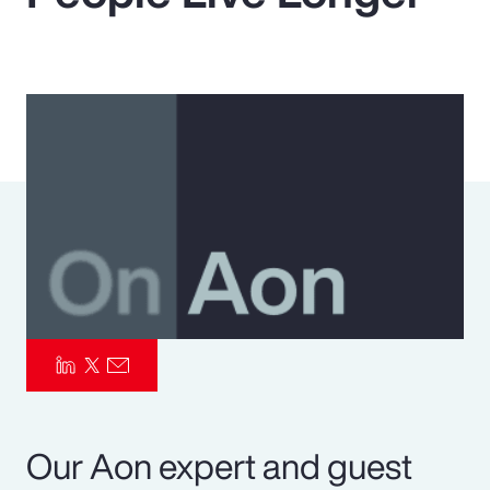
Pay Transparency
Parametrics
Risk Management
Our Aon expert and guest