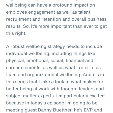
wellbeing can have a profound impact on
employee engagement as well as talent
recruitment and retention and overall business
results. So, it's more important than ever to get
this right.
A robust wellbeing strategy needs to include
individual wellbeing, including things like
physical, emotional, social, financial and
career elements, as well as what I refer to as
team and organizational wellbeing. And it's in
this series that I take a look at what makes for
better being at work with thought leaders and
subject matter experts. I'm particularly excited
because in today's episode I'm going to be
meeting guest Danny Buettner, he's EVP and