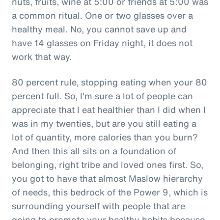
nuts, fruits, wine at 5:00 or friends at 5:00 was
a common ritual. One or two glasses over a
healthy meal. No, you cannot save up and
have 14 glasses on Friday night, it does not
work that way.
80 percent rule, stopping eating when your 80
percent full. So, I'm sure a lot of people can
appreciate that I eat healthier than I did when I
was in my twenties, but are you still eating a
lot of quantity, more calories than you burn?
And then this all sits on a foundation of
belonging, right tribe and loved ones first. So,
you got to have that almost Maslow hierarchy
of needs, this bedrock of the Power 9, which is
surrounding yourself with people that are
going to promote your healthy habits because