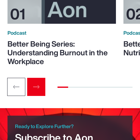
Podcast
Podcas
Better Being Series:
Bett
Understanding Burnout in the
Nutr
Workplace
Ready to Explore Further?
Subscribe to Aon