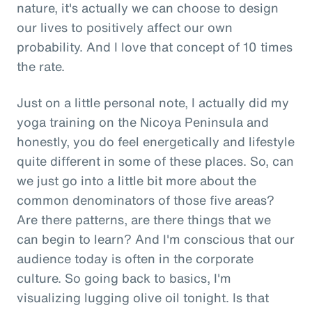
nature, it's actually we can choose to design
our lives to positively affect our own
probability. And I love that concept of 10 times
the rate.
Just on a little personal note, I actually did my
yoga training on the Nicoya Peninsula and
honestly, you do feel energetically and lifestyle
quite different in some of these places. So, can
we just go into a little bit more about the
common denominators of those five areas?
Are there patterns, are there things that we
can begin to learn? And I'm conscious that our
audience today is often in the corporate
culture. So going back to basics, I'm
visualizing lugging olive oil tonight. Is that