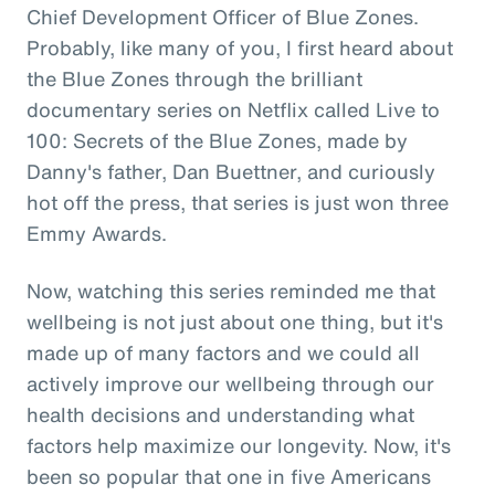
Chief Development Officer of Blue Zones.
Probably, like many of you, I first heard about
the Blue Zones through the brilliant
documentary series on Netflix called Live to
100: Secrets of the Blue Zones, made by
Danny's father, Dan Buettner, and curiously
hot off the press, that series is just won three
Emmy Awards.
Now, watching this series reminded me that
wellbeing is not just about one thing, but it's
made up of many factors and we could all
actively improve our wellbeing through our
health decisions and understanding what
factors help maximize our longevity. Now, it's
been so popular that one in five Americans