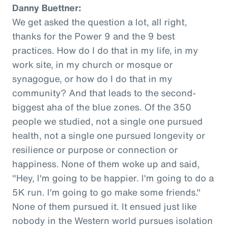
Danny Buettner:
We get asked the question a lot, all right,
thanks for the Power 9 and the 9 best
practices. How do I do that in my life, in my
work site, in my church or mosque or
synagogue, or how do I do that in my
community? And that leads to the second-
biggest aha of the blue zones. Of the 350
people we studied, not a single one pursued
health, not a single one pursued longevity or
resilience or purpose or connection or
happiness. None of them woke up and said,
"Hey, I'm going to be happier. I'm going to do a
5K run. I'm going to go make some friends."
None of them pursued it. It ensued just like
nobody in the Western world pursues isolation