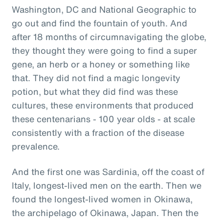
Washington, DC and National Geographic to
go out and find the fountain of youth. And
after 18 months of circumnavigating the globe,
they thought they were going to find a super
gene, an herb or a honey or something like
that. They did not find a magic longevity
potion, but what they did find was these
cultures, these environments that produced
these centenarians - 100 year olds - at scale
consistently with a fraction of the disease
prevalence.
And the first one was Sardinia, off the coast of
Italy, longest-lived men on the earth. Then we
found the longest-lived women in Okinawa,
the archipelago of Okinawa, Japan. Then the