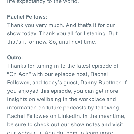
life expectancy to the world.
Rachel Fellows:
Thank you very much. And that's it for our
show today. Thank you all for listening. But
that's it for now. So, until next time.
Outro:
Thanks for tuning in to the latest episode of
“On Aon” with our episode host, Rachel
Fellowes, and today’s guest, Danny Buettner. If
you enjoyed this episode, you can get more
insights on wellbeing in the workplace and
information on future podcasts by following
Rachel Fellowes on LinkedIn. In the meantime,
be sure to check out our show notes and visit
our website at Aon dot com to learn more