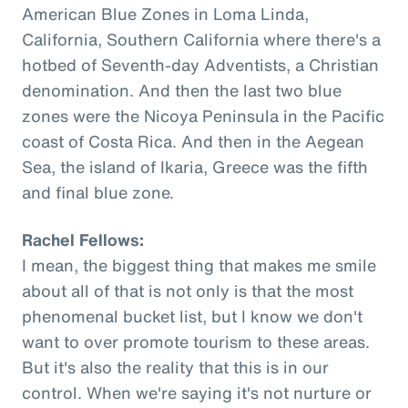
American Blue Zones in Loma Linda,
California, Southern California where there's a
hotbed of Seventh-day Adventists, a Christian
denomination. And then the last two blue
zones were the Nicoya Peninsula in the Pacific
coast of Costa Rica. And then in the Aegean
Sea, the island of Ikaria, Greece was the fifth
and final blue zone.
Rachel Fellows:
I mean, the biggest thing that makes me smile
about all of that is not only is that the most
phenomenal bucket list, but I know we don't
want to over promote tourism to these areas.
But it's also the reality that this is in our
control. When we're saying it's not nurture or