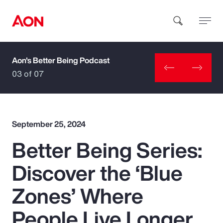
Aon's Better Being Podcast
How can we help you?
03 of 07
September 25, 2024
Better Being Series:
Popular Searches
Discover the ‘Blue
Insurance
Zones’ Where
Benefits
People Live Longer