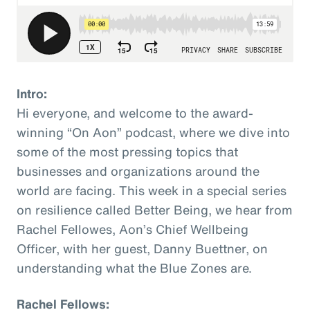
Intro:
Hi everyone, and welcome to the award-
winning “On Aon” podcast, where we dive into
some of the most pressing topics that
businesses and organizations around the
world are facing. This week in a special series
on resilience called Better Being, we hear from
Rachel Fellowes, Aon’s Chief Wellbeing
Officer, with her guest, Danny Buettner, on
understanding what the Blue Zones are.
Rachel Fellows: