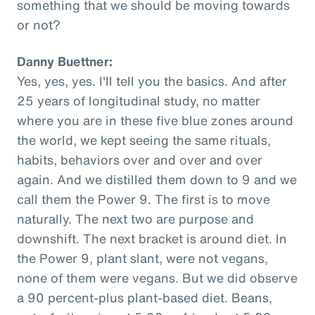
something that we should be moving towards
or not?
Danny Buettner:
Yes, yes, yes. I'll tell you the basics. And after
25 years of longitudinal study, no matter
where you are in these five blue zones around
the world, we kept seeing the same rituals,
habits, behaviors over and over and over
again. And we distilled them down to 9 and we
call them the Power 9. The first is to move
naturally. The next two are purpose and
downshift. The next bracket is around diet. In
the Power 9, plant slant, were not vegans,
none of them were vegans. But we did observe
a 90 percent-plus plant-based diet. Beans,