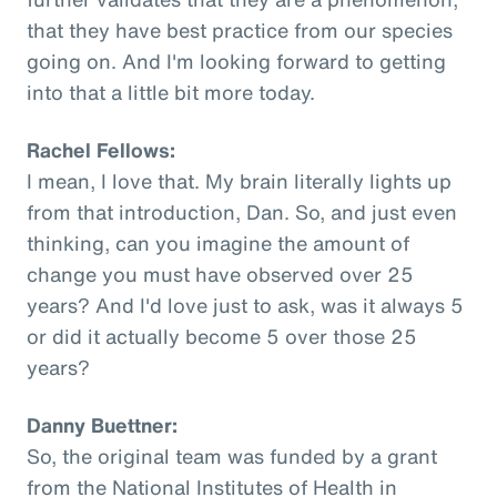
that they have best practice from our species
going on. And I'm looking forward to getting
into that a little bit more today.
Rachel Fellows:
I mean, I love that. My brain literally lights up
from that introduction, Dan. So, and just even
thinking, can you imagine the amount of
change you must have observed over 25
years? And I'd love just to ask, was it always 5
or did it actually become 5 over those 25
years?
Danny Buettner:
So, the original team was funded by a grant
from the National Institutes of Health in