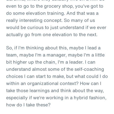
even to go to the grocery shop, you've got to
do some elevation training. And that was a
really interesting concept. So many of us
would be curious to just understand if we ever
actually go from one elevation to the next.
So, if I'm thinking about this, maybe I lead a
team, maybe I'm a manager, maybe I'm a little
bit higher up the chain, I'm a leader. I can
understand almost some of the self-coaching
choices I can start to make, but what could I do
within an organizational context? How can I
take those learnings and think about the way,
especially if we're working in a hybrid fashion,
how do I take these?