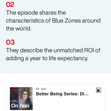
The episode shares the
characteristics of Blue Zones around
the world.
They describe the unmatched ROI of
adding a year to life expectancy.