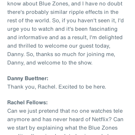
know about Blue Zones, and I have no doubt
there's probably similar ripple effects in the
rest of the world. So, if you haven't seen it, I'd
urge you to watch and it's been fascinating
and informative and as a result, I'm delighted
and thrilled to welcome our guest today,
Danny. So, thanks so much for joining me,
Danny, and welcome to the show.
Danny Buettner:
Thank you, Rachel. Excited to be here.
Rachel Fellows:
Can we just pretend that no one watches tele
anymore and has never heard of Netflix? Can
we start by explaining what the Blue Zones