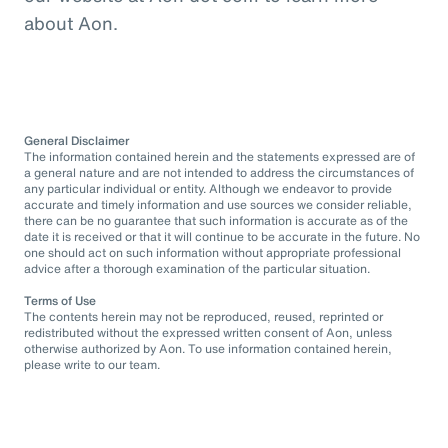
about Aon.
General Disclaimer
The information contained herein and the statements expressed are of
a general nature and are not intended to address the circumstances of
any particular individual or entity. Although we endeavor to provide
accurate and timely information and use sources we consider reliable,
there can be no guarantee that such information is accurate as of the
date it is received or that it will continue to be accurate in the future. No
one should act on such information without appropriate professional
advice after a thorough examination of the particular situation.
Terms of Use
The contents herein may not be reproduced, reused, reprinted or
redistributed without the expressed written consent of Aon, unless
otherwise authorized by Aon. To use information contained herein,
please write to our team.