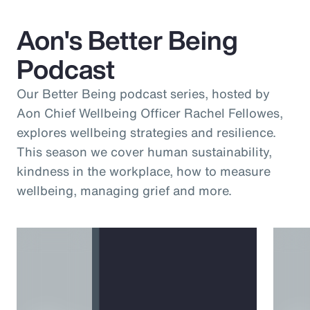
Aon's Better Being
Podcast
Our Better Being podcast series, hosted by
Aon Chief Wellbeing Officer Rachel Fellowes,
explores wellbeing strategies and resilience.
This season we cover human sustainability,
kindness in the workplace, how to measure
wellbeing, managing grief and more.