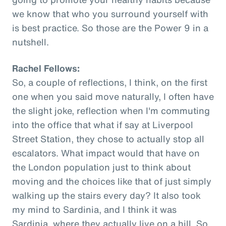
we know that who you surround yourself with
is best practice. So those are the Power 9 in a
nutshell.
Rachel Fellows:
So, a couple of reflections, I think, on the first
one when you said move naturally, I often have
the slight joke, reflection when I'm commuting
into the office that what if say at Liverpool
Street Station, they chose to actually stop all
escalators. What impact would that have on
the London population just to think about
moving and the choices like that of just simply
walking up the stairs every day? It also took
my mind to Sardinia, and I think it was
Sardinia, where they actually live on a hill. So