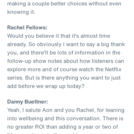
making a couple better choices without even
knowing it.
Rachel Fellows:
Would you believe it that it's almost time
already. So obviously I want to say a big thank
you, and there'll be lots of information in the
follow-up show notes about how listeners can
explore more and of course watch the Netflix
series. But is there anything you want to just
add before we wrap up today?
Danny Buettner:
Yeah, I salute Aon and you Rachel, for leaning
into wellbeing and this conversation. There is
no greater ROI than adding a year or two of