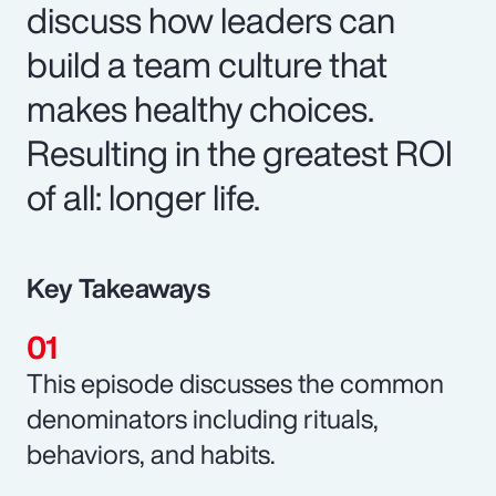
discuss how leaders can
build a team culture that
makes healthy choices.
Resulting in the greatest ROI
of all: longer life.
Key Takeaways
This episode discusses the common
denominators including rituals,
behaviors, and habits.