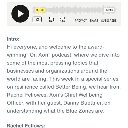
Intro:
Hi everyone, and welcome to the award-
winning “On Aon” podcast, where we dive into
some of the most pressing topics that
businesses and organizations around the
world are facing. This week in a special series
on resilience called Better Being, we hear from
Rachel Fellowes, Aon’s Chief Wellbeing
Officer, with her guest, Danny Buettner, on
understanding what the Blue Zones are.
Rachel Fellows: