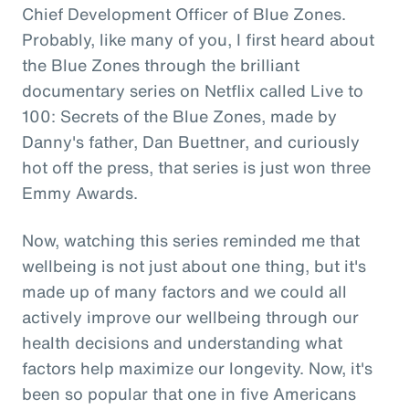
Chief Development Officer of Blue Zones.
Probably, like many of you, I first heard about
the Blue Zones through the brilliant
documentary series on Netflix called Live to
100: Secrets of the Blue Zones, made by
Danny's father, Dan Buettner, and curiously
hot off the press, that series is just won three
Emmy Awards.
Now, watching this series reminded me that
wellbeing is not just about one thing, but it's
made up of many factors and we could all
actively improve our wellbeing through our
health decisions and understanding what
factors help maximize our longevity. Now, it's
been so popular that one in five Americans