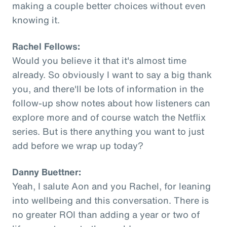
making a couple better choices without even
knowing it.
Rachel Fellows:
Would you believe it that it's almost time
already. So obviously I want to say a big thank
you, and there'll be lots of information in the
follow-up show notes about how listeners can
explore more and of course watch the Netflix
series. But is there anything you want to just
add before we wrap up today?
Danny Buettner:
Yeah, I salute Aon and you Rachel, for leaning
into wellbeing and this conversation. There is
no greater ROI than adding a year or two of