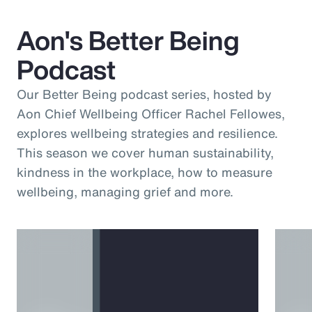
Aon's Better Being
Podcast
Our Better Being podcast series, hosted by
Aon Chief Wellbeing Officer Rachel Fellowes,
explores wellbeing strategies and resilience.
This season we cover human sustainability,
kindness in the workplace, how to measure
wellbeing, managing grief and more.