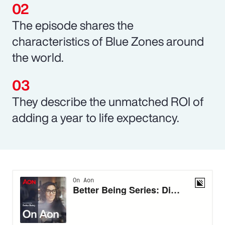
The episode shares the
characteristics of Blue Zones around
the world.
They describe the unmatched ROI of
adding a year to life expectancy.