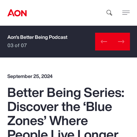
Aon's Better Being Podcast
How can we help you?
03 of 07
September 25, 2024
Better Being Series:
Popular Searches
Discover the ‘Blue
Insurance
Zones’ Where
Benefits
People Live Longer