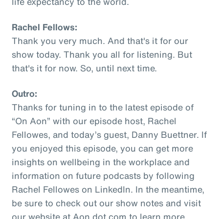
life expectancy to the world.
Rachel Fellows:
Thank you very much. And that's it for our
show today. Thank you all for listening. But
that's it for now. So, until next time.
Outro:
Thanks for tuning in to the latest episode of
“On Aon” with our episode host, Rachel
Fellowes, and today’s guest, Danny Buettner. If
you enjoyed this episode, you can get more
insights on wellbeing in the workplace and
information on future podcasts by following
Rachel Fellowes on LinkedIn. In the meantime,
be sure to check out our show notes and visit
our website at Aon dot com to learn more