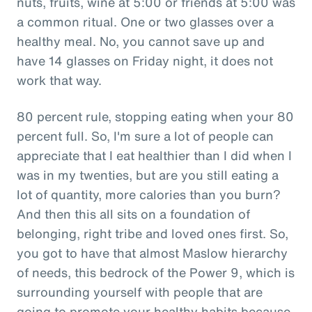
nuts, fruits, wine at 5:00 or friends at 5:00 was
a common ritual. One or two glasses over a
healthy meal. No, you cannot save up and
have 14 glasses on Friday night, it does not
work that way.
80 percent rule, stopping eating when your 80
percent full. So, I'm sure a lot of people can
appreciate that I eat healthier than I did when I
was in my twenties, but are you still eating a
lot of quantity, more calories than you burn?
And then this all sits on a foundation of
belonging, right tribe and loved ones first. So,
you got to have that almost Maslow hierarchy
of needs, this bedrock of the Power 9, which is
surrounding yourself with people that are
going to promote your healthy habits because