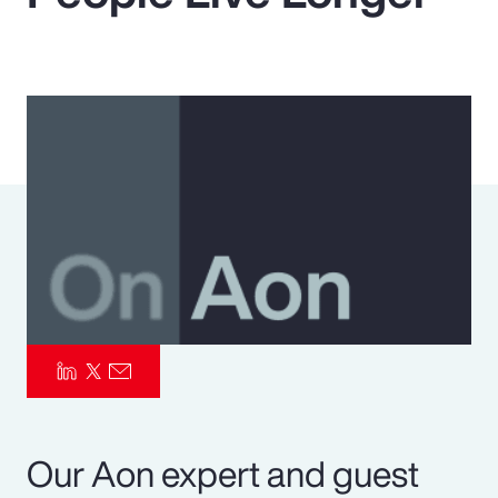
Pay Transparency
Parametrics
Risk Management
Our Aon expert and guest