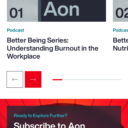
Podcast
Podcas
Better Being Series:
Bett
Understanding Burnout in the
Nutr
Workplace
Ready to Explore Further?
Subscribe to Aon