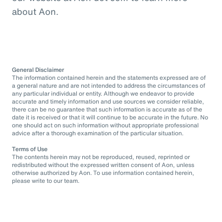
about Aon.
General Disclaimer
The information contained herein and the statements expressed are of
a general nature and are not intended to address the circumstances of
any particular individual or entity. Although we endeavor to provide
accurate and timely information and use sources we consider reliable,
there can be no guarantee that such information is accurate as of the
date it is received or that it will continue to be accurate in the future. No
one should act on such information without appropriate professional
advice after a thorough examination of the particular situation.
Terms of Use
The contents herein may not be reproduced, reused, reprinted or
redistributed without the expressed written consent of Aon, unless
otherwise authorized by Aon. To use information contained herein,
please write to our team.