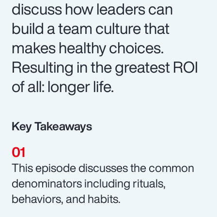
discuss how leaders can
build a team culture that
makes healthy choices.
Resulting in the greatest ROI
of all: longer life.
Key Takeaways
This episode discusses the common
denominators including rituals,
behaviors, and habits.