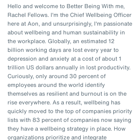
Hello and welcome to Better Being With me,
Rachel Fellows. I'm the Chief Wellbeing Officer
here at Aon, and unsurprisingly, I'm passionate
about wellbeing and human sustainability in
the workplace. Globally, an estimated 12
billion working days are lost every year to
depression and anxiety at a cost of about 1
trillion US dollars annually in lost productivity.
Curiously, only around 30 percent of
employees around the world identify
themselves as resilient and burnout is on the
rise everywhere. As a result, wellbeing has
quickly moved to the top of companies priority
lists with 83 percent of companies now saying
they have a wellbeing strategy in place. How
organizations prioritize and integrate