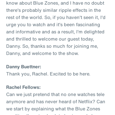
know about Blue Zones, and I have no doubt
there's probably similar ripple effects in the
rest of the world. So, if you haven't seen it, I'd
urge you to watch and it's been fascinating
and informative and as a result, I'm delighted
and thrilled to welcome our guest today,
Danny. So, thanks so much for joining me,
Danny, and welcome to the show.
Danny Buettner:
Thank you, Rachel. Excited to be here.
Rachel Fellows:
Can we just pretend that no one watches tele
anymore and has never heard of Netflix? Can
we start by explaining what the Blue Zones