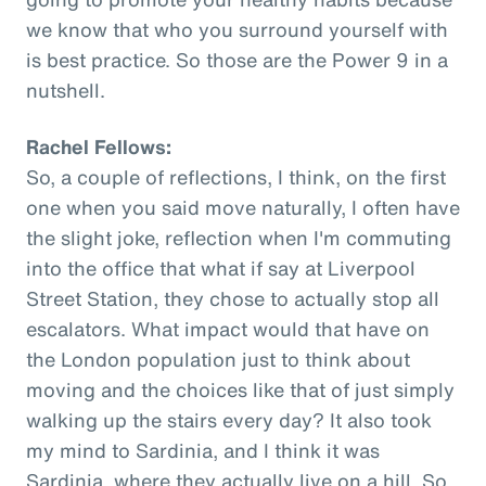
we know that who you surround yourself with
is best practice. So those are the Power 9 in a
nutshell.
Rachel Fellows:
So, a couple of reflections, I think, on the first
one when you said move naturally, I often have
the slight joke, reflection when I'm commuting
into the office that what if say at Liverpool
Street Station, they chose to actually stop all
escalators. What impact would that have on
the London population just to think about
moving and the choices like that of just simply
walking up the stairs every day? It also took
my mind to Sardinia, and I think it was
Sardinia, where they actually live on a hill. So