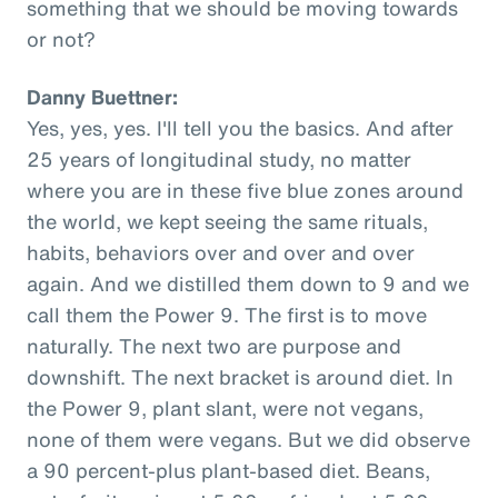
something that we should be moving towards
or not?
Danny Buettner:
Yes, yes, yes. I'll tell you the basics. And after
25 years of longitudinal study, no matter
where you are in these five blue zones around
the world, we kept seeing the same rituals,
habits, behaviors over and over and over
again. And we distilled them down to 9 and we
call them the Power 9. The first is to move
naturally. The next two are purpose and
downshift. The next bracket is around diet. In
the Power 9, plant slant, were not vegans,
none of them were vegans. But we did observe
a 90 percent-plus plant-based diet. Beans,