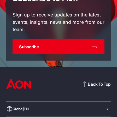
Sign up to receive updates on the latest
events, insights, news and more from our
team.
Subscribe
Back To Top
Global
EN