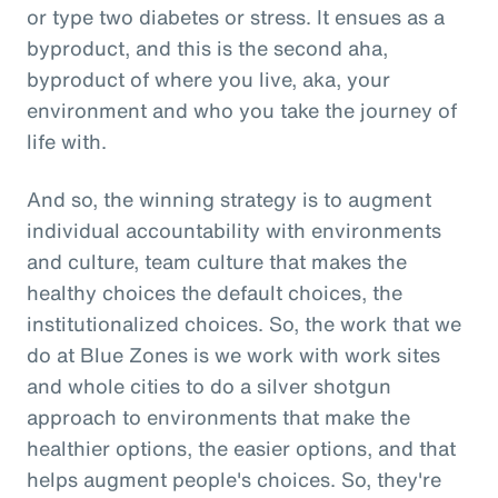
or type two diabetes or stress. It ensues as a
byproduct, and this is the second aha,
byproduct of where you live, aka, your
environment and who you take the journey of
life with.
And so, the winning strategy is to augment
individual accountability with environments
and culture, team culture that makes the
healthy choices the default choices, the
institutionalized choices. So, the work that we
do at Blue Zones is we work with work sites
and whole cities to do a silver shotgun
approach to environments that make the
healthier options, the easier options, and that
helps augment people's choices. So, they're