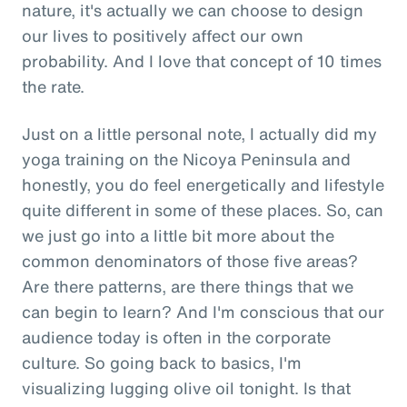
nature, it's actually we can choose to design
our lives to positively affect our own
probability. And I love that concept of 10 times
the rate.
Just on a little personal note, I actually did my
yoga training on the Nicoya Peninsula and
honestly, you do feel energetically and lifestyle
quite different in some of these places. So, can
we just go into a little bit more about the
common denominators of those five areas?
Are there patterns, are there things that we
can begin to learn? And I'm conscious that our
audience today is often in the corporate
culture. So going back to basics, I'm
visualizing lugging olive oil tonight. Is that