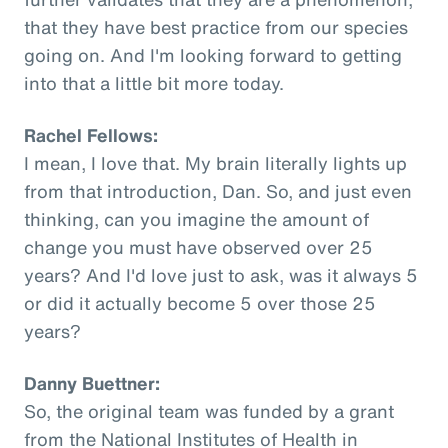
that they have best practice from our species
going on. And I'm looking forward to getting
into that a little bit more today.
Rachel Fellows:
I mean, I love that. My brain literally lights up
from that introduction, Dan. So, and just even
thinking, can you imagine the amount of
change you must have observed over 25
years? And I'd love just to ask, was it always 5
or did it actually become 5 over those 25
years?
Danny Buettner:
So, the original team was funded by a grant
from the National Institutes of Health in