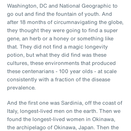
Washington, DC and National Geographic to
go out and find the fountain of youth. And
after 18 months of circumnavigating the globe,
they thought they were going to find a super
gene, an herb or a honey or something like
that. They did not find a magic longevity
potion, but what they did find was these
cultures, these environments that produced
these centenarians - 100 year olds - at scale
consistently with a fraction of the disease
prevalence.
And the first one was Sardinia, off the coast of
Italy, longest-lived men on the earth. Then we
found the longest-lived women in Okinawa,
the archipelago of Okinawa, Japan. Then the