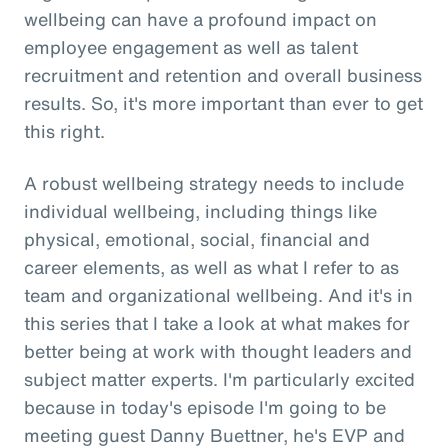
wellbeing can have a profound impact on
employee engagement as well as talent
recruitment and retention and overall business
results. So, it's more important than ever to get
this right.
A robust wellbeing strategy needs to include
individual wellbeing, including things like
physical, emotional, social, financial and
career elements, as well as what I refer to as
team and organizational wellbeing. And it's in
this series that I take a look at what makes for
better being at work with thought leaders and
subject matter experts. I'm particularly excited
because in today's episode I'm going to be
meeting guest Danny Buettner, he's EVP and