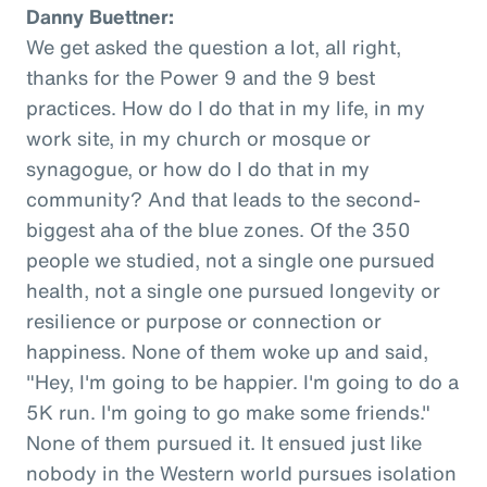
Danny Buettner:
We get asked the question a lot, all right,
thanks for the Power 9 and the 9 best
practices. How do I do that in my life, in my
work site, in my church or mosque or
synagogue, or how do I do that in my
community? And that leads to the second-
biggest aha of the blue zones. Of the 350
people we studied, not a single one pursued
health, not a single one pursued longevity or
resilience or purpose or connection or
happiness. None of them woke up and said,
"Hey, I'm going to be happier. I'm going to do a
5K run. I'm going to go make some friends."
None of them pursued it. It ensued just like
nobody in the Western world pursues isolation