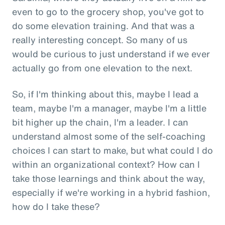
even to go to the grocery shop, you've got to
do some elevation training. And that was a
really interesting concept. So many of us
would be curious to just understand if we ever
actually go from one elevation to the next.
So, if I'm thinking about this, maybe I lead a
team, maybe I'm a manager, maybe I'm a little
bit higher up the chain, I'm a leader. I can
understand almost some of the self-coaching
choices I can start to make, but what could I do
within an organizational context? How can I
take those learnings and think about the way,
especially if we're working in a hybrid fashion,
how do I take these?