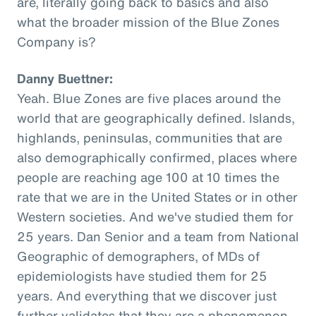
are, literally going back to basics and also
what the broader mission of the Blue Zones
Company is?
Danny Buettner:
Yeah. Blue Zones are five places around the
world that are geographically defined. Islands,
highlands, peninsulas, communities that are
also demographically confirmed, places where
people are reaching age 100 at 10 times the
rate that we are in the United States or in other
Western societies. And we've studied them for
25 years. Dan Senior and a team from National
Geographic of demographers, of MDs of
epidemiologists have studied them for 25
years. And everything that we discover just
further validates that they are a phenomenon,