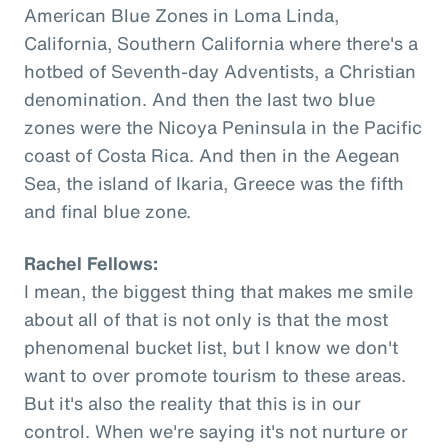
American Blue Zones in Loma Linda,
California, Southern California where there's a
hotbed of Seventh-day Adventists, a Christian
denomination. And then the last two blue
zones were the Nicoya Peninsula in the Pacific
coast of Costa Rica. And then in the Aegean
Sea, the island of Ikaria, Greece was the fifth
and final blue zone.
Rachel Fellows:
I mean, the biggest thing that makes me smile
about all of that is not only is that the most
phenomenal bucket list, but I know we don't
want to over promote tourism to these areas.
But it's also the reality that this is in our
control. When we're saying it's not nurture or