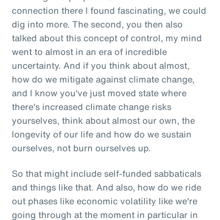
connection there I found fascinating, we could
dig into more. The second, you then also
talked about this concept of control, my mind
went to almost in an era of incredible
uncertainty. And if you think about almost,
how do we mitigate against climate change,
and I know you've just moved state where
there's increased climate change risks
yourselves, think about almost our own, the
longevity of our life and how do we sustain
ourselves, not burn ourselves up.
So that might include self-funded sabbaticals
and things like that. And also, how do we ride
out phases like economic volatility like we're
going through at the moment in particular in