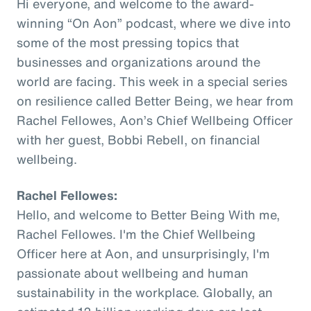
Hi everyone, and welcome to the award-
winning “On Aon” podcast, where we dive into
some of the most pressing topics that
businesses and organizations around the
world are facing. This week in a special series
on resilience called Better Being, we hear from
Rachel Fellowes, Aon’s Chief Wellbeing Officer
with her guest, Bobbi Rebell, on financial
wellbeing.
Rachel Fellowes:
Hello, and welcome to Better Being With me,
Rachel Fellowes. I'm the Chief Wellbeing
Officer here at Aon, and unsurprisingly, I'm
passionate about wellbeing and human
sustainability in the workplace. Globally, an