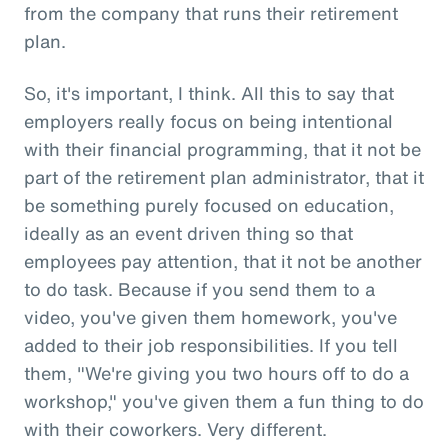
from the company that runs their retirement
plan.
So, it's important, I think. All this to say that
employers really focus on being intentional
with their financial programming, that it not be
part of the retirement plan administrator, that it
be something purely focused on education,
ideally as an event driven thing so that
employees pay attention, that it not be another
to do task. Because if you send them to a
video, you've given them homework, you've
added to their job responsibilities. If you tell
them, "We're giving you two hours off to do a
workshop," you've given them a fun thing to do
with their coworkers. Very different.