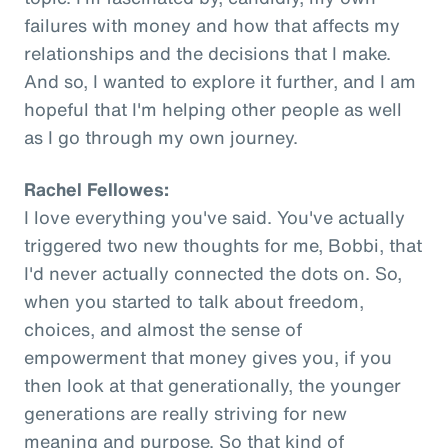
failures with money and how that affects my
relationships and the decisions that I make.
And so, I wanted to explore it further, and I am
hopeful that I'm helping other people as well
as I go through my own journey.
Rachel Fellowes:
I love everything you've said. You've actually
triggered two new thoughts for me, Bobbi, that
I'd never actually connected the dots on. So,
when you started to talk about freedom,
choices, and almost the sense of
empowerment that money gives you, if you
then look at that generationally, the younger
generations are really striving for new
meaning and purpose. So that kind of