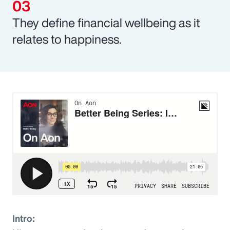
They define financial wellbeing as it
relates to happiness.
Intro: