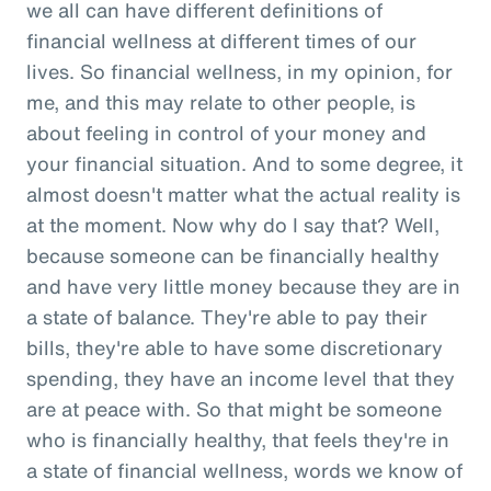
we all can have different definitions of
financial wellness at different times of our
lives. So financial wellness, in my opinion, for
me, and this may relate to other people, is
about feeling in control of your money and
your financial situation. And to some degree, it
almost doesn't matter what the actual reality is
at the moment. Now why do I say that? Well,
because someone can be financially healthy
and have very little money because they are in
a state of balance. They're able to pay their
bills, they're able to have some discretionary
spending, they have an income level that they
are at peace with. So that might be someone
who is financially healthy, that feels they're in
a state of financial wellness, words we know of