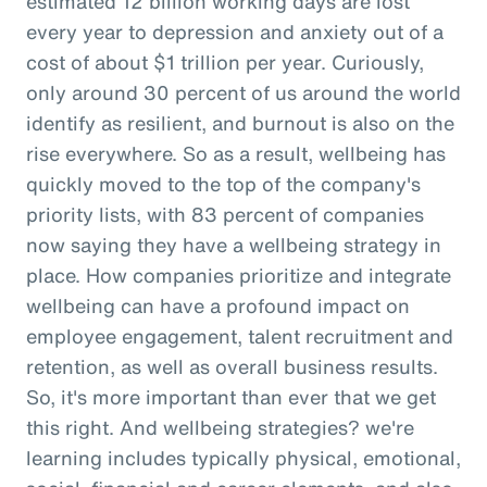
estimated 12 billion working days are lost
every year to depression and anxiety out of a
cost of about $1 trillion per year. Curiously,
only around 30 percent of us around the world
identify as resilient, and burnout is also on the
rise everywhere. So as a result, wellbeing has
quickly moved to the top of the company's
priority lists, with 83 percent of companies
now saying they have a wellbeing strategy in
place. How companies prioritize and integrate
wellbeing can have a profound impact on
employee engagement, talent recruitment and
retention, as well as overall business results.
So, it's more important than ever that we get
this right. And wellbeing strategies? we're
learning includes typically physical, emotional,