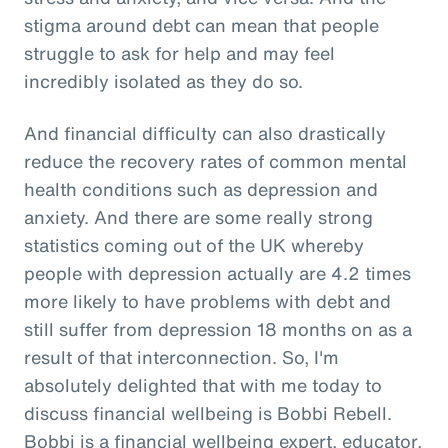
stigma around debt can mean that people
struggle to ask for help and may feel
incredibly isolated as they do so.
And financial difficulty can also drastically
reduce the recovery rates of common mental
health conditions such as depression and
anxiety. And there are some really strong
statistics coming out of the UK whereby
people with depression actually are 4.2 times
more likely to have problems with debt and
still suffer from depression 18 months on as a
result of that interconnection. So, I'm
absolutely delighted that with me today to
discuss financial wellbeing is Bobbi Rebell.
Bobbi is a financial wellbeing expert, educator,