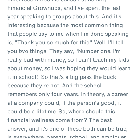
Financial Grownups, and I've spent the last
year speaking to groups about this. And it's
interesting because the most common thing
that people say to me when I'm done speaking
is, "Thank you so much for this." Well, I'll tell
you two things. They say, "Number one, I'm
really bad with money, so I can't teach my kids
about money, so I was hoping they would learn
it in school." So that's a big pass the buck
because they're not. And the school
remembers only four years. In theory, a career
at a company could, if the person's good, it
could be a lifetime. So, where should this
financial wellness come from? The best
answer, and it's one of these both can be true,
is everywhere, parents, school, and employer.