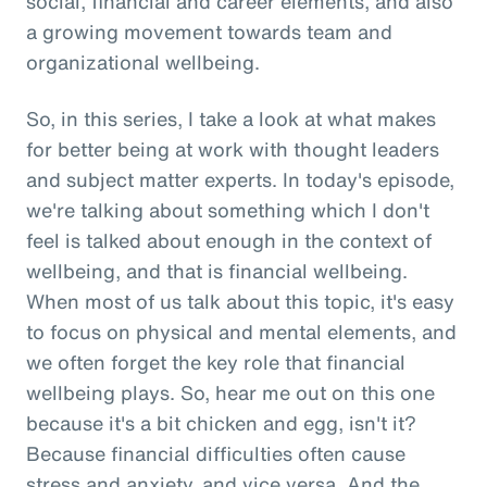
social, financial and career elements, and also
a growing movement towards team and
organizational wellbeing.
So, in this series, I take a look at what makes
for better being at work with thought leaders
and subject matter experts. In today's episode,
we're talking about something which I don't
feel is talked about enough in the context of
wellbeing, and that is financial wellbeing.
When most of us talk about this topic, it's easy
to focus on physical and mental elements, and
we often forget the key role that financial
wellbeing plays. So, hear me out on this one
because it's a bit chicken and egg, isn't it?
Because financial difficulties often cause
stress and anxiety, and vice versa. And the