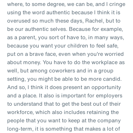
where, to some degree, we can be, and I cringe
using the word authentic because I think it is
overused so much these days, Rachel, but to
be our authentic selves. Because for example,
as a parent, you sort of have to, in many ways,
because you want your children to feel safe,
put on a brave face, even when you're worried
about money. You have to do the workplace as
well, but among coworkers and in a group
setting, you might be able to be more candid.
And so, I think it does present an opportunity
and a place. It also is important for employers
to understand that to get the best out of their
workforce, which also includes retaining the
people that you want to keep at the company
long-term, it is something that makes a lot of