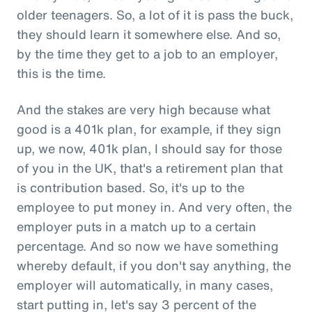
older teenagers. So, a lot of it is pass the buck,
they should learn it somewhere else. And so,
by the time they get to a job to an employer,
this is the time.
And the stakes are very high because what
good is a 401k plan, for example, if they sign
up, we now, 401k plan, I should say for those
of you in the UK, that's a retirement plan that
is contribution based. So, it's up to the
employee to put money in. And very often, the
employer puts in a match up to a certain
percentage. And so now we have something
whereby default, if you don't say anything, the
employer will automatically, in many cases,
start putting in, let's say 3 percent of the