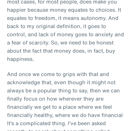
most cases, for most people, does make you
happier because money equates to choices. It
equates to freedom, it means autonomy. And
back to my original definition, it goes to
control, and lack of money goes to anxiety and
a fear of scarcity. So, we need to be honest
about the fact that money does, in fact, buy
happiness.
And once we come to grips with that and
acknowledge that, even though it might not
always be a popular thing to say, then we can
finally focus on how wherever they are
financially we get to a place where we feel
financially healthy, where we do have financial
It's a complicated thing. I've been asked