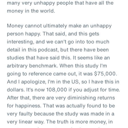
many very unhappy people that have all the
money in the world.
Money cannot ultimately make an unhappy
person happy. That said, and this gets
interesting, and we can't go into too much
detail in this podcast, but there have been
studies that have said this. It seems like an
arbitrary benchmark. When this study I'm
going to reference came out, it was $75,000.
And I apologize, I'm in the US, so I have this in
dollars. It's now 108,000 if you adjust for time.
After that, there are very diminishing returns
for happiness. That was actually found to be
very faulty because the study was made in a
very linear way. The truth is more money, in