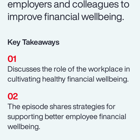
employers and colleagues to
improve financial wellbeing.
Key Takeaways
Discusses the role of the workplace in
cultivating healthy financial wellbeing.
The episode shares strategies for
supporting better employee financial
wellbeing.