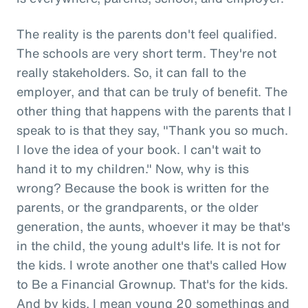
The reality is the parents don't feel qualified.
The schools are very short term. They're not
really stakeholders. So, it can fall to the
employer, and that can be truly of benefit. The
other thing that happens with the parents that I
speak to is that they say, "Thank you so much.
I love the idea of your book. I can't wait to
hand it to my children." Now, why is this
wrong? Because the book is written for the
parents, or the grandparents, or the older
generation, the aunts, whoever it may be that's
in the child, the young adult's life. It is not for
the kids. I wrote another one that's called How
to Be a Financial Grownup. That's for the kids.
And by kids, I mean young 20 somethings and