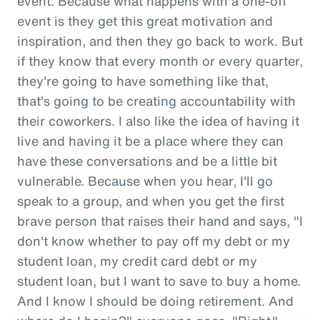
event. Because what happens with a one-off
event is they get this great motivation and
inspiration, and then they go back to work. But
if they know that every month or every quarter,
they're going to have something like that,
that's going to be creating accountability with
their coworkers. I also like the idea of having it
live and having it be a place where they can
have these conversations and be a little bit
vulnerable. Because when you hear, I'll go
speak to a group, and when you get the first
brave person that raises their hand and says, "I
don't know whether to pay off my debt or my
student loan, my credit card debt or my
student loan, but I want to save to buy a home.
And I know I should be doing retirement. And