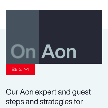
Pay Transparency
Parametrics
Risk Management
Our Aon expert and guest
steps and strategies for