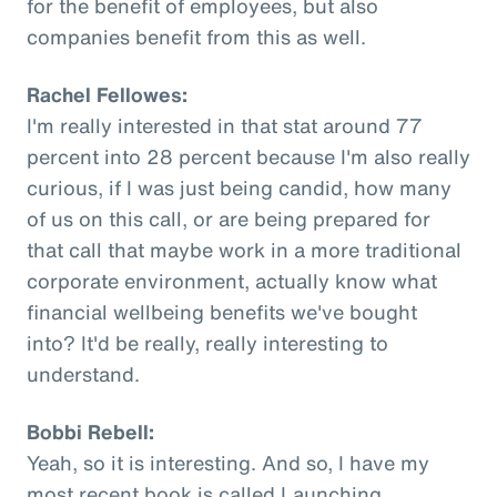
for the benefit of employees, but also
companies benefit from this as well.
Rachel Fellowes:
I'm really interested in that stat around 77
percent into 28 percent because I'm also really
curious, if I was just being candid, how many
of us on this call, or are being prepared for
that call that maybe work in a more traditional
corporate environment, actually know what
financial wellbeing benefits we've bought
into? It'd be really, really interesting to
understand.
Bobbi Rebell:
Yeah, so it is interesting. And so, I have my
most recent book is called Launching