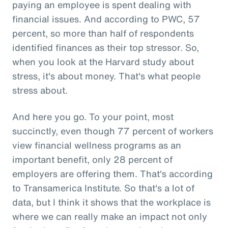
paying an employee is spent dealing with
financial issues. And according to PWC, 57
percent, so more than half of respondents
identified finances as their top stressor. So,
when you look at the Harvard study about
stress, it's about money. That's what people
stress about.
And here you go. To your point, most
succinctly, even though 77 percent of workers
view financial wellness programs as an
important benefit, only 28 percent of
employers are offering them. That's according
to Transamerica Institute. So that's a lot of
data, but I think it shows that the workplace is
where we can really make an impact not only