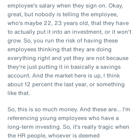
employee's salary when they sign on. Okay,
great, but nobody is telling the employee,
who's maybe 22, 23 years old, that they have
to actually put it into an investment, or it won't
grow. So, you run the risk of having these
employees thinking that they are doing
everything right and yet they are not because
they're just putting it in basically a savings
account. And the market here is up, I think
about 12 percent the last year, or something
like that.
So, this is so much money. And these are... I'm
referencing young employees who have a
long-term investing. So, it's really tragic when
the HR people, whoever is deemed