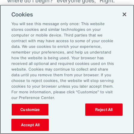
where do I begin?" everyone goes, "Right."
"And then I'm being asked to donate to my
Cookies
friend's whatever, something charity." And you
You will see this message only once: This website
want to donate to the charity, and you want to
stores cookies and similar technologies on your
do this, and oh my goodness. And that peer
computer or mobile device. Third parties that we
contract with may have access to some of your cookie
support is everything. It goes back to your
data. We use cookies to enrich your experience,
idea about relationships, having those
remember your preferences, and help us understand
relationships and accountability and support.
how the website is being used. Your browser has
received all optional and required cookies used on this
And we can get that through our coworkers,
website. Cookies may continue to collect and share
and it only helps bond people, especially when
data until you remove them from your browser. If you
choose to reject cookies, the website will stop serving
we still have so much work from home. And so
cookies to your browser unless you later accept them.
even doing regular, I call them office hours,
For more information, please click “Customize” to visit
our Preference Center.
whatever people want to call them, virtual
meetings where you answer specific
Customize
Reject All
questions, maybe the questions come in
anonymously, so you take that shame out,
Accept All