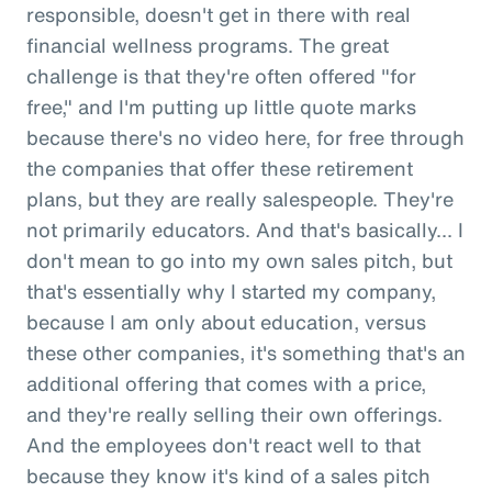
responsible, doesn't get in there with real
financial wellness programs. The great
challenge is that they're often offered "for
free," and I'm putting up little quote marks
because there's no video here, for free through
the companies that offer these retirement
plans, but they are really salespeople. They're
not primarily educators. And that's basically... I
don't mean to go into my own sales pitch, but
that's essentially why I started my company,
because I am only about education, versus
these other companies, it's something that's an
additional offering that comes with a price,
and they're really selling their own offerings.
And the employees don't react well to that
because they know it's kind of a sales pitch