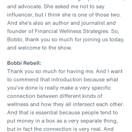
and advocate. She asked me not to say
influencer, but I think she is one of those two.
And she's also an author and journalist and
founder of Financial Wellness Strategies. So,
Bobbi, thank you so much for joining us today,
and welcome to the show.
Bobbi Rebell:
Thank you so much for having me. And I want
to commend that introduction because what
you've done is really make a very specific
connection between different kinds of
wellness and how they all intersect each other.
And that is essential because people tend to
put money in a box as a very separate thing,
but in fact the connection is very real. And