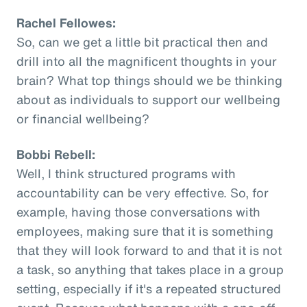
Rachel Fellowes:
So, can we get a little bit practical then and
drill into all the magnificent thoughts in your
brain? What top things should we be thinking
about as individuals to support our wellbeing
or financial wellbeing?
Bobbi Rebell:
Well, I think structured programs with
accountability can be very effective. So, for
example, having those conversations with
employees, making sure that it is something
that they will look forward to and that it is not
a task, so anything that takes place in a group
setting, especially if it's a repeated structured