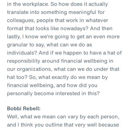
in the workplace. So how does it actually
translate into something meaningful for
colleagues, people that work in whatever
format that looks like nowadays? And then
lastly, I know we're going to get an even more
granular to say, what can we do as
individuals? And if we happen to have a hat of
responsibility around financial wellbeing in
our organizations, what can we do under that
hat too? So, what exactly do we mean by
financial wellbeing, and how did you
personally become interested in this?
Bobbi Rebell:
Well, what we mean can vary by each person,
and I think you outline that very well because