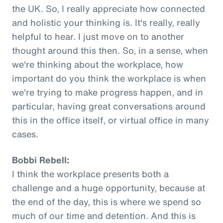
the UK. So, I really appreciate how connected
and holistic your thinking is. It's really, really
helpful to hear. I just move on to another
thought around this then. So, in a sense, when
we're thinking about the workplace, how
important do you think the workplace is when
we're trying to make progress happen, and in
particular, having great conversations around
this in the office itself, or virtual office in many
cases.
Bobbi Rebell:
I think the workplace presents both a
challenge and a huge opportunity, because at
the end of the day, this is where we spend so
much of our time and detention. And this is