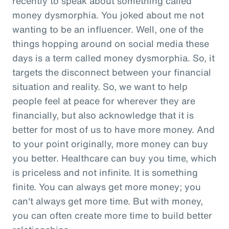
recently to speak about something called
money dysmorphia. You joked about me not
wanting to be an influencer. Well, one of the
things hopping around on social media these
days is a term called money dysmorphia. So, it
targets the disconnect between your financial
situation and reality. So, we want to help
people feel at peace for wherever they are
financially, but also acknowledge that it is
better for most of us to have more money. And
to your point originally, more money can buy
you better. Healthcare can buy you time, which
is priceless and not infinite. It is something
finite. You can always get more money; you
can't always get more time. But with money,
you can often create more time to build better