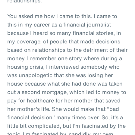
relationships.
You asked me how I came to this. I came to
this in my career as a financial journalist
because I heard so many financial stories, in
my coverage, of people that made decisions
based on relationships to the detriment of their
money. I remember one story where during a
housing crisis, I interviewed somebody who
was unapologetic that she was losing her
house because what she had done was taken
out a second mortgage, which led to money to
pay for healthcare for her mother that saved
her mother's life. She would make that "bad
financial decision" many times over. So, it's a
little bit complicated, but I'm fascinated by the
topic. I'm fascinated by, candidly, my own