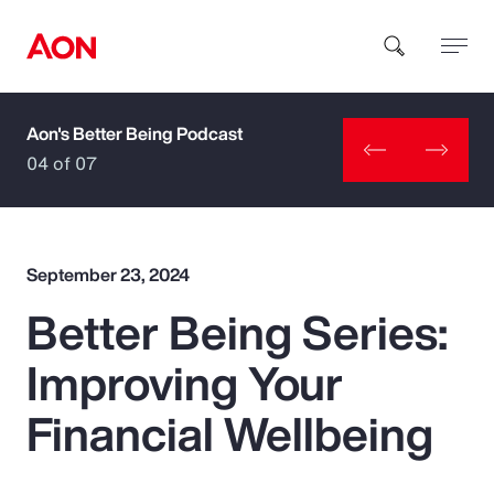
Aon's Better Being Podcast
How can we help you?
04 of 07
September 23, 2024
Better Being Series:
Popular Searches
Improving Your
Insurance
Financial Wellbeing
Benefits