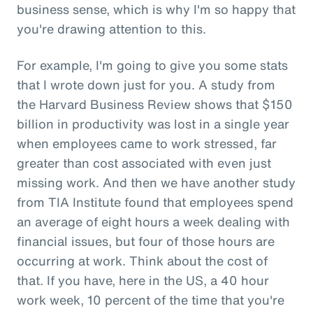
business sense, which is why I'm so happy that
you're drawing attention to this.
For example, I'm going to give you some stats
that I wrote down just for you. A study from
the Harvard Business Review shows that $150
billion in productivity was lost in a single year
when employees came to work stressed, far
greater than cost associated with even just
missing work. And then we have another study
from TIA Institute found that employees spend
an average of eight hours a week dealing with
financial issues, but four of those hours are
occurring at work. Think about the cost of
that. If you have, here in the US, a 40 hour
work week, 10 percent of the time that you're