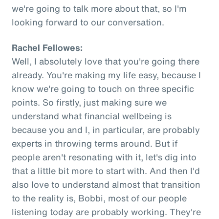
we're going to talk more about that, so I'm
looking forward to our conversation.
Rachel Fellowes:
Well, I absolutely love that you're going there
already. You're making my life easy, because I
know we're going to touch on three specific
points. So firstly, just making sure we
understand what financial wellbeing is
because you and I, in particular, are probably
experts in throwing terms around. But if
people aren't resonating with it, let's dig into
that a little bit more to start with. And then I'd
also love to understand almost that transition
to the reality is, Bobbi, most of our people
listening today are probably working. They're