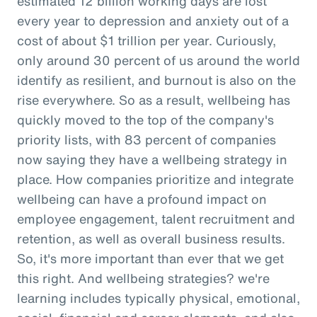
estimated 12 billion working days are lost
every year to depression and anxiety out of a
cost of about $1 trillion per year. Curiously,
only around 30 percent of us around the world
identify as resilient, and burnout is also on the
rise everywhere. So as a result, wellbeing has
quickly moved to the top of the company's
priority lists, with 83 percent of companies
now saying they have a wellbeing strategy in
place. How companies prioritize and integrate
wellbeing can have a profound impact on
employee engagement, talent recruitment and
retention, as well as overall business results.
So, it's more important than ever that we get
this right. And wellbeing strategies? we're
learning includes typically physical, emotional,