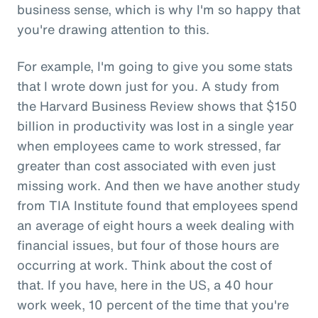
business sense, which is why I'm so happy that
you're drawing attention to this.
For example, I'm going to give you some stats
that I wrote down just for you. A study from
the Harvard Business Review shows that $150
billion in productivity was lost in a single year
when employees came to work stressed, far
greater than cost associated with even just
missing work. And then we have another study
from TIA Institute found that employees spend
an average of eight hours a week dealing with
financial issues, but four of those hours are
occurring at work. Think about the cost of
that. If you have, here in the US, a 40 hour
work week, 10 percent of the time that you're