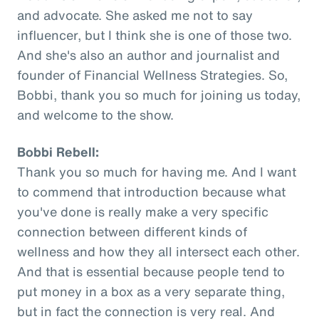
and advocate. She asked me not to say
influencer, but I think she is one of those two.
And she's also an author and journalist and
founder of Financial Wellness Strategies. So,
Bobbi, thank you so much for joining us today,
and welcome to the show.
Bobbi Rebell:
Thank you so much for having me. And I want
to commend that introduction because what
you've done is really make a very specific
connection between different kinds of
wellness and how they all intersect each other.
And that is essential because people tend to
put money in a box as a very separate thing,
but in fact the connection is very real. And