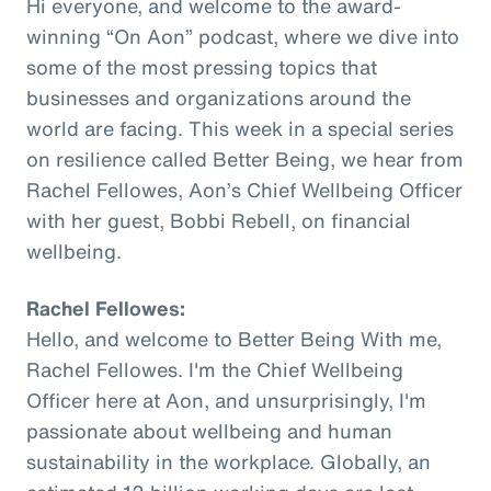
Hi everyone, and welcome to the award-
winning “On Aon” podcast, where we dive into
some of the most pressing topics that
businesses and organizations around the
world are facing. This week in a special series
on resilience called Better Being, we hear from
Rachel Fellowes, Aon’s Chief Wellbeing Officer
with her guest, Bobbi Rebell, on financial
wellbeing.
Rachel Fellowes:
Hello, and welcome to Better Being With me,
Rachel Fellowes. I'm the Chief Wellbeing
Officer here at Aon, and unsurprisingly, I'm
passionate about wellbeing and human
sustainability in the workplace. Globally, an