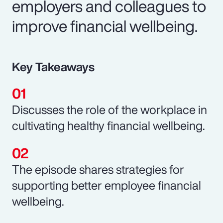
employers and colleagues to
improve financial wellbeing.
Key Takeaways
Discusses the role of the workplace in
cultivating healthy financial wellbeing.
The episode shares strategies for
supporting better employee financial
wellbeing.