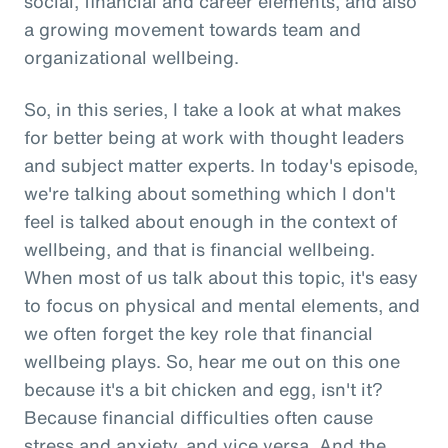
social, financial and career elements, and also
a growing movement towards team and
organizational wellbeing.
So, in this series, I take a look at what makes
for better being at work with thought leaders
and subject matter experts. In today's episode,
we're talking about something which I don't
feel is talked about enough in the context of
wellbeing, and that is financial wellbeing.
When most of us talk about this topic, it's easy
to focus on physical and mental elements, and
we often forget the key role that financial
wellbeing plays. So, hear me out on this one
because it's a bit chicken and egg, isn't it?
Because financial difficulties often cause
stress and anxiety, and vice versa. And the