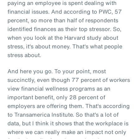
paying an employee is spent dealing with
financial issues. And according to PWC, 57
percent, so more than half of respondents
identified finances as their top stressor. So,
when you look at the Harvard study about
stress, it's about money. That's what people
stress about.
And here you go. To your point, most
succinctly, even though 77 percent of workers
view financial wellness programs as an
important benefit, only 28 percent of
employers are offering them. That's according
to Transamerica Institute. So that's a lot of
data, but I think it shows that the workplace is
where we can really make an impact not only