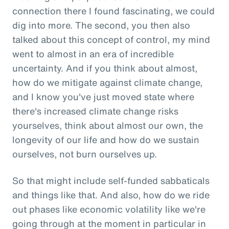
connection there I found fascinating, we could
dig into more. The second, you then also
talked about this concept of control, my mind
went to almost in an era of incredible
uncertainty. And if you think about almost,
how do we mitigate against climate change,
and I know you've just moved state where
there's increased climate change risks
yourselves, think about almost our own, the
longevity of our life and how do we sustain
ourselves, not burn ourselves up.
So that might include self-funded sabbaticals
and things like that. And also, how do we ride
out phases like economic volatility like we're
going through at the moment in particular in