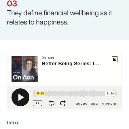
They define financial wellbeing as it
relates to happiness.
Intro: