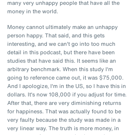
many very unhappy people that have all the
money in the world.
Money cannot ultimately make an unhappy
person happy. That said, and this gets
interesting, and we can't go into too much
detail in this podcast, but there have been
studies that have said this. It seems like an
arbitrary benchmark. When this study I'm
going to reference came out, it was $75,000.
And I apologize, I'm in the US, so I have this in
dollars. It's now 108,000 if you adjust for time.
After that, there are very diminishing returns
for happiness. That was actually found to be
very faulty because the study was made in a
very linear way. The truth is more money, in