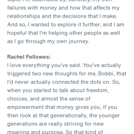
failures with money and how that affects my
relationships and the decisions that I make.
And so, I wanted to explore it further, and I am
hopeful that I'm helping other people as well
as I go through my own journey.
Rachel Fellowes:
I love everything you've said. You've actually
triggered two new thoughts for me, Bobbi, that
I'd never actually connected the dots on. So,
when you started to talk about freedom,
choices, and almost the sense of
empowerment that money gives you, if you
then look at that generationally, the younger
generations are really striving for new
meaning and purpose. So that kind of