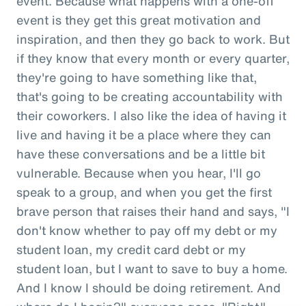
event. Because what happens with a one-off
event is they get this great motivation and
inspiration, and then they go back to work. But
if they know that every month or every quarter,
they're going to have something like that,
that's going to be creating accountability with
their coworkers. I also like the idea of having it
live and having it be a place where they can
have these conversations and be a little bit
vulnerable. Because when you hear, I'll go
speak to a group, and when you get the first
brave person that raises their hand and says, "I
don't know whether to pay off my debt or my
student loan, my credit card debt or my
student loan, but I want to save to buy a home.
And I know I should be doing retirement. And