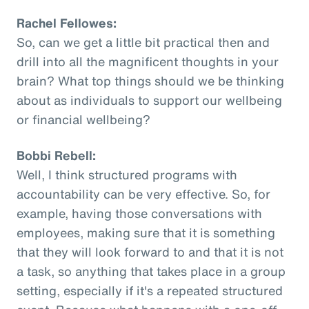
Rachel Fellowes:
So, can we get a little bit practical then and
drill into all the magnificent thoughts in your
brain? What top things should we be thinking
about as individuals to support our wellbeing
or financial wellbeing?
Bobbi Rebell:
Well, I think structured programs with
accountability can be very effective. So, for
example, having those conversations with
employees, making sure that it is something
that they will look forward to and that it is not
a task, so anything that takes place in a group
setting, especially if it's a repeated structured