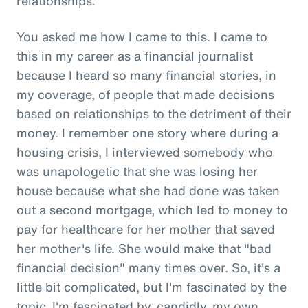
relationships.
You asked me how I came to this. I came to
this in my career as a financial journalist
because I heard so many financial stories, in
my coverage, of people that made decisions
based on relationships to the detriment of their
money. I remember one story where during a
housing crisis, I interviewed somebody who
was unapologetic that she was losing her
house because what she had done was taken
out a second mortgage, which led to money to
pay for healthcare for her mother that saved
her mother's life. She would make that "bad
financial decision" many times over. So, it's a
little bit complicated, but I'm fascinated by the
topic. I'm fascinated by, candidly, my own