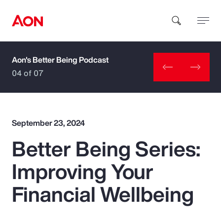
Aon's Better Being Podcast
How can we help you?
04 of 07
September 23, 2024
Better Being Series:
Popular Searches
Improving Your
Insurance
Financial Wellbeing
Benefits