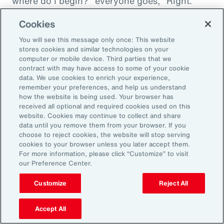
where do I begin?" everyone goes, "Right."
"And then I'm being asked to donate to my
Cookies
friend's whatever, something charity." And you
You will see this message only once: This website
want to donate to the charity, and you want to
stores cookies and similar technologies on your
do this, and oh my goodness. And that peer
computer or mobile device. Third parties that we
contract with may have access to some of your cookie
support is everything. It goes back to your
data. We use cookies to enrich your experience,
idea about relationships, having those
remember your preferences, and help us understand
relationships and accountability and support.
how the website is being used. Your browser has
received all optional and required cookies used on this
And we can get that through our coworkers,
website. Cookies may continue to collect and share
and it only helps bond people, especially when
data until you remove them from your browser. If you
choose to reject cookies, the website will stop serving
we still have so much work from home. And so
cookies to your browser unless you later accept them.
even doing regular, I call them office hours,
For more information, please click “Customize” to visit
our Preference Center.
whatever people want to call them, virtual
meetings where you answer specific
Customize
Reject All
questions, maybe the questions come in
anonymously, so you take that shame out,
Accept All