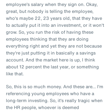
employee's salary when they sign on. Okay,
great, but nobody is telling the employee,
who's maybe 22, 23 years old, that they have
to actually put it into an investment, or it won't
grow. So, you run the risk of having these
employees thinking that they are doing
everything right and yet they are not because
they're just putting it in basically a savings
account. And the market here is up, I think
about 12 percent the last year, or something
like that.
So, this is so much money. And these are... I'm
referencing young employees who have a
long-term investing. So, it's really tragic when
the HR people, whoever is deemed