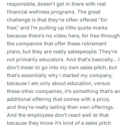
responsible, doesn't get in there with real
financial wellness programs. The great
challenge is that they're often offered "for
free," and I'm putting up little quote marks
because there's no video here, for free through
the companies that offer these retirement
plans, but they are really salespeople. They're
not primarily educators. And that's basically... I
don't mean to go into my own sales pitch, but
that's essentially why I started my company,
because I am only about education, versus
these other companies, it's something that's an
additional offering that comes with a price,
and they're really selling their own offerings.
And the employees don't react well to that
because they know it's kind of a sales pitch