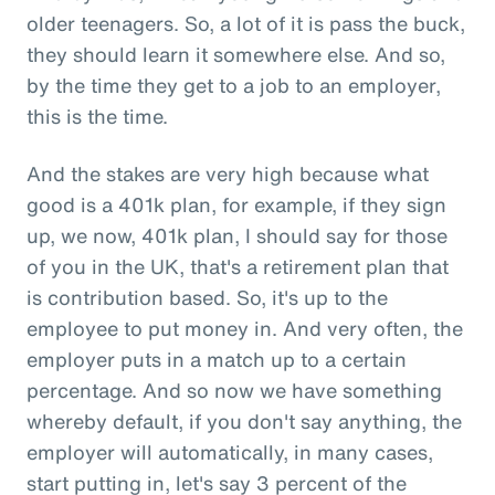
older teenagers. So, a lot of it is pass the buck,
they should learn it somewhere else. And so,
by the time they get to a job to an employer,
this is the time.
And the stakes are very high because what
good is a 401k plan, for example, if they sign
up, we now, 401k plan, I should say for those
of you in the UK, that's a retirement plan that
is contribution based. So, it's up to the
employee to put money in. And very often, the
employer puts in a match up to a certain
percentage. And so now we have something
whereby default, if you don't say anything, the
employer will automatically, in many cases,
start putting in, let's say 3 percent of the