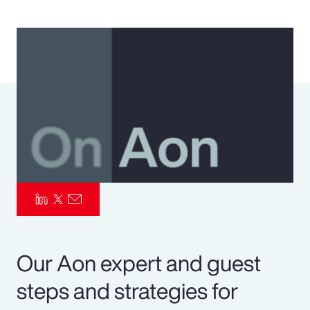
Pay Transparency
Parametrics
Risk Management
Our Aon expert and guest
steps and strategies for