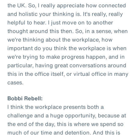
the UK. So, I really appreciate how connected
and holistic your thinking is. It's really, really
helpful to hear. I just move on to another
thought around this then. So, in a sense, when
we're thinking about the workplace, how
important do you think the workplace is when
we're trying to make progress happen, and in
particular, having great conversations around
this in the office itself, or virtual office in many
cases.
Bobbi Rebell:
I think the workplace presents both a
challenge and a huge opportunity, because at
the end of the day, this is where we spend so
much of our time and detention. And this is