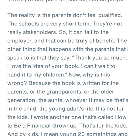
The reality is the parents don't feel qualified.
The schools are very short term. They're not
really stakeholders. So, it can fall to the
employer, and that can be truly of benefit. The
other thing that happens with the parents that I
speak to is that they say, "Thank you so much.
I love the idea of your book. I can't wait to
hand it to my children." Now, why is this
wrong? Because the book is written for the
parents, or the grandparents, or the older
generation, the aunts, whoever it may be that's
in the child, the young adult's life. It is not for
the kids. I wrote another one that's called How
to Be a Financial Grownup. That's for the kids.
And by kids, I mean young 20 somethings and