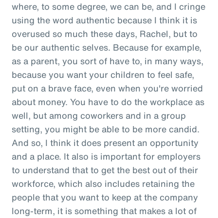
where, to some degree, we can be, and I cringe
using the word authentic because I think it is
overused so much these days, Rachel, but to
be our authentic selves. Because for example,
as a parent, you sort of have to, in many ways,
because you want your children to feel safe,
put on a brave face, even when you're worried
about money. You have to do the workplace as
well, but among coworkers and in a group
setting, you might be able to be more candid.
And so, I think it does present an opportunity
and a place. It also is important for employers
to understand that to get the best out of their
workforce, which also includes retaining the
people that you want to keep at the company
long-term, it is something that makes a lot of