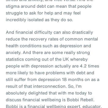
stigma around debt can mean that people
struggle to ask for help and may feel
incredibly isolated as they do so.
And financial difficulty can also drastically
reduce the recovery rates of common mental
health conditions such as depression and
anxiety. And there are some really strong
statistics coming out of the UK whereby
people with depression actually are 4.2 times
more likely to have problems with debt and
still suffer from depression 18 months on as a
result of that interconnection. So, I'm
absolutely delighted that with me today to
discuss financial wellbeing is Bobbi Rebell.
Bobbi is a financial wellbeing expert, educator,