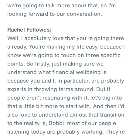
we're going to talk more about that, so I'm
looking forward to our conversation.
Rachel Fellowes:
Well, I absolutely love that you're going there
already. You're making my life easy, because I
know we're going to touch on three specific
points. So firstly, just making sure we
understand what financial wellbeing is
because you and I, in particular, are probably
experts in throwing terms around. But if
people aren't resonating with it, let's dig into
that a little bit more to start with. And then I'd
also love to understand almost that transition
to the reality is, Bobbi, most of our people
listening today are probably working. They're