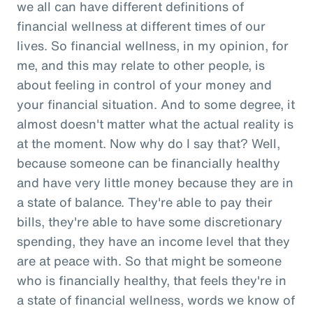
we all can have different definitions of
financial wellness at different times of our
lives. So financial wellness, in my opinion, for
me, and this may relate to other people, is
about feeling in control of your money and
your financial situation. And to some degree, it
almost doesn't matter what the actual reality is
at the moment. Now why do I say that? Well,
because someone can be financially healthy
and have very little money because they are in
a state of balance. They're able to pay their
bills, they're able to have some discretionary
spending, they have an income level that they
are at peace with. So that might be someone
who is financially healthy, that feels they're in
a state of financial wellness, words we know of