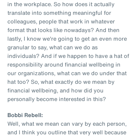
in the workplace. So how does it actually
translate into something meaningful for
colleagues, people that work in whatever
format that looks like nowadays? And then
lastly, I know we're going to get an even more
granular to say, what can we do as
individuals? And if we happen to have a hat of
responsibility around financial wellbeing in
our organizations, what can we do under that
hat too? So, what exactly do we mean by
financial wellbeing, and how did you
personally become interested in this?
Bobbi Rebell:
Well, what we mean can vary by each person,
and I think you outline that very well because