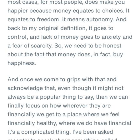
most cases, for most people, does make you
happier because money equates to choices. It
equates to freedom, it means autonomy. And
back to my original definition, it goes to
control, and lack of money goes to anxiety and
a fear of scarcity. So, we need to be honest
about the fact that money does, in fact, buy
happiness.
And once we come to grips with that and
acknowledge that, even though it might not
always be a popular thing to say, then we can
finally focus on how wherever they are
financially we get to a place where we feel
financially healthy, where we do have financial
It's a complicated thing. I've been asked