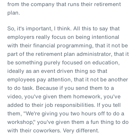
from the company that runs their retirement
plan.
So, it's important, I think. All this to say that
employers really focus on being intentional
with their financial programming, that it not be
part of the retirement plan administrator, that it
be something purely focused on education,
ideally as an event driven thing so that
employees pay attention, that it not be another
to do task. Because if you send them to a
video, you've given them homework, you've
added to their job responsibilities. If you tell
them, "We're giving you two hours off to do a
workshop," you've given them a fun thing to do
with their coworkers. Very different.