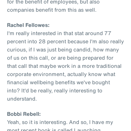
for the benefit of employees, but also
companies benefit from this as well.
Rachel Fellowes:
I'm really interested in that stat around 77
percent into 28 percent because I'm also really
curious, if I was just being candid, how many
of us on this call, or are being prepared for
that call that maybe work in a more traditional
corporate environment, actually know what
financial wellbeing benefits we've bought
into? It'd be really, really interesting to
understand.
Bobbi Rebell:
Yeah, so it is interesting. And so, I have my
most recent book is called Launching