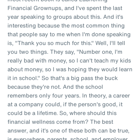
Financial Grownups, and I've spent the last
year speaking to groups about this. And it's
interesting because the most common thing
that people say to me when I'm done speaking
is, "Thank you so much for this." Well, I'll tell
you two things. They say, "Number one, I'm
really bad with money, so I can't teach my kids
about money, so I was hoping they would learn
it in school." So that's a big pass the buck
because they're not. And the school
remembers only four years. In theory, a career
at a company could, if the person's good, it
could be a lifetime. So, where should this
financial wellness come from? The best
answer, and it's one of these both can be true,
is everywhere, parents, school, and employer.