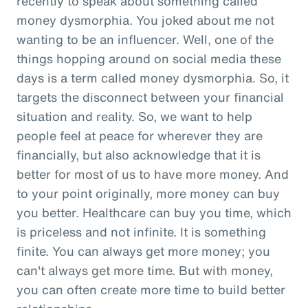
recently to speak about something called
money dysmorphia. You joked about me not
wanting to be an influencer. Well, one of the
things hopping around on social media these
days is a term called money dysmorphia. So, it
targets the disconnect between your financial
situation and reality. So, we want to help
people feel at peace for wherever they are
financially, but also acknowledge that it is
better for most of us to have more money. And
to your point originally, more money can buy
you better. Healthcare can buy you time, which
is priceless and not infinite. It is something
finite. You can always get more money; you
can't always get more time. But with money,
you can often create more time to build better