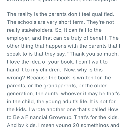
The reality is the parents don't feel qualified.
The schools are very short term. They're not
really stakeholders. So, it can fall to the
employer, and that can be truly of benefit. The
other thing that happens with the parents that I
speak to is that they say, "Thank you so much.
I love the idea of your book. I can't wait to
hand it to my children." Now, why is this
wrong? Because the book is written for the
parents, or the grandparents, or the older
generation, the aunts, whoever it may be that's
in the child, the young adult's life. It is not for
the kids. I wrote another one that's called How
to Be a Financial Grownup. That's for the kids.
And by kids, I mean young 20 somethings and