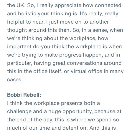
the UK. So, I really appreciate how connected
and holistic your thinking is. It's really, really
helpful to hear. I just move on to another
thought around this then. So, in a sense, when
we're thinking about the workplace, how
important do you think the workplace is when
we're trying to make progress happen, and in
particular, having great conversations around
this in the office itself, or virtual office in many
cases.
Bobbi Rebell:
I think the workplace presents both a
challenge and a huge opportunity, because at
the end of the day, this is where we spend so
much of our time and detention. And this is