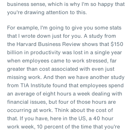
business sense, which is why I'm so happy that
you're drawing attention to this.
For example, I'm going to give you some stats
that I wrote down just for you. A study from
the Harvard Business Review shows that $150
billion in productivity was lost in a single year
when employees came to work stressed, far
greater than cost associated with even just
missing work. And then we have another study
from TIA Institute found that employees spend
an average of eight hours a week dealing with
financial issues, but four of those hours are
occurring at work. Think about the cost of
that. If you have, here in the US, a 40 hour
work week, 10 percent of the time that you're