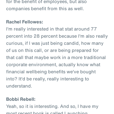
for the benefit of employees, but also
companies benefit from this as well.
Rachel Fellowes:
I'm really interested in that stat around 77
percent into 28 percent because I'm also really
curious, if I was just being candid, how many
of us on this call, or are being prepared for
that call that maybe work in a more traditional
corporate environment, actually know what
financial wellbeing benefits we've bought
into? It'd be really, really interesting to
understand.
Bobbi Rebell:
Yeah, so it is interesting. And so, I have my
most recent book is called Launching