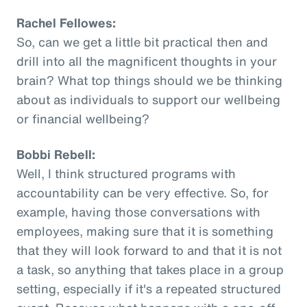
Rachel Fellowes:
So, can we get a little bit practical then and
drill into all the magnificent thoughts in your
brain? What top things should we be thinking
about as individuals to support our wellbeing
or financial wellbeing?
Bobbi Rebell:
Well, I think structured programs with
accountability can be very effective. So, for
example, having those conversations with
employees, making sure that it is something
that they will look forward to and that it is not
a task, so anything that takes place in a group
setting, especially if it's a repeated structured