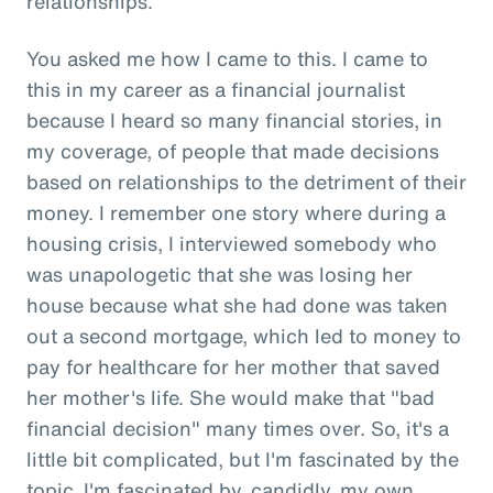
relationships.
You asked me how I came to this. I came to
this in my career as a financial journalist
because I heard so many financial stories, in
my coverage, of people that made decisions
based on relationships to the detriment of their
money. I remember one story where during a
housing crisis, I interviewed somebody who
was unapologetic that she was losing her
house because what she had done was taken
out a second mortgage, which led to money to
pay for healthcare for her mother that saved
her mother's life. She would make that "bad
financial decision" many times over. So, it's a
little bit complicated, but I'm fascinated by the
topic. I'm fascinated by, candidly, my own