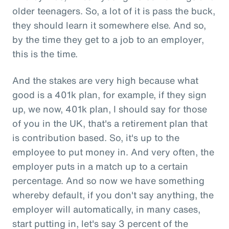
older teenagers. So, a lot of it is pass the buck,
they should learn it somewhere else. And so,
by the time they get to a job to an employer,
this is the time.
And the stakes are very high because what
good is a 401k plan, for example, if they sign
up, we now, 401k plan, I should say for those
of you in the UK, that's a retirement plan that
is contribution based. So, it's up to the
employee to put money in. And very often, the
employer puts in a match up to a certain
percentage. And so now we have something
whereby default, if you don't say anything, the
employer will automatically, in many cases,
start putting in, let's say 3 percent of the