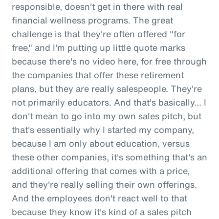
responsible, doesn't get in there with real
financial wellness programs. The great
challenge is that they're often offered "for
free," and I'm putting up little quote marks
because there's no video here, for free through
the companies that offer these retirement
plans, but they are really salespeople. They're
not primarily educators. And that's basically... I
don't mean to go into my own sales pitch, but
that's essentially why I started my company,
because I am only about education, versus
these other companies, it's something that's an
additional offering that comes with a price,
and they're really selling their own offerings.
And the employees don't react well to that
because they know it's kind of a sales pitch