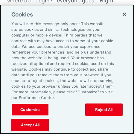
where do I begin?" everyone goes, "Right."
"And then I'm being asked to donate to my
Cookies
friend's whatever, something charity." And you
You will see this message only once: This website
want to donate to the charity, and you want to
stores cookies and similar technologies on your
do this, and oh my goodness. And that peer
computer or mobile device. Third parties that we
contract with may have access to some of your cookie
support is everything. It goes back to your
data. We use cookies to enrich your experience,
idea about relationships, having those
remember your preferences, and help us understand
relationships and accountability and support.
how the website is being used. Your browser has
received all optional and required cookies used on this
And we can get that through our coworkers,
website. Cookies may continue to collect and share
and it only helps bond people, especially when
data until you remove them from your browser. If you
choose to reject cookies, the website will stop serving
we still have so much work from home. And so
cookies to your browser unless you later accept them.
even doing regular, I call them office hours,
For more information, please click “Customize” to visit
our Preference Center.
whatever people want to call them, virtual
meetings where you answer specific
Customize
Reject All
questions, maybe the questions come in
anonymously, so you take that shame out,
Accept All