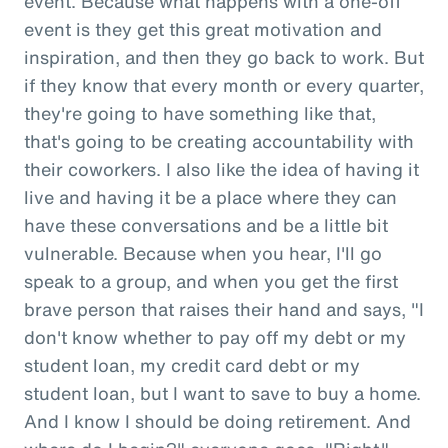
event. Because what happens with a one-off
event is they get this great motivation and
inspiration, and then they go back to work. But
if they know that every month or every quarter,
they're going to have something like that,
that's going to be creating accountability with
their coworkers. I also like the idea of having it
live and having it be a place where they can
have these conversations and be a little bit
vulnerable. Because when you hear, I'll go
speak to a group, and when you get the first
brave person that raises their hand and says, "I
don't know whether to pay off my debt or my
student loan, my credit card debt or my
student loan, but I want to save to buy a home.
And I know I should be doing retirement. And