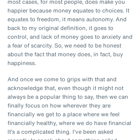
most cases, for most people, does make you
happier because money equates to choices. It
equates to freedom, it means autonomy. And
back to my original definition, it goes to
control, and lack of money goes to anxiety and
a fear of scarcity. So, we need to be honest
about the fact that money does, in fact, buy
happiness.
And once we come to grips with that and
acknowledge that, even though it might not
always be a popular thing to say, then we can
finally focus on how wherever they are
financially we get to a place where we feel
financially healthy, where we do have financial
It's a complicated thing. I've been asked