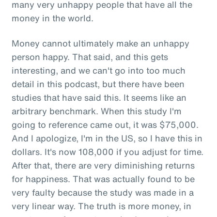
many very unhappy people that have all the
money in the world.
Money cannot ultimately make an unhappy
person happy. That said, and this gets
interesting, and we can't go into too much
detail in this podcast, but there have been
studies that have said this. It seems like an
arbitrary benchmark. When this study I'm
going to reference came out, it was $75,000.
And I apologize, I'm in the US, so I have this in
dollars. It's now 108,000 if you adjust for time.
After that, there are very diminishing returns
for happiness. That was actually found to be
very faulty because the study was made in a
very linear way. The truth is more money, in