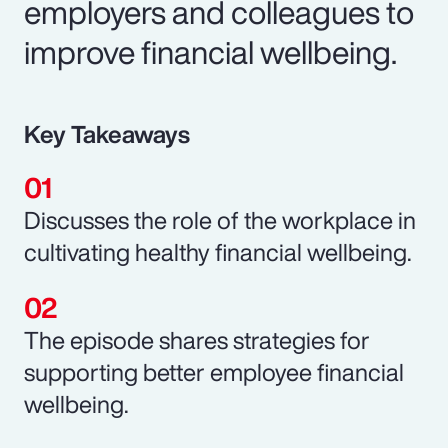
employers and colleagues to
improve financial wellbeing.
Key Takeaways
Discusses the role of the workplace in
cultivating healthy financial wellbeing.
The episode shares strategies for
supporting better employee financial
wellbeing.