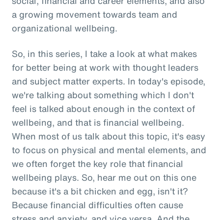
social, financial and career elements, and also
a growing movement towards team and
organizational wellbeing.
So, in this series, I take a look at what makes
for better being at work with thought leaders
and subject matter experts. In today's episode,
we're talking about something which I don't
feel is talked about enough in the context of
wellbeing, and that is financial wellbeing.
When most of us talk about this topic, it's easy
to focus on physical and mental elements, and
we often forget the key role that financial
wellbeing plays. So, hear me out on this one
because it's a bit chicken and egg, isn't it?
Because financial difficulties often cause
stress and anxiety, and vice versa. And the