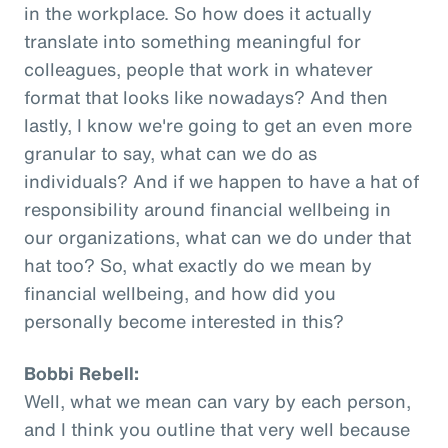
in the workplace. So how does it actually
translate into something meaningful for
colleagues, people that work in whatever
format that looks like nowadays? And then
lastly, I know we're going to get an even more
granular to say, what can we do as
individuals? And if we happen to have a hat of
responsibility around financial wellbeing in
our organizations, what can we do under that
hat too? So, what exactly do we mean by
financial wellbeing, and how did you
personally become interested in this?
Bobbi Rebell:
Well, what we mean can vary by each person,
and I think you outline that very well because