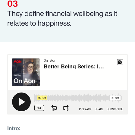
They define financial wellbeing as it
relates to happiness.
Intro: