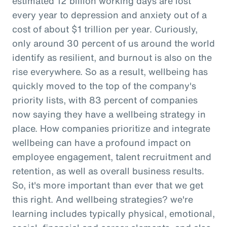
estimated 12 billion working days are lost
every year to depression and anxiety out of a
cost of about $1 trillion per year. Curiously,
only around 30 percent of us around the world
identify as resilient, and burnout is also on the
rise everywhere. So as a result, wellbeing has
quickly moved to the top of the company's
priority lists, with 83 percent of companies
now saying they have a wellbeing strategy in
place. How companies prioritize and integrate
wellbeing can have a profound impact on
employee engagement, talent recruitment and
retention, as well as overall business results.
So, it's more important than ever that we get
this right. And wellbeing strategies? we're
learning includes typically physical, emotional,