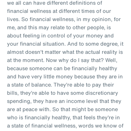
we all can have different definitions of
financial wellness at different times of our
lives. So financial wellness, in my opinion, for
me, and this may relate to other people, is
about feeling in control of your money and
your financial situation. And to some degree, it
almost doesn't matter what the actual reality is
at the moment. Now why do I say that? Well,
because someone can be financially healthy
and have very little money because they are in
a state of balance. They're able to pay their
bills, they're able to have some discretionary
spending, they have an income level that they
are at peace with. So that might be someone
who is financially healthy, that feels they're in
a state of financial wellness, words we know of