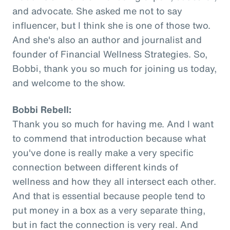
and advocate. She asked me not to say
influencer, but I think she is one of those two.
And she's also an author and journalist and
founder of Financial Wellness Strategies. So,
Bobbi, thank you so much for joining us today,
and welcome to the show.
Bobbi Rebell:
Thank you so much for having me. And I want
to commend that introduction because what
you've done is really make a very specific
connection between different kinds of
wellness and how they all intersect each other.
And that is essential because people tend to
put money in a box as a very separate thing,
but in fact the connection is very real. And