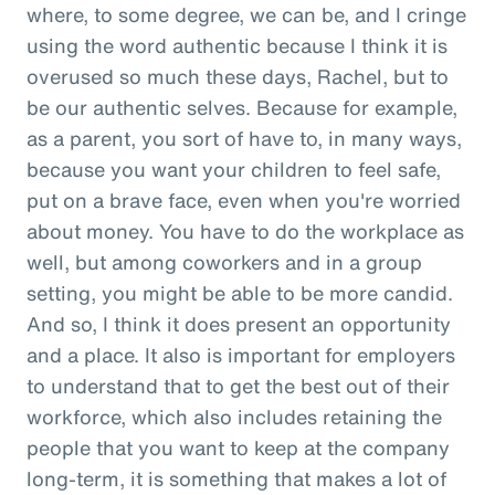
where, to some degree, we can be, and I cringe
using the word authentic because I think it is
overused so much these days, Rachel, but to
be our authentic selves. Because for example,
as a parent, you sort of have to, in many ways,
because you want your children to feel safe,
put on a brave face, even when you're worried
about money. You have to do the workplace as
well, but among coworkers and in a group
setting, you might be able to be more candid.
And so, I think it does present an opportunity
and a place. It also is important for employers
to understand that to get the best out of their
workforce, which also includes retaining the
people that you want to keep at the company
long-term, it is something that makes a lot of