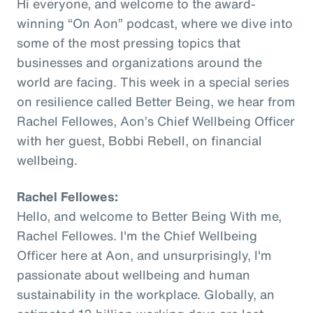
Hi everyone, and welcome to the award-
winning “On Aon” podcast, where we dive into
some of the most pressing topics that
businesses and organizations around the
world are facing. This week in a special series
on resilience called Better Being, we hear from
Rachel Fellowes, Aon’s Chief Wellbeing Officer
with her guest, Bobbi Rebell, on financial
wellbeing.
Rachel Fellowes:
Hello, and welcome to Better Being With me,
Rachel Fellowes. I'm the Chief Wellbeing
Officer here at Aon, and unsurprisingly, I'm
passionate about wellbeing and human
sustainability in the workplace. Globally, an