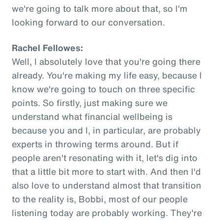
we're going to talk more about that, so I'm
looking forward to our conversation.
Rachel Fellowes:
Well, I absolutely love that you're going there
already. You're making my life easy, because I
know we're going to touch on three specific
points. So firstly, just making sure we
understand what financial wellbeing is
because you and I, in particular, are probably
experts in throwing terms around. But if
people aren't resonating with it, let's dig into
that a little bit more to start with. And then I'd
also love to understand almost that transition
to the reality is, Bobbi, most of our people
listening today are probably working. They're