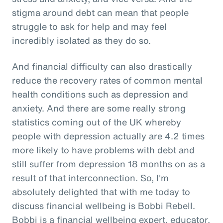
stigma around debt can mean that people
struggle to ask for help and may feel
incredibly isolated as they do so.
And financial difficulty can also drastically
reduce the recovery rates of common mental
health conditions such as depression and
anxiety. And there are some really strong
statistics coming out of the UK whereby
people with depression actually are 4.2 times
more likely to have problems with debt and
still suffer from depression 18 months on as a
result of that interconnection. So, I'm
absolutely delighted that with me today to
discuss financial wellbeing is Bobbi Rebell.
Bobbi is a financial wellbeing expert, educator,