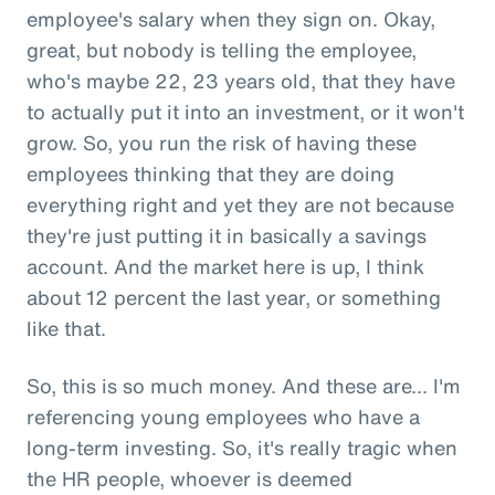
employee's salary when they sign on. Okay,
great, but nobody is telling the employee,
who's maybe 22, 23 years old, that they have
to actually put it into an investment, or it won't
grow. So, you run the risk of having these
employees thinking that they are doing
everything right and yet they are not because
they're just putting it in basically a savings
account. And the market here is up, I think
about 12 percent the last year, or something
like that.
So, this is so much money. And these are... I'm
referencing young employees who have a
long-term investing. So, it's really tragic when
the HR people, whoever is deemed