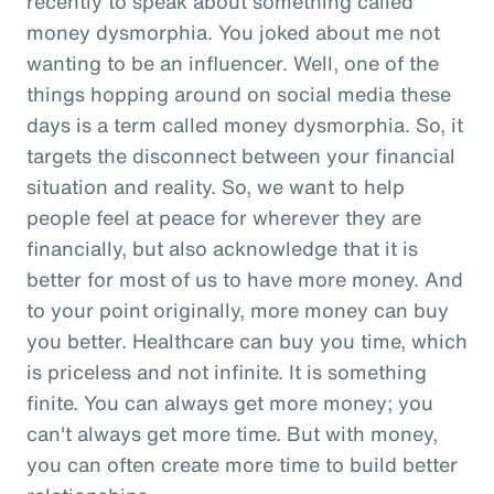
recently to speak about something called
money dysmorphia. You joked about me not
wanting to be an influencer. Well, one of the
things hopping around on social media these
days is a term called money dysmorphia. So, it
targets the disconnect between your financial
situation and reality. So, we want to help
people feel at peace for wherever they are
financially, but also acknowledge that it is
better for most of us to have more money. And
to your point originally, more money can buy
you better. Healthcare can buy you time, which
is priceless and not infinite. It is something
finite. You can always get more money; you
can't always get more time. But with money,
you can often create more time to build better