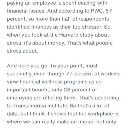
paying an employee is spent dealing with
financial issues. And according to PWC, 57
percent, so more than half of respondents
identified finances as their top stressor. So,
when you look at the Harvard study about
stress, it's about money. That's what people
stress about.
And here you go. To your point, most
succinctly, even though 77 percent of workers
view financial wellness programs as an
important benefit, only 28 percent of
employers are offering them. That's according
to Transamerica Institute. So that's a lot of
data, but I think it shows that the workplace is
where we can really make an impact not only