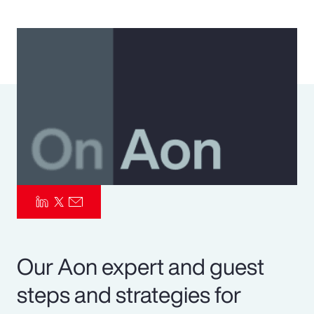
Pay Transparency
Parametrics
Risk Management
Our Aon expert and guest
steps and strategies for