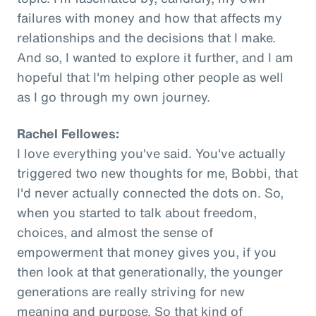
failures with money and how that affects my
relationships and the decisions that I make.
And so, I wanted to explore it further, and I am
hopeful that I'm helping other people as well
as I go through my own journey.
Rachel Fellowes:
I love everything you've said. You've actually
triggered two new thoughts for me, Bobbi, that
I'd never actually connected the dots on. So,
when you started to talk about freedom,
choices, and almost the sense of
empowerment that money gives you, if you
then look at that generationally, the younger
generations are really striving for new
meaning and purpose. So that kind of