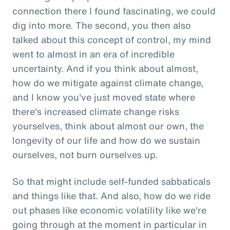
connection there I found fascinating, we could
dig into more. The second, you then also
talked about this concept of control, my mind
went to almost in an era of incredible
uncertainty. And if you think about almost,
how do we mitigate against climate change,
and I know you've just moved state where
there's increased climate change risks
yourselves, think about almost our own, the
longevity of our life and how do we sustain
ourselves, not burn ourselves up.
So that might include self-funded sabbaticals
and things like that. And also, how do we ride
out phases like economic volatility like we're
going through at the moment in particular in