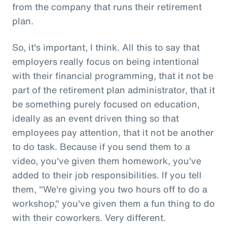
from the company that runs their retirement
plan.
So, it's important, I think. All this to say that
employers really focus on being intentional
with their financial programming, that it not be
part of the retirement plan administrator, that it
be something purely focused on education,
ideally as an event driven thing so that
employees pay attention, that it not be another
to do task. Because if you send them to a
video, you've given them homework, you've
added to their job responsibilities. If you tell
them, "We're giving you two hours off to do a
workshop," you've given them a fun thing to do
with their coworkers. Very different.