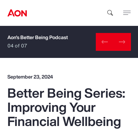
Aon's Better Being Podcast
How can we help you?
04 of 07
September 23, 2024
Better Being Series:
Popular Searches
Improving Your
Insurance
Financial Wellbeing
Benefits