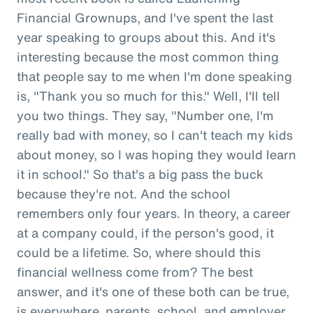
Financial Grownups, and I've spent the last
year speaking to groups about this. And it's
interesting because the most common thing
that people say to me when I'm done speaking
is, "Thank you so much for this." Well, I'll tell
you two things. They say, "Number one, I'm
really bad with money, so I can't teach my kids
about money, so I was hoping they would learn
it in school." So that's a big pass the buck
because they're not. And the school
remembers only four years. In theory, a career
at a company could, if the person's good, it
could be a lifetime. So, where should this
financial wellness come from? The best
answer, and it's one of these both can be true,
is everywhere, parents, school, and employer.