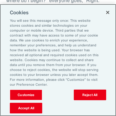
where do I begin?" everyone goes, "Right."
"And then I'm being asked to donate to my
Cookies
friend's whatever, something charity." And you
You will see this message only once: This website
want to donate to the charity, and you want to
stores cookies and similar technologies on your
do this, and oh my goodness. And that peer
computer or mobile device. Third parties that we
contract with may have access to some of your cookie
support is everything. It goes back to your
data. We use cookies to enrich your experience,
idea about relationships, having those
remember your preferences, and help us understand
relationships and accountability and support.
how the website is being used. Your browser has
received all optional and required cookies used on this
And we can get that through our coworkers,
website. Cookies may continue to collect and share
and it only helps bond people, especially when
data until you remove them from your browser. If you
choose to reject cookies, the website will stop serving
we still have so much work from home. And so
cookies to your browser unless you later accept them.
even doing regular, I call them office hours,
For more information, please click “Customize” to visit
our Preference Center.
whatever people want to call them, virtual
meetings where you answer specific
Customize
Reject All
questions, maybe the questions come in
anonymously, so you take that shame out,
Accept All