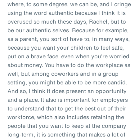
where, to some degree, we can be, and I cringe
using the word authentic because I think it is
overused so much these days, Rachel, but to
be our authentic selves. Because for example,
as a parent, you sort of have to, in many ways,
because you want your children to feel safe,
put on a brave face, even when you're worried
about money. You have to do the workplace as
well, but among coworkers and in a group
setting, you might be able to be more candid.
And so, I think it does present an opportunity
and a place. It also is important for employers
to understand that to get the best out of their
workforce, which also includes retaining the
people that you want to keep at the company
long-term, it is something that makes a lot of