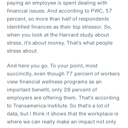
paying an employee is spent dealing with
financial issues. And according to PWC, 57
percent, so more than half of respondents
identified finances as their top stressor. So,
when you look at the Harvard study about
stress, it's about money. That's what people
stress about.
And here you go. To your point, most
succinctly, even though 77 percent of workers
view financial wellness programs as an
important benefit, only 28 percent of
employers are offering them. That's according
to Transamerica Institute. So that's a lot of
data, but I think it shows that the workplace is
where we can really make an impact not only