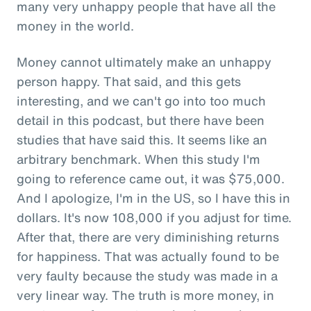
many very unhappy people that have all the
money in the world.
Money cannot ultimately make an unhappy
person happy. That said, and this gets
interesting, and we can't go into too much
detail in this podcast, but there have been
studies that have said this. It seems like an
arbitrary benchmark. When this study I'm
going to reference came out, it was $75,000.
And I apologize, I'm in the US, so I have this in
dollars. It's now 108,000 if you adjust for time.
After that, there are very diminishing returns
for happiness. That was actually found to be
very faulty because the study was made in a
very linear way. The truth is more money, in