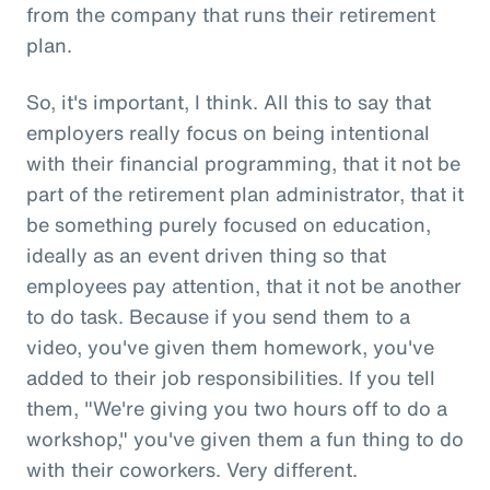
from the company that runs their retirement
plan.
So, it's important, I think. All this to say that
employers really focus on being intentional
with their financial programming, that it not be
part of the retirement plan administrator, that it
be something purely focused on education,
ideally as an event driven thing so that
employees pay attention, that it not be another
to do task. Because if you send them to a
video, you've given them homework, you've
added to their job responsibilities. If you tell
them, "We're giving you two hours off to do a
workshop," you've given them a fun thing to do
with their coworkers. Very different.