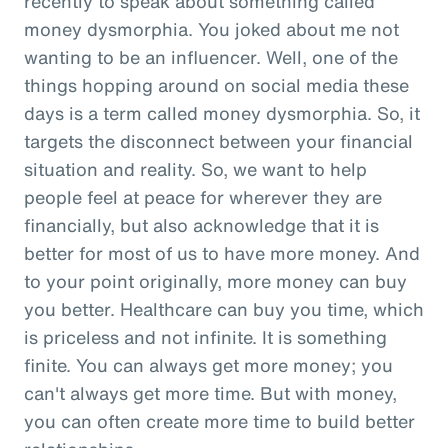
recently to speak about something called
money dysmorphia. You joked about me not
wanting to be an influencer. Well, one of the
things hopping around on social media these
days is a term called money dysmorphia. So, it
targets the disconnect between your financial
situation and reality. So, we want to help
people feel at peace for wherever they are
financially, but also acknowledge that it is
better for most of us to have more money. And
to your point originally, more money can buy
you better. Healthcare can buy you time, which
is priceless and not infinite. It is something
finite. You can always get more money; you
can't always get more time. But with money,
you can often create more time to build better