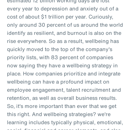
estimated 12 billion working days are lost
every year to depression and anxiety out of a
cost of about $1 trillion per year. Curiously,
only around 30 percent of us around the world
identify as resilient, and burnout is also on the
rise everywhere. So as a result, wellbeing has
quickly moved to the top of the company's
priority lists, with 83 percent of companies
now saying they have a wellbeing strategy in
place. How companies prioritize and integrate
wellbeing can have a profound impact on
employee engagement, talent recruitment and
retention, as well as overall business results.
So, it's more important than ever that we get
this right. And wellbeing strategies? we're
learning includes typically physical, emotional,