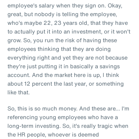
employee's salary when they sign on. Okay,
great, but nobody is telling the employee,
who's maybe 22, 23 years old, that they have
to actually put it into an investment, or it won't
grow. So, you run the risk of having these
employees thinking that they are doing
everything right and yet they are not because
they're just putting it in basically a savings
account. And the market here is up, I think
about 12 percent the last year, or something
like that.
So, this is so much money. And these are... I'm
referencing young employees who have a
long-term investing. So, it's really tragic when
the HR people, whoever is deemed