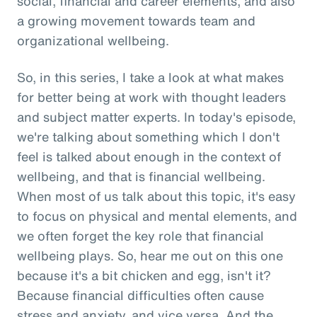
social, financial and career elements, and also
a growing movement towards team and
organizational wellbeing.
So, in this series, I take a look at what makes
for better being at work with thought leaders
and subject matter experts. In today's episode,
we're talking about something which I don't
feel is talked about enough in the context of
wellbeing, and that is financial wellbeing.
When most of us talk about this topic, it's easy
to focus on physical and mental elements, and
we often forget the key role that financial
wellbeing plays. So, hear me out on this one
because it's a bit chicken and egg, isn't it?
Because financial difficulties often cause
stress and anxiety, and vice versa. And the