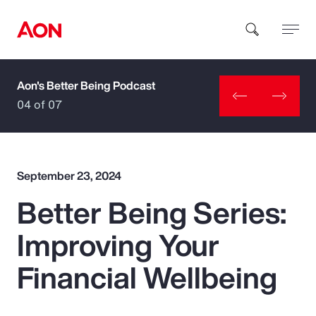
Aon's Better Being Podcast
How can we help you?
04 of 07
September 23, 2024
Better Being Series:
Popular Searches
Improving Your
Insurance
Financial Wellbeing
Benefits