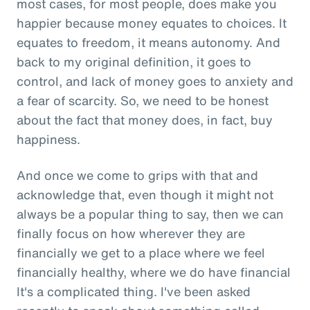
most cases, for most people, does make you
happier because money equates to choices. It
equates to freedom, it means autonomy. And
back to my original definition, it goes to
control, and lack of money goes to anxiety and
a fear of scarcity. So, we need to be honest
about the fact that money does, in fact, buy
happiness.
And once we come to grips with that and
acknowledge that, even though it might not
always be a popular thing to say, then we can
finally focus on how wherever they are
financially we get to a place where we feel
financially healthy, where we do have financial
It's a complicated thing. I've been asked