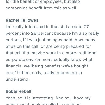
for the benefit of employees, but also
companies benefit from this as well.
Rachel Fellowes:
I'm really interested in that stat around 77
percent into 28 percent because I'm also really
curious, if I was just being candid, how many
of us on this call, or are being prepared for
that call that maybe work in a more traditional
corporate environment, actually know what
financial wellbeing benefits we've bought
into? It'd be really, really interesting to
understand.
Bobbi Rebell:
Yeah, so it is interesting. And so, I have my
most recent book is called Launching