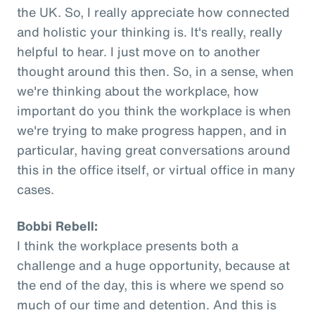
the UK. So, I really appreciate how connected
and holistic your thinking is. It's really, really
helpful to hear. I just move on to another
thought around this then. So, in a sense, when
we're thinking about the workplace, how
important do you think the workplace is when
we're trying to make progress happen, and in
particular, having great conversations around
this in the office itself, or virtual office in many
cases.
Bobbi Rebell:
I think the workplace presents both a
challenge and a huge opportunity, because at
the end of the day, this is where we spend so
much of our time and detention. And this is