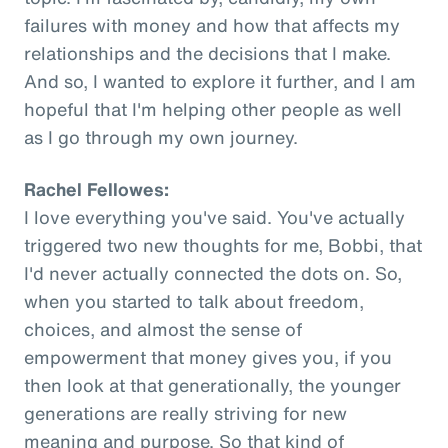
failures with money and how that affects my
relationships and the decisions that I make.
And so, I wanted to explore it further, and I am
hopeful that I'm helping other people as well
as I go through my own journey.
Rachel Fellowes:
I love everything you've said. You've actually
triggered two new thoughts for me, Bobbi, that
I'd never actually connected the dots on. So,
when you started to talk about freedom,
choices, and almost the sense of
empowerment that money gives you, if you
then look at that generationally, the younger
generations are really striving for new
meaning and purpose. So that kind of