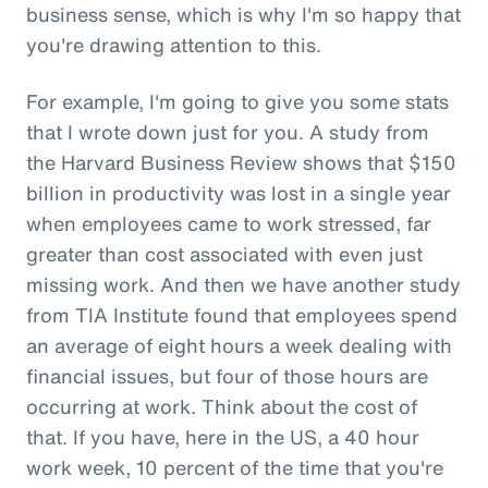
business sense, which is why I'm so happy that
you're drawing attention to this.
For example, I'm going to give you some stats
that I wrote down just for you. A study from
the Harvard Business Review shows that $150
billion in productivity was lost in a single year
when employees came to work stressed, far
greater than cost associated with even just
missing work. And then we have another study
from TIA Institute found that employees spend
an average of eight hours a week dealing with
financial issues, but four of those hours are
occurring at work. Think about the cost of
that. If you have, here in the US, a 40 hour
work week, 10 percent of the time that you're