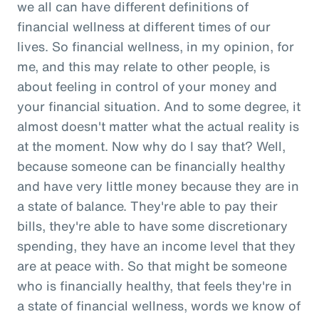
we all can have different definitions of
financial wellness at different times of our
lives. So financial wellness, in my opinion, for
me, and this may relate to other people, is
about feeling in control of your money and
your financial situation. And to some degree, it
almost doesn't matter what the actual reality is
at the moment. Now why do I say that? Well,
because someone can be financially healthy
and have very little money because they are in
a state of balance. They're able to pay their
bills, they're able to have some discretionary
spending, they have an income level that they
are at peace with. So that might be someone
who is financially healthy, that feels they're in
a state of financial wellness, words we know of