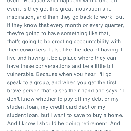
event. Because what happens with a one-off
event is they get this great motivation and
inspiration, and then they go back to work. But
if they know that every month or every quarter,
they're going to have something like that,
that's going to be creating accountability with
their coworkers. I also like the idea of having it
live and having it be a place where they can
have these conversations and be a little bit
vulnerable. Because when you hear, I'll go
speak to a group, and when you get the first
brave person that raises their hand and says, "I
don't know whether to pay off my debt or my
student loan, my credit card debt or my
student loan, but I want to save to buy a home.
And I know I should be doing retirement. And