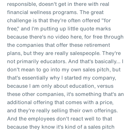
responsible, doesn't get in there with real
financial wellness programs. The great
challenge is that they're often offered "for
free," and I'm putting up little quote marks
because there's no video here, for free through
the companies that offer these retirement
plans, but they are really salespeople. They're
not primarily educators. And that's basically... I
don't mean to go into my own sales pitch, but
that's essentially why I started my company,
because I am only about education, versus
these other companies, it's something that's an
additional offering that comes with a price,
and they're really selling their own offerings.
And the employees don't react well to that
because they know it's kind of a sales pitch