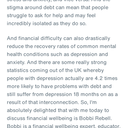
stigma around debt can mean that people
struggle to ask for help and may feel
incredibly isolated as they do so.
And financial difficulty can also drastically
reduce the recovery rates of common mental
health conditions such as depression and
anxiety. And there are some really strong
statistics coming out of the UK whereby
people with depression actually are 4.2 times
more likely to have problems with debt and
still suffer from depression 18 months on as a
result of that interconnection. So, I'm
absolutely delighted that with me today to
discuss financial wellbeing is Bobbi Rebell.
Bobbi is a financial wellbeing expert, educator,