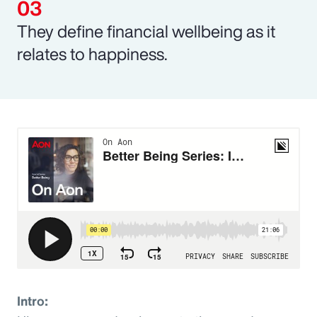
They define financial wellbeing as it
relates to happiness.
Intro: