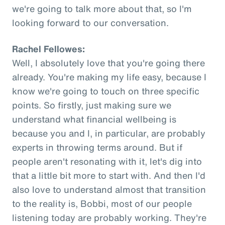
we're going to talk more about that, so I'm
looking forward to our conversation.
Rachel Fellowes:
Well, I absolutely love that you're going there
already. You're making my life easy, because I
know we're going to touch on three specific
points. So firstly, just making sure we
understand what financial wellbeing is
because you and I, in particular, are probably
experts in throwing terms around. But if
people aren't resonating with it, let's dig into
that a little bit more to start with. And then I'd
also love to understand almost that transition
to the reality is, Bobbi, most of our people
listening today are probably working. They're