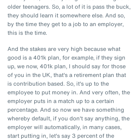
older teenagers. So, a lot of it is pass the buck,
they should learn it somewhere else. And so,
by the time they get to a job to an employer,
this is the time.
And the stakes are very high because what
good is a 401k plan, for example, if they sign
up, we now, 401k plan, I should say for those
of you in the UK, that's a retirement plan that
is contribution based. So, it's up to the
employee to put money in. And very often, the
employer puts in a match up to a certain
percentage. And so now we have something
whereby default, if you don't say anything, the
employer will automatically, in many cases,
start putting in, let's say 3 percent of the