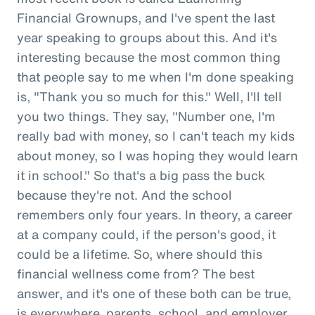
Financial Grownups, and I've spent the last
year speaking to groups about this. And it's
interesting because the most common thing
that people say to me when I'm done speaking
is, "Thank you so much for this." Well, I'll tell
you two things. They say, "Number one, I'm
really bad with money, so I can't teach my kids
about money, so I was hoping they would learn
it in school." So that's a big pass the buck
because they're not. And the school
remembers only four years. In theory, a career
at a company could, if the person's good, it
could be a lifetime. So, where should this
financial wellness come from? The best
answer, and it's one of these both can be true,
is everywhere, parents, school, and employer.