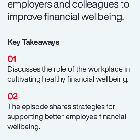
employers and colleagues to
improve financial wellbeing.
Key Takeaways
Discusses the role of the workplace in
cultivating healthy financial wellbeing.
The episode shares strategies for
supporting better employee financial
wellbeing.