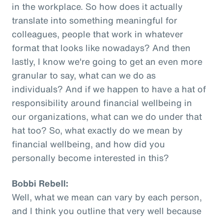
in the workplace. So how does it actually
translate into something meaningful for
colleagues, people that work in whatever
format that looks like nowadays? And then
lastly, I know we're going to get an even more
granular to say, what can we do as
individuals? And if we happen to have a hat of
responsibility around financial wellbeing in
our organizations, what can we do under that
hat too? So, what exactly do we mean by
financial wellbeing, and how did you
personally become interested in this?
Bobbi Rebell:
Well, what we mean can vary by each person,
and I think you outline that very well because