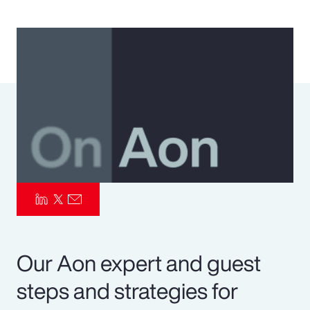
Pay Transparency
Parametrics
Risk Management
Our Aon expert and guest
steps and strategies for