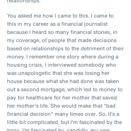
relationships.
You asked me how I came to this. I came to
this in my career as a financial journalist
because I heard so many financial stories, in
my coverage, of people that made decisions
based on relationships to the detriment of their
money. I remember one story where during a
housing crisis, I interviewed somebody who
was unapologetic that she was losing her
house because what she had done was taken
out a second mortgage, which led to money to
pay for healthcare for her mother that saved
her mother's life. She would make that "bad
financial decision" many times over. So, it's a
little bit complicated, but I'm fascinated by the
topic. I'm fascinated by, candidly, my own