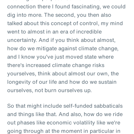
connection there I found fascinating, we could
dig into more. The second, you then also
talked about this concept of control, my mind
went to almost in an era of incredible
uncertainty. And if you think about almost,
how do we mitigate against climate change,
and I know you've just moved state where
there's increased climate change risks
yourselves, think about almost our own, the
longevity of our life and how do we sustain
ourselves, not burn ourselves up.
So that might include self-funded sabbaticals
and things like that. And also, how do we ride
out phases like economic volatility like we're
going through at the moment in particular in