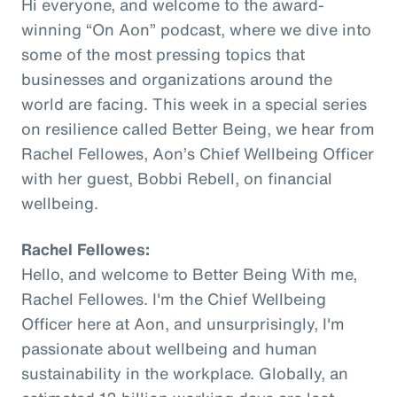
Hi everyone, and welcome to the award-
winning “On Aon” podcast, where we dive into
some of the most pressing topics that
businesses and organizations around the
world are facing. This week in a special series
on resilience called Better Being, we hear from
Rachel Fellowes, Aon’s Chief Wellbeing Officer
with her guest, Bobbi Rebell, on financial
wellbeing.
Rachel Fellowes:
Hello, and welcome to Better Being With me,
Rachel Fellowes. I'm the Chief Wellbeing
Officer here at Aon, and unsurprisingly, I'm
passionate about wellbeing and human
sustainability in the workplace. Globally, an