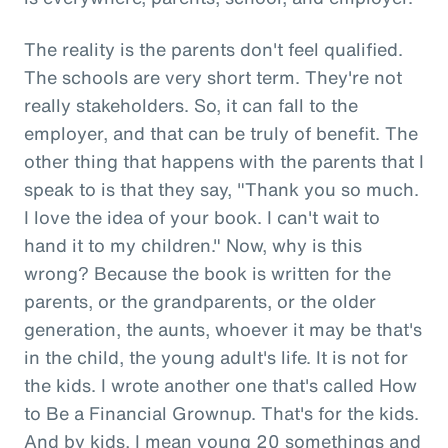
The reality is the parents don't feel qualified.
The schools are very short term. They're not
really stakeholders. So, it can fall to the
employer, and that can be truly of benefit. The
other thing that happens with the parents that I
speak to is that they say, "Thank you so much.
I love the idea of your book. I can't wait to
hand it to my children." Now, why is this
wrong? Because the book is written for the
parents, or the grandparents, or the older
generation, the aunts, whoever it may be that's
in the child, the young adult's life. It is not for
the kids. I wrote another one that's called How
to Be a Financial Grownup. That's for the kids.
And by kids, I mean young 20 somethings and