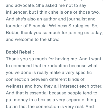
and advocate. She asked me not to say
influencer, but I think she is one of those two.
And she's also an author and journalist and
founder of Financial Wellness Strategies. So,
Bobbi, thank you so much for joining us today,
and welcome to the show.
Bobbi Rebell:
Thank you so much for having me. And I want
to commend that introduction because what
you've done is really make a very specific
connection between different kinds of
wellness and how they all intersect each other.
And that is essential because people tend to
put money in a box as a very separate thing,
but in fact the connection is very real. And