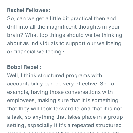
Rachel Fellowes:
So, can we get a little bit practical then and
drill into all the magnificent thoughts in your
brain? What top things should we be thinking
about as individuals to support our wellbeing
or financial wellbeing?
Bobbi Rebell:
Well, I think structured programs with
accountability can be very effective. So, for
example, having those conversations with
employees, making sure that it is something
that they will look forward to and that it is not
a task, so anything that takes place in a group
setting, especially if it's a repeated structured