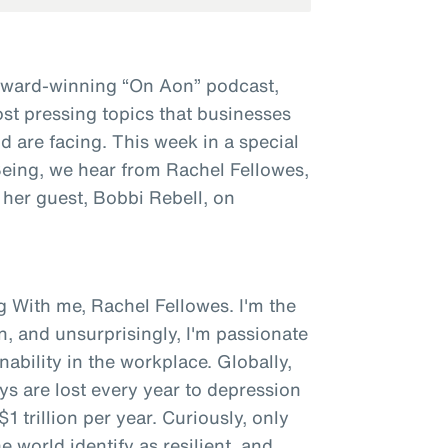
award-winning “On Aon” podcast,
st pressing topics that businesses
 are facing. This week in a special
 Being, we hear from Rachel Fellowes,
 her guest, Bobbi Rebell, on
g With me, Rachel Fellowes. I'm the
n, and unsurprisingly, I'm passionate
bility in the workplace. Globally,
ys are lost every year to depression
1 trillion per year. Curiously, only
 world identify as resilient, and