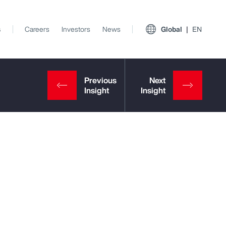
s
Careers
Investors
News
Global
EN
View All Insights