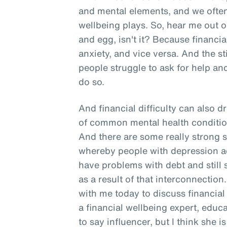
and mental elements, and we often 
wellbeing plays. So, hear me out o
and egg, isn't it? Because financia
anxiety, and vice versa. And the 
people struggle to ask for help and
do so.
And financial difficulty can also d
of common mental health conditio
And there are some really strong s
whereby people with depression act
have problems with debt and still
as a result of that interconnection
with me today to discuss financial
a financial wellbeing expert, edu
to say influencer, but I think she 