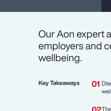
Our Aon expert a
employers and co
wellbeing.
Key Takeaways
Dis
wel
The