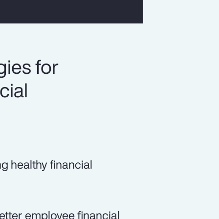
ies for
cial
ng healthy financial
etter employee financial