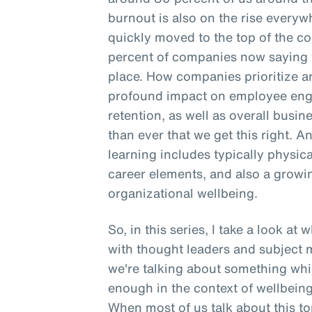
burnout is also on the rise everyw
quickly moved to the top of the co
percent of companies now saying t
place. How companies prioritize a
profound impact on employee enga
retention, as well as overall busine
than ever that we get this right. A
learning includes typically physica
career elements, and also a gro
organizational wellbeing.
So, in this series, I take a look at
with thought leaders and subject m
we're talking about something whic
enough in the context of wellbeing,
When most of us talk about this top