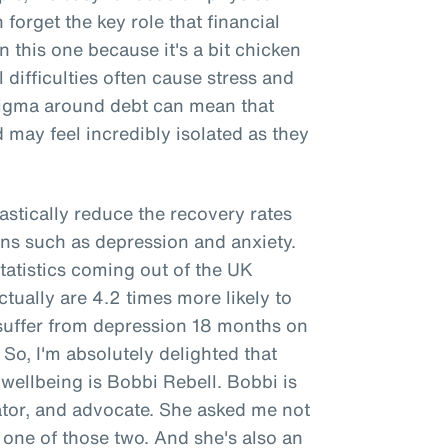
forget the key role that financial
n this one because it's a bit chicken
l difficulties often cause stress and
stigma around debt can mean that
 may feel incredibly isolated as they
rastically reduce the recovery rates
ns such as depression and anxiety.
tatistics coming out of the UK
ually are 4.2 times more likely to
 suffer from depression 18 months on
. So, I'm absolutely delighted that
 wellbeing is Bobbi Rebell. Bobbi is
cator, and advocate. She asked me not
is one of those two. And she's also an