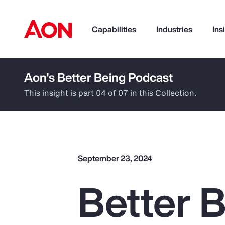
Capabilities
Industries
Ins
Aon's Better Being Podcast
How can we help you?
This insight is part 04 of 07 in this Collection.
September 23, 2024
Better B
Popular Searches