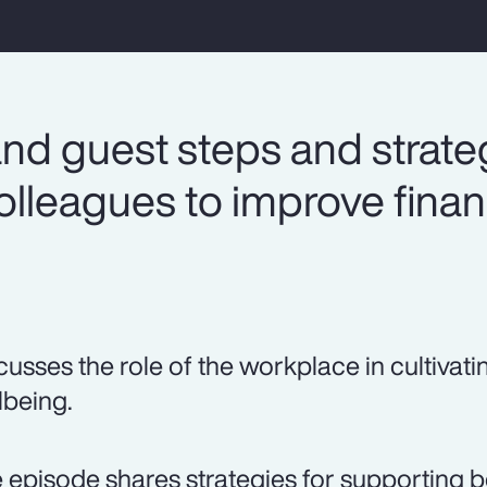
nd guest steps and strateg
lleagues to improve finan
cusses the role of the workplace in cultivati
lbeing.
 episode shares strategies for supporting b