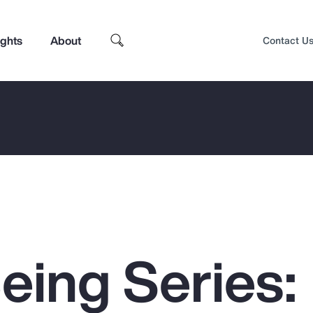
ights
About
Contact U
eing Series:
Top Insights