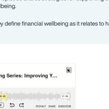
lbeing.
y define financial wellbeing as it relates to 