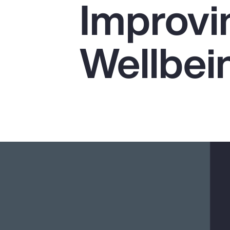
Improvi
Insurance
Benefits
Wellbei
Pay Transparency
Parametrics
Risk Management