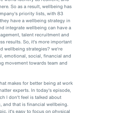
here. So as a result, wellbeing has
mpany's priority lists, with 83
hey have a wellbeing strategy in
nd integrate wellbeing can have a
gement, talent recruitment and
ss results. So, it's more important
nd wellbeing strategies? we're
l, emotional, social, financial and
wing movement towards team and
 what makes for better being at work
atter experts. In today's episode,
h I don't feel is talked about
 and that is financial wellbeing.
ic, it's easy to focus on physical