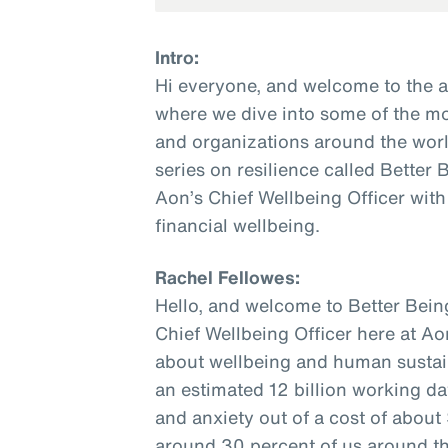
Intro:
Hi everyone, and welcome to the 
where we dive into some of the mo
and organizations around the world
series on resilience called Better
Aon’s Chief Wellbeing Officer with
financial wellbeing.
Rachel Fellowes:
Hello, and welcome to Better Bein
Chief Wellbeing Officer here at Ao
about wellbeing and human sustaina
an estimated 12 billion working da
and anxiety out of a cost of about $
around 30 percent of us around the