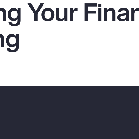
ng Your Finan
ng