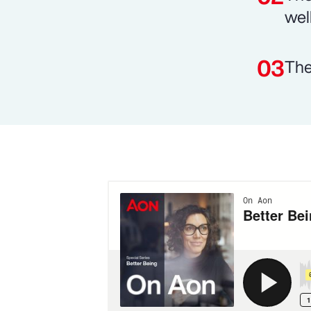
wel
The