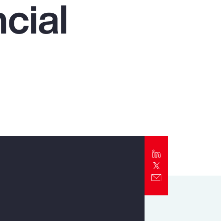
cial
Report
Client Trends Report
Report
Business Decision Maker Survey