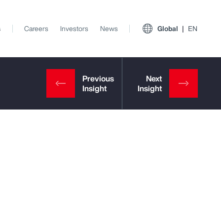
s
Careers
Investors
News
Global
EN
View All Insights