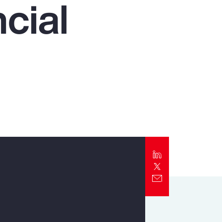
cial
Report
Client Trends Report
Report
Business Decision Maker Survey