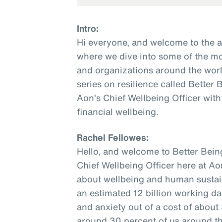
Intro:
Hi everyone, and welcome to the 
where we dive into some of the mo
and organizations around the world
series on resilience called Better
Aon’s Chief Wellbeing Officer with
financial wellbeing.
Rachel Fellowes:
Hello, and welcome to Better Bein
Chief Wellbeing Officer here at Ao
about wellbeing and human sustaina
an estimated 12 billion working da
and anxiety out of a cost of about $
around 30 percent of us around the