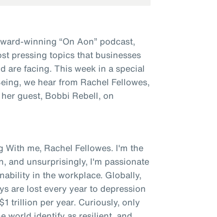
award-winning “On Aon” podcast,
st pressing topics that businesses
 are facing. This week in a special
 Being, we hear from Rachel Fellowes,
 her guest, Bobbi Rebell, on
g With me, Rachel Fellowes. I'm the
n, and unsurprisingly, I'm passionate
bility in the workplace. Globally,
ys are lost every year to depression
1 trillion per year. Curiously, only
 world identify as resilient, and