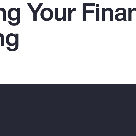
ng Your Finan
ng