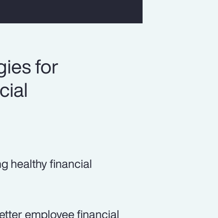
ies for
cial
ng healthy financial
etter employee financial