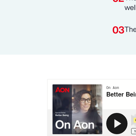
wel
The