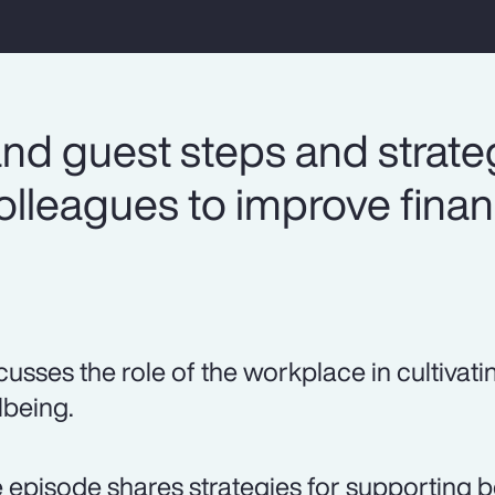
nd guest steps and strateg
lleagues to improve finan
cusses the role of the workplace in cultivati
lbeing.
 episode shares strategies for supporting b