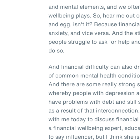
and mental elements, and we often 
wellbeing plays. So, hear me out o
and egg, isn't it? Because financia
anxiety, and vice versa. And the 
people struggle to ask for help and
do so.
And financial difficulty can also d
of common mental health conditio
And there are some really strong s
whereby people with depression act
have problems with debt and still
as a result of that interconnection
with me today to discuss financial
a financial wellbeing expert, edu
to say influencer, but I think she 