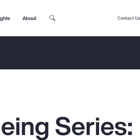
ights
About
Contact U
eing Series:
Top Insights