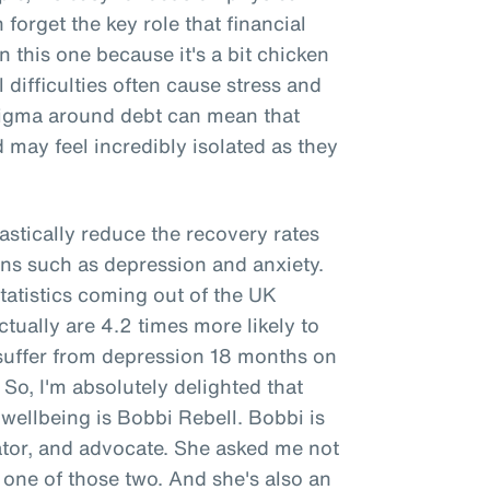
forget the key role that financial
n this one because it's a bit chicken
l difficulties often cause stress and
stigma around debt can mean that
 may feel incredibly isolated as they
rastically reduce the recovery rates
ns such as depression and anxiety.
tatistics coming out of the UK
ually are 4.2 times more likely to
 suffer from depression 18 months on
. So, I'm absolutely delighted that
 wellbeing is Bobbi Rebell. Bobbi is
cator, and advocate. She asked me not
is one of those two. And she's also an