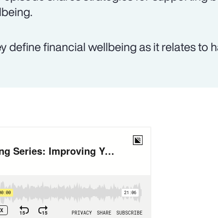
lbeing.
y define financial wellbeing as it relates to 