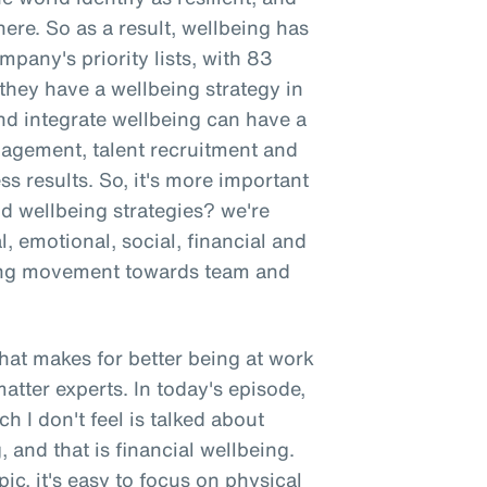
here. So as a result, wellbeing has
mpany's priority lists, with 83
hey have a wellbeing strategy in
nd integrate wellbeing can have a
gement, talent recruitment and
ss results. So, it's more important
nd wellbeing strategies? we're
l, emotional, social, financial and
wing movement towards team and
 what makes for better being at work
atter experts. In today's episode,
h I don't feel is talked about
 and that is financial wellbeing.
ic, it's easy to focus on physical