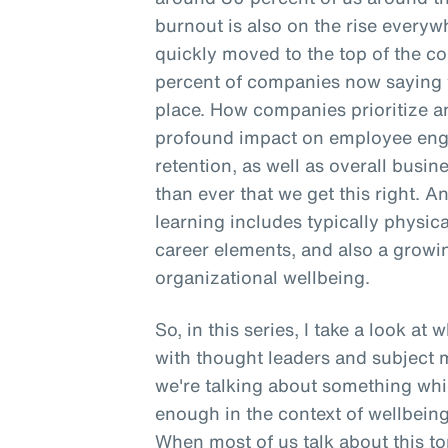
burnout is also on the rise everyw
quickly moved to the top of the co
percent of companies now saying t
place. How companies prioritize a
profound impact on employee enga
retention, as well as overall busine
than ever that we get this right. A
learning includes typically physica
career elements, and also a gro
organizational wellbeing.
So, in this series, I take a look at
with thought leaders and subject m
we're talking about something whic
enough in the context of wellbeing,
When most of us talk about this top