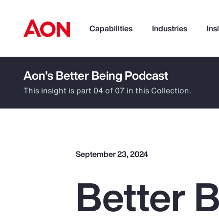
Capabilities
Industries
Ins
Aon's Better Being Podcast
How can we help you?
This insight is part 04 of 07 in this Collection.
September 23, 2024
Better B
Popular Searches