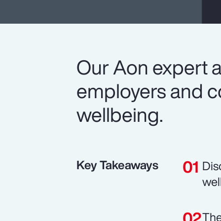
Our Aon expert a
employers and co
wellbeing.
Key Takeaways
Dis
wel
The