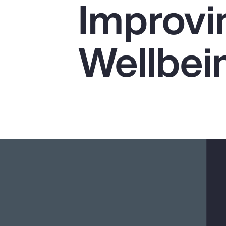
Improvi
Insurance
Benefits
Wellbei
Pay Transparency
Parametrics
Risk Management