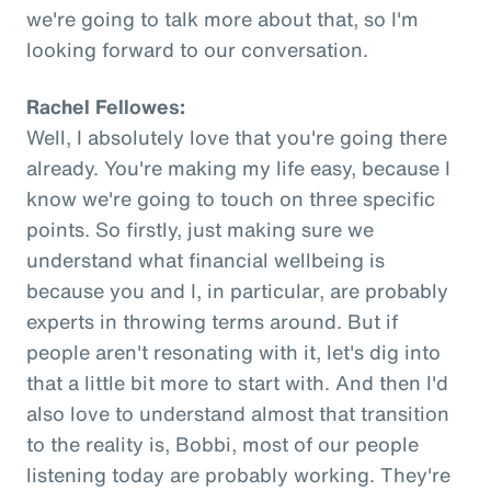
we're going to talk more about that, so I'm
looking forward to our conversation.
Rachel Fellowes:
Well, I absolutely love that you're going there
already. You're making my life easy, because I
know we're going to touch on three specific
points. So firstly, just making sure we
understand what financial wellbeing is
because you and I, in particular, are probably
experts in throwing terms around. But if
people aren't resonating with it, let's dig into
that a little bit more to start with. And then I'd
also love to understand almost that transition
to the reality is, Bobbi, most of our people
listening today are probably working. They're