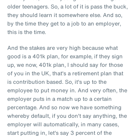
older teenagers. So, a lot of it is pass the buck,
they should learn it somewhere else. And so,
by the time they get to a job to an employer,
this is the time.
And the stakes are very high because what
good is a 401k plan, for example, if they sign
up, we now, 401k plan, I should say for those
of you in the UK, that's a retirement plan that
is contribution based. So, it's up to the
employee to put money in. And very often, the
employer puts in a match up to a certain
percentage. And so now we have something
whereby default, if you don't say anything, the
employer will automatically, in many cases,
start putting in, let's say 3 percent of the