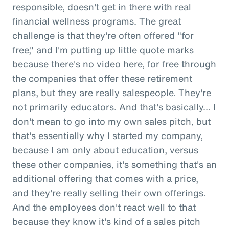
responsible, doesn't get in there with real
financial wellness programs. The great
challenge is that they're often offered "for
free," and I'm putting up little quote marks
because there's no video here, for free through
the companies that offer these retirement
plans, but they are really salespeople. They're
not primarily educators. And that's basically... I
don't mean to go into my own sales pitch, but
that's essentially why I started my company,
because I am only about education, versus
these other companies, it's something that's an
additional offering that comes with a price,
and they're really selling their own offerings.
And the employees don't react well to that
because they know it's kind of a sales pitch