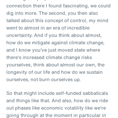
connection there I found fascinating, we could
dig into more. The second, you then also
talked about this concept of control, my mind
went to almost in an era of incredible
uncertainty. And if you think about almost,
how do we mitigate against climate change,
and I know you've just moved state where
there's increased climate change risks
yourselves, think about almost our own, the
longevity of our life and how do we sustain
ourselves, not burn ourselves up.
So that might include self-funded sabbaticals
and things like that. And also, how do we ride
out phases like economic volatility like we're
going through at the moment in particular in