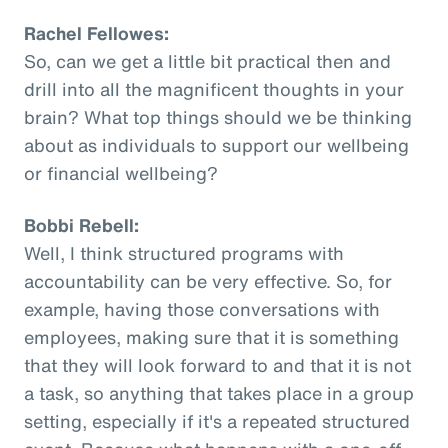
Rachel Fellowes:
So, can we get a little bit practical then and
drill into all the magnificent thoughts in your
brain? What top things should we be thinking
about as individuals to support our wellbeing
or financial wellbeing?
Bobbi Rebell:
Well, I think structured programs with
accountability can be very effective. So, for
example, having those conversations with
employees, making sure that it is something
that they will look forward to and that it is not
a task, so anything that takes place in a group
setting, especially if it's a repeated structured