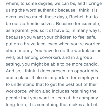
where, to some degree, we can be, and I cringe
using the word authentic because I think it is
overused so much these days, Rachel, but to
be our authentic selves. Because for example,
as a parent, you sort of have to, in many ways,
because you want your children to feel safe,
put on a brave face, even when you're worried
about money. You have to do the workplace as
well, but among coworkers and in a group
setting, you might be able to be more candid.
And so, I think it does present an opportunity
and a place. It also is important for employers
to understand that to get the best out of their
workforce, which also includes retaining the
people that you want to keep at the company
long-term, it is something that makes a lot of