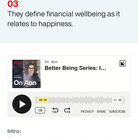
They define financial wellbeing as it
relates to happiness.
Intro: