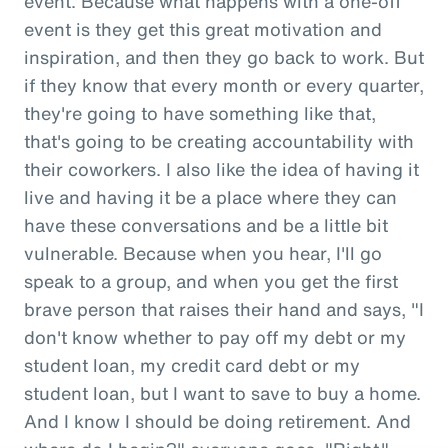
event. Because what happens with a one-off
event is they get this great motivation and
inspiration, and then they go back to work. But
if they know that every month or every quarter,
they're going to have something like that,
that's going to be creating accountability with
their coworkers. I also like the idea of having it
live and having it be a place where they can
have these conversations and be a little bit
vulnerable. Because when you hear, I'll go
speak to a group, and when you get the first
brave person that raises their hand and says, "I
don't know whether to pay off my debt or my
student loan, my credit card debt or my
student loan, but I want to save to buy a home.
And I know I should be doing retirement. And