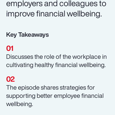
employers and colleagues to
improve financial wellbeing.
Key Takeaways
Discusses the role of the workplace in
cultivating healthy financial wellbeing.
The episode shares strategies for
supporting better employee financial
wellbeing.