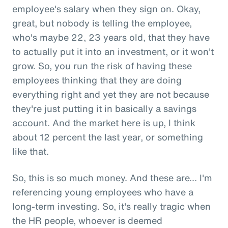
employee's salary when they sign on. Okay,
great, but nobody is telling the employee,
who's maybe 22, 23 years old, that they have
to actually put it into an investment, or it won't
grow. So, you run the risk of having these
employees thinking that they are doing
everything right and yet they are not because
they're just putting it in basically a savings
account. And the market here is up, I think
about 12 percent the last year, or something
like that.
So, this is so much money. And these are... I'm
referencing young employees who have a
long-term investing. So, it's really tragic when
the HR people, whoever is deemed