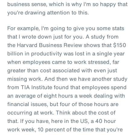
business sense, which is why I'm so happy that
you're drawing attention to this.
For example, I'm going to give you some stats
that I wrote down just for you. A study from
the Harvard Business Review shows that $150
billion in productivity was lost in a single year
when employees came to work stressed, far
greater than cost associated with even just
missing work. And then we have another study
from TIA Institute found that employees spend
an average of eight hours a week dealing with
financial issues, but four of those hours are
occurring at work. Think about the cost of
that. If you have, here in the US, a 40 hour
work week, 10 percent of the time that you're