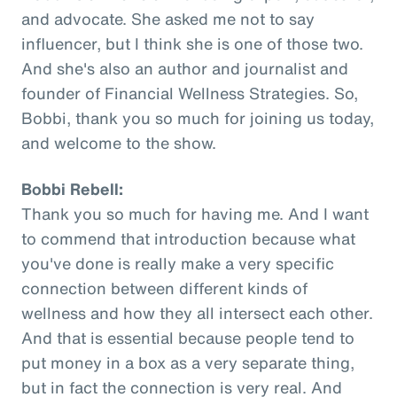
and advocate. She asked me not to say
influencer, but I think she is one of those two.
And she's also an author and journalist and
founder of Financial Wellness Strategies. So,
Bobbi, thank you so much for joining us today,
and welcome to the show.
Bobbi Rebell:
Thank you so much for having me. And I want
to commend that introduction because what
you've done is really make a very specific
connection between different kinds of
wellness and how they all intersect each other.
And that is essential because people tend to
put money in a box as a very separate thing,
but in fact the connection is very real. And