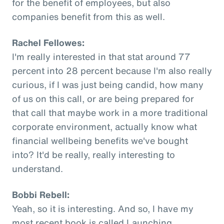
for the benefit of employees, but also
companies benefit from this as well.
Rachel Fellowes:
I'm really interested in that stat around 77
percent into 28 percent because I'm also really
curious, if I was just being candid, how many
of us on this call, or are being prepared for
that call that maybe work in a more traditional
corporate environment, actually know what
financial wellbeing benefits we've bought
into? It'd be really, really interesting to
understand.
Bobbi Rebell:
Yeah, so it is interesting. And so, I have my
most recent book is called Launching