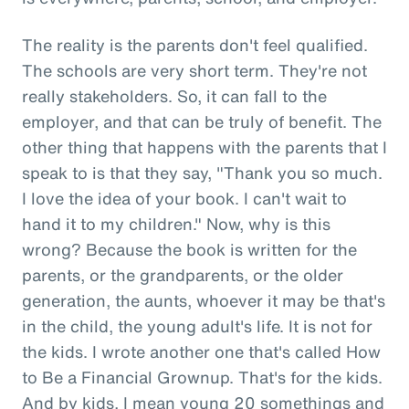
The reality is the parents don't feel qualified.
The schools are very short term. They're not
really stakeholders. So, it can fall to the
employer, and that can be truly of benefit. The
other thing that happens with the parents that I
speak to is that they say, "Thank you so much.
I love the idea of your book. I can't wait to
hand it to my children." Now, why is this
wrong? Because the book is written for the
parents, or the grandparents, or the older
generation, the aunts, whoever it may be that's
in the child, the young adult's life. It is not for
the kids. I wrote another one that's called How
to Be a Financial Grownup. That's for the kids.
And by kids, I mean young 20 somethings and