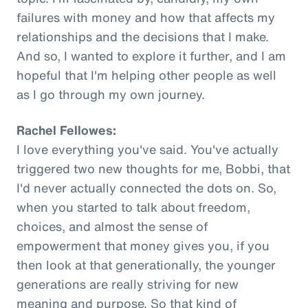
failures with money and how that affects my
relationships and the decisions that I make.
And so, I wanted to explore it further, and I am
hopeful that I'm helping other people as well
as I go through my own journey.
Rachel Fellowes:
I love everything you've said. You've actually
triggered two new thoughts for me, Bobbi, that
I'd never actually connected the dots on. So,
when you started to talk about freedom,
choices, and almost the sense of
empowerment that money gives you, if you
then look at that generationally, the younger
generations are really striving for new
meaning and purpose. So that kind of