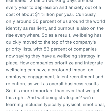
estimated 12 billion working days are lost
every year to depression and anxiety out of a
cost of about $1 trillion per year. Curiously,
only around 30 percent of us around the world
identify as resilient, and burnout is also on the
rise everywhere. So as a result, wellbeing has
quickly moved to the top of the company's
priority lists, with 83 percent of companies
now saying they have a wellbeing strategy in
place. How companies prioritize and integrate
wellbeing can have a profound impact on
employee engagement, talent recruitment and
retention, as well as overall business results.
So, it's more important than ever that we get
this right. And wellbeing strategies? we're
learning includes typically physical, emotional,