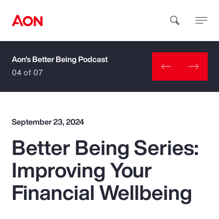
Aon's Better Being Podcast
How can we help you?
04 of 07
September 23, 2024
Better Being Series:
Popular Searches
Improving Your
Insurance
Financial Wellbeing
Benefits