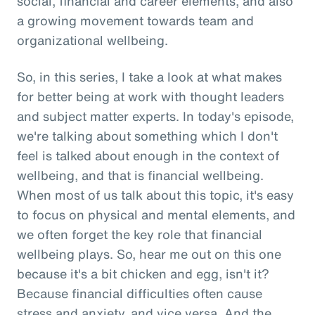
social, financial and career elements, and also
a growing movement towards team and
organizational wellbeing.
So, in this series, I take a look at what makes
for better being at work with thought leaders
and subject matter experts. In today's episode,
we're talking about something which I don't
feel is talked about enough in the context of
wellbeing, and that is financial wellbeing.
When most of us talk about this topic, it's easy
to focus on physical and mental elements, and
we often forget the key role that financial
wellbeing plays. So, hear me out on this one
because it's a bit chicken and egg, isn't it?
Because financial difficulties often cause
stress and anxiety, and vice versa. And the