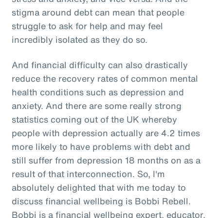
stigma around debt can mean that people
struggle to ask for help and may feel
incredibly isolated as they do so.
And financial difficulty can also drastically
reduce the recovery rates of common mental
health conditions such as depression and
anxiety. And there are some really strong
statistics coming out of the UK whereby
people with depression actually are 4.2 times
more likely to have problems with debt and
still suffer from depression 18 months on as a
result of that interconnection. So, I'm
absolutely delighted that with me today to
discuss financial wellbeing is Bobbi Rebell.
Bobbi is a financial wellbeing expert, educator,