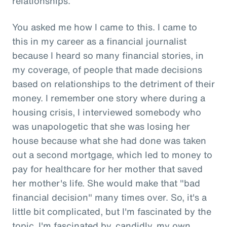
relationships.
You asked me how I came to this. I came to
this in my career as a financial journalist
because I heard so many financial stories, in
my coverage, of people that made decisions
based on relationships to the detriment of their
money. I remember one story where during a
housing crisis, I interviewed somebody who
was unapologetic that she was losing her
house because what she had done was taken
out a second mortgage, which led to money to
pay for healthcare for her mother that saved
her mother's life. She would make that "bad
financial decision" many times over. So, it's a
little bit complicated, but I'm fascinated by the
topic. I'm fascinated by, candidly, my own