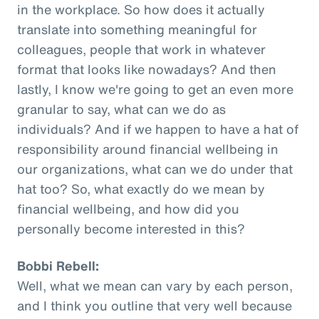
in the workplace. So how does it actually
translate into something meaningful for
colleagues, people that work in whatever
format that looks like nowadays? And then
lastly, I know we're going to get an even more
granular to say, what can we do as
individuals? And if we happen to have a hat of
responsibility around financial wellbeing in
our organizations, what can we do under that
hat too? So, what exactly do we mean by
financial wellbeing, and how did you
personally become interested in this?
Bobbi Rebell:
Well, what we mean can vary by each person,
and I think you outline that very well because