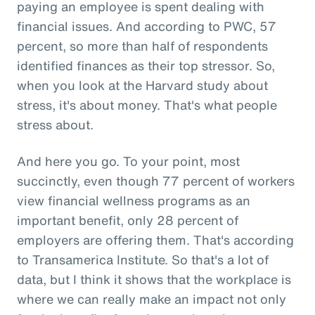
paying an employee is spent dealing with
financial issues. And according to PWC, 57
percent, so more than half of respondents
identified finances as their top stressor. So,
when you look at the Harvard study about
stress, it's about money. That's what people
stress about.
And here you go. To your point, most
succinctly, even though 77 percent of workers
view financial wellness programs as an
important benefit, only 28 percent of
employers are offering them. That's according
to Transamerica Institute. So that's a lot of
data, but I think it shows that the workplace is
where we can really make an impact not only