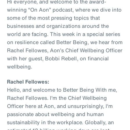
Hi everyone, and welcome to the award-
winning “On Aon” podcast, where we dive into
some of the most pressing topics that
businesses and organizations around the
world are facing. This week in a special series
on resilience called Better Being, we hear from
Rachel Fellowes, Aon’s Chief Wellbeing Officer
with her guest, Bobbi Rebell, on financial
wellbeing.
Rachel Fellowes:
Hello, and welcome to Better Being With me,
Rachel Fellowes. I'm the Chief Wellbeing
Officer here at Aon, and unsurprisingly, I'm
passionate about wellbeing and human
sustainability in the workplace. Globally, an