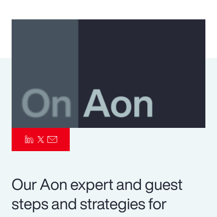
Pay Transparency
Parametrics
Risk Management
Our Aon expert and guest
steps and strategies for