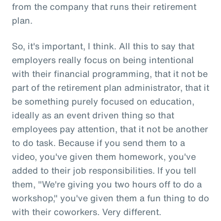
from the company that runs their retirement
plan.
So, it's important, I think. All this to say that
employers really focus on being intentional
with their financial programming, that it not be
part of the retirement plan administrator, that it
be something purely focused on education,
ideally as an event driven thing so that
employees pay attention, that it not be another
to do task. Because if you send them to a
video, you've given them homework, you've
added to their job responsibilities. If you tell
them, "We're giving you two hours off to do a
workshop," you've given them a fun thing to do
with their coworkers. Very different.