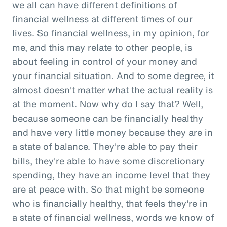
we all can have different definitions of
financial wellness at different times of our
lives. So financial wellness, in my opinion, for
me, and this may relate to other people, is
about feeling in control of your money and
your financial situation. And to some degree, it
almost doesn't matter what the actual reality is
at the moment. Now why do I say that? Well,
because someone can be financially healthy
and have very little money because they are in
a state of balance. They're able to pay their
bills, they're able to have some discretionary
spending, they have an income level that they
are at peace with. So that might be someone
who is financially healthy, that feels they're in
a state of financial wellness, words we know of