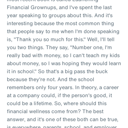
Financial Grownups, and I've spent the last
year speaking to groups about this. And it's
interesting because the most common thing
that people say to me when I'm done speaking
is, "Thank you so much for this." Well, I'll tell
you two things. They say, "Number one, I'm
really bad with money, so I can't teach my kids
about money, so I was hoping they would learn
it in school." So that's a big pass the buck
because they're not. And the school
remembers only four years. In theory, a career
at a company could, if the person's good, it
could be a lifetime. So, where should this
financial wellness come from? The best
answer, and it's one of these both can be true,
is everywhere, parents, school, and employer.