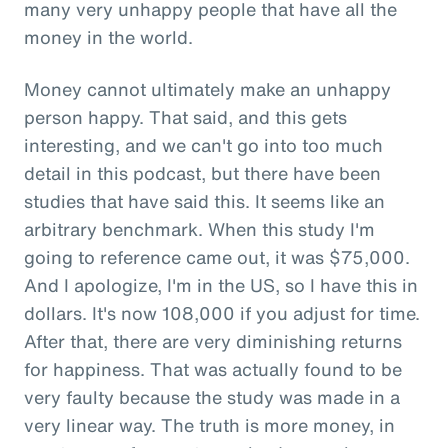
many very unhappy people that have all the
money in the world.
Money cannot ultimately make an unhappy
person happy. That said, and this gets
interesting, and we can't go into too much
detail in this podcast, but there have been
studies that have said this. It seems like an
arbitrary benchmark. When this study I'm
going to reference came out, it was $75,000.
And I apologize, I'm in the US, so I have this in
dollars. It's now 108,000 if you adjust for time.
After that, there are very diminishing returns
for happiness. That was actually found to be
very faulty because the study was made in a
very linear way. The truth is more money, in