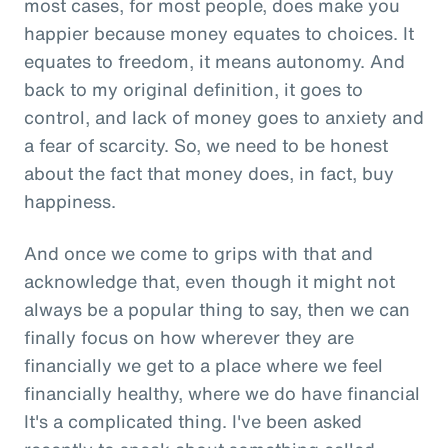
most cases, for most people, does make you
happier because money equates to choices. It
equates to freedom, it means autonomy. And
back to my original definition, it goes to
control, and lack of money goes to anxiety and
a fear of scarcity. So, we need to be honest
about the fact that money does, in fact, buy
happiness.
And once we come to grips with that and
acknowledge that, even though it might not
always be a popular thing to say, then we can
finally focus on how wherever they are
financially we get to a place where we feel
financially healthy, where we do have financial
It's a complicated thing. I've been asked