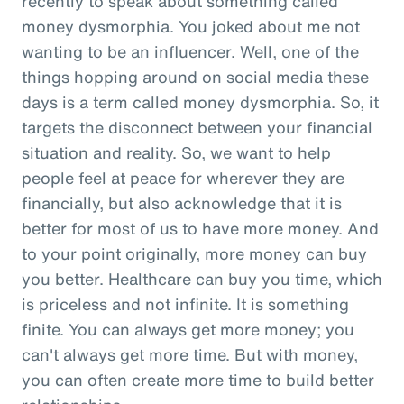
recently to speak about something called
money dysmorphia. You joked about me not
wanting to be an influencer. Well, one of the
things hopping around on social media these
days is a term called money dysmorphia. So, it
targets the disconnect between your financial
situation and reality. So, we want to help
people feel at peace for wherever they are
financially, but also acknowledge that it is
better for most of us to have more money. And
to your point originally, more money can buy
you better. Healthcare can buy you time, which
is priceless and not infinite. It is something
finite. You can always get more money; you
can't always get more time. But with money,
you can often create more time to build better