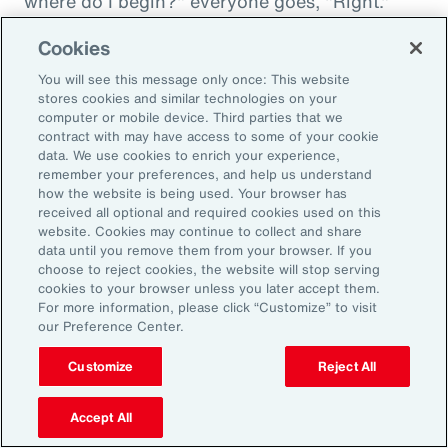
where do I begin?" everyone goes, "Right."
"And then I'm being asked to donate to my
Cookies
friend's whatever, something charity." And you
You will see this message only once: This website
want to donate to the charity, and you want to
stores cookies and similar technologies on your
do this, and oh my goodness. And that peer
computer or mobile device. Third parties that we
contract with may have access to some of your cookie
support is everything. It goes back to your
data. We use cookies to enrich your experience,
idea about relationships, having those
remember your preferences, and help us understand
relationships and accountability and support.
how the website is being used. Your browser has
received all optional and required cookies used on this
And we can get that through our coworkers,
website. Cookies may continue to collect and share
and it only helps bond people, especially when
data until you remove them from your browser. If you
choose to reject cookies, the website will stop serving
we still have so much work from home. And so
cookies to your browser unless you later accept them.
even doing regular, I call them office hours,
For more information, please click “Customize” to visit
our Preference Center.
whatever people want to call them, virtual
meetings where you answer specific
Customize
Reject All
questions, maybe the questions come in
anonymously, so you take that shame out,
Accept All