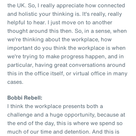
the UK. So, I really appreciate how connected
and holistic your thinking is. It's really, really
helpful to hear. I just move on to another
thought around this then. So, in a sense, when
we're thinking about the workplace, how
important do you think the workplace is when
we're trying to make progress happen, and in
particular, having great conversations around
this in the office itself, or virtual office in many
cases.
Bobbi Rebell:
I think the workplace presents both a
challenge and a huge opportunity, because at
the end of the day, this is where we spend so
much of our time and detention. And this is