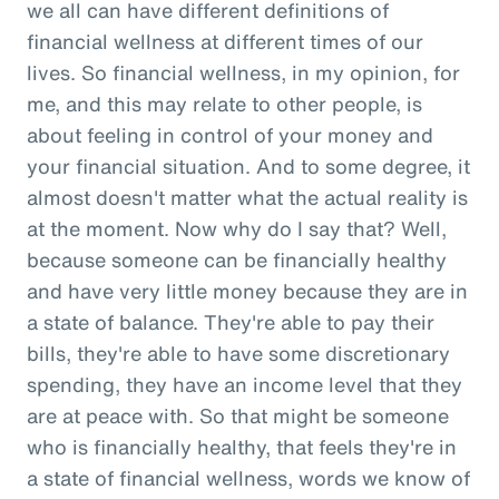
we all can have different definitions of
financial wellness at different times of our
lives. So financial wellness, in my opinion, for
me, and this may relate to other people, is
about feeling in control of your money and
your financial situation. And to some degree, it
almost doesn't matter what the actual reality is
at the moment. Now why do I say that? Well,
because someone can be financially healthy
and have very little money because they are in
a state of balance. They're able to pay their
bills, they're able to have some discretionary
spending, they have an income level that they
are at peace with. So that might be someone
who is financially healthy, that feels they're in
a state of financial wellness, words we know of