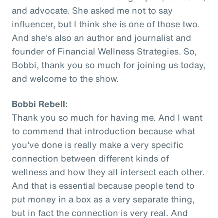
and advocate. She asked me not to say
influencer, but I think she is one of those two.
And she's also an author and journalist and
founder of Financial Wellness Strategies. So,
Bobbi, thank you so much for joining us today,
and welcome to the show.
Bobbi Rebell:
Thank you so much for having me. And I want
to commend that introduction because what
you've done is really make a very specific
connection between different kinds of
wellness and how they all intersect each other.
And that is essential because people tend to
put money in a box as a very separate thing,
but in fact the connection is very real. And