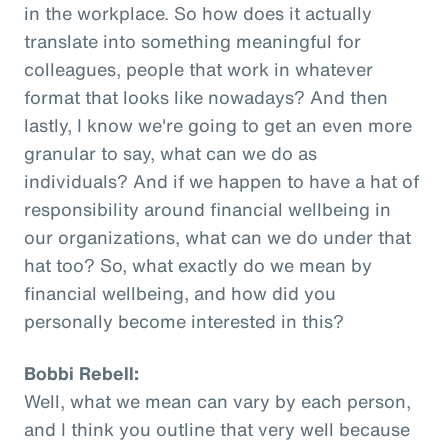
in the workplace. So how does it actually
translate into something meaningful for
colleagues, people that work in whatever
format that looks like nowadays? And then
lastly, I know we're going to get an even more
granular to say, what can we do as
individuals? And if we happen to have a hat of
responsibility around financial wellbeing in
our organizations, what can we do under that
hat too? So, what exactly do we mean by
financial wellbeing, and how did you
personally become interested in this?
Bobbi Rebell:
Well, what we mean can vary by each person,
and I think you outline that very well because