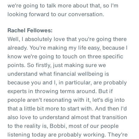
we're going to talk more about that, so I'm
looking forward to our conversation.
Rachel Fellowes:
Well, I absolutely love that you're going there
already. You're making my life easy, because I
know we're going to touch on three specific
points. So firstly, just making sure we
understand what financial wellbeing is
because you and I, in particular, are probably
experts in throwing terms around. But if
people aren't resonating with it, let's dig into
that a little bit more to start with. And then I'd
also love to understand almost that transition
to the reality is, Bobbi, most of our people
listening today are probably working. They're