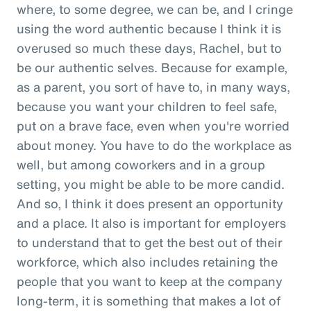
where, to some degree, we can be, and I cringe
using the word authentic because I think it is
overused so much these days, Rachel, but to
be our authentic selves. Because for example,
as a parent, you sort of have to, in many ways,
because you want your children to feel safe,
put on a brave face, even when you're worried
about money. You have to do the workplace as
well, but among coworkers and in a group
setting, you might be able to be more candid.
And so, I think it does present an opportunity
and a place. It also is important for employers
to understand that to get the best out of their
workforce, which also includes retaining the
people that you want to keep at the company
long-term, it is something that makes a lot of