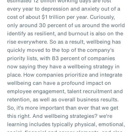
estimated 12 billion working days are lost
every year to depression and anxiety out of a
cost of about $1 trillion per year. Curiously,
only around 30 percent of us around the world
identify as resilient, and burnout is also on the
rise everywhere. So as a result, wellbeing has
quickly moved to the top of the company's
priority lists, with 83 percent of companies
now saying they have a wellbeing strategy in
place. How companies prioritize and integrate
wellbeing can have a profound impact on
employee engagement, talent recruitment and
retention, as well as overall business results.
So, it's more important than ever that we get
this right. And wellbeing strategies? we're
learning includes typically physical, emotional,