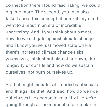
connection there I found fascinating, we could
dig into more. The second, you then also
talked about this concept of control, my mind
went to almost in an era of incredible
uncertainty. And if you think about almost,
how do we mitigate against climate change,
and I know you've just moved state where
there's increased climate change risks
yourselves, think about almost our own, the
longevity of our life and how do we sustain
ourselves, not burn ourselves up.
So that might include self-funded sabbaticals
and things like that. And also, how do we ride
out phases like economic volatility like we're
going through at the moment in particular in