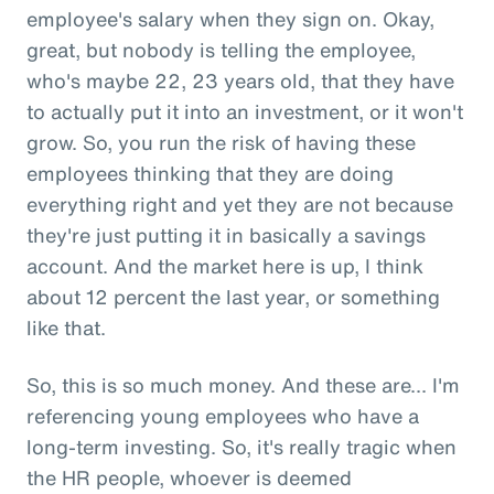
employee's salary when they sign on. Okay,
great, but nobody is telling the employee,
who's maybe 22, 23 years old, that they have
to actually put it into an investment, or it won't
grow. So, you run the risk of having these
employees thinking that they are doing
everything right and yet they are not because
they're just putting it in basically a savings
account. And the market here is up, I think
about 12 percent the last year, or something
like that.
So, this is so much money. And these are... I'm
referencing young employees who have a
long-term investing. So, it's really tragic when
the HR people, whoever is deemed