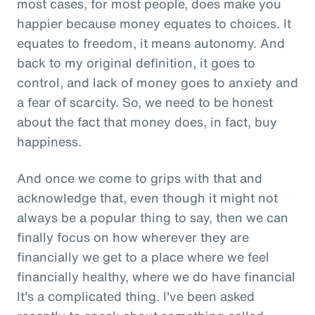
most cases, for most people, does make you
happier because money equates to choices. It
equates to freedom, it means autonomy. And
back to my original definition, it goes to
control, and lack of money goes to anxiety and
a fear of scarcity. So, we need to be honest
about the fact that money does, in fact, buy
happiness.
And once we come to grips with that and
acknowledge that, even though it might not
always be a popular thing to say, then we can
finally focus on how wherever they are
financially we get to a place where we feel
financially healthy, where we do have financial
It's a complicated thing. I've been asked