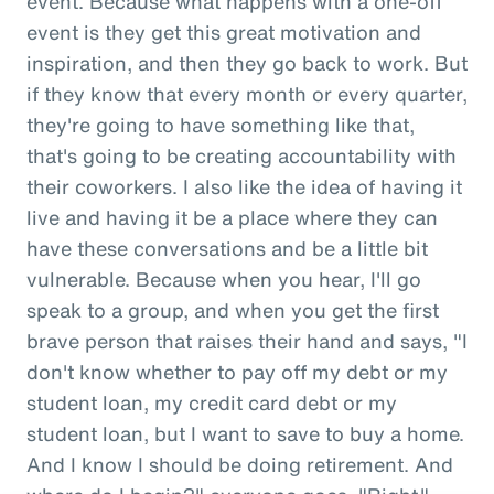
event. Because what happens with a one-off
event is they get this great motivation and
inspiration, and then they go back to work. But
if they know that every month or every quarter,
they're going to have something like that,
that's going to be creating accountability with
their coworkers. I also like the idea of having it
live and having it be a place where they can
have these conversations and be a little bit
vulnerable. Because when you hear, I'll go
speak to a group, and when you get the first
brave person that raises their hand and says, "I
don't know whether to pay off my debt or my
student loan, my credit card debt or my
student loan, but I want to save to buy a home.
And I know I should be doing retirement. And