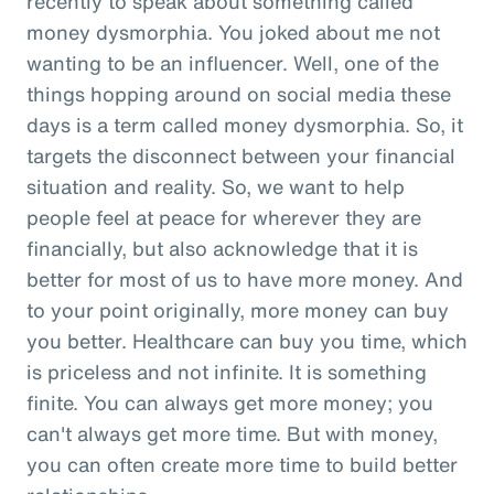
recently to speak about something called
money dysmorphia. You joked about me not
wanting to be an influencer. Well, one of the
things hopping around on social media these
days is a term called money dysmorphia. So, it
targets the disconnect between your financial
situation and reality. So, we want to help
people feel at peace for wherever they are
financially, but also acknowledge that it is
better for most of us to have more money. And
to your point originally, more money can buy
you better. Healthcare can buy you time, which
is priceless and not infinite. It is something
finite. You can always get more money; you
can't always get more time. But with money,
you can often create more time to build better