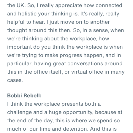
the UK. So, I really appreciate how connected
and holistic your thinking is. It's really, really
helpful to hear. I just move on to another
thought around this then. So, in a sense, when
we're thinking about the workplace, how
important do you think the workplace is when
we're trying to make progress happen, and in
particular, having great conversations around
this in the office itself, or virtual office in many
cases.
Bobbi Rebell:
I think the workplace presents both a
challenge and a huge opportunity, because at
the end of the day, this is where we spend so
much of our time and detention. And this is