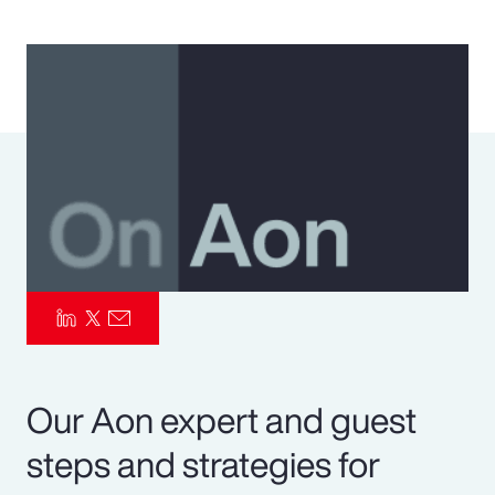
Pay Transparency
Parametrics
Risk Management
Our Aon expert and guest
steps and strategies for