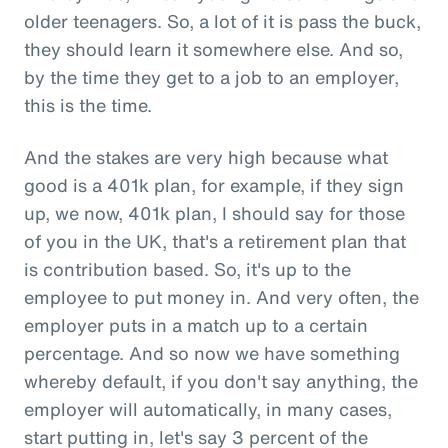
older teenagers. So, a lot of it is pass the buck,
they should learn it somewhere else. And so,
by the time they get to a job to an employer,
this is the time.
And the stakes are very high because what
good is a 401k plan, for example, if they sign
up, we now, 401k plan, I should say for those
of you in the UK, that's a retirement plan that
is contribution based. So, it's up to the
employee to put money in. And very often, the
employer puts in a match up to a certain
percentage. And so now we have something
whereby default, if you don't say anything, the
employer will automatically, in many cases,
start putting in, let's say 3 percent of the