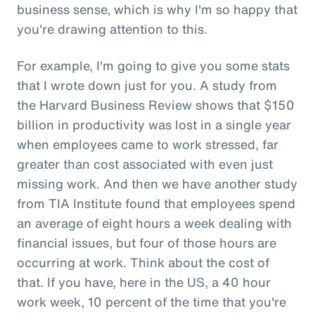
business sense, which is why I'm so happy that
you're drawing attention to this.
For example, I'm going to give you some stats
that I wrote down just for you. A study from
the Harvard Business Review shows that $150
billion in productivity was lost in a single year
when employees came to work stressed, far
greater than cost associated with even just
missing work. And then we have another study
from TIA Institute found that employees spend
an average of eight hours a week dealing with
financial issues, but four of those hours are
occurring at work. Think about the cost of
that. If you have, here in the US, a 40 hour
work week, 10 percent of the time that you're