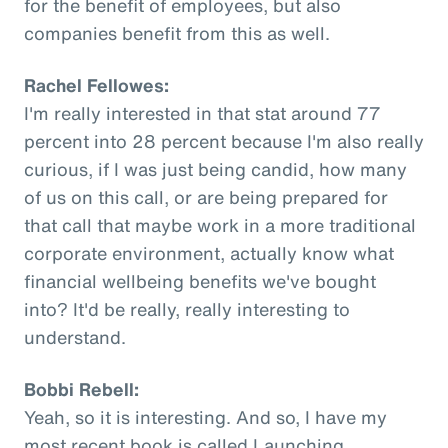
for the benefit of employees, but also
companies benefit from this as well.
Rachel Fellowes:
I'm really interested in that stat around 77
percent into 28 percent because I'm also really
curious, if I was just being candid, how many
of us on this call, or are being prepared for
that call that maybe work in a more traditional
corporate environment, actually know what
financial wellbeing benefits we've bought
into? It'd be really, really interesting to
understand.
Bobbi Rebell:
Yeah, so it is interesting. And so, I have my
most recent book is called Launching