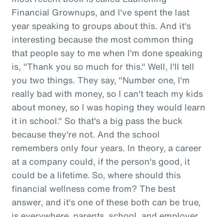
Financial Grownups, and I've spent the last
year speaking to groups about this. And it's
interesting because the most common thing
that people say to me when I'm done speaking
is, "Thank you so much for this." Well, I'll tell
you two things. They say, "Number one, I'm
really bad with money, so I can't teach my kids
about money, so I was hoping they would learn
it in school." So that's a big pass the buck
because they're not. And the school
remembers only four years. In theory, a career
at a company could, if the person's good, it
could be a lifetime. So, where should this
financial wellness come from? The best
answer, and it's one of these both can be true,
is everywhere, parents, school, and employer.