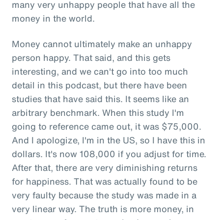
many very unhappy people that have all the
money in the world.
Money cannot ultimately make an unhappy
person happy. That said, and this gets
interesting, and we can't go into too much
detail in this podcast, but there have been
studies that have said this. It seems like an
arbitrary benchmark. When this study I'm
going to reference came out, it was $75,000.
And I apologize, I'm in the US, so I have this in
dollars. It's now 108,000 if you adjust for time.
After that, there are very diminishing returns
for happiness. That was actually found to be
very faulty because the study was made in a
very linear way. The truth is more money, in