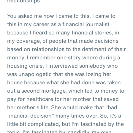
relationships.
You asked me how I came to this. I came to
this in my career as a financial journalist
because I heard so many financial stories, in
my coverage, of people that made decisions
based on relationships to the detriment of their
money. I remember one story where during a
housing crisis, I interviewed somebody who
was unapologetic that she was losing her
house because what she had done was taken
out a second mortgage, which led to money to
pay for healthcare for her mother that saved
her mother's life. She would make that "bad
financial decision" many times over. So, it's a
little bit complicated, but I'm fascinated by the
topic. I'm fascinated by, candidly, my own