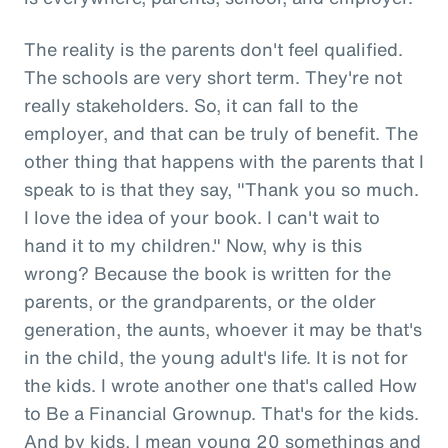
The reality is the parents don't feel qualified.
The schools are very short term. They're not
really stakeholders. So, it can fall to the
employer, and that can be truly of benefit. The
other thing that happens with the parents that I
speak to is that they say, "Thank you so much.
I love the idea of your book. I can't wait to
hand it to my children." Now, why is this
wrong? Because the book is written for the
parents, or the grandparents, or the older
generation, the aunts, whoever it may be that's
in the child, the young adult's life. It is not for
the kids. I wrote another one that's called How
to Be a Financial Grownup. That's for the kids.
And by kids, I mean young 20 somethings and