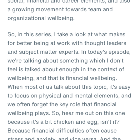
social, financial and career elements, and also
a growing movement towards team and
organizational wellbeing.
So, in this series, I take a look at what makes
for better being at work with thought leaders
and subject matter experts. In today's episode,
we're talking about something which I don't
feel is talked about enough in the context of
wellbeing, and that is financial wellbeing.
When most of us talk about this topic, it's easy
to focus on physical and mental elements, and
we often forget the key role that financial
wellbeing plays. So, hear me out on this one
because it's a bit chicken and egg, isn't it?
Because financial difficulties often cause
stress and anxiety, and vice versa. And the