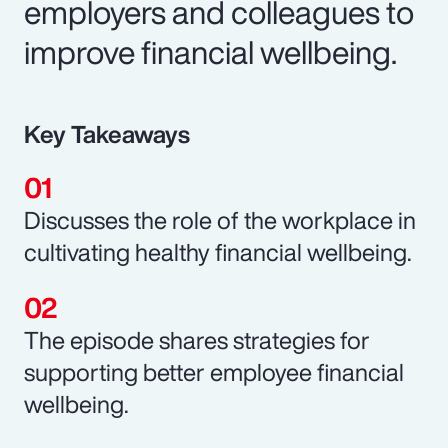
employers and colleagues to
improve financial wellbeing.
Key Takeaways
Discusses the role of the workplace in
cultivating healthy financial wellbeing.
The episode shares strategies for
supporting better employee financial
wellbeing.