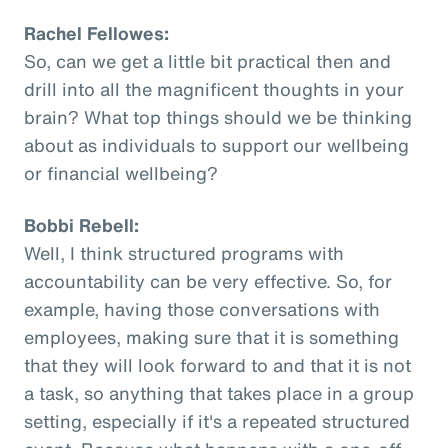
Rachel Fellowes:
So, can we get a little bit practical then and
drill into all the magnificent thoughts in your
brain? What top things should we be thinking
about as individuals to support our wellbeing
or financial wellbeing?
Bobbi Rebell:
Well, I think structured programs with
accountability can be very effective. So, for
example, having those conversations with
employees, making sure that it is something
that they will look forward to and that it is not
a task, so anything that takes place in a group
setting, especially if it's a repeated structured