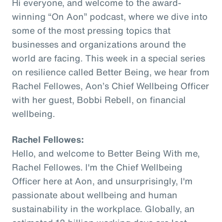
Hi everyone, and welcome to the award-
winning “On Aon” podcast, where we dive into
some of the most pressing topics that
businesses and organizations around the
world are facing. This week in a special series
on resilience called Better Being, we hear from
Rachel Fellowes, Aon’s Chief Wellbeing Officer
with her guest, Bobbi Rebell, on financial
wellbeing.
Rachel Fellowes:
Hello, and welcome to Better Being With me,
Rachel Fellowes. I'm the Chief Wellbeing
Officer here at Aon, and unsurprisingly, I'm
passionate about wellbeing and human
sustainability in the workplace. Globally, an