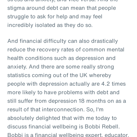
stigma around debt can mean that people
struggle to ask for help and may feel
incredibly isolated as they do so.
And financial difficulty can also drastically
reduce the recovery rates of common mental
health conditions such as depression and
anxiety. And there are some really strong
statistics coming out of the UK whereby
people with depression actually are 4.2 times
more likely to have problems with debt and
still suffer from depression 18 months on as a
result of that interconnection. So, I'm
absolutely delighted that with me today to
discuss financial wellbeing is Bobbi Rebell.
Bobbi is a financial wellbeing expert, educator,