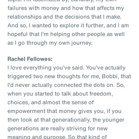
failures with money and how that affects my
relationships and the decisions that I make.
And so, I wanted to explore it further, and I am
hopeful that I'm helping other people as well
as I go through my own journey.
Rachel Fellowes:
I love everything you've said. You've actually
triggered two new thoughts for me, Bobbi, that
I'd never actually connected the dots on. So,
when you started to talk about freedom,
choices, and almost the sense of
empowerment that money gives you, if you
then look at that generationally, the younger
generations are really striving for new
meaning and purpose. So that kind of