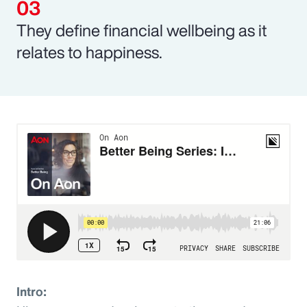
They define financial wellbeing as it
relates to happiness.
Intro: