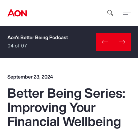
Aon's Better Being Podcast
How can we help you?
04 of 07
September 23, 2024
Better Being Series:
Popular Searches
Improving Your
Insurance
Financial Wellbeing
Benefits