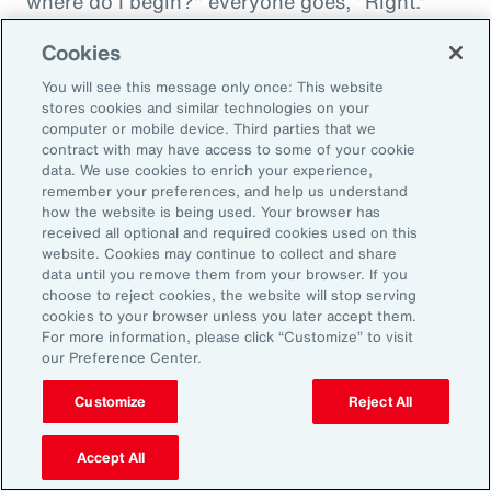
where do I begin?" everyone goes, "Right."
"And then I'm being asked to donate to my
Cookies
friend's whatever, something charity." And you
You will see this message only once: This website
want to donate to the charity, and you want to
stores cookies and similar technologies on your
do this, and oh my goodness. And that peer
computer or mobile device. Third parties that we
contract with may have access to some of your cookie
support is everything. It goes back to your
data. We use cookies to enrich your experience,
idea about relationships, having those
remember your preferences, and help us understand
relationships and accountability and support.
how the website is being used. Your browser has
received all optional and required cookies used on this
And we can get that through our coworkers,
website. Cookies may continue to collect and share
and it only helps bond people, especially when
data until you remove them from your browser. If you
choose to reject cookies, the website will stop serving
we still have so much work from home. And so
cookies to your browser unless you later accept them.
even doing regular, I call them office hours,
For more information, please click “Customize” to visit
our Preference Center.
whatever people want to call them, virtual
meetings where you answer specific
Customize
Reject All
questions, maybe the questions come in
anonymously, so you take that shame out,
Accept All