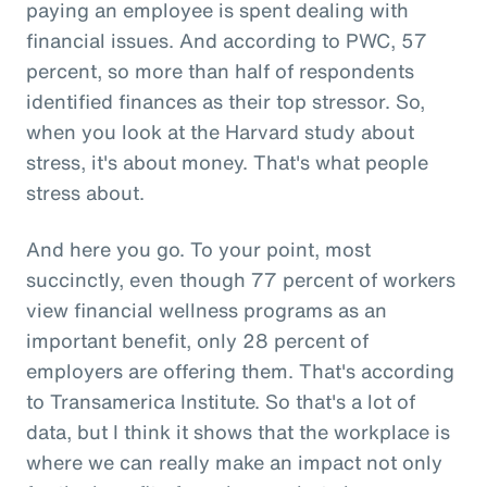
paying an employee is spent dealing with
financial issues. And according to PWC, 57
percent, so more than half of respondents
identified finances as their top stressor. So,
when you look at the Harvard study about
stress, it's about money. That's what people
stress about.
And here you go. To your point, most
succinctly, even though 77 percent of workers
view financial wellness programs as an
important benefit, only 28 percent of
employers are offering them. That's according
to Transamerica Institute. So that's a lot of
data, but I think it shows that the workplace is
where we can really make an impact not only