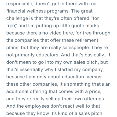
responsible, doesn't get in there with real
financial wellness programs. The great
challenge is that they're often offered "for
free," and I'm putting up little quote marks
because there's no video here, for free through
the companies that offer these retirement
plans, but they are really salespeople. They're
not primarily educators. And that's basically... I
don't mean to go into my own sales pitch, but
that's essentially why I started my company,
because I am only about education, versus
these other companies, it's something that's an
additional offering that comes with a price,
and they're really selling their own offerings.
And the employees don't react well to that
because they know it's kind of a sales pitch