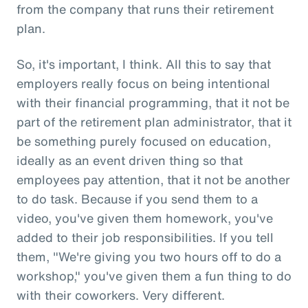
from the company that runs their retirement
plan.
So, it's important, I think. All this to say that
employers really focus on being intentional
with their financial programming, that it not be
part of the retirement plan administrator, that it
be something purely focused on education,
ideally as an event driven thing so that
employees pay attention, that it not be another
to do task. Because if you send them to a
video, you've given them homework, you've
added to their job responsibilities. If you tell
them, "We're giving you two hours off to do a
workshop," you've given them a fun thing to do
with their coworkers. Very different.