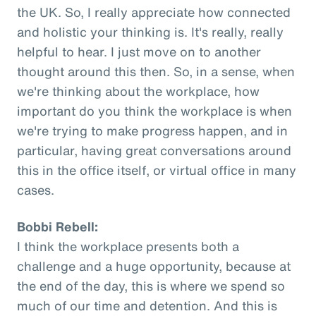
the UK. So, I really appreciate how connected
and holistic your thinking is. It's really, really
helpful to hear. I just move on to another
thought around this then. So, in a sense, when
we're thinking about the workplace, how
important do you think the workplace is when
we're trying to make progress happen, and in
particular, having great conversations around
this in the office itself, or virtual office in many
cases.
Bobbi Rebell:
I think the workplace presents both a
challenge and a huge opportunity, because at
the end of the day, this is where we spend so
much of our time and detention. And this is