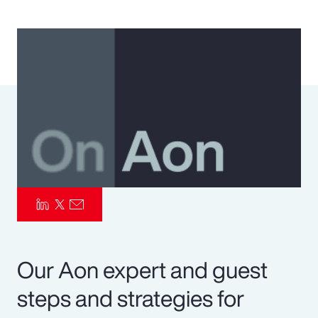
Pay Transparency
Parametrics
Risk Management
Our Aon expert and guest
steps and strategies for