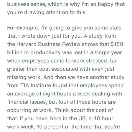
business sense, which is why I'm so happy that
you're drawing attention to this.
For example, I'm going to give you some stats
that I wrote down just for you. A study from
the Harvard Business Review shows that $150
billion in productivity was lost in a single year
when employees came to work stressed, far
greater than cost associated with even just
missing work. And then we have another study
from TIA Institute found that employees spend
an average of eight hours a week dealing with
financial issues, but four of those hours are
occurring at work. Think about the cost of
that. If you have, here in the US, a 40 hour
work week, 10 percent of the time that you're