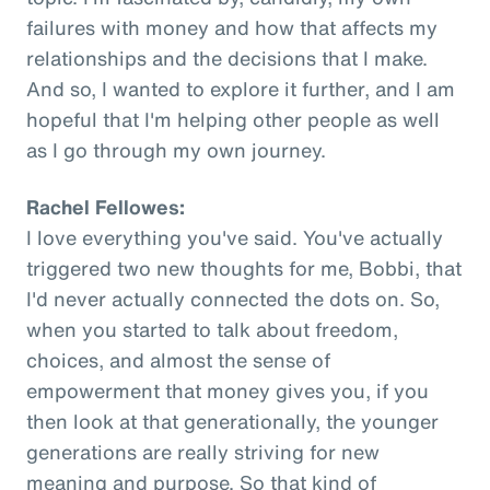
failures with money and how that affects my
relationships and the decisions that I make.
And so, I wanted to explore it further, and I am
hopeful that I'm helping other people as well
as I go through my own journey.
Rachel Fellowes:
I love everything you've said. You've actually
triggered two new thoughts for me, Bobbi, that
I'd never actually connected the dots on. So,
when you started to talk about freedom,
choices, and almost the sense of
empowerment that money gives you, if you
then look at that generationally, the younger
generations are really striving for new
meaning and purpose. So that kind of