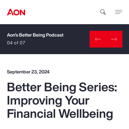
Aon's Better Being Podcast
How can we help you?
04 of 07
September 23, 2024
Better Being Series:
Popular Searches
Improving Your
Insurance
Financial Wellbeing
Benefits