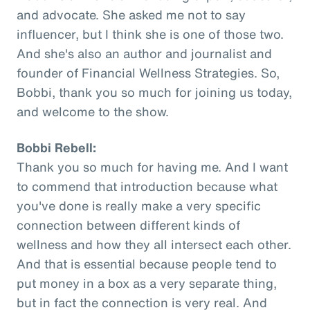
and advocate. She asked me not to say
influencer, but I think she is one of those two.
And she's also an author and journalist and
founder of Financial Wellness Strategies. So,
Bobbi, thank you so much for joining us today,
and welcome to the show.
Bobbi Rebell:
Thank you so much for having me. And I want
to commend that introduction because what
you've done is really make a very specific
connection between different kinds of
wellness and how they all intersect each other.
And that is essential because people tend to
put money in a box as a very separate thing,
but in fact the connection is very real. And