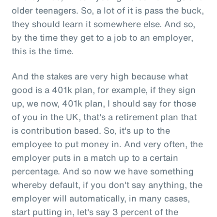
older teenagers. So, a lot of it is pass the buck,
they should learn it somewhere else. And so,
by the time they get to a job to an employer,
this is the time.
And the stakes are very high because what
good is a 401k plan, for example, if they sign
up, we now, 401k plan, I should say for those
of you in the UK, that's a retirement plan that
is contribution based. So, it's up to the
employee to put money in. And very often, the
employer puts in a match up to a certain
percentage. And so now we have something
whereby default, if you don't say anything, the
employer will automatically, in many cases,
start putting in, let's say 3 percent of the