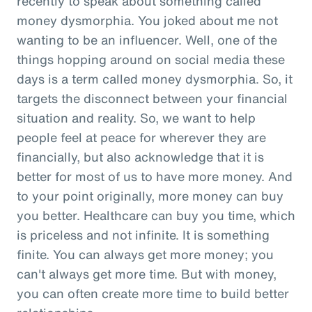
recently to speak about something called
money dysmorphia. You joked about me not
wanting to be an influencer. Well, one of the
things hopping around on social media these
days is a term called money dysmorphia. So, it
targets the disconnect between your financial
situation and reality. So, we want to help
people feel at peace for wherever they are
financially, but also acknowledge that it is
better for most of us to have more money. And
to your point originally, more money can buy
you better. Healthcare can buy you time, which
is priceless and not infinite. It is something
finite. You can always get more money; you
can't always get more time. But with money,
you can often create more time to build better