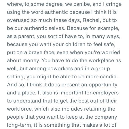
where, to some degree, we can be, and I cringe
using the word authentic because I think it is
overused so much these days, Rachel, but to
be our authentic selves. Because for example,
as a parent, you sort of have to, in many ways,
because you want your children to feel safe,
put on a brave face, even when you're worried
about money. You have to do the workplace as
well, but among coworkers and in a group
setting, you might be able to be more candid.
And so, I think it does present an opportunity
and a place. It also is important for employers
to understand that to get the best out of their
workforce, which also includes retaining the
people that you want to keep at the company
long-term, it is something that makes a lot of