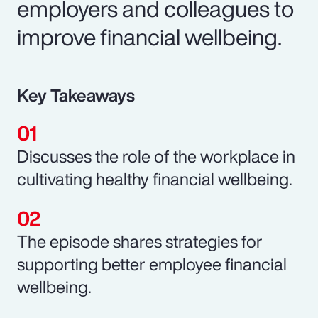
employers and colleagues to
improve financial wellbeing.
Key Takeaways
Discusses the role of the workplace in
cultivating healthy financial wellbeing.
The episode shares strategies for
supporting better employee financial
wellbeing.