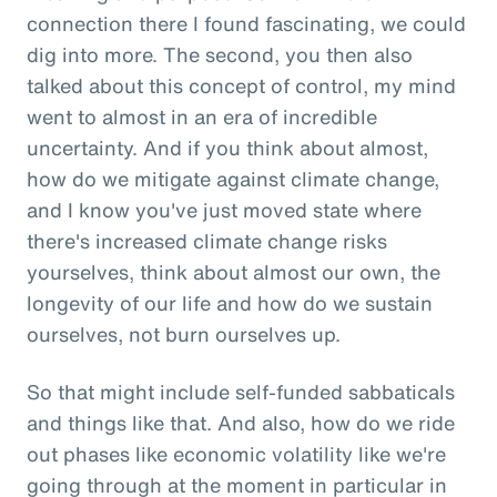
connection there I found fascinating, we could
dig into more. The second, you then also
talked about this concept of control, my mind
went to almost in an era of incredible
uncertainty. And if you think about almost,
how do we mitigate against climate change,
and I know you've just moved state where
there's increased climate change risks
yourselves, think about almost our own, the
longevity of our life and how do we sustain
ourselves, not burn ourselves up.
So that might include self-funded sabbaticals
and things like that. And also, how do we ride
out phases like economic volatility like we're
going through at the moment in particular in