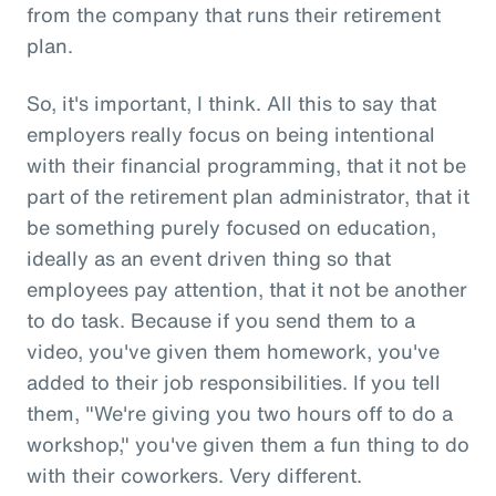
from the company that runs their retirement
plan.
So, it's important, I think. All this to say that
employers really focus on being intentional
with their financial programming, that it not be
part of the retirement plan administrator, that it
be something purely focused on education,
ideally as an event driven thing so that
employees pay attention, that it not be another
to do task. Because if you send them to a
video, you've given them homework, you've
added to their job responsibilities. If you tell
them, "We're giving you two hours off to do a
workshop," you've given them a fun thing to do
with their coworkers. Very different.