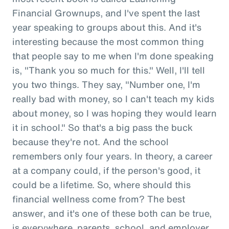
Financial Grownups, and I've spent the last
year speaking to groups about this. And it's
interesting because the most common thing
that people say to me when I'm done speaking
is, "Thank you so much for this." Well, I'll tell
you two things. They say, "Number one, I'm
really bad with money, so I can't teach my kids
about money, so I was hoping they would learn
it in school." So that's a big pass the buck
because they're not. And the school
remembers only four years. In theory, a career
at a company could, if the person's good, it
could be a lifetime. So, where should this
financial wellness come from? The best
answer, and it's one of these both can be true,
is everywhere, parents, school, and employer.