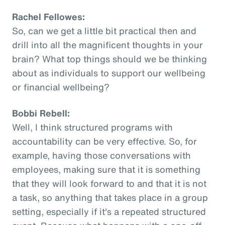
Rachel Fellowes:
So, can we get a little bit practical then and
drill into all the magnificent thoughts in your
brain? What top things should we be thinking
about as individuals to support our wellbeing
or financial wellbeing?
Bobbi Rebell:
Well, I think structured programs with
accountability can be very effective. So, for
example, having those conversations with
employees, making sure that it is something
that they will look forward to and that it is not
a task, so anything that takes place in a group
setting, especially if it's a repeated structured