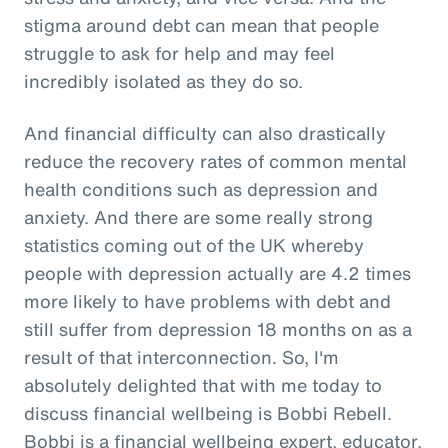
stigma around debt can mean that people
struggle to ask for help and may feel
incredibly isolated as they do so.
And financial difficulty can also drastically
reduce the recovery rates of common mental
health conditions such as depression and
anxiety. And there are some really strong
statistics coming out of the UK whereby
people with depression actually are 4.2 times
more likely to have problems with debt and
still suffer from depression 18 months on as a
result of that interconnection. So, I'm
absolutely delighted that with me today to
discuss financial wellbeing is Bobbi Rebell.
Bobbi is a financial wellbeing expert, educator,