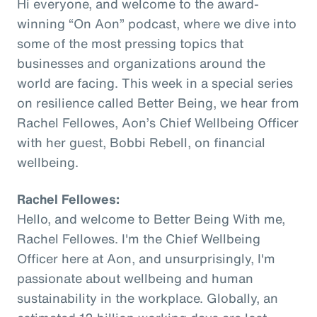
Hi everyone, and welcome to the award-
winning “On Aon” podcast, where we dive into
some of the most pressing topics that
businesses and organizations around the
world are facing. This week in a special series
on resilience called Better Being, we hear from
Rachel Fellowes, Aon’s Chief Wellbeing Officer
with her guest, Bobbi Rebell, on financial
wellbeing.
Rachel Fellowes:
Hello, and welcome to Better Being With me,
Rachel Fellowes. I'm the Chief Wellbeing
Officer here at Aon, and unsurprisingly, I'm
passionate about wellbeing and human
sustainability in the workplace. Globally, an