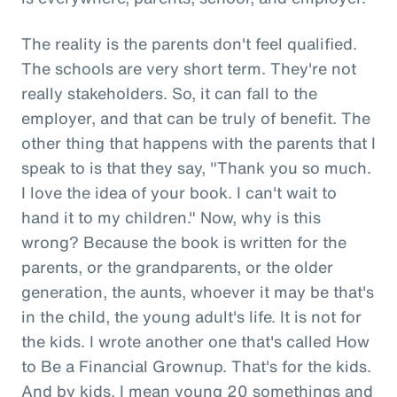
The reality is the parents don't feel qualified.
The schools are very short term. They're not
really stakeholders. So, it can fall to the
employer, and that can be truly of benefit. The
other thing that happens with the parents that I
speak to is that they say, "Thank you so much.
I love the idea of your book. I can't wait to
hand it to my children." Now, why is this
wrong? Because the book is written for the
parents, or the grandparents, or the older
generation, the aunts, whoever it may be that's
in the child, the young adult's life. It is not for
the kids. I wrote another one that's called How
to Be a Financial Grownup. That's for the kids.
And by kids, I mean young 20 somethings and