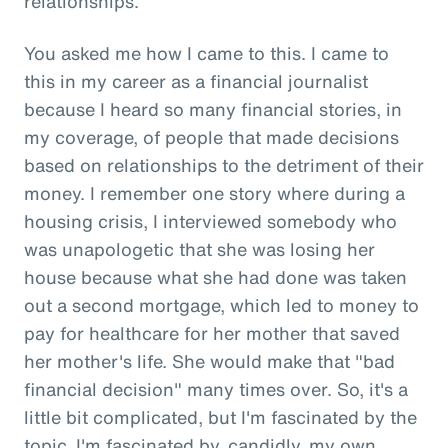
relationships.
You asked me how I came to this. I came to
this in my career as a financial journalist
because I heard so many financial stories, in
my coverage, of people that made decisions
based on relationships to the detriment of their
money. I remember one story where during a
housing crisis, I interviewed somebody who
was unapologetic that she was losing her
house because what she had done was taken
out a second mortgage, which led to money to
pay for healthcare for her mother that saved
her mother's life. She would make that "bad
financial decision" many times over. So, it's a
little bit complicated, but I'm fascinated by the
topic. I'm fascinated by, candidly, my own