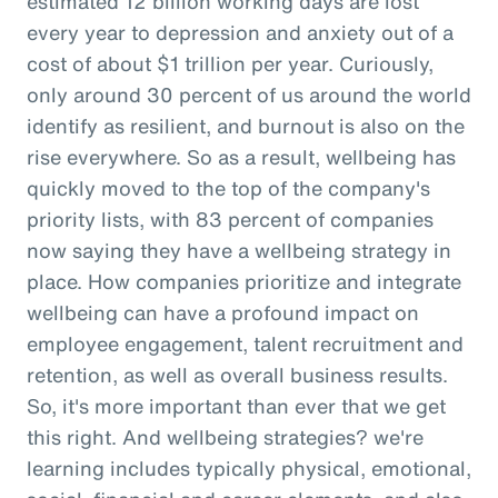
estimated 12 billion working days are lost
every year to depression and anxiety out of a
cost of about $1 trillion per year. Curiously,
only around 30 percent of us around the world
identify as resilient, and burnout is also on the
rise everywhere. So as a result, wellbeing has
quickly moved to the top of the company's
priority lists, with 83 percent of companies
now saying they have a wellbeing strategy in
place. How companies prioritize and integrate
wellbeing can have a profound impact on
employee engagement, talent recruitment and
retention, as well as overall business results.
So, it's more important than ever that we get
this right. And wellbeing strategies? we're
learning includes typically physical, emotional,