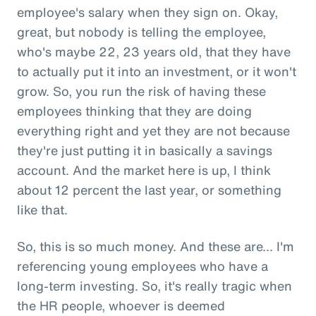
employee's salary when they sign on. Okay,
great, but nobody is telling the employee,
who's maybe 22, 23 years old, that they have
to actually put it into an investment, or it won't
grow. So, you run the risk of having these
employees thinking that they are doing
everything right and yet they are not because
they're just putting it in basically a savings
account. And the market here is up, I think
about 12 percent the last year, or something
like that.
So, this is so much money. And these are... I'm
referencing young employees who have a
long-term investing. So, it's really tragic when
the HR people, whoever is deemed