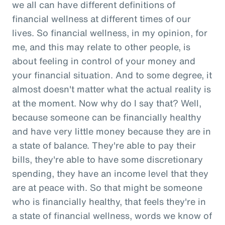
we all can have different definitions of
financial wellness at different times of our
lives. So financial wellness, in my opinion, for
me, and this may relate to other people, is
about feeling in control of your money and
your financial situation. And to some degree, it
almost doesn't matter what the actual reality is
at the moment. Now why do I say that? Well,
because someone can be financially healthy
and have very little money because they are in
a state of balance. They're able to pay their
bills, they're able to have some discretionary
spending, they have an income level that they
are at peace with. So that might be someone
who is financially healthy, that feels they're in
a state of financial wellness, words we know of