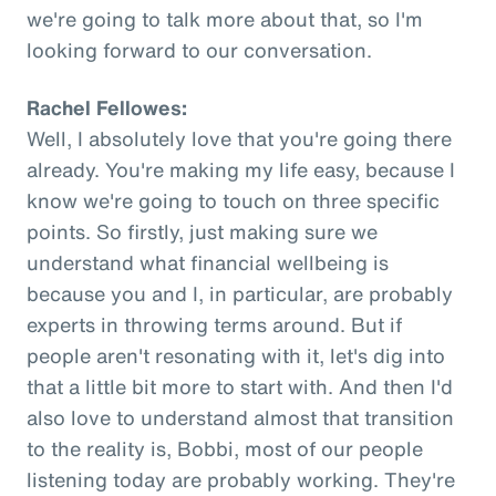
we're going to talk more about that, so I'm
looking forward to our conversation.
Rachel Fellowes:
Well, I absolutely love that you're going there
already. You're making my life easy, because I
know we're going to touch on three specific
points. So firstly, just making sure we
understand what financial wellbeing is
because you and I, in particular, are probably
experts in throwing terms around. But if
people aren't resonating with it, let's dig into
that a little bit more to start with. And then I'd
also love to understand almost that transition
to the reality is, Bobbi, most of our people
listening today are probably working. They're