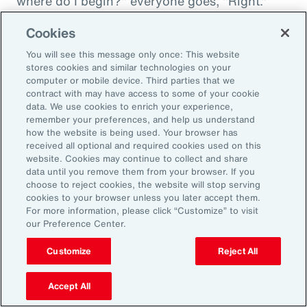
where do I begin?" everyone goes, "Right."
"And then I'm being asked to donate to my
Cookies
friend's whatever, something charity." And you
You will see this message only once: This website
want to donate to the charity, and you want to
stores cookies and similar technologies on your
do this, and oh my goodness. And that peer
computer or mobile device. Third parties that we
contract with may have access to some of your cookie
support is everything. It goes back to your
data. We use cookies to enrich your experience,
idea about relationships, having those
remember your preferences, and help us understand
relationships and accountability and support.
how the website is being used. Your browser has
received all optional and required cookies used on this
And we can get that through our coworkers,
website. Cookies may continue to collect and share
and it only helps bond people, especially when
data until you remove them from your browser. If you
choose to reject cookies, the website will stop serving
we still have so much work from home. And so
cookies to your browser unless you later accept them.
even doing regular, I call them office hours,
For more information, please click “Customize” to visit
our Preference Center.
whatever people want to call them, virtual
meetings where you answer specific
Customize
Reject All
questions, maybe the questions come in
anonymously, so you take that shame out,
Accept All