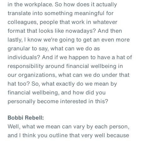
in the workplace. So how does it actually
translate into something meaningful for
colleagues, people that work in whatever
format that looks like nowadays? And then
lastly, I know we're going to get an even more
granular to say, what can we do as
individuals? And if we happen to have a hat of
responsibility around financial wellbeing in
our organizations, what can we do under that
hat too? So, what exactly do we mean by
financial wellbeing, and how did you
personally become interested in this?
Bobbi Rebell:
Well, what we mean can vary by each person,
and I think you outline that very well because