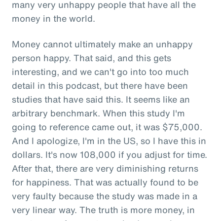
many very unhappy people that have all the
money in the world.
Money cannot ultimately make an unhappy
person happy. That said, and this gets
interesting, and we can't go into too much
detail in this podcast, but there have been
studies that have said this. It seems like an
arbitrary benchmark. When this study I'm
going to reference came out, it was $75,000.
And I apologize, I'm in the US, so I have this in
dollars. It's now 108,000 if you adjust for time.
After that, there are very diminishing returns
for happiness. That was actually found to be
very faulty because the study was made in a
very linear way. The truth is more money, in