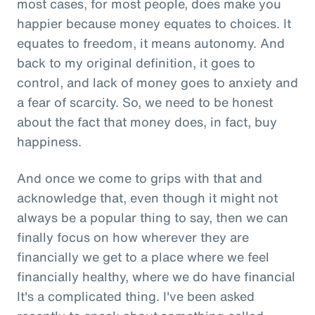
most cases, for most people, does make you
happier because money equates to choices. It
equates to freedom, it means autonomy. And
back to my original definition, it goes to
control, and lack of money goes to anxiety and
a fear of scarcity. So, we need to be honest
about the fact that money does, in fact, buy
happiness.
And once we come to grips with that and
acknowledge that, even though it might not
always be a popular thing to say, then we can
finally focus on how wherever they are
financially we get to a place where we feel
financially healthy, where we do have financial
It's a complicated thing. I've been asked