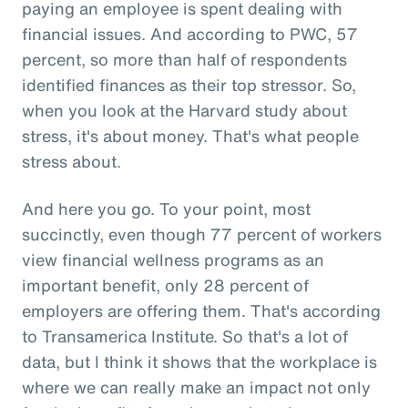
paying an employee is spent dealing with
financial issues. And according to PWC, 57
percent, so more than half of respondents
identified finances as their top stressor. So,
when you look at the Harvard study about
stress, it's about money. That's what people
stress about.
And here you go. To your point, most
succinctly, even though 77 percent of workers
view financial wellness programs as an
important benefit, only 28 percent of
employers are offering them. That's according
to Transamerica Institute. So that's a lot of
data, but I think it shows that the workplace is
where we can really make an impact not only