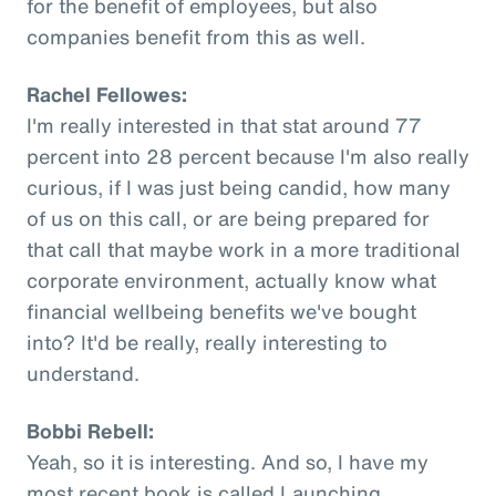
for the benefit of employees, but also
companies benefit from this as well.
Rachel Fellowes:
I'm really interested in that stat around 77
percent into 28 percent because I'm also really
curious, if I was just being candid, how many
of us on this call, or are being prepared for
that call that maybe work in a more traditional
corporate environment, actually know what
financial wellbeing benefits we've bought
into? It'd be really, really interesting to
understand.
Bobbi Rebell:
Yeah, so it is interesting. And so, I have my
most recent book is called Launching