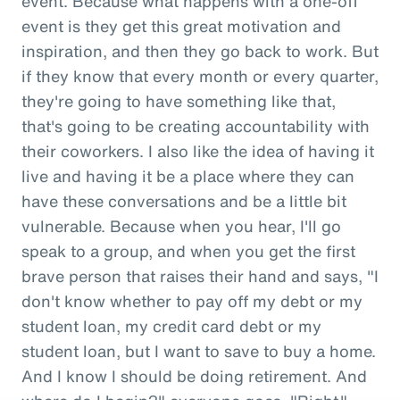
event. Because what happens with a one-off
event is they get this great motivation and
inspiration, and then they go back to work. But
if they know that every month or every quarter,
they're going to have something like that,
that's going to be creating accountability with
their coworkers. I also like the idea of having it
live and having it be a place where they can
have these conversations and be a little bit
vulnerable. Because when you hear, I'll go
speak to a group, and when you get the first
brave person that raises their hand and says, "I
don't know whether to pay off my debt or my
student loan, my credit card debt or my
student loan, but I want to save to buy a home.
And I know I should be doing retirement. And