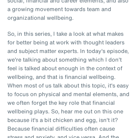
social, financial and career elements, and also
a growing movement towards team and
organizational wellbeing.
So, in this series, I take a look at what makes
for better being at work with thought leaders
and subject matter experts. In today's episode,
we're talking about something which I don't
feel is talked about enough in the context of
wellbeing, and that is financial wellbeing.
When most of us talk about this topic, it's easy
to focus on physical and mental elements, and
we often forget the key role that financial
wellbeing plays. So, hear me out on this one
because it's a bit chicken and egg, isn't it?
Because financial difficulties often cause
stress and anxiety, and vice versa. And the