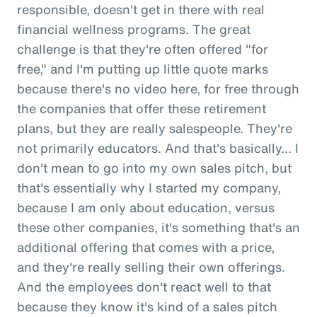
responsible, doesn't get in there with real
financial wellness programs. The great
challenge is that they're often offered "for
free," and I'm putting up little quote marks
because there's no video here, for free through
the companies that offer these retirement
plans, but they are really salespeople. They're
not primarily educators. And that's basically... I
don't mean to go into my own sales pitch, but
that's essentially why I started my company,
because I am only about education, versus
these other companies, it's something that's an
additional offering that comes with a price,
and they're really selling their own offerings.
And the employees don't react well to that
because they know it's kind of a sales pitch