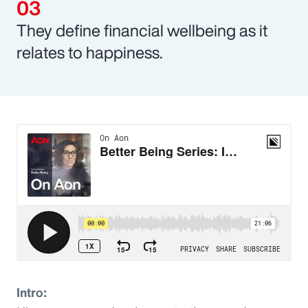
They define financial wellbeing as it
relates to happiness.
Intro: