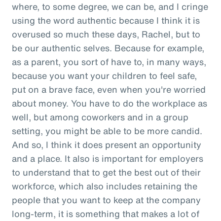
where, to some degree, we can be, and I cringe
using the word authentic because I think it is
overused so much these days, Rachel, but to
be our authentic selves. Because for example,
as a parent, you sort of have to, in many ways,
because you want your children to feel safe,
put on a brave face, even when you're worried
about money. You have to do the workplace as
well, but among coworkers and in a group
setting, you might be able to be more candid.
And so, I think it does present an opportunity
and a place. It also is important for employers
to understand that to get the best out of their
workforce, which also includes retaining the
people that you want to keep at the company
long-term, it is something that makes a lot of