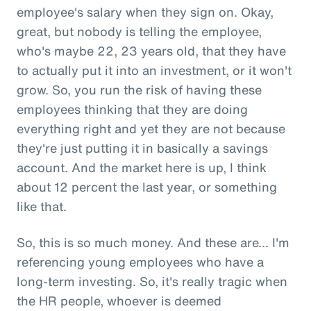
employee's salary when they sign on. Okay,
great, but nobody is telling the employee,
who's maybe 22, 23 years old, that they have
to actually put it into an investment, or it won't
grow. So, you run the risk of having these
employees thinking that they are doing
everything right and yet they are not because
they're just putting it in basically a savings
account. And the market here is up, I think
about 12 percent the last year, or something
like that.
So, this is so much money. And these are... I'm
referencing young employees who have a
long-term investing. So, it's really tragic when
the HR people, whoever is deemed