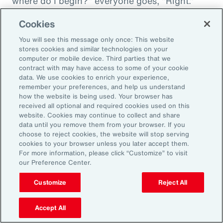
where do I begin?" everyone goes, "Right."
"And then I'm being asked to donate to my
Cookies
friend's whatever, something charity." And you
You will see this message only once: This website
want to donate to the charity, and you want to
stores cookies and similar technologies on your
do this, and oh my goodness. And that peer
computer or mobile device. Third parties that we
contract with may have access to some of your cookie
support is everything. It goes back to your
data. We use cookies to enrich your experience,
idea about relationships, having those
remember your preferences, and help us understand
relationships and accountability and support.
how the website is being used. Your browser has
received all optional and required cookies used on this
And we can get that through our coworkers,
website. Cookies may continue to collect and share
and it only helps bond people, especially when
data until you remove them from your browser. If you
choose to reject cookies, the website will stop serving
we still have so much work from home. And so
cookies to your browser unless you later accept them.
even doing regular, I call them office hours,
For more information, please click “Customize” to visit
our Preference Center.
whatever people want to call them, virtual
meetings where you answer specific
Customize
Reject All
questions, maybe the questions come in
anonymously, so you take that shame out,
Accept All