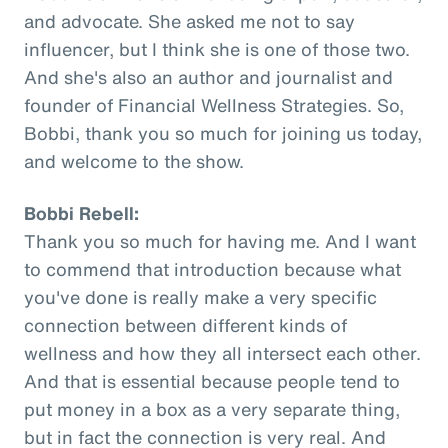
and advocate. She asked me not to say
influencer, but I think she is one of those two.
And she's also an author and journalist and
founder of Financial Wellness Strategies. So,
Bobbi, thank you so much for joining us today,
and welcome to the show.
Bobbi Rebell:
Thank you so much for having me. And I want
to commend that introduction because what
you've done is really make a very specific
connection between different kinds of
wellness and how they all intersect each other.
And that is essential because people tend to
put money in a box as a very separate thing,
but in fact the connection is very real. And