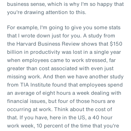
business sense, which is why I'm so happy that
you're drawing attention to this.
For example, I'm going to give you some stats
that I wrote down just for you. A study from
the Harvard Business Review shows that $150
billion in productivity was lost in a single year
when employees came to work stressed, far
greater than cost associated with even just
missing work. And then we have another study
from TIA Institute found that employees spend
an average of eight hours a week dealing with
financial issues, but four of those hours are
occurring at work. Think about the cost of
that. If you have, here in the US, a 40 hour
work week, 10 percent of the time that you're