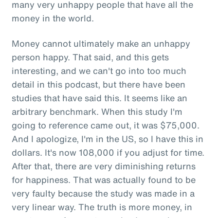
many very unhappy people that have all the
money in the world.
Money cannot ultimately make an unhappy
person happy. That said, and this gets
interesting, and we can't go into too much
detail in this podcast, but there have been
studies that have said this. It seems like an
arbitrary benchmark. When this study I'm
going to reference came out, it was $75,000.
And I apologize, I'm in the US, so I have this in
dollars. It's now 108,000 if you adjust for time.
After that, there are very diminishing returns
for happiness. That was actually found to be
very faulty because the study was made in a
very linear way. The truth is more money, in