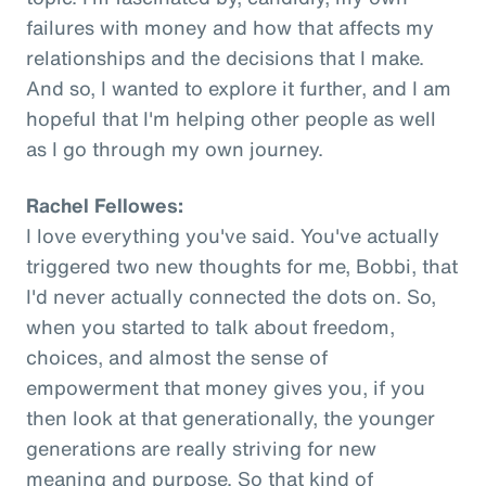
failures with money and how that affects my
relationships and the decisions that I make.
And so, I wanted to explore it further, and I am
hopeful that I'm helping other people as well
as I go through my own journey.
Rachel Fellowes:
I love everything you've said. You've actually
triggered two new thoughts for me, Bobbi, that
I'd never actually connected the dots on. So,
when you started to talk about freedom,
choices, and almost the sense of
empowerment that money gives you, if you
then look at that generationally, the younger
generations are really striving for new
meaning and purpose. So that kind of