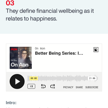
They define financial wellbeing as it
relates to happiness.
Intro: