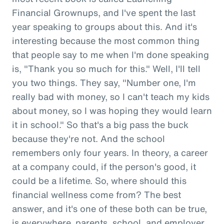
Financial Grownups, and I've spent the last
year speaking to groups about this. And it's
interesting because the most common thing
that people say to me when I'm done speaking
is, "Thank you so much for this." Well, I'll tell
you two things. They say, "Number one, I'm
really bad with money, so I can't teach my kids
about money, so I was hoping they would learn
it in school." So that's a big pass the buck
because they're not. And the school
remembers only four years. In theory, a career
at a company could, if the person's good, it
could be a lifetime. So, where should this
financial wellness come from? The best
answer, and it's one of these both can be true,
is everywhere, parents, school, and employer.