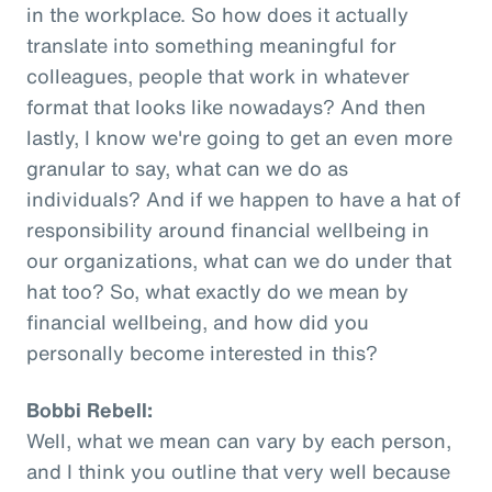
in the workplace. So how does it actually
translate into something meaningful for
colleagues, people that work in whatever
format that looks like nowadays? And then
lastly, I know we're going to get an even more
granular to say, what can we do as
individuals? And if we happen to have a hat of
responsibility around financial wellbeing in
our organizations, what can we do under that
hat too? So, what exactly do we mean by
financial wellbeing, and how did you
personally become interested in this?
Bobbi Rebell:
Well, what we mean can vary by each person,
and I think you outline that very well because