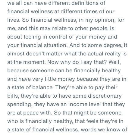
we all can have different definitions of
financial wellness at different times of our
lives. So financial wellness, in my opinion, for
me, and this may relate to other people, is
about feeling in control of your money and
your financial situation. And to some degree, it
almost doesn't matter what the actual reality is
at the moment. Now why do I say that? Well,
because someone can be financially healthy
and have very little money because they are in
a state of balance. They're able to pay their
bills, they're able to have some discretionary
spending, they have an income level that they
are at peace with. So that might be someone
who is financially healthy, that feels they're in
a state of financial wellness, words we know of