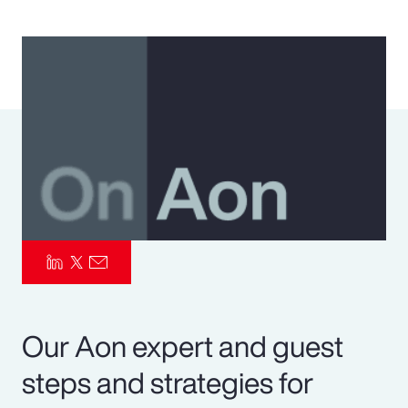
Pay Transparency
Parametrics
Risk Management
Our Aon expert and guest
steps and strategies for