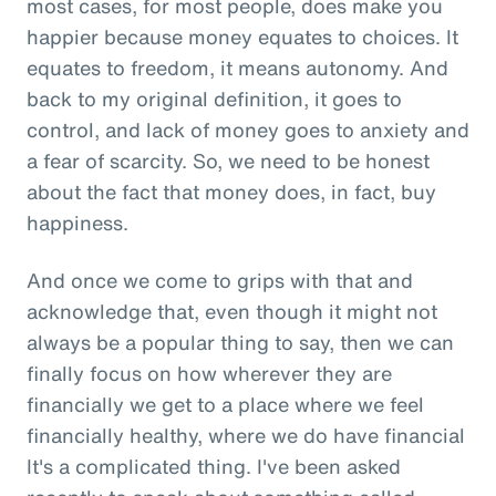
most cases, for most people, does make you
happier because money equates to choices. It
equates to freedom, it means autonomy. And
back to my original definition, it goes to
control, and lack of money goes to anxiety and
a fear of scarcity. So, we need to be honest
about the fact that money does, in fact, buy
happiness.
And once we come to grips with that and
acknowledge that, even though it might not
always be a popular thing to say, then we can
finally focus on how wherever they are
financially we get to a place where we feel
financially healthy, where we do have financial
It's a complicated thing. I've been asked