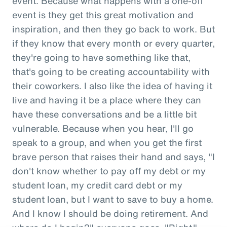
event. Because what happens with a one-off
event is they get this great motivation and
inspiration, and then they go back to work. But
if they know that every month or every quarter,
they're going to have something like that,
that's going to be creating accountability with
their coworkers. I also like the idea of having it
live and having it be a place where they can
have these conversations and be a little bit
vulnerable. Because when you hear, I'll go
speak to a group, and when you get the first
brave person that raises their hand and says, "I
don't know whether to pay off my debt or my
student loan, my credit card debt or my
student loan, but I want to save to buy a home.
And I know I should be doing retirement. And