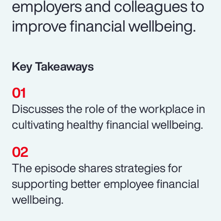
employers and colleagues to
improve financial wellbeing.
Key Takeaways
Discusses the role of the workplace in
cultivating healthy financial wellbeing.
The episode shares strategies for
supporting better employee financial
wellbeing.