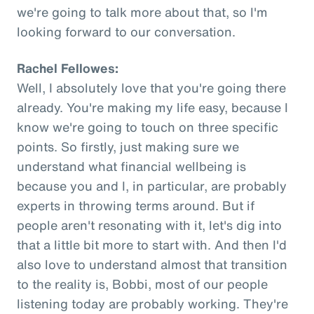
we're going to talk more about that, so I'm
looking forward to our conversation.
Rachel Fellowes:
Well, I absolutely love that you're going there
already. You're making my life easy, because I
know we're going to touch on three specific
points. So firstly, just making sure we
understand what financial wellbeing is
because you and I, in particular, are probably
experts in throwing terms around. But if
people aren't resonating with it, let's dig into
that a little bit more to start with. And then I'd
also love to understand almost that transition
to the reality is, Bobbi, most of our people
listening today are probably working. They're