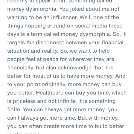
recently to speak about something called
money dysmorphia. You joked about me not
wanting to be an influencer. Well, one of the
things hopping around on social media these
days is a term called money dysmorphia. So, it
targets the disconnect between your financial
situation and reality. So, we want to help
people feel at peace for wherever they are
financially, but also acknowledge that it is
better for most of us to have more money. And
to your point originally, more money can buy
you better. Healthcare can buy you time, which
is priceless and not infinite. It is something
finite. You can always get more money; you
can't always get more time. But with money,
you can often create more time to build better