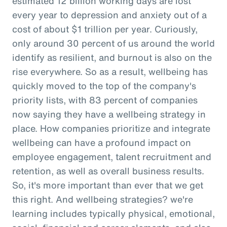
estimated 12 billion working days are lost
every year to depression and anxiety out of a
cost of about $1 trillion per year. Curiously,
only around 30 percent of us around the world
identify as resilient, and burnout is also on the
rise everywhere. So as a result, wellbeing has
quickly moved to the top of the company's
priority lists, with 83 percent of companies
now saying they have a wellbeing strategy in
place. How companies prioritize and integrate
wellbeing can have a profound impact on
employee engagement, talent recruitment and
retention, as well as overall business results.
So, it's more important than ever that we get
this right. And wellbeing strategies? we're
learning includes typically physical, emotional,