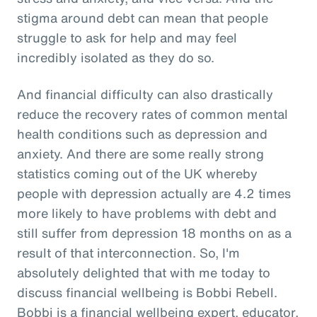
stigma around debt can mean that people
struggle to ask for help and may feel
incredibly isolated as they do so.
And financial difficulty can also drastically
reduce the recovery rates of common mental
health conditions such as depression and
anxiety. And there are some really strong
statistics coming out of the UK whereby
people with depression actually are 4.2 times
more likely to have problems with debt and
still suffer from depression 18 months on as a
result of that interconnection. So, I'm
absolutely delighted that with me today to
discuss financial wellbeing is Bobbi Rebell.
Bobbi is a financial wellbeing expert, educator,