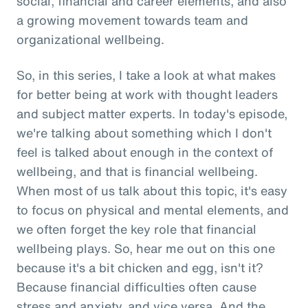
social, financial and career elements, and also
a growing movement towards team and
organizational wellbeing.
So, in this series, I take a look at what makes
for better being at work with thought leaders
and subject matter experts. In today's episode,
we're talking about something which I don't
feel is talked about enough in the context of
wellbeing, and that is financial wellbeing.
When most of us talk about this topic, it's easy
to focus on physical and mental elements, and
we often forget the key role that financial
wellbeing plays. So, hear me out on this one
because it's a bit chicken and egg, isn't it?
Because financial difficulties often cause
stress and anxiety, and vice versa. And the