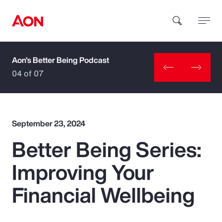
Aon's Better Being Podcast
How can we help you?
04 of 07
September 23, 2024
Better Being Series:
Popular Searches
Improving Your
Insurance
Financial Wellbeing
Benefits