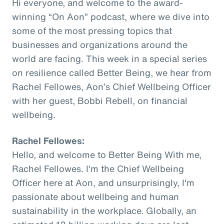
Hi everyone, and welcome to the award-
winning “On Aon” podcast, where we dive into
some of the most pressing topics that
businesses and organizations around the
world are facing. This week in a special series
on resilience called Better Being, we hear from
Rachel Fellowes, Aon’s Chief Wellbeing Officer
with her guest, Bobbi Rebell, on financial
wellbeing.
Rachel Fellowes:
Hello, and welcome to Better Being With me,
Rachel Fellowes. I'm the Chief Wellbeing
Officer here at Aon, and unsurprisingly, I'm
passionate about wellbeing and human
sustainability in the workplace. Globally, an