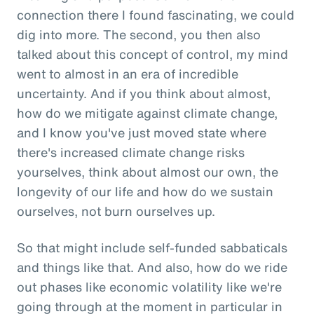
connection there I found fascinating, we could
dig into more. The second, you then also
talked about this concept of control, my mind
went to almost in an era of incredible
uncertainty. And if you think about almost,
how do we mitigate against climate change,
and I know you've just moved state where
there's increased climate change risks
yourselves, think about almost our own, the
longevity of our life and how do we sustain
ourselves, not burn ourselves up.
So that might include self-funded sabbaticals
and things like that. And also, how do we ride
out phases like economic volatility like we're
going through at the moment in particular in