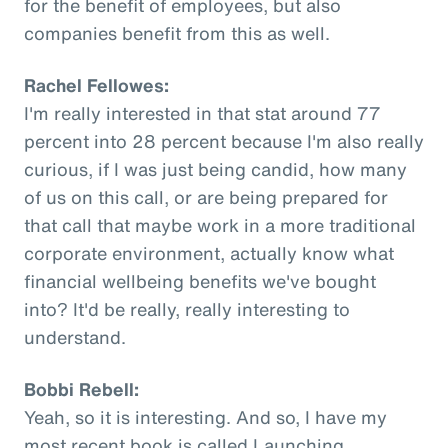
for the benefit of employees, but also
companies benefit from this as well.
Rachel Fellowes:
I'm really interested in that stat around 77
percent into 28 percent because I'm also really
curious, if I was just being candid, how many
of us on this call, or are being prepared for
that call that maybe work in a more traditional
corporate environment, actually know what
financial wellbeing benefits we've bought
into? It'd be really, really interesting to
understand.
Bobbi Rebell:
Yeah, so it is interesting. And so, I have my
most recent book is called Launching