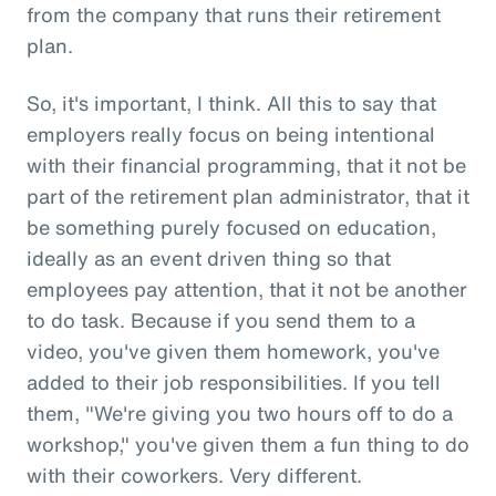
from the company that runs their retirement
plan.
So, it's important, I think. All this to say that
employers really focus on being intentional
with their financial programming, that it not be
part of the retirement plan administrator, that it
be something purely focused on education,
ideally as an event driven thing so that
employees pay attention, that it not be another
to do task. Because if you send them to a
video, you've given them homework, you've
added to their job responsibilities. If you tell
them, "We're giving you two hours off to do a
workshop," you've given them a fun thing to do
with their coworkers. Very different.