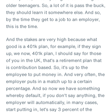
older teenagers. So, a lot of it is pass the buck,
they should learn it somewhere else. And so,
by the time they get to a job to an employer,
this is the time.
And the stakes are very high because what
good is a 401k plan, for example, if they sign
up, we now, 401k plan, I should say for those
of you in the UK, that's a retirement plan that
is contribution based. So, it's up to the
employee to put money in. And very often, the
employer puts in a match up to a certain
percentage. And so now we have something
whereby default, if you don't say anything, the
employer will automatically, in many cases,
start putting in, let's say 3 percent of the