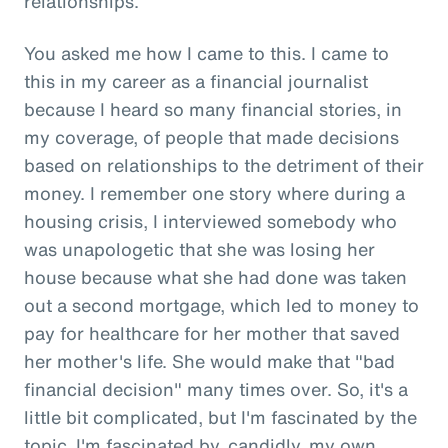
relationships.
You asked me how I came to this. I came to
this in my career as a financial journalist
because I heard so many financial stories, in
my coverage, of people that made decisions
based on relationships to the detriment of their
money. I remember one story where during a
housing crisis, I interviewed somebody who
was unapologetic that she was losing her
house because what she had done was taken
out a second mortgage, which led to money to
pay for healthcare for her mother that saved
her mother's life. She would make that "bad
financial decision" many times over. So, it's a
little bit complicated, but I'm fascinated by the
topic. I'm fascinated by, candidly, my own