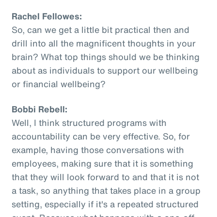
Rachel Fellowes:
So, can we get a little bit practical then and
drill into all the magnificent thoughts in your
brain? What top things should we be thinking
about as individuals to support our wellbeing
or financial wellbeing?
Bobbi Rebell:
Well, I think structured programs with
accountability can be very effective. So, for
example, having those conversations with
employees, making sure that it is something
that they will look forward to and that it is not
a task, so anything that takes place in a group
setting, especially if it's a repeated structured