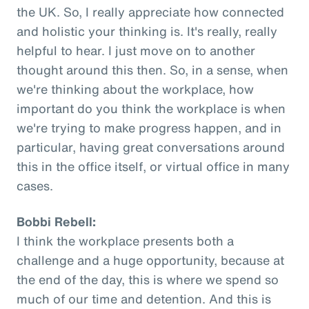
the UK. So, I really appreciate how connected
and holistic your thinking is. It's really, really
helpful to hear. I just move on to another
thought around this then. So, in a sense, when
we're thinking about the workplace, how
important do you think the workplace is when
we're trying to make progress happen, and in
particular, having great conversations around
this in the office itself, or virtual office in many
cases.
Bobbi Rebell:
I think the workplace presents both a
challenge and a huge opportunity, because at
the end of the day, this is where we spend so
much of our time and detention. And this is