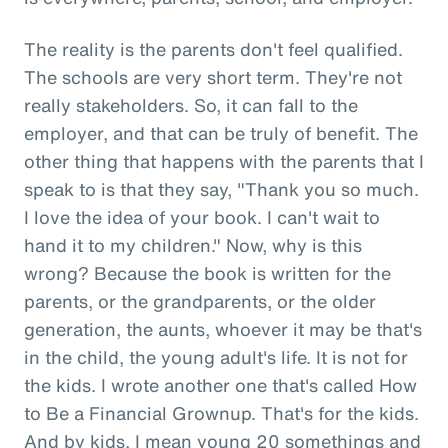
The reality is the parents don't feel qualified.
The schools are very short term. They're not
really stakeholders. So, it can fall to the
employer, and that can be truly of benefit. The
other thing that happens with the parents that I
speak to is that they say, "Thank you so much.
I love the idea of your book. I can't wait to
hand it to my children." Now, why is this
wrong? Because the book is written for the
parents, or the grandparents, or the older
generation, the aunts, whoever it may be that's
in the child, the young adult's life. It is not for
the kids. I wrote another one that's called How
to Be a Financial Grownup. That's for the kids.
And by kids, I mean young 20 somethings and