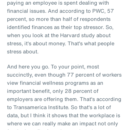
paying an employee is spent dealing with
financial issues. And according to PWC, 57
percent, so more than half of respondents
identified finances as their top stressor. So,
when you look at the Harvard study about
stress, it's about money. That's what people
stress about.
And here you go. To your point, most
succinctly, even though 77 percent of workers
view financial wellness programs as an
important benefit, only 28 percent of
employers are offering them. That's according
to Transamerica Institute. So that's a lot of
data, but I think it shows that the workplace is
where we can really make an impact not only