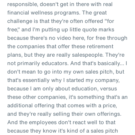
responsible, doesn't get in there with real
financial wellness programs. The great
challenge is that they're often offered "for
free," and I'm putting up little quote marks
because there's no video here, for free through
the companies that offer these retirement
plans, but they are really salespeople. They're
not primarily educators. And that's basically... I
don't mean to go into my own sales pitch, but
that's essentially why I started my company,
because I am only about education, versus
these other companies, it's something that's an
additional offering that comes with a price,
and they're really selling their own offerings.
And the employees don't react well to that
because they know it's kind of a sales pitch