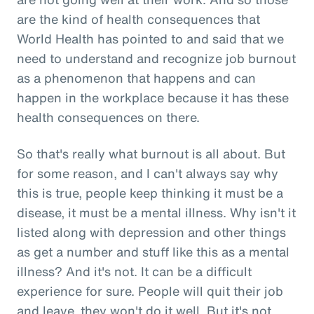
are the kind of health consequences that
World Health has pointed to and said that we
need to understand and recognize job burnout
as a phenomenon that happens and can
happen in the workplace because it has these
health consequences on there.
So that's really what burnout is all about. But
for some reason, and I can't always say why
this is true, people keep thinking it must be a
disease, it must be a mental illness. Why isn't it
listed along with depression and other things
as get a number and stuff like this as a mental
illness? And it's not. It can be a difficult
experience for sure. People will quit their job
and leave, they won't do it well. But it's not