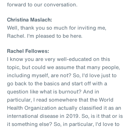
forward to our conversation.
Christina Maslach:
Well, thank you so much for inviting me,
Rachel. I'm pleased to be here.
Rachel Fellowes:
I know you are very well-educated on this
topic, but could we assume that many people,
including myself, are not? So, I'd love just to
go back to the basics and start off with a
question like what is burnout? And in
particular, I read somewhere that the World
Health Organization actually classified it as an
international disease in 2019. So, is it that or is
it something else? So, in particular, I'd love to