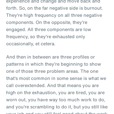
experience and change and move back and
forth. So, on the far negative side is burnout.
They're high frequency on all three negative
components. On the opposite, they're
engaged. All three components are low
frequency, so they're exhausted only
occasionally, et cetera.
And then in between are three profiles or
patterns in which they're beginning to show
one of those three problem areas. The one
that's most common in some sense is what we
call overextended. And that means you are
high on the exhaustion, you are tired, you are
worn out, you have way too much work to do,
and you're scrambling to do it, but you still like
your job and you still feel good about the work