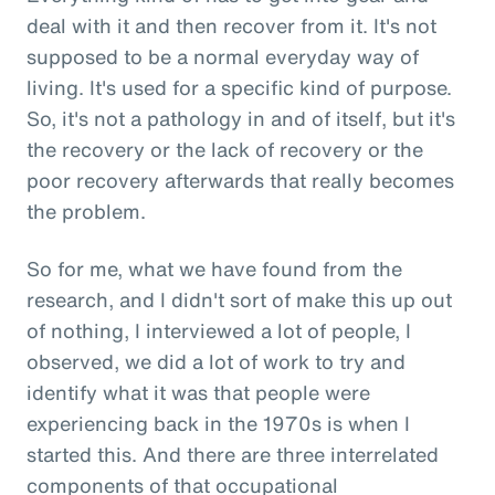
deal with it and then recover from it. It's not
supposed to be a normal everyday way of
living. It's used for a specific kind of purpose.
So, it's not a pathology in and of itself, but it's
the recovery or the lack of recovery or the
poor recovery afterwards that really becomes
the problem.
So for me, what we have found from the
research, and I didn't sort of make this up out
of nothing, I interviewed a lot of people, I
observed, we did a lot of work to try and
identify what it was that people were
experiencing back in the 1970s is when I
started this. And there are three interrelated
components of that occupational