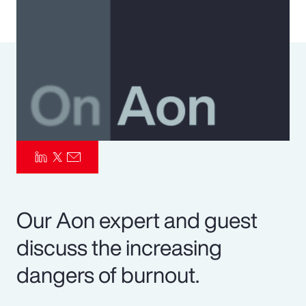
Pay Transparency
Parametrics
Risk Management
Our Aon expert and guest
discuss the increasing
dangers of burnout.