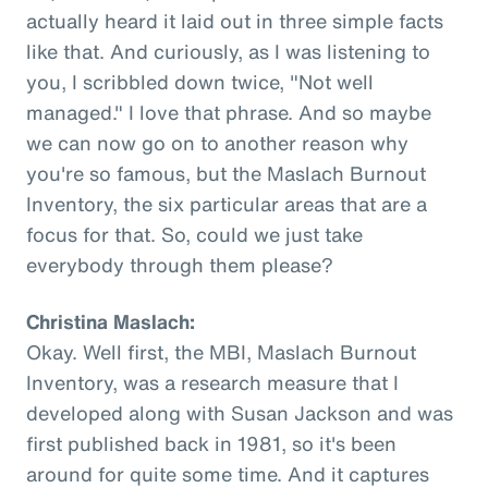
actually heard it laid out in three simple facts
like that. And curiously, as I was listening to
you, I scribbled down twice, "Not well
managed." I love that phrase. And so maybe
we can now go on to another reason why
you're so famous, but the Maslach Burnout
Inventory, the six particular areas that are a
focus for that. So, could we just take
everybody through them please?
Christina Maslach:
Okay. Well first, the MBI, Maslach Burnout
Inventory, was a research measure that I
developed along with Susan Jackson and was
first published back in 1981, so it's been
around for quite some time. And it captures