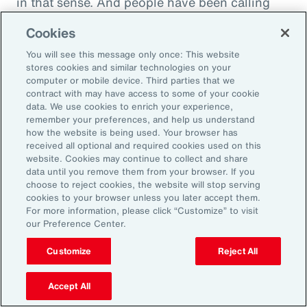
in that sense. And people have been calling
this socially toxic workplace. It's not just the
Cookies
physical things that might be dangerous, but
You will see this message only once: This website
other people are in fact a threat to you rather
stores cookies and similar technologies on your
than a source of collegial friendship.
computer or mobile device. Third parties that we
contract with may have access to some of your cookie
data. We use cookies to enrich your experience,
Fifth area is fairness, and basically we find that
remember your preferences, and help us understand
everybody really wants to be treated fairly no
how the website is being used. Your browser has
received all optional and required cookies used on this
matter who they are or what kind of job they're
website. Cookies may continue to collect and share
doing. That whatever the rules are, whatever
data until you remove them from your browser. If you
choose to reject cookies, the website will stop serving
the policy, whatever the rewards that are doled
cookies to your browser unless you later accept them.
out, that they're done fairly rather than
For more information, please click “Customize” to visit
our Preference Center.
favoritism in the workplace. This is where
discrimination glass ceilings exists, where no
Customize
Reject All
matter what you do, you are not getting the
right kind of fair treatment that one would
Accept All
expect.