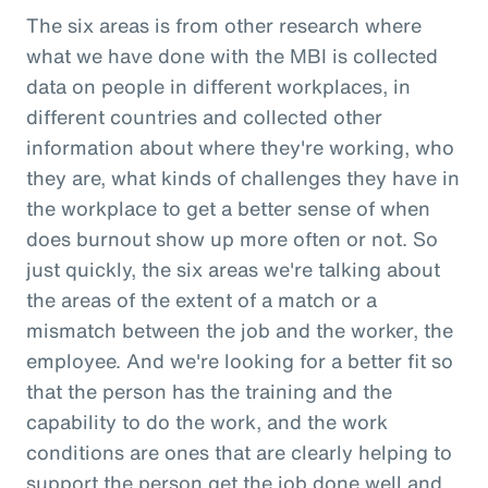
The six areas is from other research where
what we have done with the MBI is collected
data on people in different workplaces, in
different countries and collected other
information about where they're working, who
they are, what kinds of challenges they have in
the workplace to get a better sense of when
does burnout show up more often or not. So
just quickly, the six areas we're talking about
the areas of the extent of a match or a
mismatch between the job and the worker, the
employee. And we're looking for a better fit so
that the person has the training and the
capability to do the work, and the work
conditions are ones that are clearly helping to
support the person get the job done well and