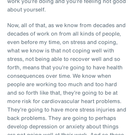
work you're doing and you're feeling not good
about yourself.
Now, all of that, as we know from decades and
decades of work on from all kinds of people,
even before my time, on stress and coping,
what we know is that not coping well with
stress, not being able to recover well and so
forth, means that you're going to have health
consequences over time. We know when
people are working too much and too hard
and so forth like that, they're going to be at
more risk for cardiovascular heart problems.
They're going to have more stress injuries and
back problems. They are going to perhaps
develop depression or anxiety about things
are not going well at their work. And so those