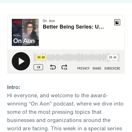
Intro:
Hi everyone, and welcome to the award-
winning “On Aon” podcast, where we dive into
some of the most pressing topics that
businesses and organizations around the
world are facing. This week in a special series