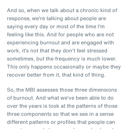
And so, when we talk about a chronic kind of
response, we're talking about people are
saying every day or most of the time I'm
feeling like this. And for people who are not
experiencing burnout and are engaged with
work, it's not that they don't feel stressed
sometimes, but the frequency is much lower.
This only happens occasionally or maybe they
recover better from it, that kind of thing.
So, the MBI assesses those three dimensions
of burnout. And what we've been able to do
over the years is look at the patterns of those
three components so that we see in a sense
different patterns or profiles that people can