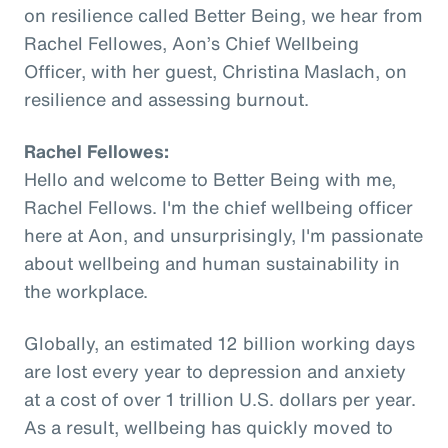
on resilience called Better Being, we hear from
Rachel Fellowes, Aon’s Chief Wellbeing
Officer, with her guest, Christina Maslach, on
resilience and assessing burnout.
Rachel Fellowes:
Hello and welcome to Better Being with me,
Rachel Fellows. I'm the chief wellbeing officer
here at Aon, and unsurprisingly, I'm passionate
about wellbeing and human sustainability in
the workplace.
Globally, an estimated 12 billion working days
are lost every year to depression and anxiety
at a cost of over 1 trillion U.S. dollars per year.
As a result, wellbeing has quickly moved to