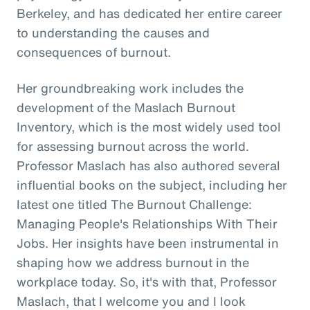
Berkeley, and has dedicated her entire career
to understanding the causes and
consequences of burnout.
Her groundbreaking work includes the
development of the Maslach Burnout
Inventory, which is the most widely used tool
for assessing burnout across the world.
Professor Maslach has also authored several
influential books on the subject, including her
latest one titled The Burnout Challenge:
Managing People's Relationships With Their
Jobs. Her insights have been instrumental in
shaping how we address burnout in the
workplace today. So, it's with that, Professor
Maslach, that I welcome you and I look