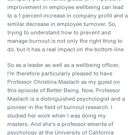
improvement in employee wellbeing can lead
to a 1 percent increase in company profit and a
similar decrease in employee turnover. So,
trying to understand how to prevent and
manage burnout is not only the right thing to
do, but it has a real impact on the bottom line.
So as a leader as well as a wellbeing officer,
I'm therefore particularly pleased to have
Professor Christina Maslach as my guest on
this episode of Better Being. Now, Professor
Maslach is a distinguished psychologist and a
pioneer in the field of burnout research. I
studied her work when I was doing my
masters. And she's a professor emerita of
psychology at the University of California