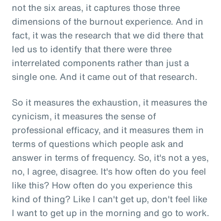
not the six areas, it captures those three
dimensions of the burnout experience. And in
fact, it was the research that we did there that
led us to identify that there were three
interrelated components rather than just a
single one. And it came out of that research.
So it measures the exhaustion, it measures the
cynicism, it measures the sense of
professional efficacy, and it measures them in
terms of questions which people ask and
answer in terms of frequency. So, it's not a yes,
no, I agree, disagree. It's how often do you feel
like this? How often do you experience this
kind of thing? Like I can't get up, don't feel like
I want to get up in the morning and go to work.