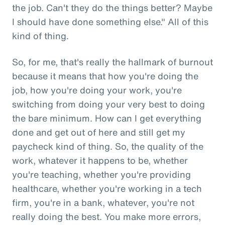
the job. Can't they do the things better? Maybe
I should have done something else." All of this
kind of thing.
So, for me, that's really the hallmark of burnout
because it means that how you're doing the
job, how you're doing your work, you're
switching from doing your very best to doing
the bare minimum. How can I get everything
done and get out of here and still get my
paycheck kind of thing. So, the quality of the
work, whatever it happens to be, whether
you're teaching, whether you're providing
healthcare, whether you're working in a tech
firm, you're in a bank, whatever, you're not
really doing the best. You make more errors,