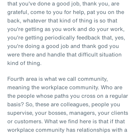
that you've done a good job, thank you, are
grateful, come to you for help, pat you on the
back, whatever that kind of thing is so that
you're getting as you work and do your work,
you're getting periodically feedback that, yes,
you're doing a good job and thank god you
were there and handle that difficult situation
kind of thing.
Fourth area is what we call community,
meaning the workplace community. Who are
the people whose paths you cross on a regular
basis? So, these are colleagues, people you
supervise, your bosses, managers, your clients
or customers. What we find here is that if that
workplace community has relationships with a