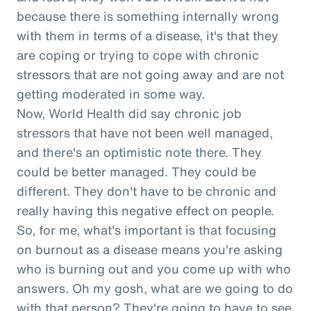
because there is something internally wrong
with them in terms of a disease, it's that they
are coping or trying to cope with chronic
stressors that are not going away and are not
getting moderated in some way.
Now, World Health did say chronic job
stressors that have not been well managed,
and there's an optimistic note there. They
could be better managed. They could be
different. They don't have to be chronic and
really having this negative effect on people.
So, for me, what's important is that focusing
on burnout as a disease means you're asking
who is burning out and you come up with who
answers. Oh my gosh, what are we going to do
with that person? They're going to have to see