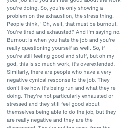
you're doing. So, you're only showing a
problem on the exhaustion, the stress thing.
People think, "Oh, well, that must be burnout.
You're tired and exhausted." And I'm saying no.
Burnout is when you hate the job and you're
really questioning yourself as well. So, if
you're still feeling good and stuff, but oh my
god, this is so much work, it's overextended.
Similarly, there are people who have a very
negative cynical response to the job. They
don't like how it's being run and what they're
doing. They're not particularly exhausted or
stressed and they still feel good about
themselves being able to do the job, but they
are really negative and they are the
disengaged. They're pulling away from the