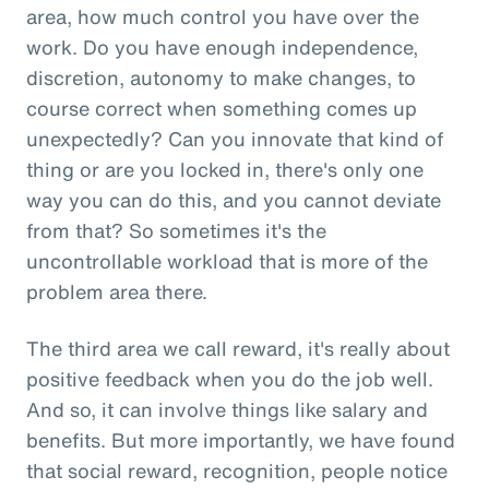
area, how much control you have over the
work. Do you have enough independence,
discretion, autonomy to make changes, to
course correct when something comes up
unexpectedly? Can you innovate that kind of
thing or are you locked in, there's only one
way you can do this, and you cannot deviate
from that? So sometimes it's the
uncontrollable workload that is more of the
problem area there.
The third area we call reward, it's really about
positive feedback when you do the job well.
And so, it can involve things like salary and
benefits. But more importantly, we have found
that social reward, recognition, people notice