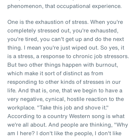
phenomenon, that occupational experience.
One is the exhaustion of stress. When you're
completely stressed out, you're exhausted,
you're tired, you can't get up and do the next
thing. I mean you're just wiped out. So yes, it
is a stress, a response to chronic job stressors.
But two other things happen with burnout,
which make it sort of distinct as from
responding to other kinds of stresses in our
life. And that is, one, that we begin to have a
very negative, cynical, hostile reaction to the
workplace. "Take this job and shove it."
According to a country Western song is what
we're all about. And people are thinking, "Why
am I here? I don't like the people, I don't like