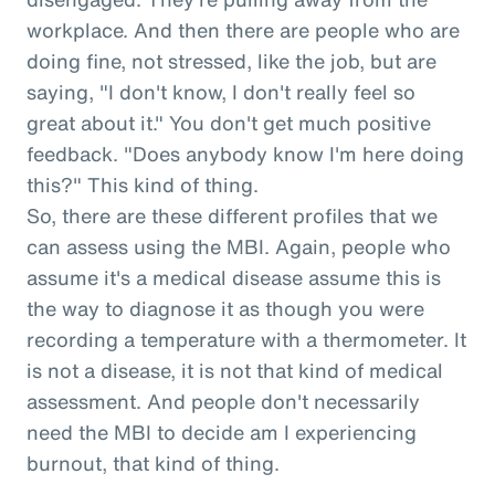
workplace. And then there are people who are
doing fine, not stressed, like the job, but are
saying, "I don't know, I don't really feel so
great about it." You don't get much positive
feedback. "Does anybody know I'm here doing
this?" This kind of thing.
So, there are these different profiles that we
can assess using the MBI. Again, people who
assume it's a medical disease assume this is
the way to diagnose it as though you were
recording a temperature with a thermometer. It
is not a disease, it is not that kind of medical
assessment. And people don't necessarily
need the MBI to decide am I experiencing
burnout, that kind of thing.