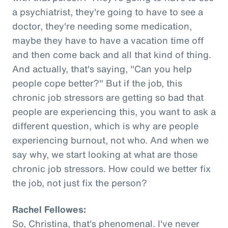
a psychiatrist, they're going to have to see a
doctor, they're needing some medication,
maybe they have to have a vacation time off
and then come back and all that kind of thing.
And actually, that's saying, "Can you help
people cope better?" But if the job, this
chronic job stressors are getting so bad that
people are experiencing this, you want to ask a
different question, which is why are people
experiencing burnout, not who. And when we
say why, we start looking at what are those
chronic job stressors. How could we better fix
the job, not just fix the person?
Rachel Fellowes:
So, Christina, that's phenomenal. I've never