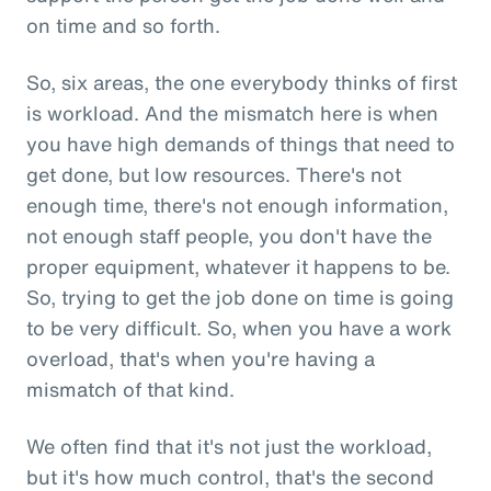
on time and so forth.
So, six areas, the one everybody thinks of first
is workload. And the mismatch here is when
you have high demands of things that need to
get done, but low resources. There's not
enough time, there's not enough information,
not enough staff people, you don't have the
proper equipment, whatever it happens to be.
So, trying to get the job done on time is going
to be very difficult. So, when you have a work
overload, that's when you're having a
mismatch of that kind.
We often find that it's not just the workload,
but it's how much control, that's the second