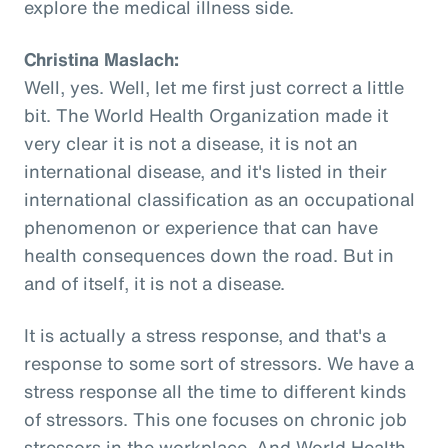
explore the medical illness side.
Christina Maslach:
Well, yes. Well, let me first just correct a little
bit. The World Health Organization made it
very clear it is not a disease, it is not an
international disease, and it's listed in their
international classification as an occupational
phenomenon or experience that can have
health consequences down the road. But in
and of itself, it is not a disease.
It is actually a stress response, and that's a
response to some sort of stressors. We have a
stress response all the time to different kinds
of stressors. This one focuses on chronic job
stressors in the workplace. And World Health