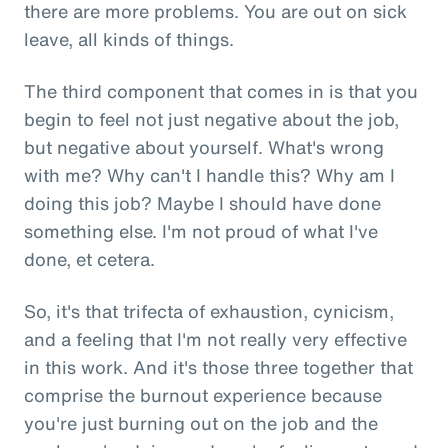
there are more problems. You are out on sick
leave, all kinds of things.
The third component that comes in is that you
begin to feel not just negative about the job,
but negative about yourself. What's wrong
with me? Why can't I handle this? Why am I
doing this job? Maybe I should have done
something else. I'm not proud of what I've
done, et cetera.
So, it's that trifecta of exhaustion, cynicism,
and a feeling that I'm not really very effective
in this work. And it's those three together that
comprise the burnout experience because
you're just burning out on the job and the