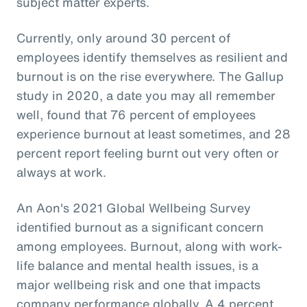
subject matter experts.
Currently, only around 30 percent of
employees identify themselves as resilient and
burnout is on the rise everywhere. The Gallup
study in 2020, a date you may all remember
well, found that 76 percent of employees
experience burnout at least sometimes, and 28
percent report feeling burnt out very often or
always at work.
An Aon's 2021 Global Wellbeing Survey
identified burnout as a significant concern
among employees. Burnout, along with work-
life balance and mental health issues, is a
major wellbeing risk and one that impacts
company performance globally. A 4 percent