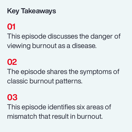
Key Takeaways
This episode discusses the danger of
viewing burnout as a disease.
The episode shares the symptoms of
classic burnout patterns.
This episode identifies six areas of
mismatch that result in burnout.