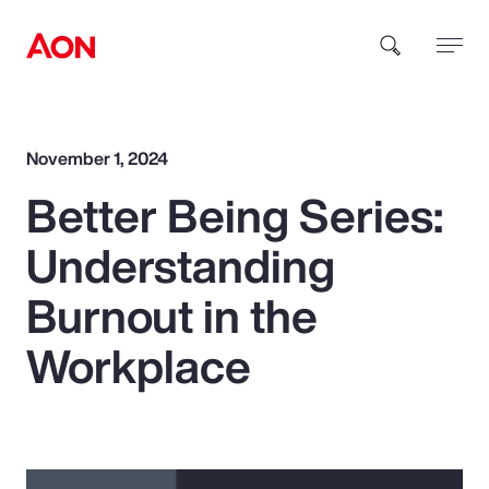
How can we help you?
November 1, 2024
Better Being Series:
Understanding
Burnout in the
Popular Searches
Workplace
Insurance
Benefits