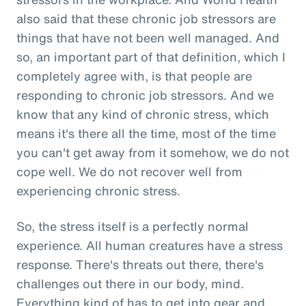
also said that these chronic job stressors are
things that have not been well managed. And
so, an important part of that definition, which I
completely agree with, is that people are
responding to chronic job stressors. And we
know that any kind of chronic stress, which
means it's there all the time, most of the time
you can't get away from it somehow, we do not
cope well. We do not recover well from
experiencing chronic stress.
So, the stress itself is a perfectly normal
experience. All human creatures have a stress
response. There's threats out there, there's
challenges out there in our body, mind.
Everything kind of has to get into gear and