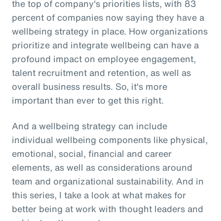
the top of company's priorities lists, with 83
percent of companies now saying they have a
wellbeing strategy in place. How organizations
prioritize and integrate wellbeing can have a
profound impact on employee engagement,
talent recruitment and retention, as well as
overall business results. So, it's more
important than ever to get this right.
And a wellbeing strategy can include
individual wellbeing components like physical,
emotional, social, financial and career
elements, as well as considerations around
team and organizational sustainability. And in
this series, I take a look at what makes for
better being at work with thought leaders and