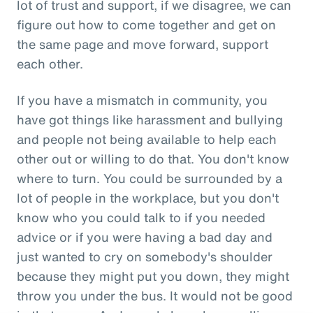
lot of trust and support, if we disagree, we can
figure out how to come together and get on
the same page and move forward, support
each other.
If you have a mismatch in community, you
have got things like harassment and bullying
and people not being available to help each
other out or willing to do that. You don't know
where to turn. You could be surrounded by a
lot of people in the workplace, but you don't
know who you could talk to if you needed
advice or if you were having a bad day and
just wanted to cry on somebody's shoulder
because they might put you down, they might
throw you under the bus. It would not be good