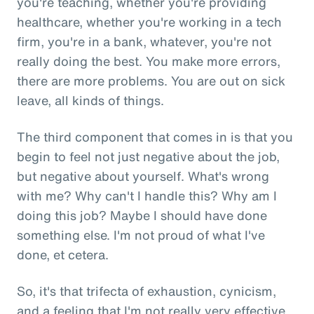
you're teaching, whether you're providing
healthcare, whether you're working in a tech
firm, you're in a bank, whatever, you're not
really doing the best. You make more errors,
there are more problems. You are out on sick
leave, all kinds of things.
The third component that comes in is that you
begin to feel not just negative about the job,
but negative about yourself. What's wrong
with me? Why can't I handle this? Why am I
doing this job? Maybe I should have done
something else. I'm not proud of what I've
done, et cetera.
So, it's that trifecta of exhaustion, cynicism,
and a feeling that I'm not really very effective