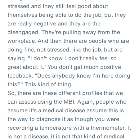
stressed and they still feel good about
themselves being able to do the job, but they
are really negative and they are the
disengaged. They're pulling away from the
workplace. And then there are people who are
doing fine, not stressed, like the job, but are
saying, "I don't know, I don't really feel so
great about it." You don't get much positive
feedback. "Does anybody know I'm here doing
this?" This kind of thing.
So, there are these different profiles that we
can assess using the MBI. Again, people who
assume it's a medical disease assume this is
the way to diagnose it as though you were
recording a temperature with a thermometer. It
is not a disease, it is not that kind of medical