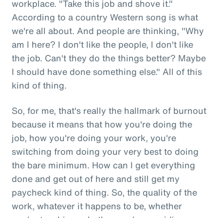
workplace. "Take this job and shove it."
According to a country Western song is what
we're all about. And people are thinking, "Why
am I here? I don't like the people, I don't like
the job. Can't they do the things better? Maybe
I should have done something else." All of this
kind of thing.
So, for me, that's really the hallmark of burnout
because it means that how you're doing the
job, how you're doing your work, you're
switching from doing your very best to doing
the bare minimum. How can I get everything
done and get out of here and still get my
paycheck kind of thing. So, the quality of the
work, whatever it happens to be, whether