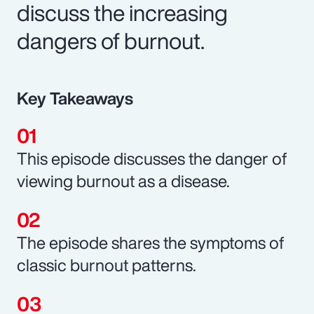
discuss the increasing
dangers of burnout.
Key Takeaways
This episode discusses the danger of
viewing burnout as a disease.
The episode shares the symptoms of
classic burnout patterns.