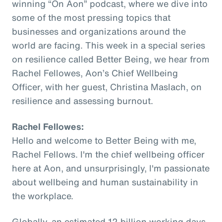
winning “On Aon” podcast, where we dive into
some of the most pressing topics that
businesses and organizations around the
world are facing. This week in a special series
on resilience called Better Being, we hear from
Rachel Fellowes, Aon’s Chief Wellbeing
Officer, with her guest, Christina Maslach, on
resilience and assessing burnout.
Rachel Fellowes:
Hello and welcome to Better Being with me,
Rachel Fellows. I'm the chief wellbeing officer
here at Aon, and unsurprisingly, I'm passionate
about wellbeing and human sustainability in
the workplace.
Globally, an estimated 12 billion working days