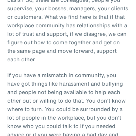
supervise, your bosses, managers, your clients
or customers. What we find here is that if that
workplace community has relationships with a
lot of trust and support, if we disagree, we can
figure out how to come together and get on
the same page and move forward, support
each other.
If you have a mismatch in community, you
have got things like harassment and bullying
and people not being available to help each
other out or willing to do that. You don't know
where to turn. You could be surrounded by a
lot of people in the workplace, but you don't
know who you could talk to if you needed
advice or if you were having a bad day and