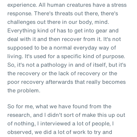
experience. All human creatures have a stress
response. There's threats out there, there's
challenges out there in our body, mind.
Everything kind of has to get into gear and
deal with it and then recover from it. It's not
supposed to be a normal everyday way of
living. It's used for a specific kind of purpose.
So, it's not a pathology in and of itself, but it's
the recovery or the lack of recovery or the
poor recovery afterwards that really becomes
the problem.
So for me, what we have found from the
research, and I didn't sort of make this up out
of nothing, I interviewed a lot of people, I
observed, we did a lot of work to try and