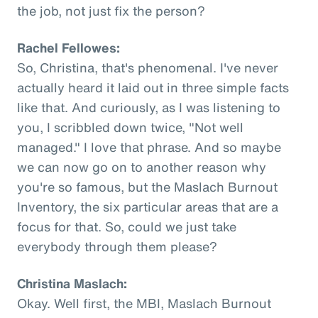
the job, not just fix the person?
Rachel Fellowes:
So, Christina, that's phenomenal. I've never
actually heard it laid out in three simple facts
like that. And curiously, as I was listening to
you, I scribbled down twice, "Not well
managed." I love that phrase. And so maybe
we can now go on to another reason why
you're so famous, but the Maslach Burnout
Inventory, the six particular areas that are a
focus for that. So, could we just take
everybody through them please?
Christina Maslach:
Okay. Well first, the MBI, Maslach Burnout