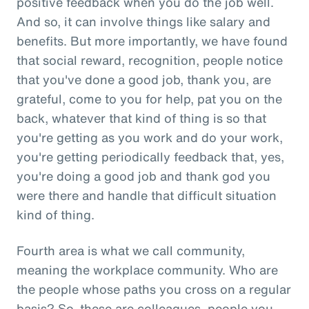
positive feedback when you do the job well.
And so, it can involve things like salary and
benefits. But more importantly, we have found
that social reward, recognition, people notice
that you've done a good job, thank you, are
grateful, come to you for help, pat you on the
back, whatever that kind of thing is so that
you're getting as you work and do your work,
you're getting periodically feedback that, yes,
you're doing a good job and thank god you
were there and handle that difficult situation
kind of thing.
Fourth area is what we call community,
meaning the workplace community. Who are
the people whose paths you cross on a regular
basis? So, these are colleagues, people you