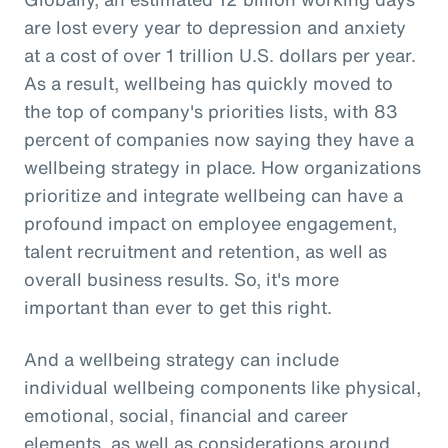
are lost every year to depression and anxiety
at a cost of over 1 trillion U.S. dollars per year.
As a result, wellbeing has quickly moved to
the top of company's priorities lists, with 83
percent of companies now saying they have a
wellbeing strategy in place. How organizations
prioritize and integrate wellbeing can have a
profound impact on employee engagement,
talent recruitment and retention, as well as
overall business results. So, it's more
important than ever to get this right.
And a wellbeing strategy can include
individual wellbeing components like physical,
emotional, social, financial and career
elements, as well as considerations around