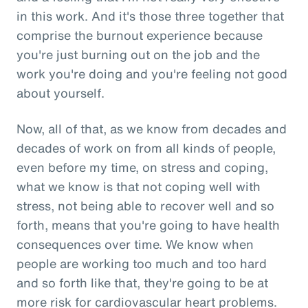
in this work. And it's those three together that
comprise the burnout experience because
you're just burning out on the job and the
work you're doing and you're feeling not good
about yourself.
Now, all of that, as we know from decades and
decades of work on from all kinds of people,
even before my time, on stress and coping,
what we know is that not coping well with
stress, not being able to recover well and so
forth, means that you're going to have health
consequences over time. We know when
people are working too much and too hard
and so forth like that, they're going to be at
more risk for cardiovascular heart problems.