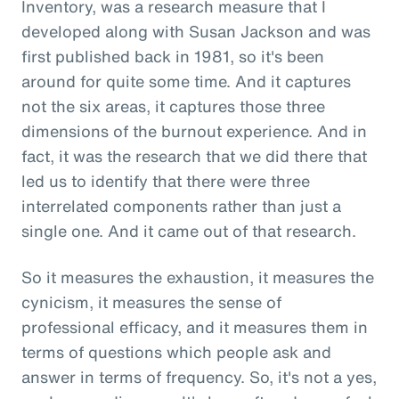
Inventory, was a research measure that I
developed along with Susan Jackson and was
first published back in 1981, so it's been
around for quite some time. And it captures
not the six areas, it captures those three
dimensions of the burnout experience. And in
fact, it was the research that we did there that
led us to identify that there were three
interrelated components rather than just a
single one. And it came out of that research.
So it measures the exhaustion, it measures the
cynicism, it measures the sense of
professional efficacy, and it measures them in
terms of questions which people ask and
answer in terms of frequency. So, it's not a yes,