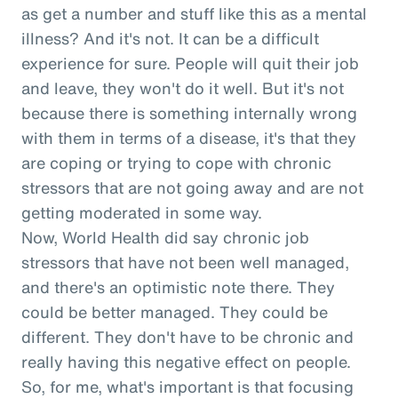
as get a number and stuff like this as a mental
illness? And it's not. It can be a difficult
experience for sure. People will quit their job
and leave, they won't do it well. But it's not
because there is something internally wrong
with them in terms of a disease, it's that they
are coping or trying to cope with chronic
stressors that are not going away and are not
getting moderated in some way.
Now, World Health did say chronic job
stressors that have not been well managed,
and there's an optimistic note there. They
could be better managed. They could be
different. They don't have to be chronic and
really having this negative effect on people.
So, for me, what's important is that focusing