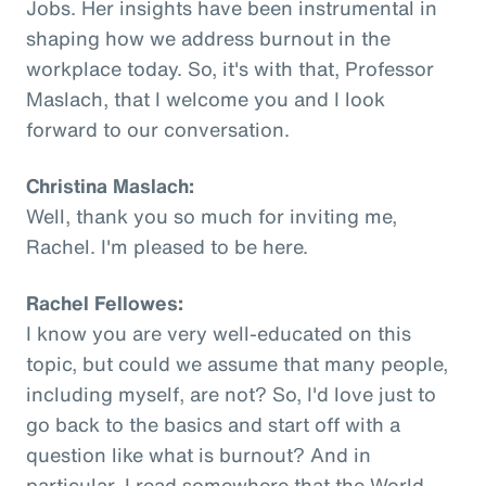
Jobs. Her insights have been instrumental in
shaping how we address burnout in the
workplace today. So, it's with that, Professor
Maslach, that I welcome you and I look
forward to our conversation.
Christina Maslach:
Well, thank you so much for inviting me,
Rachel. I'm pleased to be here.
Rachel Fellowes:
I know you are very well-educated on this
topic, but could we assume that many people,
including myself, are not? So, I'd love just to
go back to the basics and start off with a
question like what is burnout? And in
particular, I read somewhere that the World