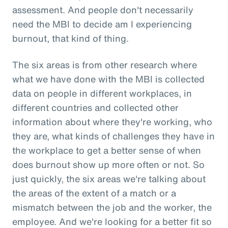
assessment. And people don't necessarily
need the MBI to decide am I experiencing
burnout, that kind of thing.
The six areas is from other research where
what we have done with the MBI is collected
data on people in different workplaces, in
different countries and collected other
information about where they're working, who
they are, what kinds of challenges they have in
the workplace to get a better sense of when
does burnout show up more often or not. So
just quickly, the six areas we're talking about
the areas of the extent of a match or a
mismatch between the job and the worker, the
employee. And we're looking for a better fit so