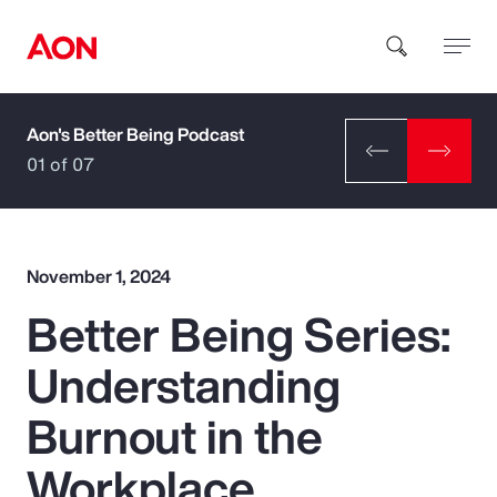
Aon's Better Being Podcast
How can we help you?
01 of 07
November 1, 2024
Better Being Series:
Popular Searches
Understanding
Insurance
Burnout in the
Benefits
Workplace