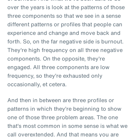
over the years is look at the patterns of those
three components so that we see in a sense
different patterns or profiles that people can
experience and change and move back and
forth. So, on the far negative side is burnout.
They're high frequency on all three negative
components. On the opposite, they're
engaged. All three components are low
frequency, so they're exhausted only
occasionally, et cetera.
And then in between are three profiles or
patterns in which they're beginning to show
one of those three problem areas. The one
that's most common in some sense is what we
call overextended. And that means you are