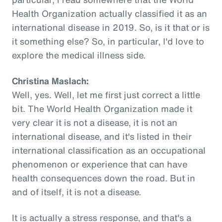
Health Organization actually classified it as an
international disease in 2019. So, is it that or is
it something else? So, in particular, I'd love to
explore the medical illness side.
Christina Maslach:
Well, yes. Well, let me first just correct a little
bit. The World Health Organization made it
very clear it is not a disease, it is not an
international disease, and it's listed in their
international classification as an occupational
phenomenon or experience that can have
health consequences down the road. But in
and of itself, it is not a disease.
It is actually a stress response, and that's a