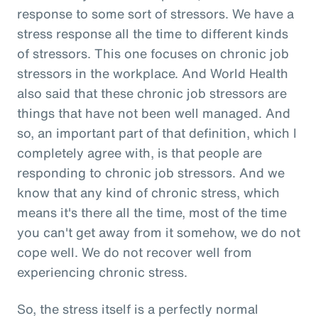
response to some sort of stressors. We have a
stress response all the time to different kinds
of stressors. This one focuses on chronic job
stressors in the workplace. And World Health
also said that these chronic job stressors are
things that have not been well managed. And
so, an important part of that definition, which I
completely agree with, is that people are
responding to chronic job stressors. And we
know that any kind of chronic stress, which
means it's there all the time, most of the time
you can't get away from it somehow, we do not
cope well. We do not recover well from
experiencing chronic stress.
So, the stress itself is a perfectly normal