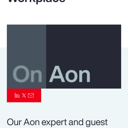
Pay Transparency
Parametrics
Risk Management
Our Aon expert and guest