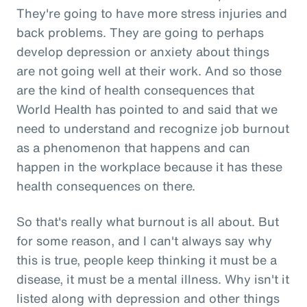
They're going to have more stress injuries and
back problems. They are going to perhaps
develop depression or anxiety about things
are not going well at their work. And so those
are the kind of health consequences that
World Health has pointed to and said that we
need to understand and recognize job burnout
as a phenomenon that happens and can
happen in the workplace because it has these
health consequences on there.
So that's really what burnout is all about. But
for some reason, and I can't always say why
this is true, people keep thinking it must be a
disease, it must be a mental illness. Why isn't it
listed along with depression and other things