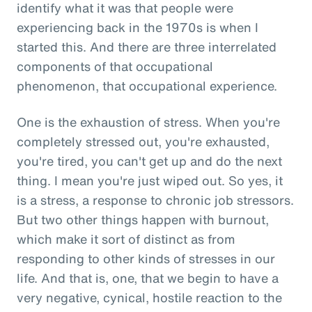
identify what it was that people were
experiencing back in the 1970s is when I
started this. And there are three interrelated
components of that occupational
phenomenon, that occupational experience.
One is the exhaustion of stress. When you're
completely stressed out, you're exhausted,
you're tired, you can't get up and do the next
thing. I mean you're just wiped out. So yes, it
is a stress, a response to chronic job stressors.
But two other things happen with burnout,
which make it sort of distinct as from
responding to other kinds of stresses in our
life. And that is, one, that we begin to have a
very negative, cynical, hostile reaction to the