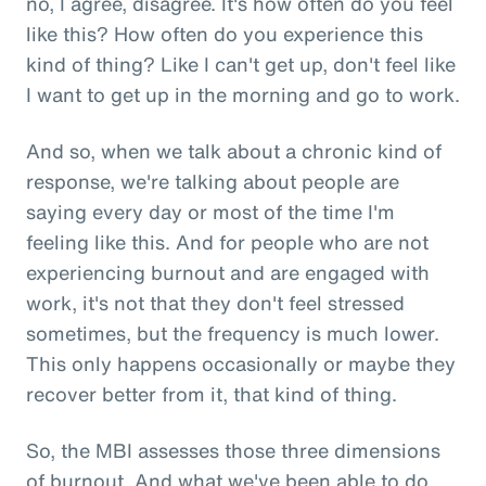
no, I agree, disagree. It's how often do you feel
like this? How often do you experience this
kind of thing? Like I can't get up, don't feel like
I want to get up in the morning and go to work.
And so, when we talk about a chronic kind of
response, we're talking about people are
saying every day or most of the time I'm
feeling like this. And for people who are not
experiencing burnout and are engaged with
work, it's not that they don't feel stressed
sometimes, but the frequency is much lower.
This only happens occasionally or maybe they
recover better from it, that kind of thing.
So, the MBI assesses those three dimensions
of burnout. And what we've been able to do