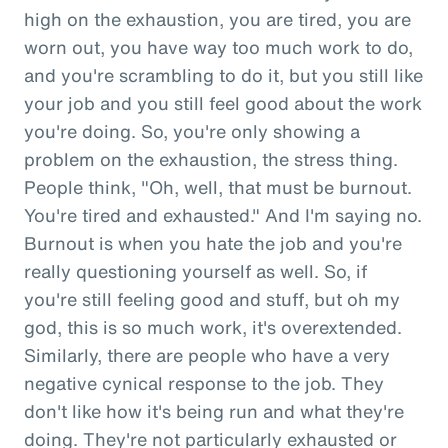
high on the exhaustion, you are tired, you are
worn out, you have way too much work to do,
and you're scrambling to do it, but you still like
your job and you still feel good about the work
you're doing. So, you're only showing a
problem on the exhaustion, the stress thing.
People think, "Oh, well, that must be burnout.
You're tired and exhausted." And I'm saying no.
Burnout is when you hate the job and you're
really questioning yourself as well. So, if
you're still feeling good and stuff, but oh my
god, this is so much work, it's overextended.
Similarly, there are people who have a very
negative cynical response to the job. They
don't like how it's being run and what they're
doing. They're not particularly exhausted or