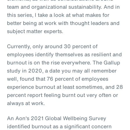
team and organizational sustainability. And in
this series, I take a look at what makes for
better being at work with thought leaders and
subject matter experts.
Currently, only around 30 percent of
employees identify themselves as resilient and
burnout is on the rise everywhere. The Gallup
study in 2020, a date you may all remember
well, found that 76 percent of employees
experience burnout at least sometimes, and 28
percent report feeling burnt out very often or
always at work.
An Aon's 2021 Global Wellbeing Survey
identified burnout as a significant concern