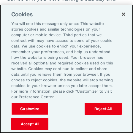
just wanted to cry on somebody's shoulder
Cookies
because they might put you down, they might
throw you under the bus. It would not be good
You will see this message only once: This website
stores cookies and similar technologies on your
in that sense. And people have been calling
computer or mobile device. Third parties that we
this socially toxic workplace. It's not just the
contract with may have access to some of your cookie
data. We use cookies to enrich your experience,
physical things that might be dangerous, but
remember your preferences, and help us understand
other people are in fact a threat to you rather
how the website is being used. Your browser has
received all optional and required cookies used on this
than a source of collegial friendship.
website. Cookies may continue to collect and share
data until you remove them from your browser. If you
Fifth area is fairness, and basically we find that
choose to reject cookies, the website will stop serving
cookies to your browser unless you later accept them.
everybody really wants to be treated fairly no
For more information, please click “Customize” to visit
matter who they are or what kind of job they're
our Preference Center.
doing. That whatever the rules are, whatever
Customize
Reject All
the policy, whatever the rewards that are doled
out, that they're done fairly rather than
Accept All
favoritism in the workplace. This is where