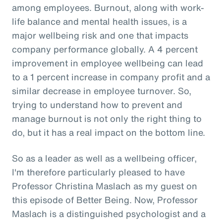
among employees. Burnout, along with work-
life balance and mental health issues, is a
major wellbeing risk and one that impacts
company performance globally. A 4 percent
improvement in employee wellbeing can lead
to a 1 percent increase in company profit and a
similar decrease in employee turnover. So,
trying to understand how to prevent and
manage burnout is not only the right thing to
do, but it has a real impact on the bottom line.
So as a leader as well as a wellbeing officer,
I'm therefore particularly pleased to have
Professor Christina Maslach as my guest on
this episode of Better Being. Now, Professor
Maslach is a distinguished psychologist and a