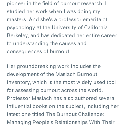
pioneer in the field of burnout research. I
studied her work when I was doing my
masters. And she's a professor emerita of
psychology at the University of California
Berkeley, and has dedicated her entire career
to understanding the causes and
consequences of burnout.
Her groundbreaking work includes the
development of the Maslach Burnout
Inventory, which is the most widely used tool
for assessing burnout across the world.
Professor Maslach has also authored several
influential books on the subject, including her
latest one titled The Burnout Challenge:
Managing People's Relationships With Their