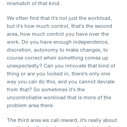
mismatch of that kind.
We often find that it's not just the workload,
but it's how much control, that's the second
area, how much control you have over the
work. Do you have enough independence,
discretion, autonomy to make changes, to
course correct when something comes up
unexpectedly? Can you innovate that kind of
thing or are you locked in, there's only one
way you can do this, and you cannot deviate
from that? So sometimes it's the
uncontrollable workload that is more of the
problem area there.
The third area we call reward, it's really about