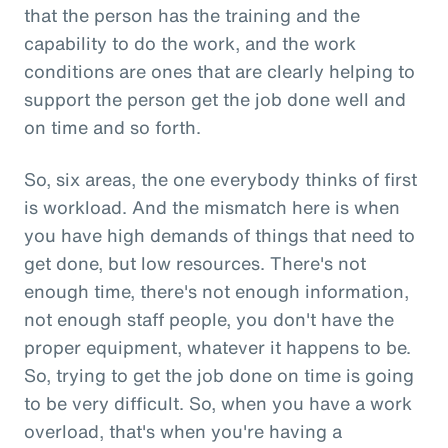
that the person has the training and the
capability to do the work, and the work
conditions are ones that are clearly helping to
support the person get the job done well and
on time and so forth.
So, six areas, the one everybody thinks of first
is workload. And the mismatch here is when
you have high demands of things that need to
get done, but low resources. There's not
enough time, there's not enough information,
not enough staff people, you don't have the
proper equipment, whatever it happens to be.
So, trying to get the job done on time is going
to be very difficult. So, when you have a work
overload, that's when you're having a