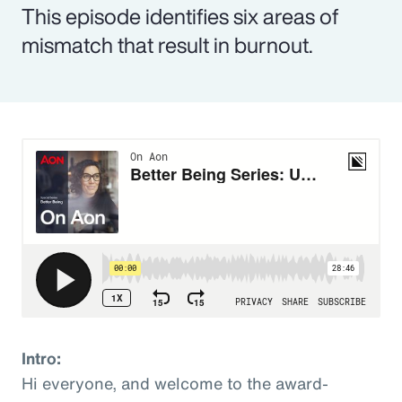
This episode identifies six areas of
mismatch that result in burnout.
Intro:
Hi everyone, and welcome to the award-