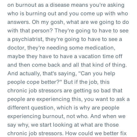
on burnout as a disease means you're asking
who is burning out and you come up with who
answers. Oh my gosh, what are we going to do
with that person? They're going to have to see
a psychiatrist, they're going to have to see a
doctor, they're needing some medication,
maybe they have to have a vacation time off
and then come back and all that kind of thing.
And actually, that's saying, "Can you help
people cope better?" But if the job, this
chronic job stressors are getting so bad that
people are experiencing this, you want to ask a
different question, which is why are people
experiencing burnout, not who. And when we
say why, we start looking at what are those
chronic job stressors. How could we better fix