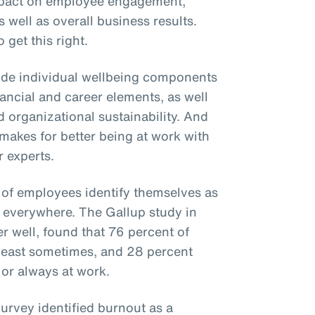
mpact on employee engagement,
s well as overall business results.
 get this right.
ude individual wellbeing components
inancial and career elements, as well
 organizational sustainability. And
t makes for better being at work with
 experts.
 of employees identify themselves as
se everywhere. The Gallup study in
 well, found that 76 percent of
least sometimes, and 28 percent
 or always at work.
rvey identified burnout as a