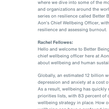
where we dive into some of the mo
and organizations around the world
series on resilience called Better
Aon’s Chief Wellbeing Officer, wit
resilience and assessing burnout.
Rachel Fellowes:
Hello and welcome to Better Being
chief wellbeing officer here at Aon
about wellbeing and human sustain
Globally, an estimated 12 billion w
depression and anxiety at a cost of 
As a result, wellbeing has quickl
priorities lists, with 83 percent 
wellbeing strategy in place. How o