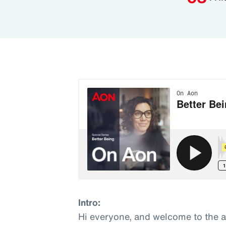
Intro:
Hi everyone, and welcome to the 