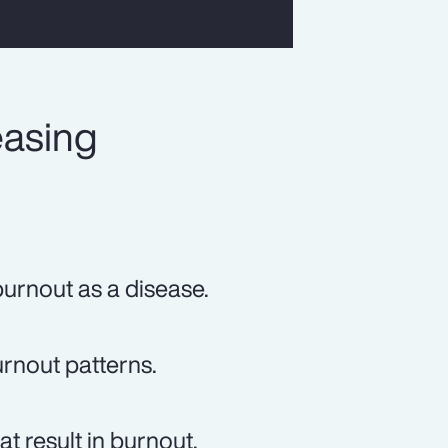
easing
urnout as a disease.
rnout patterns.
t result in burnout.