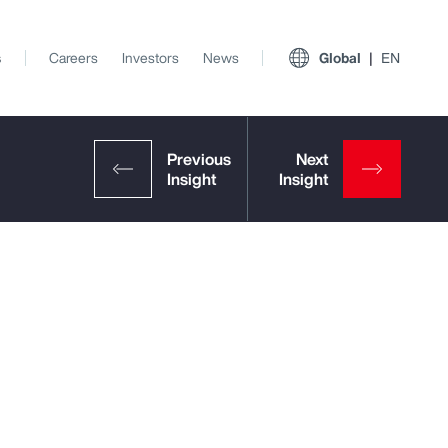
s
Careers
Investors
News
Global
EN
View All Insights