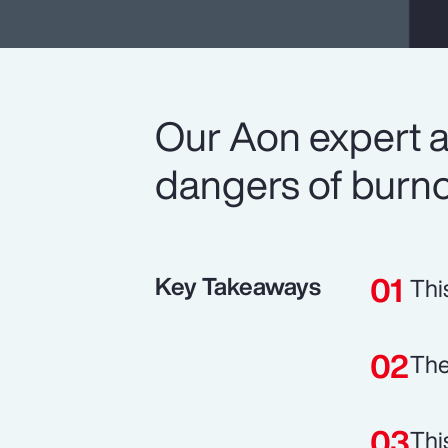
Our Aon expert a
dangers of burno
Key Takeaways
Thi
The
Thi