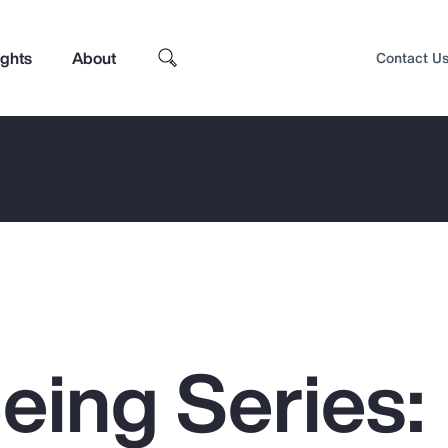
ights
About
Contact U
eing Series:
Top Insights