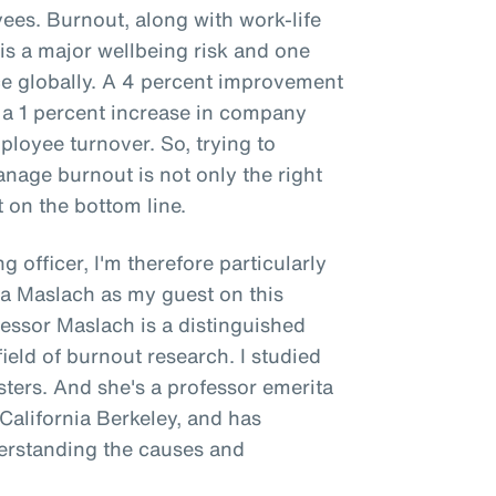
es. Burnout, along with work-life
is a major wellbeing risk and one
 globally. A 4 percent improvement
 a 1 percent increase in company
ployee turnover. So, trying to
age burnout is not only the right
t on the bottom line.
g officer, I'm therefore particularly
na Maslach as my guest on this
fessor Maslach is a distinguished
ield of burnout research. I studied
ers. And she's a professor emerita
 California Berkeley, and has
derstanding the causes and