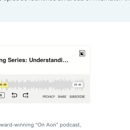
award-winning “On Aon” podcast,