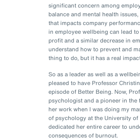
significant concern among employe
balance and mental health issues, 
that impacts company performance
in employee wellbeing can lead to
profit and a similar decrease in em
understand how to prevent and man
thing to do, but it has a real impac
So as a leader as well as a wellbein
pleased to have Professor Christi
episode of Better Being. Now, Pro
psychologist and a pioneer in the f
her work when I was doing my mast
of psychology at the University of
dedicated her entire career to un
consequences of burnout.