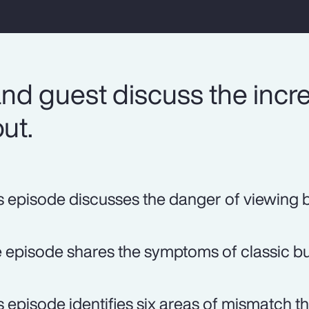
nd guest discuss the incr
ut.
s episode discusses the danger of viewing b
 episode shares the symptoms of classic bu
s episode identifies six areas of mismatch tha