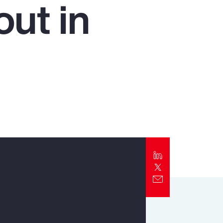
ut in
Report
Client Trends Report
Report
Business Decision Maker Survey