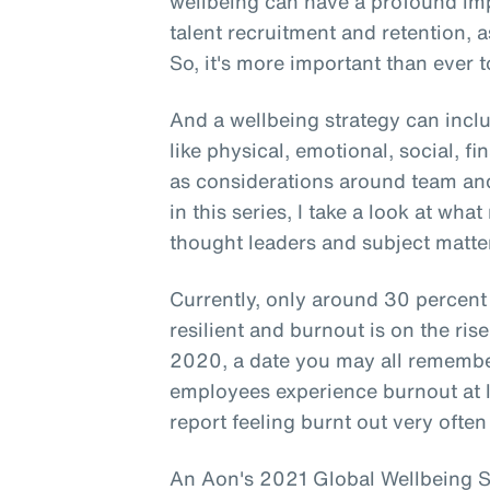
wellbeing can have a profound i
talent recruitment and retention, a
So, it's more important than ever to
And a wellbeing strategy can incl
like physical, emotional, social, f
as considerations around team and
in this series, I take a look at wha
thought leaders and subject matter
Currently, only around 30 percent
resilient and burnout is on the ri
2020, a date you may all remember
employees experience burnout at 
report feeling burnt out very often
An Aon's 2021 Global Wellbeing Su