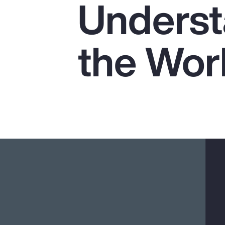
Underst
Insurance
Benefits
the Wor
Pay Transparency
Parametrics
Risk Management