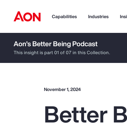
Capabilities
Industries
Ins
Aon's Better Being Podcast
How can we help you?
This insight is part 01 of 07 in this Collection.
November 1, 2024
Better B
Popular Searches