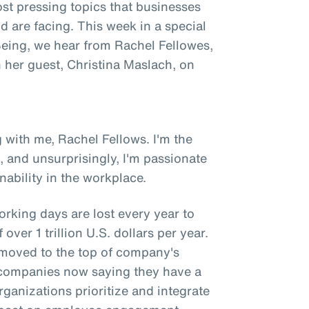
st pressing topics that businesses
 are facing. This week in a special
 Being, we hear from Rachel Fellowes,
h her guest, Christina Maslach, on
 with me, Rachel Fellows. I'm the
, and unsurprisingly, I'm passionate
ability in the workplace.
orking days are lost every year to
over 1 trillion U.S. dollars per year.
y moved to the top of company's
of companies now saying they have a
rganizations prioritize and integrate