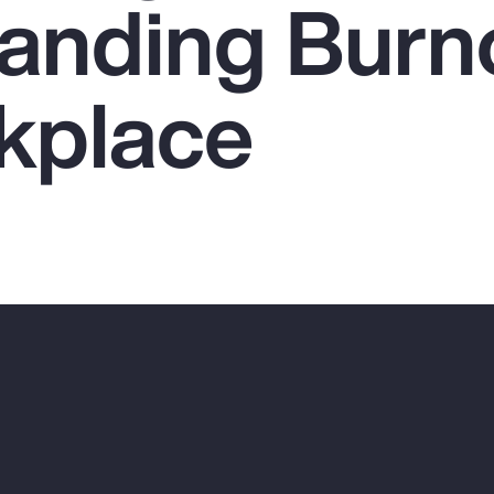
anding Burno
kplace