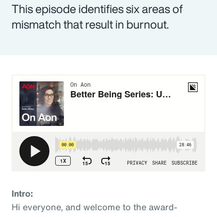
This episode identifies six areas of
mismatch that result in burnout.
Intro:
Hi everyone, and welcome to the award-