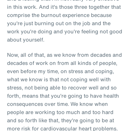
in this work. And it's those three together that
comprise the burnout experience because
you're just burning out on the job and the
work you're doing and you're feeling not good
about yourself.
Now, all of that, as we know from decades and
decades of work on from all kinds of people,
even before my time, on stress and coping,
what we know is that not coping well with
stress, not being able to recover well and so
forth, means that you're going to have health
consequences over time. We know when
people are working too much and too hard
and so forth like that, they're going to be at
more risk for cardiovascular heart problems.