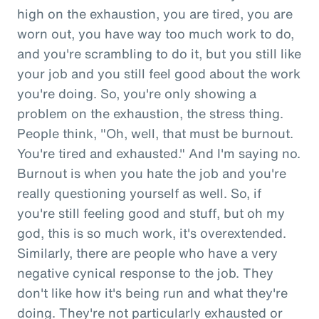
high on the exhaustion, you are tired, you are
worn out, you have way too much work to do,
and you're scrambling to do it, but you still like
your job and you still feel good about the work
you're doing. So, you're only showing a
problem on the exhaustion, the stress thing.
People think, "Oh, well, that must be burnout.
You're tired and exhausted." And I'm saying no.
Burnout is when you hate the job and you're
really questioning yourself as well. So, if
you're still feeling good and stuff, but oh my
god, this is so much work, it's overextended.
Similarly, there are people who have a very
negative cynical response to the job. They
don't like how it's being run and what they're
doing. They're not particularly exhausted or