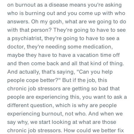
on burnout as a disease means you're asking
who is burning out and you come up with who
answers. Oh my gosh, what are we going to do
with that person? They're going to have to see
a psychiatrist, they're going to have to see a
doctor, they're needing some medication,
maybe they have to have a vacation time off
and then come back and all that kind of thing.
And actually, that's saying, "Can you help
people cope better?" But if the job, this
chronic job stressors are getting so bad that
people are experiencing this, you want to ask a
different question, which is why are people
experiencing burnout, not who. And when we
say why, we start looking at what are those
chronic job stressors. How could we better fix