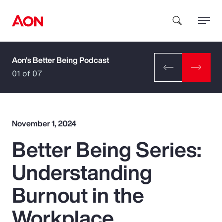
Aon's Better Being Podcast
How can we help you?
01 of 07
November 1, 2024
Better Being Series:
Popular Searches
Understanding
Insurance
Burnout in the
Benefits
Workplace