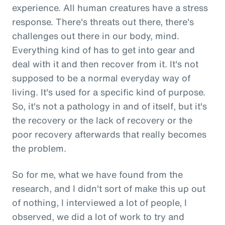
experience. All human creatures have a stress
response. There's threats out there, there's
challenges out there in our body, mind.
Everything kind of has to get into gear and
deal with it and then recover from it. It's not
supposed to be a normal everyday way of
living. It's used for a specific kind of purpose.
So, it's not a pathology in and of itself, but it's
the recovery or the lack of recovery or the
poor recovery afterwards that really becomes
the problem.
So for me, what we have found from the
research, and I didn't sort of make this up out
of nothing, I interviewed a lot of people, I
observed, we did a lot of work to try and