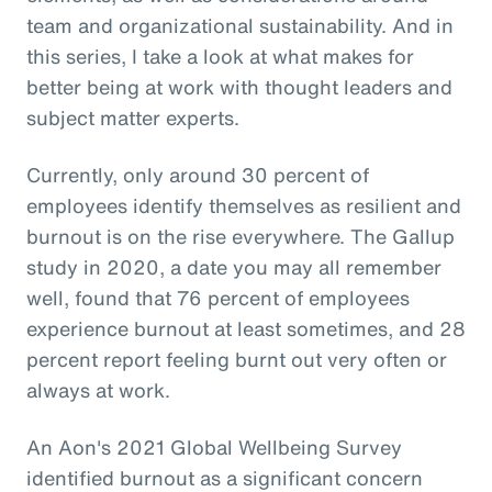
team and organizational sustainability. And in
this series, I take a look at what makes for
better being at work with thought leaders and
subject matter experts.
Currently, only around 30 percent of
employees identify themselves as resilient and
burnout is on the rise everywhere. The Gallup
study in 2020, a date you may all remember
well, found that 76 percent of employees
experience burnout at least sometimes, and 28
percent report feeling burnt out very often or
always at work.
An Aon's 2021 Global Wellbeing Survey
identified burnout as a significant concern