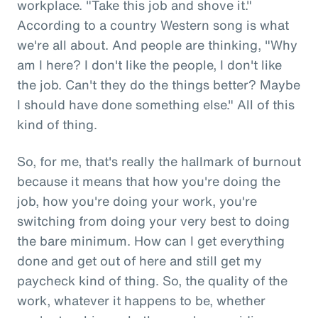
workplace. "Take this job and shove it."
According to a country Western song is what
we're all about. And people are thinking, "Why
am I here? I don't like the people, I don't like
the job. Can't they do the things better? Maybe
I should have done something else." All of this
kind of thing.
So, for me, that's really the hallmark of burnout
because it means that how you're doing the
job, how you're doing your work, you're
switching from doing your very best to doing
the bare minimum. How can I get everything
done and get out of here and still get my
paycheck kind of thing. So, the quality of the
work, whatever it happens to be, whether