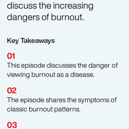
discuss the increasing
dangers of burnout.
Key Takeaways
This episode discusses the danger of
viewing burnout as a disease.
The episode shares the symptoms of
classic burnout patterns.