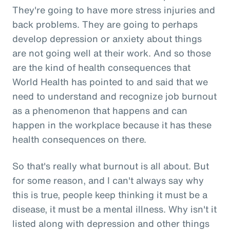
They're going to have more stress injuries and
back problems. They are going to perhaps
develop depression or anxiety about things
are not going well at their work. And so those
are the kind of health consequences that
World Health has pointed to and said that we
need to understand and recognize job burnout
as a phenomenon that happens and can
happen in the workplace because it has these
health consequences on there.
So that's really what burnout is all about. But
for some reason, and I can't always say why
this is true, people keep thinking it must be a
disease, it must be a mental illness. Why isn't it
listed along with depression and other things