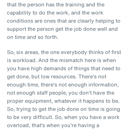
that the person has the training and the
capability to do the work, and the work
conditions are ones that are clearly helping to
support the person get the job done well and
on time and so forth.
So, six areas, the one everybody thinks of first
is workload. And the mismatch here is when
you have high demands of things that need to
get done, but low resources. There's not
enough time, there's not enough information,
not enough staff people, you don't have the
proper equipment, whatever it happens to be.
So, trying to get the job done on time is going
to be very difficult. So, when you have a work
overload, that's when you're having a