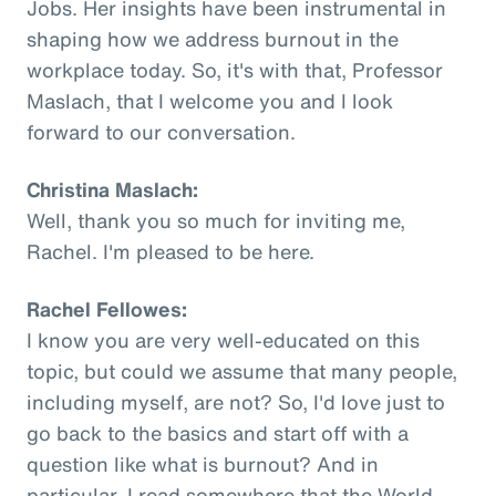
Jobs. Her insights have been instrumental in
shaping how we address burnout in the
workplace today. So, it's with that, Professor
Maslach, that I welcome you and I look
forward to our conversation.
Christina Maslach:
Well, thank you so much for inviting me,
Rachel. I'm pleased to be here.
Rachel Fellowes:
I know you are very well-educated on this
topic, but could we assume that many people,
including myself, are not? So, I'd love just to
go back to the basics and start off with a
question like what is burnout? And in
particular, I read somewhere that the World