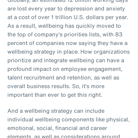
are lost every year to depression and anxiety
at a cost of over 1 trillion U.S. dollars per year.
As a result, wellbeing has quickly moved to
the top of company's priorities lists, with 83
percent of companies now saying they have a
wellbeing strategy in place. How organizations
prioritize and integrate wellbeing can have a
profound impact on employee engagement,
talent recruitment and retention, as well as
overall business results. So, it's more
important than ever to get this right.
And a wellbeing strategy can include
individual wellbeing components like physical,
emotional, social, financial and career
elements, as well as considerations around