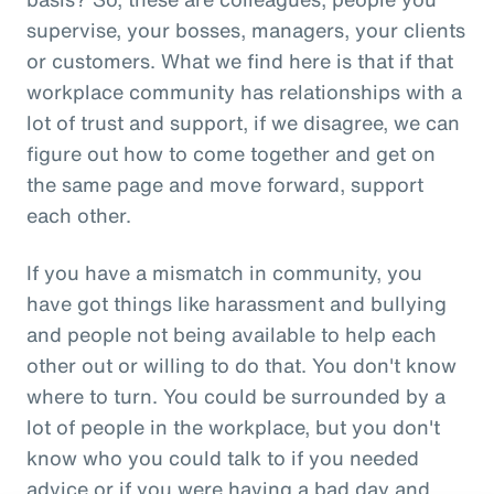
supervise, your bosses, managers, your clients
or customers. What we find here is that if that
workplace community has relationships with a
lot of trust and support, if we disagree, we can
figure out how to come together and get on
the same page and move forward, support
each other.
If you have a mismatch in community, you
have got things like harassment and bullying
and people not being available to help each
other out or willing to do that. You don't know
where to turn. You could be surrounded by a
lot of people in the workplace, but you don't
know who you could talk to if you needed
advice or if you were having a bad day and