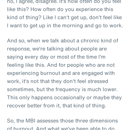
no, I agree, disagree. It's how often do you feel
like this? How often do you experience this
kind of thing? Like I can't get up, don't feel like
I want to get up in the morning and go to work.
And so, when we talk about a chronic kind of
response, we're talking about people are
saying every day or most of the time I'm
feeling like this. And for people who are not
experiencing burnout and are engaged with
work, it's not that they don't feel stressed
sometimes, but the frequency is much lower.
This only happens occasionally or maybe they
recover better from it, that kind of thing.
So, the MBI assesses those three dimensions
of burnout. And what we've been able to do