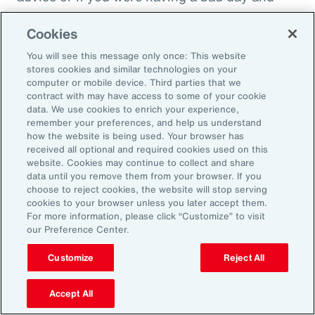
just wanted to cry on somebody's shoulder
Cookies
because they might put you down, they might
throw you under the bus. It would not be good
You will see this message only once: This website
stores cookies and similar technologies on your
in that sense. And people have been calling
computer or mobile device. Third parties that we
this socially toxic workplace. It's not just the
contract with may have access to some of your cookie
data. We use cookies to enrich your experience,
physical things that might be dangerous, but
remember your preferences, and help us understand
other people are in fact a threat to you rather
how the website is being used. Your browser has
received all optional and required cookies used on this
than a source of collegial friendship.
website. Cookies may continue to collect and share
data until you remove them from your browser. If you
Fifth area is fairness, and basically we find that
choose to reject cookies, the website will stop serving
cookies to your browser unless you later accept them.
everybody really wants to be treated fairly no
For more information, please click “Customize” to visit
matter who they are or what kind of job they're
our Preference Center.
doing. That whatever the rules are, whatever
Customize
Reject All
the policy, whatever the rewards that are doled
out, that they're done fairly rather than
Accept All
favoritism in the workplace. This is where