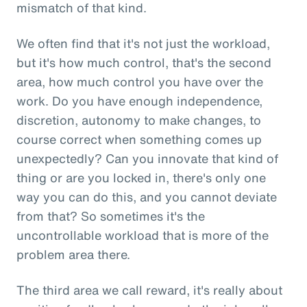
mismatch of that kind.
We often find that it's not just the workload,
but it's how much control, that's the second
area, how much control you have over the
work. Do you have enough independence,
discretion, autonomy to make changes, to
course correct when something comes up
unexpectedly? Can you innovate that kind of
thing or are you locked in, there's only one
way you can do this, and you cannot deviate
from that? So sometimes it's the
uncontrollable workload that is more of the
problem area there.
The third area we call reward, it's really about