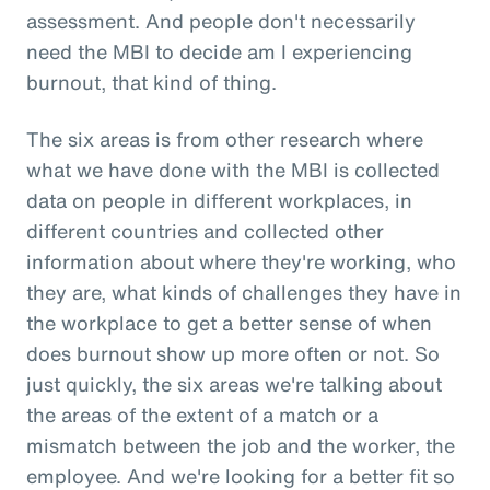
assessment. And people don't necessarily
need the MBI to decide am I experiencing
burnout, that kind of thing.
The six areas is from other research where
what we have done with the MBI is collected
data on people in different workplaces, in
different countries and collected other
information about where they're working, who
they are, what kinds of challenges they have in
the workplace to get a better sense of when
does burnout show up more often or not. So
just quickly, the six areas we're talking about
the areas of the extent of a match or a
mismatch between the job and the worker, the
employee. And we're looking for a better fit so