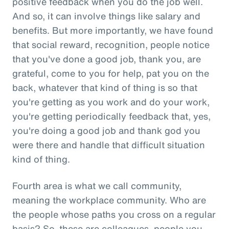
positive feedback when you do the job well.
And so, it can involve things like salary and
benefits. But more importantly, we have found
that social reward, recognition, people notice
that you've done a good job, thank you, are
grateful, come to you for help, pat you on the
back, whatever that kind of thing is so that
you're getting as you work and do your work,
you're getting periodically feedback that, yes,
you're doing a good job and thank god you
were there and handle that difficult situation
kind of thing.
Fourth area is what we call community,
meaning the workplace community. Who are
the people whose paths you cross on a regular
basis? So, these are colleagues, people you