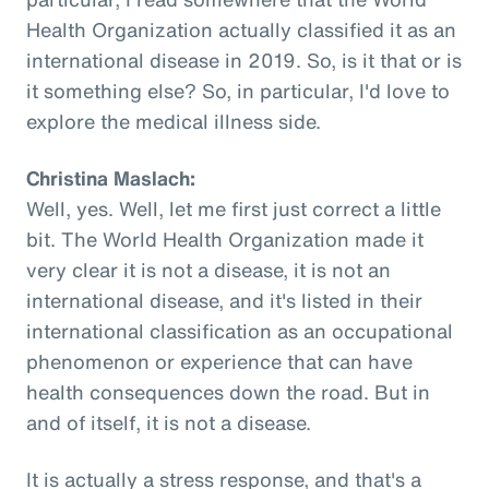
Health Organization actually classified it as an
international disease in 2019. So, is it that or is
it something else? So, in particular, I'd love to
explore the medical illness side.
Christina Maslach:
Well, yes. Well, let me first just correct a little
bit. The World Health Organization made it
very clear it is not a disease, it is not an
international disease, and it's listed in their
international classification as an occupational
phenomenon or experience that can have
health consequences down the road. But in
and of itself, it is not a disease.
It is actually a stress response, and that's a