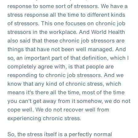
response to some sort of stressors. We have a
stress response all the time to different kinds
of stressors. This one focuses on chronic job
stressors in the workplace. And World Health
also said that these chronic job stressors are
things that have not been well managed. And
so, an important part of that definition, which I
completely agree with, is that people are
responding to chronic job stressors. And we
know that any kind of chronic stress, which
means it's there all the time, most of the time
you can't get away from it somehow, we do not
cope well. We do not recover well from
experiencing chronic stress.
So, the stress itself is a perfectly normal