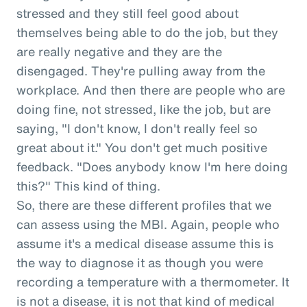
stressed and they still feel good about
themselves being able to do the job, but they
are really negative and they are the
disengaged. They're pulling away from the
workplace. And then there are people who are
doing fine, not stressed, like the job, but are
saying, "I don't know, I don't really feel so
great about it." You don't get much positive
feedback. "Does anybody know I'm here doing
this?" This kind of thing.
So, there are these different profiles that we
can assess using the MBI. Again, people who
assume it's a medical disease assume this is
the way to diagnose it as though you were
recording a temperature with a thermometer. It
is not a disease, it is not that kind of medical