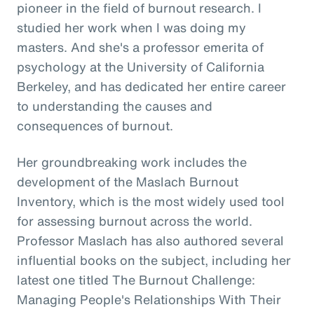
pioneer in the field of burnout research. I
studied her work when I was doing my
masters. And she's a professor emerita of
psychology at the University of California
Berkeley, and has dedicated her entire career
to understanding the causes and
consequences of burnout.
Her groundbreaking work includes the
development of the Maslach Burnout
Inventory, which is the most widely used tool
for assessing burnout across the world.
Professor Maslach has also authored several
influential books on the subject, including her
latest one titled The Burnout Challenge:
Managing People's Relationships With Their