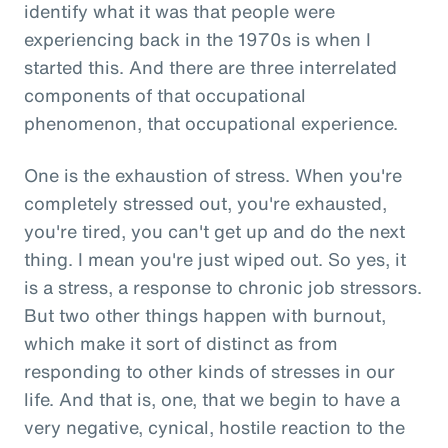
identify what it was that people were
experiencing back in the 1970s is when I
started this. And there are three interrelated
components of that occupational
phenomenon, that occupational experience.
One is the exhaustion of stress. When you're
completely stressed out, you're exhausted,
you're tired, you can't get up and do the next
thing. I mean you're just wiped out. So yes, it
is a stress, a response to chronic job stressors.
But two other things happen with burnout,
which make it sort of distinct as from
responding to other kinds of stresses in our
life. And that is, one, that we begin to have a
very negative, cynical, hostile reaction to the