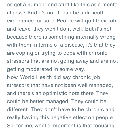
as get a number and stuff like this as a mental
illness? And it's not. It can be a difficult
experience for sure. People will quit their job
and leave, they won't do it well. But it's not
because there is something internally wrong
with them in terms of a disease, it's that they
are coping or trying to cope with chronic
stressors that are not going away and are not
getting moderated in some way.
Now, World Health did say chronic job
stressors that have not been well managed,
and there's an optimistic note there. They
could be better managed. They could be
different. They don't have to be chronic and
really having this negative effect on people.
So, for me, what's important is that focusing