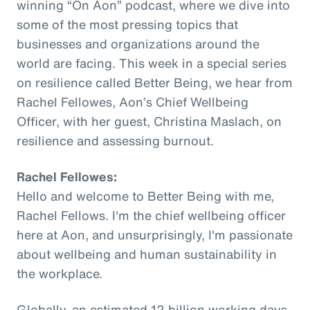
winning “On Aon” podcast, where we dive into
some of the most pressing topics that
businesses and organizations around the
world are facing. This week in a special series
on resilience called Better Being, we hear from
Rachel Fellowes, Aon’s Chief Wellbeing
Officer, with her guest, Christina Maslach, on
resilience and assessing burnout.
Rachel Fellowes:
Hello and welcome to Better Being with me,
Rachel Fellows. I'm the chief wellbeing officer
here at Aon, and unsurprisingly, I'm passionate
about wellbeing and human sustainability in
the workplace.
Globally, an estimated 12 billion working days