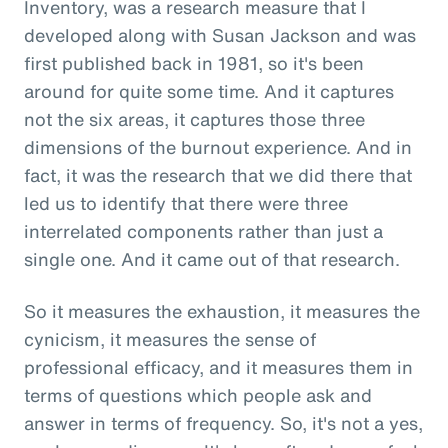
Inventory, was a research measure that I
developed along with Susan Jackson and was
first published back in 1981, so it's been
around for quite some time. And it captures
not the six areas, it captures those three
dimensions of the burnout experience. And in
fact, it was the research that we did there that
led us to identify that there were three
interrelated components rather than just a
single one. And it came out of that research.
So it measures the exhaustion, it measures the
cynicism, it measures the sense of
professional efficacy, and it measures them in
terms of questions which people ask and
answer in terms of frequency. So, it's not a yes,