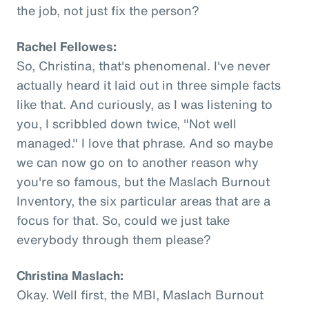
the job, not just fix the person?
Rachel Fellowes:
So, Christina, that's phenomenal. I've never
actually heard it laid out in three simple facts
like that. And curiously, as I was listening to
you, I scribbled down twice, "Not well
managed." I love that phrase. And so maybe
we can now go on to another reason why
you're so famous, but the Maslach Burnout
Inventory, the six particular areas that are a
focus for that. So, could we just take
everybody through them please?
Christina Maslach:
Okay. Well first, the MBI, Maslach Burnout