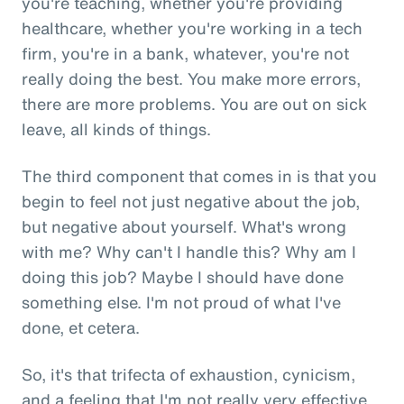
you're teaching, whether you're providing
healthcare, whether you're working in a tech
firm, you're in a bank, whatever, you're not
really doing the best. You make more errors,
there are more problems. You are out on sick
leave, all kinds of things.
The third component that comes in is that you
begin to feel not just negative about the job,
but negative about yourself. What's wrong
with me? Why can't I handle this? Why am I
doing this job? Maybe I should have done
something else. I'm not proud of what I've
done, et cetera.
So, it's that trifecta of exhaustion, cynicism,
and a feeling that I'm not really very effective