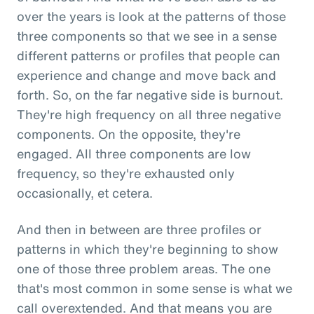
over the years is look at the patterns of those
three components so that we see in a sense
different patterns or profiles that people can
experience and change and move back and
forth. So, on the far negative side is burnout.
They're high frequency on all three negative
components. On the opposite, they're
engaged. All three components are low
frequency, so they're exhausted only
occasionally, et cetera.
And then in between are three profiles or
patterns in which they're beginning to show
one of those three problem areas. The one
that's most common in some sense is what we
call overextended. And that means you are