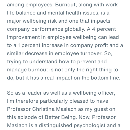
among employees. Burnout, along with work-
life balance and mental health issues, is a
major wellbeing risk and one that impacts
company performance globally. A 4 percent
improvement in employee wellbeing can lead
to a 1 percent increase in company profit and a
similar decrease in employee turnover. So,
trying to understand how to prevent and
manage burnout is not only the right thing to
do, but it has a real impact on the bottom line.
So as a leader as well as a wellbeing officer,
I'm therefore particularly pleased to have
Professor Christina Maslach as my guest on
this episode of Better Being. Now, Professor
Maslach is a distinguished psychologist and a