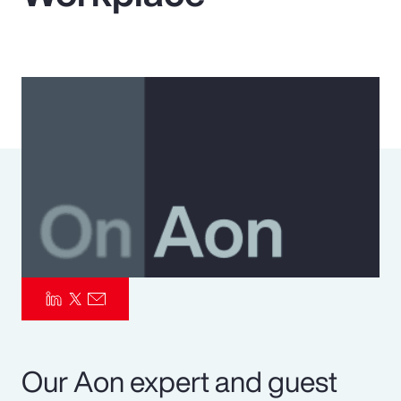
Pay Transparency
Parametrics
Risk Management
Our Aon expert and guest