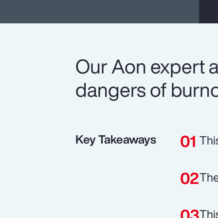
Our Aon expert a
dangers of burno
Key Takeaways
Thi
The
Thi