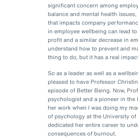
significant concern among employe
balance and mental health issues, 
that impacts company performance
in employee wellbeing can lead to
profit and a similar decrease in em
understand how to prevent and man
thing to do, but it has a real impac
So as a leader as well as a wellbein
pleased to have Professor Christi
episode of Better Being. Now, Pro
psychologist and a pioneer in the f
her work when I was doing my mast
of psychology at the University of
dedicated her entire career to un
consequences of burnout.