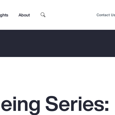
ights
About
Contact U
eing Series:
Top Insights