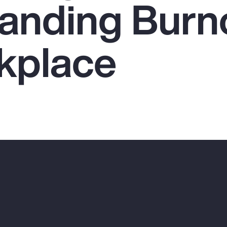
anding Burno
kplace