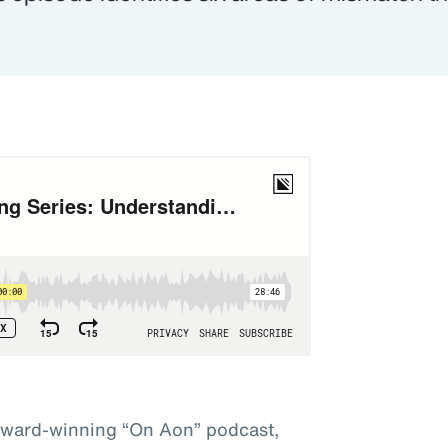
award-winning “On Aon” podcast,