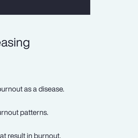
easing
urnout as a disease.
rnout patterns.
t result in burnout.