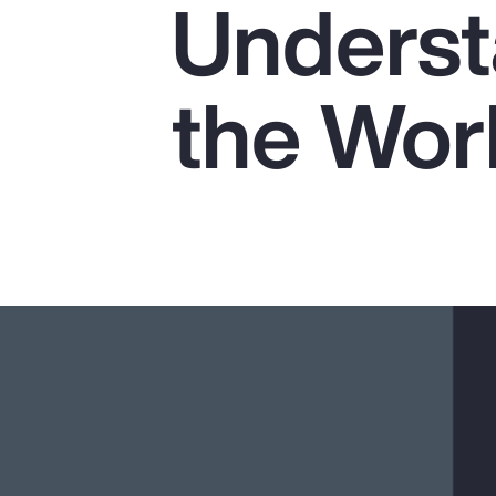
Underst
Insurance
Benefits
the Wor
Pay Transparency
Parametrics
Risk Management