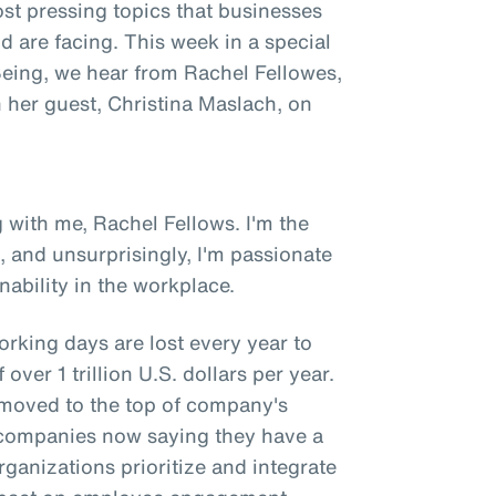
st pressing topics that businesses
 are facing. This week in a special
 Being, we hear from Rachel Fellowes,
h her guest, Christina Maslach, on
 with me, Rachel Fellows. I'm the
, and unsurprisingly, I'm passionate
ability in the workplace.
orking days are lost every year to
over 1 trillion U.S. dollars per year.
y moved to the top of company's
of companies now saying they have a
rganizations prioritize and integrate