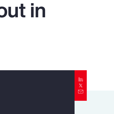
ut in
Report
Client Trends Report
Report
Business Decision Maker Survey