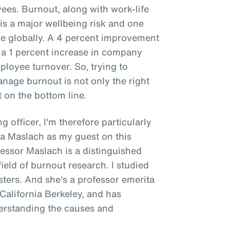
es. Burnout, along with work-life
is a major wellbeing risk and one
 globally. A 4 percent improvement
 a 1 percent increase in company
ployee turnover. So, trying to
age burnout is not only the right
t on the bottom line.
g officer, I'm therefore particularly
na Maslach as my guest on this
fessor Maslach is a distinguished
ield of burnout research. I studied
ers. And she's a professor emerita
 California Berkeley, and has
derstanding the causes and