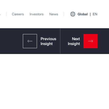
s
Careers
Investors
News
Global
EN
View All Insights