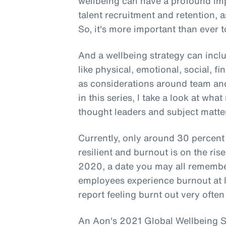
wellbeing can have a profound i
talent recruitment and retention, a
So, it's more important than ever to
And a wellbeing strategy can incl
like physical, emotional, social, f
as considerations around team and
in this series, I take a look at wha
thought leaders and subject matter
Currently, only around 30 percent
resilient and burnout is on the ri
2020, a date you may all remember
employees experience burnout at 
report feeling burnt out very often
An Aon's 2021 Global Wellbeing Su