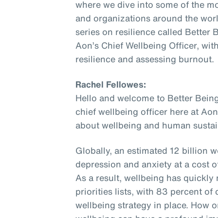
where we dive into some of the mo
and organizations around the world
series on resilience called Better
Aon’s Chief Wellbeing Officer, wit
resilience and assessing burnout.
Rachel Fellowes:
Hello and welcome to Better Being
chief wellbeing officer here at Aon
about wellbeing and human sustain
Globally, an estimated 12 billion w
depression and anxiety at a cost of 
As a result, wellbeing has quickl
priorities lists, with 83 percent 
wellbeing strategy in place. How o