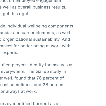
mpact on employee engagement,
s well as overall business results.
 get this right.
ude individual wellbeing components
inancial and career elements, as well
 organizational sustainability. And
t makes for better being at work with
 experts.
 of employees identify themselves as
se everywhere. The Gallup study in
 well, found that 76 percent of
least sometimes, and 28 percent
 or always at work.
rvey identified burnout as a