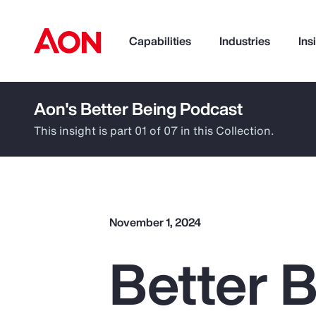
Capabilities
Industries
Ins
Aon's Better Being Podcast
How can we help you?
This insight is part 01 of 07 in this Collection.
November 1, 2024
Better B
Popular Searches