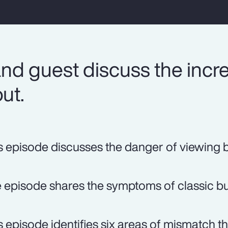
nd guest discuss the incr
ut.
s episode discusses the danger of viewing b
 episode shares the symptoms of classic bu
s episode identifies six areas of mismatch tha