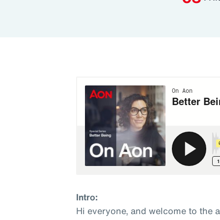
Intro:
Hi everyone, and welcome to the 