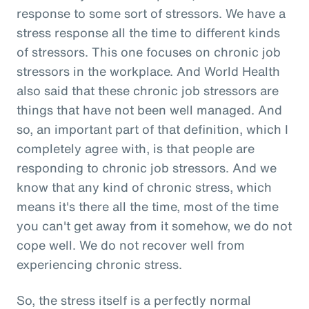
response to some sort of stressors. We have a
stress response all the time to different kinds
of stressors. This one focuses on chronic job
stressors in the workplace. And World Health
also said that these chronic job stressors are
things that have not been well managed. And
so, an important part of that definition, which I
completely agree with, is that people are
responding to chronic job stressors. And we
know that any kind of chronic stress, which
means it's there all the time, most of the time
you can't get away from it somehow, we do not
cope well. We do not recover well from
experiencing chronic stress.
So, the stress itself is a perfectly normal