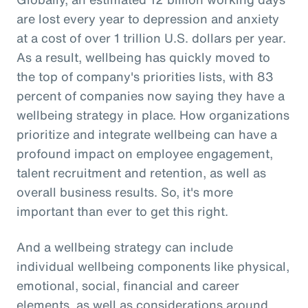
are lost every year to depression and anxiety
at a cost of over 1 trillion U.S. dollars per year.
As a result, wellbeing has quickly moved to
the top of company's priorities lists, with 83
percent of companies now saying they have a
wellbeing strategy in place. How organizations
prioritize and integrate wellbeing can have a
profound impact on employee engagement,
talent recruitment and retention, as well as
overall business results. So, it's more
important than ever to get this right.
And a wellbeing strategy can include
individual wellbeing components like physical,
emotional, social, financial and career
elements, as well as considerations around