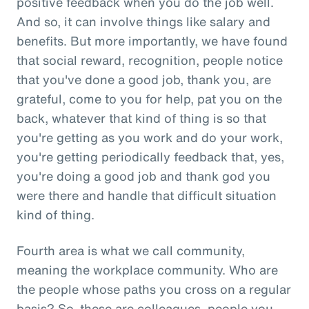
positive feedback when you do the job well.
And so, it can involve things like salary and
benefits. But more importantly, we have found
that social reward, recognition, people notice
that you've done a good job, thank you, are
grateful, come to you for help, pat you on the
back, whatever that kind of thing is so that
you're getting as you work and do your work,
you're getting periodically feedback that, yes,
you're doing a good job and thank god you
were there and handle that difficult situation
kind of thing.
Fourth area is what we call community,
meaning the workplace community. Who are
the people whose paths you cross on a regular
basis? So, these are colleagues, people you