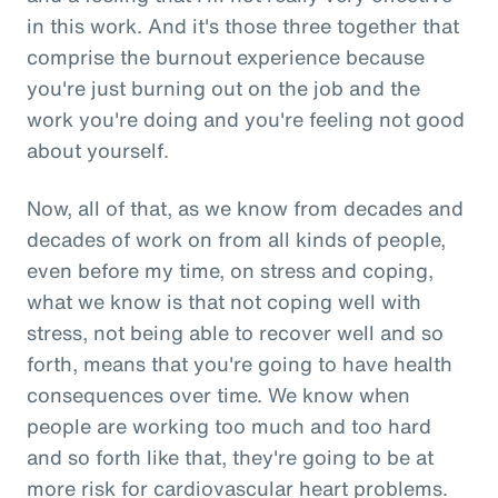
in this work. And it's those three together that
comprise the burnout experience because
you're just burning out on the job and the
work you're doing and you're feeling not good
about yourself.
Now, all of that, as we know from decades and
decades of work on from all kinds of people,
even before my time, on stress and coping,
what we know is that not coping well with
stress, not being able to recover well and so
forth, means that you're going to have health
consequences over time. We know when
people are working too much and too hard
and so forth like that, they're going to be at
more risk for cardiovascular heart problems.