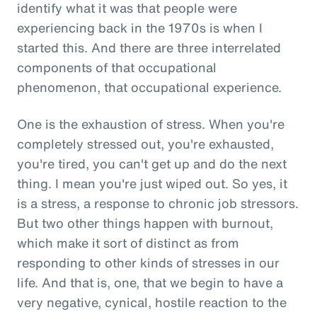
identify what it was that people were
experiencing back in the 1970s is when I
started this. And there are three interrelated
components of that occupational
phenomenon, that occupational experience.
One is the exhaustion of stress. When you're
completely stressed out, you're exhausted,
you're tired, you can't get up and do the next
thing. I mean you're just wiped out. So yes, it
is a stress, a response to chronic job stressors.
But two other things happen with burnout,
which make it sort of distinct as from
responding to other kinds of stresses in our
life. And that is, one, that we begin to have a
very negative, cynical, hostile reaction to the