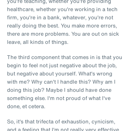
you're teaching, whether you're providing
healthcare, whether you're working in a tech
firm, you're in a bank, whatever, you're not
really doing the best. You make more errors,
there are more problems. You are out on sick
leave, all kinds of things.
The third component that comes in is that you
begin to feel not just negative about the job,
but negative about yourself. What's wrong
with me? Why can't I handle this? Why am I
doing this job? Maybe I should have done
something else. I'm not proud of what I've
done, et cetera.
So, it's that trifecta of exhaustion, cynicism,
and a feeling that I'm not really very effective