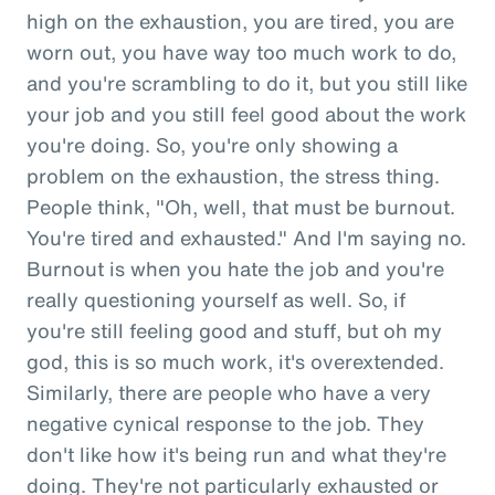
high on the exhaustion, you are tired, you are
worn out, you have way too much work to do,
and you're scrambling to do it, but you still like
your job and you still feel good about the work
you're doing. So, you're only showing a
problem on the exhaustion, the stress thing.
People think, "Oh, well, that must be burnout.
You're tired and exhausted." And I'm saying no.
Burnout is when you hate the job and you're
really questioning yourself as well. So, if
you're still feeling good and stuff, but oh my
god, this is so much work, it's overextended.
Similarly, there are people who have a very
negative cynical response to the job. They
don't like how it's being run and what they're
doing. They're not particularly exhausted or