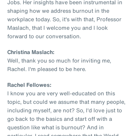
Jobs. Her insights have been instrumental in
shaping how we address burnout in the
workplace today. So, it's with that, Professor
Maslach, that I welcome you and I look
forward to our conversation.
Christina Maslach:
Well, thank you so much for inviting me,
Rachel. I'm pleased to be here.
Rachel Fellowes:
I know you are very well-educated on this
topic, but could we assume that many people,
including myself, are not? So, I'd love just to
go back to the basics and start off with a
question like what is burnout? And in
particular, I read somewhere that the World