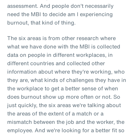
assessment. And people don't necessarily
need the MBI to decide am I experiencing
burnout, that kind of thing.
The six areas is from other research where
what we have done with the MBI is collected
data on people in different workplaces, in
different countries and collected other
information about where they're working, who
they are, what kinds of challenges they have in
the workplace to get a better sense of when
does burnout show up more often or not. So
just quickly, the six areas we're talking about
the areas of the extent of a match or a
mismatch between the job and the worker, the
employee. And we're looking for a better fit so