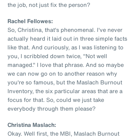
the job, not just fix the person?
Rachel Fellowes:
So, Christina, that's phenomenal. I've never
actually heard it laid out in three simple facts
like that. And curiously, as I was listening to
you, I scribbled down twice, "Not well
managed." I love that phrase. And so maybe
we can now go on to another reason why
you're so famous, but the Maslach Burnout
Inventory, the six particular areas that are a
focus for that. So, could we just take
everybody through them please?
Christina Maslach:
Okay. Well first, the MBI, Maslach Burnout