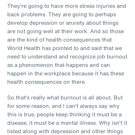
They're going to have more stress injuries and
back problems. They are going to perhaps
develop depression or anxiety about things
are not going well at their work. And so those
are the kind of health consequences that
World Health has pointed to and said that we
need to understand and recognize job burnout
as a phenomenon that happens and can
happen in the workplace because it has these
health consequences on there.
So that's really what burnout is all about. But
for some reason, and I can't always say why
this is true, people keep thinking it must be a
disease, it must be a mental illness. Why isn't it
listed along with depression and other things