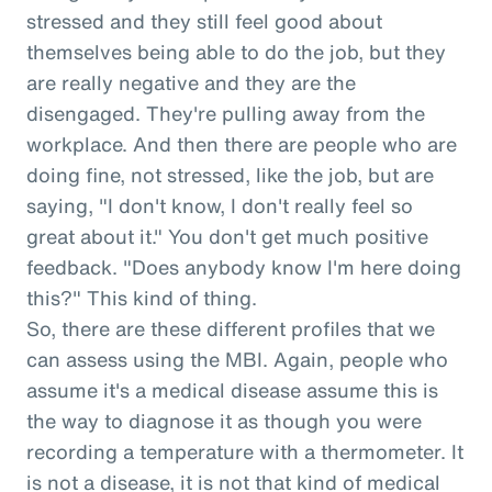
stressed and they still feel good about
themselves being able to do the job, but they
are really negative and they are the
disengaged. They're pulling away from the
workplace. And then there are people who are
doing fine, not stressed, like the job, but are
saying, "I don't know, I don't really feel so
great about it." You don't get much positive
feedback. "Does anybody know I'm here doing
this?" This kind of thing.
So, there are these different profiles that we
can assess using the MBI. Again, people who
assume it's a medical disease assume this is
the way to diagnose it as though you were
recording a temperature with a thermometer. It
is not a disease, it is not that kind of medical