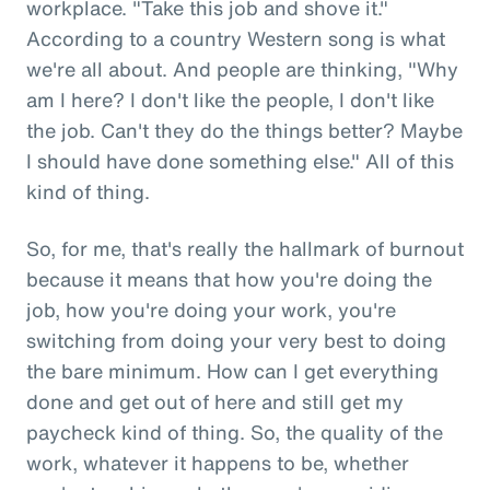
workplace. "Take this job and shove it."
According to a country Western song is what
we're all about. And people are thinking, "Why
am I here? I don't like the people, I don't like
the job. Can't they do the things better? Maybe
I should have done something else." All of this
kind of thing.
So, for me, that's really the hallmark of burnout
because it means that how you're doing the
job, how you're doing your work, you're
switching from doing your very best to doing
the bare minimum. How can I get everything
done and get out of here and still get my
paycheck kind of thing. So, the quality of the
work, whatever it happens to be, whether