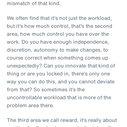
mismatch of that kind.
We often find that it's not just the workload,
but it's how much control, that's the second
area, how much control you have over the
work. Do you have enough independence,
discretion, autonomy to make changes, to
course correct when something comes up
unexpectedly? Can you innovate that kind of
thing or are you locked in, there's only one
way you can do this, and you cannot deviate
from that? So sometimes it's the
uncontrollable workload that is more of the
problem area there.
The third area we call reward, it's really about