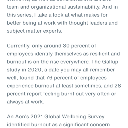
team and organizational sustainability. And in
this series, I take a look at what makes for
better being at work with thought leaders and
subject matter experts.
Currently, only around 30 percent of
employees identify themselves as resilient and
burnout is on the rise everywhere. The Gallup
study in 2020, a date you may all remember
well, found that 76 percent of employees
experience burnout at least sometimes, and 28
percent report feeling burnt out very often or
always at work.
An Aon's 2021 Global Wellbeing Survey
identified burnout as a significant concern