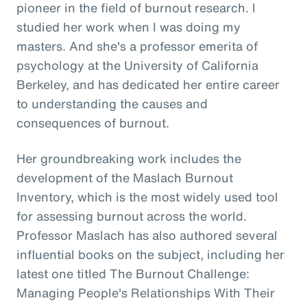
pioneer in the field of burnout research. I
studied her work when I was doing my
masters. And she's a professor emerita of
psychology at the University of California
Berkeley, and has dedicated her entire career
to understanding the causes and
consequences of burnout.
Her groundbreaking work includes the
development of the Maslach Burnout
Inventory, which is the most widely used tool
for assessing burnout across the world.
Professor Maslach has also authored several
influential books on the subject, including her
latest one titled The Burnout Challenge:
Managing People's Relationships With Their