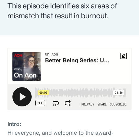
This episode identifies six areas of
mismatch that result in burnout.
Intro:
Hi everyone, and welcome to the award-