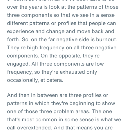
over the years is look at the patterns of those
three components so that we see in a sense
different patterns or profiles that people can
experience and change and move back and
forth. So, on the far negative side is burnout.
They're high frequency on all three negative
components. On the opposite, they're
engaged. All three components are low
frequency, so they're exhausted only
occasionally, et cetera.
And then in between are three profiles or
patterns in which they're beginning to show
one of those three problem areas. The one
that's most common in some sense is what we
call overextended. And that means you are