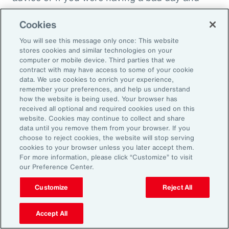
just wanted to cry on somebody's shoulder
Cookies
because they might put you down, they might
throw you under the bus. It would not be good
You will see this message only once: This website
stores cookies and similar technologies on your
in that sense. And people have been calling
computer or mobile device. Third parties that we
this socially toxic workplace. It's not just the
contract with may have access to some of your cookie
data. We use cookies to enrich your experience,
physical things that might be dangerous, but
remember your preferences, and help us understand
other people are in fact a threat to you rather
how the website is being used. Your browser has
received all optional and required cookies used on this
than a source of collegial friendship.
website. Cookies may continue to collect and share
data until you remove them from your browser. If you
Fifth area is fairness, and basically we find that
choose to reject cookies, the website will stop serving
cookies to your browser unless you later accept them.
everybody really wants to be treated fairly no
For more information, please click “Customize” to visit
matter who they are or what kind of job they're
our Preference Center.
doing. That whatever the rules are, whatever
Customize
Reject All
the policy, whatever the rewards that are doled
out, that they're done fairly rather than
Accept All
favoritism in the workplace. This is where