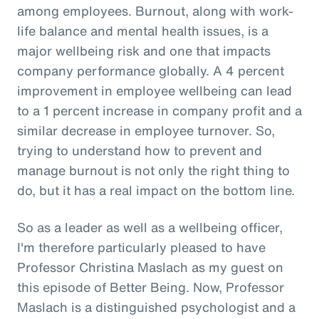
among employees. Burnout, along with work-
life balance and mental health issues, is a
major wellbeing risk and one that impacts
company performance globally. A 4 percent
improvement in employee wellbeing can lead
to a 1 percent increase in company profit and a
similar decrease in employee turnover. So,
trying to understand how to prevent and
manage burnout is not only the right thing to
do, but it has a real impact on the bottom line.
So as a leader as well as a wellbeing officer,
I'm therefore particularly pleased to have
Professor Christina Maslach as my guest on
this episode of Better Being. Now, Professor
Maslach is a distinguished psychologist and a