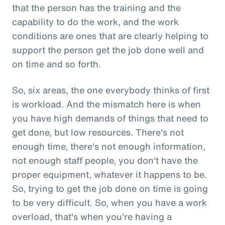
that the person has the training and the
capability to do the work, and the work
conditions are ones that are clearly helping to
support the person get the job done well and
on time and so forth.
So, six areas, the one everybody thinks of first
is workload. And the mismatch here is when
you have high demands of things that need to
get done, but low resources. There's not
enough time, there's not enough information,
not enough staff people, you don't have the
proper equipment, whatever it happens to be.
So, trying to get the job done on time is going
to be very difficult. So, when you have a work
overload, that's when you're having a