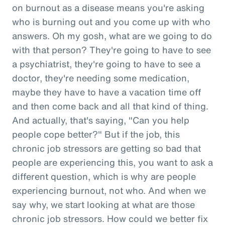
on burnout as a disease means you're asking
who is burning out and you come up with who
answers. Oh my gosh, what are we going to do
with that person? They're going to have to see
a psychiatrist, they're going to have to see a
doctor, they're needing some medication,
maybe they have to have a vacation time off
and then come back and all that kind of thing.
And actually, that's saying, "Can you help
people cope better?" But if the job, this
chronic job stressors are getting so bad that
people are experiencing this, you want to ask a
different question, which is why are people
experiencing burnout, not who. And when we
say why, we start looking at what are those
chronic job stressors. How could we better fix