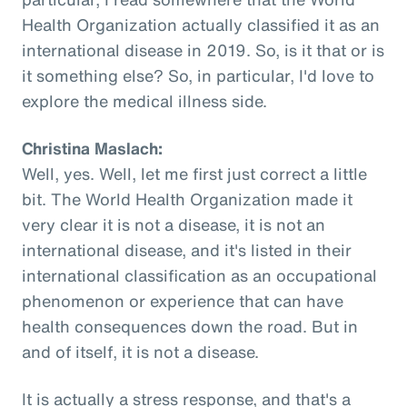
Health Organization actually classified it as an
international disease in 2019. So, is it that or is
it something else? So, in particular, I'd love to
explore the medical illness side.
Christina Maslach:
Well, yes. Well, let me first just correct a little
bit. The World Health Organization made it
very clear it is not a disease, it is not an
international disease, and it's listed in their
international classification as an occupational
phenomenon or experience that can have
health consequences down the road. But in
and of itself, it is not a disease.
It is actually a stress response, and that's a