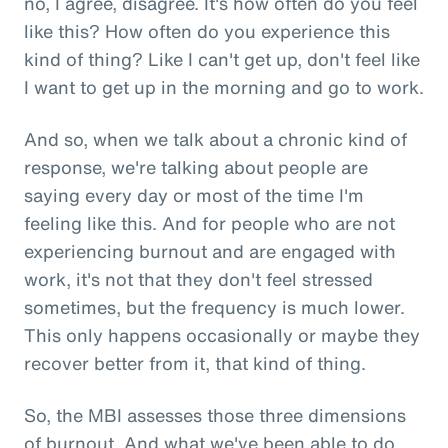
no, I agree, disagree. It's how often do you feel
like this? How often do you experience this
kind of thing? Like I can't get up, don't feel like
I want to get up in the morning and go to work.
And so, when we talk about a chronic kind of
response, we're talking about people are
saying every day or most of the time I'm
feeling like this. And for people who are not
experiencing burnout and are engaged with
work, it's not that they don't feel stressed
sometimes, but the frequency is much lower.
This only happens occasionally or maybe they
recover better from it, that kind of thing.
So, the MBI assesses those three dimensions
of burnout. And what we've been able to do