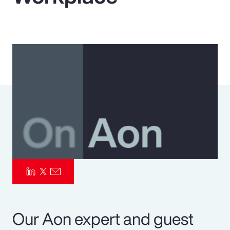
Pay Transparency
Parametrics
Risk Management
Our Aon expert and guest