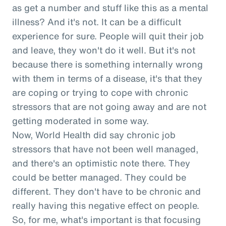
as get a number and stuff like this as a mental
illness? And it's not. It can be a difficult
experience for sure. People will quit their job
and leave, they won't do it well. But it's not
because there is something internally wrong
with them in terms of a disease, it's that they
are coping or trying to cope with chronic
stressors that are not going away and are not
getting moderated in some way.
Now, World Health did say chronic job
stressors that have not been well managed,
and there's an optimistic note there. They
could be better managed. They could be
different. They don't have to be chronic and
really having this negative effect on people.
So, for me, what's important is that focusing