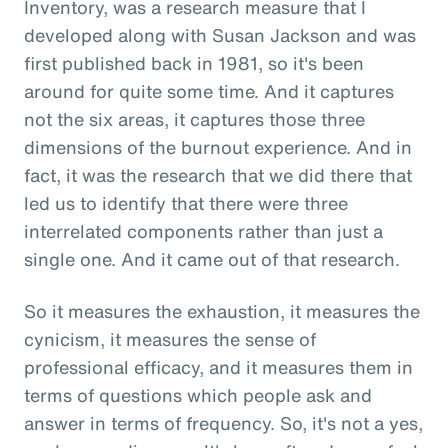
Inventory, was a research measure that I
developed along with Susan Jackson and was
first published back in 1981, so it's been
around for quite some time. And it captures
not the six areas, it captures those three
dimensions of the burnout experience. And in
fact, it was the research that we did there that
led us to identify that there were three
interrelated components rather than just a
single one. And it came out of that research.
So it measures the exhaustion, it measures the
cynicism, it measures the sense of
professional efficacy, and it measures them in
terms of questions which people ask and
answer in terms of frequency. So, it's not a yes,