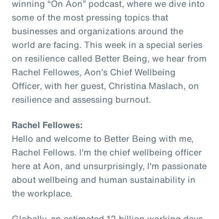
winning “On Aon” podcast, where we dive into
some of the most pressing topics that
businesses and organizations around the
world are facing. This week in a special series
on resilience called Better Being, we hear from
Rachel Fellowes, Aon’s Chief Wellbeing
Officer, with her guest, Christina Maslach, on
resilience and assessing burnout.
Rachel Fellowes:
Hello and welcome to Better Being with me,
Rachel Fellows. I'm the chief wellbeing officer
here at Aon, and unsurprisingly, I'm passionate
about wellbeing and human sustainability in
the workplace.
Globally, an estimated 12 billion working days