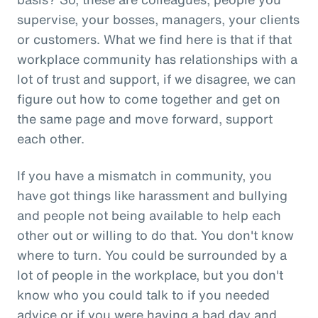
supervise, your bosses, managers, your clients
or customers. What we find here is that if that
workplace community has relationships with a
lot of trust and support, if we disagree, we can
figure out how to come together and get on
the same page and move forward, support
each other.
If you have a mismatch in community, you
have got things like harassment and bullying
and people not being available to help each
other out or willing to do that. You don't know
where to turn. You could be surrounded by a
lot of people in the workplace, but you don't
know who you could talk to if you needed
advice or if you were having a bad day and