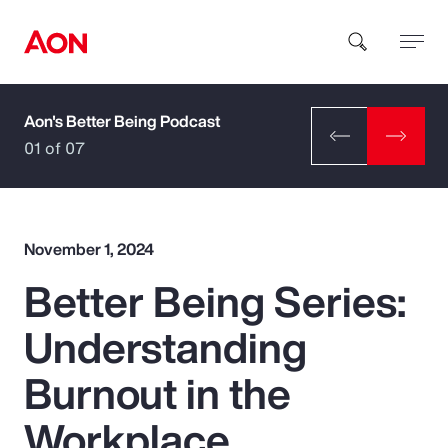
Aon's Better Being Podcast
How can we help you?
01 of 07
November 1, 2024
Better Being Series:
Popular Searches
Understanding
Insurance
Burnout in the
Benefits
Workplace