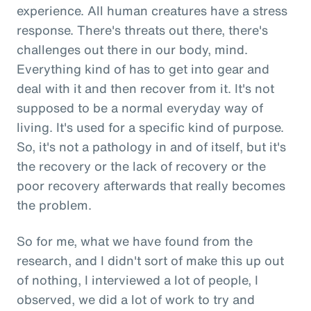
experience. All human creatures have a stress
response. There's threats out there, there's
challenges out there in our body, mind.
Everything kind of has to get into gear and
deal with it and then recover from it. It's not
supposed to be a normal everyday way of
living. It's used for a specific kind of purpose.
So, it's not a pathology in and of itself, but it's
the recovery or the lack of recovery or the
poor recovery afterwards that really becomes
the problem.
So for me, what we have found from the
research, and I didn't sort of make this up out
of nothing, I interviewed a lot of people, I
observed, we did a lot of work to try and