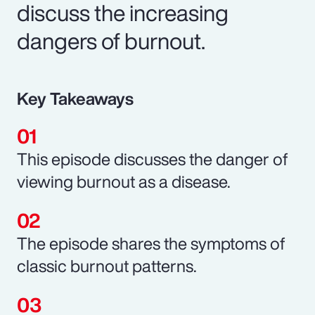
discuss the increasing
dangers of burnout.
Key Takeaways
This episode discusses the danger of
viewing burnout as a disease.
The episode shares the symptoms of
classic burnout patterns.