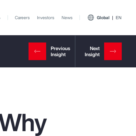
s
Careers
Investors
News
Global
EN
: Why
View All Insights