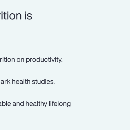
tion is
ition on productivity.
rk health studies.
ble and healthy lifelong