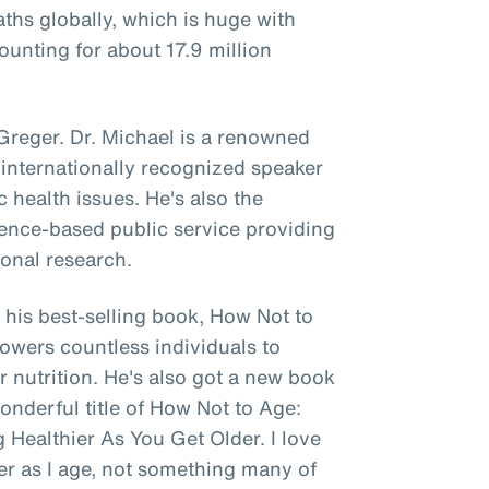
aths globally, which is huge with
unting for about 17.9 million
 Greger. Dr. Michael is a renowned
 internationally recognized speaker
c health issues. He's also the
cience-based public service providing
ional research.
his best-selling book, How Not to
mpowers countless individuals to
r nutrition. He's also got a new book
onderful title of How Not to Age:
 Healthier As You Get Older. I love
ier as I age, not something many of