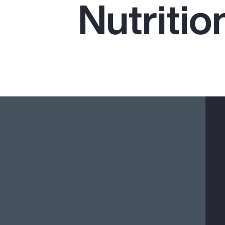
Nutritio
Insurance
Benefits
Pay Transparency
Parametrics
Risk Management