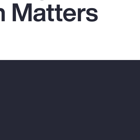
n Matters