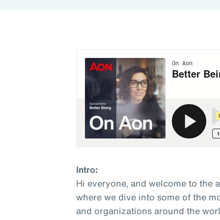
Intro:
Hi everyone, and welcome to the 
where we dive into some of the mo
and organizations around the world