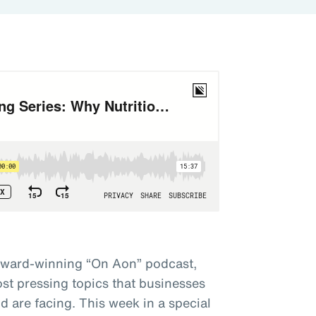
award-winning “On Aon” podcast,
st pressing topics that businesses
 are facing. This week in a special