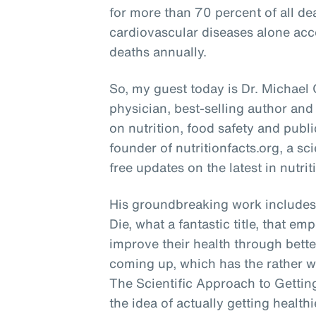
for more than 70 percent of all de
cardiovascular diseases alone acco
deaths annually.
So, my guest today is Dr. Michael
physician, best-selling author and
on nutrition, food safety and publi
founder of nutritionfacts.org, a s
free updates on the latest in nutrit
His groundbreaking work includes 
Die, what a fantastic title, that e
improve their health through bette
coming up, which has the rather w
The Scientific Approach to Getting
the idea of actually getting health