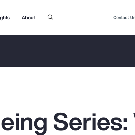
ights
About
Contact U
Being Series
Top Insights