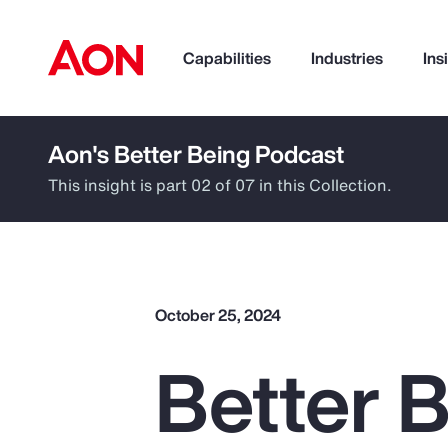
Capabilities
Industries
Ins
Aon's Better Being Podcast
How can we help you?
This insight is part 02 of 07 in this Collection.
October 25, 2024
Better 
Popular Searches