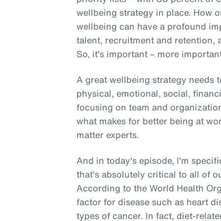
wellbeing strategy in place. How o
wellbeing can have a profound i
talent, recruitment and retention, 
So, it's important – more important 
A great wellbeing strategy needs t
physical, emotional, social, financ
focusing on team and organizationa
what makes for better being at wo
matter experts.
And in today's episode, I'm specifi
that's absolutely critical to all of 
According to the World Health Orga
factor for disease such as heart di
types of cancer. In fact, diet-rela