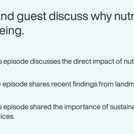
nd guest discuss why nutri
being.
s episode discusses the direct impact of nutr
 episode shares recent findings from landma
s episode shared the importance of sustaina
ices.