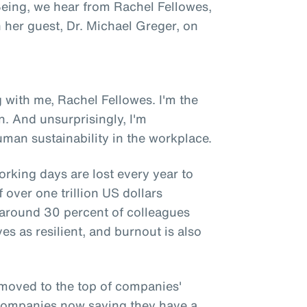
 Being, we hear from Rachel Fellowes,
h her guest, Dr. Michael Greger, on
 with me, Rachel Fellowes. I'm the
n. And unsurprisingly, I'm
man sustainability in the workplace.
orking days are lost every year to
 over one trillion US dollars
y around 30 percent of colleagues
es as resilient, and burnout is also
 moved to the top of companies'
f companies now saying they have a