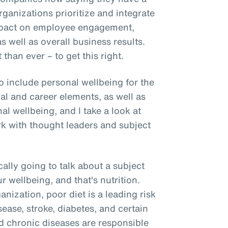
rganizations prioritize and integrate
mpact on employee engagement,
as well as overall business results.
than ever – to get this right.
o include personal wellbeing for the
ial and career elements, as well as
l wellbeing, and I take a look at
rk with thought leaders and subject
cally going to talk about a subject
our wellbeing, and that's nutrition.
nization, poor diet is a leading risk
sease, stroke, diabetes, and certain
ted chronic diseases are responsible