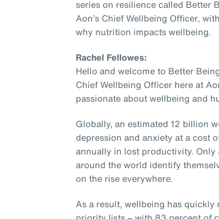
series on resilience called Better
Aon’s Chief Wellbeing Officer, wit
why nutrition impacts wellbeing.
Rachel Fellowes:
Hello and welcome to Better Being
Chief Wellbeing Officer here at Ao
passionate about wellbeing and hu
Globally, an estimated 12 billion w
depression and anxiety at a cost of
annually in lost productivity. Onl
around the world identify themselv
on the rise everywhere.
As a result, wellbeing has quickly
priority lists – with 83 percent o