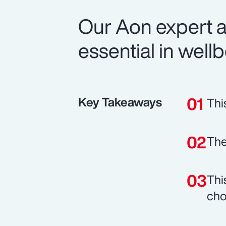
Our Aon expert a
essential in well
Key Takeaways
Thi
The
Thi
cho