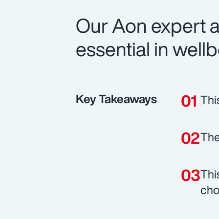
Our Aon expert a
essential in well
Key Takeaways
Thi
The
Thi
cho