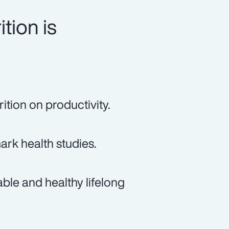
tion is
ition on productivity.
rk health studies.
ble and healthy lifelong