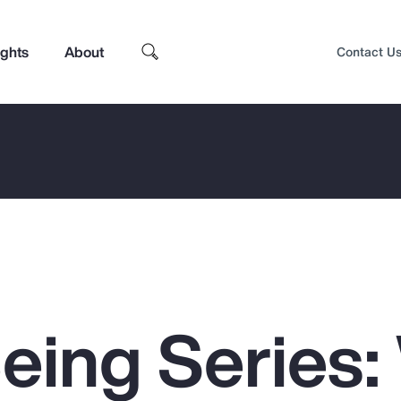
ights
About
Contact U
Being Series
Top Insights