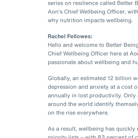
series on resilience called Better
Aon’s Chief Wellbeing Officer, wit
why nutrition impacts wellbeing.
Rachel Fellowes:
Hello and welcome to Better Being
Chief Wellbeing Officer here at Ao
passionate about wellbeing and hu
Globally, an estimated 12 billion w
depression and anxiety at a cost of
annually in lost productivity. Onl
around the world identify themselv
on the rise everywhere.
As a result, wellbeing has quickly
priority lists – with 83 percent o