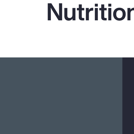
Nutritio
Insurance
Benefits
Pay Transparency
Parametrics
Risk Management