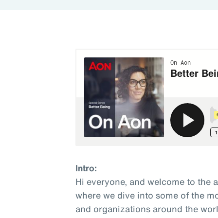
Intro:
Hi everyone, and welcome to the 
where we dive into some of the mo
and organizations around the world