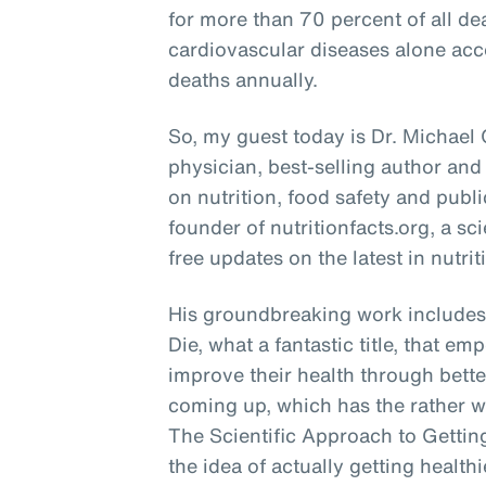
for more than 70 percent of all de
cardiovascular diseases alone acco
deaths annually.
So, my guest today is Dr. Michael
physician, best-selling author and
on nutrition, food safety and publi
founder of nutritionfacts.org, a s
free updates on the latest in nutrit
His groundbreaking work includes 
Die, what a fantastic title, that e
improve their health through bette
coming up, which has the rather w
The Scientific Approach to Getting
the idea of actually getting health