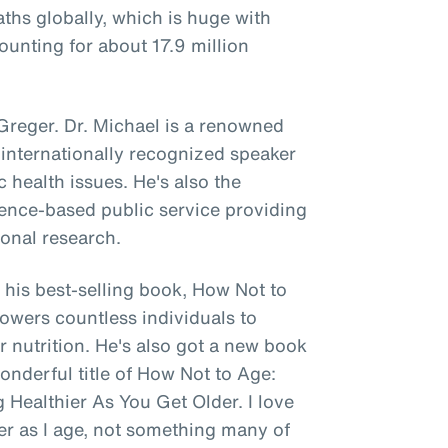
aths globally, which is huge with
unting for about 17.9 million
 Greger. Dr. Michael is a renowned
 internationally recognized speaker
c health issues. He's also the
cience-based public service providing
ional research.
his best-selling book, How Not to
mpowers countless individuals to
r nutrition. He's also got a new book
onderful title of How Not to Age:
 Healthier As You Get Older. I love
ier as I age, not something many of