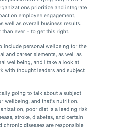
rganizations prioritize and integrate
mpact on employee engagement,
as well as overall business results.
than ever – to get this right.
o include personal wellbeing for the
ial and career elements, as well as
l wellbeing, and I take a look at
rk with thought leaders and subject
cally going to talk about a subject
our wellbeing, and that's nutrition.
nization, poor diet is a leading risk
sease, stroke, diabetes, and certain
ted chronic diseases are responsible