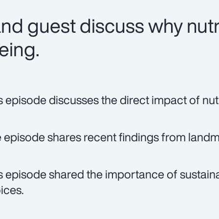
nd guest discuss why nutri
being.
s episode discusses the direct impact of nutr
 episode shares recent findings from landma
s episode shared the importance of sustaina
ices.