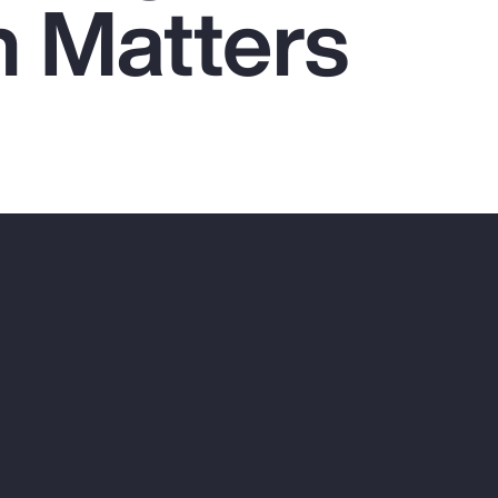
n Matters