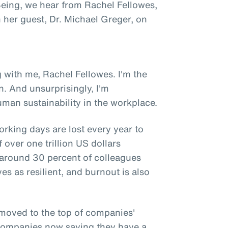
 Being, we hear from Rachel Fellowes,
h her guest, Dr. Michael Greger, on
 with me, Rachel Fellowes. I'm the
n. And unsurprisingly, I'm
man sustainability in the workplace.
orking days are lost every year to
 over one trillion US dollars
y around 30 percent of colleagues
es as resilient, and burnout is also
 moved to the top of companies'
f companies now saying they have a