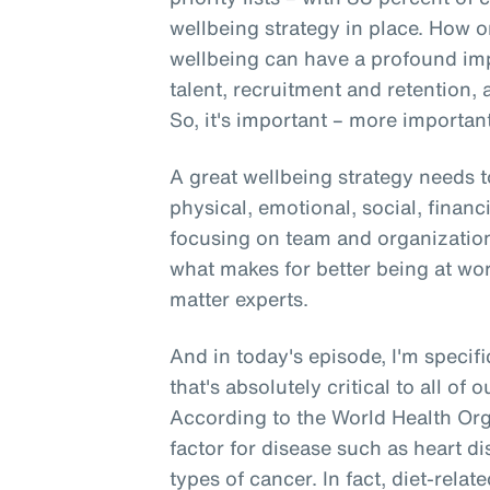
wellbeing strategy in place. How o
wellbeing can have a profound i
talent, recruitment and retention, 
So, it's important – more important 
A great wellbeing strategy needs t
physical, emotional, social, financ
focusing on team and organizationa
what makes for better being at wo
matter experts.
And in today's episode, I'm specifi
that's absolutely critical to all of 
According to the World Health Orga
factor for disease such as heart di
types of cancer. In fact, diet-rela