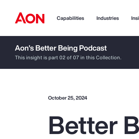
Capabilities
Industries
Ins
Aon's Better Being Podcast
How can we help you?
This insight is part 02 of 07 in this Collection.
October 25, 2024
Better 
Popular Searches