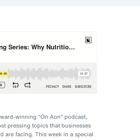
award-winning “On Aon” podcast,
st pressing topics that businesses
 are facing. This week in a special