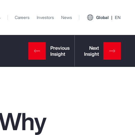
s
Careers
Investors
News
Global
EN
: Why
View All Insights