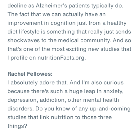
decline as Alzheimer's patients typically do.
The fact that we can actually have an
improvement in cognition just from a healthy
diet lifestyle is something that really just sends
shockwaves to the medical community. And so
that's one of the most exciting new studies that
I profile on nutritionFacts.org.
Rachel Fellowes:
I absolutely adore that. And I'm also curious
because there's such a huge leap in anxiety,
depression, addiction, other mental health
disorders. Do you know of any up-and-coming
studies that link nutrition to those three
things?