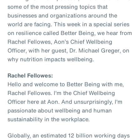
some of the most pressing topics that
businesses and organizations around the
world are facing. This week in a special series
on resilience called Better Being, we hear from
Rachel Fellowes, Aon’s Chief Wellbeing
Officer, with her guest, Dr. Michael Greger, on
why nutrition impacts wellbeing.
Rachel Fellowes:
Hello and welcome to Better Being with me,
Rachel Fellowes. I'm the Chief Wellbeing
Officer here at Aon. And unsurprisingly, I'm
passionate about wellbeing and human
sustainability in the workplace.
Globally, an estimated 12 billion working days