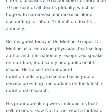
chronic diseases are responsible for more than
70 percent of all deaths globally, which is
huge with cardiovascular diseases alone
accounting for about 17.9 million deaths
annually.
So, my guest today is Dr. Michael Greger. Dr.
Michael is a renowned physician, best-selling
author and internationally recognized speaker
on nutrition, food safety and public health
issues. He's also the founder of
nutritionfacts.org, a science-based public
service providing free updates on the latest in
nutritional research.
His groundbreaking work includes his best-
selling book, How Not to Die, what a fantastic