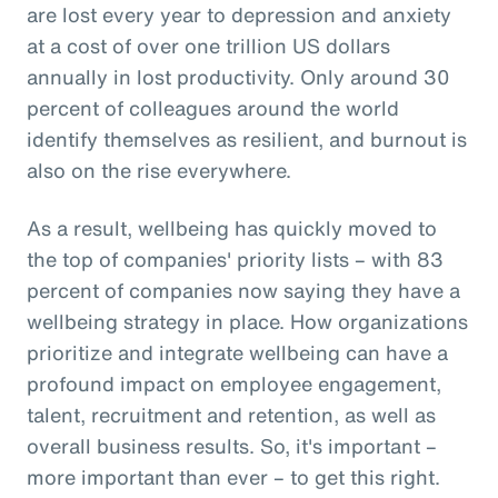
are lost every year to depression and anxiety
at a cost of over one trillion US dollars
annually in lost productivity. Only around 30
percent of colleagues around the world
identify themselves as resilient, and burnout is
also on the rise everywhere.
As a result, wellbeing has quickly moved to
the top of companies' priority lists – with 83
percent of companies now saying they have a
wellbeing strategy in place. How organizations
prioritize and integrate wellbeing can have a
profound impact on employee engagement,
talent, recruitment and retention, as well as
overall business results. So, it's important –
more important than ever – to get this right.