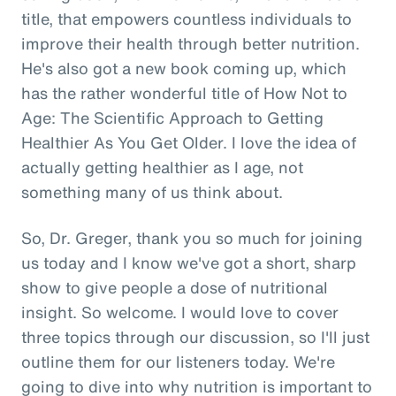
title, that empowers countless individuals to
improve their health through better nutrition.
He's also got a new book coming up, which
has the rather wonderful title of How Not to
Age: The Scientific Approach to Getting
Healthier As You Get Older. I love the idea of
actually getting healthier as I age, not
something many of us think about.
So, Dr. Greger, thank you so much for joining
us today and I know we've got a short, sharp
show to give people a dose of nutritional
insight. So welcome. I would love to cover
three topics through our discussion, so I'll just
outline them for our listeners today. We're
going to dive into why nutrition is important to