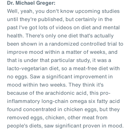
Dr. Michael Greger:
Well, yeah, you don't know upcoming studies
until they're published, but certainly in the
past I've got lots of videos on diet and mental
health. There's only one diet that's actually
been shown in a randomized controlled trial to
improve mood within a matter of weeks, and
that is under that particular study, it was a
lacto-vegetarian diet, so a meat-free diet with
no eggs. Saw a significant improvement in
mood within two weeks. They think it's
because of the arachidonic acid, this pro-
inflammatory long-chain omega six fatty acid
found concentrated in chicken eggs, but they
removed eggs, chicken, other meat from
people's diets, saw significant proven in mood.