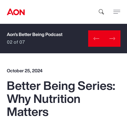
Aon's Better Being Podcast
How can we help you?
02 of 07
October 25, 2024
Better Being Series:
Popular Searches
Why Nutrition
Insurance
Matters
Benefits