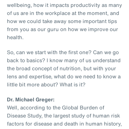
wellbeing, how it impacts productivity as many
of us are in the workplace at the moment, and
how we could take away some important tips
from you as our guru on how we improve our
health.
So, can we start with the first one? Can we go
back to basics? I know many of us understand
the broad concept of nutrition, but with your
lens and expertise, what do we need to know a
little bit more about? What is it?
Dr. Michael Greger:
Well, according to the Global Burden of
Disease Study, the largest study of human risk
factors for disease and death in human history,