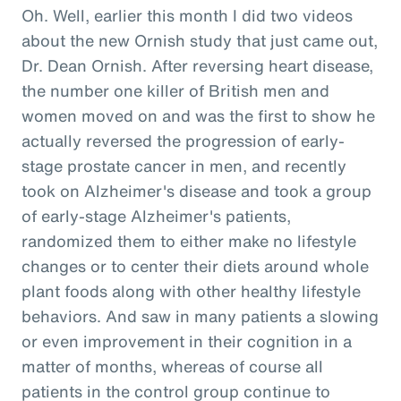
Oh. Well, earlier this month I did two videos
about the new Ornish study that just came out,
Dr. Dean Ornish. After reversing heart disease,
the number one killer of British men and
women moved on and was the first to show he
actually reversed the progression of early-
stage prostate cancer in men, and recently
took on Alzheimer's disease and took a group
of early-stage Alzheimer's patients,
randomized them to either make no lifestyle
changes or to center their diets around whole
plant foods along with other healthy lifestyle
behaviors. And saw in many patients a slowing
or even improvement in their cognition in a
matter of months, whereas of course all
patients in the control group continue to