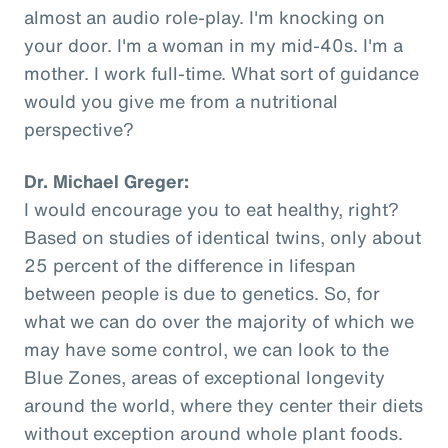
almost an audio role-play. I'm knocking on
your door. I'm a woman in my mid-40s. I'm a
mother. I work full-time. What sort of guidance
would you give me from a nutritional
perspective?
Dr. Michael Greger:
I would encourage you to eat healthy, right?
Based on studies of identical twins, only about
25 percent of the difference in lifespan
between people is due to genetics. So, for
what we can do over the majority of which we
may have some control, we can look to the
Blue Zones, areas of exceptional longevity
around the world, where they center their diets
without exception around whole plant foods.