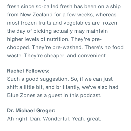
fresh since so-called fresh has been on a ship
from New Zealand for a few weeks, whereas
most frozen fruits and vegetables are frozen
the day of picking actually may maintain
higher levels of nutrition. They’re pre-
chopped. They’re pre-washed. There's no food
waste. They're cheaper, and convenient.
Rachel Fellowes:
Such a good suggestion. So, if we can just
shift a little bit, and brilliantly, we've also had
Blue Zones as a guest in this podcast.
Dr. Michael Greger:
Ah right, Dan. Wonderful. Yeah, great.