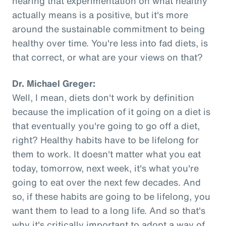
hearing that experimentation on what healthy
actually means is a positive, but it's more
around the sustainable commitment to being
healthy over time. You're less into fad diets, is
that correct, or what are your views on that?
Dr. Michael Greger:
Well, I mean, diets don't work by definition
because the implication of it going on a diet is
that eventually you're going to go off a diet,
right? Healthy habits have to be lifelong for
them to work. It doesn't matter what you eat
today, tomorrow, next week, it's what you're
going to eat over the next few decades. And
so, if these habits are going to be lifelong, you
want them to lead to a long life. And so that's
why it's critically important to adopt a way of