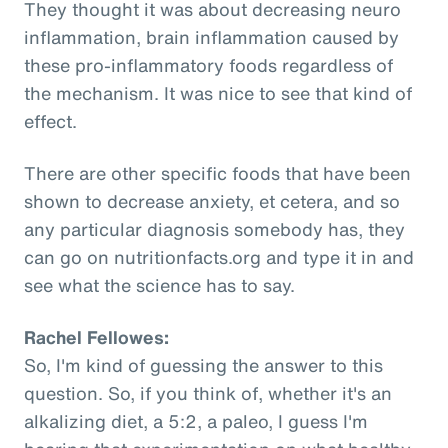
They thought it was about decreasing neuro
inflammation, brain inflammation caused by
these pro-inflammatory foods regardless of
the mechanism. It was nice to see that kind of
effect.
There are other specific foods that have been
shown to decrease anxiety, et cetera, and so
any particular diagnosis somebody has, they
can go on nutritionfacts.org and type it in and
see what the science has to say.
Rachel Fellowes:
So, I'm kind of guessing the answer to this
question. So, if you think of, whether it's an
alkalizing diet, a 5:2, a paleo, I guess I'm