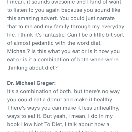
I mean, it sounds awesome and I kind of want
to listen to you again because you sound like
this amazing advert. You could just narrate
that to me and my family through my everyday
life. I think it's fantastic. Can I be a little bit sort
of almost pedantic with the word diet,
Michael? Is this what you eat or is it how you
eat or is it a combination of both when we're
thinking about diet?
Dr. Michael Greger:
It's a combination of both, but there's no way
you could eat a donut and make it healthy.
There's ways you can make it less unhealthy,
ways to eat it. But yeah, I mean, I do in my
book How Not To Diet, I talk about how a