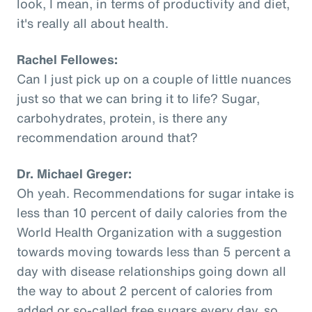
look, I mean, in terms of productivity and diet,
it's really all about health.
Rachel Fellowes:
Can I just pick up on a couple of little nuances
just so that we can bring it to life? Sugar,
carbohydrates, protein, is there any
recommendation around that?
Dr. Michael Greger:
Oh yeah. Recommendations for sugar intake is
less than 10 percent of daily calories from the
World Health Organization with a suggestion
towards moving towards less than 5 percent a
day with disease relationships going down all
the way to about 2 percent of calories from
added or so-called free sugars every day, so