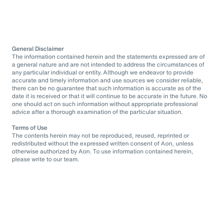
General Disclaimer
The information contained herein and the statements expressed are of
a general nature and are not intended to address the circumstances of
any particular individual or entity. Although we endeavor to provide
accurate and timely information and use sources we consider reliable,
there can be no guarantee that such information is accurate as of the
date it is received or that it will continue to be accurate in the future. No
one should act on such information without appropriate professional
advice after a thorough examination of the particular situation.
Terms of Use
The contents herein may not be reproduced, reused, reprinted or
redistributed without the expressed written consent of Aon, unless
otherwise authorized by Aon. To use information contained herein,
please write to our team.