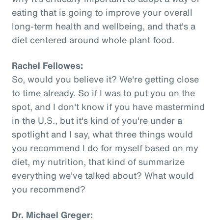
eating that is going to improve your overall
long-term health and wellbeing, and that's a
diet centered around whole plant food.
Rachel Fellowes:
So, would you believe it? We're getting close
to time already. So if I was to put you on the
spot, and I don't know if you have mastermind
in the U.S., but it's kind of you're under a
spotlight and I say, what three things would
you recommend I do for myself based on my
diet, my nutrition, that kind of summarize
everything we've talked about? What would
you recommend?
Dr. Michael Greger: