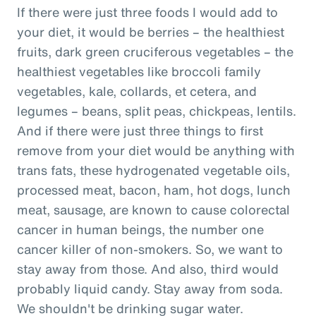
If there were just three foods I would add to
your diet, it would be berries – the healthiest
fruits, dark green cruciferous vegetables – the
healthiest vegetables like broccoli family
vegetables, kale, collards, et cetera, and
legumes – beans, split peas, chickpeas, lentils.
And if there were just three things to first
remove from your diet would be anything with
trans fats, these hydrogenated vegetable oils,
processed meat, bacon, ham, hot dogs, lunch
meat, sausage, are known to cause colorectal
cancer in human beings, the number one
cancer killer of non-smokers. So, we want to
stay away from those. And also, third would
probably liquid candy. Stay away from soda.
We shouldn't be drinking sugar water.