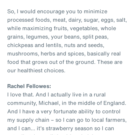
So, I would encourage you to minimize
processed foods, meat, dairy, sugar, eggs, salt,
while maximizing fruits, vegetables, whole
grains, legumes, your beans, split peas,
chickpeas and lentils, nuts and seeds,
mushrooms, herbs and spices, basically real
food that grows out of the ground. These are
our healthiest choices.
Rachel Fellowes:
I love that. And I actually live in a rural
community, Michael, in the middle of England.
And I have a very fortunate ability to control
my supply chain – so I can go to local farmers,
and I can… it’s strawberry season so I can