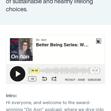
of sustainable and healthy lifelong
choices.
Intro:
Hi everyone, and welcome to the award-
winning “On Aon” podcast, where we dive into