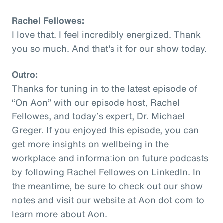
Rachel Fellowes:
I love that. I feel incredibly energized. Thank
you so much. And that's it for our show today.
Outro:
Thanks for tuning in to the latest episode of
“On Aon” with our episode host, Rachel
Fellowes, and today’s expert, Dr. Michael
Greger. If you enjoyed this episode, you can
get more insights on wellbeing in the
workplace and information on future podcasts
by following Rachel Fellowes on LinkedIn. In
the meantime, be sure to check out our show
notes and visit our website at Aon dot com to
learn more about Aon.