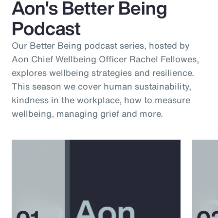
Aon's Better Being
Podcast
Our Better Being podcast series, hosted by
Aon Chief Wellbeing Officer Rachel Fellowes,
explores wellbeing strategies and resilience.
This season we cover human sustainability,
kindness in the workplace, how to measure
wellbeing, managing grief and more.