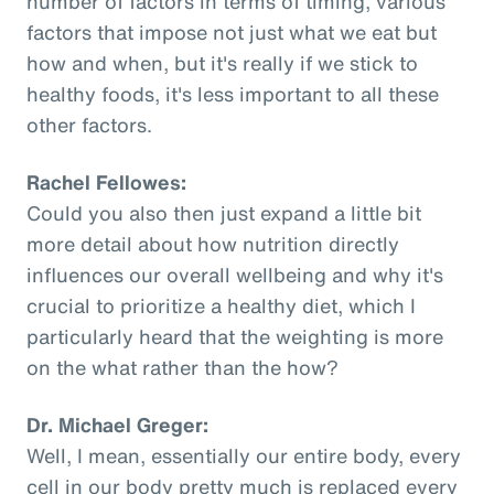
number of factors in terms of timing, various
factors that impose not just what we eat but
how and when, but it's really if we stick to
healthy foods, it's less important to all these
other factors.
Rachel Fellowes:
Could you also then just expand a little bit
more detail about how nutrition directly
influences our overall wellbeing and why it's
crucial to prioritize a healthy diet, which I
particularly heard that the weighting is more
on the what rather than the how?
Dr. Michael Greger:
Well, I mean, essentially our entire body, every
cell in our body pretty much is replaced every