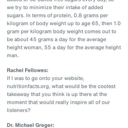
we try to minimize their intake of added
sugars. In terms of protein, 0.8 grams per
kilogram of body weight up to age 65, then 1.0
gram per kilogram body weight comes out to
be about 45 grams a day for the average
height woman, 55 a day for the average height
man.
Rachel Fellowes:
If I was to go onto your website,
nutritionfacts.org, what would be the coolest
takeaway that you think is up there at the
moment that would really inspire all of our
listeners?
Dr. Michael Greger: