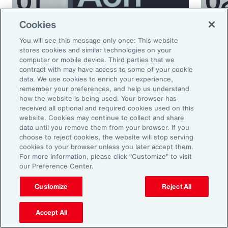
Cookies
Podcast
Podcas
You will see this message only once: This website
Better Being Series:
Bett
stores cookies and similar technologies on your
computer or mobile device. Third parties that we
Understanding Burnout in the
Nutr
contract with may have access to some of your cookie
Workplace
data. We use cookies to enrich your experience,
remember your preferences, and help us understand
how the website is being used. Your browser has
received all optional and required cookies used on this
website. Cookies may continue to collect and share
data until you remove them from your browser. If you
choose to reject cookies, the website will stop serving
cookies to your browser unless you later accept them.
For more information, please click “Customize” to visit
our Preference Center.
Ready to Explore Further?
Customize
Reject All
Subscribe to Aon
Accept All