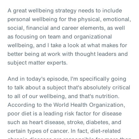
A great wellbeing strategy needs to include
personal wellbeing for the physical, emotional,
social, financial and career elements, as well
as focusing on team and organizational
wellbeing, and I take a look at what makes for
better being at work with thought leaders and
subject matter experts.
And in today's episode, I'm specifically going
to talk about a subject that's absolutely critical
to all of our wellbeing, and that's nutrition.
According to the World Health Organization,
poor diet is a leading risk factor for disease
such as heart disease, stroke, diabetes, and
certain types of cancer. In fact, diet-related