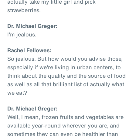
actually take my little girl and pick
strawberries.
Dr. Michael Greger:
I'm jealous.
Rachel Fellowes:
So jealous. But how would you advise those,
especially if we're living in urban centers, to
think about the quality and the source of food
as well as all that brilliant list of actually what
we eat?
Dr. Michael Greger:
Well, I mean, frozen fruits and vegetables are
available year-round wherever you are, and
sometimes they can even be healthier than