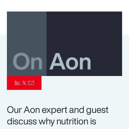
Pay Transparency
Parametrics
Risk Management
Our Aon expert and guest
discuss why nutrition is