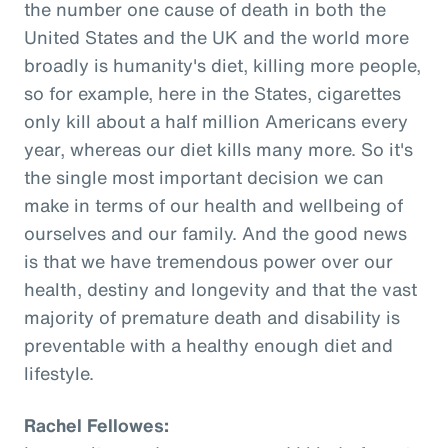
the number one cause of death in both the
United States and the UK and the world more
broadly is humanity's diet, killing more people,
so for example, here in the States, cigarettes
only kill about a half million Americans every
year, whereas our diet kills many more. So it's
the single most important decision we can
make in terms of our health and wellbeing of
ourselves and our family. And the good news
is that we have tremendous power over our
health, destiny and longevity and that the vast
majority of premature death and disability is
preventable with a healthy enough diet and
lifestyle.
Rachel Fellowes: