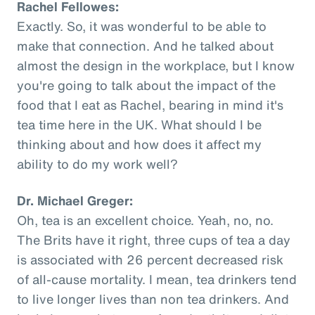
Rachel Fellowes:
Exactly. So, it was wonderful to be able to
make that connection. And he talked about
almost the design in the workplace, but I know
you're going to talk about the impact of the
food that I eat as Rachel, bearing in mind it's
tea time here in the UK. What should I be
thinking about and how does it affect my
ability to do my work well?
Dr. Michael Greger:
Oh, tea is an excellent choice. Yeah, no, no.
The Brits have it right, three cups of tea a day
is associated with 26 percent decreased risk
of all-cause mortality. I mean, tea drinkers tend
to live longer lives than non tea drinkers. And