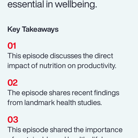
essential in wellbeing.
Key Takeaways
This episode discusses the direct
impact of nutrition on productivity.
The episode shares recent findings
from landmark health studies.
This episode shared the importance