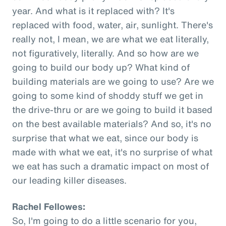
year. And what is it replaced with? It's
replaced with food, water, air, sunlight. There's
really not, I mean, we are what we eat literally,
not figuratively, literally. And so how are we
going to build our body up? What kind of
building materials are we going to use? Are we
going to some kind of shoddy stuff we get in
the drive-thru or are we going to build it based
on the best available materials? And so, it's no
surprise that what we eat, since our body is
made with what we eat, it's no surprise of what
we eat has such a dramatic impact on most of
our leading killer diseases.
Rachel Fellowes:
So, I'm going to do a little scenario for you,