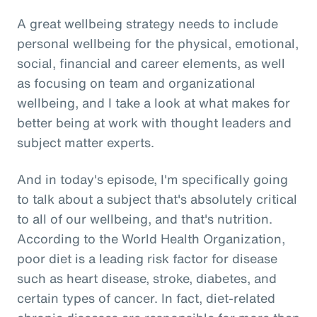
A great wellbeing strategy needs to include
personal wellbeing for the physical, emotional,
social, financial and career elements, as well
as focusing on team and organizational
wellbeing, and I take a look at what makes for
better being at work with thought leaders and
subject matter experts.
And in today's episode, I'm specifically going
to talk about a subject that's absolutely critical
to all of our wellbeing, and that's nutrition.
According to the World Health Organization,
poor diet is a leading risk factor for disease
such as heart disease, stroke, diabetes, and
certain types of cancer. In fact, diet-related