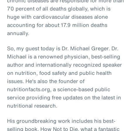
chronic diseases are responsible for more than
70 percent of all deaths globally, which is
huge with cardiovascular diseases alone
accounting for about 17.9 million deaths
annually.
So, my guest today is Dr. Michael Greger. Dr.
Michael is a renowned physician, best-selling
author and internationally recognized speaker
on nutrition, food safety and public health
issues. He's also the founder of
nutritionfacts.org, a science-based public
service providing free updates on the latest in
nutritional research.
His groundbreaking work includes his best-
selling book, How Not to Die, what a fantastic