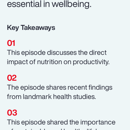
essential in wellbeing.
Key Takeaways
This episode discusses the direct
impact of nutrition on productivity.
The episode shares recent findings
from landmark health studies.
This episode shared the importance