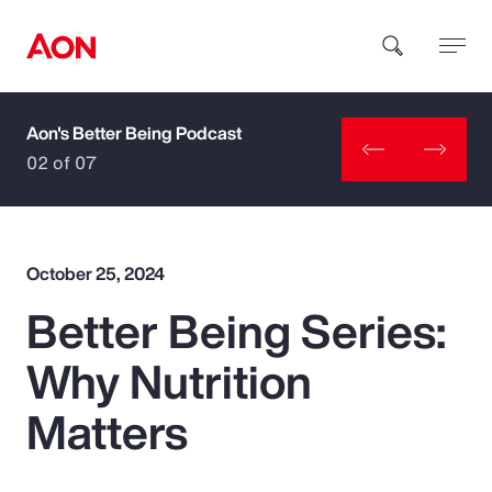
Aon's Better Being Podcast
How can we help you?
02 of 07
October 25, 2024
Better Being Series:
Popular Searches
Why Nutrition
Insurance
Matters
Benefits