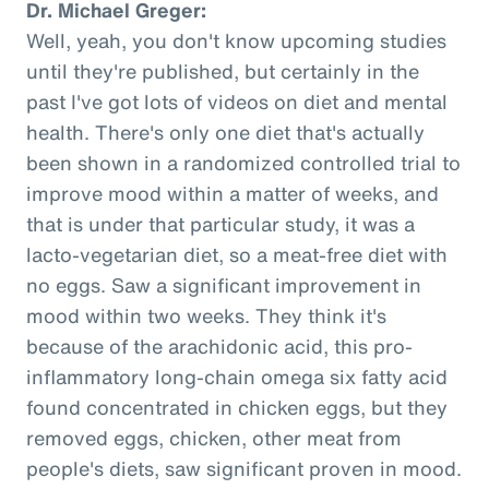
Dr. Michael Greger:
Well, yeah, you don't know upcoming studies
until they're published, but certainly in the
past I've got lots of videos on diet and mental
health. There's only one diet that's actually
been shown in a randomized controlled trial to
improve mood within a matter of weeks, and
that is under that particular study, it was a
lacto-vegetarian diet, so a meat-free diet with
no eggs. Saw a significant improvement in
mood within two weeks. They think it's
because of the arachidonic acid, this pro-
inflammatory long-chain omega six fatty acid
found concentrated in chicken eggs, but they
removed eggs, chicken, other meat from
people's diets, saw significant proven in mood.