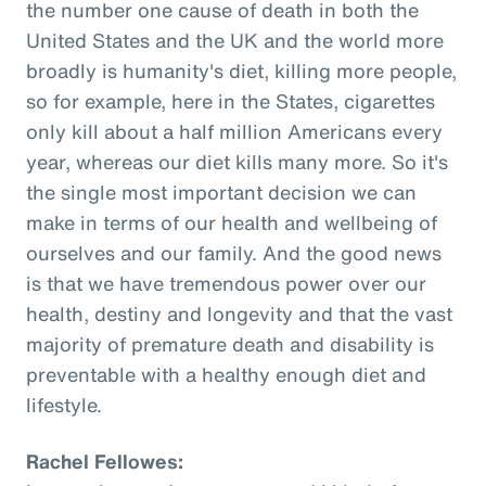
the number one cause of death in both the
United States and the UK and the world more
broadly is humanity's diet, killing more people,
so for example, here in the States, cigarettes
only kill about a half million Americans every
year, whereas our diet kills many more. So it's
the single most important decision we can
make in terms of our health and wellbeing of
ourselves and our family. And the good news
is that we have tremendous power over our
health, destiny and longevity and that the vast
majority of premature death and disability is
preventable with a healthy enough diet and
lifestyle.
Rachel Fellowes: