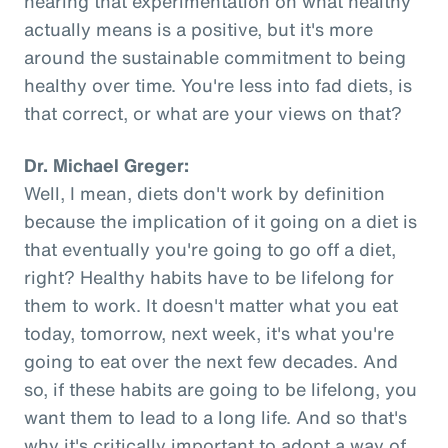
hearing that experimentation on what healthy
actually means is a positive, but it's more
around the sustainable commitment to being
healthy over time. You're less into fad diets, is
that correct, or what are your views on that?
Dr. Michael Greger:
Well, I mean, diets don't work by definition
because the implication of it going on a diet is
that eventually you're going to go off a diet,
right? Healthy habits have to be lifelong for
them to work. It doesn't matter what you eat
today, tomorrow, next week, it's what you're
going to eat over the next few decades. And
so, if these habits are going to be lifelong, you
want them to lead to a long life. And so that's
why it's critically important to adopt a way of