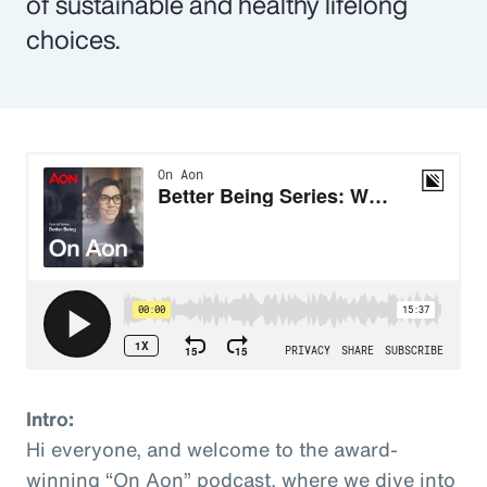
of sustainable and healthy lifelong
choices.
Intro:
Hi everyone, and welcome to the award-
winning “On Aon” podcast, where we dive into