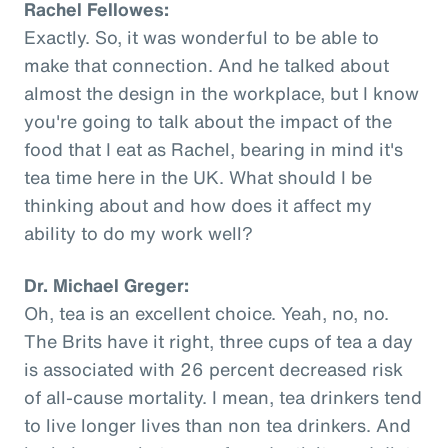
Rachel Fellowes:
Exactly. So, it was wonderful to be able to
make that connection. And he talked about
almost the design in the workplace, but I know
you're going to talk about the impact of the
food that I eat as Rachel, bearing in mind it's
tea time here in the UK. What should I be
thinking about and how does it affect my
ability to do my work well?
Dr. Michael Greger:
Oh, tea is an excellent choice. Yeah, no, no.
The Brits have it right, three cups of tea a day
is associated with 26 percent decreased risk
of all-cause mortality. I mean, tea drinkers tend
to live longer lives than non tea drinkers. And