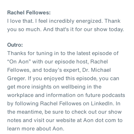
Rachel Fellowes:
I love that. I feel incredibly energized. Thank
you so much. And that's it for our show today.
Outro:
Thanks for tuning in to the latest episode of
“On Aon” with our episode host, Rachel
Fellowes, and today’s expert, Dr. Michael
Greger. If you enjoyed this episode, you can
get more insights on wellbeing in the
workplace and information on future podcasts
by following Rachel Fellowes on LinkedIn. In
the meantime, be sure to check out our show
notes and visit our website at Aon dot com to
learn more about Aon.