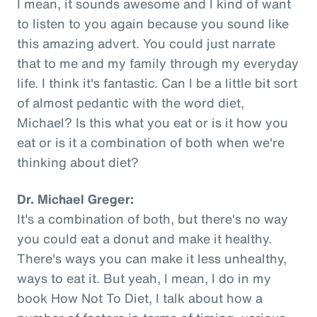
I mean, it sounds awesome and I kind of want
to listen to you again because you sound like
this amazing advert. You could just narrate
that to me and my family through my everyday
life. I think it's fantastic. Can I be a little bit sort
of almost pedantic with the word diet,
Michael? Is this what you eat or is it how you
eat or is it a combination of both when we're
thinking about diet?
Dr. Michael Greger:
It's a combination of both, but there's no way
you could eat a donut and make it healthy.
There's ways you can make it less unhealthy,
ways to eat it. But yeah, I mean, I do in my
book How Not To Diet, I talk about how a