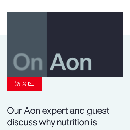
Pay Transparency
Parametrics
Risk Management
Our Aon expert and guest
discuss why nutrition is