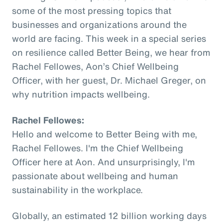
some of the most pressing topics that
businesses and organizations around the
world are facing. This week in a special series
on resilience called Better Being, we hear from
Rachel Fellowes, Aon’s Chief Wellbeing
Officer, with her guest, Dr. Michael Greger, on
why nutrition impacts wellbeing.
Rachel Fellowes:
Hello and welcome to Better Being with me,
Rachel Fellowes. I'm the Chief Wellbeing
Officer here at Aon. And unsurprisingly, I'm
passionate about wellbeing and human
sustainability in the workplace.
Globally, an estimated 12 billion working days