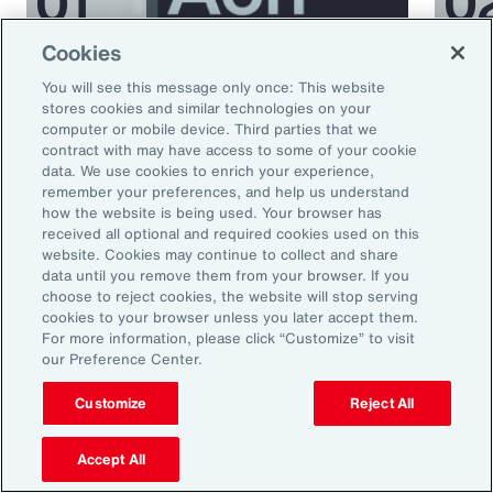
Cookies
Podcast
Podcas
You will see this message only once: This website
Better Being Series:
Bett
stores cookies and similar technologies on your
computer or mobile device. Third parties that we
Understanding Burnout in the
Nutr
contract with may have access to some of your cookie
Workplace
data. We use cookies to enrich your experience,
remember your preferences, and help us understand
how the website is being used. Your browser has
received all optional and required cookies used on this
website. Cookies may continue to collect and share
data until you remove them from your browser. If you
choose to reject cookies, the website will stop serving
cookies to your browser unless you later accept them.
For more information, please click “Customize” to visit
our Preference Center.
Ready to Explore Further?
Customize
Reject All
Subscribe to Aon
Accept All