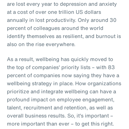
are lost every year to depression and anxiety
at a cost of over one trillion US dollars
annually in lost productivity. Only around 30
percent of colleagues around the world
identify themselves as resilient, and burnout is
also on the rise everywhere.
As a result, wellbeing has quickly moved to
the top of companies' priority lists – with 83
percent of companies now saying they have a
wellbeing strategy in place. How organizations
prioritize and integrate wellbeing can have a
profound impact on employee engagement,
talent, recruitment and retention, as well as
overall business results. So, it's important –
more important than ever – to get this right.