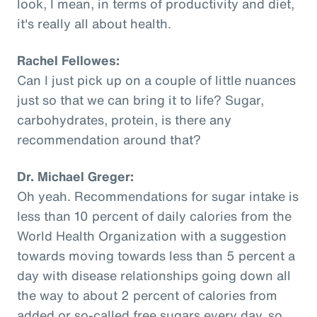
look, I mean, in terms of productivity and diet,
it's really all about health.
Rachel Fellowes:
Can I just pick up on a couple of little nuances
just so that we can bring it to life? Sugar,
carbohydrates, protein, is there any
recommendation around that?
Dr. Michael Greger:
Oh yeah. Recommendations for sugar intake is
less than 10 percent of daily calories from the
World Health Organization with a suggestion
towards moving towards less than 5 percent a
day with disease relationships going down all
the way to about 2 percent of calories from
added or so-called free sugars every day, so