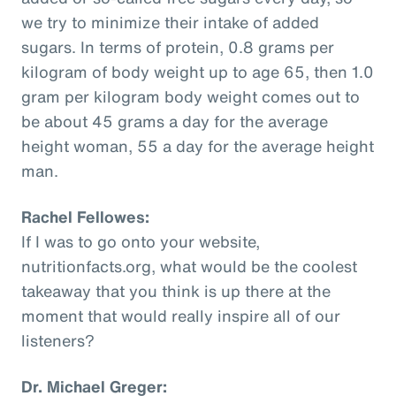
we try to minimize their intake of added
sugars. In terms of protein, 0.8 grams per
kilogram of body weight up to age 65, then 1.0
gram per kilogram body weight comes out to
be about 45 grams a day for the average
height woman, 55 a day for the average height
man.
Rachel Fellowes:
If I was to go onto your website,
nutritionfacts.org, what would be the coolest
takeaway that you think is up there at the
moment that would really inspire all of our
listeners?
Dr. Michael Greger: