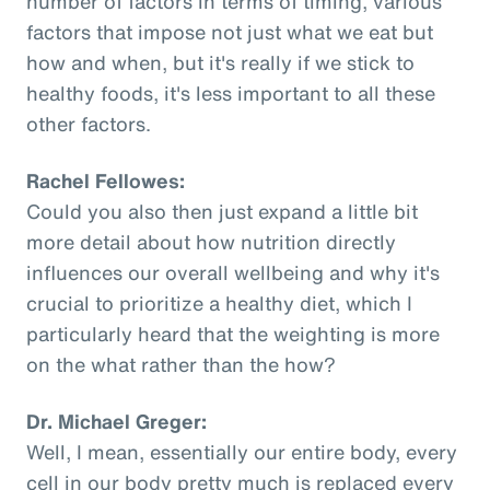
number of factors in terms of timing, various
factors that impose not just what we eat but
how and when, but it's really if we stick to
healthy foods, it's less important to all these
other factors.
Rachel Fellowes:
Could you also then just expand a little bit
more detail about how nutrition directly
influences our overall wellbeing and why it's
crucial to prioritize a healthy diet, which I
particularly heard that the weighting is more
on the what rather than the how?
Dr. Michael Greger:
Well, I mean, essentially our entire body, every
cell in our body pretty much is replaced every