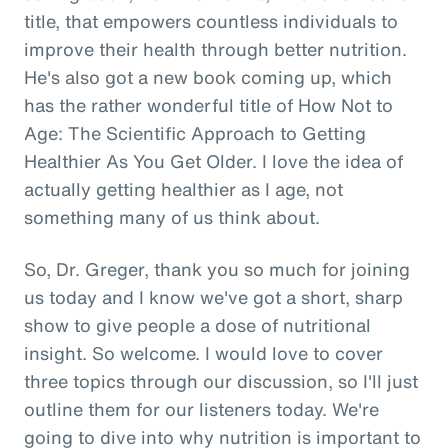
title, that empowers countless individuals to
improve their health through better nutrition.
He's also got a new book coming up, which
has the rather wonderful title of How Not to
Age: The Scientific Approach to Getting
Healthier As You Get Older. I love the idea of
actually getting healthier as I age, not
something many of us think about.
So, Dr. Greger, thank you so much for joining
us today and I know we've got a short, sharp
show to give people a dose of nutritional
insight. So welcome. I would love to cover
three topics through our discussion, so I'll just
outline them for our listeners today. We're
going to dive into why nutrition is important to