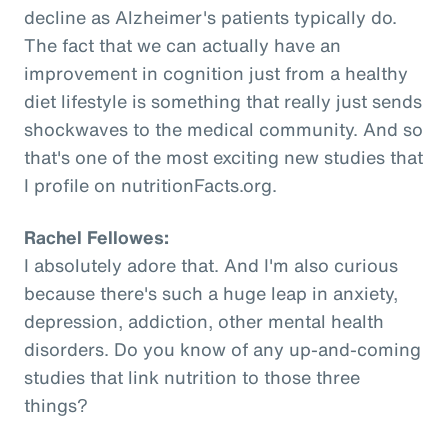
decline as Alzheimer's patients typically do.
The fact that we can actually have an
improvement in cognition just from a healthy
diet lifestyle is something that really just sends
shockwaves to the medical community. And so
that's one of the most exciting new studies that
I profile on nutritionFacts.org.
Rachel Fellowes:
I absolutely adore that. And I'm also curious
because there's such a huge leap in anxiety,
depression, addiction, other mental health
disorders. Do you know of any up-and-coming
studies that link nutrition to those three
things?