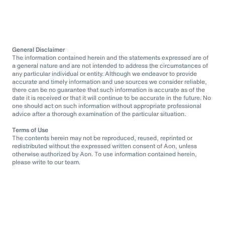
General Disclaimer
The information contained herein and the statements expressed are of
a general nature and are not intended to address the circumstances of
any particular individual or entity. Although we endeavor to provide
accurate and timely information and use sources we consider reliable,
there can be no guarantee that such information is accurate as of the
date it is received or that it will continue to be accurate in the future. No
one should act on such information without appropriate professional
advice after a thorough examination of the particular situation.
Terms of Use
The contents herein may not be reproduced, reused, reprinted or
redistributed without the expressed written consent of Aon, unless
otherwise authorized by Aon. To use information contained herein,
please write to our team.