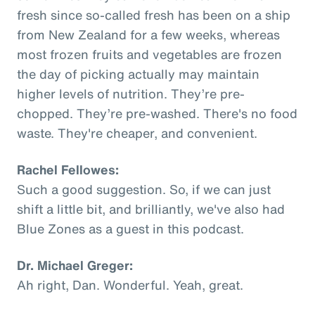
fresh since so-called fresh has been on a ship
from New Zealand for a few weeks, whereas
most frozen fruits and vegetables are frozen
the day of picking actually may maintain
higher levels of nutrition. They’re pre-
chopped. They’re pre-washed. There's no food
waste. They're cheaper, and convenient.
Rachel Fellowes:
Such a good suggestion. So, if we can just
shift a little bit, and brilliantly, we've also had
Blue Zones as a guest in this podcast.
Dr. Michael Greger:
Ah right, Dan. Wonderful. Yeah, great.