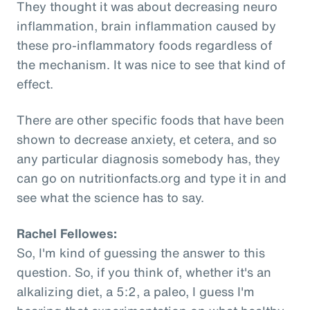
They thought it was about decreasing neuro
inflammation, brain inflammation caused by
these pro-inflammatory foods regardless of
the mechanism. It was nice to see that kind of
effect.
There are other specific foods that have been
shown to decrease anxiety, et cetera, and so
any particular diagnosis somebody has, they
can go on nutritionfacts.org and type it in and
see what the science has to say.
Rachel Fellowes:
So, I'm kind of guessing the answer to this
question. So, if you think of, whether it's an
alkalizing diet, a 5:2, a paleo, I guess I'm