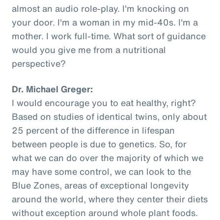
almost an audio role-play. I'm knocking on
your door. I'm a woman in my mid-40s. I'm a
mother. I work full-time. What sort of guidance
would you give me from a nutritional
perspective?
Dr. Michael Greger:
I would encourage you to eat healthy, right?
Based on studies of identical twins, only about
25 percent of the difference in lifespan
between people is due to genetics. So, for
what we can do over the majority of which we
may have some control, we can look to the
Blue Zones, areas of exceptional longevity
around the world, where they center their diets
without exception around whole plant foods.