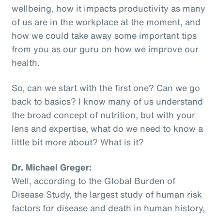
wellbeing, how it impacts productivity as many
of us are in the workplace at the moment, and
how we could take away some important tips
from you as our guru on how we improve our
health.
So, can we start with the first one? Can we go
back to basics? I know many of us understand
the broad concept of nutrition, but with your
lens and expertise, what do we need to know a
little bit more about? What is it?
Dr. Michael Greger:
Well, according to the Global Burden of
Disease Study, the largest study of human risk
factors for disease and death in human history,