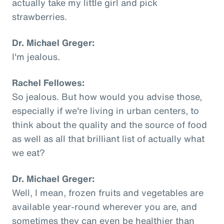
actually take my little girl and pick
strawberries.
Dr. Michael Greger:
I'm jealous.
Rachel Fellowes:
So jealous. But how would you advise those,
especially if we're living in urban centers, to
think about the quality and the source of food
as well as all that brilliant list of actually what
we eat?
Dr. Michael Greger:
Well, I mean, frozen fruits and vegetables are
available year-round wherever you are, and
sometimes they can even be healthier than