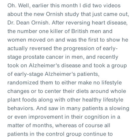
Oh. Well, earlier this month I did two videos
about the new Ornish study that just came out,
Dr. Dean Ornish. After reversing heart disease,
the number one killer of British men and
women moved on and was the first to show he
actually reversed the progression of early-
stage prostate cancer in men, and recently
took on Alzheimer's disease and took a group
of early-stage Alzheimer's patients,
randomized them to either make no lifestyle
changes or to center their diets around whole
plant foods along with other healthy lifestyle
behaviors. And saw in many patients a slowing
or even improvement in their cognition in a
matter of months, whereas of course all
patients in the control group continue to