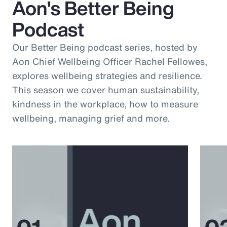
Aon's Better Being
Podcast
Our Better Being podcast series, hosted by
Aon Chief Wellbeing Officer Rachel Fellowes,
explores wellbeing strategies and resilience.
This season we cover human sustainability,
kindness in the workplace, how to measure
wellbeing, managing grief and more.