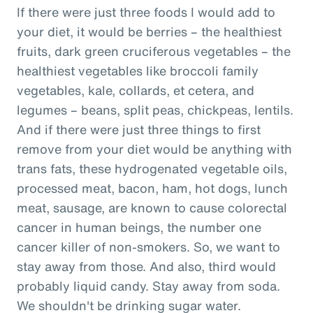
If there were just three foods I would add to
your diet, it would be berries – the healthiest
fruits, dark green cruciferous vegetables – the
healthiest vegetables like broccoli family
vegetables, kale, collards, et cetera, and
legumes – beans, split peas, chickpeas, lentils.
And if there were just three things to first
remove from your diet would be anything with
trans fats, these hydrogenated vegetable oils,
processed meat, bacon, ham, hot dogs, lunch
meat, sausage, are known to cause colorectal
cancer in human beings, the number one
cancer killer of non-smokers. So, we want to
stay away from those. And also, third would
probably liquid candy. Stay away from soda.
We shouldn't be drinking sugar water.