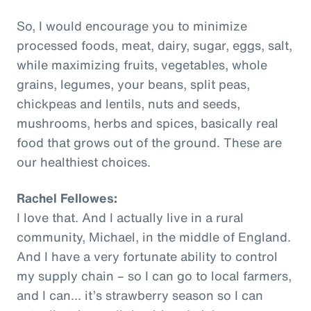
So, I would encourage you to minimize
processed foods, meat, dairy, sugar, eggs, salt,
while maximizing fruits, vegetables, whole
grains, legumes, your beans, split peas,
chickpeas and lentils, nuts and seeds,
mushrooms, herbs and spices, basically real
food that grows out of the ground. These are
our healthiest choices.
Rachel Fellowes:
I love that. And I actually live in a rural
community, Michael, in the middle of England.
And I have a very fortunate ability to control
my supply chain – so I can go to local farmers,
and I can… it’s strawberry season so I can