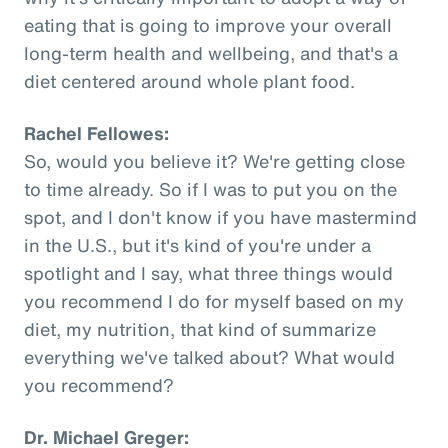
eating that is going to improve your overall
long-term health and wellbeing, and that's a
diet centered around whole plant food.
Rachel Fellowes:
So, would you believe it? We're getting close
to time already. So if I was to put you on the
spot, and I don't know if you have mastermind
in the U.S., but it's kind of you're under a
spotlight and I say, what three things would
you recommend I do for myself based on my
diet, my nutrition, that kind of summarize
everything we've talked about? What would
you recommend?
Dr. Michael Greger: