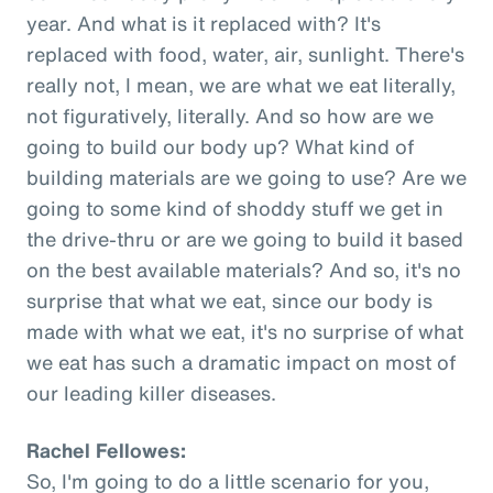
year. And what is it replaced with? It's
replaced with food, water, air, sunlight. There's
really not, I mean, we are what we eat literally,
not figuratively, literally. And so how are we
going to build our body up? What kind of
building materials are we going to use? Are we
going to some kind of shoddy stuff we get in
the drive-thru or are we going to build it based
on the best available materials? And so, it's no
surprise that what we eat, since our body is
made with what we eat, it's no surprise of what
we eat has such a dramatic impact on most of
our leading killer diseases.
Rachel Fellowes:
So, I'm going to do a little scenario for you,