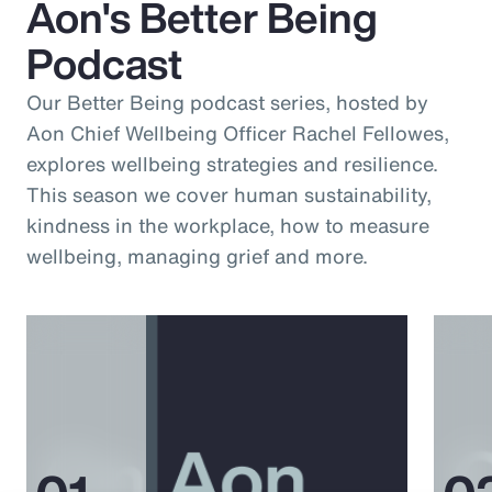
Aon's Better Being
Podcast
Our Better Being podcast series, hosted by
Aon Chief Wellbeing Officer Rachel Fellowes,
explores wellbeing strategies and resilience.
This season we cover human sustainability,
kindness in the workplace, how to measure
wellbeing, managing grief and more.