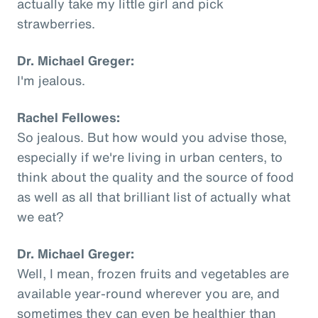
actually take my little girl and pick
strawberries.
Dr. Michael Greger:
I'm jealous.
Rachel Fellowes:
So jealous. But how would you advise those,
especially if we're living in urban centers, to
think about the quality and the source of food
as well as all that brilliant list of actually what
we eat?
Dr. Michael Greger:
Well, I mean, frozen fruits and vegetables are
available year-round wherever you are, and
sometimes they can even be healthier than