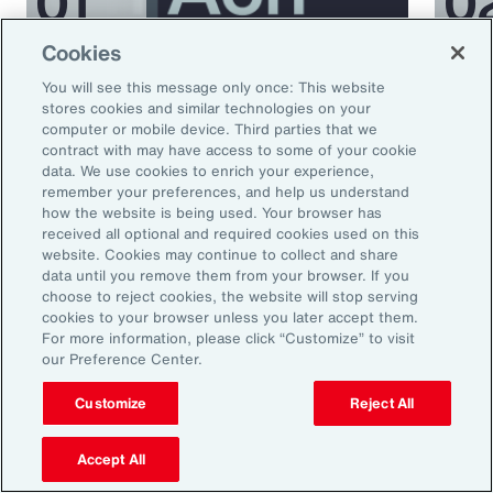
Cookies
Podcast
Podcas
You will see this message only once: This website
Better Being Series:
Bett
stores cookies and similar technologies on your
computer or mobile device. Third parties that we
Understanding Burnout in the
Nutr
contract with may have access to some of your cookie
Workplace
data. We use cookies to enrich your experience,
remember your preferences, and help us understand
how the website is being used. Your browser has
received all optional and required cookies used on this
website. Cookies may continue to collect and share
data until you remove them from your browser. If you
choose to reject cookies, the website will stop serving
cookies to your browser unless you later accept them.
For more information, please click “Customize” to visit
our Preference Center.
Ready to Explore Further?
Customize
Reject All
Subscribe to Aon
Accept All