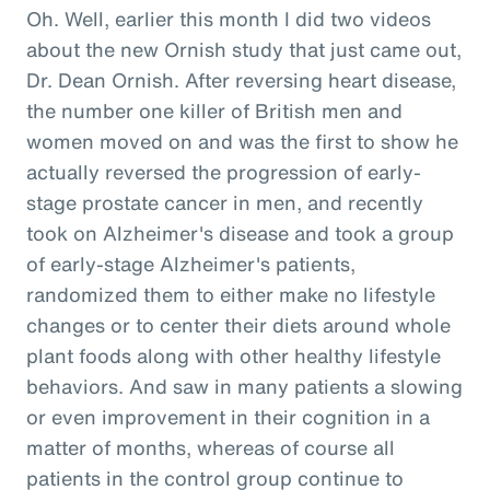
Oh. Well, earlier this month I did two videos
about the new Ornish study that just came out,
Dr. Dean Ornish. After reversing heart disease,
the number one killer of British men and
women moved on and was the first to show he
actually reversed the progression of early-
stage prostate cancer in men, and recently
took on Alzheimer's disease and took a group
of early-stage Alzheimer's patients,
randomized them to either make no lifestyle
changes or to center their diets around whole
plant foods along with other healthy lifestyle
behaviors. And saw in many patients a slowing
or even improvement in their cognition in a
matter of months, whereas of course all
patients in the control group continue to