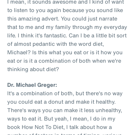
I mean, it sounds awesome and I kind of want
to listen to you again because you sound like
this amazing advert. You could just narrate
that to me and my family through my everyday
life. I think it's fantastic. Can I be a little bit sort
of almost pedantic with the word diet,
Michael? Is this what you eat or is it how you
eat or is it a combination of both when we're
thinking about diet?
Dr. Michael Greger:
It's a combination of both, but there's no way
you could eat a donut and make it healthy.
There's ways you can make it less unhealthy,
ways to eat it. But yeah, I mean, I do in my
book How Not To Diet, I talk about how a