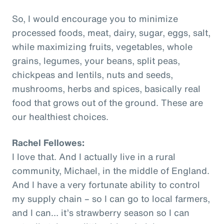
So, I would encourage you to minimize
processed foods, meat, dairy, sugar, eggs, salt,
while maximizing fruits, vegetables, whole
grains, legumes, your beans, split peas,
chickpeas and lentils, nuts and seeds,
mushrooms, herbs and spices, basically real
food that grows out of the ground. These are
our healthiest choices.
Rachel Fellowes:
I love that. And I actually live in a rural
community, Michael, in the middle of England.
And I have a very fortunate ability to control
my supply chain – so I can go to local farmers,
and I can… it’s strawberry season so I can