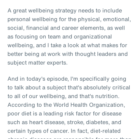
A great wellbeing strategy needs to include
personal wellbeing for the physical, emotional,
social, financial and career elements, as well
as focusing on team and organizational
wellbeing, and I take a look at what makes for
better being at work with thought leaders and
subject matter experts.
And in today's episode, I'm specifically going
to talk about a subject that's absolutely critical
to all of our wellbeing, and that's nutrition.
According to the World Health Organization,
poor diet is a leading risk factor for disease
such as heart disease, stroke, diabetes, and
certain types of cancer. In fact, diet-related