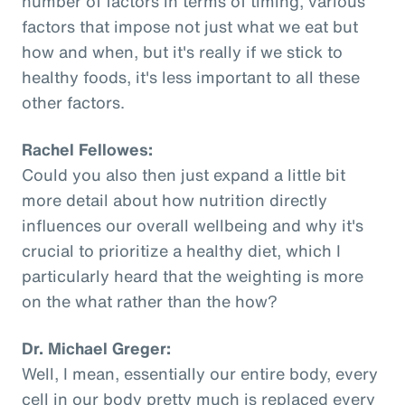
number of factors in terms of timing, various
factors that impose not just what we eat but
how and when, but it's really if we stick to
healthy foods, it's less important to all these
other factors.
Rachel Fellowes:
Could you also then just expand a little bit
more detail about how nutrition directly
influences our overall wellbeing and why it's
crucial to prioritize a healthy diet, which I
particularly heard that the weighting is more
on the what rather than the how?
Dr. Michael Greger:
Well, I mean, essentially our entire body, every
cell in our body pretty much is replaced every