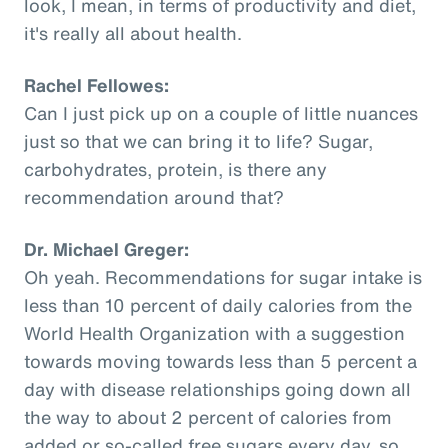
look, I mean, in terms of productivity and diet,
it's really all about health.
Rachel Fellowes:
Can I just pick up on a couple of little nuances
just so that we can bring it to life? Sugar,
carbohydrates, protein, is there any
recommendation around that?
Dr. Michael Greger:
Oh yeah. Recommendations for sugar intake is
less than 10 percent of daily calories from the
World Health Organization with a suggestion
towards moving towards less than 5 percent a
day with disease relationships going down all
the way to about 2 percent of calories from
added or so-called free sugars every day, so