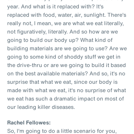
year. And what is it replaced with? It's
replaced with food, water, air, sunlight. There's
really not, I mean, we are what we eat literally,
not figuratively, literally. And so how are we
going to build our body up? What kind of
building materials are we going to use? Are we
going to some kind of shoddy stuff we get in
the drive-thru or are we going to build it based
on the best available materials? And so, it's no
surprise that what we eat, since our body is
made with what we eat, it's no surprise of what
we eat has such a dramatic impact on most of
our leading killer diseases.
Rachel Fellowes:
So, I'm going to do a little scenario for you,