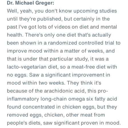
Dr. Michael Greger:
Well, yeah, you don't know upcoming studies
until they're published, but certainly in the
past I've got lots of videos on diet and mental
health. There's only one diet that's actually
been shown in a randomized controlled trial to
improve mood within a matter of weeks, and
that is under that particular study, it was a
lacto-vegetarian diet, so a meat-free diet with
no eggs. Saw a significant improvement in
mood within two weeks. They think it's
because of the arachidonic acid, this pro-
inflammatory long-chain omega six fatty acid
found concentrated in chicken eggs, but they
removed eggs, chicken, other meat from
people's diets, saw significant proven in mood.