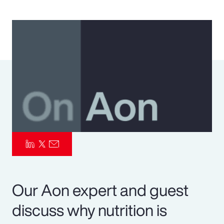
Pay Transparency
Parametrics
Risk Management
Our Aon expert and guest
discuss why nutrition is