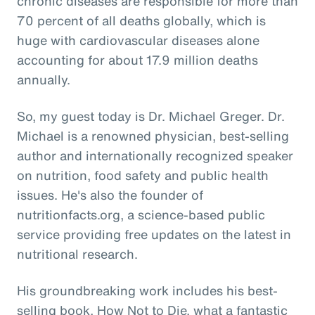
chronic diseases are responsible for more than
70 percent of all deaths globally, which is
huge with cardiovascular diseases alone
accounting for about 17.9 million deaths
annually.
So, my guest today is Dr. Michael Greger. Dr.
Michael is a renowned physician, best-selling
author and internationally recognized speaker
on nutrition, food safety and public health
issues. He's also the founder of
nutritionfacts.org, a science-based public
service providing free updates on the latest in
nutritional research.
His groundbreaking work includes his best-
selling book, How Not to Die, what a fantastic