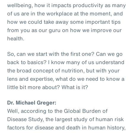
wellbeing, how it impacts productivity as many
of us are in the workplace at the moment, and
how we could take away some important tips
from you as our guru on how we improve our
health.
So, can we start with the first one? Can we go
back to basics? I know many of us understand
the broad concept of nutrition, but with your
lens and expertise, what do we need to know a
little bit more about? What is it?
Dr. Michael Greger:
Well, according to the Global Burden of
Disease Study, the largest study of human risk
factors for disease and death in human history,