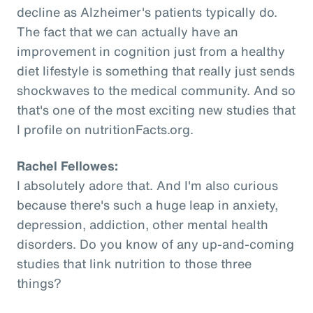
decline as Alzheimer's patients typically do.
The fact that we can actually have an
improvement in cognition just from a healthy
diet lifestyle is something that really just sends
shockwaves to the medical community. And so
that's one of the most exciting new studies that
I profile on nutritionFacts.org.
Rachel Fellowes:
I absolutely adore that. And I'm also curious
because there's such a huge leap in anxiety,
depression, addiction, other mental health
disorders. Do you know of any up-and-coming
studies that link nutrition to those three
things?