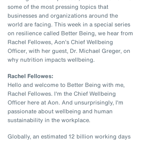
some of the most pressing topics that
businesses and organizations around the
world are facing. This week in a special series
on resilience called Better Being, we hear from
Rachel Fellowes, Aon’s Chief Wellbeing
Officer, with her guest, Dr. Michael Greger, on
why nutrition impacts wellbeing.
Rachel Fellowes:
Hello and welcome to Better Being with me,
Rachel Fellowes. I'm the Chief Wellbeing
Officer here at Aon. And unsurprisingly, I'm
passionate about wellbeing and human
sustainability in the workplace.
Globally, an estimated 12 billion working days