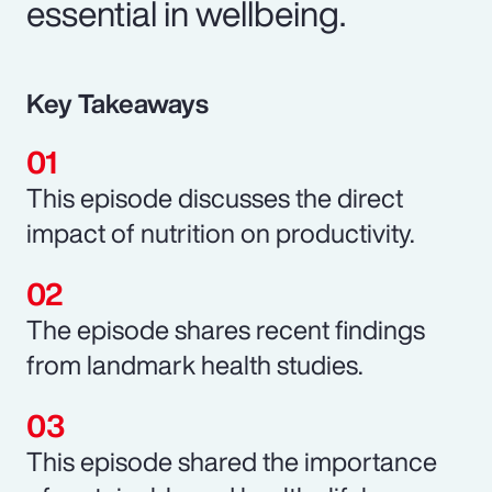
essential in wellbeing.
Key Takeaways
This episode discusses the direct
impact of nutrition on productivity.
The episode shares recent findings
from landmark health studies.
This episode shared the importance