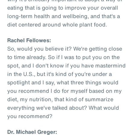
eating that is going to improve your overall
long-term health and wellbeing, and that's a
diet centered around whole plant food.
Rachel Fellowes:
So, would you believe it? We're getting close
to time already. So if I was to put you on the
spot, and I don't know if you have mastermind
in the U.S., but it's kind of you're under a
spotlight and I say, what three things would
you recommend I do for myself based on my
diet, my nutrition, that kind of summarize
everything we've talked about? What would
you recommend?
Dr. Michael Greger: