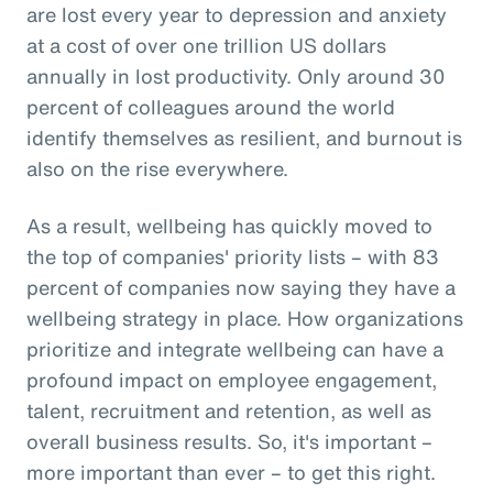
are lost every year to depression and anxiety
at a cost of over one trillion US dollars
annually in lost productivity. Only around 30
percent of colleagues around the world
identify themselves as resilient, and burnout is
also on the rise everywhere.
As a result, wellbeing has quickly moved to
the top of companies' priority lists – with 83
percent of companies now saying they have a
wellbeing strategy in place. How organizations
prioritize and integrate wellbeing can have a
profound impact on employee engagement,
talent, recruitment and retention, as well as
overall business results. So, it's important –
more important than ever – to get this right.