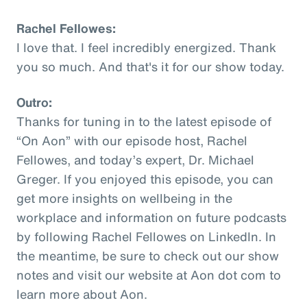
Rachel Fellowes:
I love that. I feel incredibly energized. Thank
you so much. And that's it for our show today.
Outro:
Thanks for tuning in to the latest episode of
“On Aon” with our episode host, Rachel
Fellowes, and today’s expert, Dr. Michael
Greger. If you enjoyed this episode, you can
get more insights on wellbeing in the
workplace and information on future podcasts
by following Rachel Fellowes on LinkedIn. In
the meantime, be sure to check out our show
notes and visit our website at Aon dot com to
learn more about Aon.