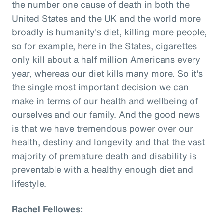
the number one cause of death in both the
United States and the UK and the world more
broadly is humanity's diet, killing more people,
so for example, here in the States, cigarettes
only kill about a half million Americans every
year, whereas our diet kills many more. So it's
the single most important decision we can
make in terms of our health and wellbeing of
ourselves and our family. And the good news
is that we have tremendous power over our
health, destiny and longevity and that the vast
majority of premature death and disability is
preventable with a healthy enough diet and
lifestyle.
Rachel Fellowes: