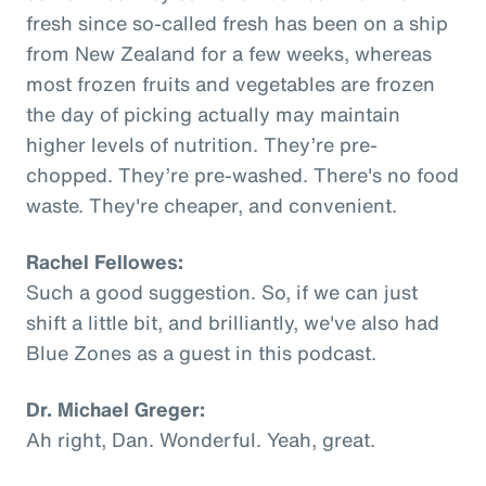
fresh since so-called fresh has been on a ship
from New Zealand for a few weeks, whereas
most frozen fruits and vegetables are frozen
the day of picking actually may maintain
higher levels of nutrition. They’re pre-
chopped. They’re pre-washed. There's no food
waste. They're cheaper, and convenient.
Rachel Fellowes:
Such a good suggestion. So, if we can just
shift a little bit, and brilliantly, we've also had
Blue Zones as a guest in this podcast.
Dr. Michael Greger:
Ah right, Dan. Wonderful. Yeah, great.