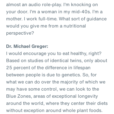
almost an audio role-play. I'm knocking on
your door. I'm a woman in my mid-40s. I'm a
mother. I work full-time. What sort of guidance
would you give me from a nutritional
perspective?
Dr. Michael Greger:
I would encourage you to eat healthy, right?
Based on studies of identical twins, only about
25 percent of the difference in lifespan
between people is due to genetics. So, for
what we can do over the majority of which we
may have some control, we can look to the
Blue Zones, areas of exceptional longevity
around the world, where they center their diets
without exception around whole plant foods.