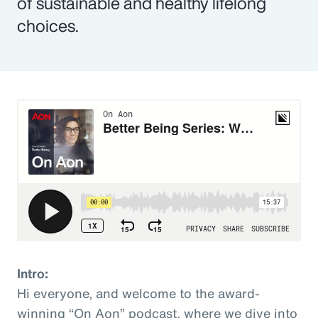
of sustainable and healthy lifelong
choices.
Intro:
Hi everyone, and welcome to the award-
winning “On Aon” podcast, where we dive into