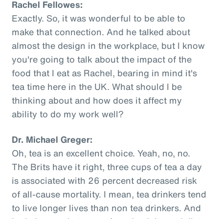
Rachel Fellowes:
Exactly. So, it was wonderful to be able to
make that connection. And he talked about
almost the design in the workplace, but I know
you're going to talk about the impact of the
food that I eat as Rachel, bearing in mind it's
tea time here in the UK. What should I be
thinking about and how does it affect my
ability to do my work well?
Dr. Michael Greger:
Oh, tea is an excellent choice. Yeah, no, no.
The Brits have it right, three cups of tea a day
is associated with 26 percent decreased risk
of all-cause mortality. I mean, tea drinkers tend
to live longer lives than non tea drinkers. And