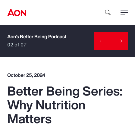
Aon's Better Being Podcast
How can we help you?
02 of 07
October 25, 2024
Better Being Series:
Popular Searches
Why Nutrition
Insurance
Matters
Benefits