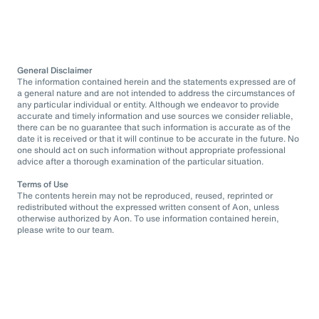
General Disclaimer
The information contained herein and the statements expressed are of
a general nature and are not intended to address the circumstances of
any particular individual or entity. Although we endeavor to provide
accurate and timely information and use sources we consider reliable,
there can be no guarantee that such information is accurate as of the
date it is received or that it will continue to be accurate in the future. No
one should act on such information without appropriate professional
advice after a thorough examination of the particular situation.
Terms of Use
The contents herein may not be reproduced, reused, reprinted or
redistributed without the expressed written consent of Aon, unless
otherwise authorized by Aon. To use information contained herein,
please write to our team.