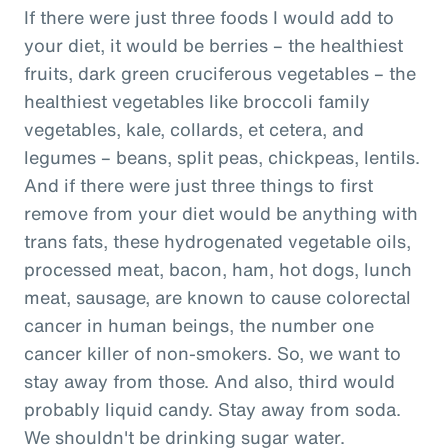
If there were just three foods I would add to
your diet, it would be berries – the healthiest
fruits, dark green cruciferous vegetables – the
healthiest vegetables like broccoli family
vegetables, kale, collards, et cetera, and
legumes – beans, split peas, chickpeas, lentils.
And if there were just three things to first
remove from your diet would be anything with
trans fats, these hydrogenated vegetable oils,
processed meat, bacon, ham, hot dogs, lunch
meat, sausage, are known to cause colorectal
cancer in human beings, the number one
cancer killer of non-smokers. So, we want to
stay away from those. And also, third would
probably liquid candy. Stay away from soda.
We shouldn't be drinking sugar water.