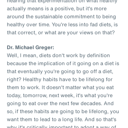
hearing that experimentation on what healthy
actually means is a positive, but it's more
around the sustainable commitment to being
healthy over time. You're less into fad diets, is
that correct, or what are your views on that?
Dr. Michael Greger:
Well, I mean, diets don't work by definition
because the implication of it going on a diet is
that eventually you're going to go off a diet,
right? Healthy habits have to be lifelong for
them to work. It doesn't matter what you eat
today, tomorrow, next week, it's what you're
going to eat over the next few decades. And
so, if these habits are going to be lifelong, you
want them to lead to a long life. And so that's
why it's critically important to adopt a way of