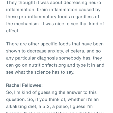
They thought it was about decreasing neuro
inflammation, brain inflammation caused by
these pro-inflammatory foods regardless of
the mechanism. It was nice to see that kind of
effect.
There are other specific foods that have been
shown to decrease anxiety, et cetera, and so
any particular diagnosis somebody has, they
can go on nutritionfacts.org and type it in and
see what the science has to say.
Rachel Fellowes:
So, I'm kind of guessing the answer to this
question. So, if you think of, whether it's an
alkalizing diet, a 5:2, a paleo, I guess I'm