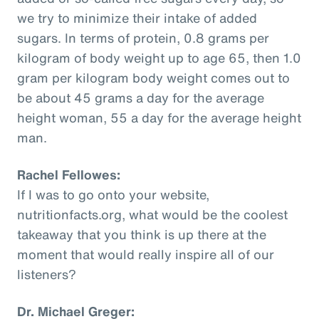
we try to minimize their intake of added
sugars. In terms of protein, 0.8 grams per
kilogram of body weight up to age 65, then 1.0
gram per kilogram body weight comes out to
be about 45 grams a day for the average
height woman, 55 a day for the average height
man.
Rachel Fellowes:
If I was to go onto your website,
nutritionfacts.org, what would be the coolest
takeaway that you think is up there at the
moment that would really inspire all of our
listeners?
Dr. Michael Greger: