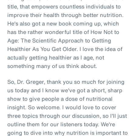
title, that empowers countless individuals to
improve their health through better nutrition.
He's also got a new book coming up, which
has the rather wonderful title of How Not to
Age: The Scientific Approach to Getting
Healthier As You Get Older. I love the idea of
actually getting healthier as I age, not
something many of us think about.
So, Dr. Greger, thank you so much for joining
us today and I know we've got a short, sharp
show to give people a dose of nutritional
insight. So welcome. I would love to cover
three topics through our discussion, so I'll just
outline them for our listeners today. We're
going to dive into why nutrition is important to