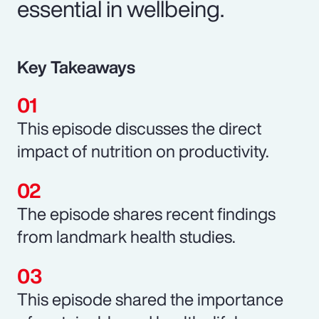
essential in wellbeing.
Key Takeaways
This episode discusses the direct
impact of nutrition on productivity.
The episode shares recent findings
from landmark health studies.
This episode shared the importance