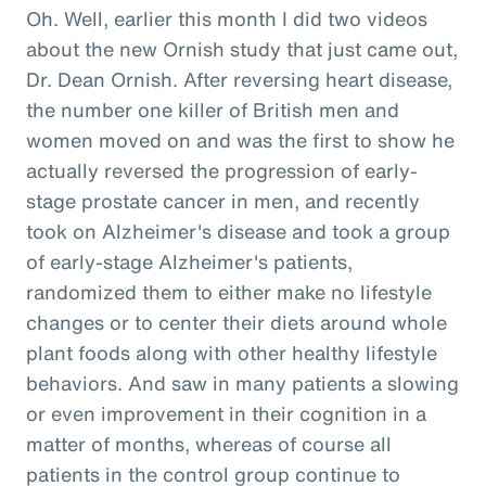
Oh. Well, earlier this month I did two videos
about the new Ornish study that just came out,
Dr. Dean Ornish. After reversing heart disease,
the number one killer of British men and
women moved on and was the first to show he
actually reversed the progression of early-
stage prostate cancer in men, and recently
took on Alzheimer's disease and took a group
of early-stage Alzheimer's patients,
randomized them to either make no lifestyle
changes or to center their diets around whole
plant foods along with other healthy lifestyle
behaviors. And saw in many patients a slowing
or even improvement in their cognition in a
matter of months, whereas of course all
patients in the control group continue to