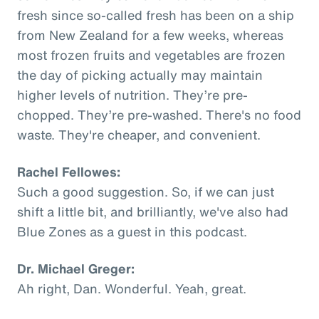
fresh since so-called fresh has been on a ship
from New Zealand for a few weeks, whereas
most frozen fruits and vegetables are frozen
the day of picking actually may maintain
higher levels of nutrition. They’re pre-
chopped. They’re pre-washed. There's no food
waste. They're cheaper, and convenient.
Rachel Fellowes:
Such a good suggestion. So, if we can just
shift a little bit, and brilliantly, we've also had
Blue Zones as a guest in this podcast.
Dr. Michael Greger:
Ah right, Dan. Wonderful. Yeah, great.