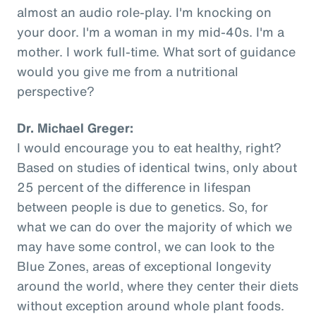
almost an audio role-play. I'm knocking on
your door. I'm a woman in my mid-40s. I'm a
mother. I work full-time. What sort of guidance
would you give me from a nutritional
perspective?
Dr. Michael Greger:
I would encourage you to eat healthy, right?
Based on studies of identical twins, only about
25 percent of the difference in lifespan
between people is due to genetics. So, for
what we can do over the majority of which we
may have some control, we can look to the
Blue Zones, areas of exceptional longevity
around the world, where they center their diets
without exception around whole plant foods.