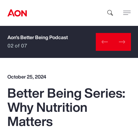
Aon's Better Being Podcast
How can we help you?
02 of 07
October 25, 2024
Better Being Series:
Popular Searches
Why Nutrition
Insurance
Matters
Benefits