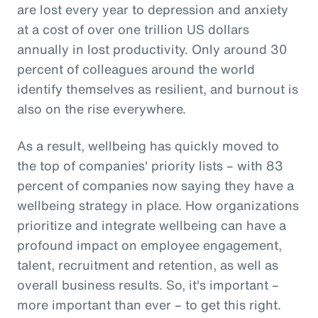
are lost every year to depression and anxiety
at a cost of over one trillion US dollars
annually in lost productivity. Only around 30
percent of colleagues around the world
identify themselves as resilient, and burnout is
also on the rise everywhere.
As a result, wellbeing has quickly moved to
the top of companies' priority lists – with 83
percent of companies now saying they have a
wellbeing strategy in place. How organizations
prioritize and integrate wellbeing can have a
profound impact on employee engagement,
talent, recruitment and retention, as well as
overall business results. So, it's important –
more important than ever – to get this right.