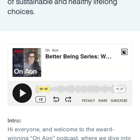
of sustainable and healthy lifelong
choices.
Intro:
Hi everyone, and welcome to the award-
winning “On Aon” podcast, where we dive into