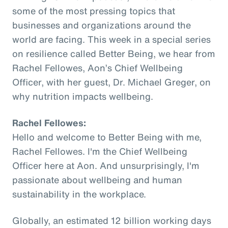
some of the most pressing topics that
businesses and organizations around the
world are facing. This week in a special series
on resilience called Better Being, we hear from
Rachel Fellowes, Aon’s Chief Wellbeing
Officer, with her guest, Dr. Michael Greger, on
why nutrition impacts wellbeing.
Rachel Fellowes:
Hello and welcome to Better Being with me,
Rachel Fellowes. I'm the Chief Wellbeing
Officer here at Aon. And unsurprisingly, I'm
passionate about wellbeing and human
sustainability in the workplace.
Globally, an estimated 12 billion working days