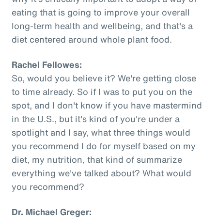
eating that is going to improve your overall
long-term health and wellbeing, and that's a
diet centered around whole plant food.
Rachel Fellowes:
So, would you believe it? We're getting close
to time already. So if I was to put you on the
spot, and I don't know if you have mastermind
in the U.S., but it's kind of you're under a
spotlight and I say, what three things would
you recommend I do for myself based on my
diet, my nutrition, that kind of summarize
everything we've talked about? What would
you recommend?
Dr. Michael Greger: