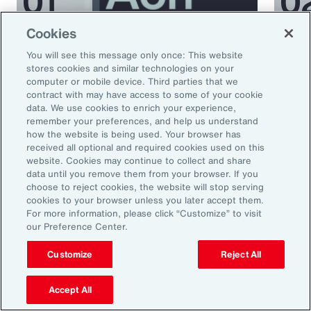
Cookies
Podcast
Podcas
You will see this message only once: This website
Better Being Series:
Bett
stores cookies and similar technologies on your
computer or mobile device. Third parties that we
Understanding Burnout in the
Nutr
contract with may have access to some of your cookie
Workplace
data. We use cookies to enrich your experience,
remember your preferences, and help us understand
how the website is being used. Your browser has
received all optional and required cookies used on this
website. Cookies may continue to collect and share
data until you remove them from your browser. If you
choose to reject cookies, the website will stop serving
cookies to your browser unless you later accept them.
For more information, please click “Customize” to visit
our Preference Center.
Ready to Explore Further?
Customize
Reject All
Subscribe to Aon
Accept All