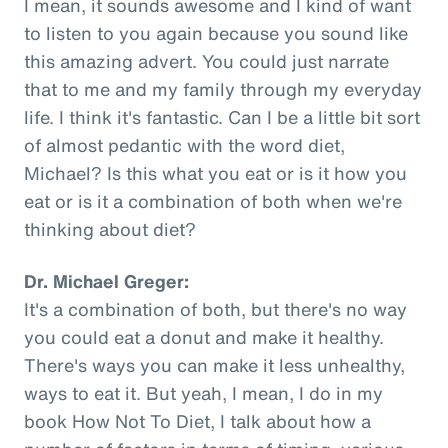
I mean, it sounds awesome and I kind of want
to listen to you again because you sound like
this amazing advert. You could just narrate
that to me and my family through my everyday
life. I think it's fantastic. Can I be a little bit sort
of almost pedantic with the word diet,
Michael? Is this what you eat or is it how you
eat or is it a combination of both when we're
thinking about diet?
Dr. Michael Greger:
It's a combination of both, but there's no way
you could eat a donut and make it healthy.
There's ways you can make it less unhealthy,
ways to eat it. But yeah, I mean, I do in my
book How Not To Diet, I talk about how a