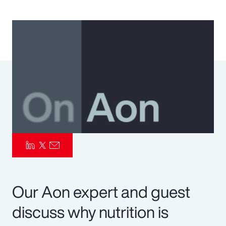
Pay Transparency
Parametrics
Risk Management
Our Aon expert and guest
discuss why nutrition is