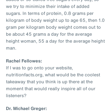
we try to minimize their intake of added
sugars. In terms of protein, 0.8 grams per
kilogram of body weight up to age 65, then 1.0
gram per kilogram body weight comes out to
be about 45 grams a day for the average
height woman, 55 a day for the average height
man.
Rachel Fellowes:
If I was to go onto your website,
nutritionfacts.org, what would be the coolest
takeaway that you think is up there at the
moment that would really inspire all of our
listeners?
Dr. Michael Greger: