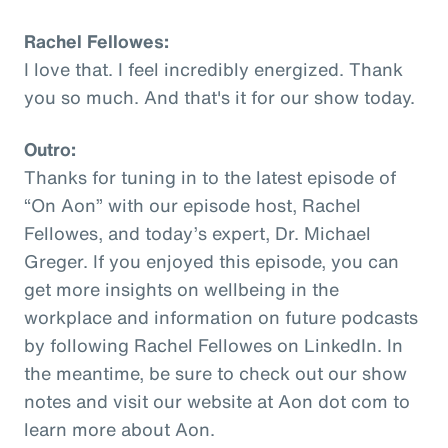
Rachel Fellowes:
I love that. I feel incredibly energized. Thank
you so much. And that's it for our show today.
Outro:
Thanks for tuning in to the latest episode of
“On Aon” with our episode host, Rachel
Fellowes, and today’s expert, Dr. Michael
Greger. If you enjoyed this episode, you can
get more insights on wellbeing in the
workplace and information on future podcasts
by following Rachel Fellowes on LinkedIn. In
the meantime, be sure to check out our show
notes and visit our website at Aon dot com to
learn more about Aon.