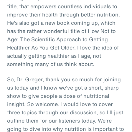
title, that empowers countless individuals to
improve their health through better nutrition.
He's also got a new book coming up, which
has the rather wonderful title of How Not to
Age: The Scientific Approach to Getting
Healthier As You Get Older. I love the idea of
actually getting healthier as I age, not
something many of us think about.
So, Dr. Greger, thank you so much for joining
us today and I know we've got a short, sharp
show to give people a dose of nutritional
insight. So welcome. I would love to cover
three topics through our discussion, so I'll just
outline them for our listeners today. We're
going to dive into why nutrition is important to