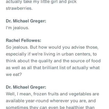
actually take my little girl and pick
strawberries.
Dr. Michael Greger:
I'm jealous.
Rachel Fellowes:
So jealous. But how would you advise those,
especially if we're living in urban centers, to
think about the quality and the source of food
as well as all that brilliant list of actually what
we eat?
Dr. Michael Greger:
Well, I mean, frozen fruits and vegetables are
available year-round wherever you are, and
sometimes they can even be healthier than