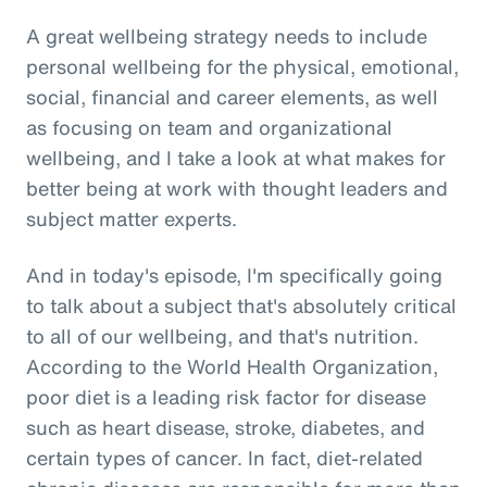
A great wellbeing strategy needs to include
personal wellbeing for the physical, emotional,
social, financial and career elements, as well
as focusing on team and organizational
wellbeing, and I take a look at what makes for
better being at work with thought leaders and
subject matter experts.
And in today's episode, I'm specifically going
to talk about a subject that's absolutely critical
to all of our wellbeing, and that's nutrition.
According to the World Health Organization,
poor diet is a leading risk factor for disease
such as heart disease, stroke, diabetes, and
certain types of cancer. In fact, diet-related