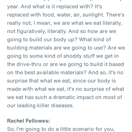
year. And what is it replaced with? It's
replaced with food, water, air, sunlight. There's
really not, I mean, we are what we eat literally,
not figuratively, literally. And so how are we
going to build our body up? What kind of
building materials are we going to use? Are we
going to some kind of shoddy stuff we get in
the drive-thru or are we going to build it based
on the best available materials? And so, it's no
surprise that what we eat, since our body is
made with what we eat, it's no surprise of what
we eat has such a dramatic impact on most of
our leading killer diseases.
Rachel Fellowes:
So, I'm going to do a little scenario for you,