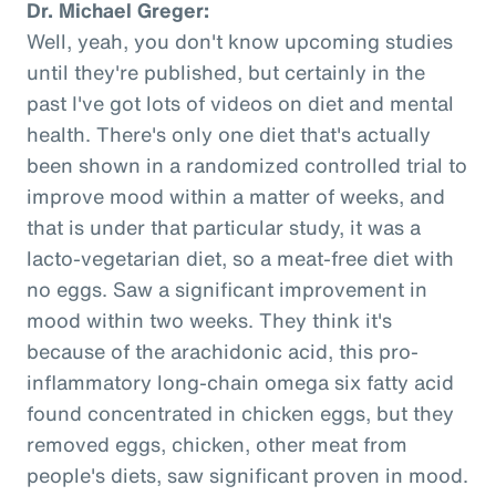
Dr. Michael Greger:
Well, yeah, you don't know upcoming studies
until they're published, but certainly in the
past I've got lots of videos on diet and mental
health. There's only one diet that's actually
been shown in a randomized controlled trial to
improve mood within a matter of weeks, and
that is under that particular study, it was a
lacto-vegetarian diet, so a meat-free diet with
no eggs. Saw a significant improvement in
mood within two weeks. They think it's
because of the arachidonic acid, this pro-
inflammatory long-chain omega six fatty acid
found concentrated in chicken eggs, but they
removed eggs, chicken, other meat from
people's diets, saw significant proven in mood.