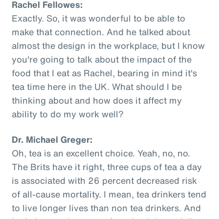
Rachel Fellowes:
Exactly. So, it was wonderful to be able to
make that connection. And he talked about
almost the design in the workplace, but I know
you're going to talk about the impact of the
food that I eat as Rachel, bearing in mind it's
tea time here in the UK. What should I be
thinking about and how does it affect my
ability to do my work well?
Dr. Michael Greger:
Oh, tea is an excellent choice. Yeah, no, no.
The Brits have it right, three cups of tea a day
is associated with 26 percent decreased risk
of all-cause mortality. I mean, tea drinkers tend
to live longer lives than non tea drinkers. And