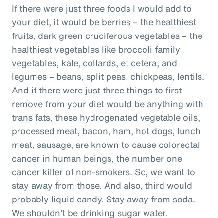
If there were just three foods I would add to
your diet, it would be berries – the healthiest
fruits, dark green cruciferous vegetables – the
healthiest vegetables like broccoli family
vegetables, kale, collards, et cetera, and
legumes – beans, split peas, chickpeas, lentils.
And if there were just three things to first
remove from your diet would be anything with
trans fats, these hydrogenated vegetable oils,
processed meat, bacon, ham, hot dogs, lunch
meat, sausage, are known to cause colorectal
cancer in human beings, the number one
cancer killer of non-smokers. So, we want to
stay away from those. And also, third would
probably liquid candy. Stay away from soda.
We shouldn't be drinking sugar water.