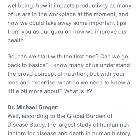
wellbeing, how it impacts productivity as many
of us are in the workplace at the moment, and
how we could take away some important tips
from you as our guru on how we improve our
health.
So, can we start with the first one? Can we go
back to basics? I know many of us understand
the broad concept of nutrition, but with your
lens and expertise, what do we need to know a
little bit more about? What is it?
Dr. Michael Greger:
Well, according to the Global Burden of
Disease Study, the largest study of human risk
factors for disease and death in human history,