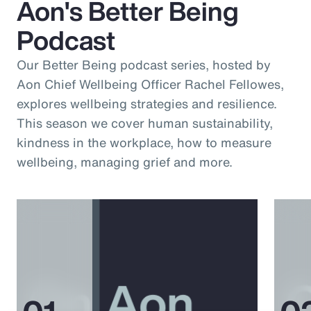
Aon's Better Being
Podcast
Our Better Being podcast series, hosted by
Aon Chief Wellbeing Officer Rachel Fellowes,
explores wellbeing strategies and resilience.
This season we cover human sustainability,
kindness in the workplace, how to measure
wellbeing, managing grief and more.