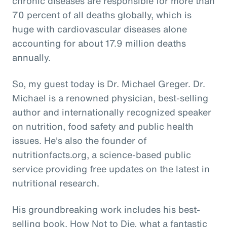
chronic diseases are responsible for more than
70 percent of all deaths globally, which is
huge with cardiovascular diseases alone
accounting for about 17.9 million deaths
annually.
So, my guest today is Dr. Michael Greger. Dr.
Michael is a renowned physician, best-selling
author and internationally recognized speaker
on nutrition, food safety and public health
issues. He's also the founder of
nutritionfacts.org, a science-based public
service providing free updates on the latest in
nutritional research.
His groundbreaking work includes his best-
selling book, How Not to Die, what a fantastic