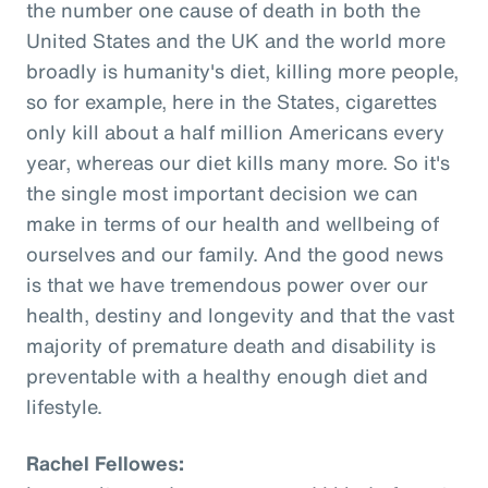
the number one cause of death in both the
United States and the UK and the world more
broadly is humanity's diet, killing more people,
so for example, here in the States, cigarettes
only kill about a half million Americans every
year, whereas our diet kills many more. So it's
the single most important decision we can
make in terms of our health and wellbeing of
ourselves and our family. And the good news
is that we have tremendous power over our
health, destiny and longevity and that the vast
majority of premature death and disability is
preventable with a healthy enough diet and
lifestyle.
Rachel Fellowes: