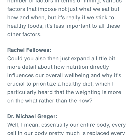
number of factors in terms of timing, various
factors that impose not just what we eat but
how and when, but it's really if we stick to
healthy foods, it's less important to all these
other factors.
Rachel Fellowes:
Could you also then just expand a little bit
more detail about how nutrition directly
influences our overall wellbeing and why it's
crucial to prioritize a healthy diet, which I
particularly heard that the weighting is more
on the what rather than the how?
Dr. Michael Greger:
Well, I mean, essentially our entire body, every
cell in our body pretty much is replaced every