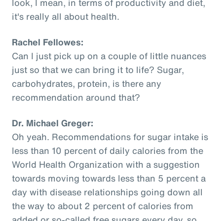
look, I mean, in terms of productivity and diet,
it's really all about health.
Rachel Fellowes:
Can I just pick up on a couple of little nuances
just so that we can bring it to life? Sugar,
carbohydrates, protein, is there any
recommendation around that?
Dr. Michael Greger:
Oh yeah. Recommendations for sugar intake is
less than 10 percent of daily calories from the
World Health Organization with a suggestion
towards moving towards less than 5 percent a
day with disease relationships going down all
the way to about 2 percent of calories from
added or so-called free sugars every day, so