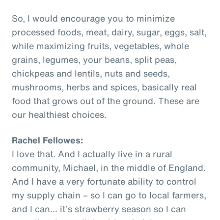
So, I would encourage you to minimize
processed foods, meat, dairy, sugar, eggs, salt,
while maximizing fruits, vegetables, whole
grains, legumes, your beans, split peas,
chickpeas and lentils, nuts and seeds,
mushrooms, herbs and spices, basically real
food that grows out of the ground. These are
our healthiest choices.
Rachel Fellowes:
I love that. And I actually live in a rural
community, Michael, in the middle of England.
And I have a very fortunate ability to control
my supply chain – so I can go to local farmers,
and I can… it’s strawberry season so I can