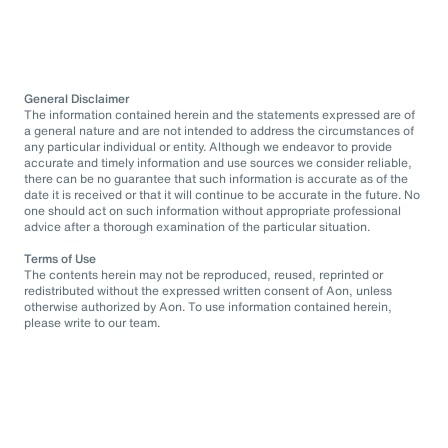
General Disclaimer
The information contained herein and the statements expressed are of
a general nature and are not intended to address the circumstances of
any particular individual or entity. Although we endeavor to provide
accurate and timely information and use sources we consider reliable,
there can be no guarantee that such information is accurate as of the
date it is received or that it will continue to be accurate in the future. No
one should act on such information without appropriate professional
advice after a thorough examination of the particular situation.
Terms of Use
The contents herein may not be reproduced, reused, reprinted or
redistributed without the expressed written consent of Aon, unless
otherwise authorized by Aon. To use information contained herein,
please write to our team.