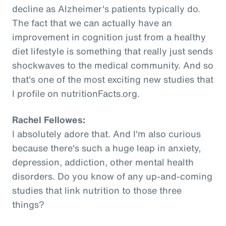
decline as Alzheimer's patients typically do.
The fact that we can actually have an
improvement in cognition just from a healthy
diet lifestyle is something that really just sends
shockwaves to the medical community. And so
that's one of the most exciting new studies that
I profile on nutritionFacts.org.
Rachel Fellowes:
I absolutely adore that. And I'm also curious
because there's such a huge leap in anxiety,
depression, addiction, other mental health
disorders. Do you know of any up-and-coming
studies that link nutrition to those three
things?