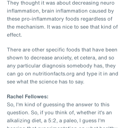
They thought it was about decreasing neuro
inflammation, brain inflammation caused by
these pro-inflammatory foods regardless of
the mechanism. It was nice to see that kind of
effect.
There are other specific foods that have been
shown to decrease anxiety, et cetera, and so
any particular diagnosis somebody has, they
can go on nutritionfacts.org and type it in and
see what the science has to say.
Rachel Fellowes:
So, I'm kind of guessing the answer to this
question. So, if you think of, whether it's an
alkalizing diet, a 5:2, a paleo, I guess I'm