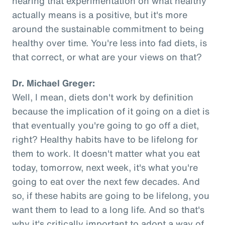
hearing that experimentation on what healthy
actually means is a positive, but it's more
around the sustainable commitment to being
healthy over time. You're less into fad diets, is
that correct, or what are your views on that?
Dr. Michael Greger:
Well, I mean, diets don't work by definition
because the implication of it going on a diet is
that eventually you're going to go off a diet,
right? Healthy habits have to be lifelong for
them to work. It doesn't matter what you eat
today, tomorrow, next week, it's what you're
going to eat over the next few decades. And
so, if these habits are going to be lifelong, you
want them to lead to a long life. And so that's
why it's critically important to adopt a way of