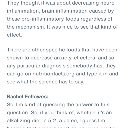
They thought it was about decreasing neuro
inflammation, brain inflammation caused by
these pro-inflammatory foods regardless of
the mechanism. It was nice to see that kind of
effect.
There are other specific foods that have been
shown to decrease anxiety, et cetera, and so
any particular diagnosis somebody has, they
can go on nutritionfacts.org and type it in and
see what the science has to say.
Rachel Fellowes:
So, I'm kind of guessing the answer to this
question. So, if you think of, whether it's an
alkalizing diet, a 5:2, a paleo, I guess I'm