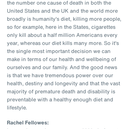
the number one cause of death in both the
United States and the UK and the world more
broadly is humanity's diet, killing more people,
so for example, here in the States, cigarettes
only kill about a half million Americans every
year, whereas our diet kills many more. So it's
the single most important decision we can
make in terms of our health and wellbeing of
ourselves and our family. And the good news
is that we have tremendous power over our
health, destiny and longevity and that the vast
majority of premature death and disability is
preventable with a healthy enough diet and
lifestyle.
Rachel Fellowes: