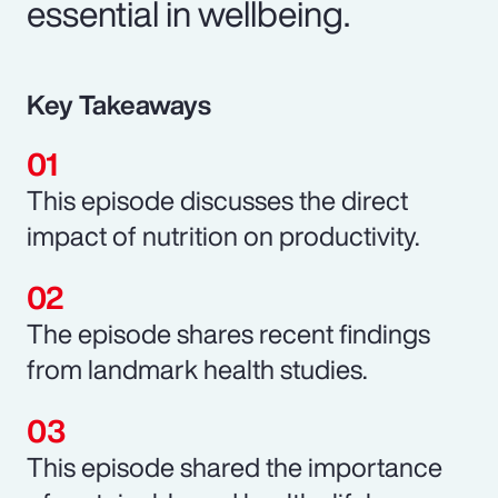
essential in wellbeing.
Key Takeaways
This episode discusses the direct
impact of nutrition on productivity.
The episode shares recent findings
from landmark health studies.
This episode shared the importance