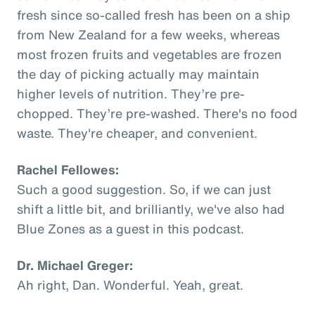
fresh since so-called fresh has been on a ship
from New Zealand for a few weeks, whereas
most frozen fruits and vegetables are frozen
the day of picking actually may maintain
higher levels of nutrition. They’re pre-
chopped. They’re pre-washed. There's no food
waste. They're cheaper, and convenient.
Rachel Fellowes:
Such a good suggestion. So, if we can just
shift a little bit, and brilliantly, we've also had
Blue Zones as a guest in this podcast.
Dr. Michael Greger:
Ah right, Dan. Wonderful. Yeah, great.