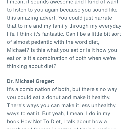
I mean, it sounds awesome and I kind of want
to listen to you again because you sound like
this amazing advert. You could just narrate
that to me and my family through my everyday
life. I think it's fantastic. Can I be a little bit sort
of almost pedantic with the word diet,
Michael? Is this what you eat or is it how you
eat or is it a combination of both when we're
thinking about diet?
Dr. Michael Greger:
It's a combination of both, but there's no way
you could eat a donut and make it healthy.
There's ways you can make it less unhealthy,
ways to eat it. But yeah, I mean, I do in my
book How Not To Diet, I talk about how a