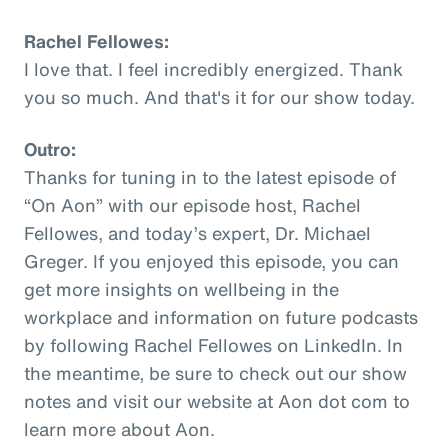
Rachel Fellowes:
I love that. I feel incredibly energized. Thank
you so much. And that's it for our show today.
Outro:
Thanks for tuning in to the latest episode of
“On Aon” with our episode host, Rachel
Fellowes, and today’s expert, Dr. Michael
Greger. If you enjoyed this episode, you can
get more insights on wellbeing in the
workplace and information on future podcasts
by following Rachel Fellowes on LinkedIn. In
the meantime, be sure to check out our show
notes and visit our website at Aon dot com to
learn more about Aon.