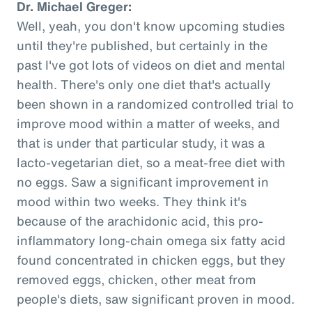
Dr. Michael Greger:
Well, yeah, you don't know upcoming studies
until they're published, but certainly in the
past I've got lots of videos on diet and mental
health. There's only one diet that's actually
been shown in a randomized controlled trial to
improve mood within a matter of weeks, and
that is under that particular study, it was a
lacto-vegetarian diet, so a meat-free diet with
no eggs. Saw a significant improvement in
mood within two weeks. They think it's
because of the arachidonic acid, this pro-
inflammatory long-chain omega six fatty acid
found concentrated in chicken eggs, but they
removed eggs, chicken, other meat from
people's diets, saw significant proven in mood.