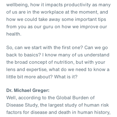
wellbeing, how it impacts productivity as many
of us are in the workplace at the moment, and
how we could take away some important tips
from you as our guru on how we improve our
health.
So, can we start with the first one? Can we go
back to basics? I know many of us understand
the broad concept of nutrition, but with your
lens and expertise, what do we need to know a
little bit more about? What is it?
Dr. Michael Greger:
Well, according to the Global Burden of
Disease Study, the largest study of human risk
factors for disease and death in human history,