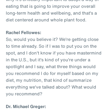
eating that is going to improve your overall
long-term health and wellbeing, and that's a
diet centered around whole plant food.
Rachel Fellowes:
So, would you believe it? We're getting close
to time already. So if I was to put you on the
spot, and I don't know if you have mastermind
in the U.S., but it's kind of you're under a
spotlight and I say, what three things would
you recommend I do for myself based on my
diet, my nutrition, that kind of summarize
everything we've talked about? What would
you recommend?
Dr. Michael Greger: