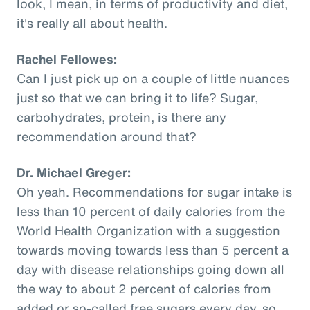
look, I mean, in terms of productivity and diet,
it's really all about health.
Rachel Fellowes:
Can I just pick up on a couple of little nuances
just so that we can bring it to life? Sugar,
carbohydrates, protein, is there any
recommendation around that?
Dr. Michael Greger:
Oh yeah. Recommendations for sugar intake is
less than 10 percent of daily calories from the
World Health Organization with a suggestion
towards moving towards less than 5 percent a
day with disease relationships going down all
the way to about 2 percent of calories from
added or so-called free sugars every day, so