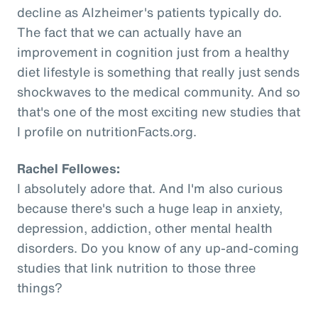
decline as Alzheimer's patients typically do.
The fact that we can actually have an
improvement in cognition just from a healthy
diet lifestyle is something that really just sends
shockwaves to the medical community. And so
that's one of the most exciting new studies that
I profile on nutritionFacts.org.
Rachel Fellowes:
I absolutely adore that. And I'm also curious
because there's such a huge leap in anxiety,
depression, addiction, other mental health
disorders. Do you know of any up-and-coming
studies that link nutrition to those three
things?