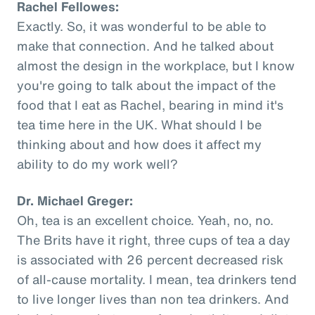
Rachel Fellowes:
Exactly. So, it was wonderful to be able to
make that connection. And he talked about
almost the design in the workplace, but I know
you're going to talk about the impact of the
food that I eat as Rachel, bearing in mind it's
tea time here in the UK. What should I be
thinking about and how does it affect my
ability to do my work well?
Dr. Michael Greger:
Oh, tea is an excellent choice. Yeah, no, no.
The Brits have it right, three cups of tea a day
is associated with 26 percent decreased risk
of all-cause mortality. I mean, tea drinkers tend
to live longer lives than non tea drinkers. And