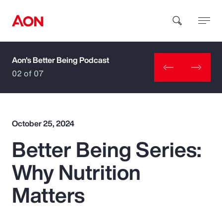
Aon's Better Being Podcast
How can we help you?
02 of 07
October 25, 2024
Better Being Series:
Popular Searches
Why Nutrition
Insurance
Matters
Benefits