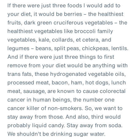
If there were just three foods I would add to
your diet, it would be berries – the healthiest
fruits, dark green cruciferous vegetables – the
healthiest vegetables like broccoli family
vegetables, kale, collards, et cetera, and
legumes – beans, split peas, chickpeas, lentils.
And if there were just three things to first
remove from your diet would be anything with
trans fats, these hydrogenated vegetable oils,
processed meat, bacon, ham, hot dogs, lunch
meat, sausage, are known to cause colorectal
cancer in human beings, the number one
cancer killer of non-smokers. So, we want to
stay away from those. And also, third would
probably liquid candy. Stay away from soda.
We shouldn't be drinking sugar water.