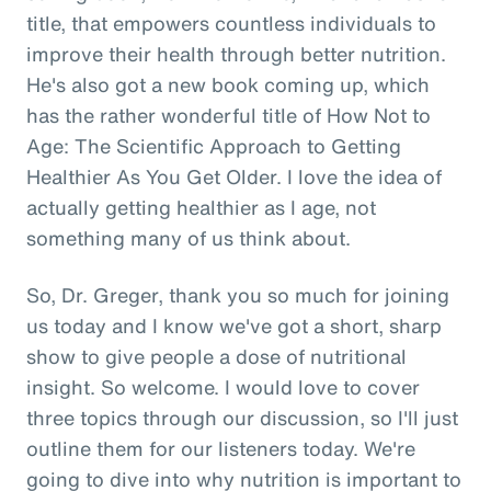
title, that empowers countless individuals to
improve their health through better nutrition.
He's also got a new book coming up, which
has the rather wonderful title of How Not to
Age: The Scientific Approach to Getting
Healthier As You Get Older. I love the idea of
actually getting healthier as I age, not
something many of us think about.
So, Dr. Greger, thank you so much for joining
us today and I know we've got a short, sharp
show to give people a dose of nutritional
insight. So welcome. I would love to cover
three topics through our discussion, so I'll just
outline them for our listeners today. We're
going to dive into why nutrition is important to