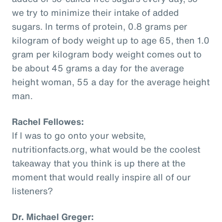
we try to minimize their intake of added
sugars. In terms of protein, 0.8 grams per
kilogram of body weight up to age 65, then 1.0
gram per kilogram body weight comes out to
be about 45 grams a day for the average
height woman, 55 a day for the average height
man.
Rachel Fellowes:
If I was to go onto your website,
nutritionfacts.org, what would be the coolest
takeaway that you think is up there at the
moment that would really inspire all of our
listeners?
Dr. Michael Greger: