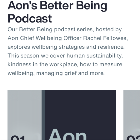
Aon's Better Being
Podcast
Our Better Being podcast series, hosted by
Aon Chief Wellbeing Officer Rachel Fellowes,
explores wellbeing strategies and resilience.
This season we cover human sustainability,
kindness in the workplace, how to measure
wellbeing, managing grief and more.