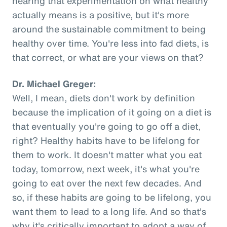
hearing that experimentation on what healthy
actually means is a positive, but it's more
around the sustainable commitment to being
healthy over time. You're less into fad diets, is
that correct, or what are your views on that?
Dr. Michael Greger:
Well, I mean, diets don't work by definition
because the implication of it going on a diet is
that eventually you're going to go off a diet,
right? Healthy habits have to be lifelong for
them to work. It doesn't matter what you eat
today, tomorrow, next week, it's what you're
going to eat over the next few decades. And
so, if these habits are going to be lifelong, you
want them to lead to a long life. And so that's
why it's critically important to adopt a way of