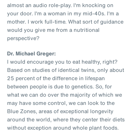
almost an audio role-play. I'm knocking on
your door. I'm a woman in my mid-40s. I'm a
mother. I work full-time. What sort of guidance
would you give me from a nutritional
perspective?
Dr. Michael Greger:
I would encourage you to eat healthy, right?
Based on studies of identical twins, only about
25 percent of the difference in lifespan
between people is due to genetics. So, for
what we can do over the majority of which we
may have some control, we can look to the
Blue Zones, areas of exceptional longevity
around the world, where they center their diets
without exception around whole plant foods.