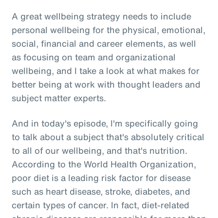
A great wellbeing strategy needs to include
personal wellbeing for the physical, emotional,
social, financial and career elements, as well
as focusing on team and organizational
wellbeing, and I take a look at what makes for
better being at work with thought leaders and
subject matter experts.
And in today's episode, I'm specifically going
to talk about a subject that's absolutely critical
to all of our wellbeing, and that's nutrition.
According to the World Health Organization,
poor diet is a leading risk factor for disease
such as heart disease, stroke, diabetes, and
certain types of cancer. In fact, diet-related