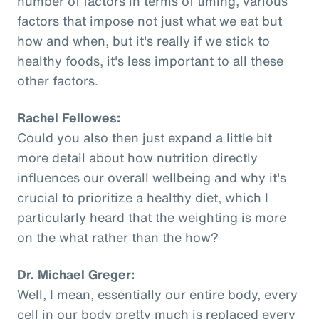
number of factors in terms of timing, various
factors that impose not just what we eat but
how and when, but it's really if we stick to
healthy foods, it's less important to all these
other factors.
Rachel Fellowes:
Could you also then just expand a little bit
more detail about how nutrition directly
influences our overall wellbeing and why it's
crucial to prioritize a healthy diet, which I
particularly heard that the weighting is more
on the what rather than the how?
Dr. Michael Greger:
Well, I mean, essentially our entire body, every
cell in our body pretty much is replaced every