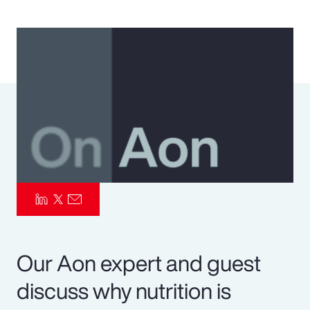
Pay Transparency
Parametrics
Risk Management
Our Aon expert and guest
discuss why nutrition is