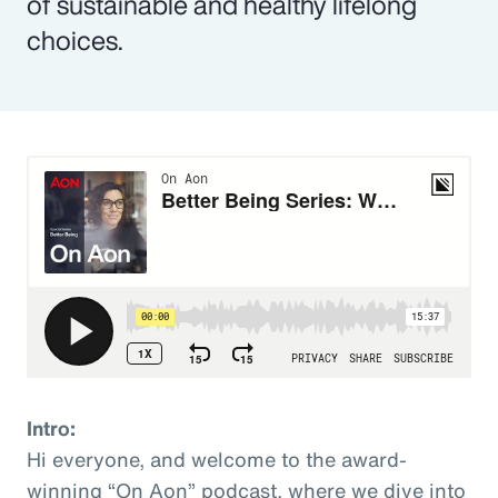
of sustainable and healthy lifelong
choices.
Intro:
Hi everyone, and welcome to the award-
winning “On Aon” podcast, where we dive into