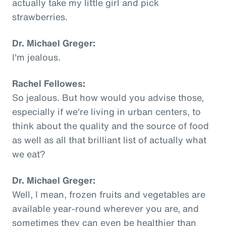
actually take my little girl and pick
strawberries.
Dr. Michael Greger:
I'm jealous.
Rachel Fellowes:
So jealous. But how would you advise those,
especially if we're living in urban centers, to
think about the quality and the source of food
as well as all that brilliant list of actually what
we eat?
Dr. Michael Greger:
Well, I mean, frozen fruits and vegetables are
available year-round wherever you are, and
sometimes they can even be healthier than