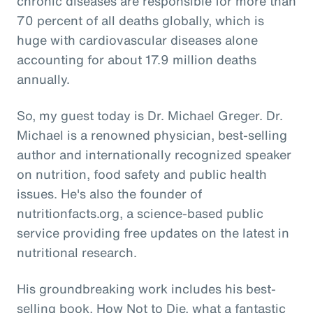
chronic diseases are responsible for more than
70 percent of all deaths globally, which is
huge with cardiovascular diseases alone
accounting for about 17.9 million deaths
annually.
So, my guest today is Dr. Michael Greger. Dr.
Michael is a renowned physician, best-selling
author and internationally recognized speaker
on nutrition, food safety and public health
issues. He's also the founder of
nutritionfacts.org, a science-based public
service providing free updates on the latest in
nutritional research.
His groundbreaking work includes his best-
selling book, How Not to Die, what a fantastic