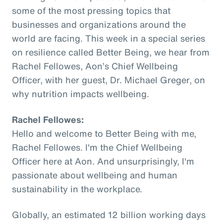
some of the most pressing topics that
businesses and organizations around the
world are facing. This week in a special series
on resilience called Better Being, we hear from
Rachel Fellowes, Aon’s Chief Wellbeing
Officer, with her guest, Dr. Michael Greger, on
why nutrition impacts wellbeing.
Rachel Fellowes:
Hello and welcome to Better Being with me,
Rachel Fellowes. I'm the Chief Wellbeing
Officer here at Aon. And unsurprisingly, I'm
passionate about wellbeing and human
sustainability in the workplace.
Globally, an estimated 12 billion working days