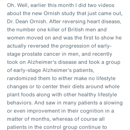
Oh. Well, earlier this month I did two videos
about the new Ornish study that just came out,
Dr. Dean Ornish. After reversing heart disease,
the number one killer of British men and
women moved on and was the first to show he
actually reversed the progression of early-
stage prostate cancer in men, and recently
took on Alzheimer's disease and took a group
of early-stage Alzheimer's patients,
randomized them to either make no lifestyle
changes or to center their diets around whole
plant foods along with other healthy lifestyle
behaviors. And saw in many patients a slowing
or even improvement in their cognition in a
matter of months, whereas of course all
patients in the control group continue to