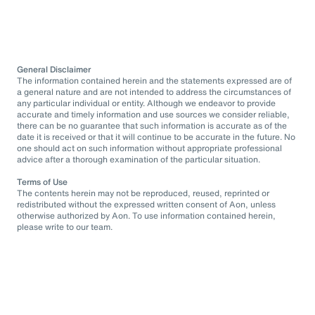
General Disclaimer
The information contained herein and the statements expressed are of
a general nature and are not intended to address the circumstances of
any particular individual or entity. Although we endeavor to provide
accurate and timely information and use sources we consider reliable,
there can be no guarantee that such information is accurate as of the
date it is received or that it will continue to be accurate in the future. No
one should act on such information without appropriate professional
advice after a thorough examination of the particular situation.
Terms of Use
The contents herein may not be reproduced, reused, reprinted or
redistributed without the expressed written consent of Aon, unless
otherwise authorized by Aon. To use information contained herein,
please write to our team.