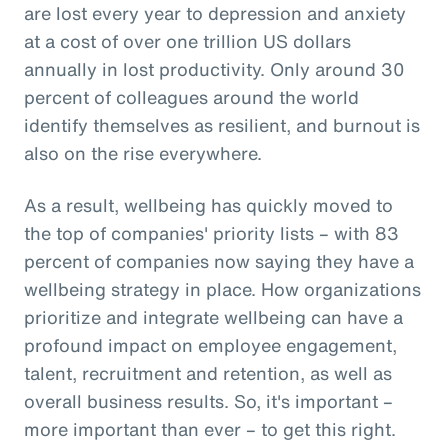
are lost every year to depression and anxiety
at a cost of over one trillion US dollars
annually in lost productivity. Only around 30
percent of colleagues around the world
identify themselves as resilient, and burnout is
also on the rise everywhere.
As a result, wellbeing has quickly moved to
the top of companies' priority lists – with 83
percent of companies now saying they have a
wellbeing strategy in place. How organizations
prioritize and integrate wellbeing can have a
profound impact on employee engagement,
talent, recruitment and retention, as well as
overall business results. So, it's important –
more important than ever – to get this right.