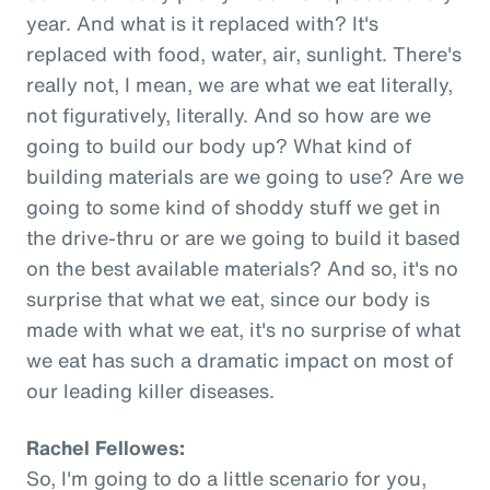
year. And what is it replaced with? It's
replaced with food, water, air, sunlight. There's
really not, I mean, we are what we eat literally,
not figuratively, literally. And so how are we
going to build our body up? What kind of
building materials are we going to use? Are we
going to some kind of shoddy stuff we get in
the drive-thru or are we going to build it based
on the best available materials? And so, it's no
surprise that what we eat, since our body is
made with what we eat, it's no surprise of what
we eat has such a dramatic impact on most of
our leading killer diseases.
Rachel Fellowes:
So, I'm going to do a little scenario for you,