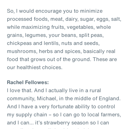
So, I would encourage you to minimize
processed foods, meat, dairy, sugar, eggs, salt,
while maximizing fruits, vegetables, whole
grains, legumes, your beans, split peas,
chickpeas and lentils, nuts and seeds,
mushrooms, herbs and spices, basically real
food that grows out of the ground. These are
our healthiest choices.
Rachel Fellowes:
I love that. And I actually live in a rural
community, Michael, in the middle of England.
And I have a very fortunate ability to control
my supply chain – so I can go to local farmers,
and I can… it’s strawberry season so I can