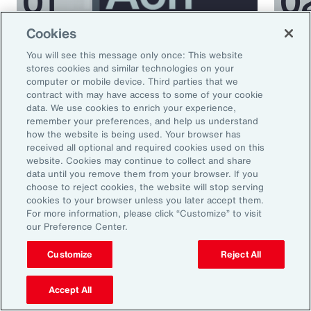
Cookies
Podcast
Podcas
You will see this message only once: This website
Better Being Series:
Bett
stores cookies and similar technologies on your
computer or mobile device. Third parties that we
Understanding Burnout in the
Nutr
contract with may have access to some of your cookie
Workplace
data. We use cookies to enrich your experience,
remember your preferences, and help us understand
how the website is being used. Your browser has
received all optional and required cookies used on this
website. Cookies may continue to collect and share
data until you remove them from your browser. If you
choose to reject cookies, the website will stop serving
cookies to your browser unless you later accept them.
For more information, please click “Customize” to visit
our Preference Center.
Ready to Explore Further?
Customize
Reject All
Subscribe to Aon
Accept All