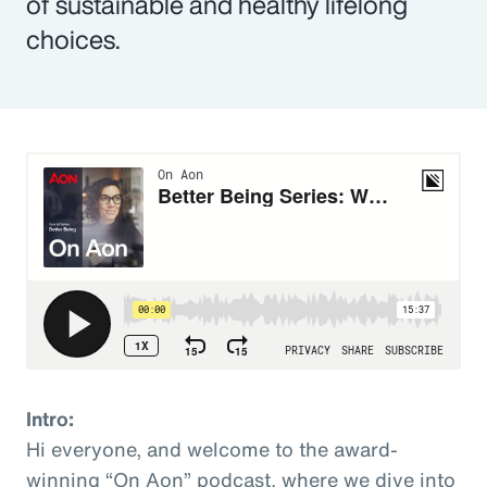
of sustainable and healthy lifelong
choices.
Intro:
Hi everyone, and welcome to the award-
winning “On Aon” podcast, where we dive into