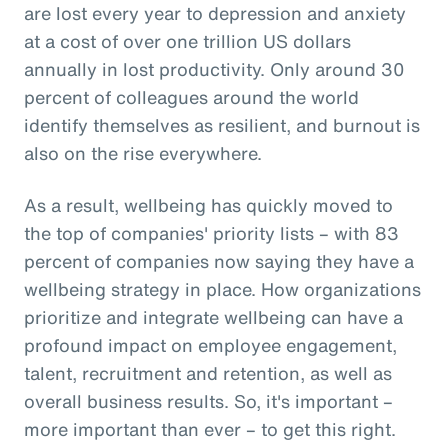
are lost every year to depression and anxiety
at a cost of over one trillion US dollars
annually in lost productivity. Only around 30
percent of colleagues around the world
identify themselves as resilient, and burnout is
also on the rise everywhere.
As a result, wellbeing has quickly moved to
the top of companies' priority lists – with 83
percent of companies now saying they have a
wellbeing strategy in place. How organizations
prioritize and integrate wellbeing can have a
profound impact on employee engagement,
talent, recruitment and retention, as well as
overall business results. So, it's important –
more important than ever – to get this right.