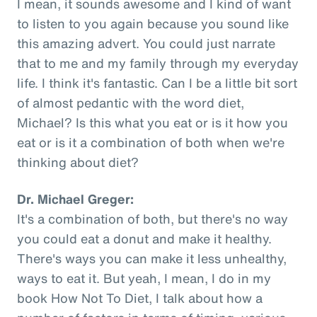
I mean, it sounds awesome and I kind of want
to listen to you again because you sound like
this amazing advert. You could just narrate
that to me and my family through my everyday
life. I think it's fantastic. Can I be a little bit sort
of almost pedantic with the word diet,
Michael? Is this what you eat or is it how you
eat or is it a combination of both when we're
thinking about diet?
Dr. Michael Greger:
It's a combination of both, but there's no way
you could eat a donut and make it healthy.
There's ways you can make it less unhealthy,
ways to eat it. But yeah, I mean, I do in my
book How Not To Diet, I talk about how a