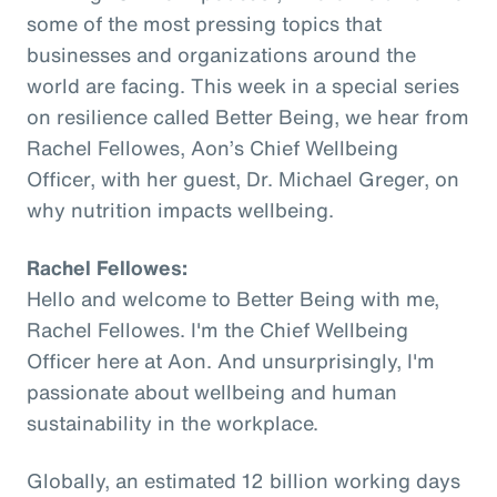
some of the most pressing topics that
businesses and organizations around the
world are facing. This week in a special series
on resilience called Better Being, we hear from
Rachel Fellowes, Aon’s Chief Wellbeing
Officer, with her guest, Dr. Michael Greger, on
why nutrition impacts wellbeing.
Rachel Fellowes:
Hello and welcome to Better Being with me,
Rachel Fellowes. I'm the Chief Wellbeing
Officer here at Aon. And unsurprisingly, I'm
passionate about wellbeing and human
sustainability in the workplace.
Globally, an estimated 12 billion working days