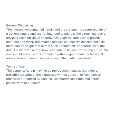
General Disclaimer
The information contained herein and the statements expressed are of
a general nature and are not intended to address the circumstances of
any particular individual or entity. Although we endeavor to provide
accurate and timely information and use sources we consider reliable,
there can be no guarantee that such information is accurate as of the
date it is received or that it will continue to be accurate in the future. No
one should act on such information without appropriate professional
advice after a thorough examination of the particular situation.
Terms of Use
The contents herein may not be reproduced, reused, reprinted or
redistributed without the expressed written consent of Aon, unless
otherwise authorized by Aon. To use information contained herein,
please write to our team.