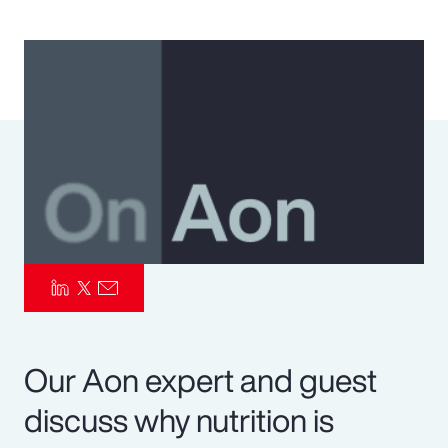
Pay Transparency
Parametrics
Risk Management
Our Aon expert and guest
discuss why nutrition is