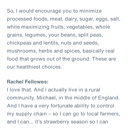
So, I would encourage you to minimize
processed foods, meat, dairy, sugar, eggs, salt,
while maximizing fruits, vegetables, whole
grains, legumes, your beans, split peas,
chickpeas and lentils, nuts and seeds,
mushrooms, herbs and spices, basically real
food that grows out of the ground. These are
our healthiest choices.
Rachel Fellowes:
I love that. And I actually live in a rural
community, Michael, in the middle of England.
And I have a very fortunate ability to control
my supply chain – so I can go to local farmers,
and I can… it’s strawberry season so I can