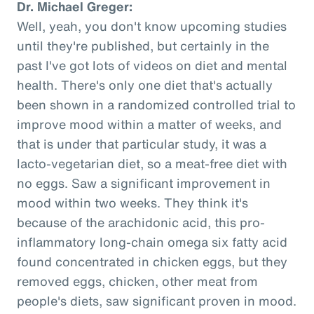
Dr. Michael Greger:
Well, yeah, you don't know upcoming studies
until they're published, but certainly in the
past I've got lots of videos on diet and mental
health. There's only one diet that's actually
been shown in a randomized controlled trial to
improve mood within a matter of weeks, and
that is under that particular study, it was a
lacto-vegetarian diet, so a meat-free diet with
no eggs. Saw a significant improvement in
mood within two weeks. They think it's
because of the arachidonic acid, this pro-
inflammatory long-chain omega six fatty acid
found concentrated in chicken eggs, but they
removed eggs, chicken, other meat from
people's diets, saw significant proven in mood.