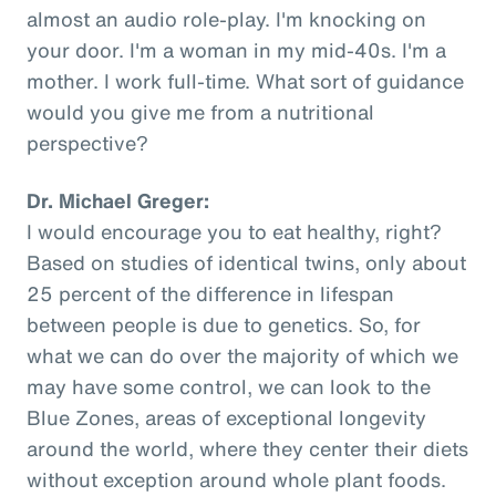
almost an audio role-play. I'm knocking on
your door. I'm a woman in my mid-40s. I'm a
mother. I work full-time. What sort of guidance
would you give me from a nutritional
perspective?
Dr. Michael Greger:
I would encourage you to eat healthy, right?
Based on studies of identical twins, only about
25 percent of the difference in lifespan
between people is due to genetics. So, for
what we can do over the majority of which we
may have some control, we can look to the
Blue Zones, areas of exceptional longevity
around the world, where they center their diets
without exception around whole plant foods.