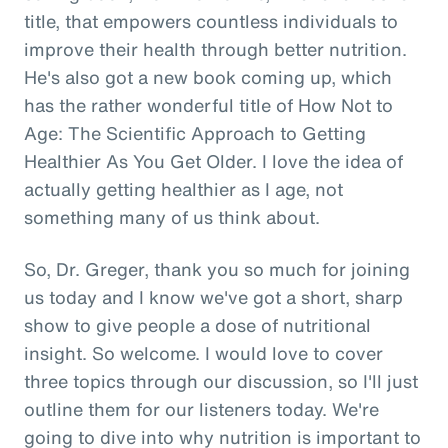
title, that empowers countless individuals to
improve their health through better nutrition.
He's also got a new book coming up, which
has the rather wonderful title of How Not to
Age: The Scientific Approach to Getting
Healthier As You Get Older. I love the idea of
actually getting healthier as I age, not
something many of us think about.
So, Dr. Greger, thank you so much for joining
us today and I know we've got a short, sharp
show to give people a dose of nutritional
insight. So welcome. I would love to cover
three topics through our discussion, so I'll just
outline them for our listeners today. We're
going to dive into why nutrition is important to