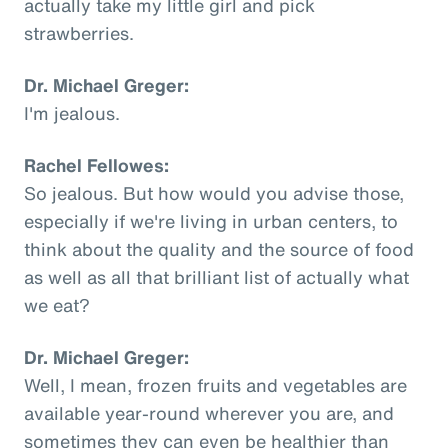
actually take my little girl and pick
strawberries.
Dr. Michael Greger:
I'm jealous.
Rachel Fellowes:
So jealous. But how would you advise those,
especially if we're living in urban centers, to
think about the quality and the source of food
as well as all that brilliant list of actually what
we eat?
Dr. Michael Greger:
Well, I mean, frozen fruits and vegetables are
available year-round wherever you are, and
sometimes they can even be healthier than