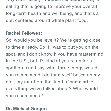
eating that is going to improve your overall
long-term health and wellbeing, and that's a
diet centered around whole plant food.
Rachel Fellowes:
So, would you believe it? We're getting close
to time already. So if I was to put you on the
spot, and I don't know if you have mastermind
in the U.S., but it's kind of you're under a
spotlight and I say, what three things would
you recommend I do for myself based on my
diet, my nutrition, that kind of summarize
everything we've talked about? What would
you recommend?
Dr. Michael Greger: