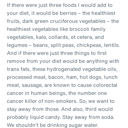
If there were just three foods I would add to
your diet, it would be berries – the healthiest
fruits, dark green cruciferous vegetables – the
healthiest vegetables like broccoli family
vegetables, kale, collards, et cetera, and
legumes – beans, split peas, chickpeas, lentils.
And if there were just three things to first
remove from your diet would be anything with
trans fats, these hydrogenated vegetable oils,
processed meat, bacon, ham, hot dogs, lunch
meat, sausage, are known to cause colorectal
cancer in human beings, the number one
cancer killer of non-smokers. So, we want to
stay away from those. And also, third would
probably liquid candy. Stay away from soda.
We shouldn't be drinking sugar water.