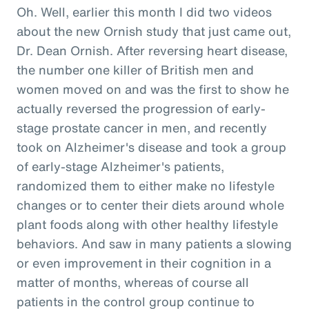
Oh. Well, earlier this month I did two videos
about the new Ornish study that just came out,
Dr. Dean Ornish. After reversing heart disease,
the number one killer of British men and
women moved on and was the first to show he
actually reversed the progression of early-
stage prostate cancer in men, and recently
took on Alzheimer's disease and took a group
of early-stage Alzheimer's patients,
randomized them to either make no lifestyle
changes or to center their diets around whole
plant foods along with other healthy lifestyle
behaviors. And saw in many patients a slowing
or even improvement in their cognition in a
matter of months, whereas of course all
patients in the control group continue to