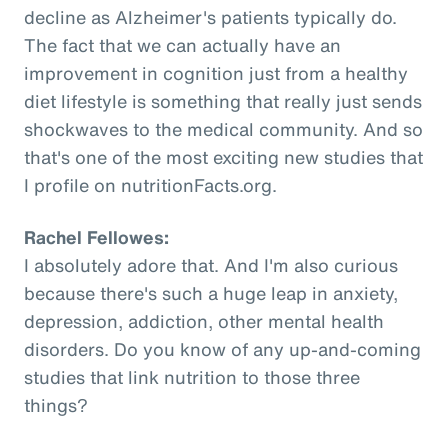
decline as Alzheimer's patients typically do.
The fact that we can actually have an
improvement in cognition just from a healthy
diet lifestyle is something that really just sends
shockwaves to the medical community. And so
that's one of the most exciting new studies that
I profile on nutritionFacts.org.
Rachel Fellowes:
I absolutely adore that. And I'm also curious
because there's such a huge leap in anxiety,
depression, addiction, other mental health
disorders. Do you know of any up-and-coming
studies that link nutrition to those three
things?