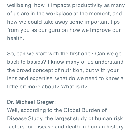
wellbeing, how it impacts productivity as many
of us are in the workplace at the moment, and
how we could take away some important tips
from you as our guru on how we improve our
health.
So, can we start with the first one? Can we go
back to basics? I know many of us understand
the broad concept of nutrition, but with your
lens and expertise, what do we need to know a
little bit more about? What is it?
Dr. Michael Greger:
Well, according to the Global Burden of
Disease Study, the largest study of human risk
factors for disease and death in human history,