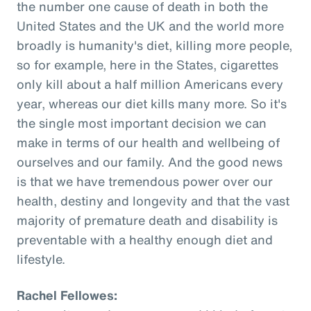
the number one cause of death in both the
United States and the UK and the world more
broadly is humanity's diet, killing more people,
so for example, here in the States, cigarettes
only kill about a half million Americans every
year, whereas our diet kills many more. So it's
the single most important decision we can
make in terms of our health and wellbeing of
ourselves and our family. And the good news
is that we have tremendous power over our
health, destiny and longevity and that the vast
majority of premature death and disability is
preventable with a healthy enough diet and
lifestyle.
Rachel Fellowes: