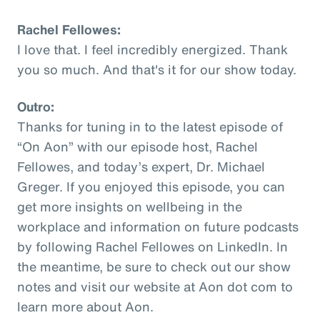
Rachel Fellowes:
I love that. I feel incredibly energized. Thank
you so much. And that's it for our show today.
Outro:
Thanks for tuning in to the latest episode of
“On Aon” with our episode host, Rachel
Fellowes, and today’s expert, Dr. Michael
Greger. If you enjoyed this episode, you can
get more insights on wellbeing in the
workplace and information on future podcasts
by following Rachel Fellowes on LinkedIn. In
the meantime, be sure to check out our show
notes and visit our website at Aon dot com to
learn more about Aon.