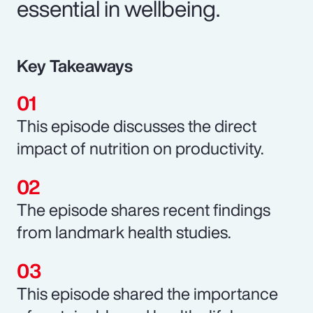
essential in wellbeing.
Key Takeaways
This episode discusses the direct
impact of nutrition on productivity.
The episode shares recent findings
from landmark health studies.
This episode shared the importance