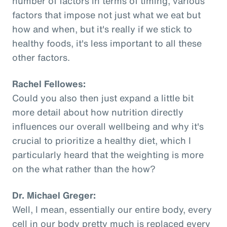
number of factors in terms of timing, various
factors that impose not just what we eat but
how and when, but it's really if we stick to
healthy foods, it's less important to all these
other factors.
Rachel Fellowes:
Could you also then just expand a little bit
more detail about how nutrition directly
influences our overall wellbeing and why it's
crucial to prioritize a healthy diet, which I
particularly heard that the weighting is more
on the what rather than the how?
Dr. Michael Greger:
Well, I mean, essentially our entire body, every
cell in our body pretty much is replaced every