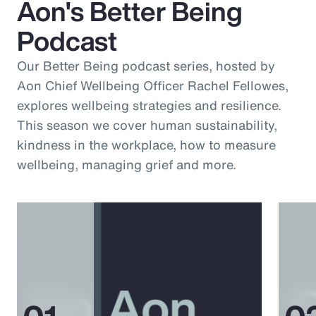
Aon's Better Being
Podcast
Our Better Being podcast series, hosted by
Aon Chief Wellbeing Officer Rachel Fellowes,
explores wellbeing strategies and resilience.
This season we cover human sustainability,
kindness in the workplace, how to measure
wellbeing, managing grief and more.