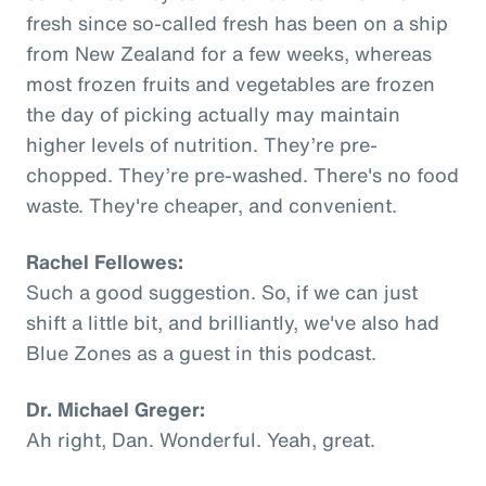
fresh since so-called fresh has been on a ship
from New Zealand for a few weeks, whereas
most frozen fruits and vegetables are frozen
the day of picking actually may maintain
higher levels of nutrition. They’re pre-
chopped. They’re pre-washed. There's no food
waste. They're cheaper, and convenient.
Rachel Fellowes:
Such a good suggestion. So, if we can just
shift a little bit, and brilliantly, we've also had
Blue Zones as a guest in this podcast.
Dr. Michael Greger:
Ah right, Dan. Wonderful. Yeah, great.