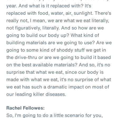
year. And what is it replaced with? It's
replaced with food, water, air, sunlight. There's
really not, I mean, we are what we eat literally,
not figuratively, literally. And so how are we
going to build our body up? What kind of
building materials are we going to use? Are we
going to some kind of shoddy stuff we get in
the drive-thru or are we going to build it based
on the best available materials? And so, it's no
surprise that what we eat, since our body is
made with what we eat, it's no surprise of what
we eat has such a dramatic impact on most of
our leading killer diseases.
Rachel Fellowes:
So, I'm going to do a little scenario for you,