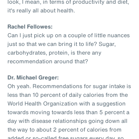
look, I mean, in terms of productivity and diet,
it's really all about health.
Rachel Fellowes:
Can I just pick up on a couple of little nuances
just so that we can bring it to life? Sugar,
carbohydrates, protein, is there any
recommendation around that?
Dr. Michael Greger:
Oh yeah. Recommendations for sugar intake is
less than 10 percent of daily calories from the
World Health Organization with a suggestion
towards moving towards less than 5 percent a
day with disease relationships going down all
the way to about 2 percent of calories from
added or so-called free sugars every day, so