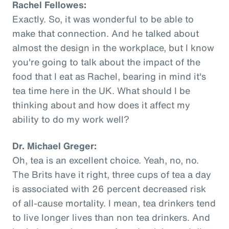
Rachel Fellowes:
Exactly. So, it was wonderful to be able to
make that connection. And he talked about
almost the design in the workplace, but I know
you're going to talk about the impact of the
food that I eat as Rachel, bearing in mind it's
tea time here in the UK. What should I be
thinking about and how does it affect my
ability to do my work well?
Dr. Michael Greger:
Oh, tea is an excellent choice. Yeah, no, no.
The Brits have it right, three cups of tea a day
is associated with 26 percent decreased risk
of all-cause mortality. I mean, tea drinkers tend
to live longer lives than non tea drinkers. And