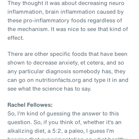
They thought it was about decreasing neuro
inflammation, brain inflammation caused by
these pro-inflammatory foods regardless of
the mechanism. It was nice to see that kind of
effect.
There are other specific foods that have been
shown to decrease anxiety, et cetera, and so
any particular diagnosis somebody has, they
can go on nutritionfacts.org and type it in and
see what the science has to say.
Rachel Fellowes:
So, I'm kind of guessing the answer to this
question. So, if you think of, whether it's an
alkalizing diet, a 5:2, a paleo, I guess I'm