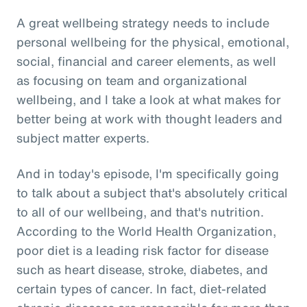
A great wellbeing strategy needs to include
personal wellbeing for the physical, emotional,
social, financial and career elements, as well
as focusing on team and organizational
wellbeing, and I take a look at what makes for
better being at work with thought leaders and
subject matter experts.
And in today's episode, I'm specifically going
to talk about a subject that's absolutely critical
to all of our wellbeing, and that's nutrition.
According to the World Health Organization,
poor diet is a leading risk factor for disease
such as heart disease, stroke, diabetes, and
certain types of cancer. In fact, diet-related