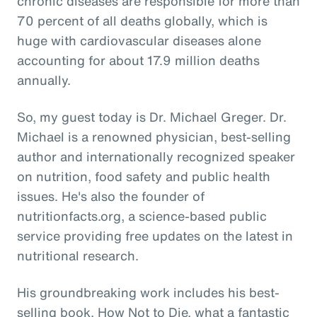
chronic diseases are responsible for more than
70 percent of all deaths globally, which is
huge with cardiovascular diseases alone
accounting for about 17.9 million deaths
annually.
So, my guest today is Dr. Michael Greger. Dr.
Michael is a renowned physician, best-selling
author and internationally recognized speaker
on nutrition, food safety and public health
issues. He's also the founder of
nutritionfacts.org, a science-based public
service providing free updates on the latest in
nutritional research.
His groundbreaking work includes his best-
selling book, How Not to Die, what a fantastic