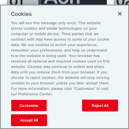
Cookies
Podcast
Podcas
You will see this message only once: This website
Better Being Series:
Bett
stores cookies and similar technologies on your
computer or mobile device. Third parties that we
Understanding Burnout in the
Nutr
contract with may have access to some of your cookie
Workplace
data. We use cookies to enrich your experience,
remember your preferences, and help us understand
how the website is being used. Your browser has
received all optional and required cookies used on this
website. Cookies may continue to collect and share
data until you remove them from your browser. If you
choose to reject cookies, the website will stop serving
cookies to your browser unless you later accept them.
For more information, please click “Customize” to visit
our Preference Center.
Ready to Explore Further?
Customize
Reject All
Subscribe to Aon
Accept All