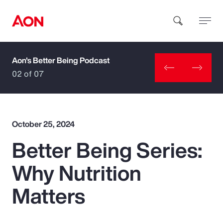
Aon's Better Being Podcast
How can we help you?
02 of 07
October 25, 2024
Better Being Series:
Popular Searches
Why Nutrition
Insurance
Matters
Benefits