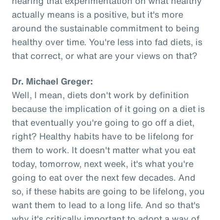
hearing that experimentation on what healthy
actually means is a positive, but it's more
around the sustainable commitment to being
healthy over time. You're less into fad diets, is
that correct, or what are your views on that?
Dr. Michael Greger:
Well, I mean, diets don't work by definition
because the implication of it going on a diet is
that eventually you're going to go off a diet,
right? Healthy habits have to be lifelong for
them to work. It doesn't matter what you eat
today, tomorrow, next week, it's what you're
going to eat over the next few decades. And
so, if these habits are going to be lifelong, you
want them to lead to a long life. And so that's
why it's critically important to adopt a way of