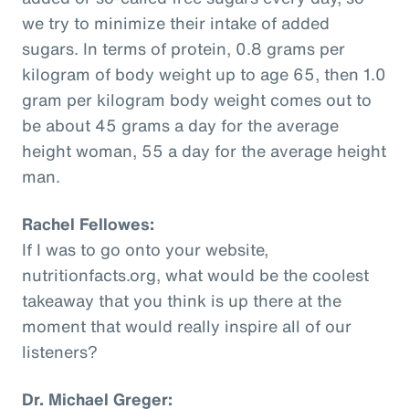
we try to minimize their intake of added
sugars. In terms of protein, 0.8 grams per
kilogram of body weight up to age 65, then 1.0
gram per kilogram body weight comes out to
be about 45 grams a day for the average
height woman, 55 a day for the average height
man.
Rachel Fellowes:
If I was to go onto your website,
nutritionfacts.org, what would be the coolest
takeaway that you think is up there at the
moment that would really inspire all of our
listeners?
Dr. Michael Greger: