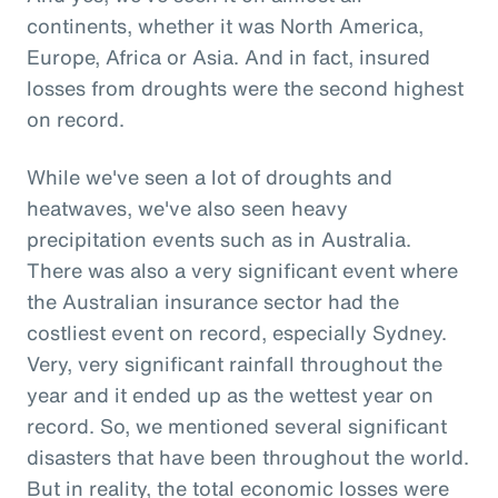
continents, whether it was North America,
Europe, Africa or Asia. And in fact, insured
losses from droughts were the second highest
on record.
While we've seen a lot of droughts and
heatwaves, we've also seen heavy
precipitation events such as in Australia.
There was also a very significant event where
the Australian insurance sector had the
costliest event on record, especially Sydney.
Very, very significant rainfall throughout the
year and it ended up as the wettest year on
record. So, we mentioned several significant
disasters that have been throughout the world.
But in reality, the total economic losses were