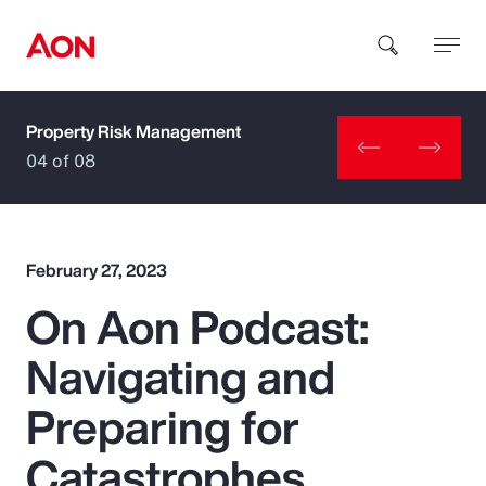
Property Risk Management
How can we help you?
04 of 08
February 27, 2023
On Aon Podcast:
Popular Searches
Navigating and
Insurance
Preparing for
Benefits
Catastrophes