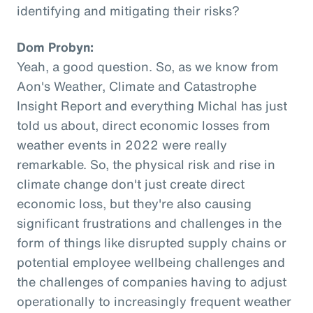
identifying and mitigating their risks?
Dom Probyn:
Yeah, a good question. So, as we know from
Aon's Weather, Climate and Catastrophe
Insight Report and everything Michal has just
told us about, direct economic losses from
weather events in 2022 were really
remarkable. So, the physical risk and rise in
climate change don't just create direct
economic loss, but they're also causing
significant frustrations and challenges in the
form of things like disrupted supply chains or
potential employee wellbeing challenges and
the challenges of companies having to adjust
operationally to increasingly frequent weather