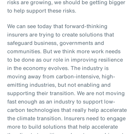
risks are growing, we should be getting bigger
to help support these risks.
We can see today that forward-thinking
insurers are trying to create solutions that
safeguard business, governments and
communities. But we think more work needs
to be done as our role in improving resilience
in the economy evolves. The industry is
moving away from carbon-intensive, high-
emitting industries, but not enabling and
supporting their transition. We are not moving
fast enough as an industry to support low-
carbon technologies that really help accelerate
the climate transition. Insurers need to engage
more to build solutions that help accelerate