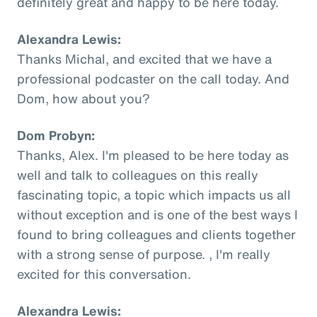
definitely great and happy to be here today.
Alexandra Lewis:
Thanks Michal, and excited that we have a
professional podcaster on the call today. And
Dom, how about you?
Dom Probyn:
Thanks, Alex. I'm pleased to be here today as
well and talk to colleagues on this really
fascinating topic, a topic which impacts us all
without exception and is one of the best ways I
found to bring colleagues and clients together
with a strong sense of purpose. , I'm really
excited for this conversation.
Alexandra Lewis: