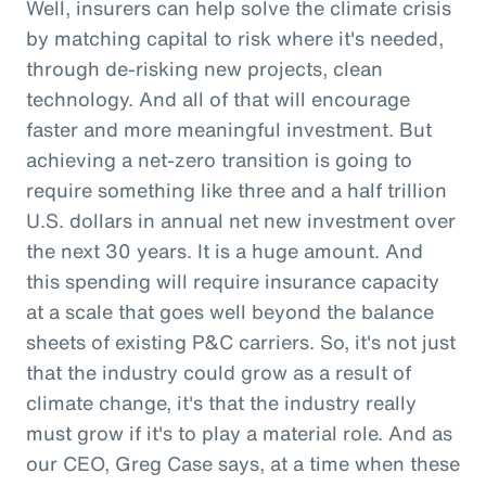
Well, insurers can help solve the climate crisis
by matching capital to risk where it's needed,
through de-risking new projects, clean
technology. And all of that will encourage
faster and more meaningful investment. But
achieving a net-zero transition is going to
require something like three and a half trillion
U.S. dollars in annual net new investment over
the next 30 years. It is a huge amount. And
this spending will require insurance capacity
at a scale that goes well beyond the balance
sheets of existing P&C carriers. So, it's not just
that the industry could grow as a result of
climate change, it's that the industry really
must grow if it's to play a material role. And as
our CEO, Greg Case says, at a time when these