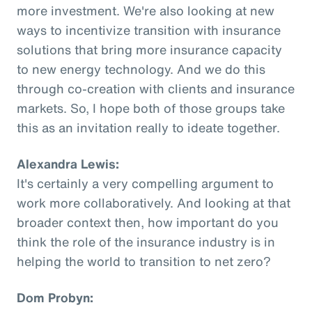
more investment. We're also looking at new
ways to incentivize transition with insurance
solutions that bring more insurance capacity
to new energy technology. And we do this
through co-creation with clients and insurance
markets. So, I hope both of those groups take
this as an invitation really to ideate together.
Alexandra Lewis:
It's certainly a very compelling argument to
work more collaboratively. And looking at that
broader context then, how important do you
think the role of the insurance industry is in
helping the world to transition to net zero?
Dom Probyn: