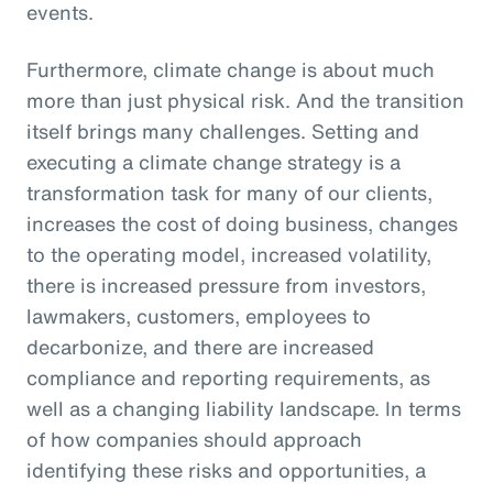
events.
Furthermore, climate change is about much
more than just physical risk. And the transition
itself brings many challenges. Setting and
executing a climate change strategy is a
transformation task for many of our clients,
increases the cost of doing business, changes
to the operating model, increased volatility,
there is increased pressure from investors,
lawmakers, customers, employees to
decarbonize, and there are increased
compliance and reporting requirements, as
well as a changing liability landscape. In terms
of how companies should approach
identifying these risks and opportunities, a