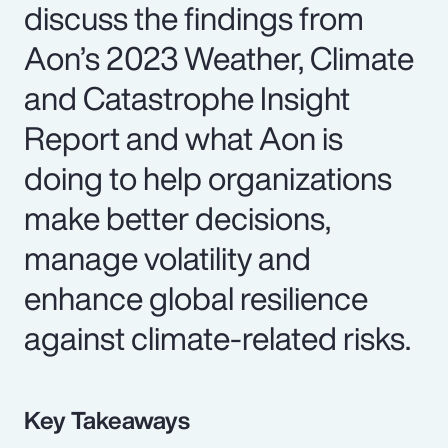
discuss the findings from
Aon’s 2023 Weather, Climate
and Catastrophe Insight
Report and what Aon is
doing to help organizations
make better decisions,
manage volatility and
enhance global resilience
against climate-related risks.
Key Takeaways