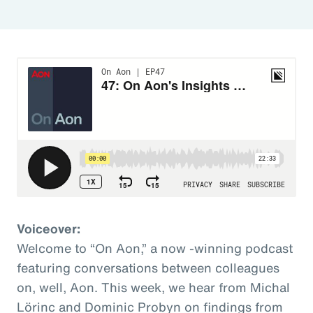
Voiceover:
Welcome to “On Aon,” a now -winning podcast
featuring conversations between colleagues
on, well, Aon. This week, we hear from Michal
Lörinc and Dominic Probyn on findings from