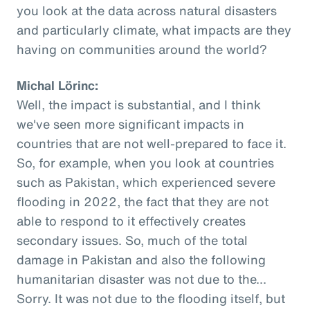
you look at the data across natural disasters
and particularly climate, what impacts are they
having on communities around the world?
Michal Lörinc:
Well, the impact is substantial, and I think
we've seen more significant impacts in
countries that are not well-prepared to face it.
So, for example, when you look at countries
such as Pakistan, which experienced severe
flooding in 2022, the fact that they are not
able to respond to it effectively creates
secondary issues. So, much of the total
damage in Pakistan and also the following
humanitarian disaster was not due to the...
Sorry. It was not due to the flooding itself, but