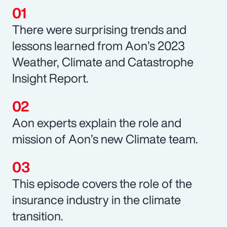
There were surprising trends and
lessons learned from Aon’s 2023
Weather, Climate and Catastrophe
Insight Report.
Aon experts explain the role and
mission of Aon’s new Climate team.
This episode covers the role of the
insurance industry in the climate
transition.