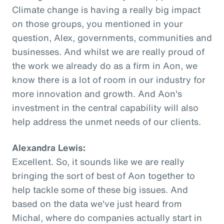
Climate change is having a really big impact
on those groups, you mentioned in your
question, Alex, governments, communities and
businesses. And whilst we are really proud of
the work we already do as a firm in Aon, we
know there is a lot of room in our industry for
more innovation and growth. And Aon's
investment in the central capability will also
help address the unmet needs of our clients.
Alexandra Lewis:
Excellent. So, it sounds like we are really
bringing the sort of best of Aon together to
help tackle some of these big issues. And
based on the data we've just heard from
Michal, where do companies actually start in