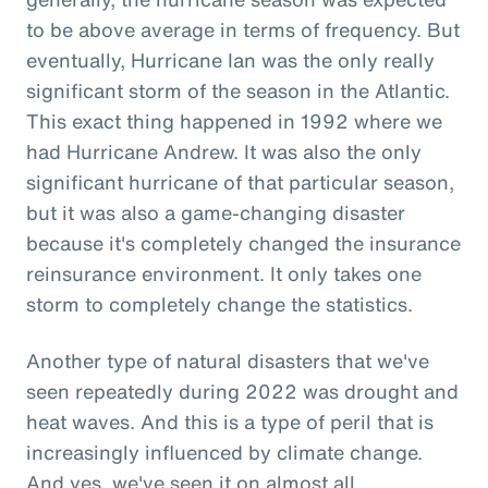
to be above average in terms of frequency. But
eventually, Hurricane Ian was the only really
significant storm of the season in the Atlantic.
This exact thing happened in 1992 where we
had Hurricane Andrew. It was also the only
significant hurricane of that particular season,
but it was also a game-changing disaster
because it's completely changed the insurance
reinsurance environment. It only takes one
storm to completely change the statistics.
Another type of natural disasters that we've
seen repeatedly during 2022 was drought and
heat waves. And this is a type of peril that is
increasingly influenced by climate change.
And yes, we've seen it on almost all