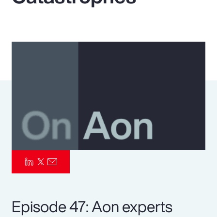
Pay Transparency
Parametrics
Risk Management
Episode 47: Aon experts