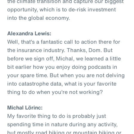
the climate transition and capture our biggest
opportunity, which is to de-risk investment
into the global economy.
Alexandra Lewis:
Well, that's a fantastic call to action there for
the insurance industry. Thanks, Dom. But
before we sign off, Michal, we learned a little
bit earlier how you enjoy doing podcasts in
your spare time. But when you are not delving
into catastrophe data, what is your favorite
thing to do when you're not working?
Michal Lörinc:
My favorite thing to do is probably just
spending time in nature during any activity,
but mostly road biking or mountain biking or