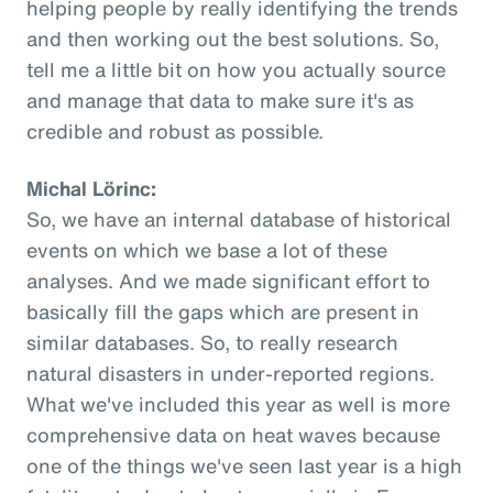
helping people by really identifying the trends
and then working out the best solutions. So,
tell me a little bit on how you actually source
and manage that data to make sure it's as
credible and robust as possible.
Michal Lörinc:
So, we have an internal database of historical
events on which we base a lot of these
analyses. And we made significant effort to
basically fill the gaps which are present in
similar databases. So, to really research
natural disasters in under-reported regions.
What we've included this year as well is more
comprehensive data on heat waves because
one of the things we've seen last year is a high