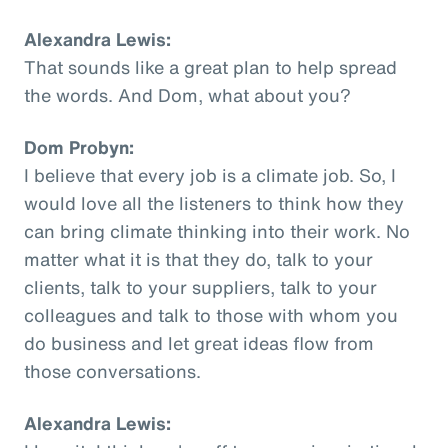
Alexandra Lewis:
That sounds like a great plan to help spread
the words. And Dom, what about you?
Dom Probyn:
I believe that every job is a climate job. So, I
would love all the listeners to think how they
can bring climate thinking into their work. No
matter what it is that they do, talk to your
clients, talk to your suppliers, talk to your
colleagues and talk to those with whom you
do business and let great ideas flow from
those conversations.
Alexandra Lewis: