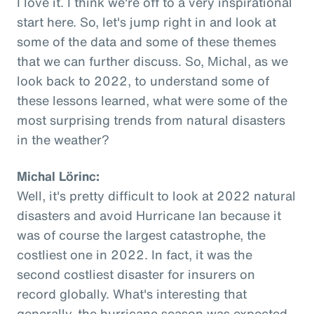
I love it. I think we're off to a very inspirational
start here. So, let's jump right in and look at
some of the data and some of these themes
that we can further discuss. So, Michal, as we
look back to 2022, to understand some of
these lessons learned, what were some of the
most surprising trends from natural disasters
in the weather?
Michal Lörinc:
Well, it's pretty difficult to look at 2022 natural
disasters and avoid Hurricane Ian because it
was of course the largest catastrophe, the
costliest one in 2022. In fact, it was the
second costliest disaster for insurers on
record globally. What's interesting that
generally, the hurricane season was expected