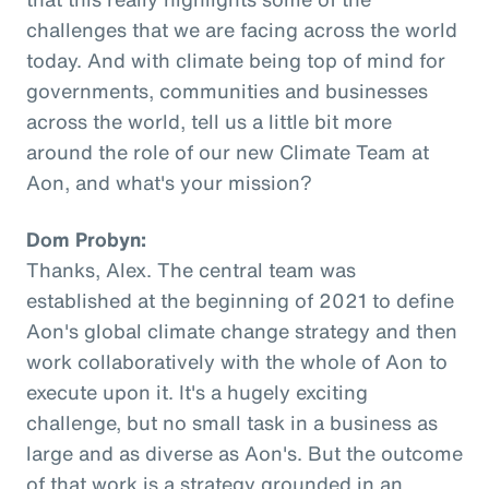
challenges that we are facing across the world
today. And with climate being top of mind for
governments, communities and businesses
across the world, tell us a little bit more
around the role of our new Climate Team at
Aon, and what's your mission?
Dom Probyn:
Thanks, Alex. The central team was
established at the beginning of 2021 to define
Aon's global climate change strategy and then
work collaboratively with the whole of Aon to
execute upon it. It's a hugely exciting
challenge, but no small task in a business as
large and as diverse as Aon's. But the outcome
of that work is a strategy grounded in an