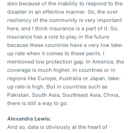
also because of the inability to respond to the
disaster in an effective manner. So, the over
resiliency of the community is very important
here, and I think insurance is a part of it. So,
insurance has a role to play in the future
because these countries have a very low take-
up rate when it comes to these perils. I
mentioned low protection gap. In America, the
coverage is much higher. In countries or in
regions like Europe, Australia or Japan, take-
up rate is high. But in countries such as
Pakistan, South Asia, Southeast Asia, China,
there is still a way to go.
Alexandra Lewis:
And so, data is obviously at the heart of