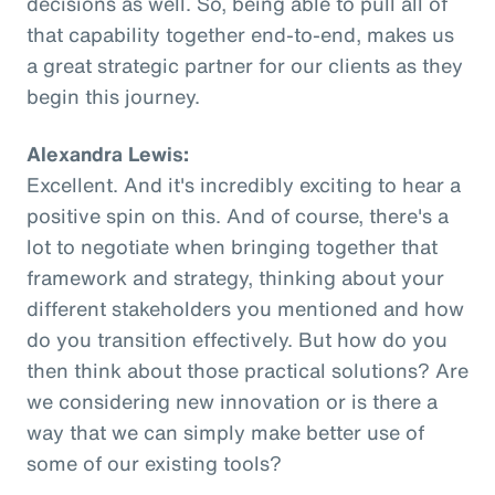
decisions as well. So, being able to pull all of
that capability together end-to-end, makes us
a great strategic partner for our clients as they
begin this journey.
Alexandra Lewis:
Excellent. And it's incredibly exciting to hear a
positive spin on this. And of course, there's a
lot to negotiate when bringing together that
framework and strategy, thinking about your
different stakeholders you mentioned and how
do you transition effectively. But how do you
then think about those practical solutions? Are
we considering new innovation or is there a
way that we can simply make better use of
some of our existing tools?