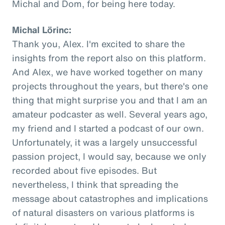
Michal and Dom, for being here today.
Michal Lörinc:
Thank you, Alex. I'm excited to share the
insights from the report also on this platform.
And Alex, we have worked together on many
projects throughout the years, but there's one
thing that might surprise you and that I am an
amateur podcaster as well. Several years ago,
my friend and I started a podcast of our own.
Unfortunately, it was a largely unsuccessful
passion project, I would say, because we only
recorded about five episodes. But
nevertheless, I think that spreading the
message about catastrophes and implications
of natural disasters on various platforms is