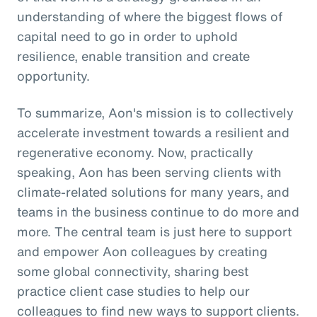
understanding of where the biggest flows of
capital need to go in order to uphold
resilience, enable transition and create
opportunity.
To summarize, Aon's mission is to collectively
accelerate investment towards a resilient and
regenerative economy. Now, practically
speaking, Aon has been serving clients with
climate-related solutions for many years, and
teams in the business continue to do more and
more. The central team is just here to support
and empower Aon colleagues by creating
some global connectivity, sharing best
practice client case studies to help our
colleagues to find new ways to support clients.