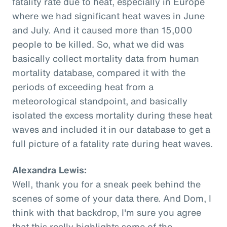
fatality rate due to heat, especially in Europe
where we had significant heat waves in June
and July. And it caused more than 15,000
people to be killed. So, what we did was
basically collect mortality data from human
mortality database, compared it with the
periods of exceeding heat from a
meteorological standpoint, and basically
isolated the excess mortality during these heat
waves and included it in our database to get a
full picture of a fatality rate during heat waves.
Alexandra Lewis:
Well, thank you for a sneak peek behind the
scenes of some of your data there. And Dom, I
think with that backdrop, I'm sure you agree
that this really highlights some of the