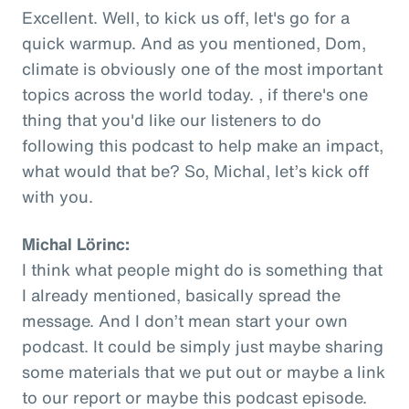
Excellent. Well, to kick us off, let's go for a
quick warmup. And as you mentioned, Dom,
climate is obviously one of the most important
topics across the world today. , if there's one
thing that you'd like our listeners to do
following this podcast to help make an impact,
what would that be? So, Michal, let’s kick off
with you.
Michal Lörinc:
I think what people might do is something that
I already mentioned, basically spread the
message. And I don’t mean start your own
podcast. It could be simply just maybe sharing
some materials that we put out or maybe a link
to our report or maybe this podcast episode.