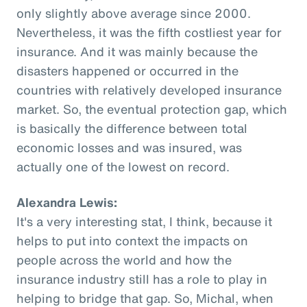
only slightly above average since 2000.
Nevertheless, it was the fifth costliest year for
insurance. And it was mainly because the
disasters happened or occurred in the
countries with relatively developed insurance
market. So, the eventual protection gap, which
is basically the difference between total
economic losses and was insured, was
actually one of the lowest on record.
Alexandra Lewis:
It's a very interesting stat, I think, because it
helps to put into context the impacts on
people across the world and how the
insurance industry still has a role to play in
helping to bridge that gap. So, Michal, when