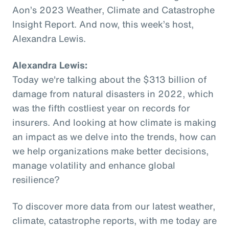
Aon’s 2023 Weather, Climate and Catastrophe
Insight Report. And now, this week’s host,
Alexandra Lewis.
Alexandra Lewis:
Today we're talking about the $313 billion of
damage from natural disasters in 2022, which
was the fifth costliest year on records for
insurers. And looking at how climate is making
an impact as we delve into the trends, how can
we help organizations make better decisions,
manage volatility and enhance global
resilience?
To discover more data from our latest weather,
climate, catastrophe reports, with me today are