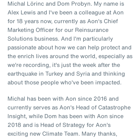
Michal Lörinc and Dom Probyn. My name is
Alex Lewis and I've been a colleague at Aon
for 18 years now, currently as Aon's Chief
Marketing Officer for our Reinsurance
Solutions business. And I'm particularly
passionate about how we can help protect and
the enrich lives around the world, especially as
we're recording, it's just the week after the
earthquake in Turkey and Syria and thinking
about those people who've been impacted.
Michal has been with Aon since 2016 and
currently serves as Aon's Head of Catastrophe
Insight, while Dom has been with Aon since
2018 and is Head of Strategy for Aon's
exciting new Climate Team. Many thanks,