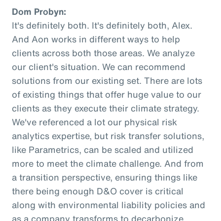
Dom Probyn:
It's definitely both. It's definitely both, Alex.
And Aon works in different ways to help
clients across both those areas. We analyze
our client's situation. We can recommend
solutions from our existing set. There are lots
of existing things that offer huge value to our
clients as they execute their climate strategy.
We've referenced a lot our physical risk
analytics expertise, but risk transfer solutions,
like Parametrics, can be scaled and utilized
more to meet the climate challenge. And from
a transition perspective, ensuring things like
there being enough D&O cover is critical
along with environmental liability policies and
as a company transforms to decarbonize.