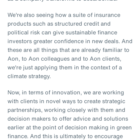
We're also seeing how a suite of insurance
products such as structured credit and
political risk can give sustainable finance
investors greater confidence in new deals. And
these are all things that are already familiar to
Aon, to Aon colleagues and to Aon clients,
we're just applying them in the context of a
climate strategy.
Now, in terms of innovation, we are working
with clients in novel ways to create strategic
partnerships, working closely with them and
decision makers to offer advice and solutions
earlier at the point of decision making in green
finance. And this is ultimately to encourage