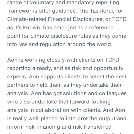
range of voluntary and mandatory reporting
frameworks offer guidance. The Taskforce for
Climate-related Financial Disclosures, or TCFD
as it's known, has emerged as a reference
point for climate disclosure rules as they come
into law and regulation around the world.
Aon is working closely with clients on TCFD
reporting already, and as risk and opportunity
experts, Aon supports clients to select the best
partners to help them as they undertake their
analysis. Aon has got solutions and colleagues
who also undertake that forward-looking
analysis in collaboration with clients. And Aon
is really well-placed to interpret the output and
inform risk financing and risk transferred