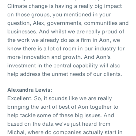
Climate change is having a really big impact
on those groups, you mentioned in your
question, Alex, governments, communities and
businesses. And whilst we are really proud of
the work we already do as a firm in Aon, we
know there is a lot of room in our industry for
more innovation and growth. And Aon's
investment in the central capability will also
help address the unmet needs of our clients.
Alexandra Lewis:
Excellent. So, it sounds like we are really
bringing the sort of best of Aon together to
help tackle some of these big issues. And
based on the data we've just heard from
Michal, where do companies actually start in