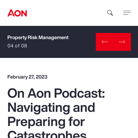
Property Risk Management
How can we help you?
04 of 08
February 27, 2023
On Aon Podcast:
Popular Searches
Navigating and
Insurance
Preparing for
Benefits
Catastrophes