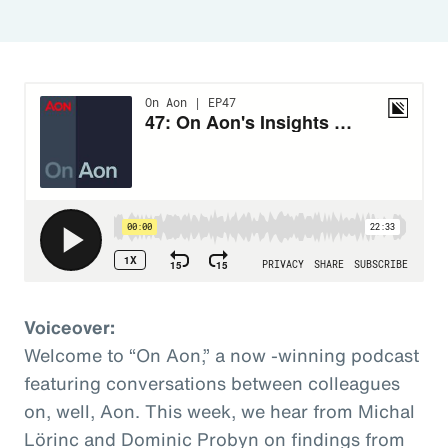
Voiceover:
Welcome to “On Aon,” a now -winning podcast
featuring conversations between colleagues
on, well, Aon. This week, we hear from Michal
Lörinc and Dominic Probyn on findings from