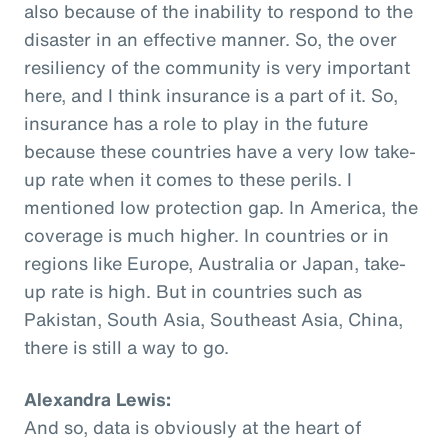
also because of the inability to respond to the
disaster in an effective manner. So, the over
resiliency of the community is very important
here, and I think insurance is a part of it. So,
insurance has a role to play in the future
because these countries have a very low take-
up rate when it comes to these perils. I
mentioned low protection gap. In America, the
coverage is much higher. In countries or in
regions like Europe, Australia or Japan, take-
up rate is high. But in countries such as
Pakistan, South Asia, Southeast Asia, China,
there is still a way to go.
Alexandra Lewis:
And so, data is obviously at the heart of