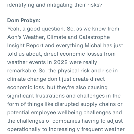
identifying and mitigating their risks?
Dom Probyn:
Yeah, a good question. So, as we know from
Aon's Weather, Climate and Catastrophe
Insight Report and everything Michal has just
told us about, direct economic losses from
weather events in 2022 were really
remarkable. So, the physical risk and rise in
climate change don't just create direct
economic loss, but they're also causing
significant frustrations and challenges in the
form of things like disrupted supply chains or
potential employee wellbeing challenges and
the challenges of companies having to adjust
operationally to increasingly frequent weather