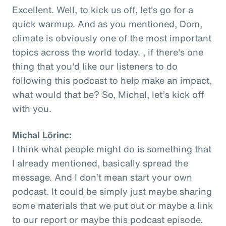
Excellent. Well, to kick us off, let's go for a
quick warmup. And as you mentioned, Dom,
climate is obviously one of the most important
topics across the world today. , if there's one
thing that you'd like our listeners to do
following this podcast to help make an impact,
what would that be? So, Michal, let’s kick off
with you.
Michal Lörinc:
I think what people might do is something that
I already mentioned, basically spread the
message. And I don’t mean start your own
podcast. It could be simply just maybe sharing
some materials that we put out or maybe a link
to our report or maybe this podcast episode.