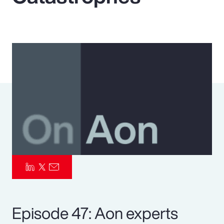
Pay Transparency
Parametrics
Risk Management
Episode 47: Aon experts