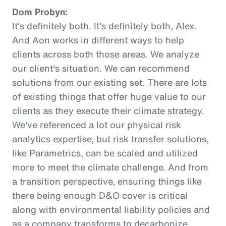
Dom Probyn:
It's definitely both. It's definitely both, Alex.
And Aon works in different ways to help
clients across both those areas. We analyze
our client's situation. We can recommend
solutions from our existing set. There are lots
of existing things that offer huge value to our
clients as they execute their climate strategy.
We've referenced a lot our physical risk
analytics expertise, but risk transfer solutions,
like Parametrics, can be scaled and utilized
more to meet the climate challenge. And from
a transition perspective, ensuring things like
there being enough D&O cover is critical
along with environmental liability policies and
as a company transforms to decarbonize.