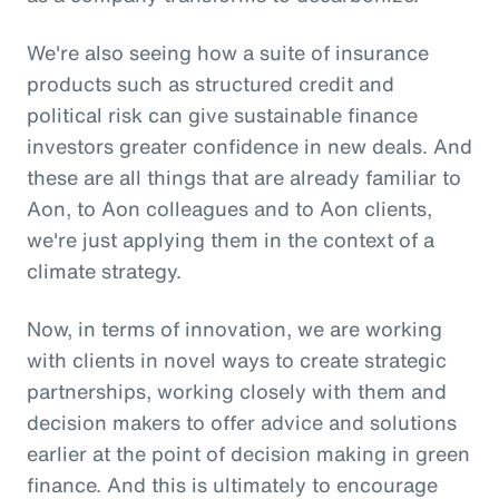
We're also seeing how a suite of insurance
products such as structured credit and
political risk can give sustainable finance
investors greater confidence in new deals. And
these are all things that are already familiar to
Aon, to Aon colleagues and to Aon clients,
we're just applying them in the context of a
climate strategy.
Now, in terms of innovation, we are working
with clients in novel ways to create strategic
partnerships, working closely with them and
decision makers to offer advice and solutions
earlier at the point of decision making in green
finance. And this is ultimately to encourage