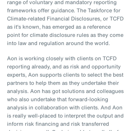
range of voluntary and mandatory reporting
frameworks offer guidance. The Taskforce for
Climate-related Financial Disclosures, or TCFD
as it's known, has emerged as a reference
point for climate disclosure rules as they come
into law and regulation around the world.
Aon is working closely with clients on TCFD
reporting already, and as risk and opportunity
experts, Aon supports clients to select the best
partners to help them as they undertake their
analysis. Aon has got solutions and colleagues
who also undertake that forward-looking
analysis in collaboration with clients. And Aon
is really well-placed to interpret the output and
inform risk financing and risk transferred