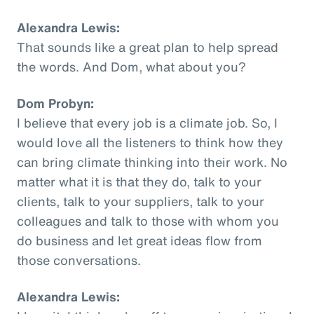
Alexandra Lewis:
That sounds like a great plan to help spread
the words. And Dom, what about you?
Dom Probyn:
I believe that every job is a climate job. So, I
would love all the listeners to think how they
can bring climate thinking into their work. No
matter what it is that they do, talk to your
clients, talk to your suppliers, talk to your
colleagues and talk to those with whom you
do business and let great ideas flow from
those conversations.
Alexandra Lewis: