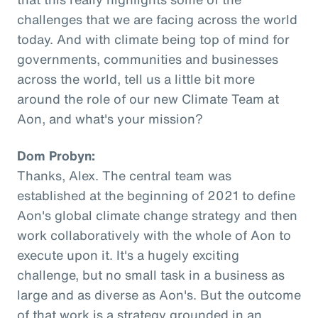
challenges that we are facing across the world
today. And with climate being top of mind for
governments, communities and businesses
across the world, tell us a little bit more
around the role of our new Climate Team at
Aon, and what's your mission?
Dom Probyn:
Thanks, Alex. The central team was
established at the beginning of 2021 to define
Aon's global climate change strategy and then
work collaboratively with the whole of Aon to
execute upon it. It's a hugely exciting
challenge, but no small task in a business as
large and as diverse as Aon's. But the outcome
of that work is a strategy grounded in an