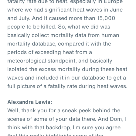
fatality rate due to heat, especially in Europe
where we had significant heat waves in June
and July. And it caused more than 15,000
people to be killed. So, what we did was
basically collect mortality data from human
mortality database, compared it with the
periods of exceeding heat from a
meteorological standpoint, and basically
isolated the excess mortality during these heat
waves and included it in our database to get a
full picture of a fatality rate during heat waves.
Alexandra Lewis:
Well, thank you for a sneak peek behind the
scenes of some of your data there. And Dom, I
think with that backdrop, I'm sure you agree
that this really highlights some of the