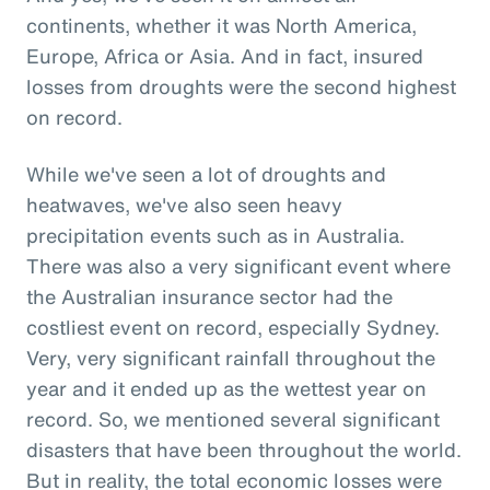
continents, whether it was North America,
Europe, Africa or Asia. And in fact, insured
losses from droughts were the second highest
on record.
While we've seen a lot of droughts and
heatwaves, we've also seen heavy
precipitation events such as in Australia.
There was also a very significant event where
the Australian insurance sector had the
costliest event on record, especially Sydney.
Very, very significant rainfall throughout the
year and it ended up as the wettest year on
record. So, we mentioned several significant
disasters that have been throughout the world.
But in reality, the total economic losses were