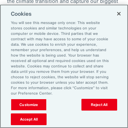
the climate transition and capture our biggest
opportunity, which is to de-risk investment
Cookies
into the global economy.
You will see this message only once: This website
stores cookies and similar technologies on your
Alexandra Lewis:
computer or mobile device. Third parties that we
Well, that's a fantastic call to action there for
contract with may have access to some of your cookie
data. We use cookies to enrich your experience,
the insurance industry. Thanks, Dom. But
remember your preferences, and help us understand
before we sign off, Michal, we learned a little
how the website is being used. Your browser has
received all optional and required cookies used on this
bit earlier how you enjoy doing podcasts in
website. Cookies may continue to collect and share
your spare time. But when you are not delving
data until you remove them from your browser. If you
choose to reject cookies, the website will stop serving
into catastrophe data, what is your favorite
cookies to your browser unless you later accept them.
thing to do when you're not working?
For more information, please click “Customize” to visit
our Preference Center.
Michal Lörinc:
Customize
Reject All
My favorite thing to do is probably just
spending time in nature during any activity,
Accept All
but mostly road biking or mountain biking or