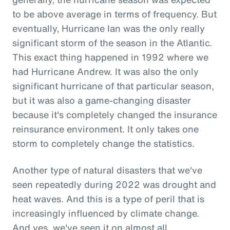
to be above average in terms of frequency. But
eventually, Hurricane Ian was the only really
significant storm of the season in the Atlantic.
This exact thing happened in 1992 where we
had Hurricane Andrew. It was also the only
significant hurricane of that particular season,
but it was also a game-changing disaster
because it's completely changed the insurance
reinsurance environment. It only takes one
storm to completely change the statistics.
Another type of natural disasters that we've
seen repeatedly during 2022 was drought and
heat waves. And this is a type of peril that is
increasingly influenced by climate change.
And yes, we've seen it on almost all