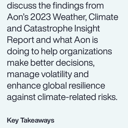
discuss the findings from
Aon’s 2023 Weather, Climate
and Catastrophe Insight
Report and what Aon is
doing to help organizations
make better decisions,
manage volatility and
enhance global resilience
against climate-related risks.
Key Takeaways