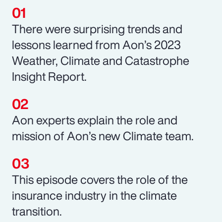
There were surprising trends and
lessons learned from Aon’s 2023
Weather, Climate and Catastrophe
Insight Report.
Aon experts explain the role and
mission of Aon’s new Climate team.
This episode covers the role of the
insurance industry in the climate
transition.