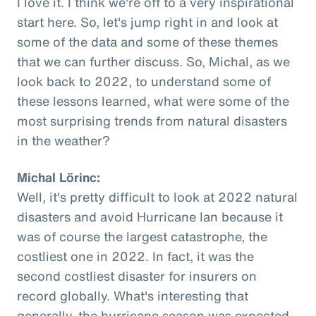
I love it. I think we're off to a very inspirational
start here. So, let's jump right in and look at
some of the data and some of these themes
that we can further discuss. So, Michal, as we
look back to 2022, to understand some of
these lessons learned, what were some of the
most surprising trends from natural disasters
in the weather?
Michal Lörinc:
Well, it's pretty difficult to look at 2022 natural
disasters and avoid Hurricane Ian because it
was of course the largest catastrophe, the
costliest one in 2022. In fact, it was the
second costliest disaster for insurers on
record globally. What's interesting that
generally, the hurricane season was expected