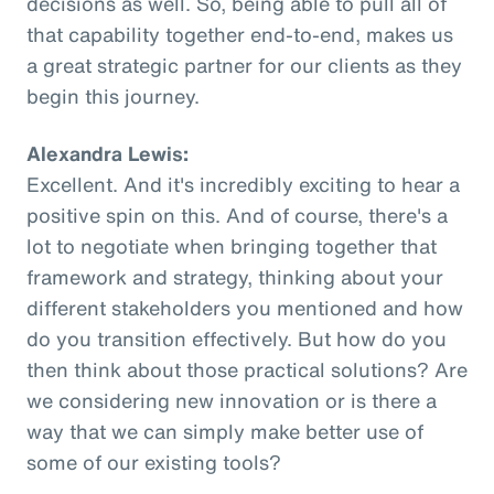
decisions as well. So, being able to pull all of
that capability together end-to-end, makes us
a great strategic partner for our clients as they
begin this journey.
Alexandra Lewis:
Excellent. And it's incredibly exciting to hear a
positive spin on this. And of course, there's a
lot to negotiate when bringing together that
framework and strategy, thinking about your
different stakeholders you mentioned and how
do you transition effectively. But how do you
then think about those practical solutions? Are
we considering new innovation or is there a
way that we can simply make better use of
some of our existing tools?