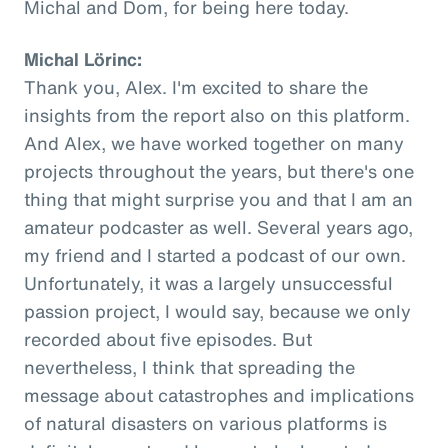
Michal and Dom, for being here today.
Michal Lörinc:
Thank you, Alex. I'm excited to share the
insights from the report also on this platform.
And Alex, we have worked together on many
projects throughout the years, but there's one
thing that might surprise you and that I am an
amateur podcaster as well. Several years ago,
my friend and I started a podcast of our own.
Unfortunately, it was a largely unsuccessful
passion project, I would say, because we only
recorded about five episodes. But
nevertheless, I think that spreading the
message about catastrophes and implications
of natural disasters on various platforms is