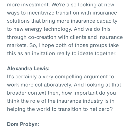
more investment. We're also looking at new
ways to incentivize transition with insurance
solutions that bring more insurance capacity
to new energy technology. And we do this
through co-creation with clients and insurance
markets. So, I hope both of those groups take
this as an invitation really to ideate together.
Alexandra Lewis:
It's certainly a very compelling argument to
work more collaboratively. And looking at that
broader context then, how important do you
think the role of the insurance industry is in
helping the world to transition to net zero?
Dom Probyn: