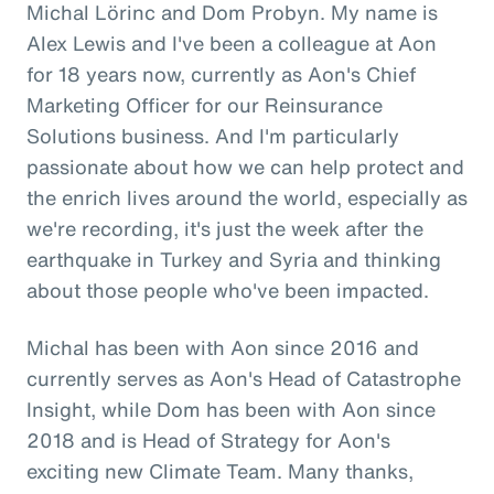
Michal Lörinc and Dom Probyn. My name is
Alex Lewis and I've been a colleague at Aon
for 18 years now, currently as Aon's Chief
Marketing Officer for our Reinsurance
Solutions business. And I'm particularly
passionate about how we can help protect and
the enrich lives around the world, especially as
we're recording, it's just the week after the
earthquake in Turkey and Syria and thinking
about those people who've been impacted.
Michal has been with Aon since 2016 and
currently serves as Aon's Head of Catastrophe
Insight, while Dom has been with Aon since
2018 and is Head of Strategy for Aon's
exciting new Climate Team. Many thanks,