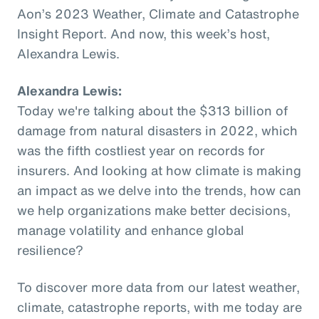
Aon’s 2023 Weather, Climate and Catastrophe
Insight Report. And now, this week’s host,
Alexandra Lewis.
Alexandra Lewis:
Today we're talking about the $313 billion of
damage from natural disasters in 2022, which
was the fifth costliest year on records for
insurers. And looking at how climate is making
an impact as we delve into the trends, how can
we help organizations make better decisions,
manage volatility and enhance global
resilience?
To discover more data from our latest weather,
climate, catastrophe reports, with me today are