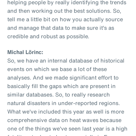
helping people by really identifying the trends
and then working out the best solutions. So,
tell me a little bit on how you actually source
and manage that data to make sure it's as
credible and robust as possible.
Michal Lörinc:
So, we have an internal database of historical
events on which we base a lot of these
analyses. And we made significant effort to
basically fill the gaps which are present in
similar databases. So, to really research
natural disasters in under-reported regions.
What we've included this year as well is more
comprehensive data on heat waves because
one of the things we've seen last year is a high