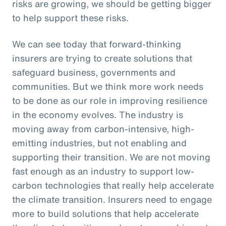
risks are growing, we should be getting bigger
to help support these risks.
We can see today that forward-thinking
insurers are trying to create solutions that
safeguard business, governments and
communities. But we think more work needs
to be done as our role in improving resilience
in the economy evolves. The industry is
moving away from carbon-intensive, high-
emitting industries, but not enabling and
supporting their transition. We are not moving
fast enough as an industry to support low-
carbon technologies that really help accelerate
the climate transition. Insurers need to engage
more to build solutions that help accelerate