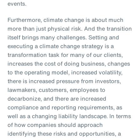
events.
Furthermore, climate change is about much
more than just physical risk. And the transition
itself brings many challenges. Setting and
executing a climate change strategy is a
transformation task for many of our clients,
increases the cost of doing business, changes
to the operating model, increased volatility,
there is increased pressure from investors,
lawmakers, customers, employees to
decarbonize, and there are increased
compliance and reporting requirements, as
well as a changing liability landscape. In terms
of how companies should approach
identifying these risks and opportunities, a