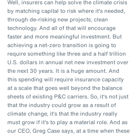
Well, insurers can help solve the climate crisis
by matching capital to risk where it's needed,
through de-risking new projects, clean
technology. And all of that will encourage
faster and more meaningful investment. But
achieving a net-zero transition is going to
require something like three and a half trillion
U.S. dollars in annual net new investment over
the next 30 years. It is a huge amount. And
this spending will require insurance capacity
at a scale that goes well beyond the balance
sheets of existing P&C carriers. So, it's not just
that the industry could grow as a result of
climate change, it's that the industry really
must grow if it's to play a material role. And as
our CEO, Greg Case says, at a time when these