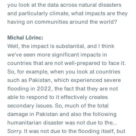
you look at the data across natural disasters
and particularly climate, what impacts are they
having on communities around the world?
Michal Lörinc:
Well, the impact is substantial, and I think
we've seen more significant impacts in
countries that are not well-prepared to face it.
So, for example, when you look at countries
such as Pakistan, which experienced severe
flooding in 2022, the fact that they are not
able to respond to it effectively creates
secondary issues. So, much of the total
damage in Pakistan and also the following
humanitarian disaster was not due to the...
Sorry. It was not due to the flooding itself, but