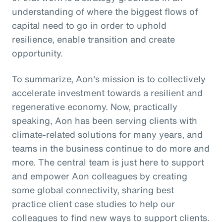
understanding of where the biggest flows of
capital need to go in order to uphold
resilience, enable transition and create
opportunity.
To summarize, Aon's mission is to collectively
accelerate investment towards a resilient and
regenerative economy. Now, practically
speaking, Aon has been serving clients with
climate-related solutions for many years, and
teams in the business continue to do more and
more. The central team is just here to support
and empower Aon colleagues by creating
some global connectivity, sharing best
practice client case studies to help our
colleagues to find new ways to support clients.