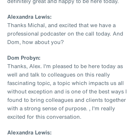
definitely great and happy to be here today.
Alexandra Lewis:
Thanks Michal, and excited that we have a
professional podcaster on the call today. And
Dom, how about you?
Dom Probyn:
Thanks, Alex. I'm pleased to be here today as
well and talk to colleagues on this really
fascinating topic, a topic which impacts us all
without exception and is one of the best ways I
found to bring colleagues and clients together
with a strong sense of purpose. , I'm really
excited for this conversation.
Alexandra Lewis: