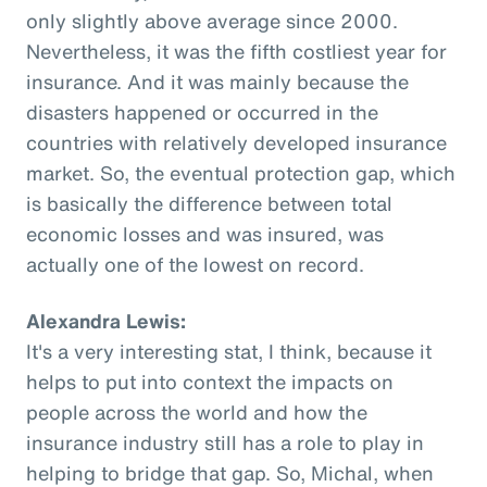
only slightly above average since 2000.
Nevertheless, it was the fifth costliest year for
insurance. And it was mainly because the
disasters happened or occurred in the
countries with relatively developed insurance
market. So, the eventual protection gap, which
is basically the difference between total
economic losses and was insured, was
actually one of the lowest on record.
Alexandra Lewis:
It's a very interesting stat, I think, because it
helps to put into context the impacts on
people across the world and how the
insurance industry still has a role to play in
helping to bridge that gap. So, Michal, when