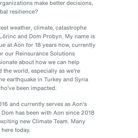
organizations make better decisions,
bal resilience?
est weather, climate, catastrophe
l Lörinc and Dom Probyn. My name is
ue at Aon for 18 years now, currently
for our Reinsurance Solutions
ssionate about how we can help
d the world, especially as we're
 the earthquake in Turkey and Syria
who've been impacted.
16 and currently serves as Aon's
le Dom has been with Aon since 2018
 exciting new Climate Team. Many
 here today.