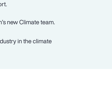
rt.
n’s new Climate team.
dustry in the climate