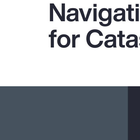
Navigat
Insurance
Benefits
for Cat
Pay Transparency
Parametrics
Risk Management