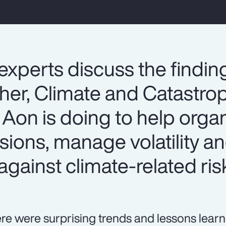
experts discuss the findin
er, Climate and Catastrop
Aon is doing to help organ
sions, manage volatility 
against climate-related ris
re were surprising trends and lessons lear