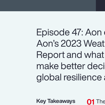
Episode 47: Aon 
Aon’s 2023 Weath
Report and what 
make better deci
global resilience 
Key Takeaways
The