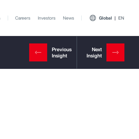
s
Careers
Investors
News
Global
EN
View All Insights