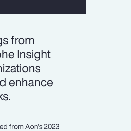
gs from
he Insight
izations
and enhance
ks.
ned from Aon’s 2023