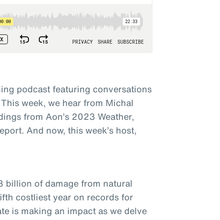
ing podcast featuring conversations
 This week, we hear from Michal
dings from Aon’s 2023 Weather,
eport. And now, this week’s host,
3 billion of damage from natural
fth costliest year on records for
ate is making an impact as we delve