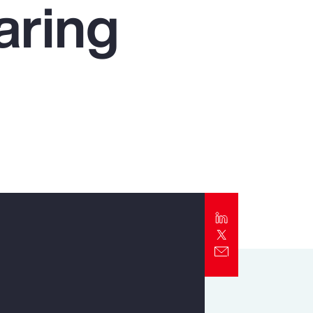
aring
Report
Client Trends Report
Report
Business Decision Maker Survey