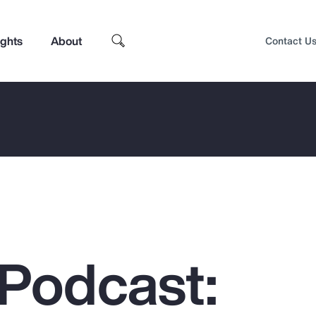
ights
About
Contact U
Podcast:
Top Insights