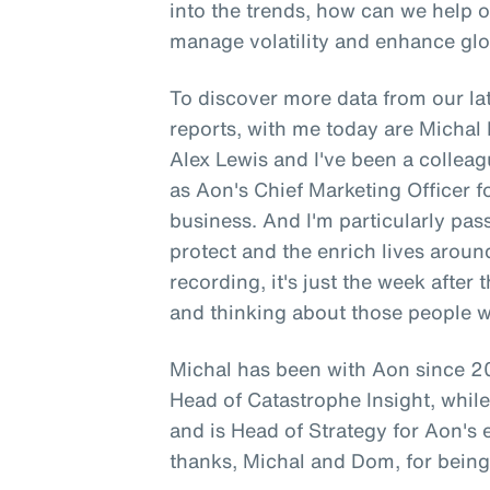
into the trends, how can we help 
manage volatility and enhance glo
To discover more data from our lat
reports, with me today are Micha
Alex Lewis and I've been a colleag
as Aon's Chief Marketing Officer 
business. And I'm particularly pa
protect and the enrich lives aroun
recording, it's just the week after
and thinking about those people 
Michal has been with Aon since 20
Head of Catastrophe Insight, whi
and is Head of Strategy for Aon's
thanks, Michal and Dom, for being