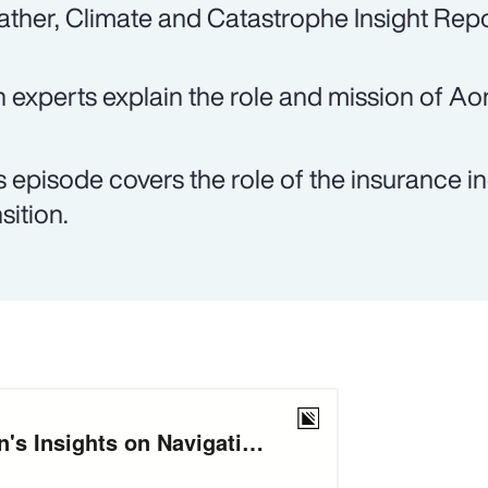
ther, Climate and Catastrophe Insight Repo
 experts explain the role and mission of Ao
s episode covers the role of the insurance in
sition.