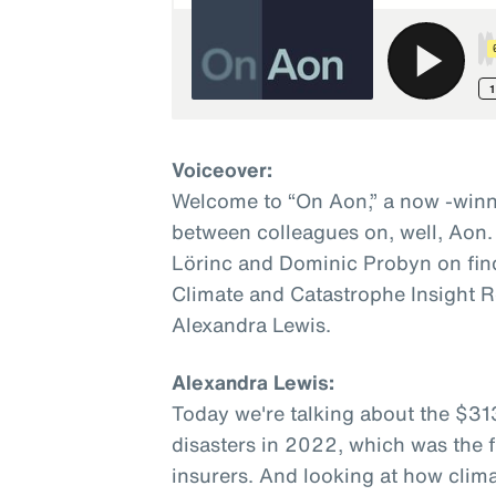
Voiceover:
Welcome to “On Aon,” a now -winn
between colleagues on, well, Aon.
Lörinc and Dominic Probyn on fin
Climate and Catastrophe Insight R
Alexandra Lewis.
Alexandra Lewis:
Today we're talking about the $31
disasters in 2022, which was the fi
insurers. And looking at how clim