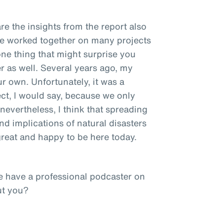
re the insights from the report also
ve worked together on many projects
one thing that might surprise you
r as well. Several years ago, my
ur own. Unfortunately, it was a
ct, I would say, because we only
nevertheless, I think that spreading
d implications of natural disasters
 great and happy to be here today.
e have a professional podcaster on
ut you?