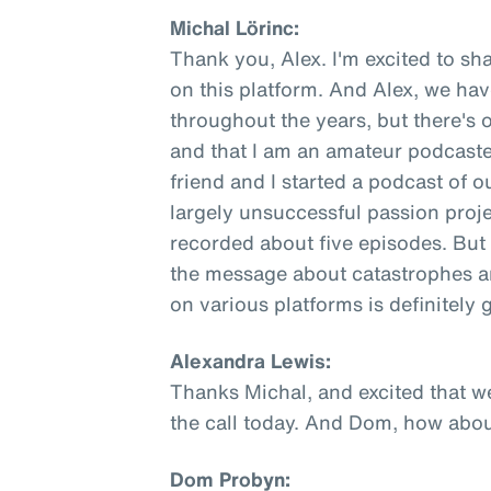
Michal Lörinc:
Thank you, Alex. I'm excited to sha
on this platform. And Alex, we ha
throughout the years, but there's 
and that I am an amateur podcaste
friend and I started a podcast of o
largely unsuccessful passion proje
recorded about five episodes. But 
the message about catastrophes an
on various platforms is definitely
Alexandra Lewis:
Thanks Michal, and excited that w
the call today. And Dom, how abo
Dom Probyn: