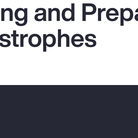
ing and Prep
astrophes