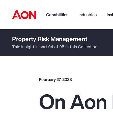
Capabilities
Industries
Ins
Property Risk Management
How can we help you?
This insight is part 04 of 08 in this Collection.
February 27, 2023
On Aon 
Popular Searches