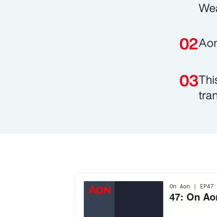
Wea
Aon
Thi
tran