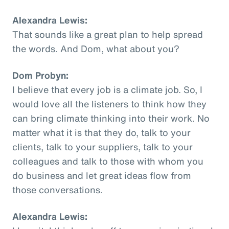
Alexandra Lewis:
That sounds like a great plan to help spread
the words. And Dom, what about you?
Dom Probyn:
I believe that every job is a climate job. So, I
would love all the listeners to think how they
can bring climate thinking into their work. No
matter what it is that they do, talk to your
clients, talk to your suppliers, talk to your
colleagues and talk to those with whom you
do business and let great ideas flow from
those conversations.
Alexandra Lewis: