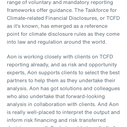
range of voluntary and mandatory reporting
frameworks offer guidance. The Taskforce for
Climate-related Financial Disclosures, or TCFD
as it's known, has emerged as a reference
point for climate disclosure rules as they come
into law and regulation around the world.
Aon is working closely with clients on TCFD
reporting already, and as risk and opportunity
experts, Aon supports clients to select the best
partners to help them as they undertake their
analysis. Aon has got solutions and colleagues
who also undertake that forward-looking
analysis in collaboration with clients. And Aon
is really well-placed to interpret the output and
inform risk financing and risk transferred