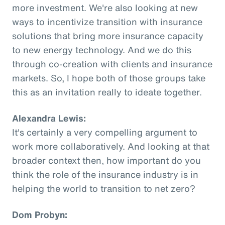
more investment. We're also looking at new
ways to incentivize transition with insurance
solutions that bring more insurance capacity
to new energy technology. And we do this
through co-creation with clients and insurance
markets. So, I hope both of those groups take
this as an invitation really to ideate together.
Alexandra Lewis:
It's certainly a very compelling argument to
work more collaboratively. And looking at that
broader context then, how important do you
think the role of the insurance industry is in
helping the world to transition to net zero?
Dom Probyn: