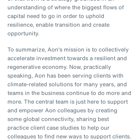
understanding of where the biggest flows of
capital need to go in order to uphold
resilience, enable transition and create
opportunity.
To summarize, Aon's mission is to collectively
accelerate investment towards a resilient and
regenerative economy. Now, practically
speaking, Aon has been serving clients with
climate-related solutions for many years, and
teams in the business continue to do more and
more. The central team is just here to support
and empower Aon colleagues by creating
some global connectivity, sharing best
practice client case studies to help our
colleagues to find new ways to support clients.