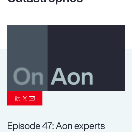
Pay Transparency
Parametrics
Risk Management
Episode 47: Aon experts