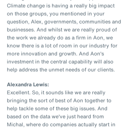
Climate change is having a really big impact
on those groups, you mentioned in your
question, Alex, governments, communities and
businesses. And whilst we are really proud of
the work we already do as a firm in Aon, we
know there is a lot of room in our industry for
more innovation and growth. And Aon's
investment in the central capability will also
help address the unmet needs of our clients.
Alexandra Lewis:
Excellent. So, it sounds like we are really
bringing the sort of best of Aon together to
help tackle some of these big issues. And
based on the data we've just heard from
Michal, where do companies actually start in