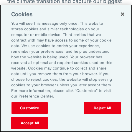
the climate transition and capture our biggest
opportunity, which is to de-risk investment
Cookies
into the global economy.
You will see this message only once: This website
stores cookies and similar technologies on your
Alexandra Lewis:
computer or mobile device. Third parties that we
Well, that's a fantastic call to action there for
contract with may have access to some of your cookie
data. We use cookies to enrich your experience,
the insurance industry. Thanks, Dom. But
remember your preferences, and help us understand
before we sign off, Michal, we learned a little
how the website is being used. Your browser has
received all optional and required cookies used on this
bit earlier how you enjoy doing podcasts in
website. Cookies may continue to collect and share
your spare time. But when you are not delving
data until you remove them from your browser. If you
choose to reject cookies, the website will stop serving
into catastrophe data, what is your favorite
cookies to your browser unless you later accept them.
thing to do when you're not working?
For more information, please click “Customize” to visit
our Preference Center.
Michal Lörinc:
Customize
Reject All
My favorite thing to do is probably just
spending time in nature during any activity,
Accept All
but mostly road biking or mountain biking or