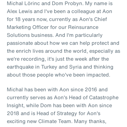
Michal Lörinc and Dom Probyn. My name is
Alex Lewis and I've been a colleague at Aon
for 18 years now, currently as Aon's Chief
Marketing Officer for our Reinsurance
Solutions business. And I'm particularly
passionate about how we can help protect and
the enrich lives around the world, especially as
we're recording, it's just the week after the
earthquake in Turkey and Syria and thinking
about those people who've been impacted.
Michal has been with Aon since 2016 and
currently serves as Aon's Head of Catastrophe
Insight, while Dom has been with Aon since
2018 and is Head of Strategy for Aon's
exciting new Climate Team. Many thanks,