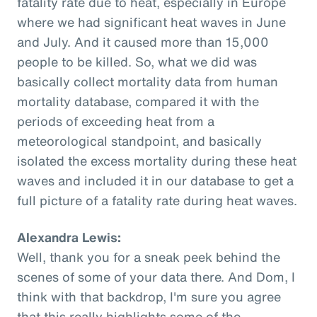
fatality rate due to heat, especially in Europe
where we had significant heat waves in June
and July. And it caused more than 15,000
people to be killed. So, what we did was
basically collect mortality data from human
mortality database, compared it with the
periods of exceeding heat from a
meteorological standpoint, and basically
isolated the excess mortality during these heat
waves and included it in our database to get a
full picture of a fatality rate during heat waves.
Alexandra Lewis:
Well, thank you for a sneak peek behind the
scenes of some of your data there. And Dom, I
think with that backdrop, I'm sure you agree
that this really highlights some of the