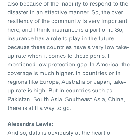
also because of the inability to respond to the
disaster in an effective manner. So, the over
resiliency of the community is very important
here, and I think insurance is a part of it. So,
insurance has a role to play in the future
because these countries have a very low take-
up rate when it comes to these perils. I
mentioned low protection gap. In America, the
coverage is much higher. In countries or in
regions like Europe, Australia or Japan, take-
up rate is high. But in countries such as
Pakistan, South Asia, Southeast Asia, China,
there is still a way to go.
Alexandra Lewis:
And so, data is obviously at the heart of