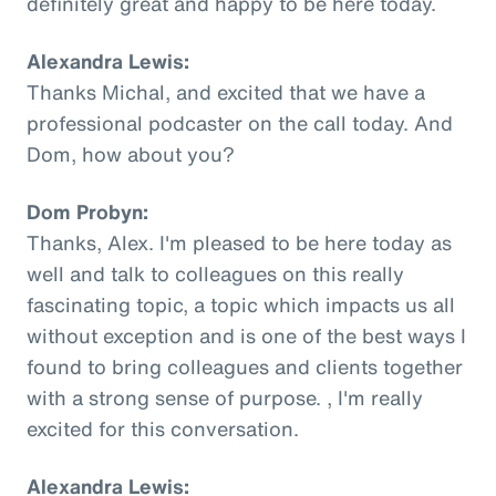
definitely great and happy to be here today.
Alexandra Lewis:
Thanks Michal, and excited that we have a
professional podcaster on the call today. And
Dom, how about you?
Dom Probyn:
Thanks, Alex. I'm pleased to be here today as
well and talk to colleagues on this really
fascinating topic, a topic which impacts us all
without exception and is one of the best ways I
found to bring colleagues and clients together
with a strong sense of purpose. , I'm really
excited for this conversation.
Alexandra Lewis: