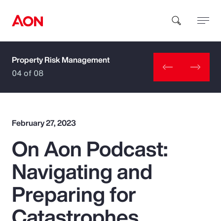
Property Risk Management
How can we help you?
04 of 08
February 27, 2023
On Aon Podcast:
Popular Searches
Navigating and
Insurance
Preparing for
Benefits
Catastrophes