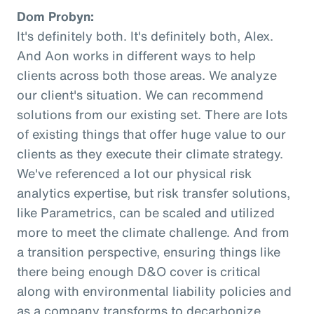
Dom Probyn:
It's definitely both. It's definitely both, Alex.
And Aon works in different ways to help
clients across both those areas. We analyze
our client's situation. We can recommend
solutions from our existing set. There are lots
of existing things that offer huge value to our
clients as they execute their climate strategy.
We've referenced a lot our physical risk
analytics expertise, but risk transfer solutions,
like Parametrics, can be scaled and utilized
more to meet the climate challenge. And from
a transition perspective, ensuring things like
there being enough D&O cover is critical
along with environmental liability policies and
as a company transforms to decarbonize.