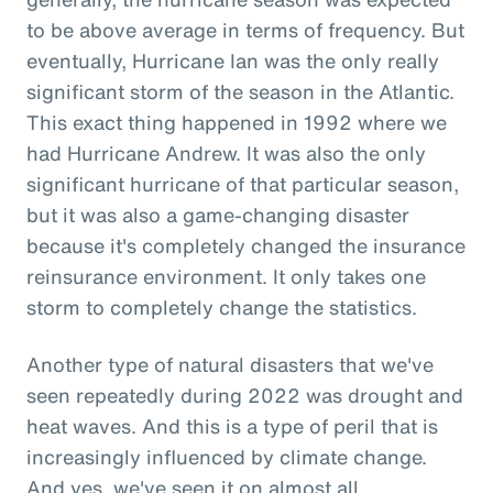
to be above average in terms of frequency. But
eventually, Hurricane Ian was the only really
significant storm of the season in the Atlantic.
This exact thing happened in 1992 where we
had Hurricane Andrew. It was also the only
significant hurricane of that particular season,
but it was also a game-changing disaster
because it's completely changed the insurance
reinsurance environment. It only takes one
storm to completely change the statistics.
Another type of natural disasters that we've
seen repeatedly during 2022 was drought and
heat waves. And this is a type of peril that is
increasingly influenced by climate change.
And yes, we've seen it on almost all