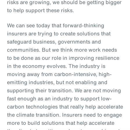
risks are growing, we should be getting bigger
to help support these risks.
We can see today that forward-thinking
insurers are trying to create solutions that
safeguard business, governments and
communities. But we think more work needs
to be done as our role in improving resilience
in the economy evolves. The industry is
moving away from carbon-intensive, high-
emitting industries, but not enabling and
supporting their transition. We are not moving
fast enough as an industry to support low-
carbon technologies that really help accelerate
the climate transition. Insurers need to engage
more to build solutions that help accelerate