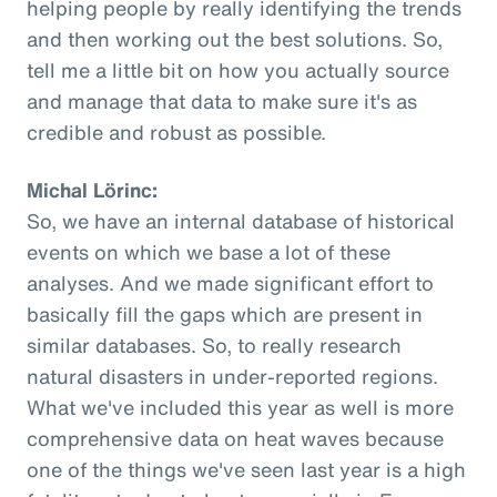
helping people by really identifying the trends
and then working out the best solutions. So,
tell me a little bit on how you actually source
and manage that data to make sure it's as
credible and robust as possible.
Michal Lörinc:
So, we have an internal database of historical
events on which we base a lot of these
analyses. And we made significant effort to
basically fill the gaps which are present in
similar databases. So, to really research
natural disasters in under-reported regions.
What we've included this year as well is more
comprehensive data on heat waves because
one of the things we've seen last year is a high