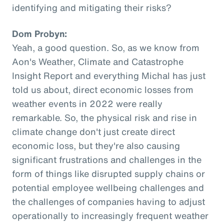
identifying and mitigating their risks?
Dom Probyn:
Yeah, a good question. So, as we know from
Aon's Weather, Climate and Catastrophe
Insight Report and everything Michal has just
told us about, direct economic losses from
weather events in 2022 were really
remarkable. So, the physical risk and rise in
climate change don't just create direct
economic loss, but they're also causing
significant frustrations and challenges in the
form of things like disrupted supply chains or
potential employee wellbeing challenges and
the challenges of companies having to adjust
operationally to increasingly frequent weather