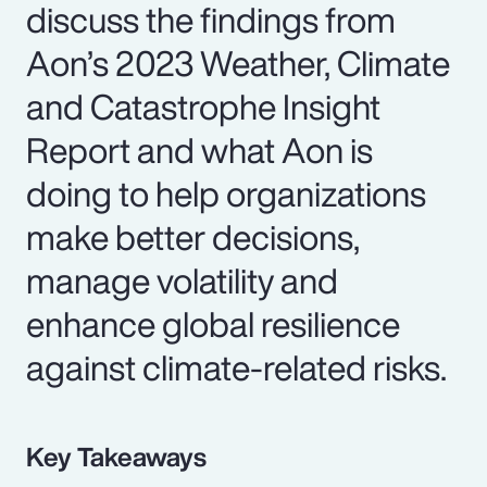
discuss the findings from
Aon’s 2023 Weather, Climate
and Catastrophe Insight
Report and what Aon is
doing to help organizations
make better decisions,
manage volatility and
enhance global resilience
against climate-related risks.
Key Takeaways