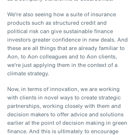
We're also seeing how a suite of insurance
products such as structured credit and
political risk can give sustainable finance
investors greater confidence in new deals. And
these are all things that are already familiar to
Aon, to Aon colleagues and to Aon clients,
we're just applying them in the context of a
climate strategy.
Now, in terms of innovation, we are working
with clients in novel ways to create strategic
partnerships, working closely with them and
decision makers to offer advice and solutions
earlier at the point of decision making in green
finance. And this is ultimately to encourage