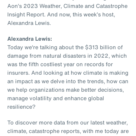
Aon’s 2023 Weather, Climate and Catastrophe
Insight Report. And now, this week’s host,
Alexandra Lewis.
Alexandra Lewis:
Today we're talking about the $313 billion of
damage from natural disasters in 2022, which
was the fifth costliest year on records for
insurers. And looking at how climate is making
an impact as we delve into the trends, how can
we help organizations make better decisions,
manage volatility and enhance global
resilience?
To discover more data from our latest weather,
climate, catastrophe reports, with me today are