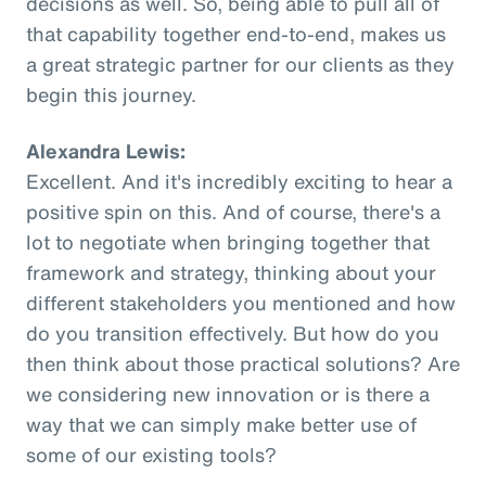
decisions as well. So, being able to pull all of
that capability together end-to-end, makes us
a great strategic partner for our clients as they
begin this journey.
Alexandra Lewis:
Excellent. And it's incredibly exciting to hear a
positive spin on this. And of course, there's a
lot to negotiate when bringing together that
framework and strategy, thinking about your
different stakeholders you mentioned and how
do you transition effectively. But how do you
then think about those practical solutions? Are
we considering new innovation or is there a
way that we can simply make better use of
some of our existing tools?