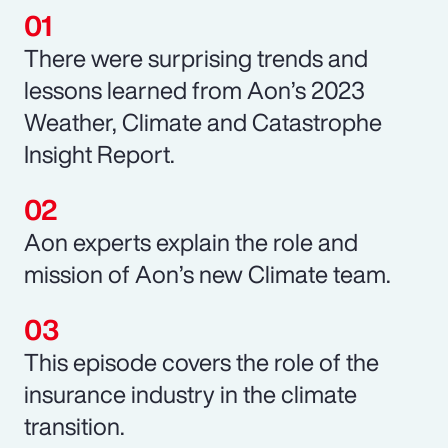
There were surprising trends and
lessons learned from Aon’s 2023
Weather, Climate and Catastrophe
Insight Report.
Aon experts explain the role and
mission of Aon’s new Climate team.
This episode covers the role of the
insurance industry in the climate
transition.