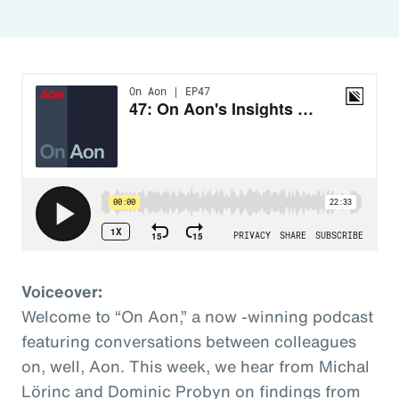
Voiceover:
Welcome to “On Aon,” a now -winning podcast
featuring conversations between colleagues
on, well, Aon. This week, we hear from Michal
Lörinc and Dominic Probyn on findings from