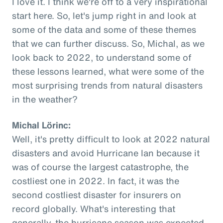
I love it. I think we're off to a very inspirational
start here. So, let's jump right in and look at
some of the data and some of these themes
that we can further discuss. So, Michal, as we
look back to 2022, to understand some of
these lessons learned, what were some of the
most surprising trends from natural disasters
in the weather?
Michal Lörinc:
Well, it's pretty difficult to look at 2022 natural
disasters and avoid Hurricane Ian because it
was of course the largest catastrophe, the
costliest one in 2022. In fact, it was the
second costliest disaster for insurers on
record globally. What's interesting that
generally, the hurricane season was expected