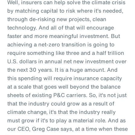
Well, insurers can help solve the climate crisis
by matching capital to risk where it's needed,
through de-risking new projects, clean
technology. And all of that will encourage
faster and more meaningful investment. But
achieving a net-zero transition is going to
require something like three and a half trillion
U.S. dollars in annual net new investment over
the next 30 years. It is a huge amount. And
this spending will require insurance capacity
at a scale that goes well beyond the balance
sheets of existing P&C carriers. So, it's not just
that the industry could grow as a result of
climate change, it's that the industry really
must grow if it's to play a material role. And as
our CEO, Greg Case says, at a time when these