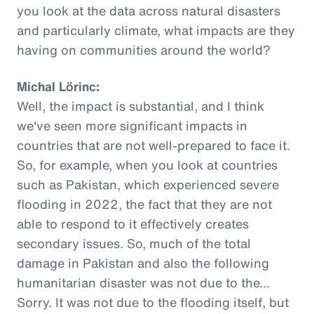
you look at the data across natural disasters
and particularly climate, what impacts are they
having on communities around the world?
Michal Lörinc:
Well, the impact is substantial, and I think
we've seen more significant impacts in
countries that are not well-prepared to face it.
So, for example, when you look at countries
such as Pakistan, which experienced severe
flooding in 2022, the fact that they are not
able to respond to it effectively creates
secondary issues. So, much of the total
damage in Pakistan and also the following
humanitarian disaster was not due to the...
Sorry. It was not due to the flooding itself, but