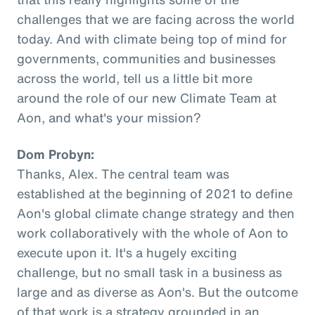
challenges that we are facing across the world
today. And with climate being top of mind for
governments, communities and businesses
across the world, tell us a little bit more
around the role of our new Climate Team at
Aon, and what's your mission?
Dom Probyn:
Thanks, Alex. The central team was
established at the beginning of 2021 to define
Aon's global climate change strategy and then
work collaboratively with the whole of Aon to
execute upon it. It's a hugely exciting
challenge, but no small task in a business as
large and as diverse as Aon's. But the outcome
of that work is a strategy grounded in an