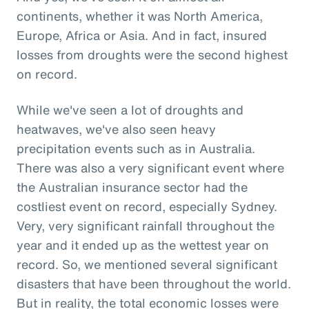
continents, whether it was North America,
Europe, Africa or Asia. And in fact, insured
losses from droughts were the second highest
on record.
While we've seen a lot of droughts and
heatwaves, we've also seen heavy
precipitation events such as in Australia.
There was also a very significant event where
the Australian insurance sector had the
costliest event on record, especially Sydney.
Very, very significant rainfall throughout the
year and it ended up as the wettest year on
record. So, we mentioned several significant
disasters that have been throughout the world.
But in reality, the total economic losses were