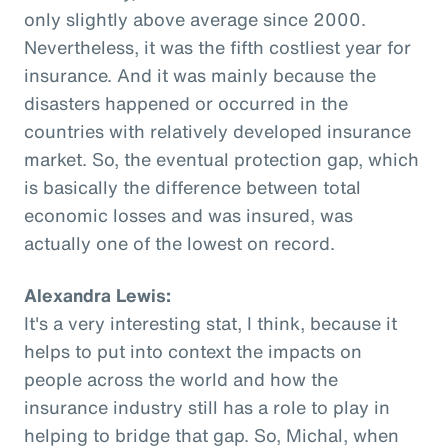
only slightly above average since 2000.
Nevertheless, it was the fifth costliest year for
insurance. And it was mainly because the
disasters happened or occurred in the
countries with relatively developed insurance
market. So, the eventual protection gap, which
is basically the difference between total
economic losses and was insured, was
actually one of the lowest on record.
Alexandra Lewis:
It's a very interesting stat, I think, because it
helps to put into context the impacts on
people across the world and how the
insurance industry still has a role to play in
helping to bridge that gap. So, Michal, when