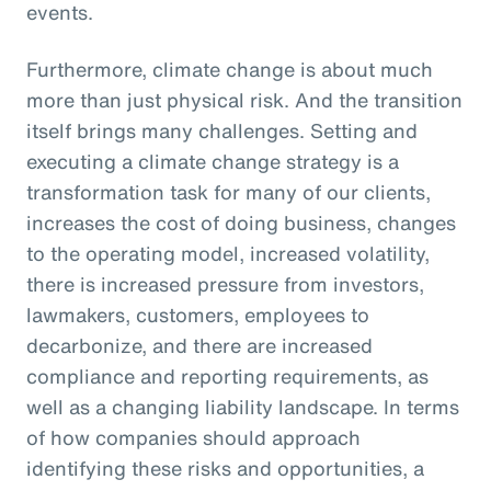
events.
Furthermore, climate change is about much
more than just physical risk. And the transition
itself brings many challenges. Setting and
executing a climate change strategy is a
transformation task for many of our clients,
increases the cost of doing business, changes
to the operating model, increased volatility,
there is increased pressure from investors,
lawmakers, customers, employees to
decarbonize, and there are increased
compliance and reporting requirements, as
well as a changing liability landscape. In terms
of how companies should approach
identifying these risks and opportunities, a