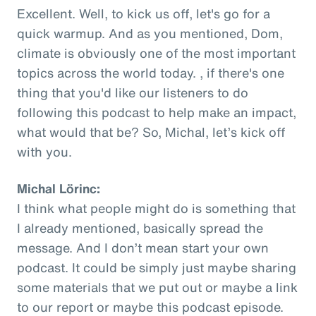
Excellent. Well, to kick us off, let's go for a
quick warmup. And as you mentioned, Dom,
climate is obviously one of the most important
topics across the world today. , if there's one
thing that you'd like our listeners to do
following this podcast to help make an impact,
what would that be? So, Michal, let’s kick off
with you.
Michal Lörinc:
I think what people might do is something that
I already mentioned, basically spread the
message. And I don’t mean start your own
podcast. It could be simply just maybe sharing
some materials that we put out or maybe a link
to our report or maybe this podcast episode.