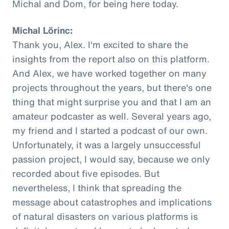
Michal and Dom, for being here today.
Michal Lörinc:
Thank you, Alex. I'm excited to share the
insights from the report also on this platform.
And Alex, we have worked together on many
projects throughout the years, but there's one
thing that might surprise you and that I am an
amateur podcaster as well. Several years ago,
my friend and I started a podcast of our own.
Unfortunately, it was a largely unsuccessful
passion project, I would say, because we only
recorded about five episodes. But
nevertheless, I think that spreading the
message about catastrophes and implications
of natural disasters on various platforms is