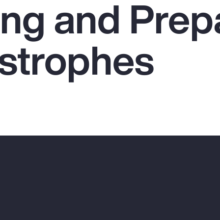
ing and Prep
astrophes