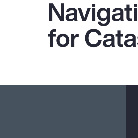
Navigat
Insurance
Benefits
for Cat
Pay Transparency
Parametrics
Risk Management