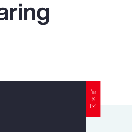
aring
Report
Client Trends Report
Report
Business Decision Maker Survey