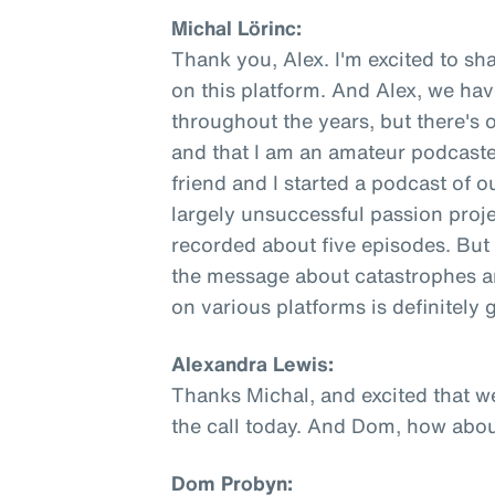
Michal Lörinc:
Thank you, Alex. I'm excited to sha
on this platform. And Alex, we ha
throughout the years, but there's 
and that I am an amateur podcaste
friend and I started a podcast of o
largely unsuccessful passion proje
recorded about five episodes. But 
the message about catastrophes an
on various platforms is definitely
Alexandra Lewis:
Thanks Michal, and excited that w
the call today. And Dom, how abo
Dom Probyn: