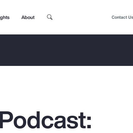
ights
About
Contact U
Podcast:
Top Insights