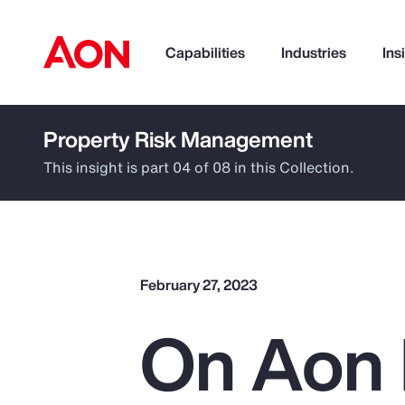
Capabilities
Industries
Ins
Property Risk Management
How can we help you?
This insight is part 04 of 08 in this Collection.
February 27, 2023
On Aon 
Popular Searches