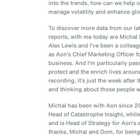
into the trends, how can we help 
manage volatility and enhance glo
To discover more data from our lat
reports, with me today are Micha
Alex Lewis and I've been a colleag
as Aon's Chief Marketing Officer 
business. And I'm particularly pa
protect and the enrich lives aroun
recording, it's just the week after
and thinking about those people 
Michal has been with Aon since 20
Head of Catastrophe Insight, whi
and is Head of Strategy for Aon's
thanks, Michal and Dom, for being