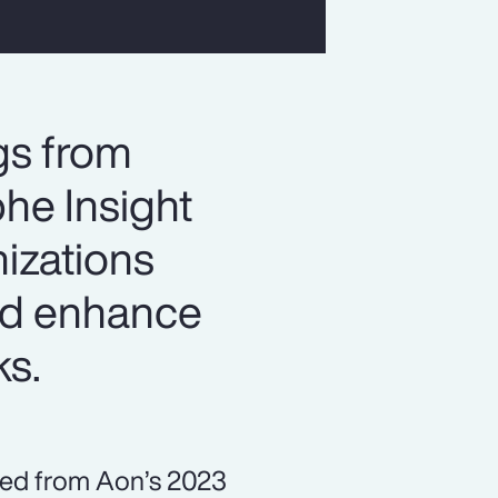
gs from
he Insight
izations
and enhance
ks.
ned from Aon’s 2023