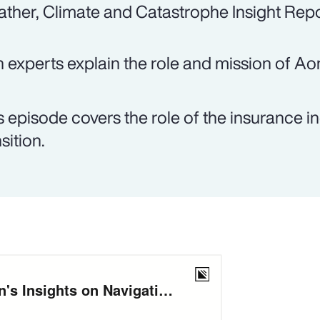
ther, Climate and Catastrophe Insight Repo
 experts explain the role and mission of Ao
s episode covers the role of the insurance in
sition.