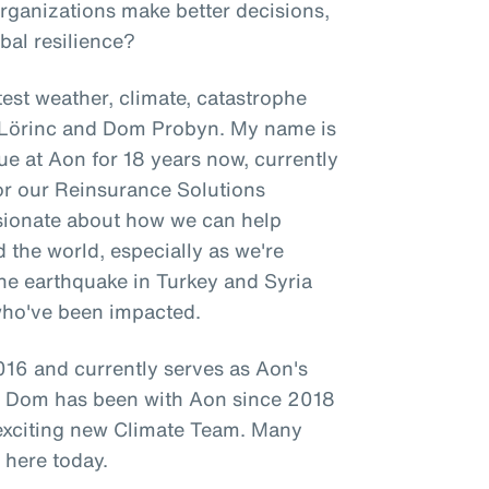
organizations make better decisions,
bal resilience?
est weather, climate, catastrophe
l Lörinc and Dom Probyn. My name is
ue at Aon for 18 years now, currently
for our Reinsurance Solutions
ssionate about how we can help
d the world, especially as we're
 the earthquake in Turkey and Syria
who've been impacted.
16 and currently serves as Aon's
le Dom has been with Aon since 2018
 exciting new Climate Team. Many
 here today.