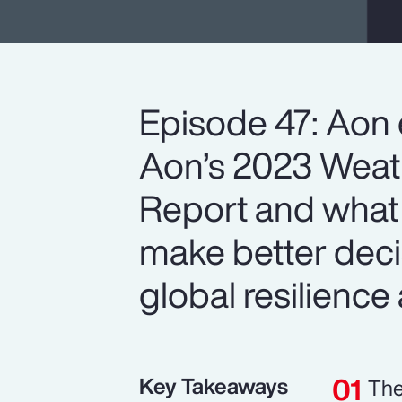
Episode 47: Aon 
Aon’s 2023 Weath
Report and what 
make better deci
global resilience 
Key Takeaways
The