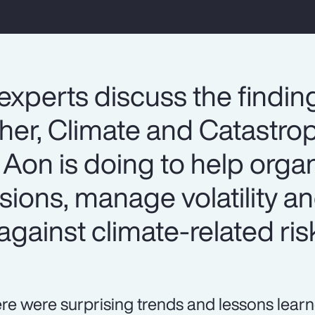
experts discuss the findin
er, Climate and Catastrop
Aon is doing to help organ
sions, manage volatility 
against climate-related ris
re were surprising trends and lessons lear