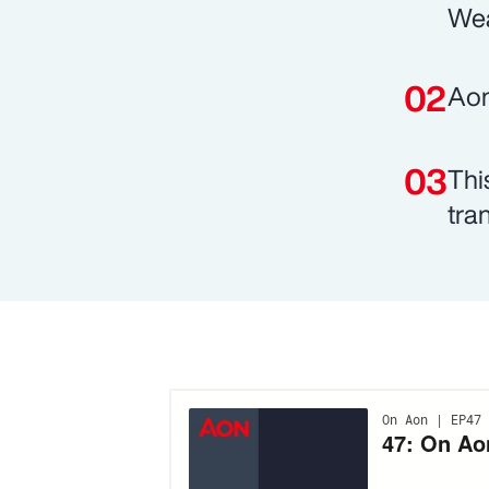
Wea
Aon
Thi
tran