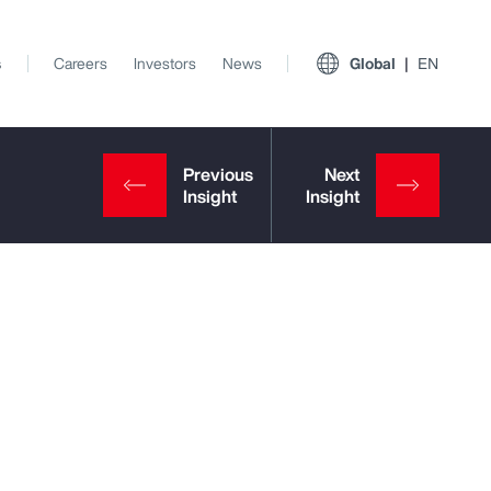
s
Careers
Investors
News
Global
EN
View All Insights