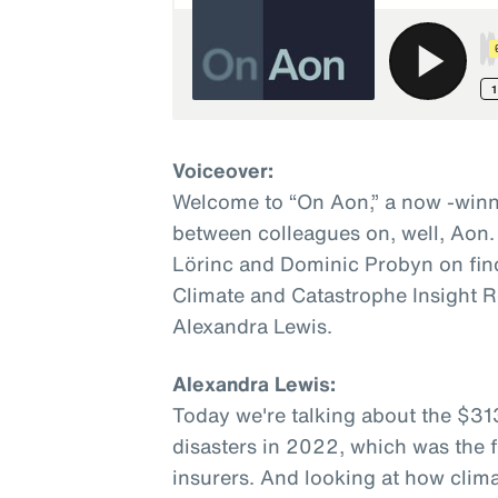
Voiceover:
Welcome to “On Aon,” a now -winn
between colleagues on, well, Aon.
Lörinc and Dominic Probyn on fin
Climate and Catastrophe Insight R
Alexandra Lewis.
Alexandra Lewis:
Today we're talking about the $31
disasters in 2022, which was the fi
insurers. And looking at how clim