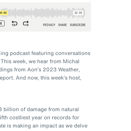
ing podcast featuring conversations
 This week, we hear from Michal
dings from Aon’s 2023 Weather,
eport. And now, this week’s host,
3 billion of damage from natural
fth costliest year on records for
ate is making an impact as we delve