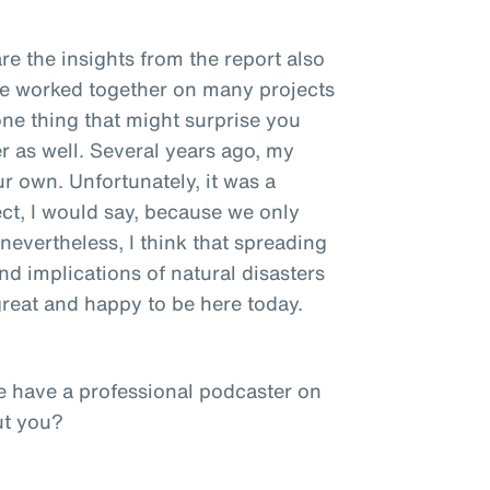
re the insights from the report also
ve worked together on many projects
one thing that might surprise you
r as well. Several years ago, my
ur own. Unfortunately, it was a
ct, I would say, because we only
nevertheless, I think that spreading
d implications of natural disasters
 great and happy to be here today.
e have a professional podcaster on
ut you?