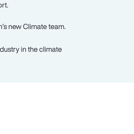
rt.
n’s new Climate team.
dustry in the climate