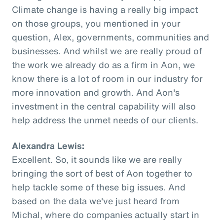
Climate change is having a really big impact
on those groups, you mentioned in your
question, Alex, governments, communities and
businesses. And whilst we are really proud of
the work we already do as a firm in Aon, we
know there is a lot of room in our industry for
more innovation and growth. And Aon's
investment in the central capability will also
help address the unmet needs of our clients.
Alexandra Lewis:
Excellent. So, it sounds like we are really
bringing the sort of best of Aon together to
help tackle some of these big issues. And
based on the data we've just heard from
Michal, where do companies actually start in