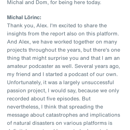
Michal and Dom, for being here today.
Michal Lörinc:
Thank you, Alex. I'm excited to share the
insights from the report also on this platform.
And Alex, we have worked together on many
projects throughout the years, but there's one
thing that might surprise you and that I am an
amateur podcaster as well. Several years ago,
my friend and I started a podcast of our own.
Unfortunately, it was a largely unsuccessful
passion project, I would say, because we only
recorded about five episodes. But
nevertheless, I think that spreading the
message about catastrophes and implications
of natural disasters on various platforms is