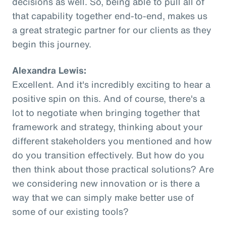
decisions as well. So, being able to pull all of
that capability together end-to-end, makes us
a great strategic partner for our clients as they
begin this journey.
Alexandra Lewis:
Excellent. And it's incredibly exciting to hear a
positive spin on this. And of course, there's a
lot to negotiate when bringing together that
framework and strategy, thinking about your
different stakeholders you mentioned and how
do you transition effectively. But how do you
then think about those practical solutions? Are
we considering new innovation or is there a
way that we can simply make better use of
some of our existing tools?