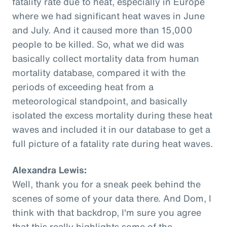
fatality rate due to heat, especially in Europe
where we had significant heat waves in June
and July. And it caused more than 15,000
people to be killed. So, what we did was
basically collect mortality data from human
mortality database, compared it with the
periods of exceeding heat from a
meteorological standpoint, and basically
isolated the excess mortality during these heat
waves and included it in our database to get a
full picture of a fatality rate during heat waves.
Alexandra Lewis:
Well, thank you for a sneak peek behind the
scenes of some of your data there. And Dom, I
think with that backdrop, I'm sure you agree
that this really highlights some of the