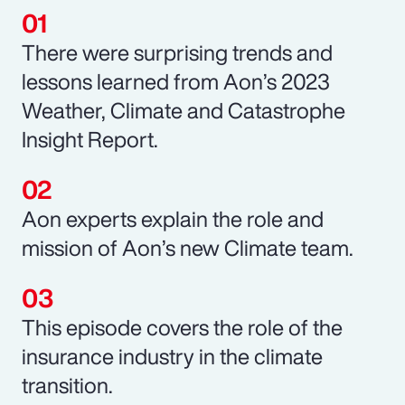
There were surprising trends and
lessons learned from Aon’s 2023
Weather, Climate and Catastrophe
Insight Report.
Aon experts explain the role and
mission of Aon’s new Climate team.
This episode covers the role of the
insurance industry in the climate
transition.