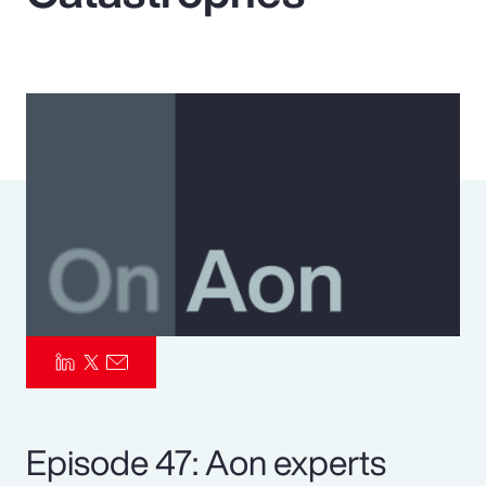
Pay Transparency
Parametrics
Risk Management
Episode 47: Aon experts