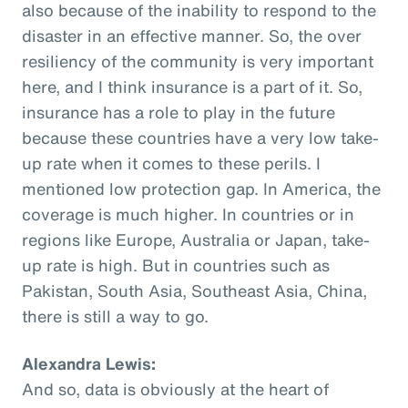
also because of the inability to respond to the
disaster in an effective manner. So, the over
resiliency of the community is very important
here, and I think insurance is a part of it. So,
insurance has a role to play in the future
because these countries have a very low take-
up rate when it comes to these perils. I
mentioned low protection gap. In America, the
coverage is much higher. In countries or in
regions like Europe, Australia or Japan, take-
up rate is high. But in countries such as
Pakistan, South Asia, Southeast Asia, China,
there is still a way to go.
Alexandra Lewis:
And so, data is obviously at the heart of