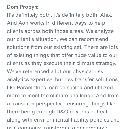
Dom Probyn:
It's definitely both. It's definitely both, Alex.
And Aon works in different ways to help
clients across both those areas. We analyze
our client's situation. We can recommend
solutions from our existing set. There are lots
of existing things that offer huge value to our
clients as they execute their climate strategy.
We've referenced a lot our physical risk
analytics expertise, but risk transfer solutions,
like Parametrics, can be scaled and utilized
more to meet the climate challenge. And from
a transition perspective, ensuring things like
there being enough D&O cover is critical
along with environmental liability policies and
as a company transforms to decarbonize.