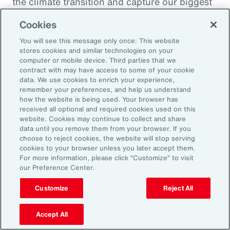
the climate transition and capture our biggest
opportunity, which is to de-risk investment
Cookies
into the global economy.
You will see this message only once: This website
stores cookies and similar technologies on your
Alexandra Lewis:
computer or mobile device. Third parties that we
Well, that's a fantastic call to action there for
contract with may have access to some of your cookie
data. We use cookies to enrich your experience,
the insurance industry. Thanks, Dom. But
remember your preferences, and help us understand
before we sign off, Michal, we learned a little
how the website is being used. Your browser has
received all optional and required cookies used on this
bit earlier how you enjoy doing podcasts in
website. Cookies may continue to collect and share
your spare time. But when you are not delving
data until you remove them from your browser. If you
choose to reject cookies, the website will stop serving
into catastrophe data, what is your favorite
cookies to your browser unless you later accept them.
thing to do when you're not working?
For more information, please click “Customize” to visit
our Preference Center.
Michal Lörinc:
Customize
Reject All
My favorite thing to do is probably just
spending time in nature during any activity,
Accept All
but mostly road biking or mountain biking or