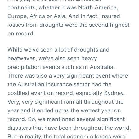
continents, whether it was North America,
Europe, Africa or Asia. And in fact, insured
losses from droughts were the second highest
on record.
While we've seen a lot of droughts and
heatwaves, we've also seen heavy
precipitation events such as in Australia.
There was also a very significant event where
the Australian insurance sector had the
costliest event on record, especially Sydney.
Very, very significant rainfall throughout the
year and it ended up as the wettest year on
record. So, we mentioned several significant
disasters that have been throughout the world.
But in reality, the total economic losses were