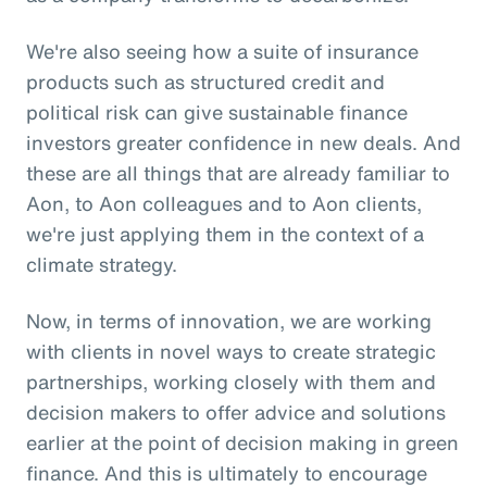
We're also seeing how a suite of insurance
products such as structured credit and
political risk can give sustainable finance
investors greater confidence in new deals. And
these are all things that are already familiar to
Aon, to Aon colleagues and to Aon clients,
we're just applying them in the context of a
climate strategy.
Now, in terms of innovation, we are working
with clients in novel ways to create strategic
partnerships, working closely with them and
decision makers to offer advice and solutions
earlier at the point of decision making in green
finance. And this is ultimately to encourage