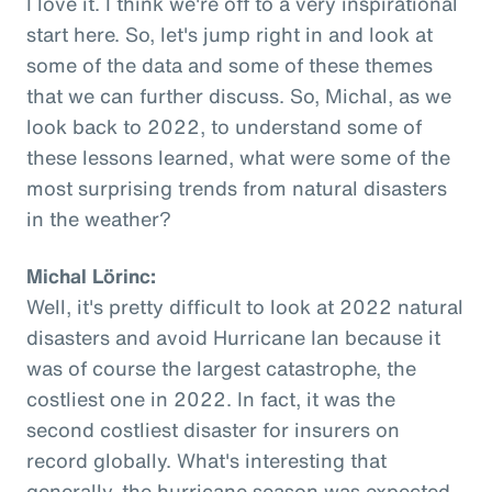
I love it. I think we're off to a very inspirational
start here. So, let's jump right in and look at
some of the data and some of these themes
that we can further discuss. So, Michal, as we
look back to 2022, to understand some of
these lessons learned, what were some of the
most surprising trends from natural disasters
in the weather?
Michal Lörinc:
Well, it's pretty difficult to look at 2022 natural
disasters and avoid Hurricane Ian because it
was of course the largest catastrophe, the
costliest one in 2022. In fact, it was the
second costliest disaster for insurers on
record globally. What's interesting that
generally, the hurricane season was expected