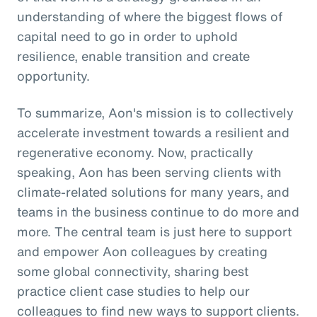
understanding of where the biggest flows of
capital need to go in order to uphold
resilience, enable transition and create
opportunity.
To summarize, Aon's mission is to collectively
accelerate investment towards a resilient and
regenerative economy. Now, practically
speaking, Aon has been serving clients with
climate-related solutions for many years, and
teams in the business continue to do more and
more. The central team is just here to support
and empower Aon colleagues by creating
some global connectivity, sharing best
practice client case studies to help our
colleagues to find new ways to support clients.