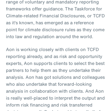
range of voluntary and mandatory reporting
frameworks offer guidance. The Taskforce for
Climate-related Financial Disclosures, or TCFD
as it's known, has emerged as a reference
point for climate disclosure rules as they come
into law and regulation around the world.
Aon is working closely with clients on TCFD
reporting already, and as risk and opportunity
experts, Aon supports clients to select the best
partners to help them as they undertake their
analysis. Aon has got solutions and colleagues
who also undertake that forward-looking
analysis in collaboration with clients. And Aon
is really well-placed to interpret the output and
inform risk financing and risk transferred