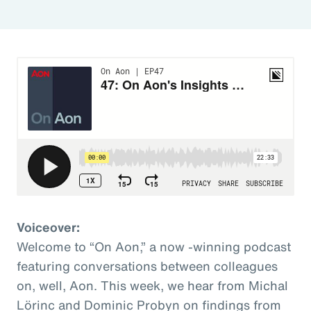
Voiceover:
Welcome to “On Aon,” a now -winning podcast
featuring conversations between colleagues
on, well, Aon. This week, we hear from Michal
Lörinc and Dominic Probyn on findings from