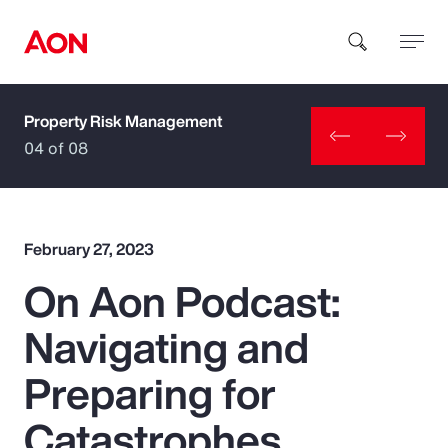
Property Risk Management
How can we help you?
04 of 08
February 27, 2023
On Aon Podcast:
Popular Searches
Navigating and
Insurance
Preparing for
Benefits
Catastrophes