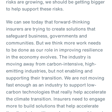
risks are growing, we should be getting bigger
to help support these risks.
We can see today that forward-thinking
insurers are trying to create solutions that
safeguard business, governments and
communities. But we think more work needs
to be done as our role in improving resilience
in the economy evolves. The industry is
moving away from carbon-intensive, high-
emitting industries, but not enabling and
supporting their transition. We are not moving
fast enough as an industry to support low-
carbon technologies that really help accelerate
the climate transition. Insurers need to engage
more to build solutions that help accelerate