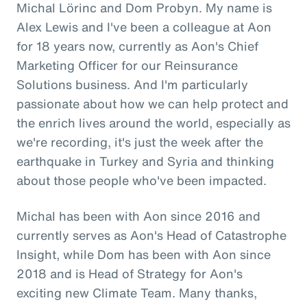
Michal Lörinc and Dom Probyn. My name is
Alex Lewis and I've been a colleague at Aon
for 18 years now, currently as Aon's Chief
Marketing Officer for our Reinsurance
Solutions business. And I'm particularly
passionate about how we can help protect and
the enrich lives around the world, especially as
we're recording, it's just the week after the
earthquake in Turkey and Syria and thinking
about those people who've been impacted.
Michal has been with Aon since 2016 and
currently serves as Aon's Head of Catastrophe
Insight, while Dom has been with Aon since
2018 and is Head of Strategy for Aon's
exciting new Climate Team. Many thanks,