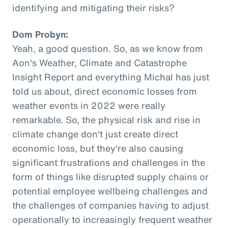
identifying and mitigating their risks?
Dom Probyn:
Yeah, a good question. So, as we know from
Aon's Weather, Climate and Catastrophe
Insight Report and everything Michal has just
told us about, direct economic losses from
weather events in 2022 were really
remarkable. So, the physical risk and rise in
climate change don't just create direct
economic loss, but they're also causing
significant frustrations and challenges in the
form of things like disrupted supply chains or
potential employee wellbeing challenges and
the challenges of companies having to adjust
operationally to increasingly frequent weather