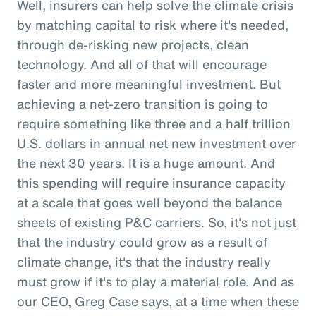
Well, insurers can help solve the climate crisis
by matching capital to risk where it's needed,
through de-risking new projects, clean
technology. And all of that will encourage
faster and more meaningful investment. But
achieving a net-zero transition is going to
require something like three and a half trillion
U.S. dollars in annual net new investment over
the next 30 years. It is a huge amount. And
this spending will require insurance capacity
at a scale that goes well beyond the balance
sheets of existing P&C carriers. So, it's not just
that the industry could grow as a result of
climate change, it's that the industry really
must grow if it's to play a material role. And as
our CEO, Greg Case says, at a time when these