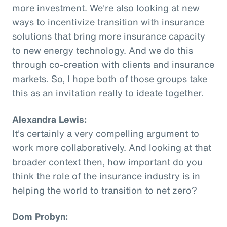
more investment. We're also looking at new
ways to incentivize transition with insurance
solutions that bring more insurance capacity
to new energy technology. And we do this
through co-creation with clients and insurance
markets. So, I hope both of those groups take
this as an invitation really to ideate together.
Alexandra Lewis:
It's certainly a very compelling argument to
work more collaboratively. And looking at that
broader context then, how important do you
think the role of the insurance industry is in
helping the world to transition to net zero?
Dom Probyn: