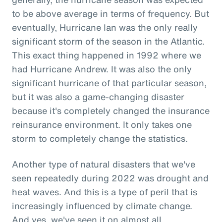
to be above average in terms of frequency. But
eventually, Hurricane Ian was the only really
significant storm of the season in the Atlantic.
This exact thing happened in 1992 where we
had Hurricane Andrew. It was also the only
significant hurricane of that particular season,
but it was also a game-changing disaster
because it's completely changed the insurance
reinsurance environment. It only takes one
storm to completely change the statistics.
Another type of natural disasters that we've
seen repeatedly during 2022 was drought and
heat waves. And this is a type of peril that is
increasingly influenced by climate change.
And yes, we've seen it on almost all