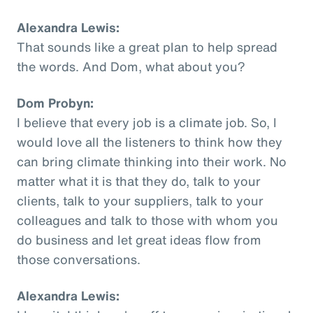
Alexandra Lewis:
That sounds like a great plan to help spread
the words. And Dom, what about you?
Dom Probyn:
I believe that every job is a climate job. So, I
would love all the listeners to think how they
can bring climate thinking into their work. No
matter what it is that they do, talk to your
clients, talk to your suppliers, talk to your
colleagues and talk to those with whom you
do business and let great ideas flow from
those conversations.
Alexandra Lewis: