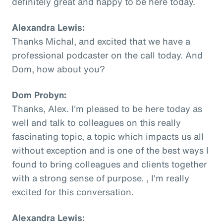
definitely great and happy to be here today.
Alexandra Lewis:
Thanks Michal, and excited that we have a
professional podcaster on the call today. And
Dom, how about you?
Dom Probyn:
Thanks, Alex. I'm pleased to be here today as
well and talk to colleagues on this really
fascinating topic, a topic which impacts us all
without exception and is one of the best ways I
found to bring colleagues and clients together
with a strong sense of purpose. , I'm really
excited for this conversation.
Alexandra Lewis: