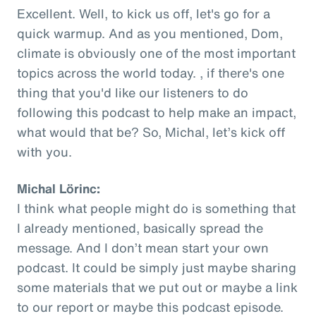
Excellent. Well, to kick us off, let's go for a
quick warmup. And as you mentioned, Dom,
climate is obviously one of the most important
topics across the world today. , if there's one
thing that you'd like our listeners to do
following this podcast to help make an impact,
what would that be? So, Michal, let’s kick off
with you.
Michal Lörinc:
I think what people might do is something that
I already mentioned, basically spread the
message. And I don’t mean start your own
podcast. It could be simply just maybe sharing
some materials that we put out or maybe a link
to our report or maybe this podcast episode.