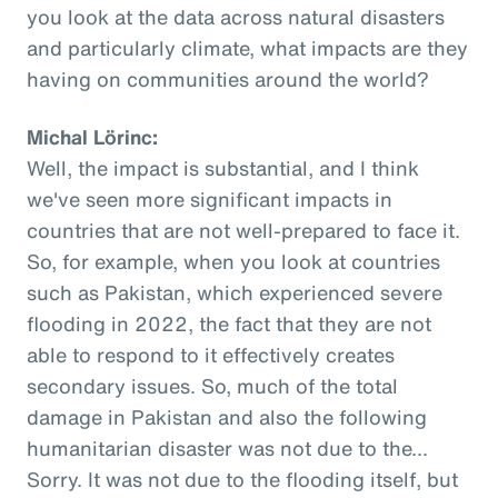
you look at the data across natural disasters
and particularly climate, what impacts are they
having on communities around the world?
Michal Lörinc:
Well, the impact is substantial, and I think
we've seen more significant impacts in
countries that are not well-prepared to face it.
So, for example, when you look at countries
such as Pakistan, which experienced severe
flooding in 2022, the fact that they are not
able to respond to it effectively creates
secondary issues. So, much of the total
damage in Pakistan and also the following
humanitarian disaster was not due to the...
Sorry. It was not due to the flooding itself, but