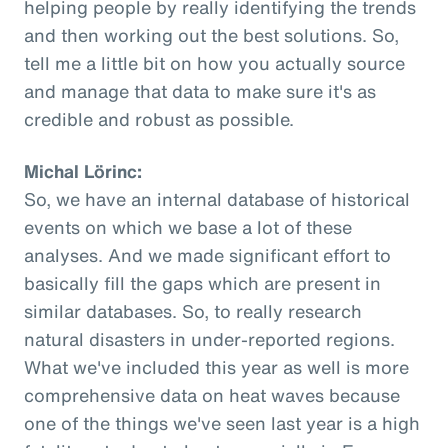
helping people by really identifying the trends
and then working out the best solutions. So,
tell me a little bit on how you actually source
and manage that data to make sure it's as
credible and robust as possible.
Michal Lörinc:
So, we have an internal database of historical
events on which we base a lot of these
analyses. And we made significant effort to
basically fill the gaps which are present in
similar databases. So, to really research
natural disasters in under-reported regions.
What we've included this year as well is more
comprehensive data on heat waves because
one of the things we've seen last year is a high