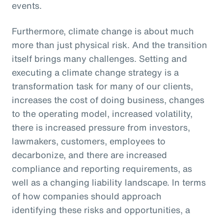
events.
Furthermore, climate change is about much
more than just physical risk. And the transition
itself brings many challenges. Setting and
executing a climate change strategy is a
transformation task for many of our clients,
increases the cost of doing business, changes
to the operating model, increased volatility,
there is increased pressure from investors,
lawmakers, customers, employees to
decarbonize, and there are increased
compliance and reporting requirements, as
well as a changing liability landscape. In terms
of how companies should approach
identifying these risks and opportunities, a