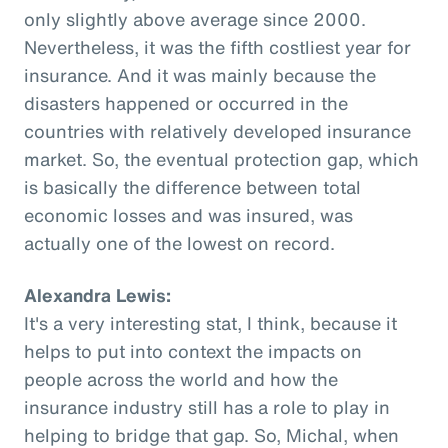
only slightly above average since 2000.
Nevertheless, it was the fifth costliest year for
insurance. And it was mainly because the
disasters happened or occurred in the
countries with relatively developed insurance
market. So, the eventual protection gap, which
is basically the difference between total
economic losses and was insured, was
actually one of the lowest on record.
Alexandra Lewis:
It's a very interesting stat, I think, because it
helps to put into context the impacts on
people across the world and how the
insurance industry still has a role to play in
helping to bridge that gap. So, Michal, when