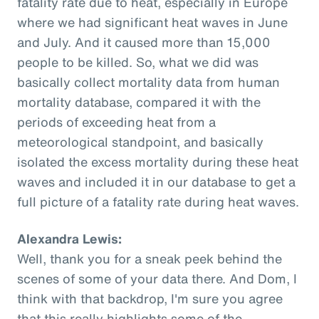
fatality rate due to heat, especially in Europe
where we had significant heat waves in June
and July. And it caused more than 15,000
people to be killed. So, what we did was
basically collect mortality data from human
mortality database, compared it with the
periods of exceeding heat from a
meteorological standpoint, and basically
isolated the excess mortality during these heat
waves and included it in our database to get a
full picture of a fatality rate during heat waves.
Alexandra Lewis:
Well, thank you for a sneak peek behind the
scenes of some of your data there. And Dom, I
think with that backdrop, I'm sure you agree
that this really highlights some of the