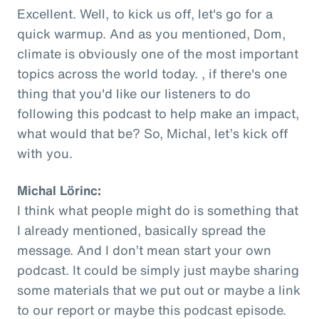
Excellent. Well, to kick us off, let's go for a
quick warmup. And as you mentioned, Dom,
climate is obviously one of the most important
topics across the world today. , if there's one
thing that you'd like our listeners to do
following this podcast to help make an impact,
what would that be? So, Michal, let’s kick off
with you.
Michal Lörinc:
I think what people might do is something that
I already mentioned, basically spread the
message. And I don’t mean start your own
podcast. It could be simply just maybe sharing
some materials that we put out or maybe a link
to our report or maybe this podcast episode.