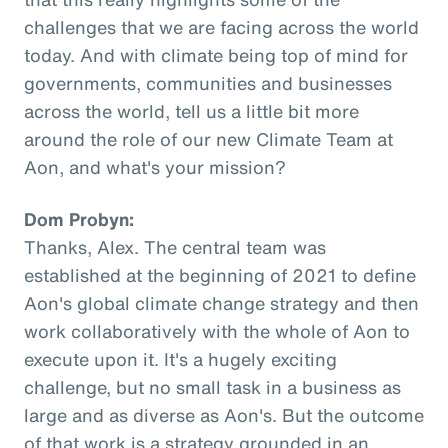
challenges that we are facing across the world
today. And with climate being top of mind for
governments, communities and businesses
across the world, tell us a little bit more
around the role of our new Climate Team at
Aon, and what's your mission?
Dom Probyn:
Thanks, Alex. The central team was
established at the beginning of 2021 to define
Aon's global climate change strategy and then
work collaboratively with the whole of Aon to
execute upon it. It's a hugely exciting
challenge, but no small task in a business as
large and as diverse as Aon's. But the outcome
of that work is a strategy grounded in an