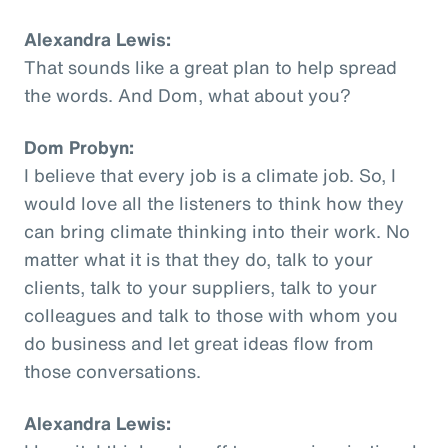
Alexandra Lewis:
That sounds like a great plan to help spread
the words. And Dom, what about you?
Dom Probyn:
I believe that every job is a climate job. So, I
would love all the listeners to think how they
can bring climate thinking into their work. No
matter what it is that they do, talk to your
clients, talk to your suppliers, talk to your
colleagues and talk to those with whom you
do business and let great ideas flow from
those conversations.
Alexandra Lewis: