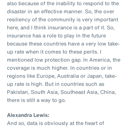
also because of the inability to respond to the
disaster in an effective manner. So, the over
resiliency of the community is very important
here, and I think insurance is a part of it. So,
insurance has a role to play in the future
because these countries have a very low take-
up rate when it comes to these perils. I
mentioned low protection gap. In America, the
coverage is much higher. In countries or in
regions like Europe, Australia or Japan, take-
up rate is high. But in countries such as
Pakistan, South Asia, Southeast Asia, China,
there is still a way to go.
Alexandra Lewis:
And so, data is obviously at the heart of