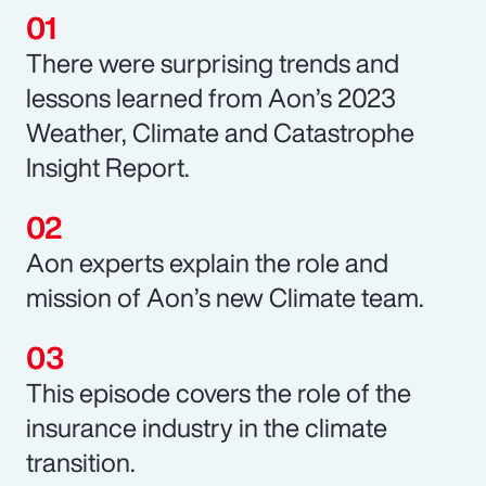
There were surprising trends and
lessons learned from Aon’s 2023
Weather, Climate and Catastrophe
Insight Report.
Aon experts explain the role and
mission of Aon’s new Climate team.
This episode covers the role of the
insurance industry in the climate
transition.