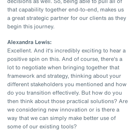
decisions as well. So, being able to pull all of
that capability together end-to-end, makes us
a great strategic partner for our clients as they
begin this journey.
Alexandra Lewis:
Excellent. And it's incredibly exciting to hear a
positive spin on this. And of course, there's a
lot to negotiate when bringing together that
framework and strategy, thinking about your
different stakeholders you mentioned and how
do you transition effectively. But how do you
then think about those practical solutions? Are
we considering new innovation or is there a
way that we can simply make better use of
some of our existing tools?