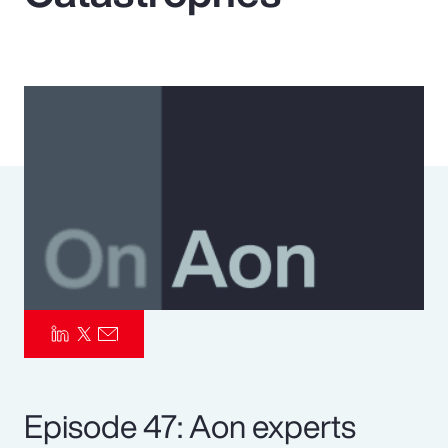
Pay Transparency
Parametrics
Risk Management
Episode 47: Aon experts