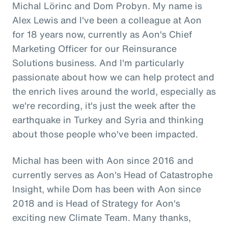
Michal Lörinc and Dom Probyn. My name is
Alex Lewis and I've been a colleague at Aon
for 18 years now, currently as Aon's Chief
Marketing Officer for our Reinsurance
Solutions business. And I'm particularly
passionate about how we can help protect and
the enrich lives around the world, especially as
we're recording, it's just the week after the
earthquake in Turkey and Syria and thinking
about those people who've been impacted.
Michal has been with Aon since 2016 and
currently serves as Aon's Head of Catastrophe
Insight, while Dom has been with Aon since
2018 and is Head of Strategy for Aon's
exciting new Climate Team. Many thanks,