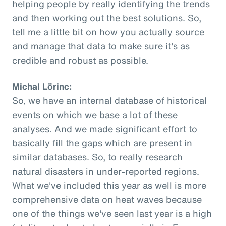
helping people by really identifying the trends
and then working out the best solutions. So,
tell me a little bit on how you actually source
and manage that data to make sure it's as
credible and robust as possible.
Michal Lörinc:
So, we have an internal database of historical
events on which we base a lot of these
analyses. And we made significant effort to
basically fill the gaps which are present in
similar databases. So, to really research
natural disasters in under-reported regions.
What we've included this year as well is more
comprehensive data on heat waves because
one of the things we've seen last year is a high