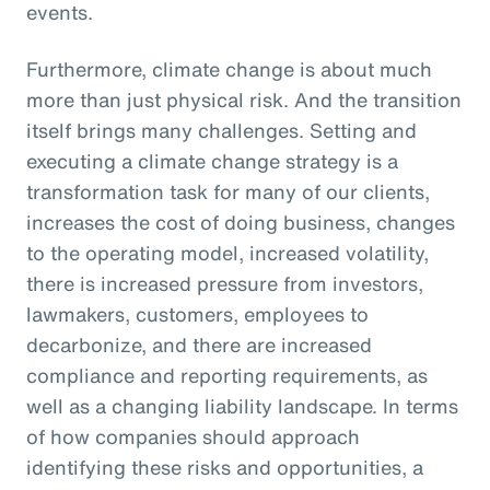
events.
Furthermore, climate change is about much
more than just physical risk. And the transition
itself brings many challenges. Setting and
executing a climate change strategy is a
transformation task for many of our clients,
increases the cost of doing business, changes
to the operating model, increased volatility,
there is increased pressure from investors,
lawmakers, customers, employees to
decarbonize, and there are increased
compliance and reporting requirements, as
well as a changing liability landscape. In terms
of how companies should approach
identifying these risks and opportunities, a