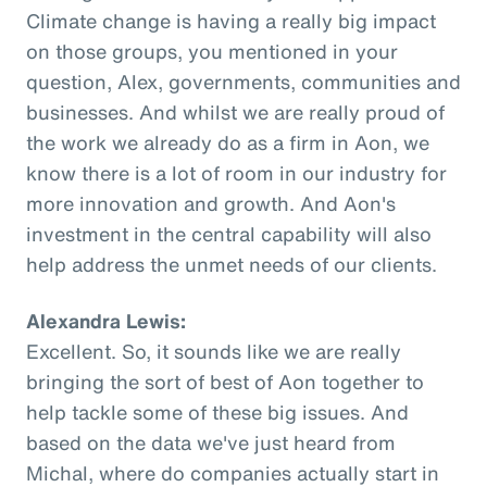
Climate change is having a really big impact
on those groups, you mentioned in your
question, Alex, governments, communities and
businesses. And whilst we are really proud of
the work we already do as a firm in Aon, we
know there is a lot of room in our industry for
more innovation and growth. And Aon's
investment in the central capability will also
help address the unmet needs of our clients.
Alexandra Lewis:
Excellent. So, it sounds like we are really
bringing the sort of best of Aon together to
help tackle some of these big issues. And
based on the data we've just heard from
Michal, where do companies actually start in