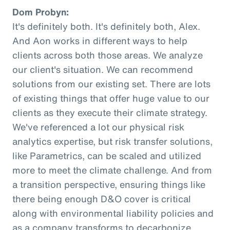
Dom Probyn:
It's definitely both. It's definitely both, Alex.
And Aon works in different ways to help
clients across both those areas. We analyze
our client's situation. We can recommend
solutions from our existing set. There are lots
of existing things that offer huge value to our
clients as they execute their climate strategy.
We've referenced a lot our physical risk
analytics expertise, but risk transfer solutions,
like Parametrics, can be scaled and utilized
more to meet the climate challenge. And from
a transition perspective, ensuring things like
there being enough D&O cover is critical
along with environmental liability policies and
as a company transforms to decarbonize.