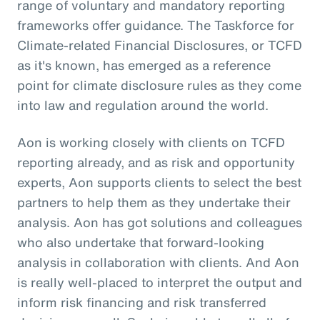
range of voluntary and mandatory reporting
frameworks offer guidance. The Taskforce for
Climate-related Financial Disclosures, or TCFD
as it's known, has emerged as a reference
point for climate disclosure rules as they come
into law and regulation around the world.
Aon is working closely with clients on TCFD
reporting already, and as risk and opportunity
experts, Aon supports clients to select the best
partners to help them as they undertake their
analysis. Aon has got solutions and colleagues
who also undertake that forward-looking
analysis in collaboration with clients. And Aon
is really well-placed to interpret the output and
inform risk financing and risk transferred