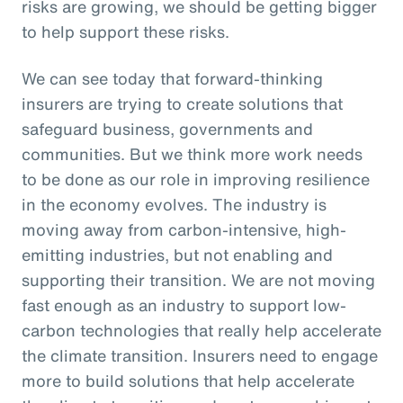
risks are growing, we should be getting bigger
to help support these risks.
We can see today that forward-thinking
insurers are trying to create solutions that
safeguard business, governments and
communities. But we think more work needs
to be done as our role in improving resilience
in the economy evolves. The industry is
moving away from carbon-intensive, high-
emitting industries, but not enabling and
supporting their transition. We are not moving
fast enough as an industry to support low-
carbon technologies that really help accelerate
the climate transition. Insurers need to engage
more to build solutions that help accelerate