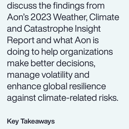
discuss the findings from
Aon’s 2023 Weather, Climate
and Catastrophe Insight
Report and what Aon is
doing to help organizations
make better decisions,
manage volatility and
enhance global resilience
against climate-related risks.
Key Takeaways