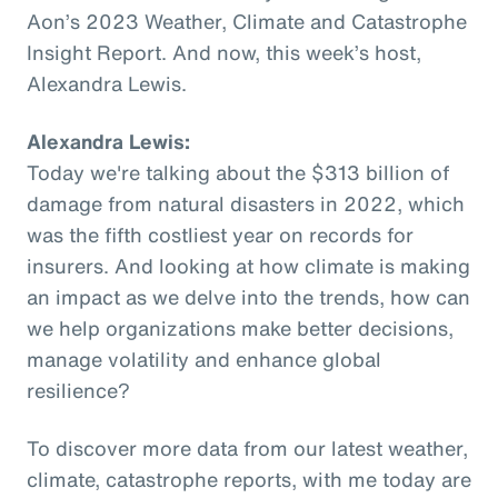
Aon’s 2023 Weather, Climate and Catastrophe
Insight Report. And now, this week’s host,
Alexandra Lewis.
Alexandra Lewis:
Today we're talking about the $313 billion of
damage from natural disasters in 2022, which
was the fifth costliest year on records for
insurers. And looking at how climate is making
an impact as we delve into the trends, how can
we help organizations make better decisions,
manage volatility and enhance global
resilience?
To discover more data from our latest weather,
climate, catastrophe reports, with me today are