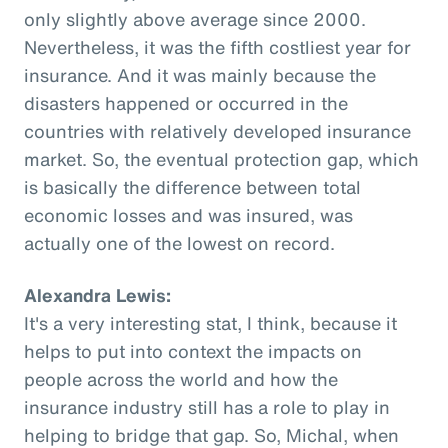
only slightly above average since 2000.
Nevertheless, it was the fifth costliest year for
insurance. And it was mainly because the
disasters happened or occurred in the
countries with relatively developed insurance
market. So, the eventual protection gap, which
is basically the difference between total
economic losses and was insured, was
actually one of the lowest on record.
Alexandra Lewis:
It's a very interesting stat, I think, because it
helps to put into context the impacts on
people across the world and how the
insurance industry still has a role to play in
helping to bridge that gap. So, Michal, when