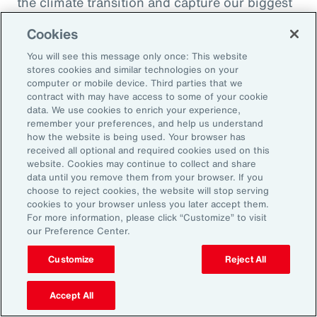
the climate transition and capture our biggest
opportunity, which is to de-risk investment
Cookies
into the global economy.
You will see this message only once: This website
stores cookies and similar technologies on your
Alexandra Lewis:
computer or mobile device. Third parties that we
Well, that's a fantastic call to action there for
contract with may have access to some of your cookie
data. We use cookies to enrich your experience,
the insurance industry. Thanks, Dom. But
remember your preferences, and help us understand
before we sign off, Michal, we learned a little
how the website is being used. Your browser has
received all optional and required cookies used on this
bit earlier how you enjoy doing podcasts in
website. Cookies may continue to collect and share
your spare time. But when you are not delving
data until you remove them from your browser. If you
choose to reject cookies, the website will stop serving
into catastrophe data, what is your favorite
cookies to your browser unless you later accept them.
thing to do when you're not working?
For more information, please click “Customize” to visit
our Preference Center.
Michal Lörinc:
Customize
Reject All
My favorite thing to do is probably just
spending time in nature during any activity,
Accept All
but mostly road biking or mountain biking or