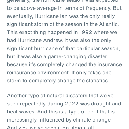
to be above average in terms of frequency. But
eventually, Hurricane Ian was the only really
significant storm of the season in the Atlantic.
This exact thing happened in 1992 where we
had Hurricane Andrew. It was also the only
significant hurricane of that particular season,
but it was also a game-changing disaster
because it's completely changed the insurance
reinsurance environment. It only takes one
storm to completely change the statistics.
Another type of natural disasters that we've
seen repeatedly during 2022 was drought and
heat waves. And this is a type of peril that is
increasingly influenced by climate change.
And yes, we've seen it on almost all