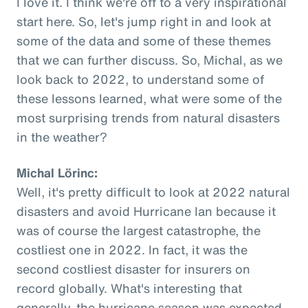
I love it. I think we're off to a very inspirational
start here. So, let's jump right in and look at
some of the data and some of these themes
that we can further discuss. So, Michal, as we
look back to 2022, to understand some of
these lessons learned, what were some of the
most surprising trends from natural disasters
in the weather?
Michal Lörinc:
Well, it's pretty difficult to look at 2022 natural
disasters and avoid Hurricane Ian because it
was of course the largest catastrophe, the
costliest one in 2022. In fact, it was the
second costliest disaster for insurers on
record globally. What's interesting that
generally, the hurricane season was expected