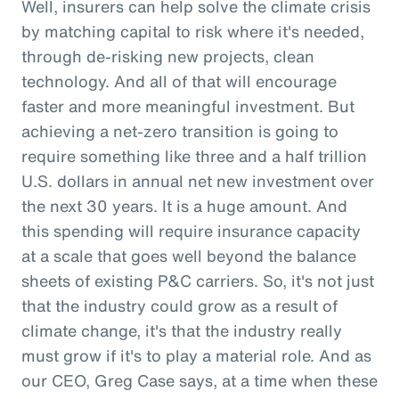
Well, insurers can help solve the climate crisis
by matching capital to risk where it's needed,
through de-risking new projects, clean
technology. And all of that will encourage
faster and more meaningful investment. But
achieving a net-zero transition is going to
require something like three and a half trillion
U.S. dollars in annual net new investment over
the next 30 years. It is a huge amount. And
this spending will require insurance capacity
at a scale that goes well beyond the balance
sheets of existing P&C carriers. So, it's not just
that the industry could grow as a result of
climate change, it's that the industry really
must grow if it's to play a material role. And as
our CEO, Greg Case says, at a time when these