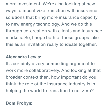
more investment. We're also looking at new
ways to incentivize transition with insurance
solutions that bring more insurance capacity
to new energy technology. And we do this
through co-creation with clients and insurance
markets. So, I hope both of those groups take
this as an invitation really to ideate together.
Alexandra Lewis:
It's certainly a very compelling argument to
work more collaboratively. And looking at that
broader context then, how important do you
think the role of the insurance industry is in
helping the world to transition to net zero?
Dom Probyn: