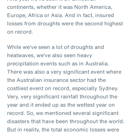
continents, whether it was North America,
Europe, Africa or Asia. And in fact, insured
losses from droughts were the second highest
on record.
While we've seen a lot of droughts and
heatwaves, we've also seen heavy
precipitation events such as in Australia.
There was also a very significant event where
the Australian insurance sector had the
costliest event on record, especially Sydney.
Very, very significant rainfall throughout the
year and it ended up as the wettest year on
record. So, we mentioned several significant
disasters that have been throughout the world.
But in reality, the total economic losses were