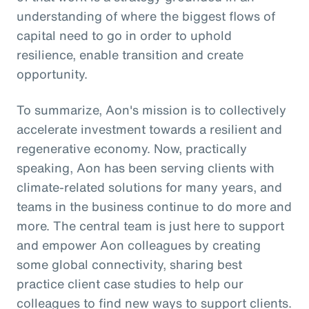
understanding of where the biggest flows of
capital need to go in order to uphold
resilience, enable transition and create
opportunity.
To summarize, Aon's mission is to collectively
accelerate investment towards a resilient and
regenerative economy. Now, practically
speaking, Aon has been serving clients with
climate-related solutions for many years, and
teams in the business continue to do more and
more. The central team is just here to support
and empower Aon colleagues by creating
some global connectivity, sharing best
practice client case studies to help our
colleagues to find new ways to support clients.