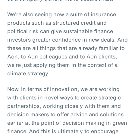
We're also seeing how a suite of insurance
products such as structured credit and
political risk can give sustainable finance
investors greater confidence in new deals. And
these are all things that are already familiar to
Aon, to Aon colleagues and to Aon clients,
we're just applying them in the context of a
climate strategy.
Now, in terms of innovation, we are working
with clients in novel ways to create strategic
partnerships, working closely with them and
decision makers to offer advice and solutions
earlier at the point of decision making in green
finance. And this is ultimately to encourage