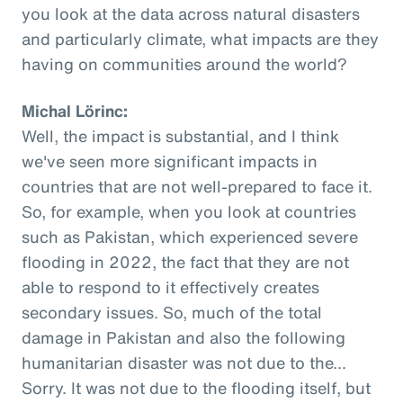
you look at the data across natural disasters
and particularly climate, what impacts are they
having on communities around the world?
Michal Lörinc:
Well, the impact is substantial, and I think
we've seen more significant impacts in
countries that are not well-prepared to face it.
So, for example, when you look at countries
such as Pakistan, which experienced severe
flooding in 2022, the fact that they are not
able to respond to it effectively creates
secondary issues. So, much of the total
damage in Pakistan and also the following
humanitarian disaster was not due to the...
Sorry. It was not due to the flooding itself, but