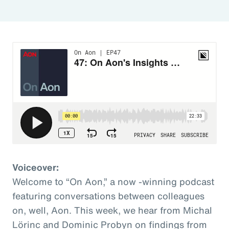
Voiceover:
Welcome to “On Aon,” a now -winning podcast
featuring conversations between colleagues
on, well, Aon. This week, we hear from Michal
Lörinc and Dominic Probyn on findings from