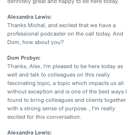
definitely great and happy to be here today.
Alexandra Lewis:
Thanks Michal, and excited that we have a
professional podcaster on the call today. And
Dom, how about you?
Dom Probyn:
Thanks, Alex. I'm pleased to be here today as
well and talk to colleagues on this really
fascinating topic, a topic which impacts us all
without exception and is one of the best ways I
found to bring colleagues and clients together
with a strong sense of purpose. , I'm really
excited for this conversation.
Alexandra Lewis: