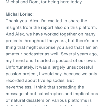
Michal and Dom, for being here today.
Michal Lörinc:
Thank you, Alex. I'm excited to share the
insights from the report also on this platform.
And Alex, we have worked together on many
projects throughout the years, but there's one
thing that might surprise you and that I am an
amateur podcaster as well. Several years ago,
my friend and I started a podcast of our own.
Unfortunately, it was a largely unsuccessful
passion project, I would say, because we only
recorded about five episodes. But
nevertheless, I think that spreading the
message about catastrophes and implications
of natural disasters on various platforms is