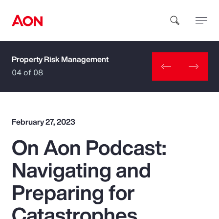
Property Risk Management
How can we help you?
04 of 08
February 27, 2023
On Aon Podcast:
Popular Searches
Navigating and
Insurance
Preparing for
Benefits
Catastrophes