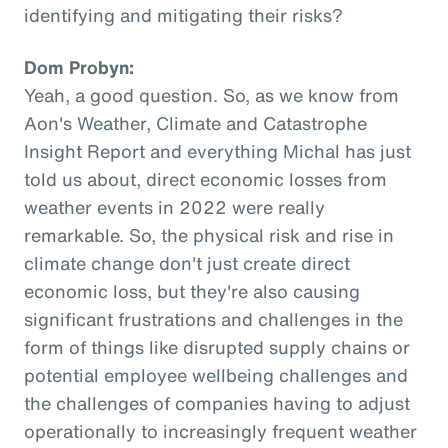
identifying and mitigating their risks?
Dom Probyn:
Yeah, a good question. So, as we know from
Aon's Weather, Climate and Catastrophe
Insight Report and everything Michal has just
told us about, direct economic losses from
weather events in 2022 were really
remarkable. So, the physical risk and rise in
climate change don't just create direct
economic loss, but they're also causing
significant frustrations and challenges in the
form of things like disrupted supply chains or
potential employee wellbeing challenges and
the challenges of companies having to adjust
operationally to increasingly frequent weather