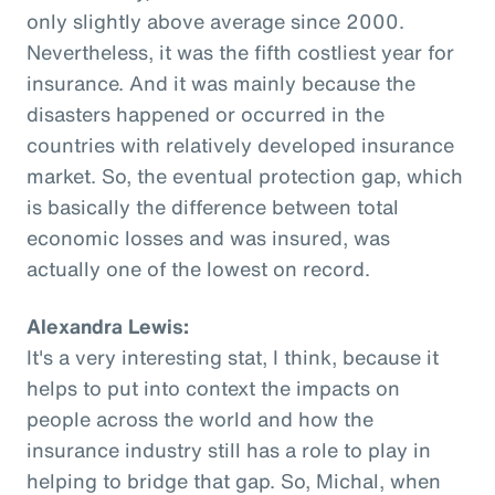
only slightly above average since 2000.
Nevertheless, it was the fifth costliest year for
insurance. And it was mainly because the
disasters happened or occurred in the
countries with relatively developed insurance
market. So, the eventual protection gap, which
is basically the difference between total
economic losses and was insured, was
actually one of the lowest on record.
Alexandra Lewis:
It's a very interesting stat, I think, because it
helps to put into context the impacts on
people across the world and how the
insurance industry still has a role to play in
helping to bridge that gap. So, Michal, when