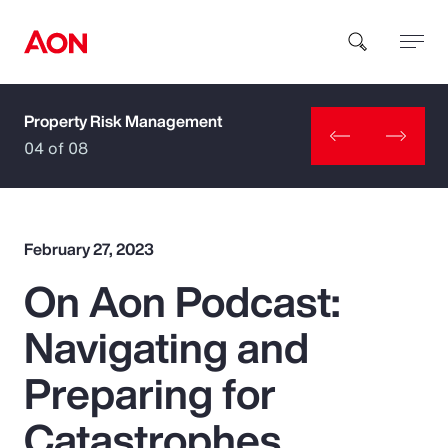
Property Risk Management
How can we help you?
04 of 08
February 27, 2023
On Aon Podcast:
Popular Searches
Navigating and
Insurance
Preparing for
Benefits
Catastrophes