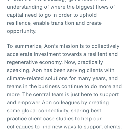
understanding of where the biggest flows of
capital need to go in order to uphold
resilience, enable transition and create
opportunity.
To summarize, Aon's mission is to collectively
accelerate investment towards a resilient and
regenerative economy. Now, practically
speaking, Aon has been serving clients with
climate-related solutions for many years, and
teams in the business continue to do more and
more. The central team is just here to support
and empower Aon colleagues by creating
some global connectivity, sharing best
practice client case studies to help our
colleagues to find new ways to support clients.