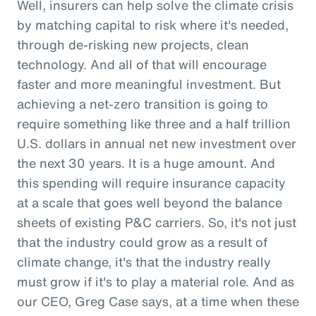
Well, insurers can help solve the climate crisis
by matching capital to risk where it's needed,
through de-risking new projects, clean
technology. And all of that will encourage
faster and more meaningful investment. But
achieving a net-zero transition is going to
require something like three and a half trillion
U.S. dollars in annual net new investment over
the next 30 years. It is a huge amount. And
this spending will require insurance capacity
at a scale that goes well beyond the balance
sheets of existing P&C carriers. So, it's not just
that the industry could grow as a result of
climate change, it's that the industry really
must grow if it's to play a material role. And as
our CEO, Greg Case says, at a time when these