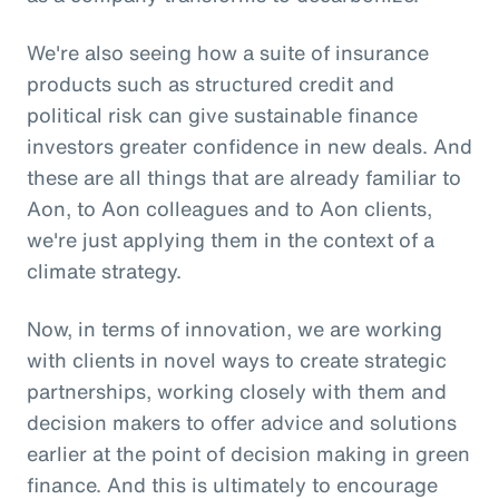
We're also seeing how a suite of insurance
products such as structured credit and
political risk can give sustainable finance
investors greater confidence in new deals. And
these are all things that are already familiar to
Aon, to Aon colleagues and to Aon clients,
we're just applying them in the context of a
climate strategy.
Now, in terms of innovation, we are working
with clients in novel ways to create strategic
partnerships, working closely with them and
decision makers to offer advice and solutions
earlier at the point of decision making in green
finance. And this is ultimately to encourage