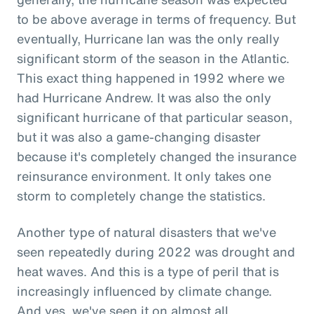
to be above average in terms of frequency. But
eventually, Hurricane Ian was the only really
significant storm of the season in the Atlantic.
This exact thing happened in 1992 where we
had Hurricane Andrew. It was also the only
significant hurricane of that particular season,
but it was also a game-changing disaster
because it's completely changed the insurance
reinsurance environment. It only takes one
storm to completely change the statistics.
Another type of natural disasters that we've
seen repeatedly during 2022 was drought and
heat waves. And this is a type of peril that is
increasingly influenced by climate change.
And yes, we've seen it on almost all