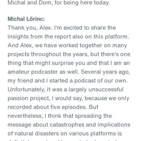
Michal and Dom, for being here today.
Michal Lörinc:
Thank you, Alex. I'm excited to share the
insights from the report also on this platform.
And Alex, we have worked together on many
projects throughout the years, but there's one
thing that might surprise you and that I am an
amateur podcaster as well. Several years ago,
my friend and I started a podcast of our own.
Unfortunately, it was a largely unsuccessful
passion project, I would say, because we only
recorded about five episodes. But
nevertheless, I think that spreading the
message about catastrophes and implications
of natural disasters on various platforms is