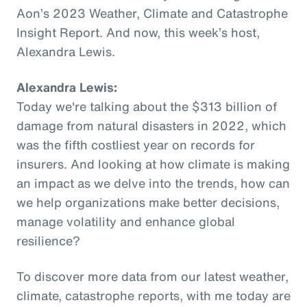
Aon’s 2023 Weather, Climate and Catastrophe
Insight Report. And now, this week’s host,
Alexandra Lewis.
Alexandra Lewis:
Today we're talking about the $313 billion of
damage from natural disasters in 2022, which
was the fifth costliest year on records for
insurers. And looking at how climate is making
an impact as we delve into the trends, how can
we help organizations make better decisions,
manage volatility and enhance global
resilience?
To discover more data from our latest weather,
climate, catastrophe reports, with me today are