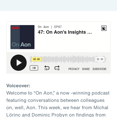
Voiceover:
Welcome to “On Aon,” a now -winning podcast
featuring conversations between colleagues
on, well, Aon. This week, we hear from Michal
Lörinc and Dominic Probyn on findings from