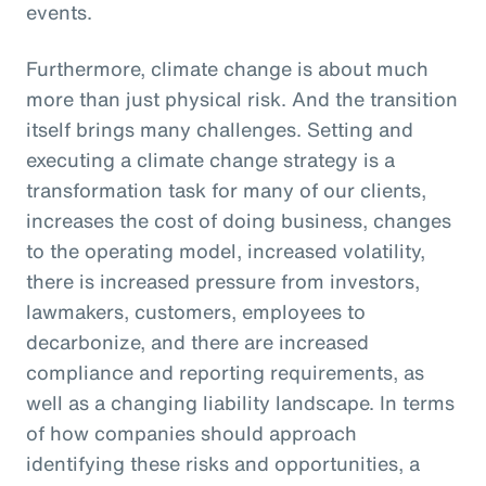
events.
Furthermore, climate change is about much
more than just physical risk. And the transition
itself brings many challenges. Setting and
executing a climate change strategy is a
transformation task for many of our clients,
increases the cost of doing business, changes
to the operating model, increased volatility,
there is increased pressure from investors,
lawmakers, customers, employees to
decarbonize, and there are increased
compliance and reporting requirements, as
well as a changing liability landscape. In terms
of how companies should approach
identifying these risks and opportunities, a