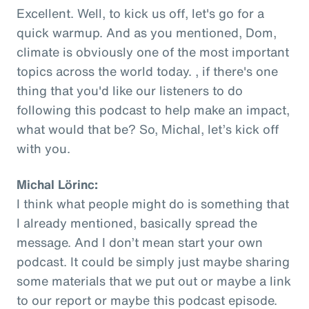
Excellent. Well, to kick us off, let's go for a
quick warmup. And as you mentioned, Dom,
climate is obviously one of the most important
topics across the world today. , if there's one
thing that you'd like our listeners to do
following this podcast to help make an impact,
what would that be? So, Michal, let’s kick off
with you.
Michal Lörinc:
I think what people might do is something that
I already mentioned, basically spread the
message. And I don’t mean start your own
podcast. It could be simply just maybe sharing
some materials that we put out or maybe a link
to our report or maybe this podcast episode.