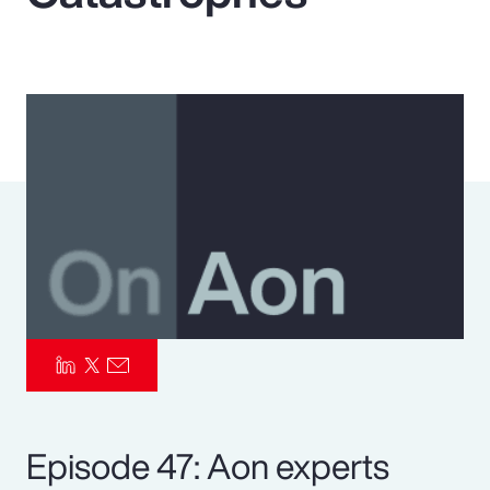
Pay Transparency
Parametrics
Risk Management
Episode 47: Aon experts