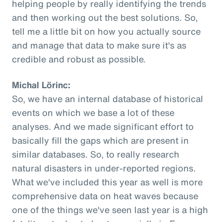
helping people by really identifying the trends
and then working out the best solutions. So,
tell me a little bit on how you actually source
and manage that data to make sure it's as
credible and robust as possible.
Michal Lörinc:
So, we have an internal database of historical
events on which we base a lot of these
analyses. And we made significant effort to
basically fill the gaps which are present in
similar databases. So, to really research
natural disasters in under-reported regions.
What we've included this year as well is more
comprehensive data on heat waves because
one of the things we've seen last year is a high