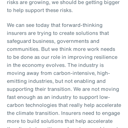
risks are growing, we should be getting bigger
to help support these risks.
We can see today that forward-thinking
insurers are trying to create solutions that
safeguard business, governments and
communities. But we think more work needs
to be done as our role in improving resilience
in the economy evolves. The industry is
moving away from carbon-intensive, high-
emitting industries, but not enabling and
supporting their transition. We are not moving
fast enough as an industry to support low-
carbon technologies that really help accelerate
the climate transition. Insurers need to engage
more to build solutions that help accelerate