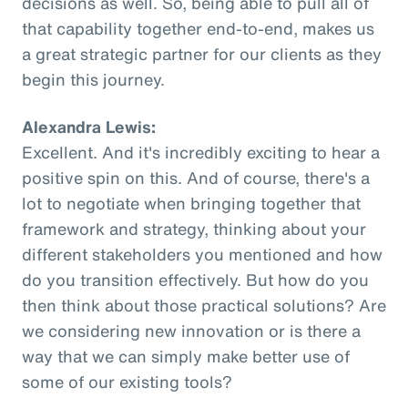
decisions as well. So, being able to pull all of
that capability together end-to-end, makes us
a great strategic partner for our clients as they
begin this journey.
Alexandra Lewis:
Excellent. And it's incredibly exciting to hear a
positive spin on this. And of course, there's a
lot to negotiate when bringing together that
framework and strategy, thinking about your
different stakeholders you mentioned and how
do you transition effectively. But how do you
then think about those practical solutions? Are
we considering new innovation or is there a
way that we can simply make better use of
some of our existing tools?