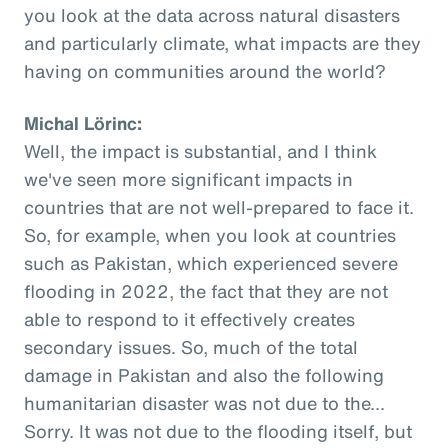
you look at the data across natural disasters
and particularly climate, what impacts are they
having on communities around the world?
Michal Lörinc:
Well, the impact is substantial, and I think
we've seen more significant impacts in
countries that are not well-prepared to face it.
So, for example, when you look at countries
such as Pakistan, which experienced severe
flooding in 2022, the fact that they are not
able to respond to it effectively creates
secondary issues. So, much of the total
damage in Pakistan and also the following
humanitarian disaster was not due to the...
Sorry. It was not due to the flooding itself, but