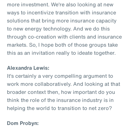
more investment. We're also looking at new
ways to incentivize transition with insurance
solutions that bring more insurance capacity
to new energy technology. And we do this
through co-creation with clients and insurance
markets. So, I hope both of those groups take
this as an invitation really to ideate together.
Alexandra Lewis:
It's certainly a very compelling argument to
work more collaboratively. And looking at that
broader context then, how important do you
think the role of the insurance industry is in
helping the world to transition to net zero?
Dom Probyn: