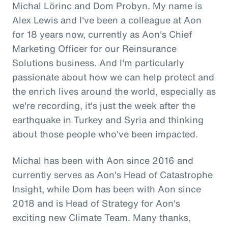
Michal Lörinc and Dom Probyn. My name is
Alex Lewis and I've been a colleague at Aon
for 18 years now, currently as Aon's Chief
Marketing Officer for our Reinsurance
Solutions business. And I'm particularly
passionate about how we can help protect and
the enrich lives around the world, especially as
we're recording, it's just the week after the
earthquake in Turkey and Syria and thinking
about those people who've been impacted.
Michal has been with Aon since 2016 and
currently serves as Aon's Head of Catastrophe
Insight, while Dom has been with Aon since
2018 and is Head of Strategy for Aon's
exciting new Climate Team. Many thanks,