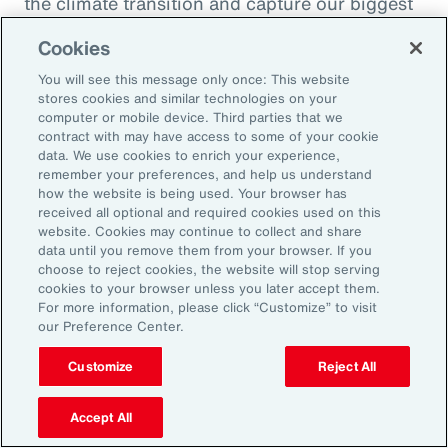
the climate transition and capture our biggest
opportunity, which is to de-risk investment
Cookies
into the global economy.
You will see this message only once: This website
stores cookies and similar technologies on your
Alexandra Lewis:
computer or mobile device. Third parties that we
Well, that's a fantastic call to action there for
contract with may have access to some of your cookie
data. We use cookies to enrich your experience,
the insurance industry. Thanks, Dom. But
remember your preferences, and help us understand
before we sign off, Michal, we learned a little
how the website is being used. Your browser has
received all optional and required cookies used on this
bit earlier how you enjoy doing podcasts in
website. Cookies may continue to collect and share
your spare time. But when you are not delving
data until you remove them from your browser. If you
choose to reject cookies, the website will stop serving
into catastrophe data, what is your favorite
cookies to your browser unless you later accept them.
thing to do when you're not working?
For more information, please click “Customize” to visit
our Preference Center.
Michal Lörinc:
Customize
Reject All
My favorite thing to do is probably just
spending time in nature during any activity,
Accept All
but mostly road biking or mountain biking or