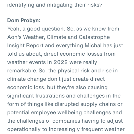
identifying and mitigating their risks?
Dom Probyn:
Yeah, a good question. So, as we know from
Aon's Weather, Climate and Catastrophe
Insight Report and everything Michal has just
told us about, direct economic losses from
weather events in 2022 were really
remarkable. So, the physical risk and rise in
climate change don't just create direct
economic loss, but they're also causing
significant frustrations and challenges in the
form of things like disrupted supply chains or
potential employee wellbeing challenges and
the challenges of companies having to adjust
operationally to increasingly frequent weather