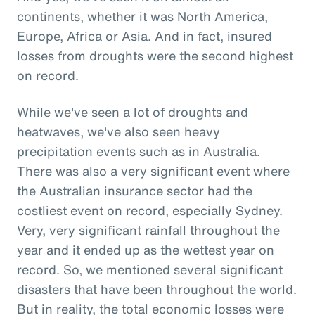
continents, whether it was North America,
Europe, Africa or Asia. And in fact, insured
losses from droughts were the second highest
on record.
While we've seen a lot of droughts and
heatwaves, we've also seen heavy
precipitation events such as in Australia.
There was also a very significant event where
the Australian insurance sector had the
costliest event on record, especially Sydney.
Very, very significant rainfall throughout the
year and it ended up as the wettest year on
record. So, we mentioned several significant
disasters that have been throughout the world.
But in reality, the total economic losses were