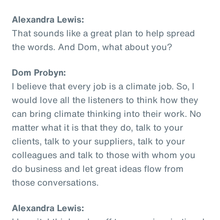
Alexandra Lewis:
That sounds like a great plan to help spread
the words. And Dom, what about you?
Dom Probyn:
I believe that every job is a climate job. So, I
would love all the listeners to think how they
can bring climate thinking into their work. No
matter what it is that they do, talk to your
clients, talk to your suppliers, talk to your
colleagues and talk to those with whom you
do business and let great ideas flow from
those conversations.
Alexandra Lewis: