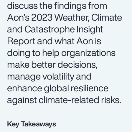
discuss the findings from
Aon’s 2023 Weather, Climate
and Catastrophe Insight
Report and what Aon is
doing to help organizations
make better decisions,
manage volatility and
enhance global resilience
against climate-related risks.
Key Takeaways