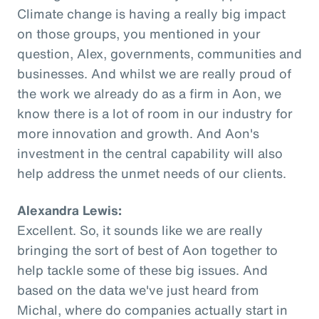
Climate change is having a really big impact
on those groups, you mentioned in your
question, Alex, governments, communities and
businesses. And whilst we are really proud of
the work we already do as a firm in Aon, we
know there is a lot of room in our industry for
more innovation and growth. And Aon's
investment in the central capability will also
help address the unmet needs of our clients.
Alexandra Lewis:
Excellent. So, it sounds like we are really
bringing the sort of best of Aon together to
help tackle some of these big issues. And
based on the data we've just heard from
Michal, where do companies actually start in