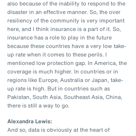
also because of the inability to respond to the
disaster in an effective manner. So, the over
resiliency of the community is very important
here, and I think insurance is a part of it. So,
insurance has a role to play in the future
because these countries have a very low take-
up rate when it comes to these perils. I
mentioned low protection gap. In America, the
coverage is much higher. In countries or in
regions like Europe, Australia or Japan, take-
up rate is high. But in countries such as
Pakistan, South Asia, Southeast Asia, China,
there is still a way to go.
Alexandra Lewis:
And so, data is obviously at the heart of