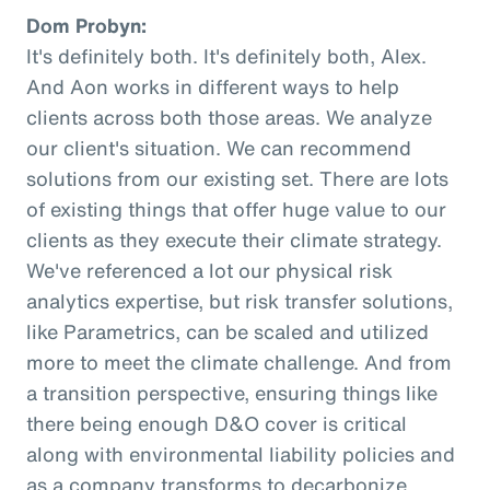
Dom Probyn:
It's definitely both. It's definitely both, Alex.
And Aon works in different ways to help
clients across both those areas. We analyze
our client's situation. We can recommend
solutions from our existing set. There are lots
of existing things that offer huge value to our
clients as they execute their climate strategy.
We've referenced a lot our physical risk
analytics expertise, but risk transfer solutions,
like Parametrics, can be scaled and utilized
more to meet the climate challenge. And from
a transition perspective, ensuring things like
there being enough D&O cover is critical
along with environmental liability policies and
as a company transforms to decarbonize.