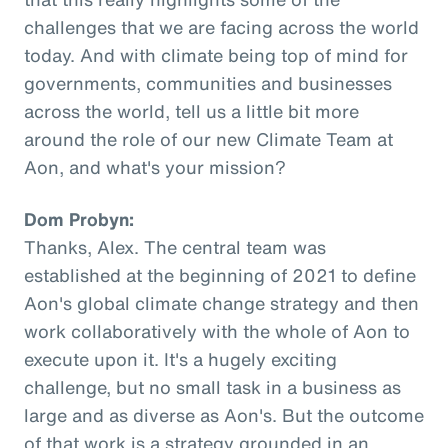
challenges that we are facing across the world
today. And with climate being top of mind for
governments, communities and businesses
across the world, tell us a little bit more
around the role of our new Climate Team at
Aon, and what's your mission?
Dom Probyn:
Thanks, Alex. The central team was
established at the beginning of 2021 to define
Aon's global climate change strategy and then
work collaboratively with the whole of Aon to
execute upon it. It's a hugely exciting
challenge, but no small task in a business as
large and as diverse as Aon's. But the outcome
of that work is a strategy grounded in an