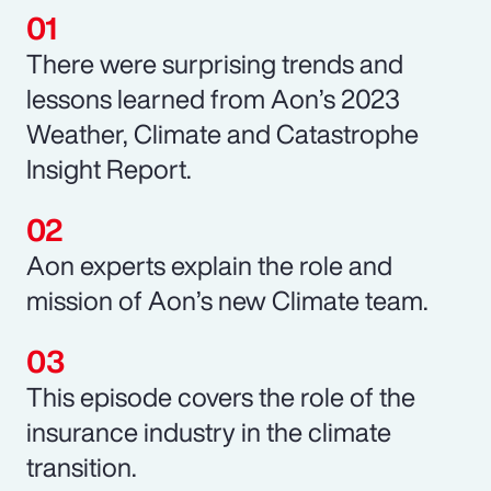
There were surprising trends and
lessons learned from Aon’s 2023
Weather, Climate and Catastrophe
Insight Report.
Aon experts explain the role and
mission of Aon’s new Climate team.
This episode covers the role of the
insurance industry in the climate
transition.