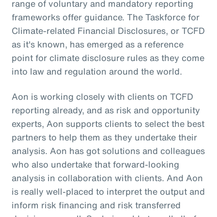
range of voluntary and mandatory reporting
frameworks offer guidance. The Taskforce for
Climate-related Financial Disclosures, or TCFD
as it's known, has emerged as a reference
point for climate disclosure rules as they come
into law and regulation around the world.
Aon is working closely with clients on TCFD
reporting already, and as risk and opportunity
experts, Aon supports clients to select the best
partners to help them as they undertake their
analysis. Aon has got solutions and colleagues
who also undertake that forward-looking
analysis in collaboration with clients. And Aon
is really well-placed to interpret the output and
inform risk financing and risk transferred