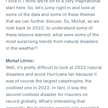
I love it. I think we're off to a very inspirational
start here. So, let's jump right in and look at
some of the data and some of these themes
that we can further discuss. So, Michal, as we
look back to 2022, to understand some of
these lessons learned, what were some of the
most surprising trends from natural disasters
in the weather?
Michal Lörinc:
Well, it's pretty difficult to look at 2022 natural
disasters and avoid Hurricane Ian because it
was of course the largest catastrophe, the
costliest one in 2022. In fact, it was the
second costliest disaster for insurers on
record globally. What's interesting that
generally, the hurricane season was expected