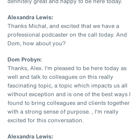
definitely great and happy to be here today.
Alexandra Lewis:
Thanks Michal, and excited that we have a
professional podcaster on the call today. And
Dom, how about you?
Dom Probyn:
Thanks, Alex. I'm pleased to be here today as
well and talk to colleagues on this really
fascinating topic, a topic which impacts us all
without exception and is one of the best ways I
found to bring colleagues and clients together
with a strong sense of purpose. , I'm really
excited for this conversation.
Alexandra Lewis: