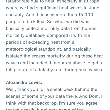
fatality rate due to heat, especially in Europe
where we had significant heat waves in June
and July. And it caused more than 15,000
people to be killed. So, what we did was
basically collect mortality data from human
mortality database, compared it with the
periods of exceeding heat from a
meteorological standpoint, and basically
isolated the excess mortality during these heat
waves and included it in our database to get a
full picture of a fatality rate during heat waves.
Alexandra Lewis:
Well, thank you for a sneak peek behind the
scenes of some of your data there. And Dom, I
think with that backdrop, I'm sure you agree
that this really highlights some of the