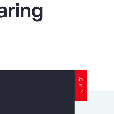
aring
Report
Client Trends Report
Report
Business Decision Maker Survey