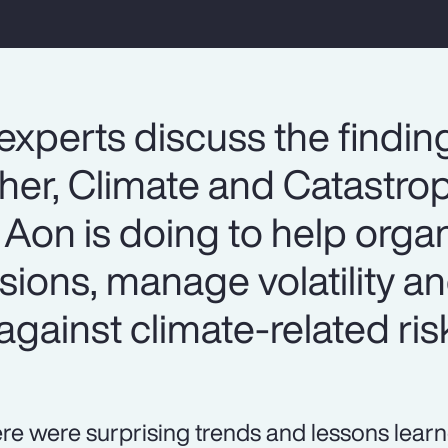
experts discuss the findin
er, Climate and Catastrop
Aon is doing to help organ
sions, manage volatility 
against climate-related ris
re were surprising trends and lessons lear