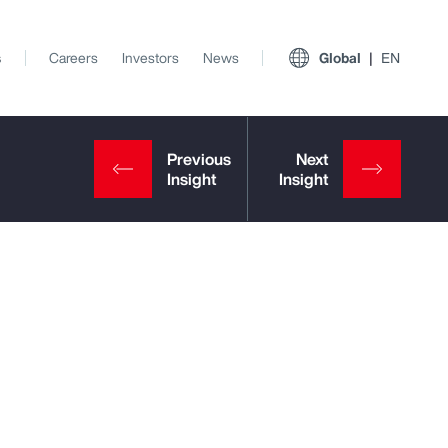
s
Careers
Investors
News
Global
EN
View All Insights