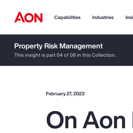
Capabilities
Industries
Ins
Property Risk Management
How can we help you?
This insight is part 04 of 08 in this Collection.
February 27, 2023
On Aon 
Popular Searches