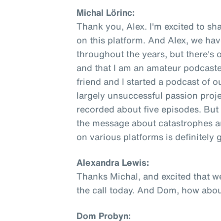
Michal Lörinc:
Thank you, Alex. I'm excited to sha
on this platform. And Alex, we ha
throughout the years, but there's 
and that I am an amateur podcaste
friend and I started a podcast of o
largely unsuccessful passion proje
recorded about five episodes. But 
the message about catastrophes an
on various platforms is definitely
Alexandra Lewis:
Thanks Michal, and excited that w
the call today. And Dom, how abo
Dom Probyn: