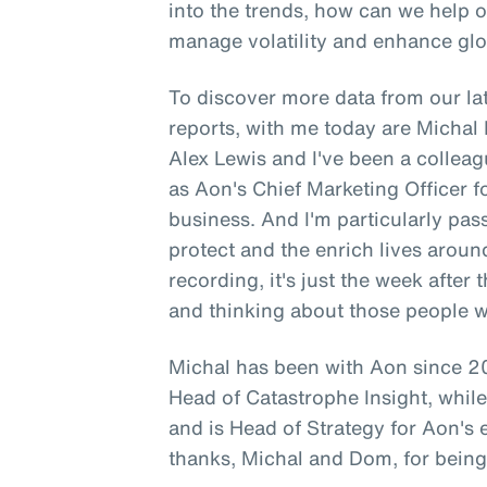
into the trends, how can we help 
manage volatility and enhance glo
To discover more data from our lat
reports, with me today are Micha
Alex Lewis and I've been a colleag
as Aon's Chief Marketing Officer 
business. And I'm particularly pa
protect and the enrich lives aroun
recording, it's just the week after
and thinking about those people 
Michal has been with Aon since 20
Head of Catastrophe Insight, whi
and is Head of Strategy for Aon's
thanks, Michal and Dom, for being