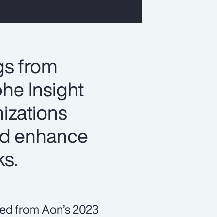
gs from
he Insight
izations
and enhance
ks.
ned from Aon’s 2023