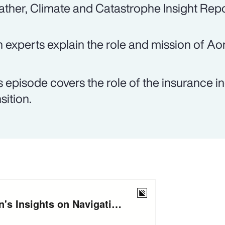
ther, Climate and Catastrophe Insight Repo
 experts explain the role and mission of Ao
s episode covers the role of the insurance in
sition.