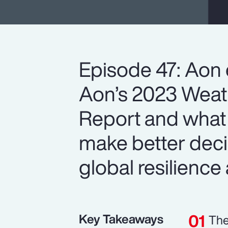
Episode 47: Aon 
Aon’s 2023 Weath
Report and what 
make better deci
global resilience 
Key Takeaways
The