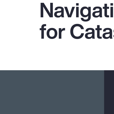
Navigat
Insurance
Benefits
for Cat
Pay Transparency
Parametrics
Risk Management