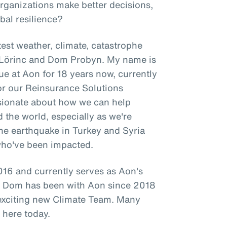
organizations make better decisions,
bal resilience?
est weather, climate, catastrophe
l Lörinc and Dom Probyn. My name is
ue at Aon for 18 years now, currently
for our Reinsurance Solutions
ssionate about how we can help
d the world, especially as we're
 the earthquake in Turkey and Syria
who've been impacted.
16 and currently serves as Aon's
le Dom has been with Aon since 2018
 exciting new Climate Team. Many
 here today.