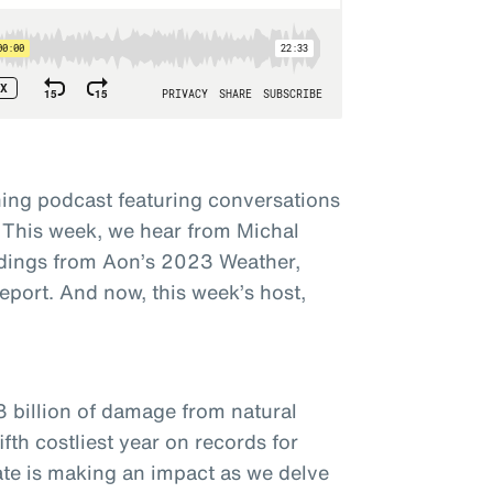
ing podcast featuring conversations
 This week, we hear from Michal
dings from Aon’s 2023 Weather,
eport. And now, this week’s host,
3 billion of damage from natural
fth costliest year on records for
ate is making an impact as we delve