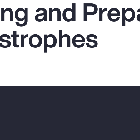
ing and Prep
astrophes