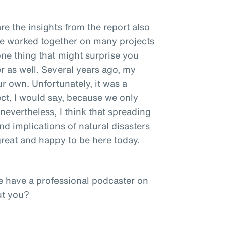
re the insights from the report also
ve worked together on many projects
one thing that might surprise you
r as well. Several years ago, my
ur own. Unfortunately, it was a
ct, I would say, because we only
nevertheless, I think that spreading
d implications of natural disasters
 great and happy to be here today.
e have a professional podcaster on
ut you?