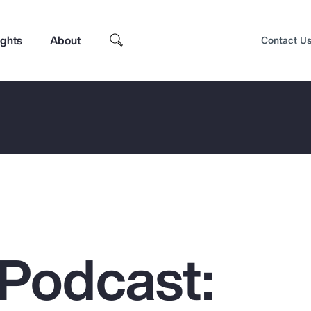
ights
About
Contact U
Podcast:
Top Insights