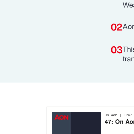
Wea
Aon
Thi
tran