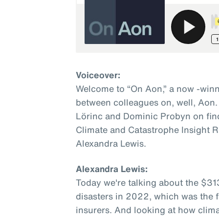
Voiceover:
Welcome to “On Aon,” a now -winn
between colleagues on, well, Aon.
Lörinc and Dominic Probyn on fin
Climate and Catastrophe Insight R
Alexandra Lewis.
Alexandra Lewis:
Today we're talking about the $31
disasters in 2022, which was the fi
insurers. And looking at how clim