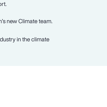
rt.
n’s new Climate team.
dustry in the climate