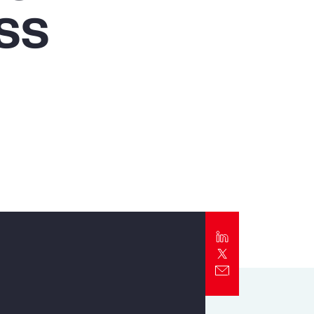
ss
Report
Client Trends Report
Report
Business Decision Maker Survey