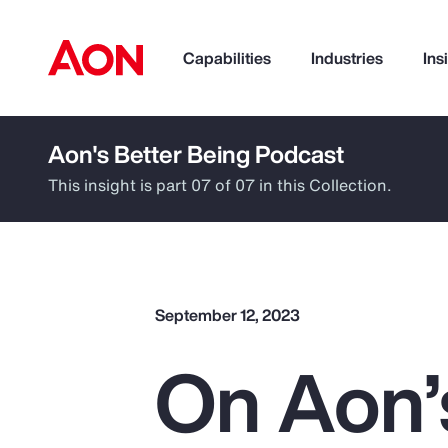
Capabilities
Industries
Ins
Aon's Better Being Podcast
How can we help you?
This insight is part 07 of 07 in this Collection.
September 12, 2023
On Aon’
Popular Searches