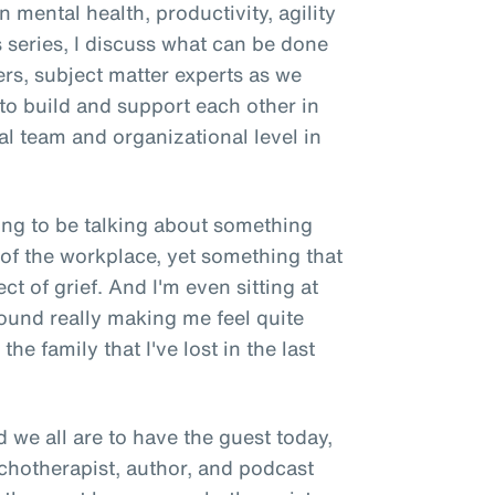
n mental health, productivity, agility
s series, I discuss what can be done
ers, subject matter experts as we
 to build and support each other in
ual team and organizational level in
oing to be talking about something
 of the workplace, yet something that
ect of grief. And I'm even sitting at
ound really making me feel quite
he family that I've lost in the last
d we all are to have the guest today,
ychotherapist, author, and podcast