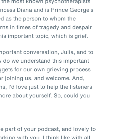
of the most known psychotherapists
rincess Diana and is Prince George's
d as the person to whom the
turns in times of tragedy and despair
is important topic, which is grief.
important conversation, Julia, and to
 do we understand this important
ggets for our own grieving process
r joining us, and welcome. And,
s, I'd love just to help the listeners
 more about yourself. So, could you
e part of your podcast, and lovely to
ing with you. I think like with all