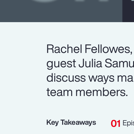
Rachel Fellowes,
guest Julia Samu
discuss ways man
team members.
Key Takeaways
Epi