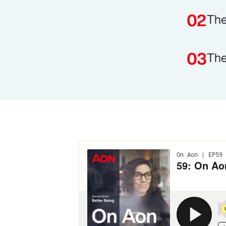
The
The