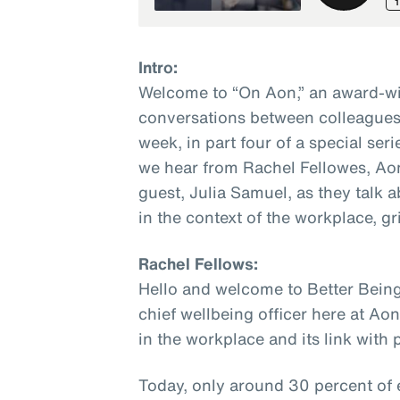
Intro:
Welcome to “On Aon,” an award-wi
conversations between colleagues 
week, in part four of a special seri
we hear from Rachel Fellowes, Aon’
guest, Julia Samuel, as they talk
in the context of the workplace, gri
Rachel Fellows:
Hello and welcome to Better Being
chief wellbeing officer here at Ao
in the workplace and its link with
Today, only around 30 percent of 