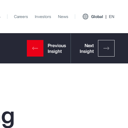
s
Careers
Investors
News
Global
EN
ng
View All Insights