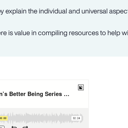
y explain the individual and universal aspec
re is value in compiling resources to help wi