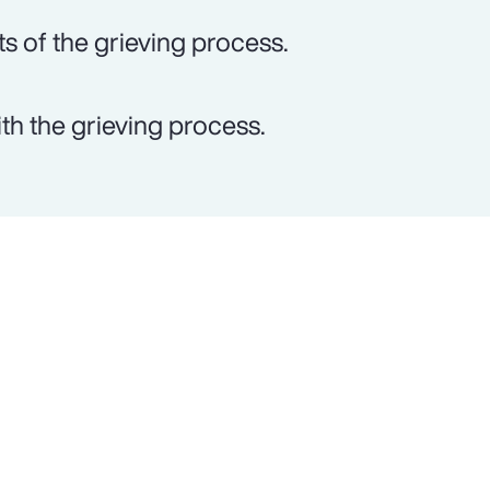
ts of the grieving process.
th the grieving process.