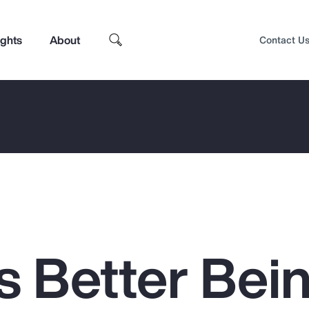
ights
About
Contact U
s Better Bei
Top Insights