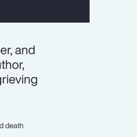
er, and
thor,
rieving
nd death