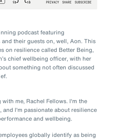
nning podcast featuring
and their guests on, well, Aon. This
es on resilience called Better Being,
s chief wellbeing officer, with her
 about something not often discussed
ef.
 with me, Rachel Fellows. I'm the
n, and I'm passionate about resilience
 performance and wellbeing.
employees globally identify as being