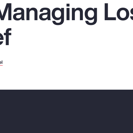
 Managing Lo
ef
el