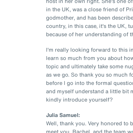
host in her own right. She's one 
in the UK, was a close friend of P
godmother, and has been describe
country, in this case, it's the UK, 
because of her understanding of th
I'm really looking forward to this 
learn so much from you about how
topic and ultimately take some nu
as we go. So thank you so much fo
before I go into the formal question
and myself understand a little bit
kindly introduce yourself?
Julia Samuel:
Well, thank you. Very honored to b
meet you, Rachel, and the team work