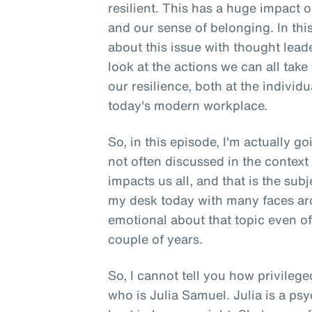
resilient. This has a huge impact o
and our sense of belonging. In thi
about this issue with thought lead
look at the actions we can all take
our resilience, both at the individ
today's modern workplace.
So, in this episode, I'm actually g
not often discussed in the context
impacts us all, and that is the subj
my desk today with many faces ar
emotional about that topic even of t
couple of years.
So, I cannot tell you how privilege
who is Julia Samuel. Julia is a ps