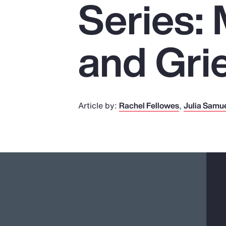
Series:
Insurance
Benefits
and Gri
Pay Transparency
Parametrics
Risk Management
Article by:
Rachel Fellowes
Julia Samu