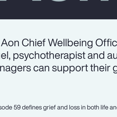
 Aon Chief Wellbeing Offic
el, psychotherapist and au
agers can support their g
sode 59 defines grief and loss in both life a