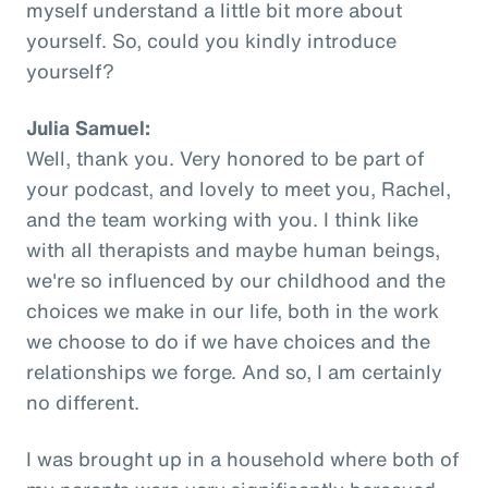
myself understand a little bit more about
yourself. So, could you kindly introduce
yourself?
Julia Samuel:
Well, thank you. Very honored to be part of
your podcast, and lovely to meet you, Rachel,
and the team working with you. I think like
with all therapists and maybe human beings,
we're so influenced by our childhood and the
choices we make in our life, both in the work
we choose to do if we have choices and the
relationships we forge. And so, I am certainly
no different.
I was brought up in a household where both of