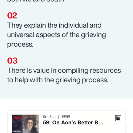
They explain the individual and
universal aspects of the grieving
process.
There is value in compiling resources
to help with the grieving process.