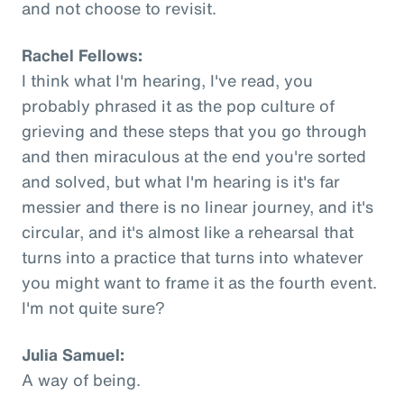
and not choose to revisit.
Rachel Fellows:
I think what I'm hearing, I've read, you
probably phrased it as the pop culture of
grieving and these steps that you go through
and then miraculous at the end you're sorted
and solved, but what I'm hearing is it's far
messier and there is no linear journey, and it's
circular, and it's almost like a rehearsal that
turns into a practice that turns into whatever
you might want to frame it as the fourth event.
I'm not quite sure?
Julia Samuel:
A way of being.