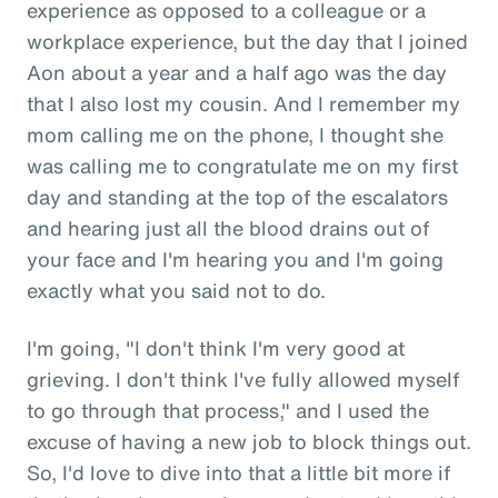
experience as opposed to a colleague or a
workplace experience, but the day that I joined
Aon about a year and a half ago was the day
that I also lost my cousin. And I remember my
mom calling me on the phone, I thought she
was calling me to congratulate me on my first
day and standing at the top of the escalators
and hearing just all the blood drains out of
your face and I'm hearing you and I'm going
exactly what you said not to do.
I'm going, "I don't think I'm very good at
grieving. I don't think I've fully allowed myself
to go through that process," and I used the
excuse of having a new job to block things out.
So, I'd love to dive into that a little bit more if