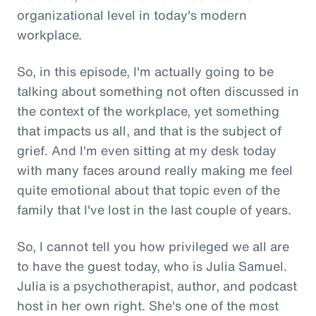
organizational level in today's modern
workplace.
So, in this episode, I'm actually going to be
talking about something not often discussed in
the context of the workplace, yet something
that impacts us all, and that is the subject of
grief. And I'm even sitting at my desk today
with many faces around really making me feel
quite emotional about that topic even of the
family that I've lost in the last couple of years.
So, I cannot tell you how privileged we all are
to have the guest today, who is Julia Samuel.
Julia is a psychotherapist, author, and podcast
host in her own right. She's one of the most