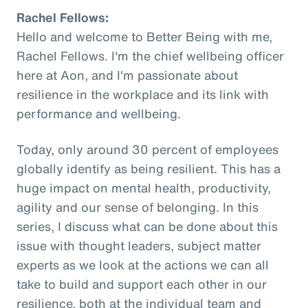
Rachel Fellows:
Hello and welcome to Better Being with me,
Rachel Fellows. I'm the chief wellbeing officer
here at Aon, and I'm passionate about
resilience in the workplace and its link with
performance and wellbeing.
Today, only around 30 percent of employees
globally identify as being resilient. This has a
huge impact on mental health, productivity,
agility and our sense of belonging. In this
series, I discuss what can be done about this
issue with thought leaders, subject matter
experts as we look at the actions we can all
take to build and support each other in our
resilience, both at the individual team and