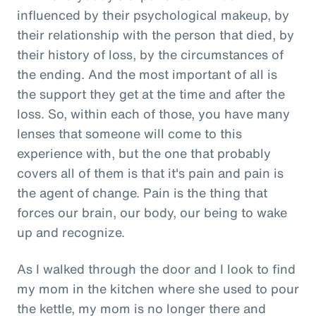
influenced by their psychological makeup, by
their relationship with the person that died, by
their history of loss, by the circumstances of
the ending. And the most important of all is
the support they get at the time and after the
loss. So, within each of those, you have many
lenses that someone will come to this
experience with, but the one that probably
covers all of them is that it's pain and pain is
the agent of change. Pain is the thing that
forces our brain, our body, our being to wake
up and recognize.
As I walked through the door and I look to find
my mom in the kitchen where she used to pour
the kettle, my mom is no longer there and