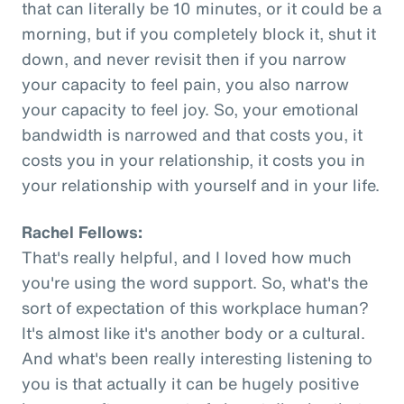
that can literally be 10 minutes, or it could be a
morning, but if you completely block it, shut it
down, and never revisit then if you narrow
your capacity to feel pain, you also narrow
your capacity to feel joy. So, your emotional
bandwidth is narrowed and that costs you, it
costs you in your relationship, it costs you in
your relationship with yourself and in your life.
Rachel Fellows:
That's really helpful, and I loved how much
you're using the word support. So, what's the
sort of expectation of this workplace human?
It's almost like it's another body or a cultural.
And what's been really interesting listening to
you is that actually it can be hugely positive