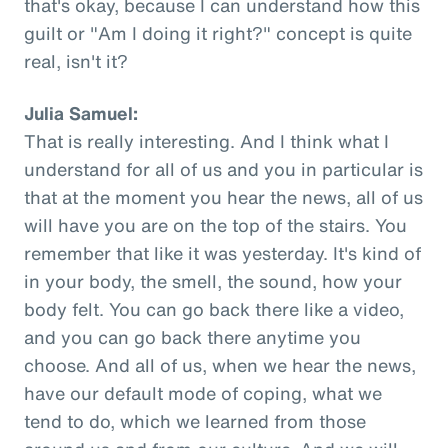
that's okay, because I can understand how this
guilt or "Am I doing it right?" concept is quite
real, isn't it?
Julia Samuel:
That is really interesting. And I think what I
understand for all of us and you in particular is
that at the moment you hear the news, all of us
will have you are on the top of the stairs. You
remember that like it was yesterday. It's kind of
in your body, the smell, the sound, how your
body felt. You can go back there like a video,
and you can go back there anytime you
choose. And all of us, when we hear the news,
have our default mode of coping, what we
tend to do, which we learned from those