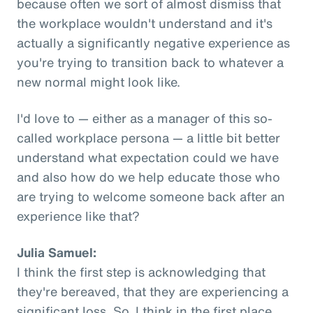
because often we sort of almost dismiss that
the workplace wouldn't understand and it's
actually a significantly negative experience as
you're trying to transition back to whatever a
new normal might look like.
I'd love to — either as a manager of this so-
called workplace persona — a little bit better
understand what expectation could we have
and also how do we help educate those who
are trying to welcome someone back after an
experience like that?
Julia Samuel:
I think the first step is acknowledging that
they're bereaved, that they are experiencing a
significant loss. So, I think in the first place,