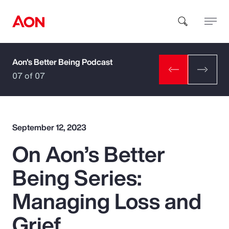
Aon's Better Being Podcast
How can we help you?
07 of 07
September 12, 2023
On Aon’s Better
Popular Searches
Being Series:
Insurance
Managing Loss and
Benefits
Grief