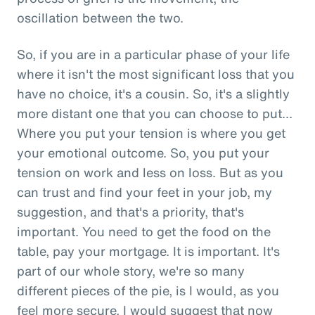
oscillation between the two.
So, if you are in a particular phase of your life
where it isn't the most significant loss that you
have no choice, it's a cousin. So, it's a slightly
more distant one that you can choose to put...
Where you put your tension is where you get
your emotional outcome. So, you put your
tension on work and less on loss. But as you
can trust and find your feet in your job, my
suggestion, and that's a priority, that's
important. You need to get the food on the
table, pay your mortgage. It is important. It's
part of our whole story, we're so many
different pieces of the pie, is I would, as you
feel more secure, I would suggest that now