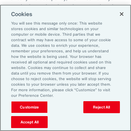
everybody needs to know because otherwise
Cookies
there becomes this sort of split off those that
know and those that don't know and that
You will see this message only once: This website
stores cookies and similar technologies on your
creates fracture in the workplace.
computer or mobile device. Third parties that we
contract with may have access to some of your cookie
So, I'd encourage you, but you could do it in
data. We use cookies to enrich your experience,
remember your preferences, and help us understand
different ways. How do you want us to manage
how the website is being used. Your browser has
this? Do you want us to speak to your team?
received all optional and required cookies used on this
website. Cookies may continue to collect and share
Do you want to speak to them yourself? Do
data until you remove them from your browser. If you
you want to write them an email? Do you want
choose to reject cookies, the website will stop serving
cookies to your browser unless you later accept them.
me to help you to write an email? How are we
For more information, please click “Customize” to visit
going to look about you coming back to work?
our Preference Center.
Do you want to come in for an afternoon?
Customize
Reject All
What I do know is that when workplaces are
Accept All
really supportive, the people are very, very