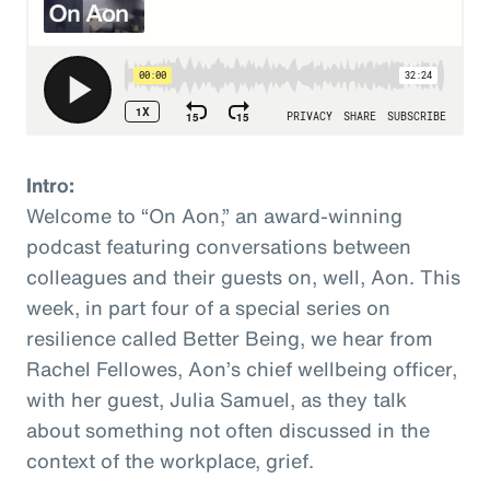
Intro:
Welcome to “On Aon,” an award-winning
podcast featuring conversations between
colleagues and their guests on, well, Aon. This
week, in part four of a special series on
resilience called Better Being, we hear from
Rachel Fellowes, Aon’s chief wellbeing officer,
with her guest, Julia Samuel, as they talk
about something not often discussed in the
context of the workplace, grief.