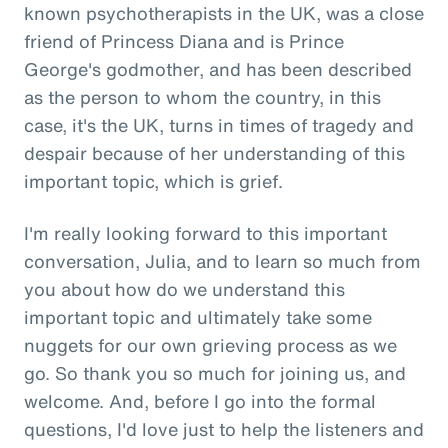
known psychotherapists in the UK, was a close
friend of Princess Diana and is Prince
George's godmother, and has been described
as the person to whom the country, in this
case, it's the UK, turns in times of tragedy and
despair because of her understanding of this
important topic, which is grief.
I'm really looking forward to this important
conversation, Julia, and to learn so much from
you about how do we understand this
important topic and ultimately take some
nuggets for our own grieving process as we
go. So thank you so much for joining us, and
welcome. And, before I go into the formal
questions, I'd love just to help the listeners and