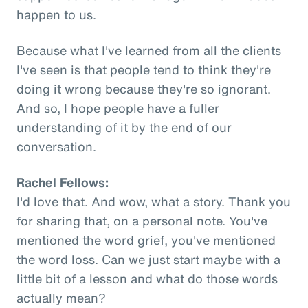
happen to us.
Because what I've learned from all the clients
I've seen is that people tend to think they're
doing it wrong because they're so ignorant.
And so, I hope people have a fuller
understanding of it by the end of our
conversation.
Rachel Fellows:
I'd love that. And wow, what a story. Thank you
for sharing that, on a personal note. You've
mentioned the word grief, you've mentioned
the word loss. Can we just start maybe with a
little bit of a lesson and what do those words
actually mean?