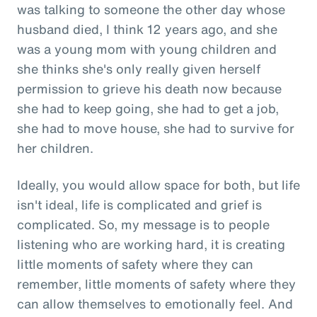
was talking to someone the other day whose
husband died, I think 12 years ago, and she
was a young mom with young children and
she thinks she's only really given herself
permission to grieve his death now because
she had to keep going, she had to get a job,
she had to move house, she had to survive for
her children.
Ideally, you would allow space for both, but life
isn't ideal, life is complicated and grief is
complicated. So, my message is to people
listening who are working hard, it is creating
little moments of safety where they can
remember, little moments of safety where they
can allow themselves to emotionally feel. And