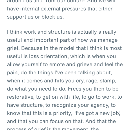
around us and from our culture. And we will
have internal external pressures that either
support us or block us.
I think work and structure is actually a really
useful and important part of how we manage
grief. Because in the model that I think is most
useful is loss orientation, which is when you
allow yourself to emote and grieve and feel the
pain, do the things I've been talking about,
when it comes and hits you cry, rage, stamp,
do what you need to do. Frees you then to be
restorative, to get on with life, to go to work, to
have structure, to recognize your agency, to
know that this is a priority, "I've got a new job,"
and that you can focus on that. And that the
process of grief is the movement, the