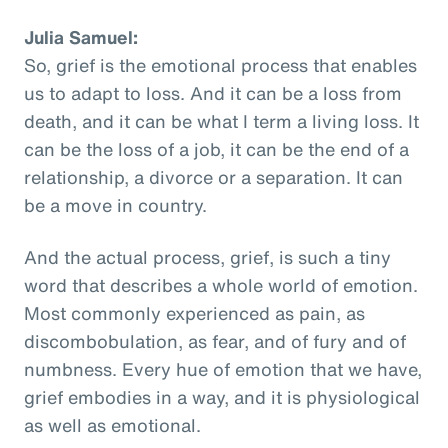
Julia Samuel:
So, grief is the emotional process that enables
us to adapt to loss. And it can be a loss from
death, and it can be what I term a living loss. It
can be the loss of a job, it can be the end of a
relationship, a divorce or a separation. It can
be a move in country.
And the actual process, grief, is such a tiny
word that describes a whole world of emotion.
Most commonly experienced as pain, as
discombobulation, as fear, and of fury and of
numbness. Every hue of emotion that we have,
grief embodies in a way, and it is physiological
as well as emotional.