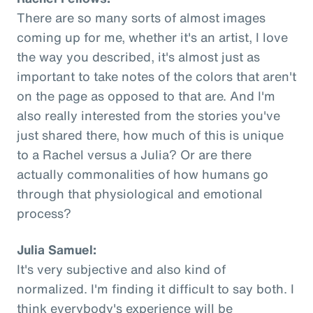
There are so many sorts of almost images
coming up for me, whether it's an artist, I love
the way you described, it's almost just as
important to take notes of the colors that aren't
on the page as opposed to that are. And I'm
also really interested from the stories you've
just shared there, how much of this is unique
to a Rachel versus a Julia? Or are there
actually commonalities of how humans go
through that physiological and emotional
process?
Julia Samuel:
It's very subjective and also kind of
normalized. I'm finding it difficult to say both. I
think everybody's experience will be