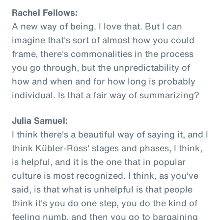
Rachel Fellows:
A new way of being. I love that. But I can
imagine that's sort of almost how you could
frame, there's commonalities in the process
you go through, but the unpredictability of
how and when and for how long is probably
individual. Is that a fair way of summarizing?
Julia Samuel:
I think there's a beautiful way of saying it, and I
think Kübler-Ross' stages and phases, I think,
is helpful, and it is the one that in popular
culture is most recognized. I think, as you've
said, is that what is unhelpful is that people
think it's you do one step, you do the kind of
feeling numb, and then you go to bargaining