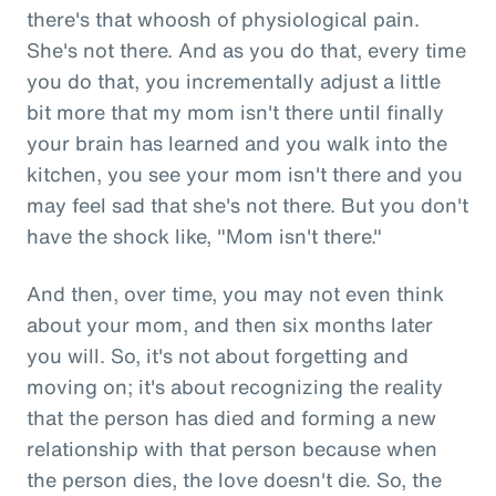
there's that whoosh of physiological pain.
She's not there. And as you do that, every time
you do that, you incrementally adjust a little
bit more that my mom isn't there until finally
your brain has learned and you walk into the
kitchen, you see your mom isn't there and you
may feel sad that she's not there. But you don't
have the shock like, "Mom isn't there."
And then, over time, you may not even think
about your mom, and then six months later
you will. So, it's not about forgetting and
moving on; it's about recognizing the reality
that the person has died and forming a new
relationship with that person because when
the person dies, the love doesn't die. So, the