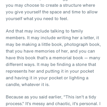
you may choose to create a structure where
you give yourself the space and time to allow
yourself what you need to feel.
And that may include talking to family
members. It may include writing her a letter, it
may be making a little book, photograph book,
that you have memories of her, and you can
have this book that's a memorial book — many
different ways. It may be finding a stone that
represents her and putting it in your pocket
and having it in your pocket or lighting a
candle, whatever it is.
Because as you said earlier, "This isn't a tidy
process." It's messy and chaotic, it's personal. I