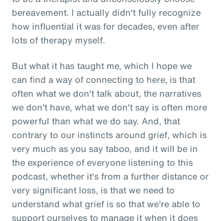
bereavement. I actually didn't fully recognize
how influential it was for decades, even after
lots of therapy myself.
But what it has taught me, which I hope we
can find a way of connecting to here, is that
often what we don't talk about, the narratives
we don't have, what we don't say is often more
powerful than what we do say. And, that
contrary to our instincts around grief, which is
very much as you say taboo, and it will be in
the experience of everyone listening to this
podcast, whether it's from a further distance or
very significant loss, is that we need to
understand what grief is so that we're able to
support ourselves to manage it when it does