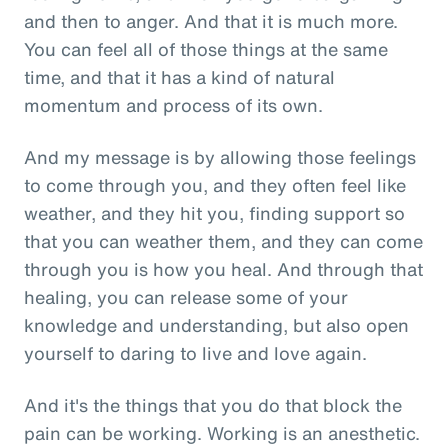
and then to anger. And that it is much more.
You can feel all of those things at the same
time, and that it has a kind of natural
momentum and process of its own.
And my message is by allowing those feelings
to come through you, and they often feel like
weather, and they hit you, finding support so
that you can weather them, and they can come
through you is how you heal. And through that
healing, you can release some of your
knowledge and understanding, but also open
yourself to daring to live and love again.
And it's the things that you do that block the
pain can be working. Working is an anesthetic.