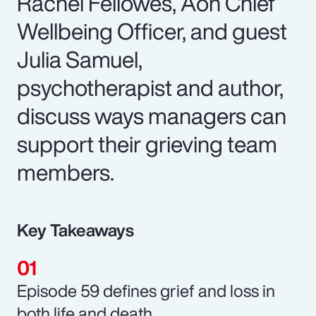
Rachel Fellowes, Aon Chief
Wellbeing Officer, and guest
Julia Samuel,
psychotherapist and author,
discuss ways managers can
support their grieving team
members.
Key Takeaways
Episode 59 defines grief and loss in
both life and death