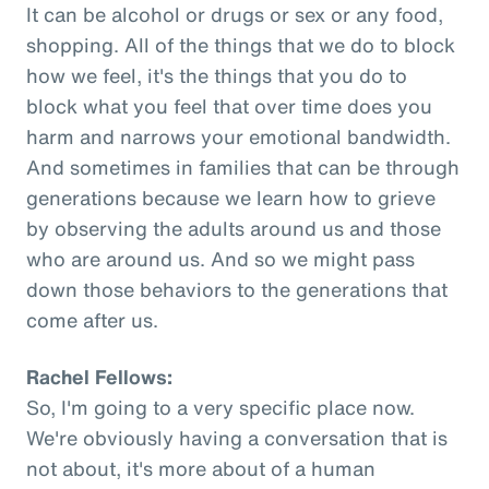
It can be alcohol or drugs or sex or any food,
shopping. All of the things that we do to block
how we feel, it's the things that you do to
block what you feel that over time does you
harm and narrows your emotional bandwidth.
And sometimes in families that can be through
generations because we learn how to grieve
by observing the adults around us and those
who are around us. And so we might pass
down those behaviors to the generations that
come after us.
Rachel Fellows:
So, I'm going to a very specific place now.
We're obviously having a conversation that is
not about, it's more about of a human