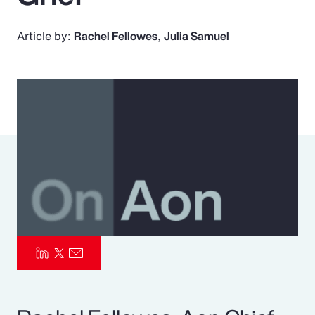
Pay Transparency
Article by:
Rachel Fellowes
Julia Samuel
Parametrics
Risk Management