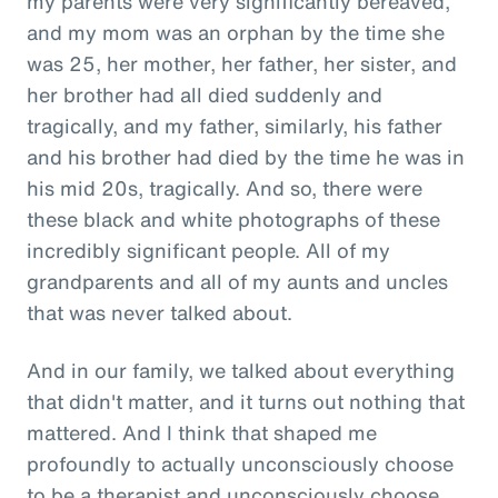
my parents were very significantly bereaved,
and my mom was an orphan by the time she
was 25, her mother, her father, her sister, and
her brother had all died suddenly and
tragically, and my father, similarly, his father
and his brother had died by the time he was in
his mid 20s, tragically. And so, there were
these black and white photographs of these
incredibly significant people. All of my
grandparents and all of my aunts and uncles
that was never talked about.
And in our family, we talked about everything
that didn't matter, and it turns out nothing that
mattered. And I think that shaped me
profoundly to actually unconsciously choose
to be a therapist and unconsciously choose