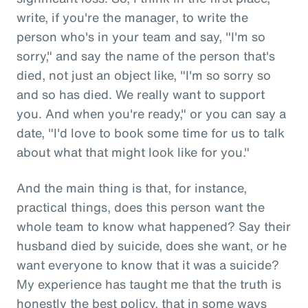
write, if you're the manager, to write the
person who's in your team and say, "I'm so
sorry," and say the name of the person that's
died, not just an object like, "I'm so sorry so
and so has died. We really want to support
you. And when you're ready," or you can say a
date, "I'd love to book some time for us to talk
about what that might look like for you."
And the main thing is that, for instance,
practical things, does this person want the
whole team to know what happened? Say their
husband died by suicide, does she want, or he
want everyone to know that it was a suicide?
My experience has taught me that the truth is
honestly the best policy, that in some ways