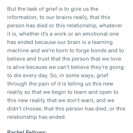
But the task of grief is to give us the
information, to our brains really, that this
person has died or this relationship, whatever
it is, whether it's a work or an emotional one
has ended because our brain is a learning
machine and we're born to forge bonds and to
believe and trust that the person that we love
is alive because we can't believe they're going
to die every day. So, in some ways, grief
through the pain of it is telling us this new
reality so that we begin to learn and open to
this new reality that we don't want, and we
didn't choose, that this person has died, or this
relationship has ended.
Rachel Fellows: