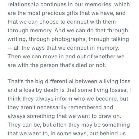
relationship continues in our memories, which
are the most precious gifts that we have, and
that we can choose to connect with them
through memory. And we can do that through
writing, through photographs, through talking
— all the ways that we connect in memory.
Then we can move in and out of whether we
are with the person that's died or not.
That's the big differential between a living loss
and a loss by death is that some living losses, I
think they always inform who we become, but
they aren't necessarily remembered and
always something that we want to draw on.
They can be, but often they may be something
that we want to, in some ways, put behind us