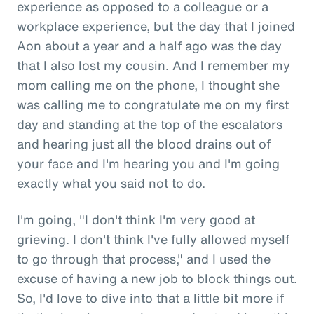
experience as opposed to a colleague or a
workplace experience, but the day that I joined
Aon about a year and a half ago was the day
that I also lost my cousin. And I remember my
mom calling me on the phone, I thought she
was calling me to congratulate me on my first
day and standing at the top of the escalators
and hearing just all the blood drains out of
your face and I'm hearing you and I'm going
exactly what you said not to do.
I'm going, "I don't think I'm very good at
grieving. I don't think I've fully allowed myself
to go through that process," and I used the
excuse of having a new job to block things out.
So, I'd love to dive into that a little bit more if