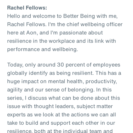
Rachel Fellows:
Hello and welcome to Better Being with me,
Rachel Fellows. I'm the chief wellbeing officer
here at Aon, and I'm passionate about
resilience in the workplace and its link with
performance and wellbeing.
Today, only around 30 percent of employees
globally identify as being resilient. This has a
huge impact on mental health, productivity,
agility and our sense of belonging. In this
series, I discuss what can be done about this
issue with thought leaders, subject matter
experts as we look at the actions we can all
take to build and support each other in our
resilience, both at the individual team and