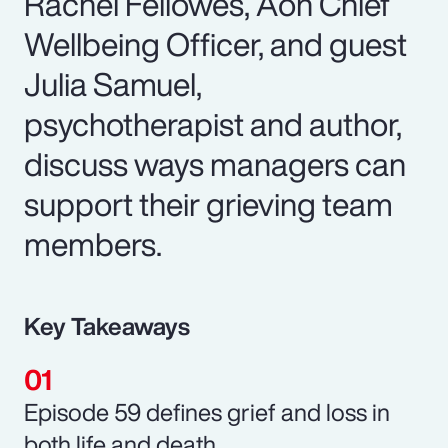
Rachel Fellowes, Aon Chief
Wellbeing Officer, and guest
Julia Samuel,
psychotherapist and author,
discuss ways managers can
support their grieving team
members.
Key Takeaways
Episode 59 defines grief and loss in
both life and death