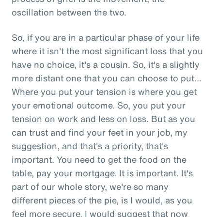
oscillation between the two.
So, if you are in a particular phase of your life
where it isn't the most significant loss that you
have no choice, it's a cousin. So, it's a slightly
more distant one that you can choose to put...
Where you put your tension is where you get
your emotional outcome. So, you put your
tension on work and less on loss. But as you
can trust and find your feet in your job, my
suggestion, and that's a priority, that's
important. You need to get the food on the
table, pay your mortgage. It is important. It's
part of our whole story, we're so many
different pieces of the pie, is I would, as you
feel more secure, I would suggest that now