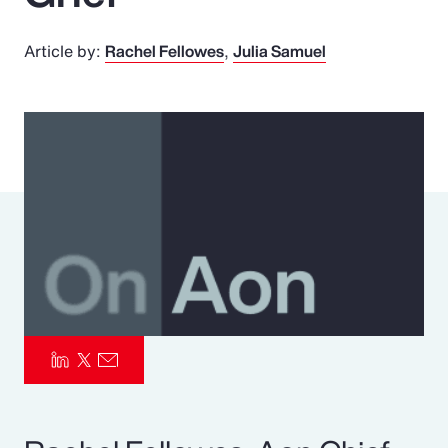
Pay Transparency
Article by:
Rachel Fellowes
Julia Samuel
Parametrics
Risk Management