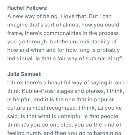
Rachel Fellows:
A new way of being. I love that. But I can
imagine that's sort of almost how you could
frame, there's commonalities in the process
you go through, but the unpredictability of
how and when and for how long is probably
individual. Is that a fair way of summarizing?
Julia Samuel:
I think there's a beautiful way of saying it, and I
think Kübler-Ross' stages and phases, I think,
is helpful, and it is the one that in popular
culture is most recognized. I think, as you've
said, is that what is unhelpful is that people
think it's you do one step, you do the kind of
feeling numb, and then you go to bargaining