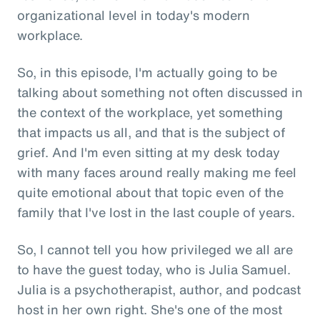
organizational level in today's modern
workplace.
So, in this episode, I'm actually going to be
talking about something not often discussed in
the context of the workplace, yet something
that impacts us all, and that is the subject of
grief. And I'm even sitting at my desk today
with many faces around really making me feel
quite emotional about that topic even of the
family that I've lost in the last couple of years.
So, I cannot tell you how privileged we all are
to have the guest today, who is Julia Samuel.
Julia is a psychotherapist, author, and podcast
host in her own right. She's one of the most