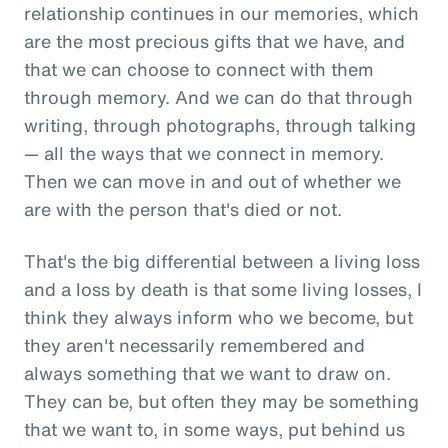
relationship continues in our memories, which
are the most precious gifts that we have, and
that we can choose to connect with them
through memory. And we can do that through
writing, through photographs, through talking
— all the ways that we connect in memory.
Then we can move in and out of whether we
are with the person that's died or not.
That's the big differential between a living loss
and a loss by death is that some living losses, I
think they always inform who we become, but
they aren't necessarily remembered and
always something that we want to draw on.
They can be, but often they may be something
that we want to, in some ways, put behind us