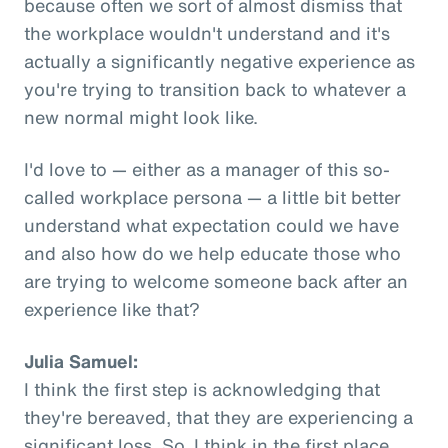
because often we sort of almost dismiss that
the workplace wouldn't understand and it's
actually a significantly negative experience as
you're trying to transition back to whatever a
new normal might look like.
I'd love to — either as a manager of this so-
called workplace persona — a little bit better
understand what expectation could we have
and also how do we help educate those who
are trying to welcome someone back after an
experience like that?
Julia Samuel:
I think the first step is acknowledging that
they're bereaved, that they are experiencing a
significant loss. So, I think in the first place,