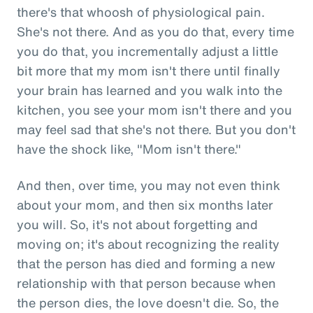
there's that whoosh of physiological pain.
She's not there. And as you do that, every time
you do that, you incrementally adjust a little
bit more that my mom isn't there until finally
your brain has learned and you walk into the
kitchen, you see your mom isn't there and you
may feel sad that she's not there. But you don't
have the shock like, "Mom isn't there."
And then, over time, you may not even think
about your mom, and then six months later
you will. So, it's not about forgetting and
moving on; it's about recognizing the reality
that the person has died and forming a new
relationship with that person because when
the person dies, the love doesn't die. So, the