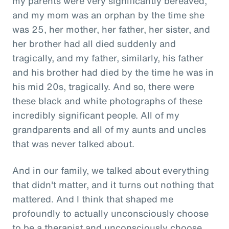
my parents were very significantly bereaved,
and my mom was an orphan by the time she
was 25, her mother, her father, her sister, and
her brother had all died suddenly and
tragically, and my father, similarly, his father
and his brother had died by the time he was in
his mid 20s, tragically. And so, there were
these black and white photographs of these
incredibly significant people. All of my
grandparents and all of my aunts and uncles
that was never talked about.
And in our family, we talked about everything
that didn't matter, and it turns out nothing that
mattered. And I think that shaped me
profoundly to actually unconsciously choose
to be a therapist and unconsciously choose