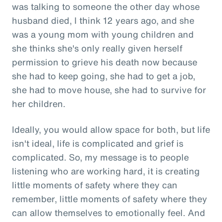
was talking to someone the other day whose
husband died, I think 12 years ago, and she
was a young mom with young children and
she thinks she's only really given herself
permission to grieve his death now because
she had to keep going, she had to get a job,
she had to move house, she had to survive for
her children.
Ideally, you would allow space for both, but life
isn't ideal, life is complicated and grief is
complicated. So, my message is to people
listening who are working hard, it is creating
little moments of safety where they can
remember, little moments of safety where they
can allow themselves to emotionally feel. And