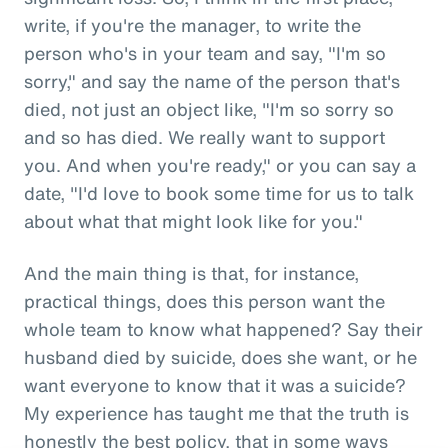
write, if you're the manager, to write the
person who's in your team and say, "I'm so
sorry," and say the name of the person that's
died, not just an object like, "I'm so sorry so
and so has died. We really want to support
you. And when you're ready," or you can say a
date, "I'd love to book some time for us to talk
about what that might look like for you."
And the main thing is that, for instance,
practical things, does this person want the
whole team to know what happened? Say their
husband died by suicide, does she want, or he
want everyone to know that it was a suicide?
My experience has taught me that the truth is
honestly the best policy, that in some ways