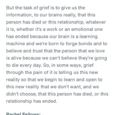
But the task of grief is to give us the
information, to our brains really, that this
person has died or this relationship, whatever
it is, whether it's a work or an emotional one
has ended because our brain is a learning
machine and we're born to forge bonds and to
believe and trust that the person that we love
is alive because we can't believe they're going
to die every day. So, in some ways, grief
through the pain of it is telling us this new
reality so that we begin to learn and open to
this new reality that we don't want, and we
didn't choose, that this person has died, or this
relationship has ended.
Rachel Fellows: