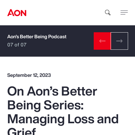
Aon's Better Being Podcast
How can we help you?
07 of 07
September 12, 2023
On Aon’s Better
Popular Searches
Being Series:
Insurance
Managing Loss and
Benefits
Grief