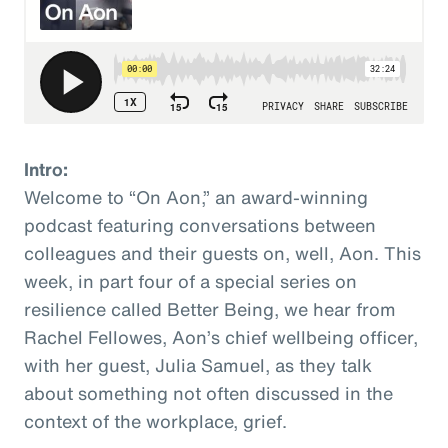
Intro:
Welcome to “On Aon,” an award-winning
podcast featuring conversations between
colleagues and their guests on, well, Aon. This
week, in part four of a special series on
resilience called Better Being, we hear from
Rachel Fellowes, Aon’s chief wellbeing officer,
with her guest, Julia Samuel, as they talk
about something not often discussed in the
context of the workplace, grief.