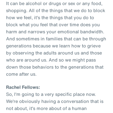
It can be alcohol or drugs or sex or any food,
shopping. All of the things that we do to block
how we feel, it's the things that you do to
block what you feel that over time does you
harm and narrows your emotional bandwidth.
And sometimes in families that can be through
generations because we learn how to grieve
by observing the adults around us and those
who are around us. And so we might pass
down those behaviors to the generations that
come after us.
Rachel Fellows:
So, I'm going to a very specific place now.
We're obviously having a conversation that is
not about, it's more about of a human