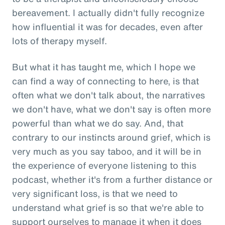
bereavement. I actually didn't fully recognize
how influential it was for decades, even after
lots of therapy myself.
But what it has taught me, which I hope we
can find a way of connecting to here, is that
often what we don't talk about, the narratives
we don't have, what we don't say is often more
powerful than what we do say. And, that
contrary to our instincts around grief, which is
very much as you say taboo, and it will be in
the experience of everyone listening to this
podcast, whether it's from a further distance or
very significant loss, is that we need to
understand what grief is so that we're able to
support ourselves to manage it when it does