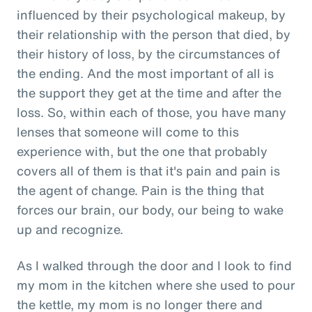
influenced by their psychological makeup, by
their relationship with the person that died, by
their history of loss, by the circumstances of
the ending. And the most important of all is
the support they get at the time and after the
loss. So, within each of those, you have many
lenses that someone will come to this
experience with, but the one that probably
covers all of them is that it's pain and pain is
the agent of change. Pain is the thing that
forces our brain, our body, our being to wake
up and recognize.
As I walked through the door and I look to find
my mom in the kitchen where she used to pour
the kettle, my mom is no longer there and