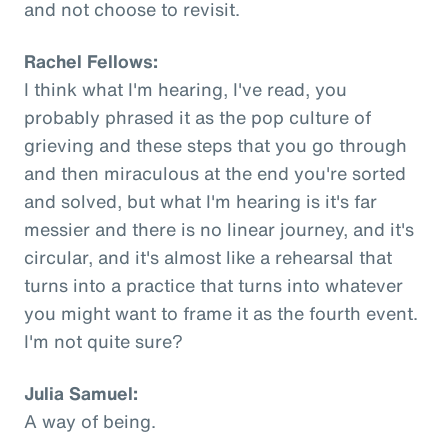
and not choose to revisit.
Rachel Fellows:
I think what I'm hearing, I've read, you
probably phrased it as the pop culture of
grieving and these steps that you go through
and then miraculous at the end you're sorted
and solved, but what I'm hearing is it's far
messier and there is no linear journey, and it's
circular, and it's almost like a rehearsal that
turns into a practice that turns into whatever
you might want to frame it as the fourth event.
I'm not quite sure?
Julia Samuel:
A way of being.