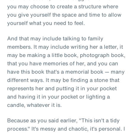
you may choose to create a structure where
you give yourself the space and time to allow
yourself what you need to feel.
And that may include talking to family
members. It may include writing her a letter, it
may be making a little book, photograph book,
that you have memories of her, and you can
have this book that's a memorial book — many
different ways. It may be finding a stone that
represents her and putting it in your pocket
and having it in your pocket or lighting a
candle, whatever it is.
Because as you said earlier, "This isn't a tidy
process." It's messy and chaotic, it's personal. I