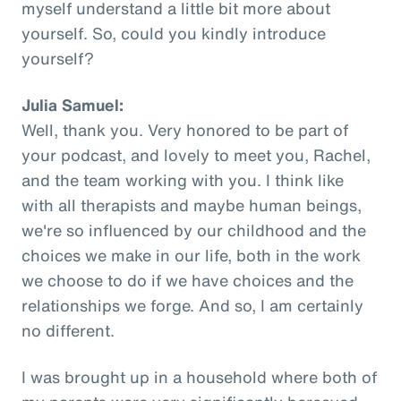
myself understand a little bit more about
yourself. So, could you kindly introduce
yourself?
Julia Samuel:
Well, thank you. Very honored to be part of
your podcast, and lovely to meet you, Rachel,
and the team working with you. I think like
with all therapists and maybe human beings,
we're so influenced by our childhood and the
choices we make in our life, both in the work
we choose to do if we have choices and the
relationships we forge. And so, I am certainly
no different.
I was brought up in a household where both of