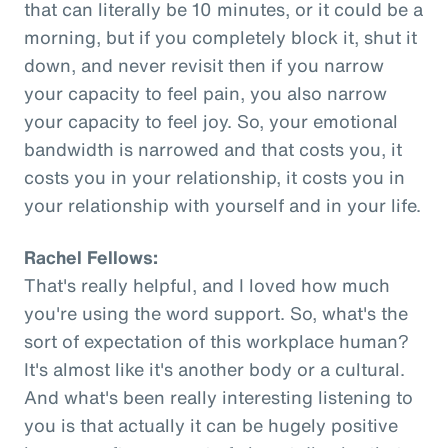
that can literally be 10 minutes, or it could be a
morning, but if you completely block it, shut it
down, and never revisit then if you narrow
your capacity to feel pain, you also narrow
your capacity to feel joy. So, your emotional
bandwidth is narrowed and that costs you, it
costs you in your relationship, it costs you in
your relationship with yourself and in your life.
Rachel Fellows:
That's really helpful, and I loved how much
you're using the word support. So, what's the
sort of expectation of this workplace human?
It's almost like it's another body or a cultural.
And what's been really interesting listening to
you is that actually it can be hugely positive