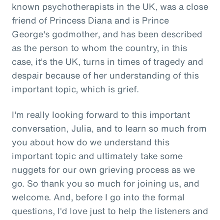
known psychotherapists in the UK, was a close
friend of Princess Diana and is Prince
George's godmother, and has been described
as the person to whom the country, in this
case, it's the UK, turns in times of tragedy and
despair because of her understanding of this
important topic, which is grief.
I'm really looking forward to this important
conversation, Julia, and to learn so much from
you about how do we understand this
important topic and ultimately take some
nuggets for our own grieving process as we
go. So thank you so much for joining us, and
welcome. And, before I go into the formal
questions, I'd love just to help the listeners and