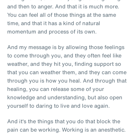
and then to anger. And that it is much more.
You can feel all of those things at the same
time, and that it has a kind of natural
momentum and process of its own.
And my message is by allowing those feelings
to come through you, and they often feel like
weather, and they hit you, finding support so
that you can weather them, and they can come
through you is how you heal. And through that
healing, you can release some of your
knowledge and understanding, but also open
yourself to daring to live and love again.
And it's the things that you do that block the
pain can be working. Working is an anesthetic.