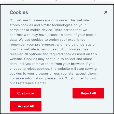
everybody needs to know because otherwise
Cookies
there becomes this sort of split off those that
know and those that don't know and that
You will see this message only once: This website
stores cookies and similar technologies on your
creates fracture in the workplace.
computer or mobile device. Third parties that we
contract with may have access to some of your cookie
So, I'd encourage you, but you could do it in
data. We use cookies to enrich your experience,
remember your preferences, and help us understand
different ways. How do you want us to manage
how the website is being used. Your browser has
this? Do you want us to speak to your team?
received all optional and required cookies used on this
website. Cookies may continue to collect and share
Do you want to speak to them yourself? Do
data until you remove them from your browser. If you
you want to write them an email? Do you want
choose to reject cookies, the website will stop serving
cookies to your browser unless you later accept them.
me to help you to write an email? How are we
For more information, please click “Customize” to visit
going to look about you coming back to work?
our Preference Center.
Do you want to come in for an afternoon?
Customize
Reject All
What I do know is that when workplaces are
Accept All
really supportive, the people are very, very