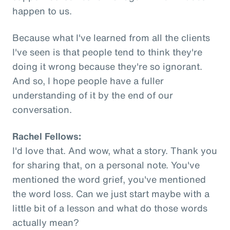
happen to us.
Because what I've learned from all the clients
I've seen is that people tend to think they're
doing it wrong because they're so ignorant.
And so, I hope people have a fuller
understanding of it by the end of our
conversation.
Rachel Fellows:
I'd love that. And wow, what a story. Thank you
for sharing that, on a personal note. You've
mentioned the word grief, you've mentioned
the word loss. Can we just start maybe with a
little bit of a lesson and what do those words
actually mean?