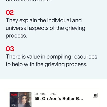
They explain the individual and
universal aspects of the grieving
process.
There is value in compiling resources
to help with the grieving process.