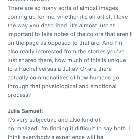
There are so many sorts of almost images
coming up for me, whether it's an artist, I love
the way you described, it's almost just as
important to take notes of the colors that aren't
on the page as opposed to that are. And I'm
also really interested from the stories you've
just shared there, how much of this is unique
to a Rachel versus a Julia? Or are there
actually commonalities of how humans go
through that physiological and emotional
process?
Julia Samuel:
It's very subjective and also kind of
normalized. I'm finding it difficult to say both. I
think everybody's experience will be