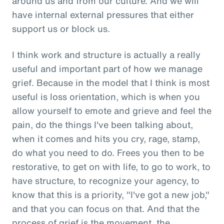
around us and from our culture. And we will
have internal external pressures that either
support us or block us.
I think work and structure is actually a really
useful and important part of how we manage
grief. Because in the model that I think is most
useful is loss orientation, which is when you
allow yourself to emote and grieve and feel the
pain, do the things I've been talking about,
when it comes and hits you cry, rage, stamp,
do what you need to do. Frees you then to be
restorative, to get on with life, to go to work, to
have structure, to recognize your agency, to
know that this is a priority, "I've got a new job,"
and that you can focus on that. And that the
process of grief is the movement, the