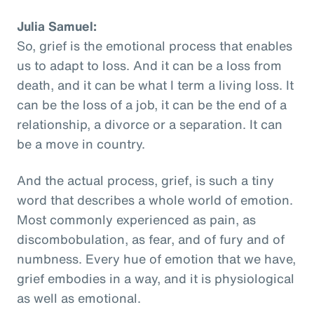
Julia Samuel:
So, grief is the emotional process that enables
us to adapt to loss. And it can be a loss from
death, and it can be what I term a living loss. It
can be the loss of a job, it can be the end of a
relationship, a divorce or a separation. It can
be a move in country.
And the actual process, grief, is such a tiny
word that describes a whole world of emotion.
Most commonly experienced as pain, as
discombobulation, as fear, and of fury and of
numbness. Every hue of emotion that we have,
grief embodies in a way, and it is physiological
as well as emotional.