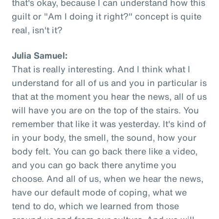
that's okay, because I can understand how this
guilt or "Am I doing it right?" concept is quite
real, isn't it?
Julia Samuel:
That is really interesting. And I think what I
understand for all of us and you in particular is
that at the moment you hear the news, all of us
will have you are on the top of the stairs. You
remember that like it was yesterday. It's kind of
in your body, the smell, the sound, how your
body felt. You can go back there like a video,
and you can go back there anytime you
choose. And all of us, when we hear the news,
have our default mode of coping, what we
tend to do, which we learned from those