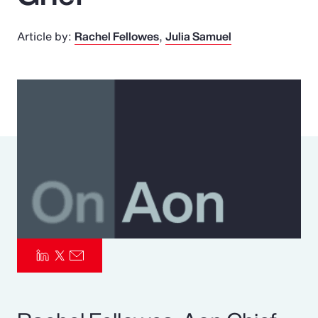
Pay Transparency
Article by:
Rachel Fellowes
Julia Samuel
Parametrics
Risk Management