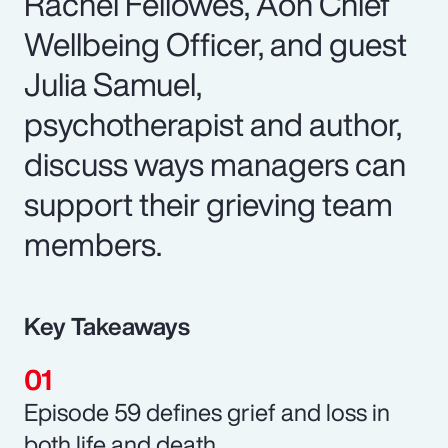
Rachel Fellowes, Aon Chief
Wellbeing Officer, and guest
Julia Samuel,
psychotherapist and author,
discuss ways managers can
support their grieving team
members.
Key Takeaways
Episode 59 defines grief and loss in
both life and death