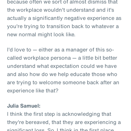
because often we sort of almost dismiss that
the workplace wouldn't understand and it's
actually a significantly negative experience as
you're trying to transition back to whatever a
new normal might look like.
I'd love to — either as a manager of this so-
called workplace persona — a little bit better
understand what expectation could we have
and also how do we help educate those who
are trying to welcome someone back after an
experience like that?
Julia Samuel:
I think the first step is acknowledging that
they're bereaved, that they are experiencing a
significant loss. So, I think in the first place,