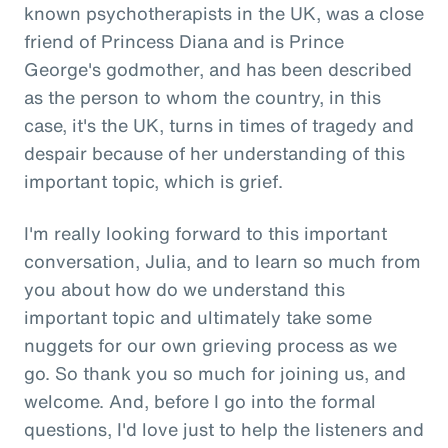
known psychotherapists in the UK, was a close
friend of Princess Diana and is Prince
George's godmother, and has been described
as the person to whom the country, in this
case, it's the UK, turns in times of tragedy and
despair because of her understanding of this
important topic, which is grief.
I'm really looking forward to this important
conversation, Julia, and to learn so much from
you about how do we understand this
important topic and ultimately take some
nuggets for our own grieving process as we
go. So thank you so much for joining us, and
welcome. And, before I go into the formal
questions, I'd love just to help the listeners and