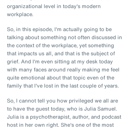
organizational level in today's modern
workplace.
So, in this episode, I'm actually going to be
talking about something not often discussed in
the context of the workplace, yet something
that impacts us all, and that is the subject of
grief. And I'm even sitting at my desk today
with many faces around really making me feel
quite emotional about that topic even of the
family that I've lost in the last couple of years.
So, I cannot tell you how privileged we all are
to have the guest today, who is Julia Samuel.
Julia is a psychotherapist, author, and podcast
host in her own right. She's one of the most