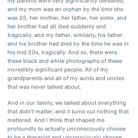
my parents were very significantly bereaved,
and my mom was an orphan by the time she
was 25, her mother, her father, her sister, and
her brother had all died suddenly and
tragically, and my father, similarly, his father
and his brother had died by the time he was in
his mid 20s, tragically. And so, there were
these black and white photographs of these
incredibly significant people. All of my
grandparents and all of my aunts and uncles
that was never talked about.
And in our family, we talked about everything
that didn't matter, and it turns out nothing that
mattered. And I think that shaped me
profoundly to actually unconsciously choose
to be a therapist and unconsciously choose