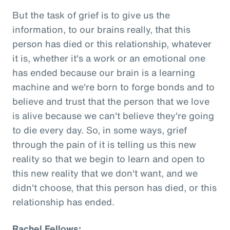
But the task of grief is to give us the
information, to our brains really, that this
person has died or this relationship, whatever
it is, whether it's a work or an emotional one
has ended because our brain is a learning
machine and we're born to forge bonds and to
believe and trust that the person that we love
is alive because we can't believe they're going
to die every day. So, in some ways, grief
through the pain of it is telling us this new
reality so that we begin to learn and open to
this new reality that we don't want, and we
didn't choose, that this person has died, or this
relationship has ended.
Rachel Fellows: