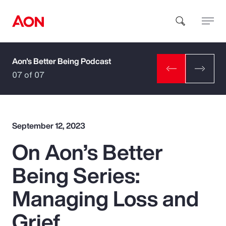
Aon's Better Being Podcast
How can we help you?
07 of 07
September 12, 2023
On Aon’s Better
Popular Searches
Being Series:
Insurance
Managing Loss and
Benefits
Grief