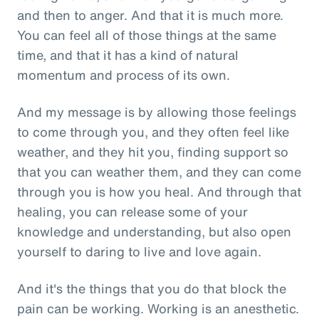
and then to anger. And that it is much more.
You can feel all of those things at the same
time, and that it has a kind of natural
momentum and process of its own.
And my message is by allowing those feelings
to come through you, and they often feel like
weather, and they hit you, finding support so
that you can weather them, and they can come
through you is how you heal. And through that
healing, you can release some of your
knowledge and understanding, but also open
yourself to daring to live and love again.
And it's the things that you do that block the
pain can be working. Working is an anesthetic.