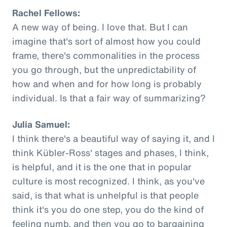
Rachel Fellows:
A new way of being. I love that. But I can
imagine that's sort of almost how you could
frame, there's commonalities in the process
you go through, but the unpredictability of
how and when and for how long is probably
individual. Is that a fair way of summarizing?
Julia Samuel:
I think there's a beautiful way of saying it, and I
think Kübler-Ross' stages and phases, I think,
is helpful, and it is the one that in popular
culture is most recognized. I think, as you've
said, is that what is unhelpful is that people
think it's you do one step, you do the kind of
feeling numb, and then you go to bargaining