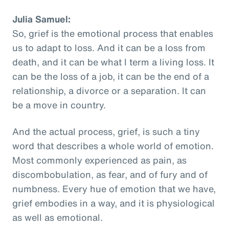
Julia Samuel:
So, grief is the emotional process that enables
us to adapt to loss. And it can be a loss from
death, and it can be what I term a living loss. It
can be the loss of a job, it can be the end of a
relationship, a divorce or a separation. It can
be a move in country.
And the actual process, grief, is such a tiny
word that describes a whole world of emotion.
Most commonly experienced as pain, as
discombobulation, as fear, and of fury and of
numbness. Every hue of emotion that we have,
grief embodies in a way, and it is physiological
as well as emotional.