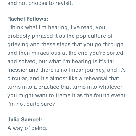
and not choose to revisit.
Rachel Fellows:
I think what I'm hearing, I've read, you
probably phrased it as the pop culture of
grieving and these steps that you go through
and then miraculous at the end you're sorted
and solved, but what I'm hearing is it's far
messier and there is no linear journey, and it's
circular, and it's almost like a rehearsal that
turns into a practice that turns into whatever
you might want to frame it as the fourth event.
I'm not quite sure?
Julia Samuel:
A way of being.