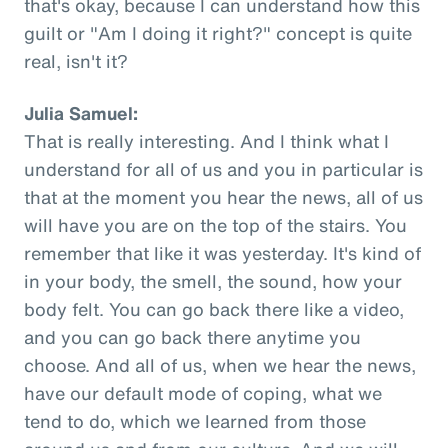
that's okay, because I can understand how this
guilt or "Am I doing it right?" concept is quite
real, isn't it?
Julia Samuel:
That is really interesting. And I think what I
understand for all of us and you in particular is
that at the moment you hear the news, all of us
will have you are on the top of the stairs. You
remember that like it was yesterday. It's kind of
in your body, the smell, the sound, how your
body felt. You can go back there like a video,
and you can go back there anytime you
choose. And all of us, when we hear the news,
have our default mode of coping, what we
tend to do, which we learned from those