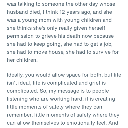
was talking to someone the other day whose
husband died, I think 12 years ago, and she
was a young mom with young children and
she thinks she's only really given herself
permission to grieve his death now because
she had to keep going, she had to get a job,
she had to move house, she had to survive for
her children.
Ideally, you would allow space for both, but life
isn't ideal, life is complicated and grief is
complicated. So, my message is to people
listening who are working hard, it is creating
little moments of safety where they can
remember, little moments of safety where they
can allow themselves to emotionally feel. And