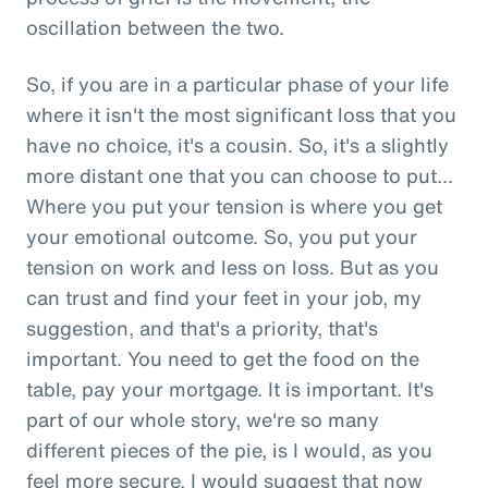
oscillation between the two.
So, if you are in a particular phase of your life
where it isn't the most significant loss that you
have no choice, it's a cousin. So, it's a slightly
more distant one that you can choose to put...
Where you put your tension is where you get
your emotional outcome. So, you put your
tension on work and less on loss. But as you
can trust and find your feet in your job, my
suggestion, and that's a priority, that's
important. You need to get the food on the
table, pay your mortgage. It is important. It's
part of our whole story, we're so many
different pieces of the pie, is I would, as you
feel more secure, I would suggest that now