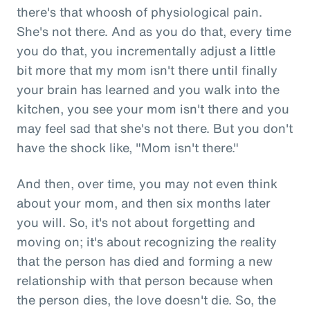
there's that whoosh of physiological pain.
She's not there. And as you do that, every time
you do that, you incrementally adjust a little
bit more that my mom isn't there until finally
your brain has learned and you walk into the
kitchen, you see your mom isn't there and you
may feel sad that she's not there. But you don't
have the shock like, "Mom isn't there."
And then, over time, you may not even think
about your mom, and then six months later
you will. So, it's not about forgetting and
moving on; it's about recognizing the reality
that the person has died and forming a new
relationship with that person because when
the person dies, the love doesn't die. So, the