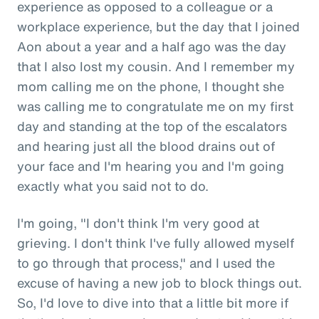
experience as opposed to a colleague or a
workplace experience, but the day that I joined
Aon about a year and a half ago was the day
that I also lost my cousin. And I remember my
mom calling me on the phone, I thought she
was calling me to congratulate me on my first
day and standing at the top of the escalators
and hearing just all the blood drains out of
your face and I'm hearing you and I'm going
exactly what you said not to do.
I'm going, "I don't think I'm very good at
grieving. I don't think I've fully allowed myself
to go through that process," and I used the
excuse of having a new job to block things out.
So, I'd love to dive into that a little bit more if