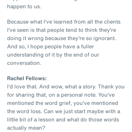
happen to us.
Because what I've learned from all the clients
I've seen is that people tend to think they're
doing it wrong because they're so ignorant.
And so, I hope people have a fuller
understanding of it by the end of our
conversation.
Rachel Fellows:
I'd love that. And wow, what a story. Thank you
for sharing that, on a personal note. You've
mentioned the word grief, you've mentioned
the word loss. Can we just start maybe with a
little bit of a lesson and what do those words
actually mean?