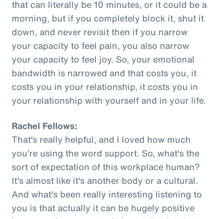
that can literally be 10 minutes, or it could be a
morning, but if you completely block it, shut it
down, and never revisit then if you narrow
your capacity to feel pain, you also narrow
your capacity to feel joy. So, your emotional
bandwidth is narrowed and that costs you, it
costs you in your relationship, it costs you in
your relationship with yourself and in your life.
Rachel Fellows:
That's really helpful, and I loved how much
you're using the word support. So, what's the
sort of expectation of this workplace human?
It's almost like it's another body or a cultural.
And what's been really interesting listening to
you is that actually it can be hugely positive