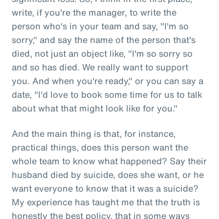
write, if you're the manager, to write the
person who's in your team and say, "I'm so
sorry," and say the name of the person that's
died, not just an object like, "I'm so sorry so
and so has died. We really want to support
you. And when you're ready," or you can say a
date, "I'd love to book some time for us to talk
about what that might look like for you."
And the main thing is that, for instance,
practical things, does this person want the
whole team to know what happened? Say their
husband died by suicide, does she want, or he
want everyone to know that it was a suicide?
My experience has taught me that the truth is
honestly the best policy, that in some ways