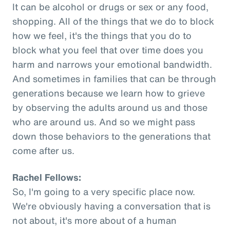
It can be alcohol or drugs or sex or any food,
shopping. All of the things that we do to block
how we feel, it's the things that you do to
block what you feel that over time does you
harm and narrows your emotional bandwidth.
And sometimes in families that can be through
generations because we learn how to grieve
by observing the adults around us and those
who are around us. And so we might pass
down those behaviors to the generations that
come after us.
Rachel Fellows:
So, I'm going to a very specific place now.
We're obviously having a conversation that is
not about, it's more about of a human