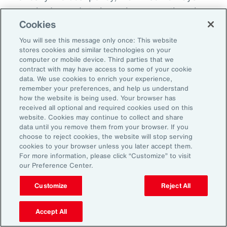
everybody needs to know because otherwise
Cookies
there becomes this sort of split off those that
know and those that don't know and that
You will see this message only once: This website
stores cookies and similar technologies on your
creates fracture in the workplace.
computer or mobile device. Third parties that we
contract with may have access to some of your cookie
So, I'd encourage you, but you could do it in
data. We use cookies to enrich your experience,
remember your preferences, and help us understand
different ways. How do you want us to manage
how the website is being used. Your browser has
this? Do you want us to speak to your team?
received all optional and required cookies used on this
website. Cookies may continue to collect and share
Do you want to speak to them yourself? Do
data until you remove them from your browser. If you
you want to write them an email? Do you want
choose to reject cookies, the website will stop serving
cookies to your browser unless you later accept them.
me to help you to write an email? How are we
For more information, please click “Customize” to visit
going to look about you coming back to work?
our Preference Center.
Do you want to come in for an afternoon?
Customize
Reject All
What I do know is that when workplaces are
Accept All
really supportive, the people are very, very