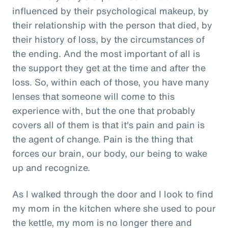
influenced by their psychological makeup, by
their relationship with the person that died, by
their history of loss, by the circumstances of
the ending. And the most important of all is
the support they get at the time and after the
loss. So, within each of those, you have many
lenses that someone will come to this
experience with, but the one that probably
covers all of them is that it's pain and pain is
the agent of change. Pain is the thing that
forces our brain, our body, our being to wake
up and recognize.
As I walked through the door and I look to find
my mom in the kitchen where she used to pour
the kettle, my mom is no longer there and