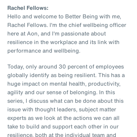
Rachel Fellows:
Hello and welcome to Better Being with me,
Rachel Fellows. I'm the chief wellbeing officer
here at Aon, and I'm passionate about
resilience in the workplace and its link with
performance and wellbeing.
Today, only around 30 percent of employees
globally identify as being resilient. This has a
huge impact on mental health, productivity,
agility and our sense of belonging. In this
series, I discuss what can be done about this
issue with thought leaders, subject matter
experts as we look at the actions we can all
take to build and support each other in our
resilience, both at the individual team and