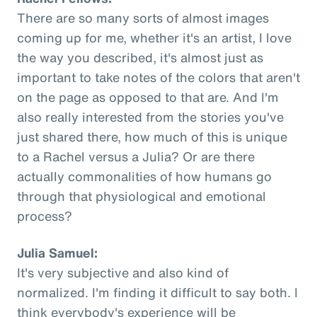
There are so many sorts of almost images
coming up for me, whether it's an artist, I love
the way you described, it's almost just as
important to take notes of the colors that aren't
on the page as opposed to that are. And I'm
also really interested from the stories you've
just shared there, how much of this is unique
to a Rachel versus a Julia? Or are there
actually commonalities of how humans go
through that physiological and emotional
process?
Julia Samuel:
It's very subjective and also kind of
normalized. I'm finding it difficult to say both. I
think everybody's experience will be