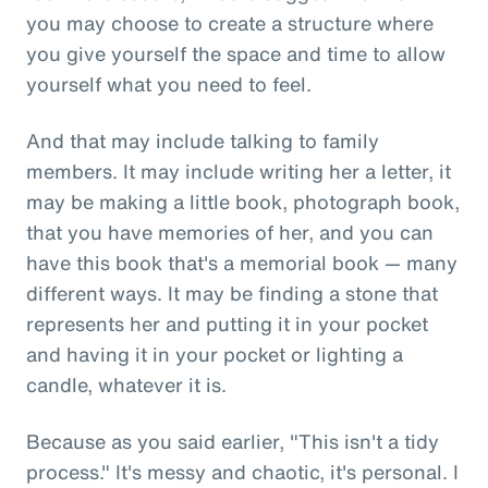
you may choose to create a structure where
you give yourself the space and time to allow
yourself what you need to feel.
And that may include talking to family
members. It may include writing her a letter, it
may be making a little book, photograph book,
that you have memories of her, and you can
have this book that's a memorial book — many
different ways. It may be finding a stone that
represents her and putting it in your pocket
and having it in your pocket or lighting a
candle, whatever it is.
Because as you said earlier, "This isn't a tidy
process." It's messy and chaotic, it's personal. I