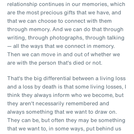
relationship continues in our memories, which
are the most precious gifts that we have, and
that we can choose to connect with them
through memory. And we can do that through
writing, through photographs, through talking
— all the ways that we connect in memory.
Then we can move in and out of whether we
are with the person that's died or not.
That's the big differential between a living loss
and a loss by death is that some living losses, I
think they always inform who we become, but
they aren't necessarily remembered and
always something that we want to draw on.
They can be, but often they may be something
that we want to, in some ways, put behind us