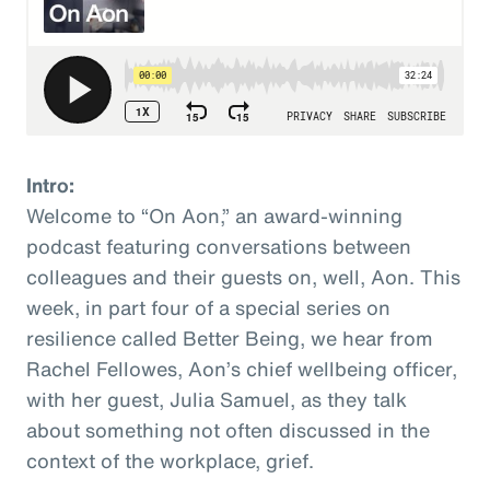
Intro:
Welcome to “On Aon,” an award-winning
podcast featuring conversations between
colleagues and their guests on, well, Aon. This
week, in part four of a special series on
resilience called Better Being, we hear from
Rachel Fellowes, Aon’s chief wellbeing officer,
with her guest, Julia Samuel, as they talk
about something not often discussed in the
context of the workplace, grief.