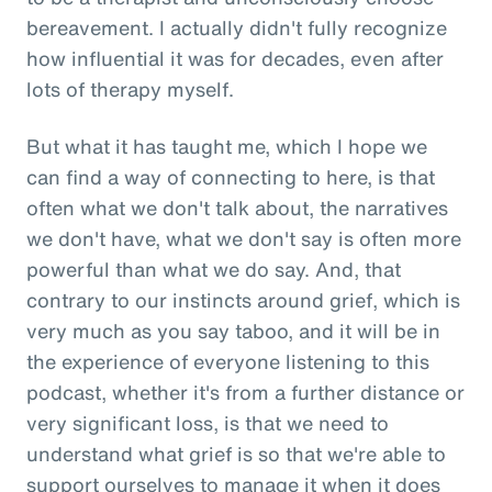
bereavement. I actually didn't fully recognize
how influential it was for decades, even after
lots of therapy myself.
But what it has taught me, which I hope we
can find a way of connecting to here, is that
often what we don't talk about, the narratives
we don't have, what we don't say is often more
powerful than what we do say. And, that
contrary to our instincts around grief, which is
very much as you say taboo, and it will be in
the experience of everyone listening to this
podcast, whether it's from a further distance or
very significant loss, is that we need to
understand what grief is so that we're able to
support ourselves to manage it when it does