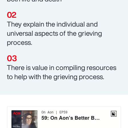
They explain the individual and
universal aspects of the grieving
process.
There is value in compiling resources
to help with the grieving process.