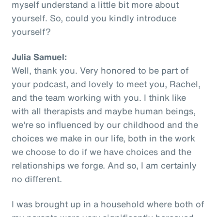
myself understand a little bit more about
yourself. So, could you kindly introduce
yourself?
Julia Samuel:
Well, thank you. Very honored to be part of
your podcast, and lovely to meet you, Rachel,
and the team working with you. I think like
with all therapists and maybe human beings,
we're so influenced by our childhood and the
choices we make in our life, both in the work
we choose to do if we have choices and the
relationships we forge. And so, I am certainly
no different.
I was brought up in a household where both of