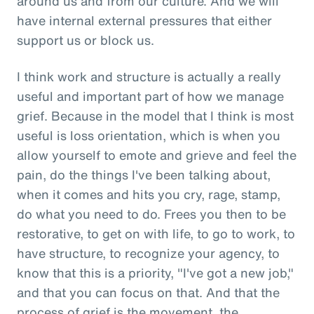
around us and from our culture. And we will
have internal external pressures that either
support us or block us.
I think work and structure is actually a really
useful and important part of how we manage
grief. Because in the model that I think is most
useful is loss orientation, which is when you
allow yourself to emote and grieve and feel the
pain, do the things I've been talking about,
when it comes and hits you cry, rage, stamp,
do what you need to do. Frees you then to be
restorative, to get on with life, to go to work, to
have structure, to recognize your agency, to
know that this is a priority, "I've got a new job,"
and that you can focus on that. And that the
process of grief is the movement, the