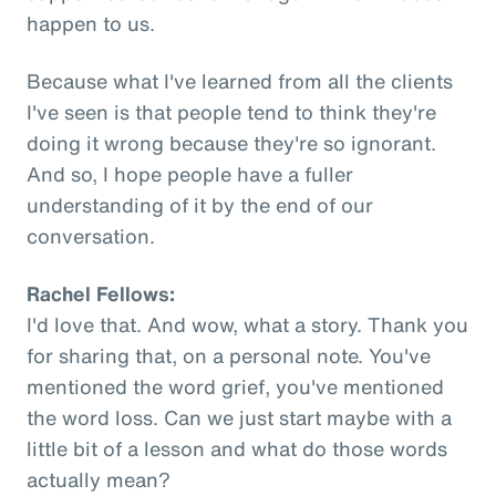
happen to us.
Because what I've learned from all the clients
I've seen is that people tend to think they're
doing it wrong because they're so ignorant.
And so, I hope people have a fuller
understanding of it by the end of our
conversation.
Rachel Fellows:
I'd love that. And wow, what a story. Thank you
for sharing that, on a personal note. You've
mentioned the word grief, you've mentioned
the word loss. Can we just start maybe with a
little bit of a lesson and what do those words
actually mean?