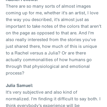
There are so many sorts of almost images
coming up for me, whether it's an artist, I love
the way you described, it's almost just as
important to take notes of the colors that aren't
on the page as opposed to that are. And I'm
also really interested from the stories you've
just shared there, how much of this is unique
to a Rachel versus a Julia? Or are there
actually commonalities of how humans go
through that physiological and emotional
process?
Julia Samuel:
It's very subjective and also kind of
normalized. I'm finding it difficult to say both. I
think everybody's experience will be