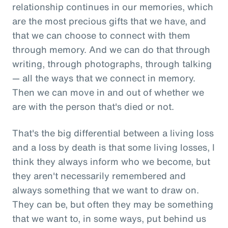
relationship continues in our memories, which
are the most precious gifts that we have, and
that we can choose to connect with them
through memory. And we can do that through
writing, through photographs, through talking
— all the ways that we connect in memory.
Then we can move in and out of whether we
are with the person that's died or not.
That's the big differential between a living loss
and a loss by death is that some living losses, I
think they always inform who we become, but
they aren't necessarily remembered and
always something that we want to draw on.
They can be, but often they may be something
that we want to, in some ways, put behind us