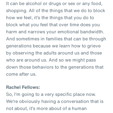
It can be alcohol or drugs or sex or any food,
shopping. All of the things that we do to block
how we feel, it's the things that you do to
block what you feel that over time does you
harm and narrows your emotional bandwidth.
And sometimes in families that can be through
generations because we learn how to grieve
by observing the adults around us and those
who are around us. And so we might pass
down those behaviors to the generations that
come after us.
Rachel Fellows:
So, I'm going to a very specific place now.
We're obviously having a conversation that is
not about, it's more about of a human