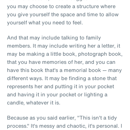
you may choose to create a structure where
you give yourself the space and time to allow
yourself what you need to feel.
And that may include talking to family
members. It may include writing her a letter, it
may be making a little book, photograph book,
that you have memories of her, and you can
have this book that's a memorial book — many
different ways. It may be finding a stone that
represents her and putting it in your pocket
and having it in your pocket or lighting a
candle, whatever it is.
Because as you said earlier, "This isn't a tidy
process." It's messy and chaotic, it's personal. I