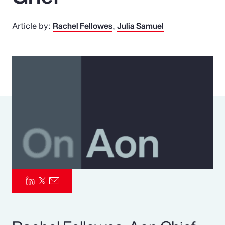
Pay Transparency
Article by:
Rachel Fellowes
Julia Samuel
Parametrics
Risk Management