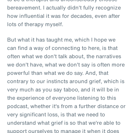
bereavement. I actually didn't fully recognize
how influential it was for decades, even after
lots of therapy myself.
But what it has taught me, which I hope we
can find a way of connecting to here, is that
often what we don't talk about, the narratives
we don't have, what we don't say is often more
powerful than what we do say. And, that
contrary to our instincts around grief, which is
very much as you say taboo, and it will be in
the experience of everyone listening to this
podcast, whether it's from a further distance or
very significant loss, is that we need to
understand what grief is so that we're able to
support ourselves to manage it when it does