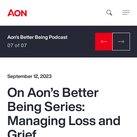
Aon's Better Being Podcast
How can we help you?
07 of 07
September 12, 2023
On Aon’s Better
Popular Searches
Being Series:
Insurance
Managing Loss and
Benefits
Grief