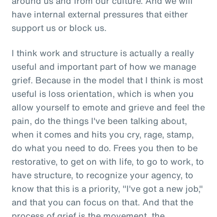
around us and from our culture. And we will
have internal external pressures that either
support us or block us.
I think work and structure is actually a really
useful and important part of how we manage
grief. Because in the model that I think is most
useful is loss orientation, which is when you
allow yourself to emote and grieve and feel the
pain, do the things I've been talking about,
when it comes and hits you cry, rage, stamp,
do what you need to do. Frees you then to be
restorative, to get on with life, to go to work, to
have structure, to recognize your agency, to
know that this is a priority, "I've got a new job,"
and that you can focus on that. And that the
process of grief is the movement, the