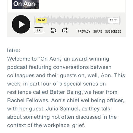
Intro:
Welcome to “On Aon,” an award-winning
podcast featuring conversations between
colleagues and their guests on, well, Aon. This
week, in part four of a special series on
resilience called Better Being, we hear from
Rachel Fellowes, Aon’s chief wellbeing officer,
with her guest, Julia Samuel, as they talk
about something not often discussed in the
context of the workplace, grief.