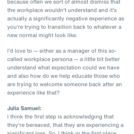
because often we sort of almost dismiss that
the workplace wouldn't understand and it's
actually a significantly negative experience as
you're trying to transition back to whatever a
new normal might look like.
I'd love to — either as a manager of this so-
called workplace persona — a little bit better
understand what expectation could we have
and also how do we help educate those who
are trying to welcome someone back after an
experience like that?
Julia Samuel:
I think the first step is acknowledging that
they're bereaved, that they are experiencing a
significant loss. So, I think in the first place,