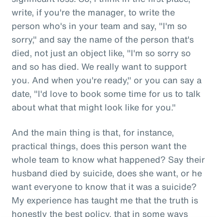
write, if you're the manager, to write the
person who's in your team and say, "I'm so
sorry," and say the name of the person that's
died, not just an object like, "I'm so sorry so
and so has died. We really want to support
you. And when you're ready," or you can say a
date, "I'd love to book some time for us to talk
about what that might look like for you."
And the main thing is that, for instance,
practical things, does this person want the
whole team to know what happened? Say their
husband died by suicide, does she want, or he
want everyone to know that it was a suicide?
My experience has taught me that the truth is
honestly the best policy, that in some ways