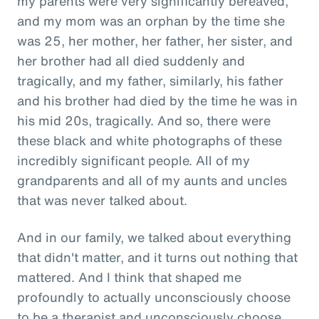
my parents were very significantly bereaved,
and my mom was an orphan by the time she
was 25, her mother, her father, her sister, and
her brother had all died suddenly and
tragically, and my father, similarly, his father
and his brother had died by the time he was in
his mid 20s, tragically. And so, there were
these black and white photographs of these
incredibly significant people. All of my
grandparents and all of my aunts and uncles
that was never talked about.
And in our family, we talked about everything
that didn't matter, and it turns out nothing that
mattered. And I think that shaped me
profoundly to actually unconsciously choose
to be a therapist and unconsciously choose