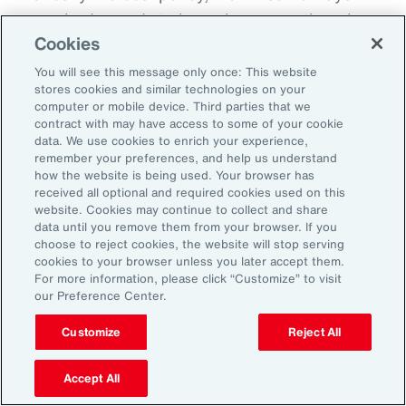
everybody needs to know because otherwise
Cookies
there becomes this sort of split off those that
know and those that don't know and that
You will see this message only once: This website
stores cookies and similar technologies on your
creates fracture in the workplace.
computer or mobile device. Third parties that we
contract with may have access to some of your cookie
So, I'd encourage you, but you could do it in
data. We use cookies to enrich your experience,
remember your preferences, and help us understand
different ways. How do you want us to manage
how the website is being used. Your browser has
this? Do you want us to speak to your team?
received all optional and required cookies used on this
website. Cookies may continue to collect and share
Do you want to speak to them yourself? Do
data until you remove them from your browser. If you
you want to write them an email? Do you want
choose to reject cookies, the website will stop serving
cookies to your browser unless you later accept them.
me to help you to write an email? How are we
For more information, please click “Customize” to visit
going to look about you coming back to work?
our Preference Center.
Do you want to come in for an afternoon?
Customize
Reject All
What I do know is that when workplaces are
Accept All
really supportive, the people are very, very