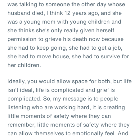
was talking to someone the other day whose
husband died, I think 12 years ago, and she
was a young mom with young children and
she thinks she's only really given herself
permission to grieve his death now because
she had to keep going, she had to get a job,
she had to move house, she had to survive for
her children.
Ideally, you would allow space for both, but life
isn't ideal, life is complicated and grief is
complicated. So, my message is to people
listening who are working hard, it is creating
little moments of safety where they can
remember, little moments of safety where they
can allow themselves to emotionally feel. And