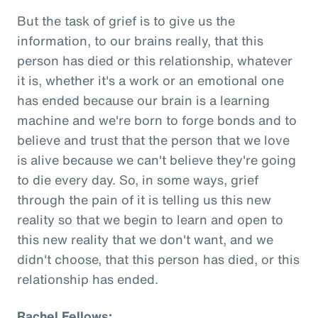
But the task of grief is to give us the
information, to our brains really, that this
person has died or this relationship, whatever
it is, whether it's a work or an emotional one
has ended because our brain is a learning
machine and we're born to forge bonds and to
believe and trust that the person that we love
is alive because we can't believe they're going
to die every day. So, in some ways, grief
through the pain of it is telling us this new
reality so that we begin to learn and open to
this new reality that we don't want, and we
didn't choose, that this person has died, or this
relationship has ended.
Rachel Fellows: