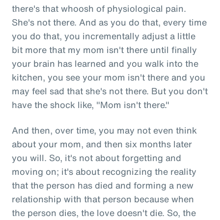
there's that whoosh of physiological pain.
She's not there. And as you do that, every time
you do that, you incrementally adjust a little
bit more that my mom isn't there until finally
your brain has learned and you walk into the
kitchen, you see your mom isn't there and you
may feel sad that she's not there. But you don't
have the shock like, "Mom isn't there."
And then, over time, you may not even think
about your mom, and then six months later
you will. So, it's not about forgetting and
moving on; it's about recognizing the reality
that the person has died and forming a new
relationship with that person because when
the person dies, the love doesn't die. So, the