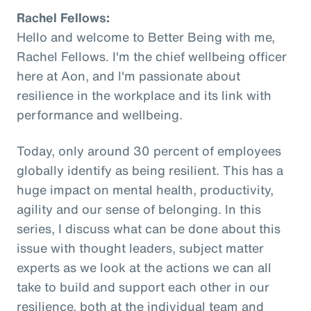
Rachel Fellows:
Hello and welcome to Better Being with me,
Rachel Fellows. I'm the chief wellbeing officer
here at Aon, and I'm passionate about
resilience in the workplace and its link with
performance and wellbeing.
Today, only around 30 percent of employees
globally identify as being resilient. This has a
huge impact on mental health, productivity,
agility and our sense of belonging. In this
series, I discuss what can be done about this
issue with thought leaders, subject matter
experts as we look at the actions we can all
take to build and support each other in our
resilience, both at the individual team and