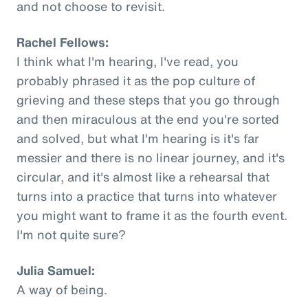
and not choose to revisit.
Rachel Fellows:
I think what I'm hearing, I've read, you
probably phrased it as the pop culture of
grieving and these steps that you go through
and then miraculous at the end you're sorted
and solved, but what I'm hearing is it's far
messier and there is no linear journey, and it's
circular, and it's almost like a rehearsal that
turns into a practice that turns into whatever
you might want to frame it as the fourth event.
I'm not quite sure?
Julia Samuel:
A way of being.