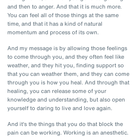
and then to anger. And that it is much more.
You can feel all of those things at the same
time, and that it has a kind of natural
momentum and process of its own.
And my message is by allowing those feelings
to come through you, and they often feel like
weather, and they hit you, finding support so
that you can weather them, and they can come
through you is how you heal. And through that
healing, you can release some of your
knowledge and understanding, but also open
yourself to daring to live and love again.
And it's the things that you do that block the
pain can be working. Working is an anesthetic.