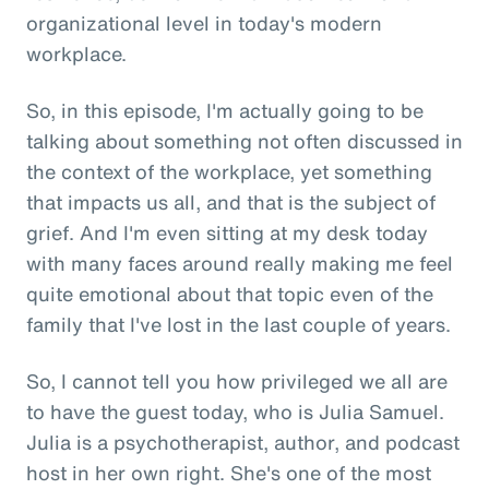
organizational level in today's modern
workplace.
So, in this episode, I'm actually going to be
talking about something not often discussed in
the context of the workplace, yet something
that impacts us all, and that is the subject of
grief. And I'm even sitting at my desk today
with many faces around really making me feel
quite emotional about that topic even of the
family that I've lost in the last couple of years.
So, I cannot tell you how privileged we all are
to have the guest today, who is Julia Samuel.
Julia is a psychotherapist, author, and podcast
host in her own right. She's one of the most