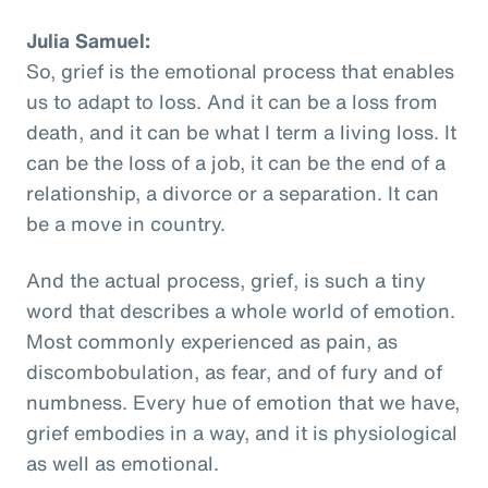
Julia Samuel:
So, grief is the emotional process that enables
us to adapt to loss. And it can be a loss from
death, and it can be what I term a living loss. It
can be the loss of a job, it can be the end of a
relationship, a divorce or a separation. It can
be a move in country.
And the actual process, grief, is such a tiny
word that describes a whole world of emotion.
Most commonly experienced as pain, as
discombobulation, as fear, and of fury and of
numbness. Every hue of emotion that we have,
grief embodies in a way, and it is physiological
as well as emotional.