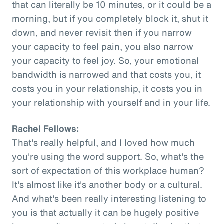
that can literally be 10 minutes, or it could be a
morning, but if you completely block it, shut it
down, and never revisit then if you narrow
your capacity to feel pain, you also narrow
your capacity to feel joy. So, your emotional
bandwidth is narrowed and that costs you, it
costs you in your relationship, it costs you in
your relationship with yourself and in your life.
Rachel Fellows:
That's really helpful, and I loved how much
you're using the word support. So, what's the
sort of expectation of this workplace human?
It's almost like it's another body or a cultural.
And what's been really interesting listening to
you is that actually it can be hugely positive