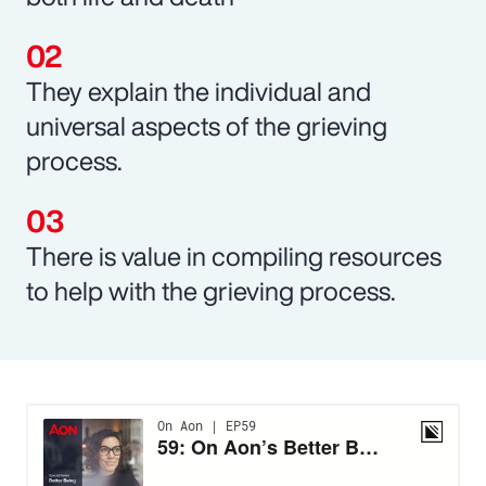
They explain the individual and
universal aspects of the grieving
process.
There is value in compiling resources
to help with the grieving process.