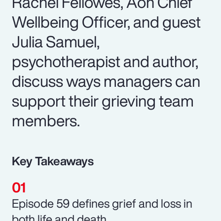
Rachel Fellowes, Aon Chief
Wellbeing Officer, and guest
Julia Samuel,
psychotherapist and author,
discuss ways managers can
support their grieving team
members.
Key Takeaways
Episode 59 defines grief and loss in
both life and death