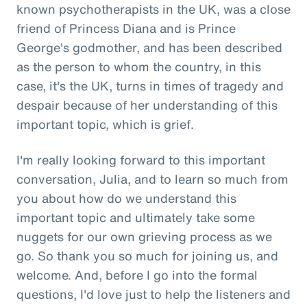
known psychotherapists in the UK, was a close
friend of Princess Diana and is Prince
George's godmother, and has been described
as the person to whom the country, in this
case, it's the UK, turns in times of tragedy and
despair because of her understanding of this
important topic, which is grief.
I'm really looking forward to this important
conversation, Julia, and to learn so much from
you about how do we understand this
important topic and ultimately take some
nuggets for our own grieving process as we
go. So thank you so much for joining us, and
welcome. And, before I go into the formal
questions, I'd love just to help the listeners and