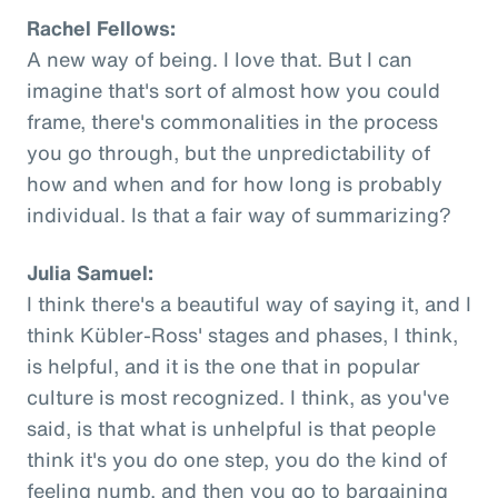
Rachel Fellows:
A new way of being. I love that. But I can
imagine that's sort of almost how you could
frame, there's commonalities in the process
you go through, but the unpredictability of
how and when and for how long is probably
individual. Is that a fair way of summarizing?
Julia Samuel:
I think there's a beautiful way of saying it, and I
think Kübler-Ross' stages and phases, I think,
is helpful, and it is the one that in popular
culture is most recognized. I think, as you've
said, is that what is unhelpful is that people
think it's you do one step, you do the kind of
feeling numb, and then you go to bargaining