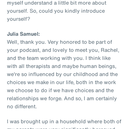
myself understand a little bit more about
yourself. So, could you kindly introduce
yourself?
Julia Samuel:
Well, thank you. Very honored to be part of
your podcast, and lovely to meet you, Rachel,
and the team working with you. I think like
with all therapists and maybe human beings,
we're so influenced by our childhood and the
choices we make in our life, both in the work
we choose to do if we have choices and the
relationships we forge. And so, I am certainly
no different.
I was brought up in a household where both of