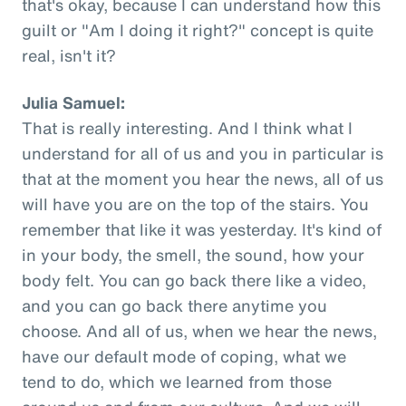
that's okay, because I can understand how this
guilt or "Am I doing it right?" concept is quite
real, isn't it?
Julia Samuel:
That is really interesting. And I think what I
understand for all of us and you in particular is
that at the moment you hear the news, all of us
will have you are on the top of the stairs. You
remember that like it was yesterday. It's kind of
in your body, the smell, the sound, how your
body felt. You can go back there like a video,
and you can go back there anytime you
choose. And all of us, when we hear the news,
have our default mode of coping, what we
tend to do, which we learned from those