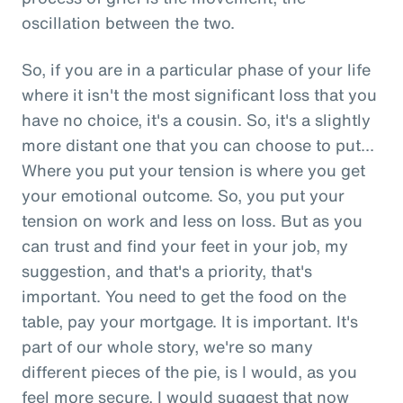
oscillation between the two.
So, if you are in a particular phase of your life
where it isn't the most significant loss that you
have no choice, it's a cousin. So, it's a slightly
more distant one that you can choose to put...
Where you put your tension is where you get
your emotional outcome. So, you put your
tension on work and less on loss. But as you
can trust and find your feet in your job, my
suggestion, and that's a priority, that's
important. You need to get the food on the
table, pay your mortgage. It is important. It's
part of our whole story, we're so many
different pieces of the pie, is I would, as you
feel more secure, I would suggest that now