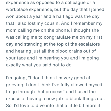
experience as opposed to a colleague or a
workplace experience, but the day that I joined
Aon about a year and a half ago was the day
that I also lost my cousin. And I remember my
mom calling me on the phone, I thought she
was calling me to congratulate me on my first
day and standing at the top of the escalators
and hearing just all the blood drains out of
your face and I'm hearing you and I'm going
exactly what you said not to do.
I'm going, "I don't think I'm very good at
grieving. I don't think I've fully allowed myself
to go through that process," and I used the
excuse of having a new job to block things out.
So, I'd love to dive into that a little bit more if