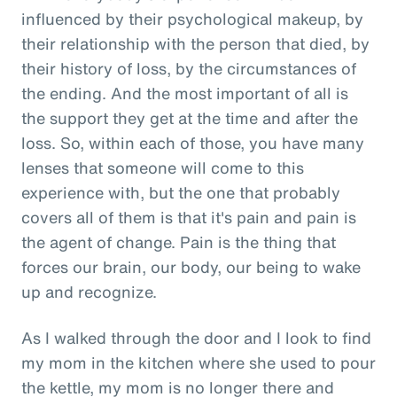
influenced by their psychological makeup, by
their relationship with the person that died, by
their history of loss, by the circumstances of
the ending. And the most important of all is
the support they get at the time and after the
loss. So, within each of those, you have many
lenses that someone will come to this
experience with, but the one that probably
covers all of them is that it's pain and pain is
the agent of change. Pain is the thing that
forces our brain, our body, our being to wake
up and recognize.
As I walked through the door and I look to find
my mom in the kitchen where she used to pour
the kettle, my mom is no longer there and