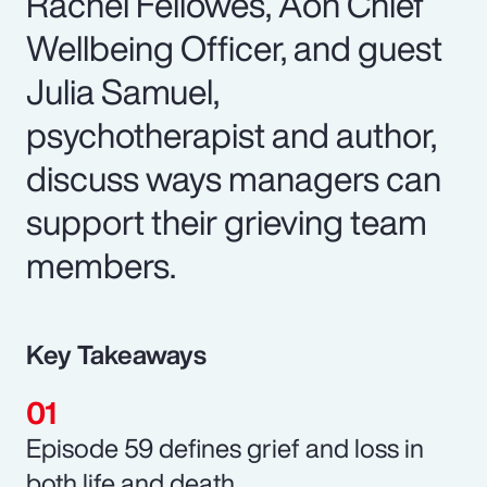
Rachel Fellowes, Aon Chief
Wellbeing Officer, and guest
Julia Samuel,
psychotherapist and author,
discuss ways managers can
support their grieving team
members.
Key Takeaways
Episode 59 defines grief and loss in
both life and death