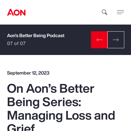
Aon's Better Being Podcast
How can we help you?
07 of 07
September 12, 2023
On Aon’s Better
Popular Searches
Being Series:
Insurance
Managing Loss and
Benefits
Grief