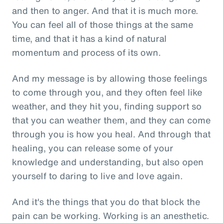
and then to anger. And that it is much more.
You can feel all of those things at the same
time, and that it has a kind of natural
momentum and process of its own.
And my message is by allowing those feelings
to come through you, and they often feel like
weather, and they hit you, finding support so
that you can weather them, and they can come
through you is how you heal. And through that
healing, you can release some of your
knowledge and understanding, but also open
yourself to daring to live and love again.
And it's the things that you do that block the
pain can be working. Working is an anesthetic.