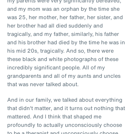
my parents were very significantly bereaved,
and my mom was an orphan by the time she
was 25, her mother, her father, her sister, and
her brother had all died suddenly and
tragically, and my father, similarly, his father
and his brother had died by the time he was in
his mid 20s, tragically. And so, there were
these black and white photographs of these
incredibly significant people. All of my
grandparents and all of my aunts and uncles
that was never talked about.
And in our family, we talked about everything
that didn't matter, and it turns out nothing that
mattered. And I think that shaped me
profoundly to actually unconsciously choose
to be a therapist and unconsciously choose