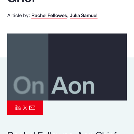
Pay Transparency
Article by:
Rachel Fellowes
Julia Samuel
Parametrics
Risk Management