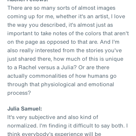
There are so many sorts of almost images
coming up for me, whether it's an artist, I love
the way you described, it's almost just as
important to take notes of the colors that aren't
on the page as opposed to that are. And I'm
also really interested from the stories you've
just shared there, how much of this is unique
to a Rachel versus a Julia? Or are there
actually commonalities of how humans go
through that physiological and emotional
process?
Julia Samuel:
It's very subjective and also kind of
normalized. I'm finding it difficult to say both. I
think everybody's experience will be