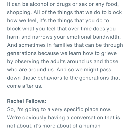
It can be alcohol or drugs or sex or any food,
shopping. All of the things that we do to block
how we feel, it's the things that you do to
block what you feel that over time does you
harm and narrows your emotional bandwidth.
And sometimes in families that can be through
generations because we learn how to grieve
by observing the adults around us and those
who are around us. And so we might pass
down those behaviors to the generations that
come after us.
Rachel Fellows:
So, I'm going to a very specific place now.
We're obviously having a conversation that is
not about, it's more about of a human