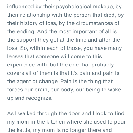
influenced by their psychological makeup, by
their relationship with the person that died, by
their history of loss, by the circumstances of
the ending. And the most important of all is
the support they get at the time and after the
loss. So, within each of those, you have many
lenses that someone will come to this
experience with, but the one that probably
covers all of them is that it's pain and pain is
the agent of change. Pain is the thing that
forces our brain, our body, our being to wake
up and recognize.
As I walked through the door and I look to find
my mom in the kitchen where she used to pour
the kettle, my mom is no longer there and