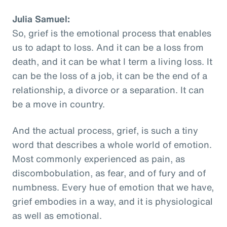
Julia Samuel:
So, grief is the emotional process that enables
us to adapt to loss. And it can be a loss from
death, and it can be what I term a living loss. It
can be the loss of a job, it can be the end of a
relationship, a divorce or a separation. It can
be a move in country.
And the actual process, grief, is such a tiny
word that describes a whole world of emotion.
Most commonly experienced as pain, as
discombobulation, as fear, and of fury and of
numbness. Every hue of emotion that we have,
grief embodies in a way, and it is physiological
as well as emotional.