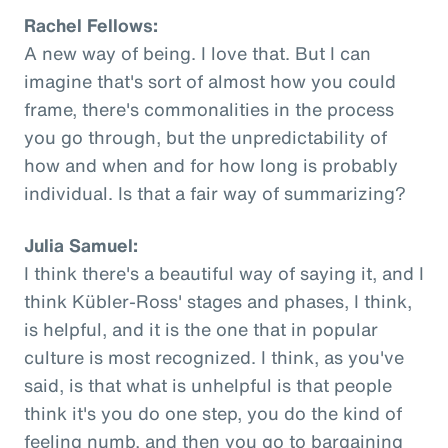
Rachel Fellows:
A new way of being. I love that. But I can
imagine that's sort of almost how you could
frame, there's commonalities in the process
you go through, but the unpredictability of
how and when and for how long is probably
individual. Is that a fair way of summarizing?
Julia Samuel:
I think there's a beautiful way of saying it, and I
think Kübler-Ross' stages and phases, I think,
is helpful, and it is the one that in popular
culture is most recognized. I think, as you've
said, is that what is unhelpful is that people
think it's you do one step, you do the kind of
feeling numb, and then you go to bargaining