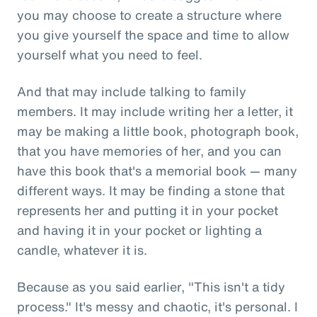
you may choose to create a structure where
you give yourself the space and time to allow
yourself what you need to feel.
And that may include talking to family
members. It may include writing her a letter, it
may be making a little book, photograph book,
that you have memories of her, and you can
have this book that's a memorial book — many
different ways. It may be finding a stone that
represents her and putting it in your pocket
and having it in your pocket or lighting a
candle, whatever it is.
Because as you said earlier, "This isn't a tidy
process." It's messy and chaotic, it's personal. I