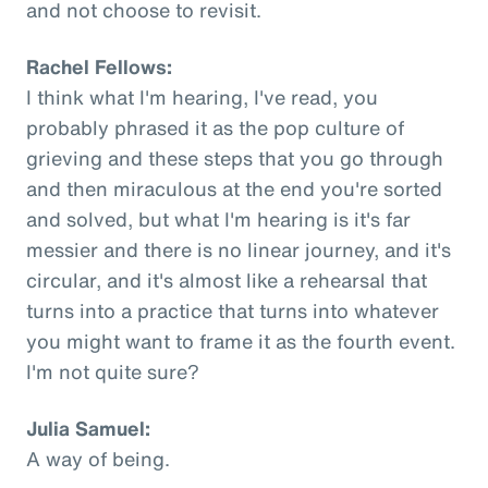
and not choose to revisit.
Rachel Fellows:
I think what I'm hearing, I've read, you
probably phrased it as the pop culture of
grieving and these steps that you go through
and then miraculous at the end you're sorted
and solved, but what I'm hearing is it's far
messier and there is no linear journey, and it's
circular, and it's almost like a rehearsal that
turns into a practice that turns into whatever
you might want to frame it as the fourth event.
I'm not quite sure?
Julia Samuel:
A way of being.