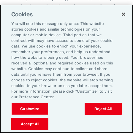
everybody needs to know because otherwise
Cookies
there becomes this sort of split off those that
know and those that don't know and that
You will see this message only once: This website
stores cookies and similar technologies on your
creates fracture in the workplace.
computer or mobile device. Third parties that we
contract with may have access to some of your cookie
So, I'd encourage you, but you could do it in
data. We use cookies to enrich your experience,
remember your preferences, and help us understand
different ways. How do you want us to manage
how the website is being used. Your browser has
this? Do you want us to speak to your team?
received all optional and required cookies used on this
website. Cookies may continue to collect and share
Do you want to speak to them yourself? Do
data until you remove them from your browser. If you
you want to write them an email? Do you want
choose to reject cookies, the website will stop serving
cookies to your browser unless you later accept them.
me to help you to write an email? How are we
For more information, please click “Customize” to visit
going to look about you coming back to work?
our Preference Center.
Do you want to come in for an afternoon?
Customize
Reject All
What I do know is that when workplaces are
Accept All
really supportive, the people are very, very