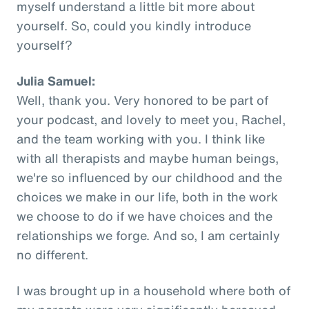
myself understand a little bit more about
yourself. So, could you kindly introduce
yourself?
Julia Samuel:
Well, thank you. Very honored to be part of
your podcast, and lovely to meet you, Rachel,
and the team working with you. I think like
with all therapists and maybe human beings,
we're so influenced by our childhood and the
choices we make in our life, both in the work
we choose to do if we have choices and the
relationships we forge. And so, I am certainly
no different.
I was brought up in a household where both of