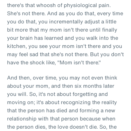
there's that whoosh of physiological pain.
She's not there. And as you do that, every time
you do that, you incrementally adjust a little
bit more that my mom isn't there until finally
your brain has learned and you walk into the
kitchen, you see your mom isn't there and you
may feel sad that she's not there. But you don't
have the shock like, "Mom isn't there."
And then, over time, you may not even think
about your mom, and then six months later
you will. So, it's not about forgetting and
moving on; it's about recognizing the reality
that the person has died and forming a new
relationship with that person because when
the person dies, the love doesn't die. So, the