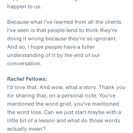
happen to us.
Because what I've learned from all the clients
I've seen is that people tend to think they're
doing it wrong because they're so ignorant.
And so, I hope people have a fuller
understanding of it by the end of our
conversation.
Rachel Fellows:
I'd love that. And wow, what a story. Thank you
for sharing that, on a personal note. You've
mentioned the word grief, you've mentioned
the word loss. Can we just start maybe with a
little bit of a lesson and what do those words
actually mean?