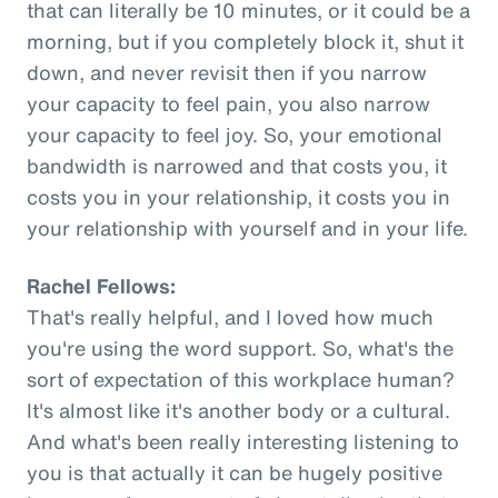
that can literally be 10 minutes, or it could be a
morning, but if you completely block it, shut it
down, and never revisit then if you narrow
your capacity to feel pain, you also narrow
your capacity to feel joy. So, your emotional
bandwidth is narrowed and that costs you, it
costs you in your relationship, it costs you in
your relationship with yourself and in your life.
Rachel Fellows:
That's really helpful, and I loved how much
you're using the word support. So, what's the
sort of expectation of this workplace human?
It's almost like it's another body or a cultural.
And what's been really interesting listening to
you is that actually it can be hugely positive