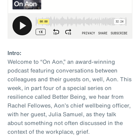
Intro:
Welcome to “On Aon,” an award-winning
podcast featuring conversations between
colleagues and their guests on, well, Aon. This
week, in part four of a special series on
resilience called Better Being, we hear from
Rachel Fellowes, Aon’s chief wellbeing officer,
with her guest, Julia Samuel, as they talk
about something not often discussed in the
context of the workplace, grief.