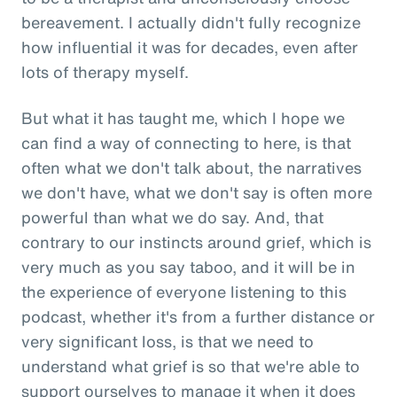
bereavement. I actually didn't fully recognize
how influential it was for decades, even after
lots of therapy myself.
But what it has taught me, which I hope we
can find a way of connecting to here, is that
often what we don't talk about, the narratives
we don't have, what we don't say is often more
powerful than what we do say. And, that
contrary to our instincts around grief, which is
very much as you say taboo, and it will be in
the experience of everyone listening to this
podcast, whether it's from a further distance or
very significant loss, is that we need to
understand what grief is so that we're able to
support ourselves to manage it when it does