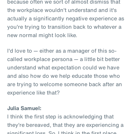
because often we sort of almost dismiss that
the workplace wouldn't understand and it's
actually a significantly negative experience as
you're trying to transition back to whatever a
new normal might look like.
I'd love to — either as a manager of this so-
called workplace persona — a little bit better
understand what expectation could we have
and also how do we help educate those who
are trying to welcome someone back after an
experience like that?
Julia Samuel:
I think the first step is acknowledging that
they're bereaved, that they are experiencing a
significant loss. So, I think in the first place,