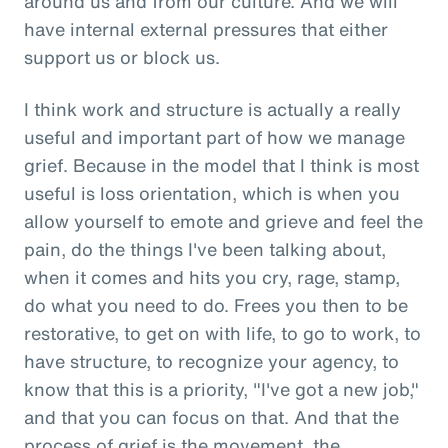
around us and from our culture. And we will
have internal external pressures that either
support us or block us.
I think work and structure is actually a really
useful and important part of how we manage
grief. Because in the model that I think is most
useful is loss orientation, which is when you
allow yourself to emote and grieve and feel the
pain, do the things I've been talking about,
when it comes and hits you cry, rage, stamp,
do what you need to do. Frees you then to be
restorative, to get on with life, to go to work, to
have structure, to recognize your agency, to
know that this is a priority, "I've got a new job,"
and that you can focus on that. And that the
process of grief is the movement, the