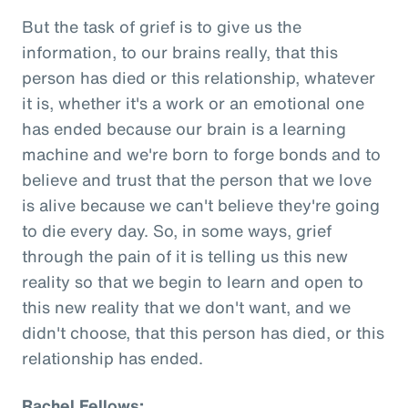
But the task of grief is to give us the
information, to our brains really, that this
person has died or this relationship, whatever
it is, whether it's a work or an emotional one
has ended because our brain is a learning
machine and we're born to forge bonds and to
believe and trust that the person that we love
is alive because we can't believe they're going
to die every day. So, in some ways, grief
through the pain of it is telling us this new
reality so that we begin to learn and open to
this new reality that we don't want, and we
didn't choose, that this person has died, or this
relationship has ended.
Rachel Fellows: