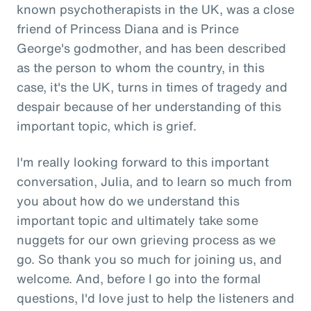
known psychotherapists in the UK, was a close
friend of Princess Diana and is Prince
George's godmother, and has been described
as the person to whom the country, in this
case, it's the UK, turns in times of tragedy and
despair because of her understanding of this
important topic, which is grief.
I'm really looking forward to this important
conversation, Julia, and to learn so much from
you about how do we understand this
important topic and ultimately take some
nuggets for our own grieving process as we
go. So thank you so much for joining us, and
welcome. And, before I go into the formal
questions, I'd love just to help the listeners and