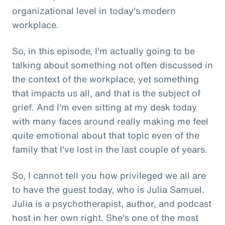
organizational level in today's modern
workplace.
So, in this episode, I'm actually going to be
talking about something not often discussed in
the context of the workplace, yet something
that impacts us all, and that is the subject of
grief. And I'm even sitting at my desk today
with many faces around really making me feel
quite emotional about that topic even of the
family that I've lost in the last couple of years.
So, I cannot tell you how privileged we all are
to have the guest today, who is Julia Samuel.
Julia is a psychotherapist, author, and podcast
host in her own right. She's one of the most