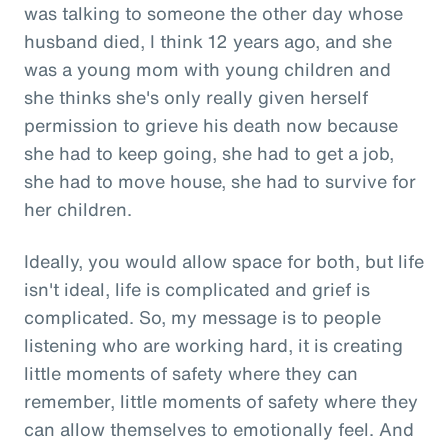
was talking to someone the other day whose
husband died, I think 12 years ago, and she
was a young mom with young children and
she thinks she's only really given herself
permission to grieve his death now because
she had to keep going, she had to get a job,
she had to move house, she had to survive for
her children.
Ideally, you would allow space for both, but life
isn't ideal, life is complicated and grief is
complicated. So, my message is to people
listening who are working hard, it is creating
little moments of safety where they can
remember, little moments of safety where they
can allow themselves to emotionally feel. And