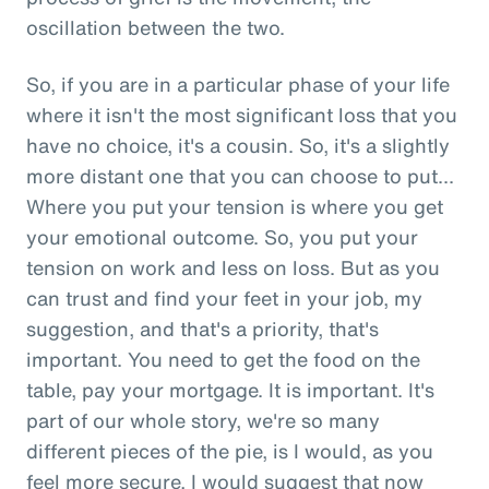
oscillation between the two.
So, if you are in a particular phase of your life
where it isn't the most significant loss that you
have no choice, it's a cousin. So, it's a slightly
more distant one that you can choose to put...
Where you put your tension is where you get
your emotional outcome. So, you put your
tension on work and less on loss. But as you
can trust and find your feet in your job, my
suggestion, and that's a priority, that's
important. You need to get the food on the
table, pay your mortgage. It is important. It's
part of our whole story, we're so many
different pieces of the pie, is I would, as you
feel more secure, I would suggest that now