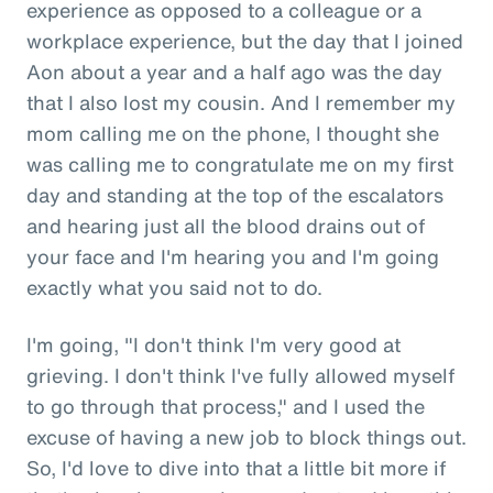
experience as opposed to a colleague or a
workplace experience, but the day that I joined
Aon about a year and a half ago was the day
that I also lost my cousin. And I remember my
mom calling me on the phone, I thought she
was calling me to congratulate me on my first
day and standing at the top of the escalators
and hearing just all the blood drains out of
your face and I'm hearing you and I'm going
exactly what you said not to do.
I'm going, "I don't think I'm very good at
grieving. I don't think I've fully allowed myself
to go through that process," and I used the
excuse of having a new job to block things out.
So, I'd love to dive into that a little bit more if