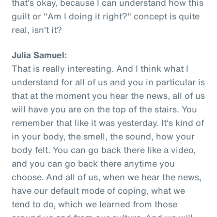
that's okay, because I can understand how this
guilt or "Am I doing it right?" concept is quite
real, isn't it?
Julia Samuel:
That is really interesting. And I think what I
understand for all of us and you in particular is
that at the moment you hear the news, all of us
will have you are on the top of the stairs. You
remember that like it was yesterday. It's kind of
in your body, the smell, the sound, how your
body felt. You can go back there like a video,
and you can go back there anytime you
choose. And all of us, when we hear the news,
have our default mode of coping, what we
tend to do, which we learned from those