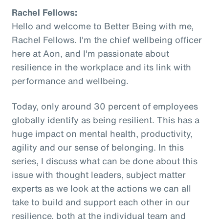
Rachel Fellows:
Hello and welcome to Better Being with me,
Rachel Fellows. I'm the chief wellbeing officer
here at Aon, and I'm passionate about
resilience in the workplace and its link with
performance and wellbeing.
Today, only around 30 percent of employees
globally identify as being resilient. This has a
huge impact on mental health, productivity,
agility and our sense of belonging. In this
series, I discuss what can be done about this
issue with thought leaders, subject matter
experts as we look at the actions we can all
take to build and support each other in our
resilience, both at the individual team and