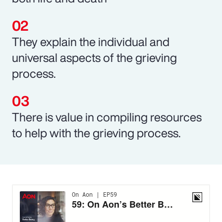
They explain the individual and
universal aspects of the grieving
process.
There is value in compiling resources
to help with the grieving process.