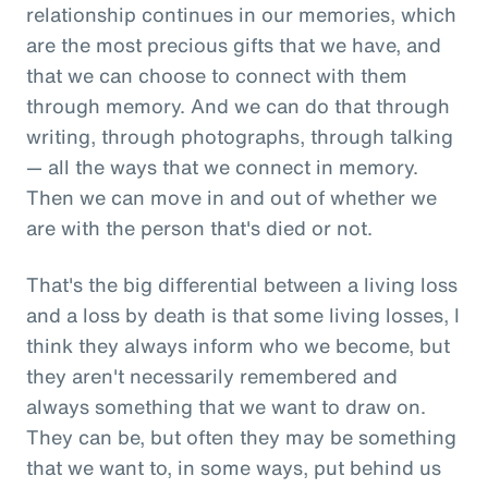
relationship continues in our memories, which
are the most precious gifts that we have, and
that we can choose to connect with them
through memory. And we can do that through
writing, through photographs, through talking
— all the ways that we connect in memory.
Then we can move in and out of whether we
are with the person that's died or not.
That's the big differential between a living loss
and a loss by death is that some living losses, I
think they always inform who we become, but
they aren't necessarily remembered and
always something that we want to draw on.
They can be, but often they may be something
that we want to, in some ways, put behind us