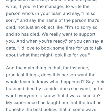
write, if you're the manager, to write the
person who's in your team and say, "I'm so
sorry," and say the name of the person that's
died, not just an object like, "I'm so sorry so
and so has died. We really want to support
you. And when you're ready," or you can say a
date, "I'd love to book some time for us to talk
about what that might look like for you."
And the main thing is that, for instance,
practical things, does this person want the
whole team to know what happened? Say their
husband died by suicide, does she want, or he
want everyone to know that it was a suicide?
My experience has taught me that the truth is
honestly the best policy, that in some ways