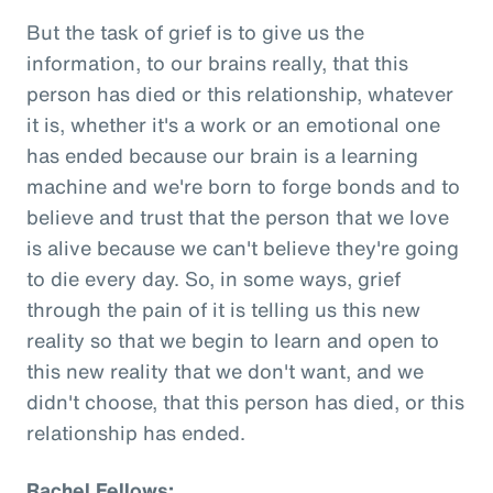
But the task of grief is to give us the
information, to our brains really, that this
person has died or this relationship, whatever
it is, whether it's a work or an emotional one
has ended because our brain is a learning
machine and we're born to forge bonds and to
believe and trust that the person that we love
is alive because we can't believe they're going
to die every day. So, in some ways, grief
through the pain of it is telling us this new
reality so that we begin to learn and open to
this new reality that we don't want, and we
didn't choose, that this person has died, or this
relationship has ended.
Rachel Fellows: