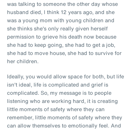
was talking to someone the other day whose
husband died, I think 12 years ago, and she
was a young mom with young children and
she thinks she's only really given herself
permission to grieve his death now because
she had to keep going, she had to get a job,
she had to move house, she had to survive for
her children.
Ideally, you would allow space for both, but life
isn't ideal, life is complicated and grief is
complicated. So, my message is to people
listening who are working hard, it is creating
little moments of safety where they can
remember, little moments of safety where they
can allow themselves to emotionally feel. And