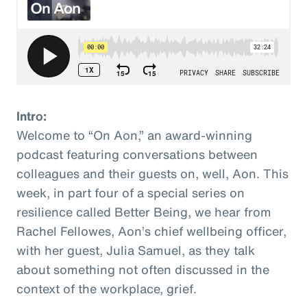
Intro:
Welcome to “On Aon,” an award-winning
podcast featuring conversations between
colleagues and their guests on, well, Aon. This
week, in part four of a special series on
resilience called Better Being, we hear from
Rachel Fellowes, Aon’s chief wellbeing officer,
with her guest, Julia Samuel, as they talk
about something not often discussed in the
context of the workplace, grief.