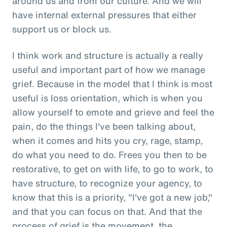
around us and from our culture. And we will
have internal external pressures that either
support us or block us.
I think work and structure is actually a really
useful and important part of how we manage
grief. Because in the model that I think is most
useful is loss orientation, which is when you
allow yourself to emote and grieve and feel the
pain, do the things I've been talking about,
when it comes and hits you cry, rage, stamp,
do what you need to do. Frees you then to be
restorative, to get on with life, to go to work, to
have structure, to recognize your agency, to
know that this is a priority, "I've got a new job,"
and that you can focus on that. And that the
process of grief is the movement, the