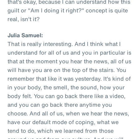
that's okay, because I can understand how this
guilt or "Am I doing it right?" concept is quite
real, isn't it?
Julia Samuel:
That is really interesting. And I think what I
understand for all of us and you in particular is
that at the moment you hear the news, all of us
will have you are on the top of the stairs. You
remember that like it was yesterday. It's kind of
in your body, the smell, the sound, how your
body felt. You can go back there like a video,
and you can go back there anytime you
choose. And all of us, when we hear the news,
have our default mode of coping, what we
tend to do, which we learned from those