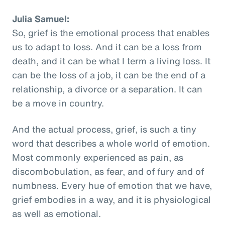
Julia Samuel:
So, grief is the emotional process that enables
us to adapt to loss. And it can be a loss from
death, and it can be what I term a living loss. It
can be the loss of a job, it can be the end of a
relationship, a divorce or a separation. It can
be a move in country.
And the actual process, grief, is such a tiny
word that describes a whole world of emotion.
Most commonly experienced as pain, as
discombobulation, as fear, and of fury and of
numbness. Every hue of emotion that we have,
grief embodies in a way, and it is physiological
as well as emotional.