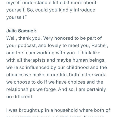
myself understand a little bit more about
yourself. So, could you kindly introduce
yourself?
Julia Samuel:
Well, thank you. Very honored to be part of
your podcast, and lovely to meet you, Rachel,
and the team working with you. I think like
with all therapists and maybe human beings,
we're so influenced by our childhood and the
choices we make in our life, both in the work
we choose to do if we have choices and the
relationships we forge. And so, I am certainly
no different.
I was brought up in a household where both of