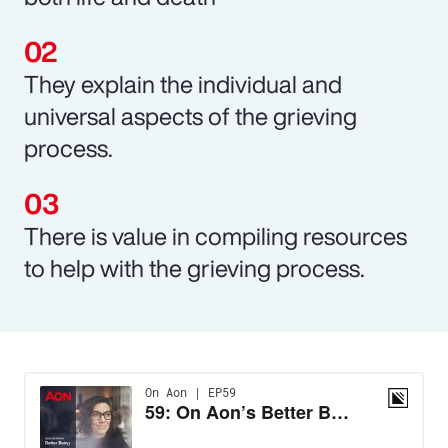
They explain the individual and
universal aspects of the grieving
process.
There is value in compiling resources
to help with the grieving process.