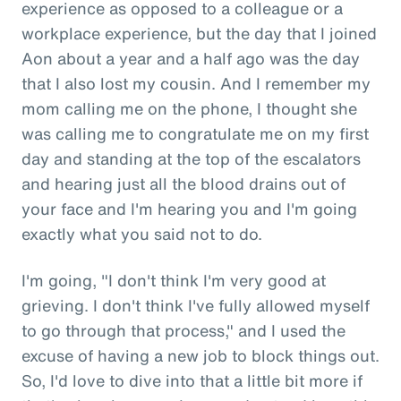
experience as opposed to a colleague or a
workplace experience, but the day that I joined
Aon about a year and a half ago was the day
that I also lost my cousin. And I remember my
mom calling me on the phone, I thought she
was calling me to congratulate me on my first
day and standing at the top of the escalators
and hearing just all the blood drains out of
your face and I'm hearing you and I'm going
exactly what you said not to do.
I'm going, "I don't think I'm very good at
grieving. I don't think I've fully allowed myself
to go through that process," and I used the
excuse of having a new job to block things out.
So, I'd love to dive into that a little bit more if