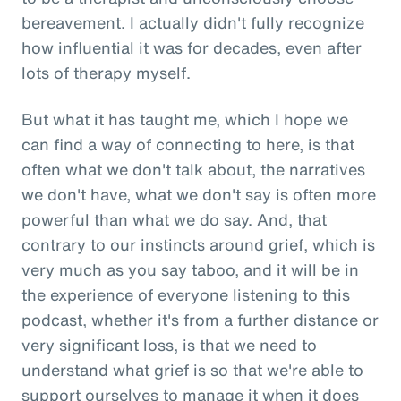
bereavement. I actually didn't fully recognize
how influential it was for decades, even after
lots of therapy myself.
But what it has taught me, which I hope we
can find a way of connecting to here, is that
often what we don't talk about, the narratives
we don't have, what we don't say is often more
powerful than what we do say. And, that
contrary to our instincts around grief, which is
very much as you say taboo, and it will be in
the experience of everyone listening to this
podcast, whether it's from a further distance or
very significant loss, is that we need to
understand what grief is so that we're able to
support ourselves to manage it when it does