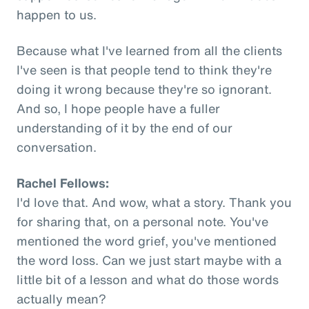
happen to us.
Because what I've learned from all the clients
I've seen is that people tend to think they're
doing it wrong because they're so ignorant.
And so, I hope people have a fuller
understanding of it by the end of our
conversation.
Rachel Fellows:
I'd love that. And wow, what a story. Thank you
for sharing that, on a personal note. You've
mentioned the word grief, you've mentioned
the word loss. Can we just start maybe with a
little bit of a lesson and what do those words
actually mean?