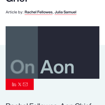
Pay Transparency
Article by:
Rachel Fellowes
Julia Samuel
Parametrics
Risk Management