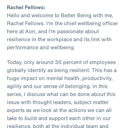
Rachel Fellows:
Hello and welcome to Better Being with me,
Rachel Fellows. I'm the chief wellbeing officer
here at Aon, and I'm passionate about
resilience in the workplace and its link with
performance and wellbeing.
Today, only around 30 percent of employees
globally identify as being resilient. This has a
huge impact on mental health, productivity,
agility and our sense of belonging. In this
series, I discuss what can be done about this
issue with thought leaders, subject matter
experts as we look at the actions we can all
take to build and support each other in our
resilience, both at the individual team and