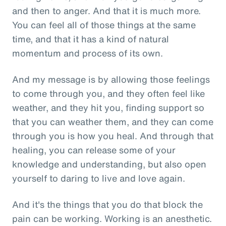
and then to anger. And that it is much more.
You can feel all of those things at the same
time, and that it has a kind of natural
momentum and process of its own.
And my message is by allowing those feelings
to come through you, and they often feel like
weather, and they hit you, finding support so
that you can weather them, and they can come
through you is how you heal. And through that
healing, you can release some of your
knowledge and understanding, but also open
yourself to daring to live and love again.
And it's the things that you do that block the
pain can be working. Working is an anesthetic.