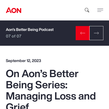
Aon's Better Being Podcast
How can we help you?
07 of 07
September 12, 2023
On Aon’s Better
Popular Searches
Being Series:
Insurance
Managing Loss and
Benefits
Grief