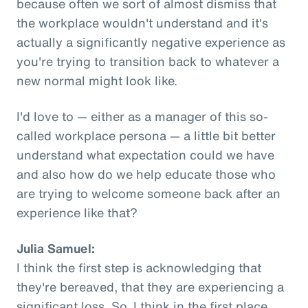
because often we sort of almost dismiss that
the workplace wouldn't understand and it's
actually a significantly negative experience as
you're trying to transition back to whatever a
new normal might look like.
I'd love to — either as a manager of this so-
called workplace persona — a little bit better
understand what expectation could we have
and also how do we help educate those who
are trying to welcome someone back after an
experience like that?
Julia Samuel:
I think the first step is acknowledging that
they're bereaved, that they are experiencing a
significant loss. So, I think in the first place,