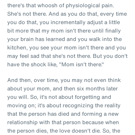
there's that whoosh of physiological pain.
She's not there. And as you do that, every time
you do that, you incrementally adjust a little
bit more that my mom isn't there until finally
your brain has learned and you walk into the
kitchen, you see your mom isn't there and you
may feel sad that she's not there. But you don't
have the shock like, "Mom isn't there."
And then, over time, you may not even think
about your mom, and then six months later
you will. So, it's not about forgetting and
moving on; it's about recognizing the reality
that the person has died and forming a new
relationship with that person because when
the person dies, the love doesn't die. So, the