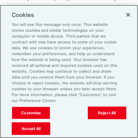
everybody needs to know because otherwise
Cookies
there becomes this sort of split off those that
know and those that don't know and that
You will see this message only once: This website
stores cookies and similar technologies on your
creates fracture in the workplace.
computer or mobile device. Third parties that we
contract with may have access to some of your cookie
So, I'd encourage you, but you could do it in
data. We use cookies to enrich your experience,
remember your preferences, and help us understand
different ways. How do you want us to manage
how the website is being used. Your browser has
this? Do you want us to speak to your team?
received all optional and required cookies used on this
website. Cookies may continue to collect and share
Do you want to speak to them yourself? Do
data until you remove them from your browser. If you
you want to write them an email? Do you want
choose to reject cookies, the website will stop serving
cookies to your browser unless you later accept them.
me to help you to write an email? How are we
For more information, please click “Customize” to visit
going to look about you coming back to work?
our Preference Center.
Do you want to come in for an afternoon?
Customize
Reject All
What I do know is that when workplaces are
Accept All
really supportive, the people are very, very