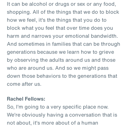
It can be alcohol or drugs or sex or any food,
shopping. All of the things that we do to block
how we feel, it's the things that you do to
block what you feel that over time does you
harm and narrows your emotional bandwidth.
And sometimes in families that can be through
generations because we learn how to grieve
by observing the adults around us and those
who are around us. And so we might pass
down those behaviors to the generations that
come after us.
Rachel Fellows:
So, I'm going to a very specific place now.
We're obviously having a conversation that is
not about, it's more about of a human