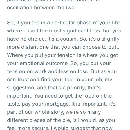
oscillation between the two.
So, if you are in a particular phase of your life
where it isn't the most significant loss that you
have no choice, it's a cousin. So, it's a slightly
more distant one that you can choose to put...
Where you put your tension is where you get
your emotional outcome. So, you put your
tension on work and less on loss. But as you
can trust and find your feet in your job, my
suggestion, and that's a priority, that's
important. You need to get the food on the
table, pay your mortgage. It is important. It's
part of our whole story, we're so many
different pieces of the pie, is I would, as you
feel more secure, I would suggest that now