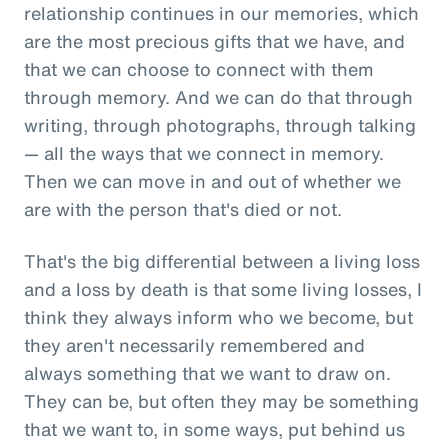
relationship continues in our memories, which
are the most precious gifts that we have, and
that we can choose to connect with them
through memory. And we can do that through
writing, through photographs, through talking
— all the ways that we connect in memory.
Then we can move in and out of whether we
are with the person that's died or not.
That's the big differential between a living loss
and a loss by death is that some living losses, I
think they always inform who we become, but
they aren't necessarily remembered and
always something that we want to draw on.
They can be, but often they may be something
that we want to, in some ways, put behind us