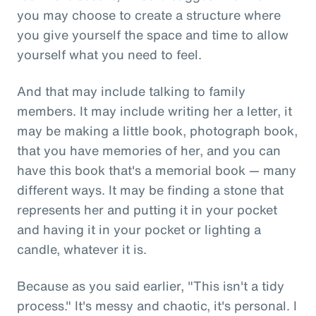
you may choose to create a structure where
you give yourself the space and time to allow
yourself what you need to feel.
And that may include talking to family
members. It may include writing her a letter, it
may be making a little book, photograph book,
that you have memories of her, and you can
have this book that's a memorial book — many
different ways. It may be finding a stone that
represents her and putting it in your pocket
and having it in your pocket or lighting a
candle, whatever it is.
Because as you said earlier, "This isn't a tidy
process." It's messy and chaotic, it's personal. I