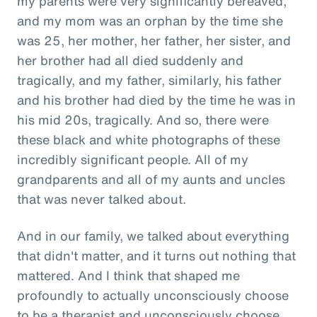
my parents were very significantly bereaved,
and my mom was an orphan by the time she
was 25, her mother, her father, her sister, and
her brother had all died suddenly and
tragically, and my father, similarly, his father
and his brother had died by the time he was in
his mid 20s, tragically. And so, there were
these black and white photographs of these
incredibly significant people. All of my
grandparents and all of my aunts and uncles
that was never talked about.
And in our family, we talked about everything
that didn't matter, and it turns out nothing that
mattered. And I think that shaped me
profoundly to actually unconsciously choose
to be a therapist and unconsciously choose