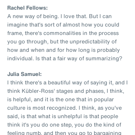
Rachel Fellows:
A new way of being. I love that. But I can
imagine that's sort of almost how you could
frame, there's commonalities in the process
you go through, but the unpredictability of
how and when and for how long is probably
individual. Is that a fair way of summarizing?
Julia Samuel:
I think there's a beautiful way of saying it, and I
think Kübler-Ross' stages and phases, I think,
is helpful, and it is the one that in popular
culture is most recognized. I think, as you've
said, is that what is unhelpful is that people
think it's you do one step, you do the kind of
feeling numb, and then you go to bargaining