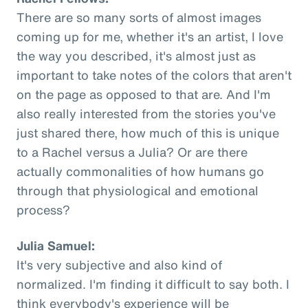
There are so many sorts of almost images
coming up for me, whether it's an artist, I love
the way you described, it's almost just as
important to take notes of the colors that aren't
on the page as opposed to that are. And I'm
also really interested from the stories you've
just shared there, how much of this is unique
to a Rachel versus a Julia? Or are there
actually commonalities of how humans go
through that physiological and emotional
process?
Julia Samuel:
It's very subjective and also kind of
normalized. I'm finding it difficult to say both. I
think everybody's experience will be