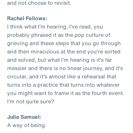
and not choose to revisit.
Rachel Fellows:
I think what I'm hearing, I've read, you
probably phrased it as the pop culture of
grieving and these steps that you go through
and then miraculous at the end you're sorted
and solved, but what I'm hearing is it's far
messier and there is no linear journey, and it's
circular, and it's almost like a rehearsal that
turns into a practice that turns into whatever
you might want to frame it as the fourth event.
I'm not quite sure?
Julia Samuel:
A way of being.