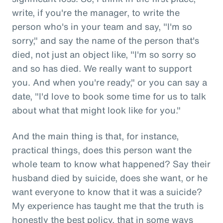
write, if you're the manager, to write the
person who's in your team and say, "I'm so
sorry," and say the name of the person that's
died, not just an object like, "I'm so sorry so
and so has died. We really want to support
you. And when you're ready," or you can say a
date, "I'd love to book some time for us to talk
about what that might look like for you."
And the main thing is that, for instance,
practical things, does this person want the
whole team to know what happened? Say their
husband died by suicide, does she want, or he
want everyone to know that it was a suicide?
My experience has taught me that the truth is
honestly the best policy, that in some ways