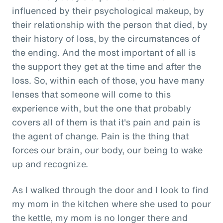
influenced by their psychological makeup, by
their relationship with the person that died, by
their history of loss, by the circumstances of
the ending. And the most important of all is
the support they get at the time and after the
loss. So, within each of those, you have many
lenses that someone will come to this
experience with, but the one that probably
covers all of them is that it's pain and pain is
the agent of change. Pain is the thing that
forces our brain, our body, our being to wake
up and recognize.
As I walked through the door and I look to find
my mom in the kitchen where she used to pour
the kettle, my mom is no longer there and