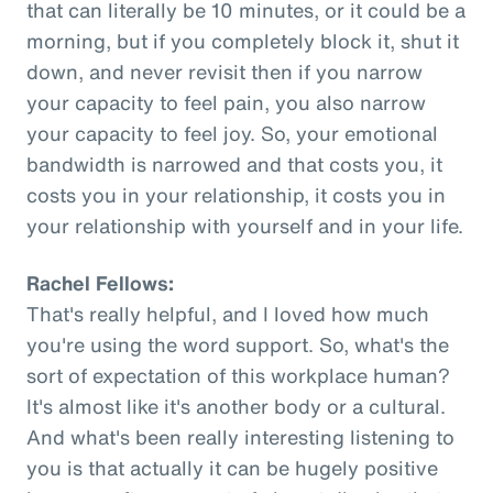
that can literally be 10 minutes, or it could be a
morning, but if you completely block it, shut it
down, and never revisit then if you narrow
your capacity to feel pain, you also narrow
your capacity to feel joy. So, your emotional
bandwidth is narrowed and that costs you, it
costs you in your relationship, it costs you in
your relationship with yourself and in your life.
Rachel Fellows:
That's really helpful, and I loved how much
you're using the word support. So, what's the
sort of expectation of this workplace human?
It's almost like it's another body or a cultural.
And what's been really interesting listening to
you is that actually it can be hugely positive