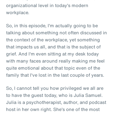
organizational level in today's modern
workplace.
So, in this episode, I'm actually going to be
talking about something not often discussed in
the context of the workplace, yet something
that impacts us all, and that is the subject of
grief. And I'm even sitting at my desk today
with many faces around really making me feel
quite emotional about that topic even of the
family that I've lost in the last couple of years.
So, I cannot tell you how privileged we all are
to have the guest today, who is Julia Samuel.
Julia is a psychotherapist, author, and podcast
host in her own right. She's one of the most