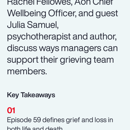
Rachel Fellowes, Aon Chief
Wellbeing Officer, and guest
Julia Samuel,
psychotherapist and author,
discuss ways managers can
support their grieving team
members.
Key Takeaways
Episode 59 defines grief and loss in
both life and death