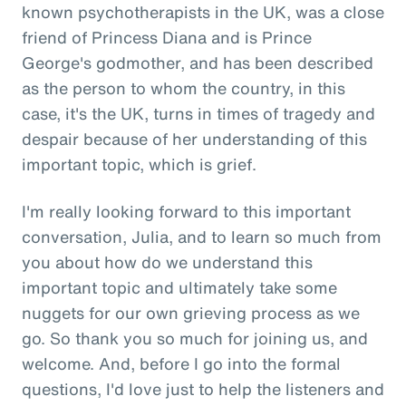
known psychotherapists in the UK, was a close
friend of Princess Diana and is Prince
George's godmother, and has been described
as the person to whom the country, in this
case, it's the UK, turns in times of tragedy and
despair because of her understanding of this
important topic, which is grief.
I'm really looking forward to this important
conversation, Julia, and to learn so much from
you about how do we understand this
important topic and ultimately take some
nuggets for our own grieving process as we
go. So thank you so much for joining us, and
welcome. And, before I go into the formal
questions, I'd love just to help the listeners and