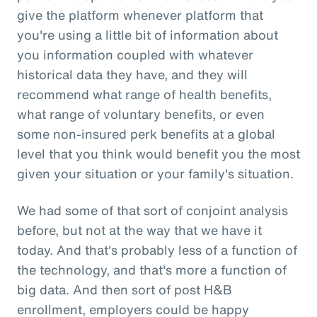
give the platform whenever platform that
you're using a little bit of information about
you information coupled with whatever
historical data they have, and they will
recommend what range of health benefits,
what range of voluntary benefits, or even
some non-insured perk benefits at a global
level that you think would benefit you the most
given your situation or your family's situation.
We had some of that sort of conjoint analysis
before, but not at the way that we have it
today. And that's probably less of a function of
the technology, and that's more a function of
big data. And then sort of post H&B
enrollment, employers could be happy