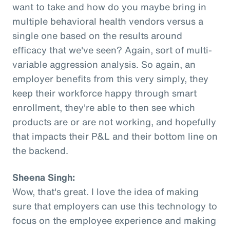
want to take and how do you maybe bring in
multiple behavioral health vendors versus a
single one based on the results around
efficacy that we've seen? Again, sort of multi-
variable aggression analysis. So again, an
employer benefits from this very simply, they
keep their workforce happy through smart
enrollment, they're able to then see which
products are or are not working, and hopefully
that impacts their P&L and their bottom line on
the backend.
Sheena Singh:
Wow, that's great. I love the idea of making
sure that employers can use this technology to
focus on the employee experience and making