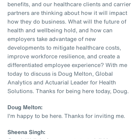
benefits, and our healthcare clients and carrier
partners are thinking about how it will impact
how they do business. What will the future of
health and wellbeing hold, and how can
employers take advantage of new
developments to mitigate healthcare costs,
improve workforce resilience, and create a
differentiated employee experience? With me
today to discuss is Doug Melton, Global
Analytics and Actuarial Leader for Health
Solutions. Thanks for being here today, Doug.
Doug Melton:
I'm happy to be here. Thanks for inviting me.
Sheena Singh: