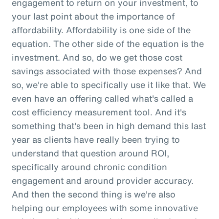
engagement to return on your investment, to
your last point about the importance of
affordability. Affordability is one side of the
equation. The other side of the equation is the
investment. And so, do we get those cost
savings associated with those expenses? And
so, we're able to specifically use it like that. We
even have an offering called what's called a
cost efficiency measurement tool. And it's
something that's been in high demand this last
year as clients have really been trying to
understand that question around ROI,
specifically around chronic condition
engagement and around provider accuracy.
And then the second thing is we're also
helping our employees with some innovative