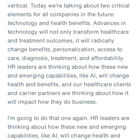
vertical. Today we're talking about two critical
elements for all companies in the future:
technology and health benefits. Advances in
technology will not only transform healthcare
and treatment outcomes, it will radically
change benefits, personalization, access to
care, diagnosis, treatment, and affordability.
HR leaders are thinking about how these new
and emerging capabilities, like AI, will change
health and benefits, and our healthcare clients
and carrier partners are thinking about how it
will impact how they do business.
I'm going to do that one again. HR leaders are
thinking about how these new and emerging
capabilities, like AI, will change health and