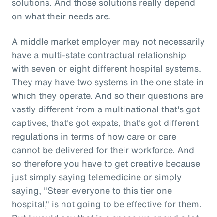
solutions. And those solutions really depend
on what their needs are.
A middle market employer may not necessarily
have a multi-state contractual relationship
with seven or eight different hospital systems.
They may have two systems in the one state in
which they operate. And so their questions are
vastly different from a multinational that's got
captives, that's got expats, that's got different
regulations in terms of how care or care
cannot be delivered for their workforce. And
so therefore you have to get creative because
just simply saying telemedicine or simply
saying, "Steer everyone to this tier one
hospital," is not going to be effective for them.