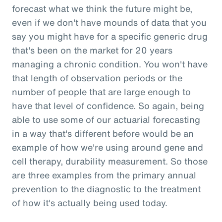
forecast what we think the future might be,
even if we don't have mounds of data that you
say you might have for a specific generic drug
that's been on the market for 20 years
managing a chronic condition. You won't have
that length of observation periods or the
number of people that are large enough to
have that level of confidence. So again, being
able to use some of our actuarial forecasting
in a way that's different before would be an
example of how we're using around gene and
cell therapy, durability measurement. So those
are three examples from the primary annual
prevention to the diagnostic to the treatment
of how it's actually being used today.