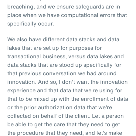
breaching, and we ensure safeguards are in
place when we have computational errors that
specifically occur.
We also have different data stacks and data
lakes that are set up for purposes for
transactional business, versus data lakes and
data stacks that are stood up specifically for
that previous conversation we had around
innovation. And so, I don't want the innovation
experience and that data that we're using for
that to be mixed up with the enrollment of data
or the prior authorization data that we're
collected on behalf of the client. Let a person
be able to get the care that they need to get
the procedure that they need, and let's make