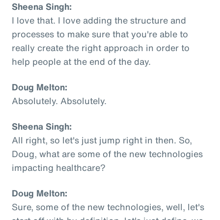
Sheena Singh:
I love that. I love adding the structure and
processes to make sure that you're able to
really create the right approach in order to
help people at the end of the day.
Doug Melton:
Absolutely. Absolutely.
Sheena Singh:
All right, so let's just jump right in then. So,
Doug, what are some of the new technologies
impacting healthcare?
Doug Melton:
Sure, some of the new technologies, well, let's