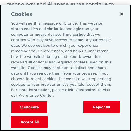
technology and AI space as we continue to
enhance the health and benefits that
Cookies
employees are offered. So, thank you so much.
You will see this message only once: This website
I appreciate it.
stores cookies and similar technologies on your
computer or mobile device. Third parties that we
contract with may have access to some of your cookie
Doug Melton:
data. We use cookies to enrich your experience,
Absolutely. Absolutely.
remember your preferences, and help us understand
how the website is being used. Your browser has
received all optional and required cookies used on this
Sheena Singh:
website. Cookies may continue to collect and share
data until you remove them from your browser. If you
So, before we sign off, I'd love to ask you
choose to reject cookies, the website will stop serving
another quick question just so our listeners
cookies to your browser unless you later accept them.
For more information, please click “Customize” to visit
get to learn a little bit more about you
our Preference Center.
personally. Doug, what was the last book that
you read?
Customize
Reject All
Doug Melton:
Accept All