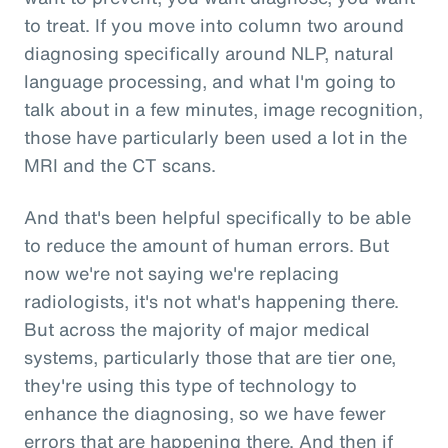
to treat. If you move into column two around
diagnosing specifically around NLP, natural
language processing, and what I'm going to
talk about in a few minutes, image recognition,
those have particularly been used a lot in the
MRI and the CT scans.
And that's been helpful specifically to be able
to reduce the amount of human errors. But
now we're not saying we're replacing
radiologists, it's not what's happening there.
But across the majority of major medical
systems, particularly those that are tier one,
they're using this type of technology to
enhance the diagnosing, so we have fewer
errors that are happening there. And then if