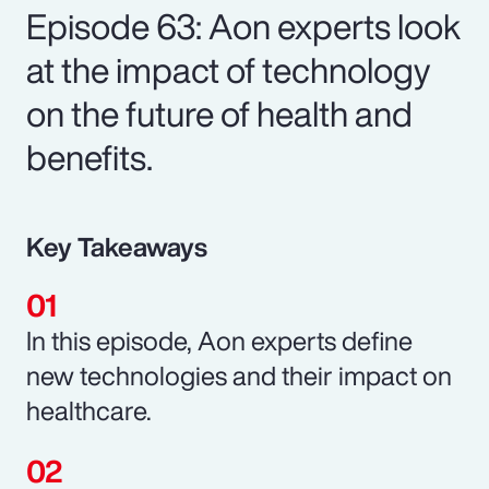
Episode 63: Aon experts look
at the impact of technology
on the future of health and
benefits.
Key Takeaways
In this episode, Aon experts define
new technologies and their impact on
healthcare.