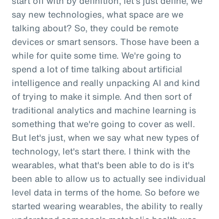
start off with by definition, let's just define, we
say new technologies, what space are we
talking about? So, they could be remote
devices or smart sensors. Those have been a
while for quite some time. We're going to
spend a lot of time talking about artificial
intelligence and really unpacking AI and kind
of trying to make it simple. And then sort of
traditional analytics and machine learning is
something that we're going to cover as well.
But let's just, when we say what new types of
technology, let's start there. I think with the
wearables, what that's been able to do is it's
been able to allow us to actually see individual
level data in terms of the home. So before we
started wearing wearables, the ability to really