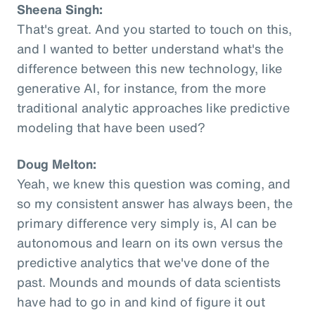
Sheena Singh:
That's great. And you started to touch on this,
and I wanted to better understand what's the
difference between this new technology, like
generative AI, for instance, from the more
traditional analytic approaches like predictive
modeling that have been used?
Doug Melton:
Yeah, we knew this question was coming, and
so my consistent answer has always been, the
primary difference very simply is, AI can be
autonomous and learn on its own versus the
predictive analytics that we've done of the
past. Mounds and mounds of data scientists
have had to go in and kind of figure it out