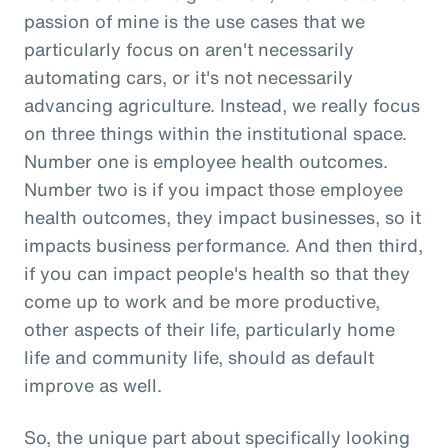
passion of mine is the use cases that we
particularly focus on aren't necessarily
automating cars, or it's not necessarily
advancing agriculture. Instead, we really focus
on three things within the institutional space.
Number one is employee health outcomes.
Number two is if you impact those employee
health outcomes, they impact businesses, so it
impacts business performance. And then third,
if you can impact people's health so that they
come up to work and be more productive,
other aspects of their life, particularly home
life and community life, should as default
improve as well.
So, the unique part about specifically looking