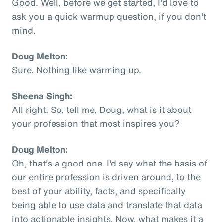
Good. Well, before we get started, I'd love to
ask you a quick warmup question, if you don't
mind.
Doug Melton:
Sure. Nothing like warming up.
Sheena Singh:
All right. So, tell me, Doug, what is it about
your profession that most inspires you?
Doug Melton:
Oh, that's a good one. I'd say what the basis of
our entire profession is driven around, to the
best of your ability, facts, and specifically
being able to use data and translate that data
into actionable insights. Now, what makes it a