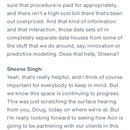
sure that procedure is paid for appropriately,
and there isn't a high cost bill there that's been
out overpriced. And that kind of information
and that interaction, those data sets sit in
completely separate data houses from some of
the stuff that we do around, say, innovation or
predictive modeling. Does that help, Sheena?
Sheena Singh:
Yeah, that's really helpful, and I think of course
important for everybody to keep in mind. But
we know this space is continuing to progress.
This was just scratching the surface hearing
from you, Doug, today on where we're at. But
I'm really looking forward to seeing how Aon is
going to be partnering with our clients in this