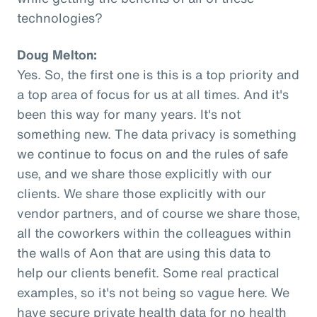
technologies?
Doug Melton:
Yes. So, the first one is this is a top priority and
a top area of focus for us at all times. And it's
been this way for many years. It's not
something new. The data privacy is something
we continue to focus on and the rules of safe
use, and we share those explicitly with our
clients. We share those explicitly with our
vendor partners, and of course we share those,
all the coworkers within the colleagues within
the walls of Aon that are using this data to
help our clients benefit. Some real practical
examples, so it's not being so vague here. We
have secure private health data for no health