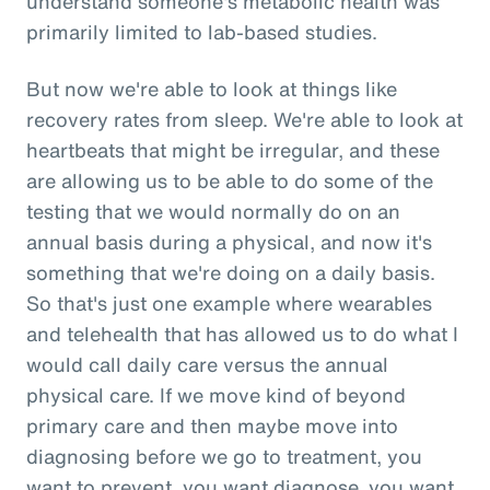
understand someone's metabolic health was
primarily limited to lab-based studies.
But now we're able to look at things like
recovery rates from sleep. We're able to look at
heartbeats that might be irregular, and these
are allowing us to be able to do some of the
testing that we would normally do on an
annual basis during a physical, and now it's
something that we're doing on a daily basis.
So that's just one example where wearables
and telehealth that has allowed us to do what I
would call daily care versus the annual
physical care. If we move kind of beyond
primary care and then maybe move into
diagnosing before we go to treatment, you
want to prevent, you want diagnose, you want