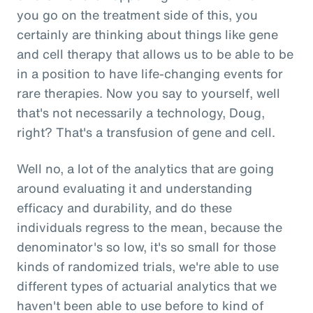
you go on the treatment side of this, you
certainly are thinking about things like gene
and cell therapy that allows us to be able to be
in a position to have life-changing events for
rare therapies. Now you say to yourself, well
that's not necessarily a technology, Doug,
right? That's a transfusion of gene and cell.
Well no, a lot of the analytics that are going
around evaluating it and understanding
efficacy and durability, and do these
individuals regress to the mean, because the
denominator's so low, it's so small for those
kinds of randomized trials, we're able to use
different types of actuarial analytics that we
haven't been able to use before to kind of