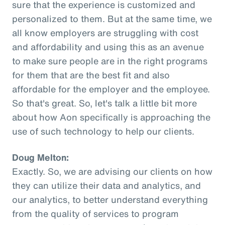
sure that the experience is customized and
personalized to them. But at the same time, we
all know employers are struggling with cost
and affordability and using this as an avenue
to make sure people are in the right programs
for them that are the best fit and also
affordable for the employer and the employee.
So that's great. So, let's talk a little bit more
about how Aon specifically is approaching the
use of such technology to help our clients.
Doug Melton:
Exactly. So, we are advising our clients on how
they can utilize their data and analytics, and
our analytics, to better understand everything
from the quality of services to program