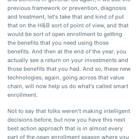
previous framework or prevention, diagnosis
and treatment, let's take that and kind of put
that on the H&B sort of point of view, and that
would be sort of open enrollment to getting
the benefits that you need using those
benefits. And then at the end of the year, you
actually see a return on your investments and
those benefits that you had. And so, these new
technologies, again, going across that value
chain, will now help us do what's called smart
enrollment.
Not to say that folks weren't making intelligent
decisions before, but now you have this next
best action approach that is in almost every
part of the open enrollment season where you