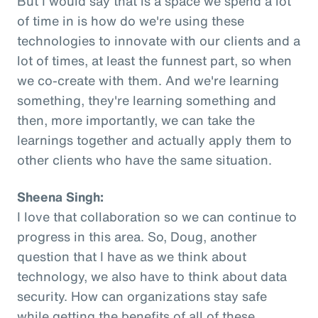
But I would say that is a space we spend a lot
of time in is how do we're using these
technologies to innovate with our clients and a
lot of times, at least the funnest part, so when
we co-create with them. And we're learning
something, they're learning something and
then, more importantly, we can take the
learnings together and actually apply them to
other clients who have the same situation.
Sheena Singh:
I love that collaboration so we can continue to
progress in this area. So, Doug, another
question that I have as we think about
technology, we also have to think about data
security. How can organizations stay safe
while getting the benefits of all of these