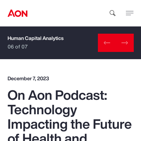
Human Capital Analytics
How can we help you?
06 of 07
December 7, 2023
On Aon Podcast:
Popular Searches
Technology
Insurance
Impacting the Future
Benefits
of Health and