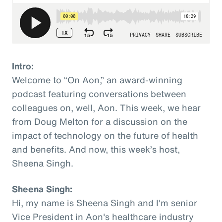
Intro:
Welcome to “On Aon,” an award-winning
podcast featuring conversations between
colleagues on, well, Aon. This week, we hear
from Doug Melton for a discussion on the
impact of technology on the future of health
and benefits. And now, this week’s host,
Sheena Singh.
Sheena Singh:
Hi, my name is Sheena Singh and I'm senior
Vice President in Aon's healthcare industry