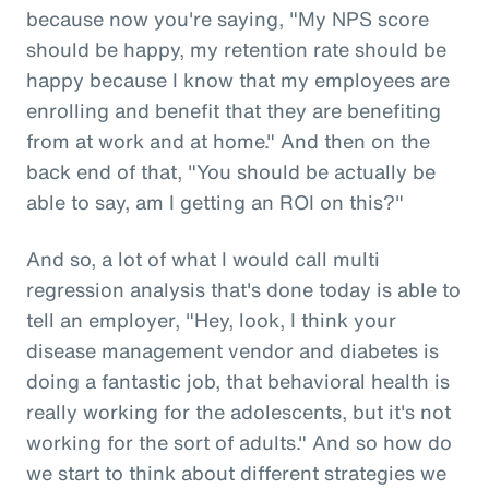
because now you're saying, "My NPS score
should be happy, my retention rate should be
happy because I know that my employees are
enrolling and benefit that they are benefiting
from at work and at home." And then on the
back end of that, "You should be actually be
able to say, am I getting an ROI on this?"
And so, a lot of what I would call multi
regression analysis that's done today is able to
tell an employer, "Hey, look, I think your
disease management vendor and diabetes is
doing a fantastic job, that behavioral health is
really working for the adolescents, but it's not
working for the sort of adults." And so how do
we start to think about different strategies we