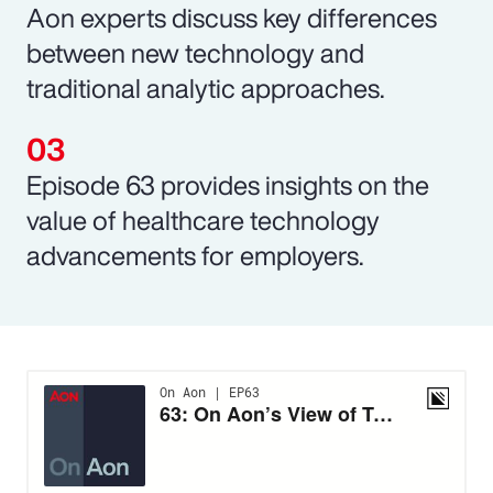
Aon experts discuss key differences
between new technology and
traditional analytic approaches.
Episode 63 provides insights on the
value of healthcare technology
advancements for employers.