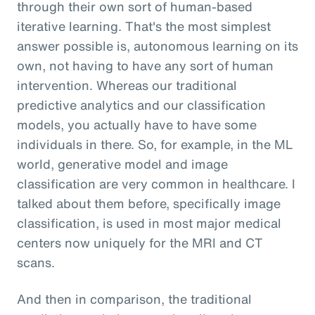
through their own sort of human-based
iterative learning. That's the most simplest
answer possible is, autonomous learning on its
own, not having to have any sort of human
intervention. Whereas our traditional
predictive analytics and our classification
models, you actually have to have some
individuals in there. So, for example, in the ML
world, generative model and image
classification are very common in healthcare. I
talked about them before, specifically image
classification, is used in most major medical
centers now uniquely for the MRI and CT
scans.
And then in comparison, the traditional