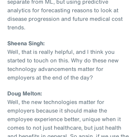
separate from ML, but using predictive
analytics for forecasting reasons to look at
disease progression and future medical cost
trends.
Sheena Singh:
Well, that is really helpful, and I think you
started to touch on this. Why do these new
technology advancements matter for
employers at the end of the day?
Doug Melton:
Well, the new technologies matter for
employers because it should make the
employee experience better, unique when it
comes to not just healthcare, but just health
and benefits in general. So again, if we use the