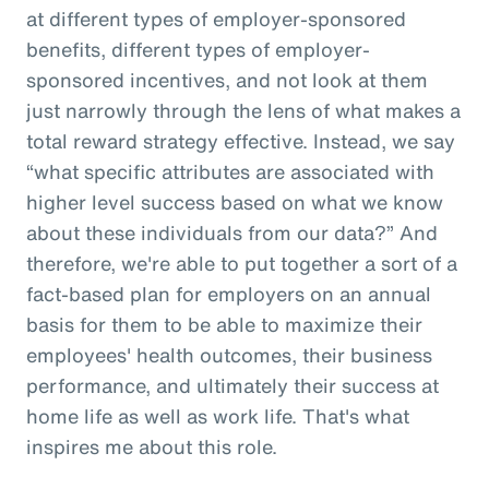
at different types of employer-sponsored
benefits, different types of employer-
sponsored incentives, and not look at them
just narrowly through the lens of what makes a
total reward strategy effective. Instead, we say
“what specific attributes are associated with
higher level success based on what we know
about these individuals from our data?” And
therefore, we're able to put together a sort of a
fact-based plan for employers on an annual
basis for them to be able to maximize their
employees' health outcomes, their business
performance, and ultimately their success at
home life as well as work life. That's what
inspires me about this role.