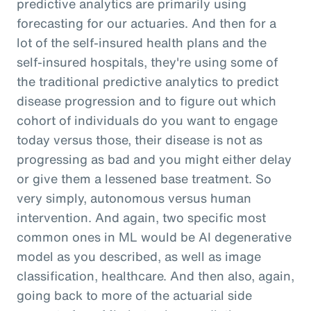
predictive analytics are primarily using
forecasting for our actuaries. And then for a
lot of the self-insured health plans and the
self-insured hospitals, they're using some of
the traditional predictive analytics to predict
disease progression and to figure out which
cohort of individuals do you want to engage
today versus those, their disease is not as
progressing as bad and you might either delay
or give them a lessened base treatment. So
very simply, autonomous versus human
intervention. And again, two specific most
common ones in ML would be AI degenerative
model as you described, as well as image
classification, healthcare. And then also, again,
going back to more of the actuarial side