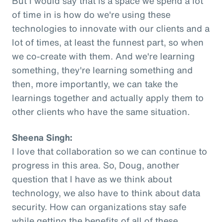
But I would say that is a space we spend a lot
of time in is how do we're using these
technologies to innovate with our clients and a
lot of times, at least the funnest part, so when
we co-create with them. And we're learning
something, they're learning something and
then, more importantly, we can take the
learnings together and actually apply them to
other clients who have the same situation.
Sheena Singh:
I love that collaboration so we can continue to
progress in this area. So, Doug, another
question that I have as we think about
technology, we also have to think about data
security. How can organizations stay safe
while getting the benefits of all of these