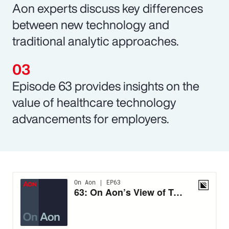
Aon experts discuss key differences
between new technology and
traditional analytic approaches.
Episode 63 provides insights on the
value of healthcare technology
advancements for employers.