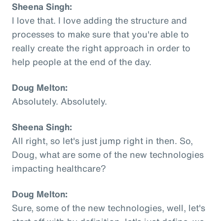
Sheena Singh:
I love that. I love adding the structure and
processes to make sure that you're able to
really create the right approach in order to
help people at the end of the day.
Doug Melton:
Absolutely. Absolutely.
Sheena Singh:
All right, so let's just jump right in then. So,
Doug, what are some of the new technologies
impacting healthcare?
Doug Melton:
Sure, some of the new technologies, well, let's