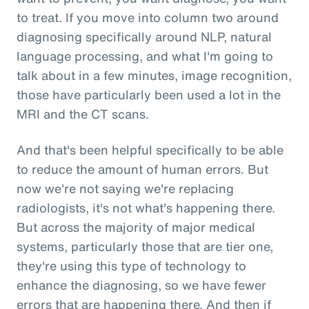
to treat. If you move into column two around
diagnosing specifically around NLP, natural
language processing, and what I'm going to
talk about in a few minutes, image recognition,
those have particularly been used a lot in the
MRI and the CT scans.
And that's been helpful specifically to be able
to reduce the amount of human errors. But
now we're not saying we're replacing
radiologists, it's not what's happening there.
But across the majority of major medical
systems, particularly those that are tier one,
they're using this type of technology to
enhance the diagnosing, so we have fewer
errors that are happening there. And then if