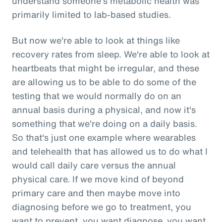
understand someone's metabolic health was
primarily limited to lab-based studies.
But now we're able to look at things like
recovery rates from sleep. We're able to look at
heartbeats that might be irregular, and these
are allowing us to be able to do some of the
testing that we would normally do on an
annual basis during a physical, and now it's
something that we're doing on a daily basis.
So that's just one example where wearables
and telehealth that has allowed us to do what I
would call daily care versus the annual
physical care. If we move kind of beyond
primary care and then maybe move into
diagnosing before we go to treatment, you
want to prevent, you want diagnose, you want