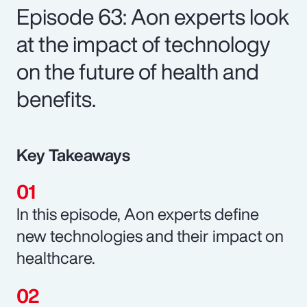
Episode 63: Aon experts look
at the impact of technology
on the future of health and
benefits.
Key Takeaways
In this episode, Aon experts define
new technologies and their impact on
healthcare.