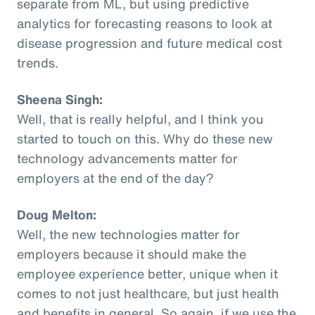
separate from ML, but using predictive
analytics for forecasting reasons to look at
disease progression and future medical cost
trends.
Sheena Singh:
Well, that is really helpful, and I think you
started to touch on this. Why do these new
technology advancements matter for
employers at the end of the day?
Doug Melton:
Well, the new technologies matter for
employers because it should make the
employee experience better, unique when it
comes to not just healthcare, but just health
and benefits in general. So again, if we use the