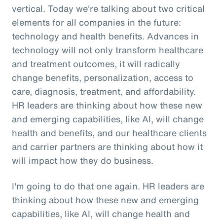
vertical. Today we're talking about two critical
elements for all companies in the future:
technology and health benefits. Advances in
technology will not only transform healthcare
and treatment outcomes, it will radically
change benefits, personalization, access to
care, diagnosis, treatment, and affordability.
HR leaders are thinking about how these new
and emerging capabilities, like AI, will change
health and benefits, and our healthcare clients
and carrier partners are thinking about how it
will impact how they do business.
I'm going to do that one again. HR leaders are
thinking about how these new and emerging
capabilities, like AI, will change health and