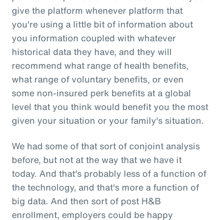
give the platform whenever platform that
you're using a little bit of information about
you information coupled with whatever
historical data they have, and they will
recommend what range of health benefits,
what range of voluntary benefits, or even
some non-insured perk benefits at a global
level that you think would benefit you the most
given your situation or your family's situation.
We had some of that sort of conjoint analysis
before, but not at the way that we have it
today. And that's probably less of a function of
the technology, and that's more a function of
big data. And then sort of post H&B
enrollment, employers could be happy