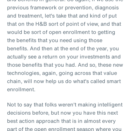
previous framework or prevention, diagnosis
and treatment, let's take that and kind of put
that on the H&B sort of point of view, and that
would be sort of open enrollment to getting
the benefits that you need using those
benefits. And then at the end of the year, you
actually see a return on your investments and
those benefits that you had. And so, these new
technologies, again, going across that value
chain, will now help us do what's called smart
enrollment.
Not to say that folks weren't making intelligent
decisions before, but now you have this next
best action approach that is in almost every
part of the open enrollment season where you