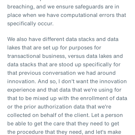
breaching, and we ensure safeguards are in
place when we have computational errors that
specifically occur.
We also have different data stacks and data
lakes that are set up for purposes for
transactional business, versus data lakes and
data stacks that are stood up specifically for
that previous conversation we had around
innovation. And so, I don't want the innovation
experience and that data that we're using for
that to be mixed up with the enrollment of data
or the prior authorization data that we're
collected on behalf of the client. Let a person
be able to get the care that they need to get
the procedure that they need, and let's make