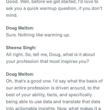
Good. Well, before we get started, I'd love to
ask you a quick warmup question, if you don't
mind.
Doug Melton:
Sure. Nothing like warming up.
Sheena Singh:
All right. So, tell me, Doug, what is it about
your profession that most inspires you?
Doug Melton:
Oh, that's a good one. I'd say what the basis of
our entire profession is driven around, to the
best of your ability, facts, and specifically
being able to use data and translate that data
into actionable insights. Now, what makes it a