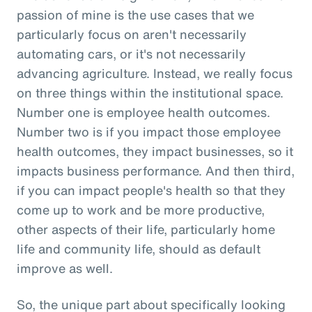
passion of mine is the use cases that we
particularly focus on aren't necessarily
automating cars, or it's not necessarily
advancing agriculture. Instead, we really focus
on three things within the institutional space.
Number one is employee health outcomes.
Number two is if you impact those employee
health outcomes, they impact businesses, so it
impacts business performance. And then third,
if you can impact people's health so that they
come up to work and be more productive,
other aspects of their life, particularly home
life and community life, should as default
improve as well.
So, the unique part about specifically looking