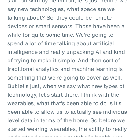
start off with by definition, let's just define, we
say new technologies, what space are we
talking about? So, they could be remote
devices or smart sensors. Those have been a
while for quite some time. We're going to
spend a lot of time talking about artificial
intelligence and really unpacking AI and kind
of trying to make it simple. And then sort of
traditional analytics and machine learning is
something that we're going to cover as well.
But let's just, when we say what new types of
technology, let's start there. I think with the
wearables, what that's been able to do is it's
been able to allow us to actually see individual
level data in terms of the home. So before we
started wearing wearables, the ability to really