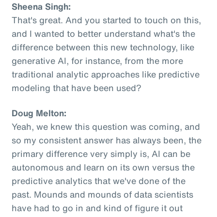
Sheena Singh:
That's great. And you started to touch on this,
and I wanted to better understand what's the
difference between this new technology, like
generative AI, for instance, from the more
traditional analytic approaches like predictive
modeling that have been used?
Doug Melton:
Yeah, we knew this question was coming, and
so my consistent answer has always been, the
primary difference very simply is, AI can be
autonomous and learn on its own versus the
predictive analytics that we've done of the
past. Mounds and mounds of data scientists
have had to go in and kind of figure it out