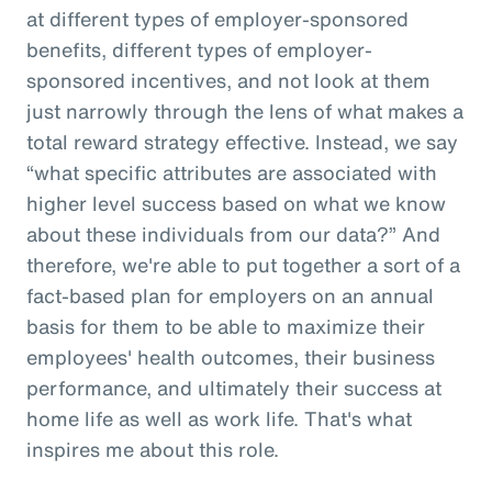
at different types of employer-sponsored
benefits, different types of employer-
sponsored incentives, and not look at them
just narrowly through the lens of what makes a
total reward strategy effective. Instead, we say
“what specific attributes are associated with
higher level success based on what we know
about these individuals from our data?” And
therefore, we're able to put together a sort of a
fact-based plan for employers on an annual
basis for them to be able to maximize their
employees' health outcomes, their business
performance, and ultimately their success at
home life as well as work life. That's what
inspires me about this role.