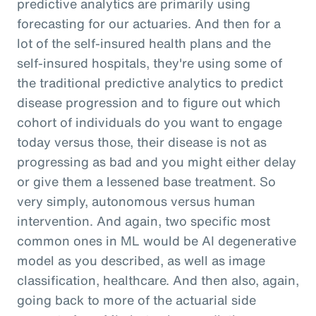
predictive analytics are primarily using
forecasting for our actuaries. And then for a
lot of the self-insured health plans and the
self-insured hospitals, they're using some of
the traditional predictive analytics to predict
disease progression and to figure out which
cohort of individuals do you want to engage
today versus those, their disease is not as
progressing as bad and you might either delay
or give them a lessened base treatment. So
very simply, autonomous versus human
intervention. And again, two specific most
common ones in ML would be AI degenerative
model as you described, as well as image
classification, healthcare. And then also, again,
going back to more of the actuarial side