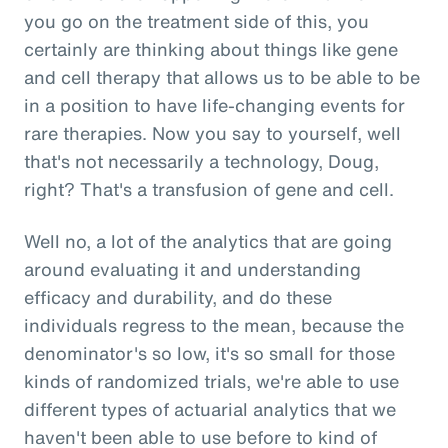
you go on the treatment side of this, you
certainly are thinking about things like gene
and cell therapy that allows us to be able to be
in a position to have life-changing events for
rare therapies. Now you say to yourself, well
that's not necessarily a technology, Doug,
right? That's a transfusion of gene and cell.
Well no, a lot of the analytics that are going
around evaluating it and understanding
efficacy and durability, and do these
individuals regress to the mean, because the
denominator's so low, it's so small for those
kinds of randomized trials, we're able to use
different types of actuarial analytics that we
haven't been able to use before to kind of