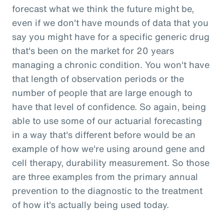
forecast what we think the future might be,
even if we don't have mounds of data that you
say you might have for a specific generic drug
that's been on the market for 20 years
managing a chronic condition. You won't have
that length of observation periods or the
number of people that are large enough to
have that level of confidence. So again, being
able to use some of our actuarial forecasting
in a way that's different before would be an
example of how we're using around gene and
cell therapy, durability measurement. So those
are three examples from the primary annual
prevention to the diagnostic to the treatment
of how it's actually being used today.