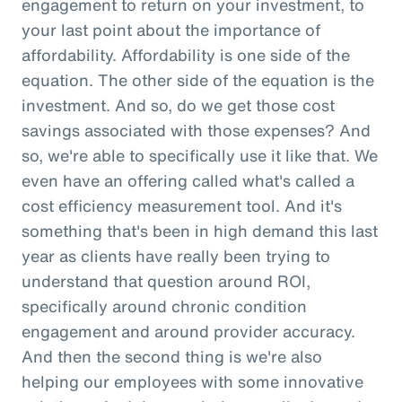
engagement to return on your investment, to
your last point about the importance of
affordability. Affordability is one side of the
equation. The other side of the equation is the
investment. And so, do we get those cost
savings associated with those expenses? And
so, we're able to specifically use it like that. We
even have an offering called what's called a
cost efficiency measurement tool. And it's
something that's been in high demand this last
year as clients have really been trying to
understand that question around ROI,
specifically around chronic condition
engagement and around provider accuracy.
And then the second thing is we're also
helping our employees with some innovative