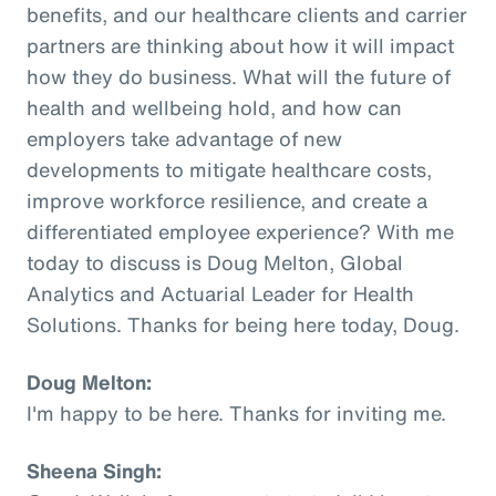
benefits, and our healthcare clients and carrier
partners are thinking about how it will impact
how they do business. What will the future of
health and wellbeing hold, and how can
employers take advantage of new
developments to mitigate healthcare costs,
improve workforce resilience, and create a
differentiated employee experience? With me
today to discuss is Doug Melton, Global
Analytics and Actuarial Leader for Health
Solutions. Thanks for being here today, Doug.
Doug Melton:
I'm happy to be here. Thanks for inviting me.
Sheena Singh: