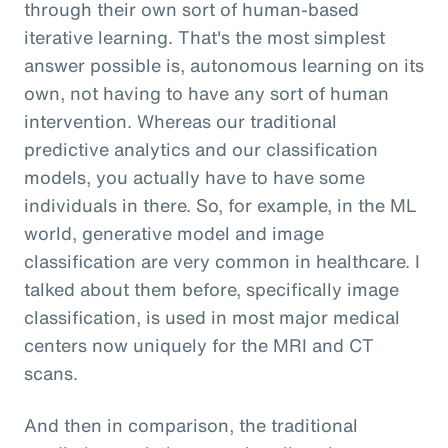
through their own sort of human-based
iterative learning. That's the most simplest
answer possible is, autonomous learning on its
own, not having to have any sort of human
intervention. Whereas our traditional
predictive analytics and our classification
models, you actually have to have some
individuals in there. So, for example, in the ML
world, generative model and image
classification are very common in healthcare. I
talked about them before, specifically image
classification, is used in most major medical
centers now uniquely for the MRI and CT
scans.
And then in comparison, the traditional