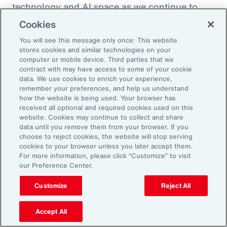
technology and AI space as we continue to
enhance the health and benefits that
Cookies
employees are offered. So, thank you so much.
You will see this message only once: This website
I appreciate it.
stores cookies and similar technologies on your
computer or mobile device. Third parties that we
contract with may have access to some of your cookie
Doug Melton:
data. We use cookies to enrich your experience,
Absolutely. Absolutely.
remember your preferences, and help us understand
how the website is being used. Your browser has
received all optional and required cookies used on this
Sheena Singh:
website. Cookies may continue to collect and share
data until you remove them from your browser. If you
So, before we sign off, I'd love to ask you
choose to reject cookies, the website will stop serving
another quick question just so our listeners
cookies to your browser unless you later accept them.
For more information, please click “Customize” to visit
get to learn a little bit more about you
our Preference Center.
personally. Doug, what was the last book that
you read?
Customize
Reject All
Doug Melton:
Accept All