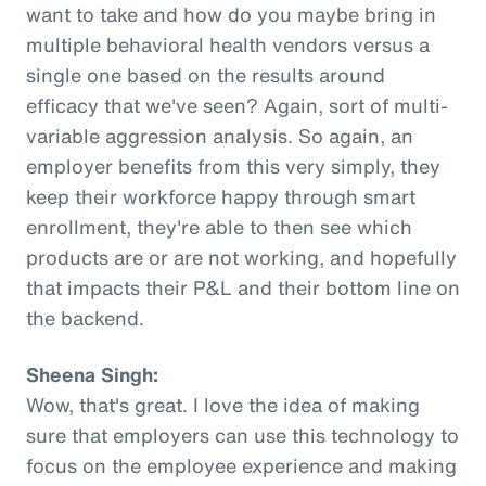
want to take and how do you maybe bring in
multiple behavioral health vendors versus a
single one based on the results around
efficacy that we've seen? Again, sort of multi-
variable aggression analysis. So again, an
employer benefits from this very simply, they
keep their workforce happy through smart
enrollment, they're able to then see which
products are or are not working, and hopefully
that impacts their P&L and their bottom line on
the backend.
Sheena Singh:
Wow, that's great. I love the idea of making
sure that employers can use this technology to
focus on the employee experience and making