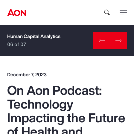
Human Capital Analytics
How can we help you?
06 of 07
December 7, 2023
On Aon Podcast:
Popular Searches
Technology
Insurance
Impacting the Future
Benefits
of Health and