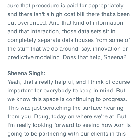
sure that procedure is paid for appropriately,
and there isn't a high cost bill there that's been
out overpriced. And that kind of information
and that interaction, those data sets sit in
completely separate data houses from some of
the stuff that we do around, say, innovation or
predictive modeling. Does that help, Sheena?
Sheena Singh:
Yeah, that's really helpful, and I think of course
important for everybody to keep in mind. But
we know this space is continuing to progress.
This was just scratching the surface hearing
from you, Doug, today on where we're at. But
I'm really looking forward to seeing how Aon is
going to be partnering with our clients in this