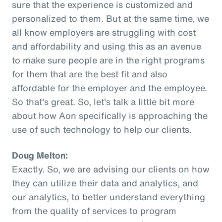
sure that the experience is customized and
personalized to them. But at the same time, we
all know employers are struggling with cost
and affordability and using this as an avenue
to make sure people are in the right programs
for them that are the best fit and also
affordable for the employer and the employee.
So that's great. So, let's talk a little bit more
about how Aon specifically is approaching the
use of such technology to help our clients.
Doug Melton:
Exactly. So, we are advising our clients on how
they can utilize their data and analytics, and
our analytics, to better understand everything
from the quality of services to program