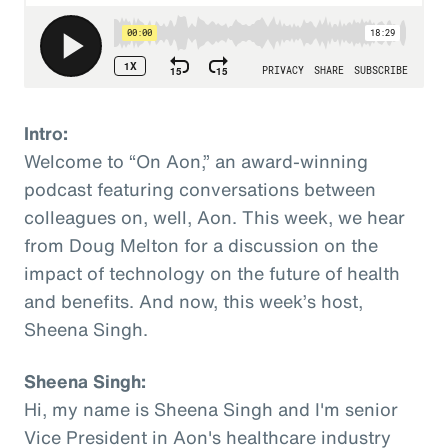
Intro:
Welcome to “On Aon,” an award-winning
podcast featuring conversations between
colleagues on, well, Aon. This week, we hear
from Doug Melton for a discussion on the
impact of technology on the future of health
and benefits. And now, this week’s host,
Sheena Singh.
Sheena Singh:
Hi, my name is Sheena Singh and I'm senior
Vice President in Aon's healthcare industry