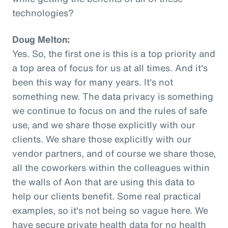
technologies?
Doug Melton:
Yes. So, the first one is this is a top priority and
a top area of focus for us at all times. And it's
been this way for many years. It's not
something new. The data privacy is something
we continue to focus on and the rules of safe
use, and we share those explicitly with our
clients. We share those explicitly with our
vendor partners, and of course we share those,
all the coworkers within the colleagues within
the walls of Aon that are using this data to
help our clients benefit. Some real practical
examples, so it's not being so vague here. We
have secure private health data for no health