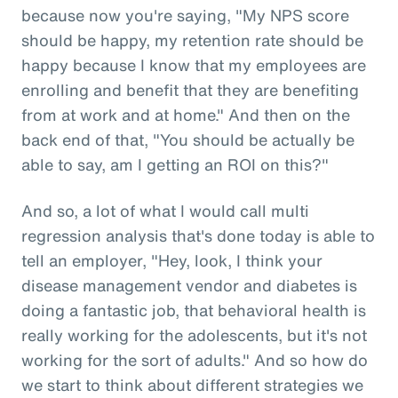
because now you're saying, "My NPS score
should be happy, my retention rate should be
happy because I know that my employees are
enrolling and benefit that they are benefiting
from at work and at home." And then on the
back end of that, "You should be actually be
able to say, am I getting an ROI on this?"
And so, a lot of what I would call multi
regression analysis that's done today is able to
tell an employer, "Hey, look, I think your
disease management vendor and diabetes is
doing a fantastic job, that behavioral health is
really working for the adolescents, but it's not
working for the sort of adults." And so how do
we start to think about different strategies we