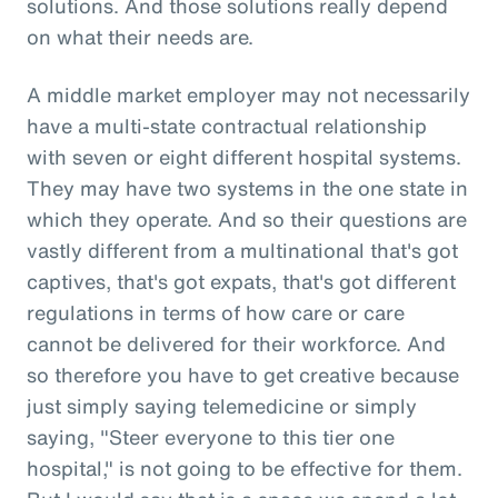
solutions. And those solutions really depend
on what their needs are.
A middle market employer may not necessarily
have a multi-state contractual relationship
with seven or eight different hospital systems.
They may have two systems in the one state in
which they operate. And so their questions are
vastly different from a multinational that's got
captives, that's got expats, that's got different
regulations in terms of how care or care
cannot be delivered for their workforce. And
so therefore you have to get creative because
just simply saying telemedicine or simply
saying, "Steer everyone to this tier one
hospital," is not going to be effective for them.