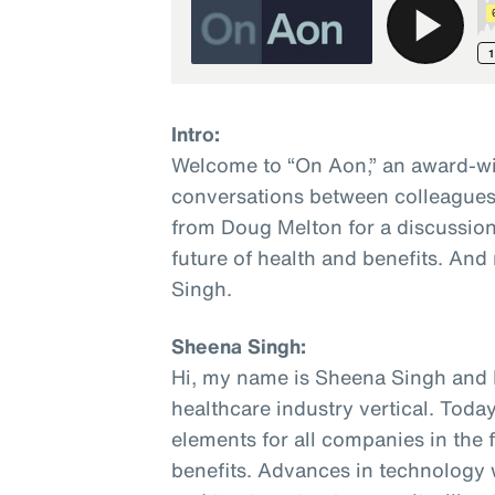
Intro:
Welcome to “On Aon,” an award-wi
conversations between colleagues 
from Doug Melton for a discussion
future of health and benefits. And
Singh.
Sheena Singh:
Hi, my name is Sheena Singh and I
healthcare industry vertical. Today
elements for all companies in the 
benefits. Advances in technology w