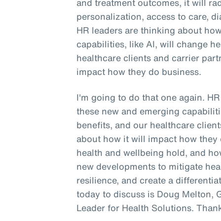
and treatment outcomes, it will ra
personalization, access to care, di
HR leaders are thinking about ho
capabilities, like AI, will change h
healthcare clients and carrier part
impact how they do business.
I'm going to do that one again. H
these new and emerging capabilitie
benefits, and our healthcare client
about how it will impact how they 
health and wellbeing hold, and h
new developments to mitigate hea
resilience, and create a differen
today to discuss is Doug Melton, 
Leader for Health Solutions. Than