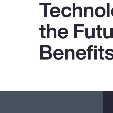
Technol
Insurance
Benefits
the Futu
Pay Transparency
Parametrics
Benefit
Risk Management