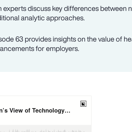
 experts discuss key differences between
ditional analytic approaches.
sode 63 provides insights on the value of h
ancements for employers.