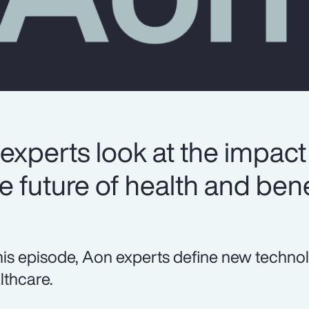
experts look at the impact
 future of health and bene
this episode, Aon experts define new techno
lthcare.