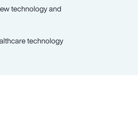
 new technology and
ealthcare technology