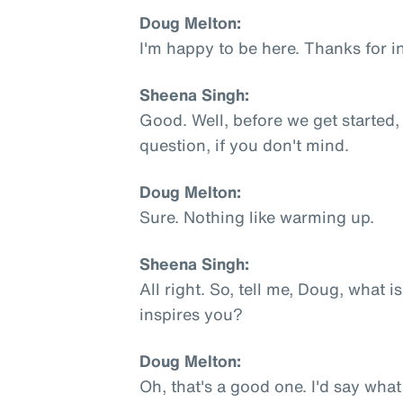
Doug Melton:
I'm happy to be here. Thanks for i
Sheena Singh:
Good. Well, before we get started,
question, if you don't mind.
Doug Melton:
Sure. Nothing like warming up.
Sheena Singh:
All right. So, tell me, Doug, what 
inspires you?
Doug Melton:
Oh, that's a good one. I'd say what