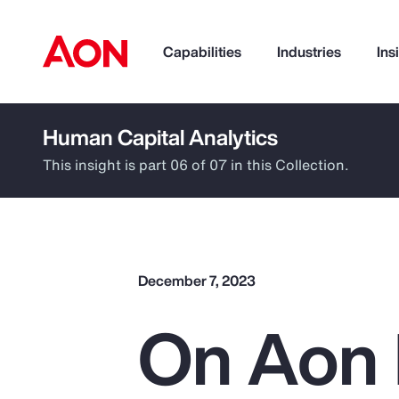
Capabilities
Industries
Ins
Human Capital Analytics
How can we help you?
This insight is part 06 of 07 in this Collection.
December 7, 2023
On Aon 
Popular Searches