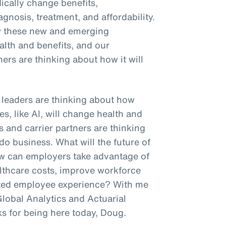
dically change benefits,
agnosis, treatment, and affordability.
w these new and emerging
ealth and benefits, and our
ners are thinking about how it will
R leaders are thinking about how
s, like AI, will change health and
s and carrier partners are thinking
do business. What will the future of
ow can employers take advantage of
lthcare costs, improve workforce
tiated employee experience? With me
Global Analytics and Actuarial
ks for being here today, Doug.