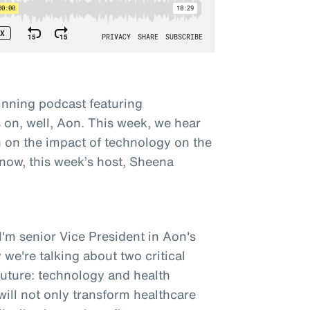
nning podcast featuring
on, well, Aon. This week, we hear
 on the impact of technology on the
 now, this week’s host, Sheena
'm senior Vice President in Aon's
 we're talking about two critical
future: technology and health
ill not only transform healthcare