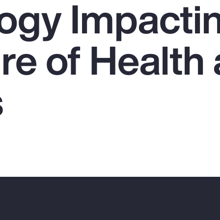
ogy Impacti
re of Health
s