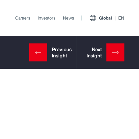
s
Careers
Investors
News
Global
EN
View All Insights