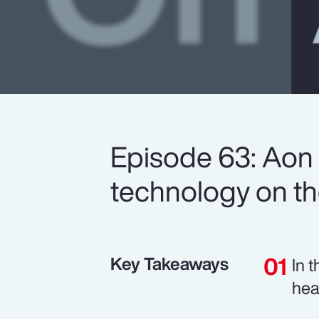
Episode 63: Aon 
technology on the
Key Takeaways
In 
hea