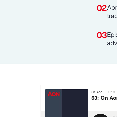
Aon
tra
Epi
adv