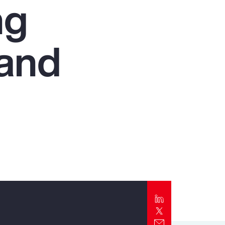
ng
Report
Client Trends Report
 and
Report
Business Decision Maker Survey