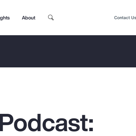
ights
About
Contact U
Podcast:
Top Insights