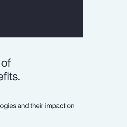
 of
fits.
logies and their impact on