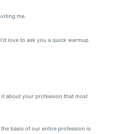
nviting me.
 I'd love to ask you a quick warmup
is it about your profession that most
 the basis of our entire profession is