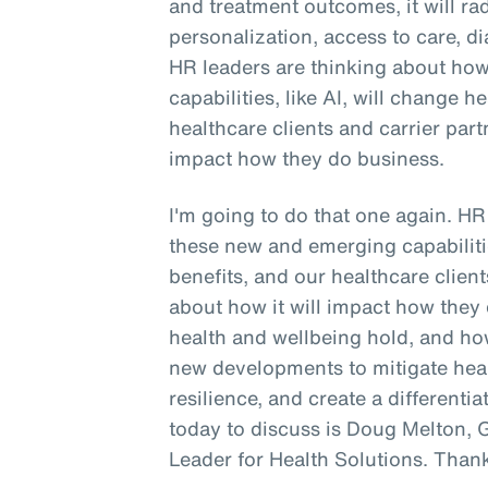
and treatment outcomes, it will ra
personalization, access to care, di
HR leaders are thinking about ho
capabilities, like AI, will change h
healthcare clients and carrier part
impact how they do business.
I'm going to do that one again. H
these new and emerging capabilitie
benefits, and our healthcare client
about how it will impact how they 
health and wellbeing hold, and h
new developments to mitigate hea
resilience, and create a differen
today to discuss is Doug Melton, 
Leader for Health Solutions. Than