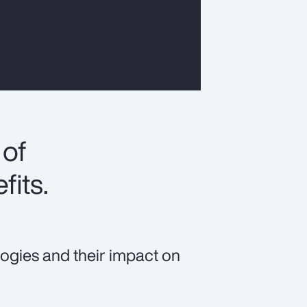
 of
fits.
logies and their impact on