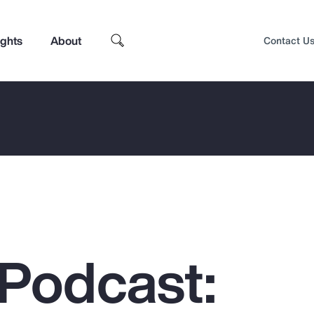
ights
About
Contact U
Podcast:
Top Insights