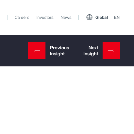
s
Careers
Investors
News
Global
EN
View All Insights