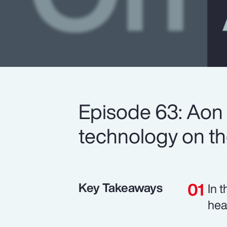
Episode 63: Aon 
technology on the
Key Takeaways
In 
hea