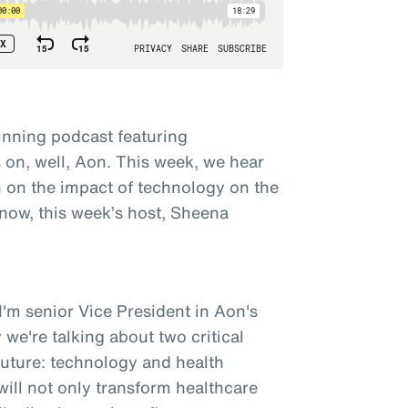
nning podcast featuring
on, well, Aon. This week, we hear
 on the impact of technology on the
 now, this week’s host, Sheena
'm senior Vice President in Aon's
 we're talking about two critical
future: technology and health
ill not only transform healthcare