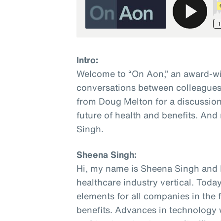
Intro:
Welcome to “On Aon,” an award-wi
conversations between colleagues 
from Doug Melton for a discussion
future of health and benefits. And
Singh.
Sheena Singh:
Hi, my name is Sheena Singh and I
healthcare industry vertical. Today
elements for all companies in the 
benefits. Advances in technology w