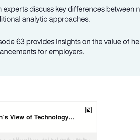
 experts discuss key differences between
ditional analytic approaches.
sode 63 provides insights on the value of h
ancements for employers.