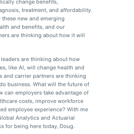
dically change benefits,
agnosis, treatment, and affordability.
w these new and emerging
ealth and benefits, and our
ners are thinking about how it will
R leaders are thinking about how
s, like AI, will change health and
s and carrier partners are thinking
do business. What will the future of
ow can employers take advantage of
lthcare costs, improve workforce
tiated employee experience? With me
Global Analytics and Actuarial
ks for being here today, Doug.