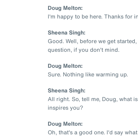
Doug Melton:
I'm happy to be here. Thanks for i
Sheena Singh:
Good. Well, before we get started,
question, if you don't mind.
Doug Melton:
Sure. Nothing like warming up.
Sheena Singh:
All right. So, tell me, Doug, what 
inspires you?
Doug Melton:
Oh, that's a good one. I'd say what