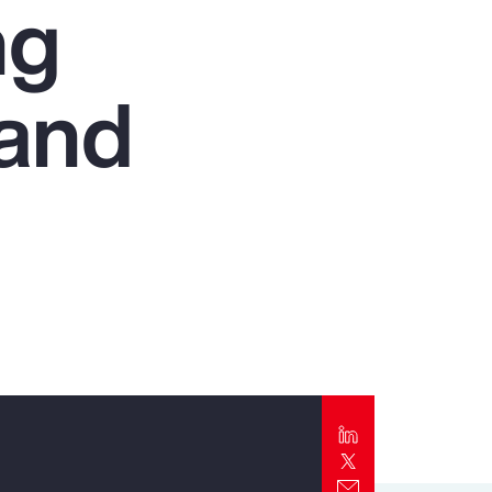
ng
Report
Client Trends Report
 and
Report
Business Decision Maker Survey