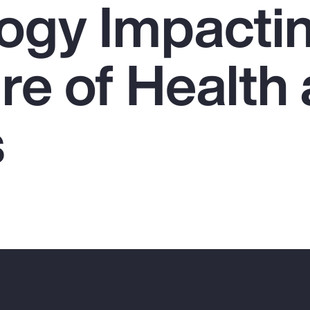
ogy Impacti
re of Health
s