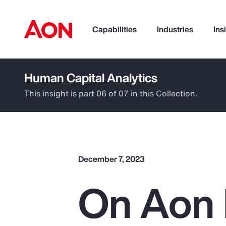
Capabilities
Industries
Ins
Human Capital Analytics
How can we help you?
This insight is part 06 of 07 in this Collection.
December 7, 2023
On Aon 
Popular Searches