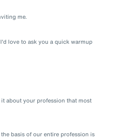
nviting me.
 I'd love to ask you a quick warmup
is it about your profession that most
 the basis of our entire profession is