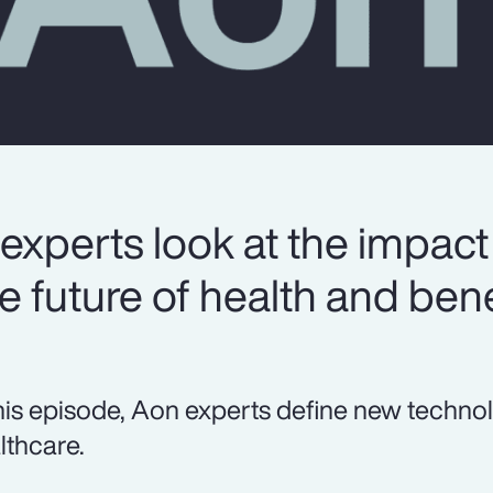
experts look at the impact
 future of health and bene
this episode, Aon experts define new techno
lthcare.