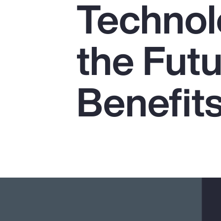
Technol
Insurance
Benefits
the Futu
Pay Transparency
Parametrics
Benefit
Risk Management