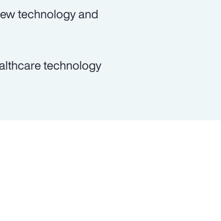
 new technology and
ealthcare technology