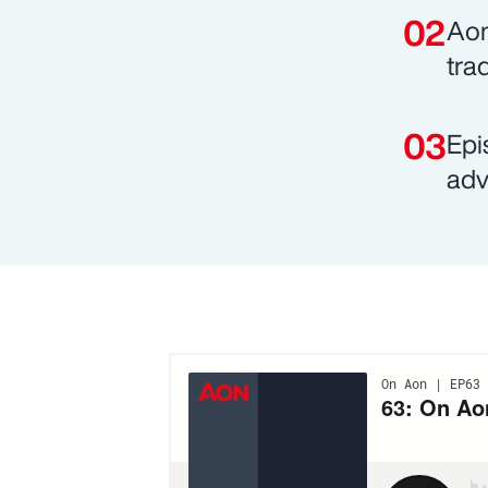
Aon
tra
Epi
adv