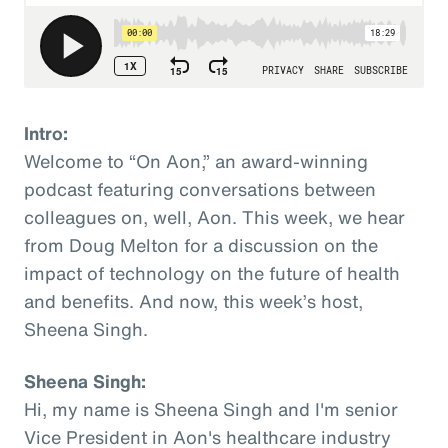
Intro:
Welcome to “On Aon,” an award-winning
podcast featuring conversations between
colleagues on, well, Aon. This week, we hear
from Doug Melton for a discussion on the
impact of technology on the future of health
and benefits. And now, this week’s host,
Sheena Singh.
Sheena Singh:
Hi, my name is Sheena Singh and I'm senior
Vice President in Aon's healthcare industry