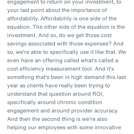
engagement to return on your investment, to
your last point about the importance of
affordability. Affordability is one side of the
equation. The other side of the equation is the
investment. And so, do we get those cost
savings associated with those expenses? And
so, we're able to specifically use it like that. We
even have an offering called what's called a
cost efficiency measurement tool. And it's
something that's been in high demand this last
year as clients have really been trying to
understand that question around ROI,
specifically around chronic condition
engagement and around provider accuracy.
And then the second thing is we're also
helping our employees with some innovative