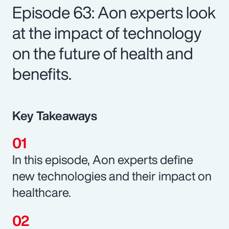
Episode 63: Aon experts look
at the impact of technology
on the future of health and
benefits.
Key Takeaways
In this episode, Aon experts define
new technologies and their impact on
healthcare.