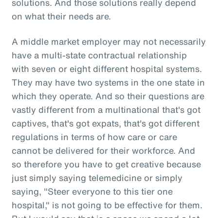
solutions. And those solutions really depend
on what their needs are.
A middle market employer may not necessarily
have a multi-state contractual relationship
with seven or eight different hospital systems.
They may have two systems in the one state in
which they operate. And so their questions are
vastly different from a multinational that's got
captives, that's got expats, that's got different
regulations in terms of how care or care
cannot be delivered for their workforce. And
so therefore you have to get creative because
just simply saying telemedicine or simply
saying, "Steer everyone to this tier one
hospital," is not going to be effective for them.