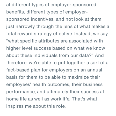
at different types of employer-sponsored
benefits, different types of employer-
sponsored incentives, and not look at them
just narrowly through the lens of what makes a
total reward strategy effective. Instead, we say
“what specific attributes are associated with
higher level success based on what we know
about these individuals from our data?” And
therefore, we're able to put together a sort of a
fact-based plan for employers on an annual
basis for them to be able to maximize their
employees' health outcomes, their business
performance, and ultimately their success at
home life as well as work life. That's what
inspires me about this role.