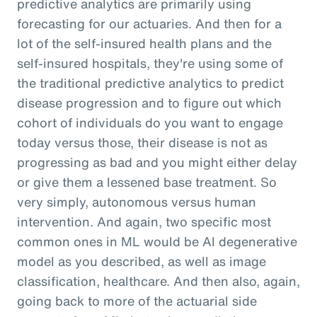
predictive analytics are primarily using
forecasting for our actuaries. And then for a
lot of the self-insured health plans and the
self-insured hospitals, they're using some of
the traditional predictive analytics to predict
disease progression and to figure out which
cohort of individuals do you want to engage
today versus those, their disease is not as
progressing as bad and you might either delay
or give them a lessened base treatment. So
very simply, autonomous versus human
intervention. And again, two specific most
common ones in ML would be AI degenerative
model as you described, as well as image
classification, healthcare. And then also, again,
going back to more of the actuarial side