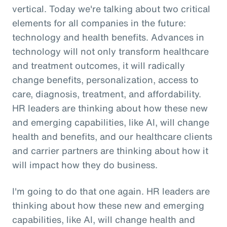
vertical. Today we're talking about two critical
elements for all companies in the future:
technology and health benefits. Advances in
technology will not only transform healthcare
and treatment outcomes, it will radically
change benefits, personalization, access to
care, diagnosis, treatment, and affordability.
HR leaders are thinking about how these new
and emerging capabilities, like AI, will change
health and benefits, and our healthcare clients
and carrier partners are thinking about how it
will impact how they do business.
I'm going to do that one again. HR leaders are
thinking about how these new and emerging
capabilities, like AI, will change health and