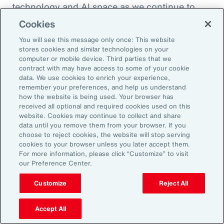
technology and AI space as we continue to
enhance the health and benefits that
Cookies
employees are offered. So, thank you so much.
You will see this message only once: This website
I appreciate it.
stores cookies and similar technologies on your
computer or mobile device. Third parties that we
contract with may have access to some of your cookie
Doug Melton:
data. We use cookies to enrich your experience,
Absolutely. Absolutely.
remember your preferences, and help us understand
how the website is being used. Your browser has
received all optional and required cookies used on this
Sheena Singh:
website. Cookies may continue to collect and share
data until you remove them from your browser. If you
So, before we sign off, I'd love to ask you
choose to reject cookies, the website will stop serving
another quick question just so our listeners
cookies to your browser unless you later accept them.
For more information, please click “Customize” to visit
get to learn a little bit more about you
our Preference Center.
personally. Doug, what was the last book that
you read?
Customize
Reject All
Doug Melton:
Accept All