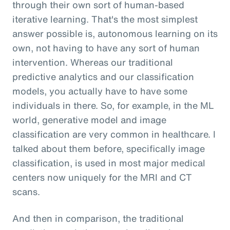
through their own sort of human-based
iterative learning. That's the most simplest
answer possible is, autonomous learning on its
own, not having to have any sort of human
intervention. Whereas our traditional
predictive analytics and our classification
models, you actually have to have some
individuals in there. So, for example, in the ML
world, generative model and image
classification are very common in healthcare. I
talked about them before, specifically image
classification, is used in most major medical
centers now uniquely for the MRI and CT
scans.
And then in comparison, the traditional