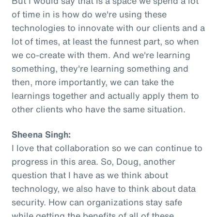
But I would say that is a space we spend a lot
of time in is how do we're using these
technologies to innovate with our clients and a
lot of times, at least the funnest part, so when
we co-create with them. And we're learning
something, they're learning something and
then, more importantly, we can take the
learnings together and actually apply them to
other clients who have the same situation.
Sheena Singh:
I love that collaboration so we can continue to
progress in this area. So, Doug, another
question that I have as we think about
technology, we also have to think about data
security. How can organizations stay safe
while getting the benefits of all of these