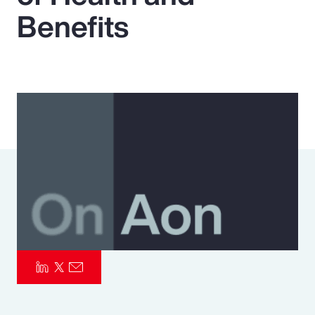
Benefits
Pay Transparency
Parametrics
Risk Management