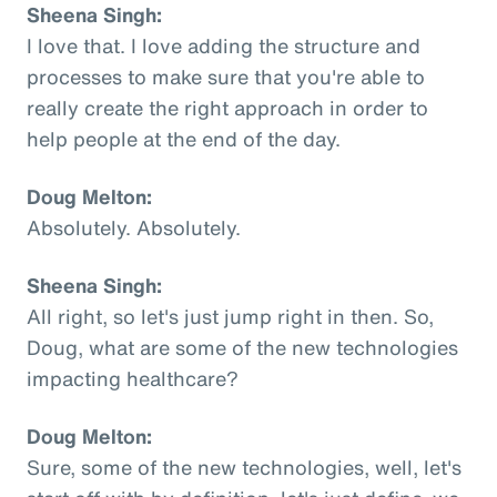
Sheena Singh:
I love that. I love adding the structure and
processes to make sure that you're able to
really create the right approach in order to
help people at the end of the day.
Doug Melton:
Absolutely. Absolutely.
Sheena Singh:
All right, so let's just jump right in then. So,
Doug, what are some of the new technologies
impacting healthcare?
Doug Melton:
Sure, some of the new technologies, well, let's