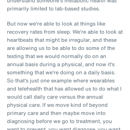
understand someone's metabolic health was
primarily limited to lab-based studies.
But now we're able to look at things like
recovery rates from sleep. We're able to look at
heartbeats that might be irregular, and these
are allowing us to be able to do some of the
testing that we would normally do on an
annual basis during a physical, and now it's
something that we're doing on a daily basis.
So that's just one example where wearables
and telehealth that has allowed us to do what I
would call daily care versus the annual
physical care. If we move kind of beyond
primary care and then maybe move into
diagnosing before we go to treatment, you
want to prevent, you want diagnose, you want