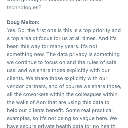
technologies?
Doug Melton:
Yes. So, the first one is this is a top priority and
a top area of focus for us at all times. And it's
been this way for many years. It's not
something new. The data privacy is something
we continue to focus on and the rules of safe
use, and we share those explicitly with our
clients. We share those explicitly with our
vendor partners, and of course we share those,
all the coworkers within the colleagues within
the walls of Aon that are using this data to
help our clients benefit. Some real practical
examples, so it's not being so vague here. We
have secure private health data for no health