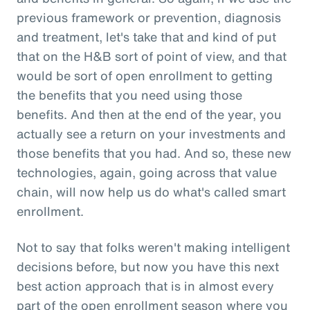
previous framework or prevention, diagnosis
and treatment, let's take that and kind of put
that on the H&B sort of point of view, and that
would be sort of open enrollment to getting
the benefits that you need using those
benefits. And then at the end of the year, you
actually see a return on your investments and
those benefits that you had. And so, these new
technologies, again, going across that value
chain, will now help us do what's called smart
enrollment.
Not to say that folks weren't making intelligent
decisions before, but now you have this next
best action approach that is in almost every
part of the open enrollment season where you