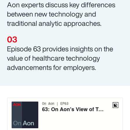
Aon experts discuss key differences
between new technology and
traditional analytic approaches.
Episode 63 provides insights on the
value of healthcare technology
advancements for employers.