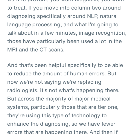
to treat. If you move into column two around
diagnosing specifically around NLP, natural
language processing, and what I'm going to
talk about in a few minutes, image recognition,
those have particularly been used a lot in the
MRI and the CT scans.
And that's been helpful specifically to be able
to reduce the amount of human errors. But
now we're not saying we're replacing
radiologists, it's not what's happening there.
But across the majority of major medical
systems, particularly those that are tier one,
they're using this type of technology to
enhance the diagnosing, so we have fewer
errors that are happening there. And then if