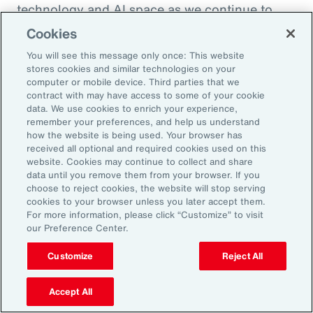
technology and AI space as we continue to
enhance the health and benefits that
Cookies
employees are offered. So, thank you so much.
You will see this message only once: This website
I appreciate it.
stores cookies and similar technologies on your
computer or mobile device. Third parties that we
contract with may have access to some of your cookie
Doug Melton:
data. We use cookies to enrich your experience,
Absolutely. Absolutely.
remember your preferences, and help us understand
how the website is being used. Your browser has
received all optional and required cookies used on this
Sheena Singh:
website. Cookies may continue to collect and share
data until you remove them from your browser. If you
So, before we sign off, I'd love to ask you
choose to reject cookies, the website will stop serving
another quick question just so our listeners
cookies to your browser unless you later accept them.
For more information, please click “Customize” to visit
get to learn a little bit more about you
our Preference Center.
personally. Doug, what was the last book that
you read?
Customize
Reject All
Doug Melton:
Accept All