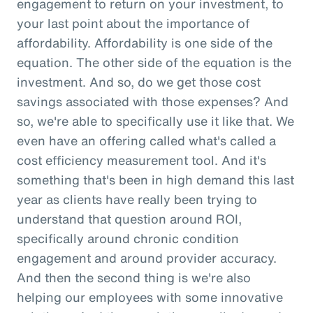
engagement to return on your investment, to
your last point about the importance of
affordability. Affordability is one side of the
equation. The other side of the equation is the
investment. And so, do we get those cost
savings associated with those expenses? And
so, we're able to specifically use it like that. We
even have an offering called what's called a
cost efficiency measurement tool. And it's
something that's been in high demand this last
year as clients have really been trying to
understand that question around ROI,
specifically around chronic condition
engagement and around provider accuracy.
And then the second thing is we're also
helping our employees with some innovative