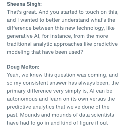
Sheena Singh:
That's great. And you started to touch on this,
and I wanted to better understand what's the
difference between this new technology, like
generative AI, for instance, from the more
traditional analytic approaches like predictive
modeling that have been used?
Doug Melton:
Yeah, we knew this question was coming, and
so my consistent answer has always been, the
primary difference very simply is, AI can be
autonomous and learn on its own versus the
predictive analytics that we've done of the
past. Mounds and mounds of data scientists
have had to go in and kind of figure it out