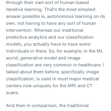
through their own sort of human-based
iterative learning. That's the most simplest
answer possible is, autonomous learning on its
own, not having to have any sort of human
intervention. Whereas our traditional
predictive analytics and our classification
models, you actually have to have some
individuals in there. So, for example, in the ML
world, generative model and image
classification are very common in healthcare. I
talked about them before, specifically image
classification, is used in most major medical
centers now uniquely for the MRI and CT
scans.
And then in comparison, the traditional