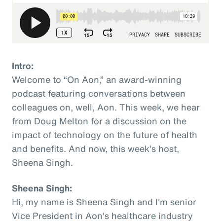
Intro:
Welcome to “On Aon,” an award-winning
podcast featuring conversations between
colleagues on, well, Aon. This week, we hear
from Doug Melton for a discussion on the
impact of technology on the future of health
and benefits. And now, this week’s host,
Sheena Singh.
Sheena Singh:
Hi, my name is Sheena Singh and I'm senior
Vice President in Aon's healthcare industry