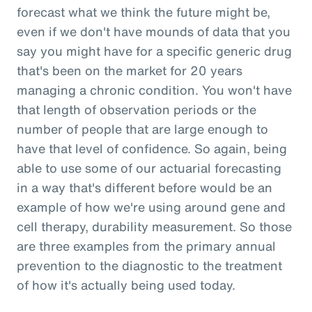
forecast what we think the future might be,
even if we don't have mounds of data that you
say you might have for a specific generic drug
that's been on the market for 20 years
managing a chronic condition. You won't have
that length of observation periods or the
number of people that are large enough to
have that level of confidence. So again, being
able to use some of our actuarial forecasting
in a way that's different before would be an
example of how we're using around gene and
cell therapy, durability measurement. So those
are three examples from the primary annual
prevention to the diagnostic to the treatment
of how it's actually being used today.