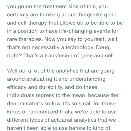
you go on the treatment side of this, you
certainly are thinking about things like gene
and cell therapy that allows us to be able to be
in a position to have life-changing events for
rare therapies. Now you say to yourself, well
that's not necessarily a technology, Doug,
right? That's a transfusion of gene and cell.
Well no, a lot of the analytics that are going
around evaluating it and understanding
efficacy and durability, and do these
individuals regress to the mean, because the
denominator's so low, it's so small for those
kinds of randomized trials, we're able to use
different types of actuarial analytics that we
haven't been able to use before to kind of