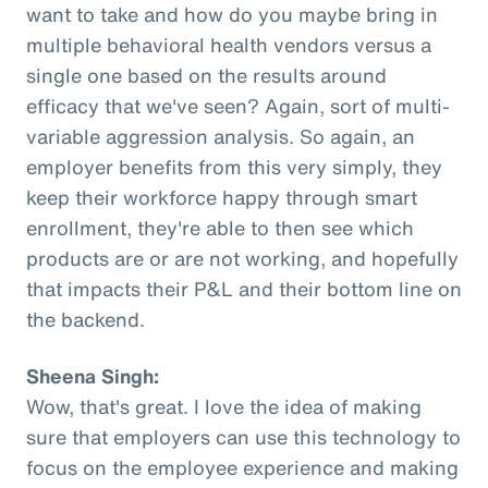
want to take and how do you maybe bring in
multiple behavioral health vendors versus a
single one based on the results around
efficacy that we've seen? Again, sort of multi-
variable aggression analysis. So again, an
employer benefits from this very simply, they
keep their workforce happy through smart
enrollment, they're able to then see which
products are or are not working, and hopefully
that impacts their P&L and their bottom line on
the backend.
Sheena Singh:
Wow, that's great. I love the idea of making
sure that employers can use this technology to
focus on the employee experience and making