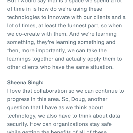
But I would say that is a space we spend a lot
of time in is how do we're using these
technologies to innovate with our clients and a
lot of times, at least the funnest part, so when
we co-create with them. And we're learning
something, they're learning something and
then, more importantly, we can take the
learnings together and actually apply them to
other clients who have the same situation.
Sheena Singh:
I love that collaboration so we can continue to
progress in this area. So, Doug, another
question that I have as we think about
technology, we also have to think about data
security. How can organizations stay safe
while getting the benefits of all of these