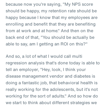
because now you're saying, "My NPS score
should be happy, my retention rate should be
happy because I know that my employees are
enrolling and benefit that they are benefiting
from at work and at home." And then on the
back end of that, "You should be actually be
able to say, am I getting an ROI on this?"
And so, a lot of what I would call multi
regression analysis that's done today is able to
tell an employer, "Hey, look, I think your
disease management vendor and diabetes is
doing a fantastic job, that behavioral health is
really working for the adolescents, but it's not
working for the sort of adults." And so how do
we start to think about different strategies we