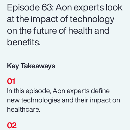
Episode 63: Aon experts look
at the impact of technology
on the future of health and
benefits.
Key Takeaways
In this episode, Aon experts define
new technologies and their impact on
healthcare.