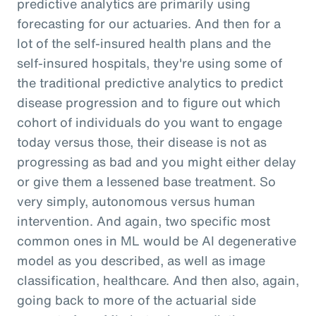
predictive analytics are primarily using
forecasting for our actuaries. And then for a
lot of the self-insured health plans and the
self-insured hospitals, they're using some of
the traditional predictive analytics to predict
disease progression and to figure out which
cohort of individuals do you want to engage
today versus those, their disease is not as
progressing as bad and you might either delay
or give them a lessened base treatment. So
very simply, autonomous versus human
intervention. And again, two specific most
common ones in ML would be AI degenerative
model as you described, as well as image
classification, healthcare. And then also, again,
going back to more of the actuarial side