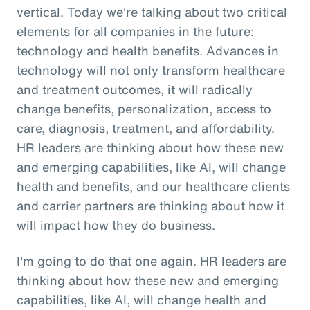
vertical. Today we're talking about two critical
elements for all companies in the future:
technology and health benefits. Advances in
technology will not only transform healthcare
and treatment outcomes, it will radically
change benefits, personalization, access to
care, diagnosis, treatment, and affordability.
HR leaders are thinking about how these new
and emerging capabilities, like AI, will change
health and benefits, and our healthcare clients
and carrier partners are thinking about how it
will impact how they do business.
I'm going to do that one again. HR leaders are
thinking about how these new and emerging
capabilities, like AI, will change health and