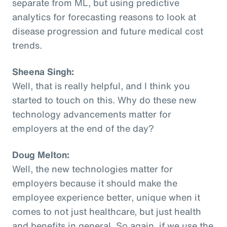
separate from ML, but using predictive
analytics for forecasting reasons to look at
disease progression and future medical cost
trends.
Sheena Singh:
Well, that is really helpful, and I think you
started to touch on this. Why do these new
technology advancements matter for
employers at the end of the day?
Doug Melton:
Well, the new technologies matter for
employers because it should make the
employee experience better, unique when it
comes to not just healthcare, but just health
and benefits in general. So again, if we use the