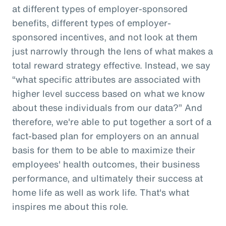
at different types of employer-sponsored
benefits, different types of employer-
sponsored incentives, and not look at them
just narrowly through the lens of what makes a
total reward strategy effective. Instead, we say
“what specific attributes are associated with
higher level success based on what we know
about these individuals from our data?” And
therefore, we're able to put together a sort of a
fact-based plan for employers on an annual
basis for them to be able to maximize their
employees' health outcomes, their business
performance, and ultimately their success at
home life as well as work life. That's what
inspires me about this role.