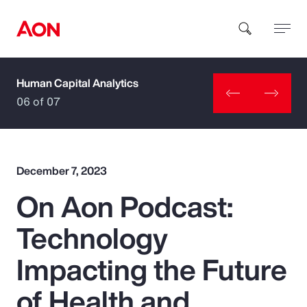
Human Capital Analytics
How can we help you?
06 of 07
December 7, 2023
On Aon Podcast:
Popular Searches
Technology
Insurance
Impacting the Future
Benefits
of Health and