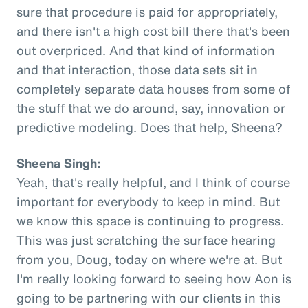
sure that procedure is paid for appropriately,
and there isn't a high cost bill there that's been
out overpriced. And that kind of information
and that interaction, those data sets sit in
completely separate data houses from some of
the stuff that we do around, say, innovation or
predictive modeling. Does that help, Sheena?
Sheena Singh:
Yeah, that's really helpful, and I think of course
important for everybody to keep in mind. But
we know this space is continuing to progress.
This was just scratching the surface hearing
from you, Doug, today on where we're at. But
I'm really looking forward to seeing how Aon is
going to be partnering with our clients in this