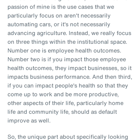
passion of mine is the use cases that we
particularly focus on aren't necessarily
automating cars, or it's not necessarily
advancing agriculture. Instead, we really focus
on three things within the institutional space.
Number one is employee health outcomes.
Number two is if you impact those employee
health outcomes, they impact businesses, so it
impacts business performance. And then third,
if you can impact people's health so that they
come up to work and be more productive,
other aspects of their life, particularly home
life and community life, should as default
improve as well.
So, the unique part about specifically looking