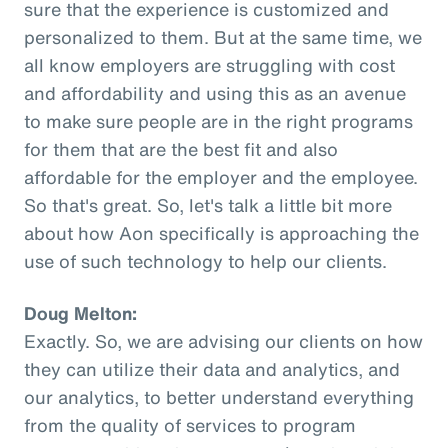
sure that the experience is customized and
personalized to them. But at the same time, we
all know employers are struggling with cost
and affordability and using this as an avenue
to make sure people are in the right programs
for them that are the best fit and also
affordable for the employer and the employee.
So that's great. So, let's talk a little bit more
about how Aon specifically is approaching the
use of such technology to help our clients.
Doug Melton:
Exactly. So, we are advising our clients on how
they can utilize their data and analytics, and
our analytics, to better understand everything
from the quality of services to program