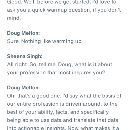
Good. Well, before we get started, I'd love to
ask you a quick warmup question, if you don't
mind.
Doug Melton:
Sure. Nothing like warming up.
Sheena Singh:
All right. So, tell me, Doug, what is it about
your profession that most inspires you?
Doug Melton:
Oh, that's a good one. I'd say what the basis of
our entire profession is driven around, to the
best of your ability, facts, and specifically
being able to use data and translate that data
into actionable insights. Now, what makes it a