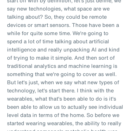
start off with by definition, let's just define, we
say new technologies, what space are we
talking about? So, they could be remote
devices or smart sensors. Those have been a
while for quite some time. We're going to
spend a lot of time talking about artificial
intelligence and really unpacking AI and kind
of trying to make it simple. And then sort of
traditional analytics and machine learning is
something that we're going to cover as well.
But let's just, when we say what new types of
technology, let's start there. I think with the
wearables, what that's been able to do is it's
been able to allow us to actually see individual
level data in terms of the home. So before we
started wearing wearables, the ability to really