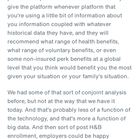
give the platform whenever platform that
you're using a little bit of information about
you information coupled with whatever
historical data they have, and they will
recommend what range of health benefits,
what range of voluntary benefits, or even
some non-insured perk benefits at a global
level that you think would benefit you the most
given your situation or your family's situation.
We had some of that sort of conjoint analysis
before, but not at the way that we have it
today. And that's probably less of a function of
the technology, and that's more a function of
big data. And then sort of post H&B
enrollment, employers could be happy