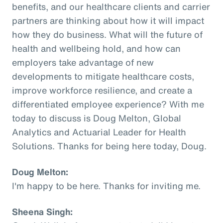
benefits, and our healthcare clients and carrier
partners are thinking about how it will impact
how they do business. What will the future of
health and wellbeing hold, and how can
employers take advantage of new
developments to mitigate healthcare costs,
improve workforce resilience, and create a
differentiated employee experience? With me
today to discuss is Doug Melton, Global
Analytics and Actuarial Leader for Health
Solutions. Thanks for being here today, Doug.
Doug Melton:
I'm happy to be here. Thanks for inviting me.
Sheena Singh: