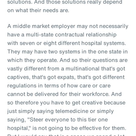
solutions. And those solutions really depend
on what their needs are.
A middle market employer may not necessarily
have a multi-state contractual relationship
with seven or eight different hospital systems.
They may have two systems in the one state in
which they operate. And so their questions are
vastly different from a multinational that's got
captives, that's got expats, that's got different
regulations in terms of how care or care
cannot be delivered for their workforce. And
so therefore you have to get creative because
just simply saying telemedicine or simply
saying, "Steer everyone to this tier one
hospital," is not going to be effective for them.