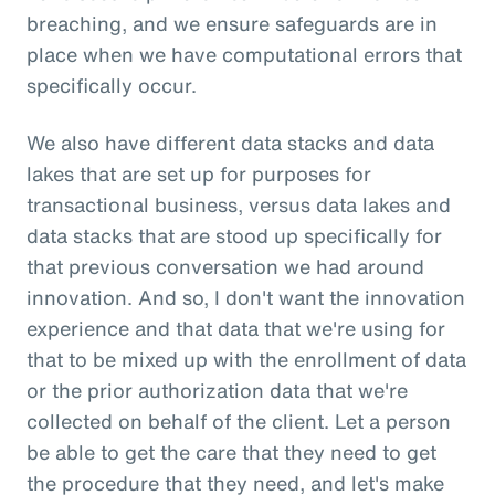
breaching, and we ensure safeguards are in
place when we have computational errors that
specifically occur.
We also have different data stacks and data
lakes that are set up for purposes for
transactional business, versus data lakes and
data stacks that are stood up specifically for
that previous conversation we had around
innovation. And so, I don't want the innovation
experience and that data that we're using for
that to be mixed up with the enrollment of data
or the prior authorization data that we're
collected on behalf of the client. Let a person
be able to get the care that they need to get
the procedure that they need, and let's make