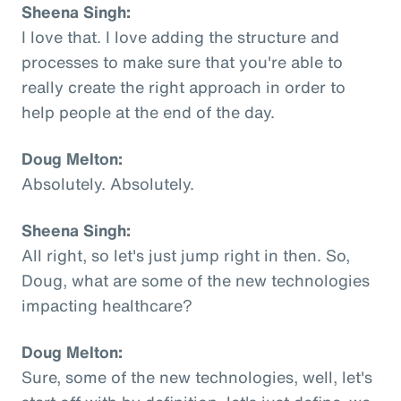
Sheena Singh:
I love that. I love adding the structure and
processes to make sure that you're able to
really create the right approach in order to
help people at the end of the day.
Doug Melton:
Absolutely. Absolutely.
Sheena Singh:
All right, so let's just jump right in then. So,
Doug, what are some of the new technologies
impacting healthcare?
Doug Melton:
Sure, some of the new technologies, well, let's