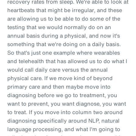
recovery rates from sleep. We're able to look at
heartbeats that might be irregular, and these
are allowing us to be able to do some of the
testing that we would normally do on an
annual basis during a physical, and now it's
something that we're doing on a daily basis.
So that's just one example where wearables
and telehealth that has allowed us to do what I
would call daily care versus the annual
physical care. If we move kind of beyond
primary care and then maybe move into
diagnosing before we go to treatment, you
want to prevent, you want diagnose, you want
to treat. If you move into column two around
diagnosing specifically around NLP, natural
language processing, and what I'm going to