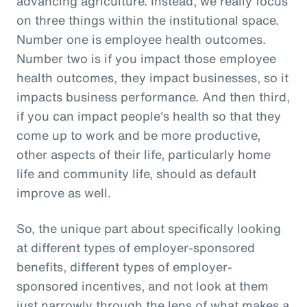
advancing agriculture. Instead, we really focus
on three things within the institutional space.
Number one is employee health outcomes.
Number two is if you impact those employee
health outcomes, they impact businesses, so it
impacts business performance. And then third,
if you can impact people's health so that they
come up to work and be more productive,
other aspects of their life, particularly home
life and community life, should as default
improve as well.
So, the unique part about specifically looking
at different types of employer-sponsored
benefits, different types of employer-
sponsored incentives, and not look at them
just narrowly through the lens of what makes a