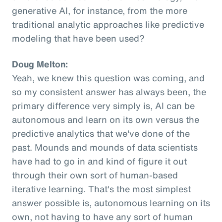
generative AI, for instance, from the more
traditional analytic approaches like predictive
modeling that have been used?
Doug Melton:
Yeah, we knew this question was coming, and
so my consistent answer has always been, the
primary difference very simply is, AI can be
autonomous and learn on its own versus the
predictive analytics that we've done of the
past. Mounds and mounds of data scientists
have had to go in and kind of figure it out
through their own sort of human-based
iterative learning. That's the most simplest
answer possible is, autonomous learning on its
own, not having to have any sort of human