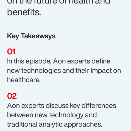
benefits.
Key Takeaways
In this episode, Aon experts define
new technologies and their impact on
healthcare.
Aon experts discuss key differences
between new technology and
traditional analytic approaches.