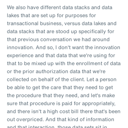
We also have different data stacks and data
lakes that are set up for purposes for
transactional business, versus data lakes and
data stacks that are stood up specifically for
that previous conversation we had around
innovation. And so, I don't want the innovation
experience and that data that we're using for
that to be mixed up with the enrollment of data
or the prior authorization data that we're
collected on behalf of the client. Let a person
be able to get the care that they need to get
the procedure that they need, and let's make
sure that procedure is paid for appropriately,
and there isn't a high cost bill there that's been
out overpriced. And that kind of information
and that interaction, those data sets sit in