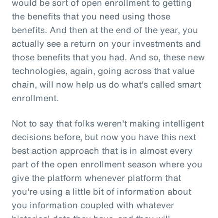
would be sort of open enrollment to getting
the benefits that you need using those
benefits. And then at the end of the year, you
actually see a return on your investments and
those benefits that you had. And so, these new
technologies, again, going across that value
chain, will now help us do what's called smart
enrollment.
Not to say that folks weren't making intelligent
decisions before, but now you have this next
best action approach that is in almost every
part of the open enrollment season where you
give the platform whenever platform that
you're using a little bit of information about
you information coupled with whatever