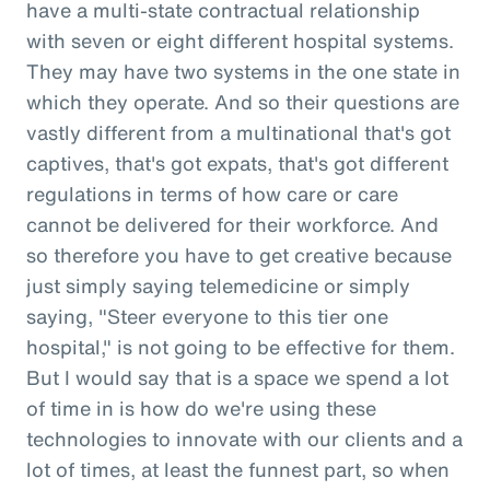
have a multi-state contractual relationship
with seven or eight different hospital systems.
They may have two systems in the one state in
which they operate. And so their questions are
vastly different from a multinational that's got
captives, that's got expats, that's got different
regulations in terms of how care or care
cannot be delivered for their workforce. And
so therefore you have to get creative because
just simply saying telemedicine or simply
saying, "Steer everyone to this tier one
hospital," is not going to be effective for them.
But I would say that is a space we spend a lot
of time in is how do we're using these
technologies to innovate with our clients and a
lot of times, at least the funnest part, so when