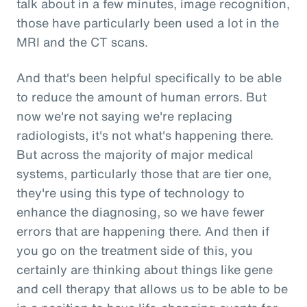
talk about in a few minutes, image recognition,
those have particularly been used a lot in the
MRI and the CT scans.
And that's been helpful specifically to be able
to reduce the amount of human errors. But
now we're not saying we're replacing
radiologists, it's not what's happening there.
But across the majority of major medical
systems, particularly those that are tier one,
they're using this type of technology to
enhance the diagnosing, so we have fewer
errors that are happening there. And then if
you go on the treatment side of this, you
certainly are thinking about things like gene
and cell therapy that allows us to be able to be