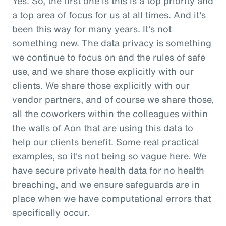
Yes. So, the first one is this is a top priority and
a top area of focus for us at all times. And it's
been this way for many years. It's not
something new. The data privacy is something
we continue to focus on and the rules of safe
use, and we share those explicitly with our
clients. We share those explicitly with our
vendor partners, and of course we share those,
all the coworkers within the colleagues within
the walls of Aon that are using this data to
help our clients benefit. Some real practical
examples, so it's not being so vague here. We
have secure private health data for no health
breaching, and we ensure safeguards are in
place when we have computational errors that
specifically occur.