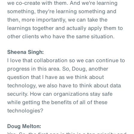
we co-create with them. And we're learning
something, they're learning something and
then, more importantly, we can take the
learnings together and actually apply them to
other clients who have the same situation.
Sheena Singh:
I love that collaboration so we can continue to
progress in this area. So, Doug, another
question that I have as we think about
technology, we also have to think about data
security. How can organizations stay safe
while getting the benefits of all of these
technologies?
Doug Melton: