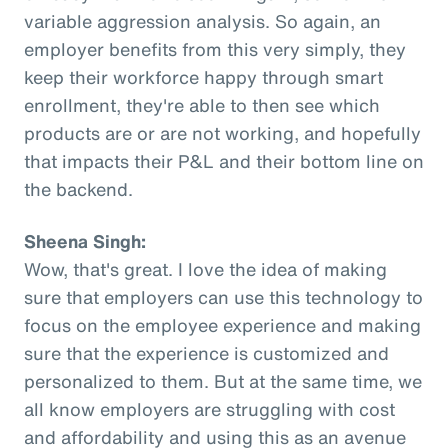
variable aggression analysis. So again, an
employer benefits from this very simply, they
keep their workforce happy through smart
enrollment, they're able to then see which
products are or are not working, and hopefully
that impacts their P&L and their bottom line on
the backend.
Sheena Singh:
Wow, that's great. I love the idea of making
sure that employers can use this technology to
focus on the employee experience and making
sure that the experience is customized and
personalized to them. But at the same time, we
all know employers are struggling with cost
and affordability and using this as an avenue