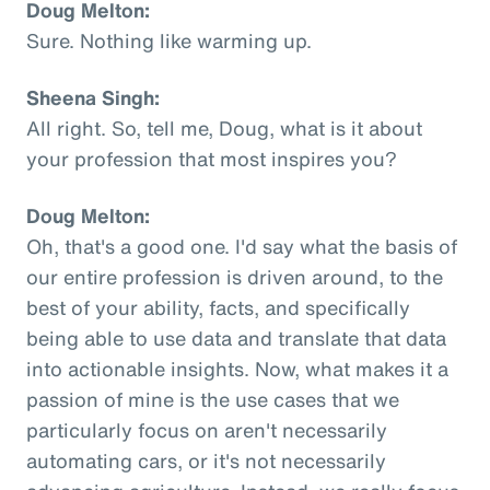
Doug Melton:
Sure. Nothing like warming up.
Sheena Singh:
All right. So, tell me, Doug, what is it about
your profession that most inspires you?
Doug Melton:
Oh, that's a good one. I'd say what the basis of
our entire profession is driven around, to the
best of your ability, facts, and specifically
being able to use data and translate that data
into actionable insights. Now, what makes it a
passion of mine is the use cases that we
particularly focus on aren't necessarily
automating cars, or it's not necessarily