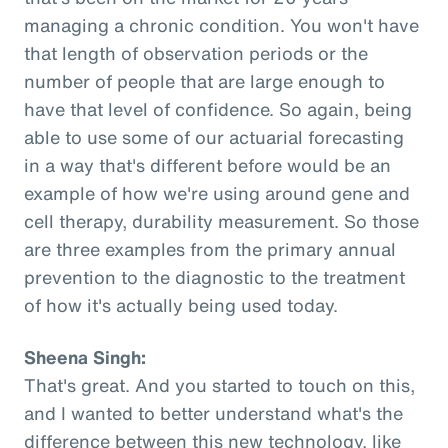
managing a chronic condition. You won't have
that length of observation periods or the
number of people that are large enough to
have that level of confidence. So again, being
able to use some of our actuarial forecasting
in a way that's different before would be an
example of how we're using around gene and
cell therapy, durability measurement. So those
are three examples from the primary annual
prevention to the diagnostic to the treatment
of how it's actually being used today.
Sheena Singh:
That's great. And you started to touch on this,
and I wanted to better understand what's the
difference between this new technology, like