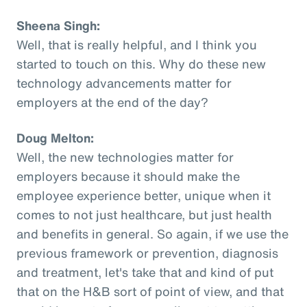
Sheena Singh:
Well, that is really helpful, and I think you
started to touch on this. Why do these new
technology advancements matter for
employers at the end of the day?
Doug Melton:
Well, the new technologies matter for
employers because it should make the
employee experience better, unique when it
comes to not just healthcare, but just health
and benefits in general. So again, if we use the
previous framework or prevention, diagnosis
and treatment, let's take that and kind of put
that on the H&B sort of point of view, and that