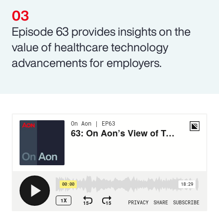
Episode 63 provides insights on the
value of healthcare technology
advancements for employers.