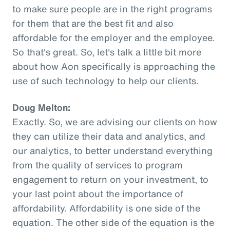
to make sure people are in the right programs
for them that are the best fit and also
affordable for the employer and the employee.
So that's great. So, let's talk a little bit more
about how Aon specifically is approaching the
use of such technology to help our clients.
Doug Melton:
Exactly. So, we are advising our clients on how
they can utilize their data and analytics, and
our analytics, to better understand everything
from the quality of services to program
engagement to return on your investment, to
your last point about the importance of
affordability. Affordability is one side of the
equation. The other side of the equation is the