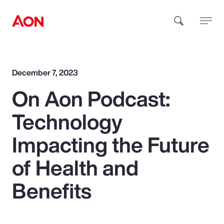
How can we help you?
December 7, 2023
On Aon Podcast:
Technology
Impacting the Future
Popular Searches
of Health and
Benefits
Insurance
Benefits