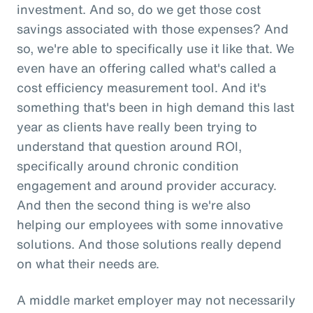
investment. And so, do we get those cost
savings associated with those expenses? And
so, we're able to specifically use it like that. We
even have an offering called what's called a
cost efficiency measurement tool. And it's
something that's been in high demand this last
year as clients have really been trying to
understand that question around ROI,
specifically around chronic condition
engagement and around provider accuracy.
And then the second thing is we're also
helping our employees with some innovative
solutions. And those solutions really depend
on what their needs are.
A middle market employer may not necessarily