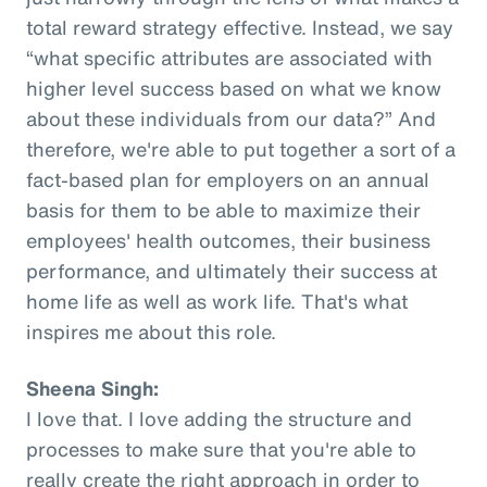
total reward strategy effective. Instead, we say
“what specific attributes are associated with
higher level success based on what we know
about these individuals from our data?” And
therefore, we're able to put together a sort of a
fact-based plan for employers on an annual
basis for them to be able to maximize their
employees' health outcomes, their business
performance, and ultimately their success at
home life as well as work life. That's what
inspires me about this role.
Sheena Singh:
I love that. I love adding the structure and
processes to make sure that you're able to
really create the right approach in order to