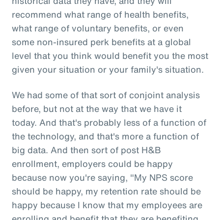
historical data they have, and they will
recommend what range of health benefits,
what range of voluntary benefits, or even
some non-insured perk benefits at a global
level that you think would benefit you the most
given your situation or your family's situation.
We had some of that sort of conjoint analysis
before, but not at the way that we have it
today. And that's probably less of a function of
the technology, and that's more a function of
big data. And then sort of post H&B
enrollment, employers could be happy
because now you're saying, "My NPS score
should be happy, my retention rate should be
happy because I know that my employees are
enrolling and benefit that they are benefiting