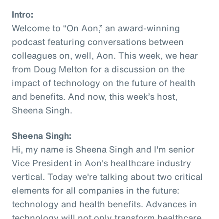
Intro:
Welcome to “On Aon,” an award-winning
podcast featuring conversations between
colleagues on, well, Aon. This week, we hear
from Doug Melton for a discussion on the
impact of technology on the future of health
and benefits. And now, this week’s host,
Sheena Singh.
Sheena Singh:
Hi, my name is Sheena Singh and I'm senior
Vice President in Aon's healthcare industry
vertical. Today we're talking about two critical
elements for all companies in the future:
technology and health benefits. Advances in
technology will not only transform healthcare