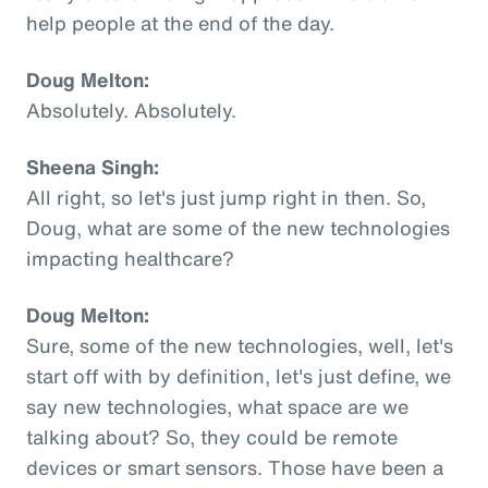
help people at the end of the day.
Doug Melton:
Absolutely. Absolutely.
Sheena Singh:
All right, so let's just jump right in then. So,
Doug, what are some of the new technologies
impacting healthcare?
Doug Melton:
Sure, some of the new technologies, well, let's
start off with by definition, let's just define, we
say new technologies, what space are we
talking about? So, they could be remote
devices or smart sensors. Those have been a