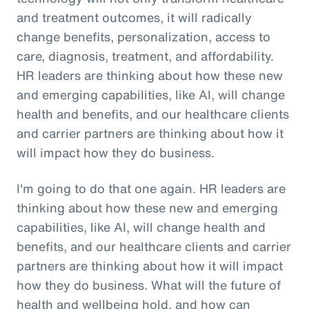
and treatment outcomes, it will radically
change benefits, personalization, access to
care, diagnosis, treatment, and affordability.
HR leaders are thinking about how these new
and emerging capabilities, like AI, will change
health and benefits, and our healthcare clients
and carrier partners are thinking about how it
will impact how they do business.
I'm going to do that one again. HR leaders are
thinking about how these new and emerging
capabilities, like AI, will change health and
benefits, and our healthcare clients and carrier
partners are thinking about how it will impact
how they do business. What will the future of
health and wellbeing hold, and how can