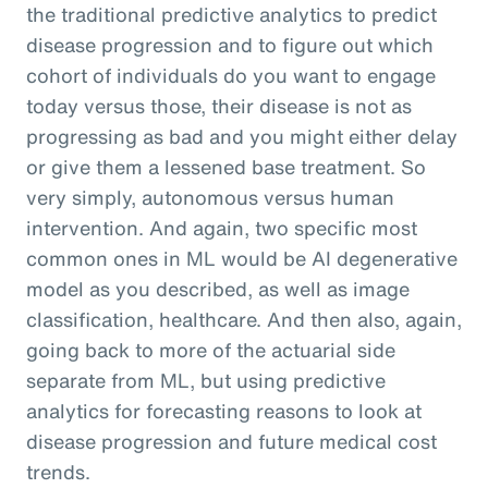
the traditional predictive analytics to predict
disease progression and to figure out which
cohort of individuals do you want to engage
today versus those, their disease is not as
progressing as bad and you might either delay
or give them a lessened base treatment. So
very simply, autonomous versus human
intervention. And again, two specific most
common ones in ML would be AI degenerative
model as you described, as well as image
classification, healthcare. And then also, again,
going back to more of the actuarial side
separate from ML, but using predictive
analytics for forecasting reasons to look at
disease progression and future medical cost
trends.