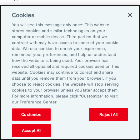
Doug Melton:
Cookies
Absolutely. Absolutely.
You will see this message only once: This website
stores cookies and similar technologies on your
computer or mobile device. Third parties that we
Sheena Singh:
contract with may have access to some of your cookie
So, before we sign off, I'd love to ask you
data. We use cookies to enrich your experience,
remember your preferences, and help us understand
another quick question just so our listeners
how the website is being used. Your browser has
get to learn a little bit more about you
received all optional and required cookies used on this
website. Cookies may continue to collect and share
personally. Doug, what was the last book that
data until you remove them from your browser. If you
you read?
choose to reject cookies, the website will stop serving
cookies to your browser unless you later accept them.
For more information, please click “Customize” to visit
Doug Melton:
our Preference Center.
Oh, okay. The last book that I read... And my
Customize
Reject All
wife is probably cringing if she listened to this
podcast, so I tend to kind of follow her books
Accept All
for a while. So, she reads a lot of books. So,