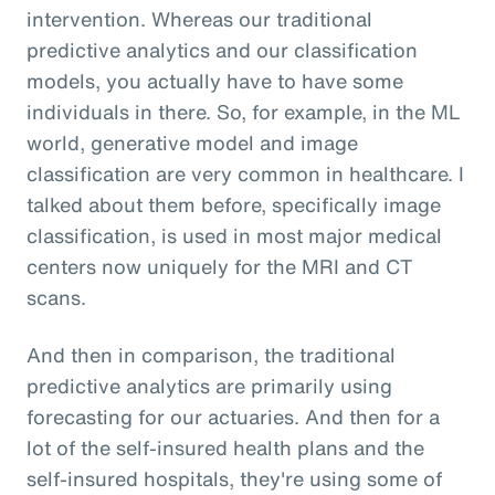
intervention. Whereas our traditional
predictive analytics and our classification
models, you actually have to have some
individuals in there. So, for example, in the ML
world, generative model and image
classification are very common in healthcare. I
talked about them before, specifically image
classification, is used in most major medical
centers now uniquely for the MRI and CT
scans.
And then in comparison, the traditional
predictive analytics are primarily using
forecasting for our actuaries. And then for a
lot of the self-insured health plans and the
self-insured hospitals, they're using some of