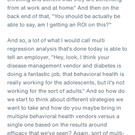
from at work and at home." And then on the
back end of that, "You should be actually be
able to say, am I getting an ROI on this?"
And so, a lot of what I would call multi
regression analysis that's done today is able to
tell an employer, "Hey, look, I think your
disease management vendor and diabetes is
doing a fantastic job, that behavioral health is
really working for the adolescents, but it's not
working for the sort of adults." And so how do
we start to think about different strategies we
want to take and how do you maybe bring in
multiple behavioral health vendors versus a
single one based on the results around
efficacy that we've seen? Again, sort of multi-