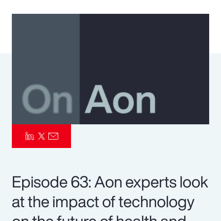
Pay Transparency
Parametrics
Risk Management
Episode 63: Aon experts look
at the impact of technology
on the future of health and