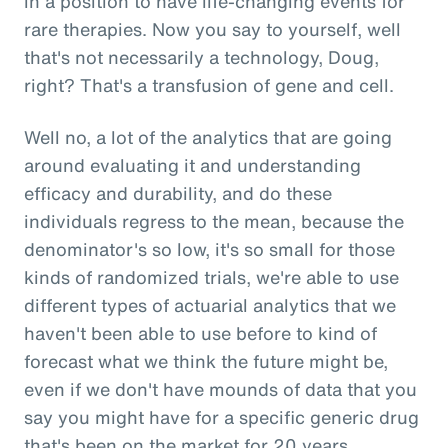
in a position to have life-changing events for
rare therapies. Now you say to yourself, well
that's not necessarily a technology, Doug,
right? That's a transfusion of gene and cell.
Well no, a lot of the analytics that are going
around evaluating it and understanding
efficacy and durability, and do these
individuals regress to the mean, because the
denominator's so low, it's so small for those
kinds of randomized trials, we're able to use
different types of actuarial analytics that we
haven't been able to use before to kind of
forecast what we think the future might be,
even if we don't have mounds of data that you
say you might have for a specific generic drug
that's been on the market for 20 years