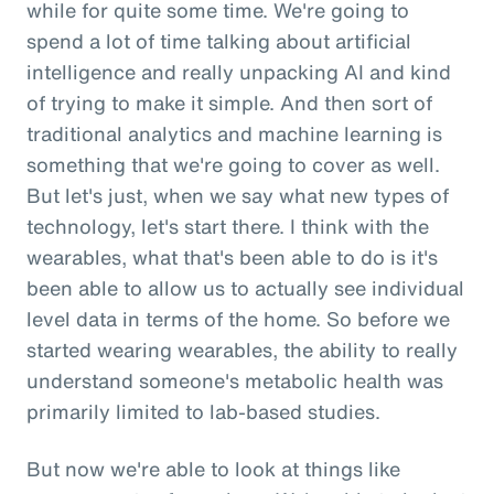
while for quite some time. We're going to
spend a lot of time talking about artificial
intelligence and really unpacking AI and kind
of trying to make it simple. And then sort of
traditional analytics and machine learning is
something that we're going to cover as well.
But let's just, when we say what new types of
technology, let's start there. I think with the
wearables, what that's been able to do is it's
been able to allow us to actually see individual
level data in terms of the home. So before we
started wearing wearables, the ability to really
understand someone's metabolic health was
primarily limited to lab-based studies.
But now we're able to look at things like