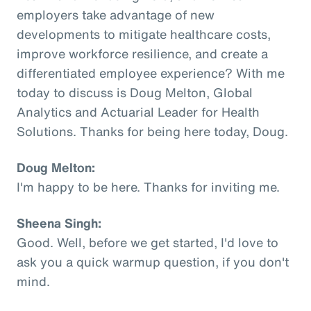
employers take advantage of new
developments to mitigate healthcare costs,
improve workforce resilience, and create a
differentiated employee experience? With me
today to discuss is Doug Melton, Global
Analytics and Actuarial Leader for Health
Solutions. Thanks for being here today, Doug.
Doug Melton:
I'm happy to be here. Thanks for inviting me.
Sheena Singh:
Good. Well, before we get started, I'd love to
ask you a quick warmup question, if you don't
mind.