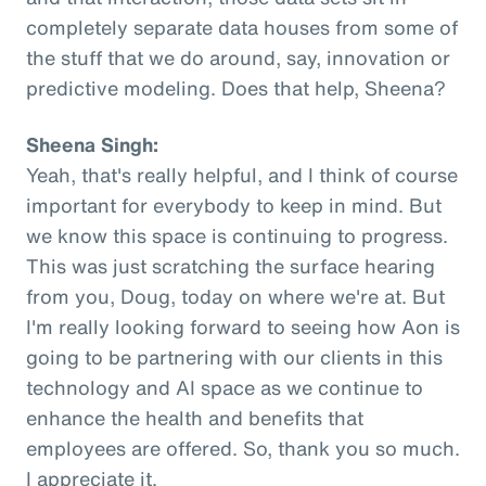
completely separate data houses from some of
the stuff that we do around, say, innovation or
predictive modeling. Does that help, Sheena?
Sheena Singh:
Yeah, that's really helpful, and I think of course
important for everybody to keep in mind. But
we know this space is continuing to progress.
This was just scratching the surface hearing
from you, Doug, today on where we're at. But
I'm really looking forward to seeing how Aon is
going to be partnering with our clients in this
technology and AI space as we continue to
enhance the health and benefits that
employees are offered. So, thank you so much.
I appreciate it.